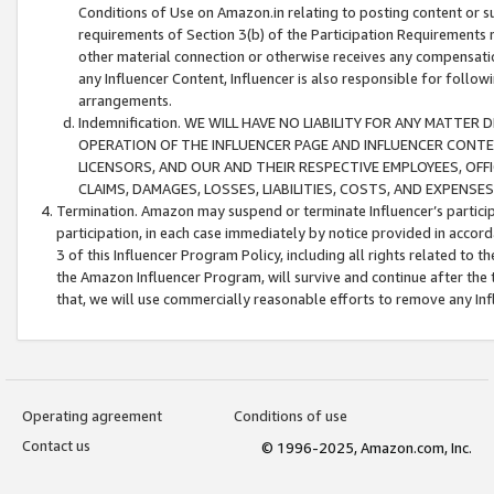
Conditions of Use on Amazon.in relating to posting content or su
requirements of Section 3(b) of the Participation Requirements re
other material connection or otherwise receives any compensation
any Influencer Content, Influencer is also responsible for follo
arrangements.
Indemnification. WE WILL HAVE NO LIABILITY FOR ANY MATTE
OPERATION OF THE INFLUENCER PAGE AND INFLUENCER CONTEN
LICENSORS, AND OUR AND THEIR RESPECTIVE EMPLOYEES, OFF
CLAIMS, DAMAGES, LOSSES, LIABILITIES, COSTS, AND EXPENS
Termination. Amazon may suspend or terminate Influencer’s partici
participation, in each case immediately by notice provided in accord
3 of this Influencer Program Policy, including all rights related to
the Amazon Influencer Program, will survive and continue after the 
that, we will use commercially reasonable efforts to remove any In
Operating agreement
Conditions of use
Contact us
© 1996-2025, Amazon.com, Inc.