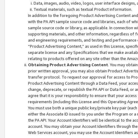
Data, images, audio, video, logos, user interface designs,
Textual materials, such as textual Product information.
In addition to the foregoing Product Advertising Content and
with the PA API sample source code and libraries, each of wh
sample source code or library, as applicable. In connection w
supporting materials, and other information, regardless of fo
and engineering requirements, and testing and performance cri
“Product Advertising Content,” as used in this License, speci
separate license and any Specifications that we make available
relating to products offered on any site other than the Amaz
Obtaining Product Advertising Content
. You may obtain
prior written approval, you may also obtain Product Adverti
transfer protocol. To request our approval for access to Pro
Product Advertising Content through a Data Feed, your access
change, deprecate, or republish the PA API or Data Feed, or a
agree that it is your responsibility to ensure that your acces
requirements (including this License and this Operating Agre
You must use both a unique public key/private key pair (each 
either the Associate ID issued to you under the Program or a
the PA API. Your Account Identifiers will be identical to the
account. You may obtain your Account Identifiers through the
Web Services account, you may use the Account Identifiers as