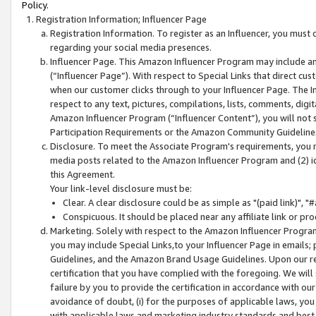
Policy.
Registration Information; Influencer Page
Registration Information. To register as an Influencer, you must
regarding your social media presences.
Influencer Page. This Amazon Influencer Program may include a
(“Influencer Page”). With respect to Special Links that direct cu
when our customer clicks through to your Influencer Page. The I
respect to any text, pictures, compilations, lists, comments, dig
Amazon Influencer Program (“Influencer Content”), you will not su
Participation Requirements or the Amazon Community Guideline
Disclosure. To meet the Associate Program's requirements, you mu
media posts related to the Amazon Influencer Program and (2) id
this Agreement.
Your link-level disclosure must be:
Clear. A clear disclosure could be as simple as "(paid link)",
Conspicuous. It should be placed near any affiliate link or pro
Marketing. Solely with respect to the Amazon Influencer Program
you may include Special Links,to your Influencer Page in emails
Guidelines, and the Amazon Brand Usage Guidelines. Upon our re
certification that you have complied with the foregoing. We will s
failure by you to provide the certification in accordance with our
avoidance of doubt, (i) for the purposes of applicable laws, you
with applicable laws and marketing industry standards and best