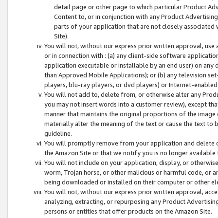
detail page or other page to which particular Product Adve
Content to, or in conjunction with any Product Advertising
parts of your application that are not closely associated
Site).
You will not, without our express prior written approval, use
or in connection with : (a) any client-side software applicati
application executable or installable by an end user) on any 
than Approved Mobile Applications); or (b) any television set-
players, blu-ray players, or dvd players) or Internet-enabled 
You will not add to, delete from, or otherwise alter any Prod
you may not insert words into a customer review), except tha
manner that maintains the original proportions of the image 
materially alter the meaning of the text or cause the text to 
guideline.
You will promptly remove from your application and delete o
the Amazon Site or that we notify you is no longer available 
You will not include on your application, display, or otherwi
worm, Trojan horse, or other malicious or harmful code, or a
being downloaded or installed on their computer or other ele
You will not, without our express prior written approval, acc
analyzing, extracting, or repurposing any Product Advertisin
persons or entities that offer products on the Amazon Site.