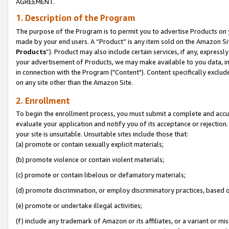
AGREEMENT.
1. Description of the Program
The purpose of the Program is to permit you to advertise Products on yo
made by your end users. A “Product” is any item sold on the Amazon Sit
Products
”). Product may also include certain services, if any, expressl
your advertisement of Products, we may make available to you data, imag
in connection with the Program ("Content"). Content specifically exclud
on any site other than the Amazon Site.
2. Enrollment
To begin the enrollment process, you must submit a complete and accura
evaluate your application and notify you of its acceptance or rejection.
your site is unsuitable. Unsuitable sites include those that:
(a) promote or contain sexually explicit materials;
(b) promote violence or contain violent materials;
(c) promote or contain libelous or defamatory materials;
(d) promote discrimination, or employ discriminatory practices, based on r
(e) promote or undertake illegal activities;
(f) include any trademark of Amazon or its affiliates, or a variant or m