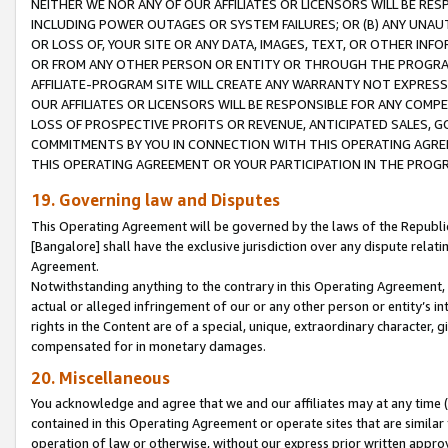
NEITHER WE NOR ANY OF OUR AFFILIATES OR LICENSORS WILL BE RES
INCLUDING POWER OUTAGES OR SYSTEM FAILURES; OR (B) ANY UNAU
OR LOSS OF, YOUR SITE OR ANY DATA, IMAGES, TEXT, OR OTHER IN
OR FROM ANY OTHER PERSON OR ENTITY OR THROUGH THE PROGRA
AFFILIATE-PROGRAM SITE WILL CREATE ANY WARRANTY NOT EXPRESS
OUR AFFILIATES OR LICENSORS WILL BE RESPONSIBLE FOR ANY COMP
LOSS OF PROSPECTIVE PROFITS OR REVENUE, ANTICIPATED SALES, G
COMMITMENTS BY YOU IN CONNECTION WITH THIS OPERATING AGREE
THIS OPERATING AGREEMENT OR YOUR PARTICIPATION IN THE PROG
19. Governing law and Disputes
This Operating Agreement will be governed by the laws of the Republic o
[Bangalore] shall have the exclusive jurisdiction over any dispute rela
Agreement.
Notwithstanding anything to the contrary in this Operating Agreement, w
actual or alleged infringement of our or any other person or entity’s i
rights in the Content are of a special, unique, extraordinary character,
compensated for in monetary damages.
20. Miscellaneous
You acknowledge and agree that we and our affiliates may at any time (d
contained in this Operating Agreement or operate sites that are simila
operation of law or otherwise, without our express prior written approva