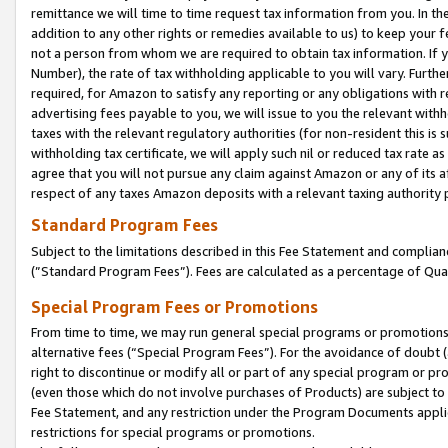
remittance we will time to time request tax information from you. In the
addition to any other rights or remedies available to us) to keep your f
not a person from whom we are required to obtain tax information. If 
Number), the rate of tax withholding applicable to you will vary. Furth
required, for Amazon to satisfy any reporting or any obligations with r
advertising fees payable to you, we will issue to you the relevant withho
taxes with the relevant regulatory authorities (for non-resident this is
withholding tax certificate, we will apply such nil or reduced tax rate 
agree that you will not pursue any claim against Amazon or any of its af
respect of any taxes Amazon deposits with a relevant taxing authority 
Standard Program Fees
Subject to the limitations described in this Fee Statement and complia
(”Standard Program Fees”). Fees are calculated as a percentage of Qua
Special Program Fees or Promotions
From time to time, we may run general special programs or promotions 
alternative fees (“Special Program Fees”). For the avoidance of doubt 
right to discontinue or modify all or part of any special program or p
(even those which do not involve purchases of Products) are subject to di
Fee Statement, and any restriction under the Program Documents applica
restrictions for special programs or promotions.