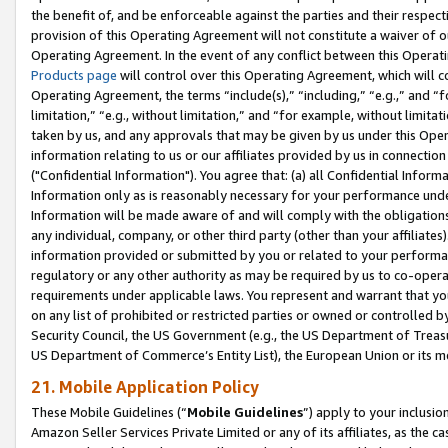
the benefit of, and be enforceable against the parties and their respec
provision of this Operating Agreement will not constitute a waiver of o
Operating Agreement. In the event of any conflict between this Opera
Products page
will control over this Operating Agreement, which will 
Operating Agreement, the terms “include(s),” “including,” “e.g.,” and “f
limitation,” “e.g., without limitation,” and “for example, without limi
taken by us, and any approvals that may be given by us under this Oper
information relating to us or our affiliates provided by us in connecti
("Confidential Information"). You agree that: (a) all Confidential Inform
Information only as is reasonably necessary for your performance und
Information will be made aware of and will comply with the obligations i
any individual, company, or other third party (other than your affiliates
information provided or submitted by you or related to your performan
regulatory or any other authority as may be required by us to co-operate
requirements under applicable laws. You represent and warrant that you 
on any list of prohibited or restricted parties or owned or controlled by
Security Council, the US Government (e.g., the US Department of Treasu
US Department of Commerce’s Entity List), the European Union or its m
21. Mobile Application Policy
These Mobile Guidelines (“
Mobile Guidelines
”) apply to your inclusio
Amazon Seller Services Private Limited or any of its affiliates, as the 