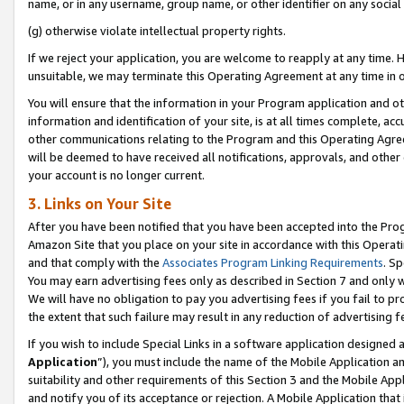
name, or in any username, group name, or other identifier on any social
(g) otherwise violate intellectual property rights.
If we reject your application, you are welcome to reapply at any time. 
unsuitable, we may terminate this Operating Agreement at any time in o
You will ensure that the information in your Program application and o
information and identification of your site, is at all times complete, ac
other communications relating to the Program and this Operating Agre
will be deemed to have received all notifications, approvals, and other
your account is no longer current.
3. Links on Your Site
After you have been notified that you have been accepted into the Prog
Amazon Site that you place on your site in accordance with this Operati
and that comply with the
Associates Program Linking Requirements
. Sp
You may earn advertising fees only as described in Section 7 and only w
We will have no obligation to pay you advertising fees if you fail to pr
the extent that such failure may result in any reduction of advertisin
If you wish to include Special Links in a software application designed
Application
”), you must include the name of the Mobile Application an
suitability and other requirements of this Section 3 and the Mobile Appl
and notify you of its acceptance or rejection. A Mobile Application that