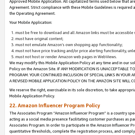
Approved Mobile Application. All capitalized terms used below that ar
Agreement. Strict compliance with these Mobile Guidelines is required a
the Operating Agreement.
Your Mobile Application:
must be free to download and all Amazon links must be accessible 
must have original content;
must not emulate Amazon’s own shopping app functionality;
must not have price tracking and/or price alerting functionality, un
must not host or render Amazon web pages in WebViews.
We may modify this Mobile Application Policy at any time and in our sol
Policy on the Amazon Site. IF ANY MODIFICATION IS UNACCEPTABLE
PROGRAM. YOUR CONTINUED INCLUSION OF SPECIAL LINKS IN YOUR 
A REVISED MOBILE APPLICATION POLICY ON THE AMAZON SITE WILL
We reserve the right, exercisable in its sole discretion, to take approp
Mobile Application Policy.
22. Amazon Influencer Program Policy
The Associates Program “Amazon Influencer Program” is a country specif
acting as a social media presence facilitating customer purchases as pa
Associates Program. In order to participate in the Amazon Influencer P
quantitative thresholds, complete the registration process, and comply