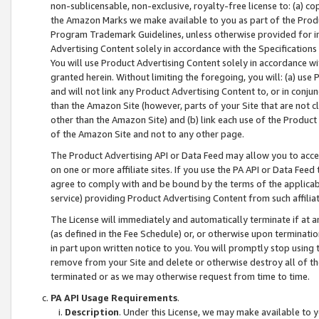
non-sublicensable, non-exclusive, royalty-free license to: (a) co
the Amazon Marks we make available to you as part of the Produc
Program Trademark Guidelines, unless otherwise provided for in
Advertising Content solely in accordance with the Specifications 
You will use Product Advertising Content solely in accordance w
granted herein. Without limiting the foregoing, you will: (a) us
and will not link any Product Advertising Content to, or in conjun
than the Amazon Site (however, parts of your Site that are not c
other than the Amazon Site) and (b) link each use of the Product
of the Amazon Site and not to any other page.
The Product Advertising API or Data Feed may allow you to acces
on one or more affiliate sites. If you use the PA API or Data Feed
agree to comply with and be bound by the terms of the applicabl
service) providing Product Advertising Content from such affiliat
The License will immediately and automatically terminate if at
(as defined in the Fee Schedule) or, or otherwise upon terminati
in part upon written notice to you. You will promptly stop using
remove from your Site and delete or otherwise destroy all of th
terminated or as we may otherwise request from time to time.
PA API Usage Requirements
.
Description
. Under this License, we may make available to 