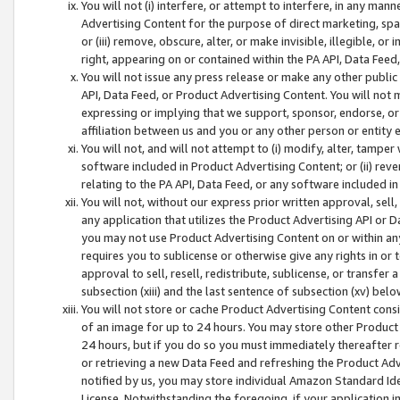
You will not (i) interfere, or attempt to interfere, in any man
Advertising Content for the purpose of direct marketing, spam
or (iii) remove, obscure, alter, or make invisible, illegible, o
right, appearing on or contained within the PA API, Data Feed
You will not issue any press release or make any other public
API, Data Feed, or Product Advertising Content. You will not
expressing or implying that we support, sponsor, endorse, or 
affiliation between us and you or any other person or entity 
You will not, and will not attempt to (i) modify, alter, tamper
software included in Product Advertising Content; or (ii) rev
relating to the PA API, Data Feed, or any software included i
You will not, without our express prior written approval, sell, 
any application that utilizes the Product Advertising API or 
you may not use Product Advertising Content on or within any a
requires you to sublicense or otherwise give any rights in or 
approval to sell, resell, redistribute, sublicense, or transfer 
subsection (xiii) and the last sentence of subsection (xv) belo
You will not store or cache Product Advertising Content consi
of an image for up to 24 hours. You may store other Product
24 hours, but if you do so you must immediately thereafter r
or retrieving a new Data Feed and refreshing the Product Adv
notified by us, you may store individual Amazon Standard Iden
License. Notwithstanding the foregoing, if your application in