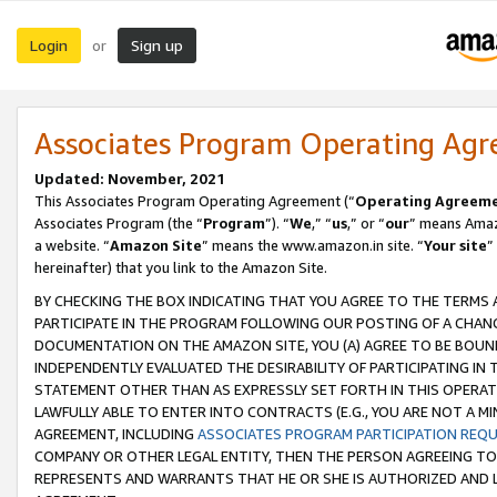
Login
Sign up
or
Associates Program Operating Ag
Updated: November, 2021
This Associates Program Operating Agreement (“
Operating Agreem
Associates Program (the “
Program
”). “
We
,” “
us
,” or “
our
” means Amazo
a website. “
Amazon Site
” means the www.amazon.in site. “
Your site
”
hereinafter) that you link to the Amazon Site.
BY CHECKING THE BOX INDICATING THAT YOU AGREE TO THE TERMS
PARTICIPATE IN THE PROGRAM FOLLOWING OUR POSTING OF A CHANG
DOCUMENTATION ON THE AMAZON SITE, YOU (A) AGREE TO BE BOUN
INDEPENDENTLY EVALUATED THE DESIRABILITY OF PARTICIPATING I
STATEMENT OTHER THAN AS EXPRESSLY SET FORTH IN THIS OPERAT
LAWFULLY ABLE TO ENTER INTO CONTRACTS (E.G., YOU ARE NOT A M
AGREEMENT, INCLUDING
ASSOCIATES PROGRAM PARTICIPATION REQ
COMPANY OR OTHER LEGAL ENTITY, THEN THE PERSON AGREEING TO
REPRESENTS AND WARRANTS THAT HE OR SHE IS AUTHORIZED AND L