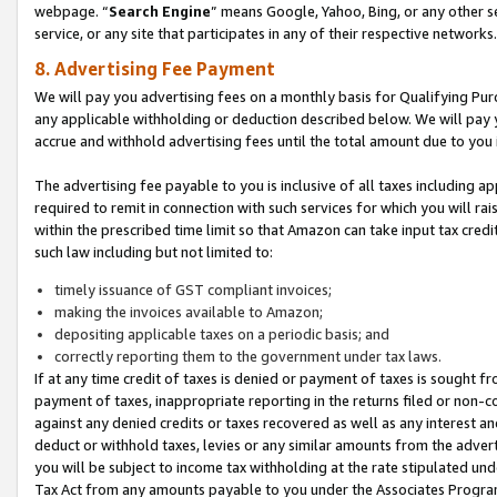
webpage. “
Search Engine
” means Google, Yahoo, Bing, or any other se
service, or any site that participates in any of their respective networks.
8. Advertising Fee Payment
We will pay you advertising fees on a monthly basis for Qualifying Pur
any applicable withholding or deduction described below. We will pay
accrue and withhold advertising fees until the total amount due to you 
The advertising fee payable to you is inclusive of all taxes including a
required to remit in connection with such services for which you will rai
within the prescribed time limit so that Amazon can take input tax cred
such law including but not limited to:
timely issuance of GST compliant invoices;
making the invoices available to Amazon;
depositing applicable taxes on a periodic basis; and
correctly reporting them to the government under tax laws.
If at any time credit of taxes is denied or payment of taxes is sought fr
payment of taxes, inappropriate reporting in the returns filed or non
against any denied credits or taxes recovered as well as any interest 
deduct or withhold taxes, levies or any similar amounts from the adverti
you will be subject to income tax withholding at the rate stipulated un
Tax Act from any amounts payable to you under the Associates Progra