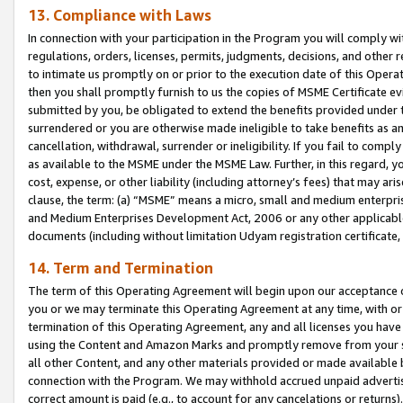
13. Compliance with Laws
In connection with your participation in the Program you will comply with
regulations, orders, licenses, permits, judgments, decisions, and other
to intimate us promptly on or prior to the execution date of this Oper
then you shall promptly furnish to us the copies of MSME Certificate ev
submitted by you, be obligated to extend the benefits provided under t
surrendered or you are otherwise made ineligible to take benefits as 
cancellation, withdrawal, surrender or ineligibility. If you fail to comp
as available to the MSME under the MSME Law. Further, in this regard, y
cost, expense, or other liability (including attorney’s fees) that may a
clause, the term: (a) “MSME” means a micro, small and medium enterpr
and Medium Enterprises Development Act, 2006 or any other applicable l
documents (including without limitation Udyam registration certificate
14. Term and Termination
The term of this Operating Agreement will begin upon our acceptance o
you or we may terminate this Operating Agreement at any time, with or 
termination of this Operating Agreement, any and all licenses you have
using the Content and Amazon Marks and promptly remove from your sit
all other Content, and any other materials provided or made available 
connection with the Program. We may withhold accrued unpaid advertisi
correct amount is paid (e.g., to account for any cancelations or returns