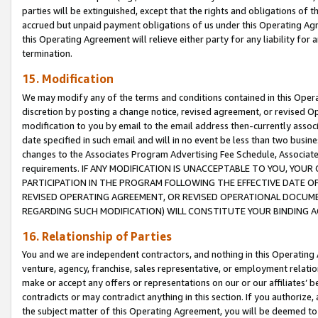
parties will be extinguished, except that the rights and obligations of t
accrued but unpaid payment obligations of us under this Operating Agr
this Operating Agreement will relieve either party for any liability for 
termination.
15. Modification
We may modify any of the terms and conditions contained in this Oper
discretion by posting a change notice, revised agreement, or revised 
modification to you by email to the email address then-currently associ
date specified in such email and will in no event be less than two busine
changes to the Associates Program Advertising Fee Schedule, Associa
requirements. IF ANY MODIFICATION IS UNACCEPTABLE TO YOU, YO
PARTICIPATION IN THE PROGRAM FOLLOWING THE EFFECTIVE DATE OF 
REVISED OPERATING AGREEMENT, OR REVISED OPERATIONAL DOCUMEN
REGARDING SUCH MODIFICATION) WILL CONSTITUTE YOUR BINDING 
16. Relationship of Parties
You and we are independent contractors, and nothing in this Operating
venture, agency, franchise, sales representative, or employment relation
make or accept any offers or representations on our or our affiliates’ b
contradicts or may contradict anything in this section. If you authorize, 
the subject matter of this Operating Agreement, you will be deemed to 