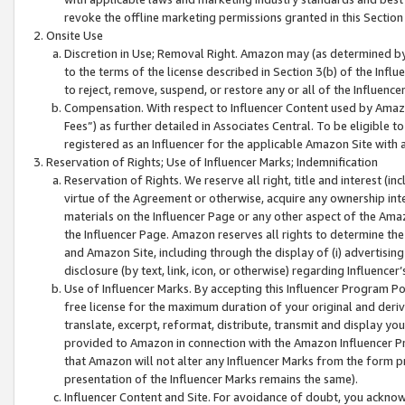
revoke the offline marketing permissions granted in this Section 1
Onsite Use
Discretion in Use; Removal Right. Amazon may (as determined by A
to the terms of the license described in Section 3(b) of the Influ
to reject, remove, suspend, or restore any or all of the Influence
Compensation. With respect to Influencer Content used by Amazon
Fees”) as further detailed in Associates Central. To be eligible
registered as an Influencer for the applicable Amazon Site with 
Reservation of Rights; Use of Influencer Marks; Indemnification
Reservation of Rights. We reserve all right, title and interest (in
virtue of the Agreement or otherwise, acquire any ownership inter
materials on the Influencer Page or any other aspect of the Amazon
the Influencer Page. Amazon reserves all rights to determine the 
and Amazon Site, including through the display of (i) advertising
disclosure (by text, link, icon, or otherwise) regarding Influence
Use of Influencer Marks. By accepting this Influencer Program P
free license for the maximum duration of your original and deriva
translate, excerpt, reformat, distribute, transmit and display y
provided to Amazon in connection with the Amazon Influencer Pr
that Amazon will not alter any Influencer Marks from the form pr
presentation of the Influencer Marks remains the same).
Influencer Content and Site. For avoidance of doubt, you acknowl