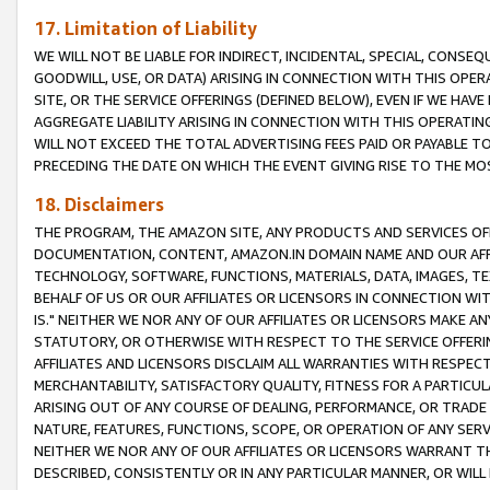
17. Limitation of Liability
WE WILL NOT BE LIABLE FOR INDIRECT, INCIDENTAL, SPECIAL, CONSE
GOODWILL, USE, OR DATA) ARISING IN CONNECTION WITH THIS OP
SITE, OR THE SERVICE OFFERINGS (DEFINED BELOW), EVEN IF WE HAV
AGGREGATE LIABILITY ARISING IN CONNECTION WITH THIS OPERATI
WILL NOT EXCEED THE TOTAL ADVERTISING FEES PAID OR PAYABLE 
PRECEDING THE DATE ON WHICH THE EVENT GIVING RISE TO THE MOS
18. Disclaimers
THE PROGRAM, THE AMAZON SITE, ANY PRODUCTS AND SERVICES OFF
DOCUMENTATION, CONTENT, AMAZON.IN DOMAIN NAME AND OUR AFFI
TECHNOLOGY, SOFTWARE, FUNCTIONS, MATERIALS, DATA, IMAGES, 
BEHALF OF US OR OUR AFFILIATES OR LICENSORS IN CONNECTION WI
IS." NEITHER WE NOR ANY OF OUR AFFILIATES OR LICENSORS MAKE 
STATUTORY, OR OTHERWISE WITH RESPECT TO THE SERVICE OFFERIN
AFFILIATES AND LICENSORS DISCLAIM ALL WARRANTIES WITH RESPECT
MERCHANTABILITY, SATISFACTORY QUALITY, FITNESS FOR A PARTIC
ARISING OUT OF ANY COURSE OF DEALING, PERFORMANCE, OR TRADE
NATURE, FEATURES, FUNCTIONS, SCOPE, OR OPERATION OF ANY SERVI
NEITHER WE NOR ANY OF OUR AFFILIATES OR LICENSORS WARRANT TH
DESCRIBED, CONSISTENTLY OR IN ANY PARTICULAR MANNER, OR WIL