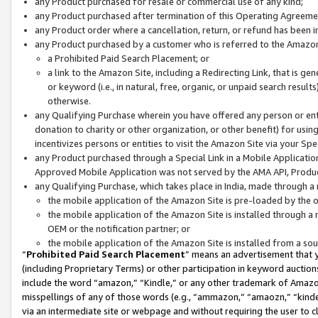
any Product purchased for resale or commercial use of any kind;
any Product purchased after termination of this Operating Agreeme
any Product order where a cancellation, return, or refund has been in
any Product purchased by a customer who is referred to the Amazon
a Prohibited Paid Search Placement; or
a link to the Amazon Site, including a Redirecting Link, that is g
or keyword (i.e., in natural, free, organic, or unpaid search resul
otherwise.
any Qualifying Purchase wherein you have offered any person or entit
donation to charity or other organization, or other benefit) for usi
incentivizes persons or entities to visit the Amazon Site via your Spec
any Product purchased through a Special Link in a Mobile Applicatio
Approved Mobile Application was not served by the AMA API, Product
any Qualifying Purchase, which takes place in India, made through a 
the mobile application of the Amazon Site is pre-loaded by the o
the mobile application of the Amazon Site is installed through a
OEM or the notification partner; or
the mobile application of the Amazon Site is installed from a so
“
Prohibited Paid Search Placement
” means an advertisement that y
(including Proprietary Terms) or other participation in keyword auctions
include the word “amazon,” “Kindle,” or any other trademark of Amazon 
misspellings of any of those words (e.g., “ammazon,” “amaozn,” “kindel
via an intermediate site or webpage and without requiring the user to cl