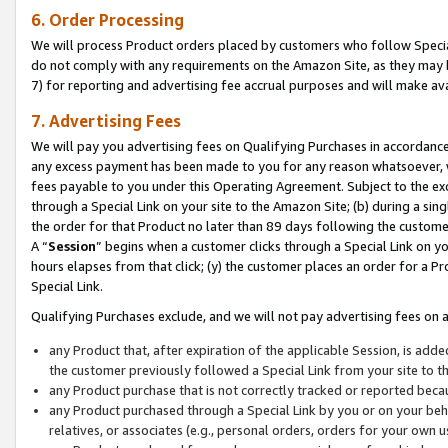
6. Order Processing
We will process Product orders placed by customers who follow Special 
do not comply with any requirements on the Amazon Site, as they may b
7) for reporting and advertising fee accrual purposes and will make av
7. Advertising Fees
We will pay you advertising fees on Qualifying Purchases in accordanc
any excess payment has been made to you for any reason whatsoever, we
fees payable to you under this Operating Agreement. Subject to the exc
through a Special Link on your site to the Amazon Site; (b) during a sin
the order for that Product no later than 89 days following the customer’s
A “
Session
” begins when a customer clicks through a Special Link on yo
hours elapses from that click; (y) the customer places an order for a Pr
Special Link.
Qualifying Purchases exclude, and we will not pay advertising fees on a
any Product that, after expiration of the applicable Session, is ad
the customer previously followed a Special Link from your site to t
any Product purchase that is not correctly tracked or reported beca
any Product purchased through a Special Link by you or on your beha
relatives, or associates (e.g., personal orders, orders for your own 