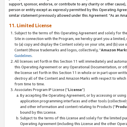
support, sponsor, endorse, or contribute to any charity or other cause),
person or entity except as expressly permitted by this Operating Agree
similar statement previously allowed under this Agreement: “As an Ama
11. Limited License
Subject to the terms of this Operating Agreement and solely for th
Site in connection with the Program, we hereby grant you a limited,
to (a) copy and display the Content solely on your site; and (b) us
Content (those trademarks and logos, collectively, “
Amazon Mark
Guidelines
.
All licenses set forth in this Section 11 will immediately and autom
this Operating Agreement or any Operational Documentation, or oth
the license set forth in this Section 11 in whole or in part upon wr
destroy all of the Content and Amazon Marks with respect to which t
from time to time.
Associates Program IP License (“
License
”)
By accepting the Operating Agreement, or by accessing or using t
application programming interfaces and other tools (collectively
and other information and content relating to Products (“
Produ
bound by this License.
Subject to the terms of this License and solely for the limited p
Operating Agreement (including this License and the other Opera