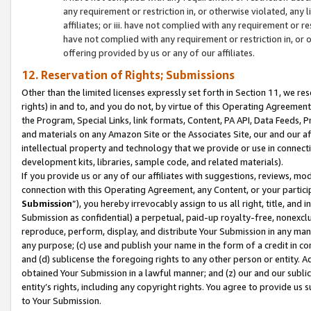
any requirement or restriction in, or otherwise violated, an
affiliates; or iii. have not complied with any requirement or
have not complied with any requirement or restriction in, or
offering provided by us or any of our affiliates.
12. Reservation of Rights; Submissions
Other than the limited licenses expressly set forth in Section 11, we rese
rights) in and to, and you do not, by virtue of this Operating Agreement
the Program, Special Links, link formats, Content, PA API, Data Feeds
and materials on any Amazon Site or the Associates Site, our and our a
intellectual property and technology that we provide or use in connect
development kits, libraries, sample code, and related materials).
If you provide us or any of our affiliates with suggestions, reviews, mod
connection with this Operating Agreement, any Content, or your particip
Submission
”), you hereby irrevocably assign to us all right, title, an
Submission as confidential) a perpetual, paid-up royalty-free, nonexclus
reproduce, perform, display, and distribute Your Submission in any man
any purpose; (c) use and publish your name in the form of a credit in c
and (d) sublicense the foregoing rights to any other person or entity. A
obtained Your Submission in a lawful manner; and (z) our and our sublice
entity’s rights, including any copyright rights. You agree to provide us
to Your Submission.