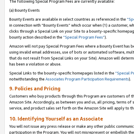
The following Special Program Fees are currently available:
(a) Bounty Events
Bounty Events are available in select countries as referenced in the
“Sp
in connection with “Bounty Events” which occur when (1) a customer, wh
clicks through a Special Link on your Site to a bounty-specific homepa
bounty action described in the
“Special Program Fees”
).
Amazon will not pay Special Program Fees where a Bounty Event has bee
using invalid email addresses, use of bots or automated software, mult
that do not result from Special Links on your Site). Amazon will determin
has been a violation or abuse.
Special Links to the bounty-specific homepages listed in the
“Special 
notwithstanding the
Associates Program Participation Requirements
).
9. Policies and Pricing
Customers who buy products through this Program are customers of the 
Amazon Site. Accordingly, as between you and us, all pricing, terms of 
service, and product sales set forth on the Amazon Site will apply to 
10. Identifying Yourself as an Associate
You will not issue any press release or make any other public communic
participation in the Program. You will not misrepresent or embellish th