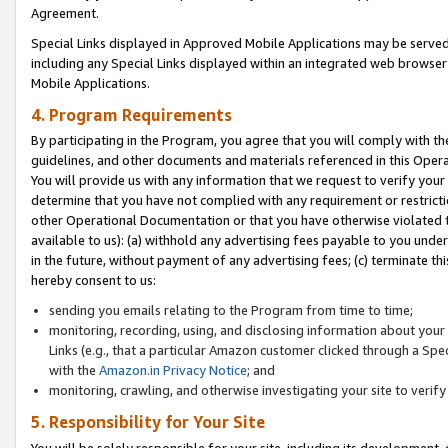
Agreement.
Special Links displayed in Approved Mobile Applications may be serve
including any Special Links displayed within an integrated web browse
Mobile Applications.
4. Program Requirements
By participating in the Program, you agree that you will comply with t
guidelines, and other documents and materials referenced in this Oper
You will provide us with any information that we request to verify yo
determine that you have not complied with any requirement or restrict
other Operational Documentation or that you have otherwise violated t
available to us): (a) withhold any advertising fees payable to you und
in the future, without payment of any advertising fees; (c) terminate th
hereby consent to us:
sending you emails relating to the Program from time to time;
monitoring, recording, using, and disclosing information about your s
Links (e.g., that a particular Amazon customer clicked through a Spe
with the
Amazon.in Privacy Notice
; and
monitoring, crawling, and otherwise investigating your site to ver
5. Responsibility for Your Site
You will be solely responsible for your site, including its development,