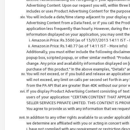
Advertising Content. Upon our request you will, within three b
includes or uses Product Advertising Content for the purpose 
You will include a date/time stamp adjacent to your display o
Advertising Content from a Data Feed, or if you call the Pro
application less frequently than hourly. However, during the
information displayed on your application, you may omit the
Amazon.in Price: Rs.3500 (as of 13/07/2013 14:11 IST - 
Amazon.in Price: Rs.140.77 (as of 14:11 IST - More info)
Additionally, you must either include the following disclaimer 
popup box, scripted popup, or other similar method: "Product 
change. Any price and availability information displayed on [
purchase of this product." In the above examples, "Details" 
You will not exceed, or if you build and release an application
will not exceed, any limit on calls per second set forth in any
from the PA API that are greater than 40K without our prior 
If you display Product Advertising Content consisting of text 
users of your application: “CERTAIN CONTENT THAT APPEA
SELLER SERVICES PRIVATE LIMITED. THIS CONTENT IS PROV
You agree to provide us with any information that we request 
In addition to any other rights available to us under applica
we determine are affiliated with you or acting in concert with
i. have not complied with any requirement or restriction descr