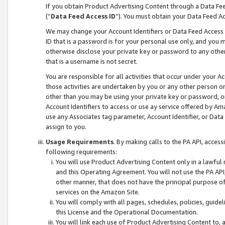
If you obtain Product Advertising Content through a Data F
(“
Data Feed Access ID
”). You must obtain your Data Feed A
We may change your Account Identifiers or Data Feed Access ID
ID that is a password is for your personal use only, and you mu
otherwise disclose your private key or password to any other p
that is a username is not secret.
You are responsible for all activities that occur under your A
those activities are undertaken by you or any other person o
other than you may be using your private key or password, or 
Account Identifiers to access or use ay service offered by 
use any Associates tag parameter, Account Identifier, or Data
assign to you.
Usage Requirements
. By making calls to the PA API, acces
following requirements:
You will use Product Advertising Content only in a lawful
and this Operating Agreement. You will not use the PA API,
other manner, that does not have the principal purpose o
services on the Amazon Site.
You will comply with all pages, schedules, policies, guide
this License and the Operational Documentation.
You will link each use of Product Advertising Content to,