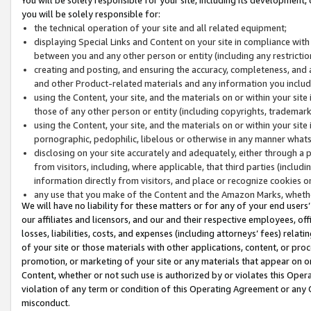
you will be solely responsible for:
the technical operation of your site and all related equipment;
displaying Special Links and Content on your site in compliance w
between you and any other person or entity (including any restrictio
creating and posting, and ensuring the accuracy, completeness, and a
and other Product-related materials and any information you include 
using the Content, your site, and the materials on or within your site
those of any other person or entity (including copyrights, trademarks,
using the Content, your site, and the materials on or within your si
pornographic, pedophilic, libelous or otherwise in any manner what
disclosing on your site accurately and adequately, either through a p
from visitors, including, where applicable, that third parties (inclu
information directly from visitors, and place or recognize cookies o
any use that you make of the Content and the Amazon Marks, wheth
We will have no liability for these matters or for any of your end users
our affiliates and licensors, and our and their respective employees, of
losses, liabilities, costs, and expenses (including attorneys’ fees) relat
of your site or those materials with other applications, content, or pro
promotion, or marketing of your site or any materials that appear on or w
Content, whether or not such use is authorized by or violates this Ope
violation of any term or condition of this Operating Agreement or any 
misconduct.