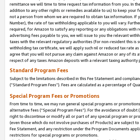
remittance we will time to time request tax information from you. In the
addition to any other rights or remedies available to us) to keep your f
not a person from whom we are required to obtain tax information. If 
Number), the rate of tax withholding applicable to you will vary. Furth
required, for Amazon to satisfy any reporting or any obligations with r
advertising fees payable to you, we will issue to you the relevant withho
taxes with the relevant regulatory authorities (for non-resident this is
withholding tax certificate, we will apply such nil or reduced tax rate 
agree that you will not pursue any claim against Amazon or any of its af
respect of any taxes Amazon deposits with a relevant taxing authority 
Standard Program Fees
Subject to the limitations described in this Fee Statement and complia
(”Standard Program Fees”). Fees are calculated as a percentage of Qua
Special Program Fees or Promotions
From time to time, we may run general special programs or promotions 
alternative fees (“Special Program Fees”). For the avoidance of doubt 
right to discontinue or modify all or part of any special program or p
(even those which do not involve purchases of Products) are subject to di
Fee Statement, and any restriction under the Program Documents applica
restrictions for special programs or promotions.