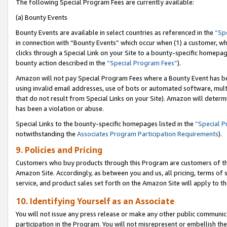
The following Special Program Fees are currently available:
(a) Bounty Events
Bounty Events are available in select countries as referenced in the
“Sp
in connection with “Bounty Events” which occur when (1) a customer, wh
clicks through a Special Link on your Site to a bounty-specific homepa
bounty action described in the
“Special Program Fees”
).
Amazon will not pay Special Program Fees where a Bounty Event has bee
using invalid email addresses, use of bots or automated software, mult
that do not result from Special Links on your Site). Amazon will determin
has been a violation or abuse.
Special Links to the bounty-specific homepages listed in the
“Special 
notwithstanding the
Associates Program Participation Requirements
).
9. Policies and Pricing
Customers who buy products through this Program are customers of the 
Amazon Site. Accordingly, as between you and us, all pricing, terms of 
service, and product sales set forth on the Amazon Site will apply to 
10. Identifying Yourself as an Associate
You will not issue any press release or make any other public communic
participation in the Program. You will not misrepresent or embellish th