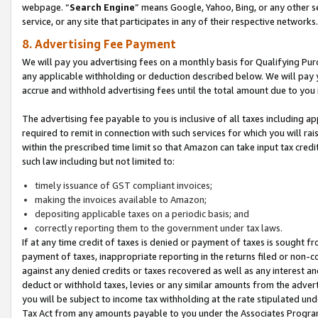
webpage. “
Search Engine
” means Google, Yahoo, Bing, or any other se
service, or any site that participates in any of their respective networks.
8. Advertising Fee Payment
We will pay you advertising fees on a monthly basis for Qualifying Pur
any applicable withholding or deduction described below. We will pay
accrue and withhold advertising fees until the total amount due to you 
The advertising fee payable to you is inclusive of all taxes including a
required to remit in connection with such services for which you will rai
within the prescribed time limit so that Amazon can take input tax cred
such law including but not limited to:
timely issuance of GST compliant invoices;
making the invoices available to Amazon;
depositing applicable taxes on a periodic basis; and
correctly reporting them to the government under tax laws.
If at any time credit of taxes is denied or payment of taxes is sought fr
payment of taxes, inappropriate reporting in the returns filed or non
against any denied credits or taxes recovered as well as any interest 
deduct or withhold taxes, levies or any similar amounts from the adverti
you will be subject to income tax withholding at the rate stipulated un
Tax Act from any amounts payable to you under the Associates Progra