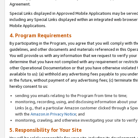
Agreement.
Special Links displayed in Approved Mobile Applications may be serve
including any Special Links displayed within an integrated web browse
Mobile Applications.
4. Program Requirements
By participating in the Program, you agree that you will comply with t
guidelines, and other documents and materials referenced in this Oper
You will provide us with any information that we request to verify yo
determine that you have not complied with any requirement or restrict
other Operational Documentation or that you have otherwise violated t
available to us): (a) withhold any advertising fees payable to you und
in the future, without payment of any advertising fees; (c) terminate th
hereby consent to us:
sending you emails relating to the Program from time to time;
monitoring, recording, using, and disclosing information about your s
Links (e.g., that a particular Amazon customer clicked through a Spe
with the
Amazon.in Privacy Notice
; and
monitoring, crawling, and otherwise investigating your site to ver
5. Responsibility for Your Site
You will be solely responsible for your site, including its development,