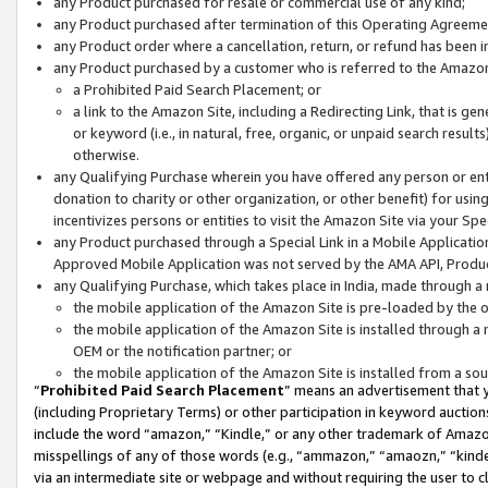
any Product purchased for resale or commercial use of any kind;
any Product purchased after termination of this Operating Agreeme
any Product order where a cancellation, return, or refund has been in
any Product purchased by a customer who is referred to the Amazon
a Prohibited Paid Search Placement; or
a link to the Amazon Site, including a Redirecting Link, that is g
or keyword (i.e., in natural, free, organic, or unpaid search resul
otherwise.
any Qualifying Purchase wherein you have offered any person or entit
donation to charity or other organization, or other benefit) for usi
incentivizes persons or entities to visit the Amazon Site via your Spec
any Product purchased through a Special Link in a Mobile Applicatio
Approved Mobile Application was not served by the AMA API, Product
any Qualifying Purchase, which takes place in India, made through a 
the mobile application of the Amazon Site is pre-loaded by the o
the mobile application of the Amazon Site is installed through a
OEM or the notification partner; or
the mobile application of the Amazon Site is installed from a so
“
Prohibited Paid Search Placement
” means an advertisement that y
(including Proprietary Terms) or other participation in keyword auctions
include the word “amazon,” “Kindle,” or any other trademark of Amazon 
misspellings of any of those words (e.g., “ammazon,” “amaozn,” “kindel
via an intermediate site or webpage and without requiring the user to cl