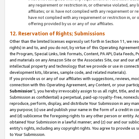
any requirement or restriction in, or otherwise violated, an
affiliates; or iii. have not complied with any requirement or
have not complied with any requirement or restriction in, or
offering provided by us or any of our affiliates.
12. Reservation of Rights; Submissions
Other than the limited licenses expressly set forth in Section 11, we rese
rights) in and to, and you do not, by virtue of this Operating Agreement
the Program, Special Links, link formats, Content, PA API, Data Feeds
and materials on any Amazon Site or the Associates Site, our and our a
intellectual property and technology that we provide or use in connect
development kits, libraries, sample code, and related materials).
If you provide us or any of our affiliates with suggestions, reviews, mod
connection with this Operating Agreement, any Content, or your particip
Submission
”), you hereby irrevocably assign to us all right, title, an
Submission as confidential) a perpetual, paid-up royalty-free, nonexclus
reproduce, perform, display, and distribute Your Submission in any man
any purpose; (c) use and publish your name in the form of a credit in c
and (d) sublicense the foregoing rights to any other person or entity. A
obtained Your Submission in a lawful manner; and (z) our and our sublice
entity’s rights, including any copyright rights. You agree to provide us
to Your Submission.