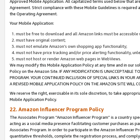
Approved Mobile Application. All capitalized terms used below that ar
Agreement. Strict compliance with these Mobile Guidelines is required a
the Operating Agreement.
Your Mobile Application:
must be free to download and all Amazon links must be accessible 
must have original content;
must not emulate Amazon’s own shopping app functionality;
must not have price tracking and/or price alerting functionality, un
must not host or render Amazon web pages in WebViews.
We may modify this Mobile Application Policy at any time and in our sol
Policy on the Amazon Site. IF ANY MODIFICATION IS UNACCEPTABLE
PROGRAM. YOUR CONTINUED INCLUSION OF SPECIAL LINKS IN YOUR 
A REVISED MOBILE APPLICATION POLICY ON THE AMAZON SITE WILL
We reserve the right, exercisable in its sole discretion, to take approp
Mobile Application Policy.
22. Amazon Influencer Program Policy
The Associates Program “Amazon Influencer Program” is a country specif
acting as a social media presence facilitating customer purchases as pa
Associates Program. In order to participate in the Amazon Influencer P
quantitative thresholds, complete the registration process, and comply