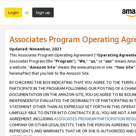
Login
Sign up
or
Associates Program Operating Ag
Updated: November, 2021
This Associates Program Operating Agreement (“
Operating Agreem
Associates Program (the “
Program
”). “
We
,” “
us
,” or “
our
” means Amazo
a website. “
Amazon Site
” means the www.amazon.in site. “
Your site
”
hereinafter) that you link to the Amazon Site.
BY CHECKING THE BOX INDICATING THAT YOU AGREE TO THE TERMS
PARTICIPATE IN THE PROGRAM FOLLOWING OUR POSTING OF A CHANG
DOCUMENTATION ON THE AMAZON SITE, YOU (A) AGREE TO BE BOUN
INDEPENDENTLY EVALUATED THE DESIRABILITY OF PARTICIPATING I
STATEMENT OTHER THAN AS EXPRESSLY SET FORTH IN THIS OPERAT
LAWFULLY ABLE TO ENTER INTO CONTRACTS (E.G., YOU ARE NOT A M
AGREEMENT, INCLUDING
ASSOCIATES PROGRAM PARTICIPATION REQ
COMPANY OR OTHER LEGAL ENTITY, THEN THE PERSON AGREEING TO
REPRESENTS AND WARRANTS THAT HE OR SHE IS AUTHORIZED AND L