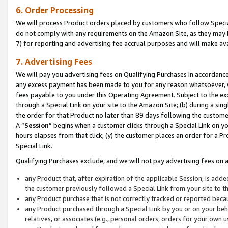
6. Order Processing
We will process Product orders placed by customers who follow Special 
do not comply with any requirements on the Amazon Site, as they may b
7) for reporting and advertising fee accrual purposes and will make av
7. Advertising Fees
We will pay you advertising fees on Qualifying Purchases in accordanc
any excess payment has been made to you for any reason whatsoever, we
fees payable to you under this Operating Agreement. Subject to the exc
through a Special Link on your site to the Amazon Site; (b) during a sin
the order for that Product no later than 89 days following the customer’s
A “
Session
” begins when a customer clicks through a Special Link on yo
hours elapses from that click; (y) the customer places an order for a Pr
Special Link.
Qualifying Purchases exclude, and we will not pay advertising fees on a
any Product that, after expiration of the applicable Session, is ad
the customer previously followed a Special Link from your site to t
any Product purchase that is not correctly tracked or reported beca
any Product purchased through a Special Link by you or on your beha
relatives, or associates (e.g., personal orders, orders for your own 