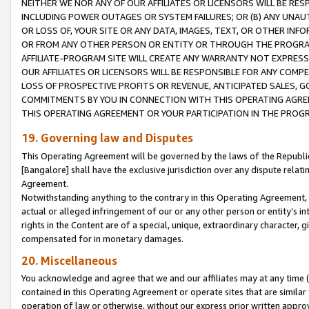
NEITHER WE NOR ANY OF OUR AFFILIATES OR LICENSORS WILL BE RES
INCLUDING POWER OUTAGES OR SYSTEM FAILURES; OR (B) ANY UNAU
OR LOSS OF, YOUR SITE OR ANY DATA, IMAGES, TEXT, OR OTHER IN
OR FROM ANY OTHER PERSON OR ENTITY OR THROUGH THE PROGRA
AFFILIATE-PROGRAM SITE WILL CREATE ANY WARRANTY NOT EXPRESS
OUR AFFILIATES OR LICENSORS WILL BE RESPONSIBLE FOR ANY COMP
LOSS OF PROSPECTIVE PROFITS OR REVENUE, ANTICIPATED SALES, G
COMMITMENTS BY YOU IN CONNECTION WITH THIS OPERATING AGREE
THIS OPERATING AGREEMENT OR YOUR PARTICIPATION IN THE PROG
19. Governing law and Disputes
This Operating Agreement will be governed by the laws of the Republic o
[Bangalore] shall have the exclusive jurisdiction over any dispute rela
Agreement.
Notwithstanding anything to the contrary in this Operating Agreement, w
actual or alleged infringement of our or any other person or entity’s i
rights in the Content are of a special, unique, extraordinary character,
compensated for in monetary damages.
20. Miscellaneous
You acknowledge and agree that we and our affiliates may at any time (d
contained in this Operating Agreement or operate sites that are simila
operation of law or otherwise, without our express prior written approva