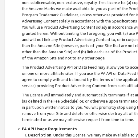
non-sublicensable, non-exclusive, royalty-free license to: (a) co
the Amazon Marks we make available to you as part of the Produc
Program Trademark Guidelines, unless otherwise provided for in
Advertising Content solely in accordance with the Specifications 
You will use Product Advertising Content solely in accordance w
granted herein. Without limiting the foregoing, you will: (a) us
and will not link any Product Advertising Content to, or in conjun
than the Amazon Site (however, parts of your Site that are not c
other than the Amazon Site) and (b) link each use of the Product
of the Amazon Site and not to any other page.
The Product Advertising API or Data Feed may allow you to acces
on one or more affiliate sites. If you use the PA API or Data Feed
agree to comply with and be bound by the terms of the applicabl
service) providing Product Advertising Content from such affiliat
The License will immediately and automatically terminate if at
(as defined in the Fee Schedule) or, or otherwise upon terminati
in part upon written notice to you. You will promptly stop using
remove from your Site and delete or otherwise destroy all of th
terminated or as we may otherwise request from time to time.
PA API Usage Requirements
.
Description
. Under this License, we may make available to 