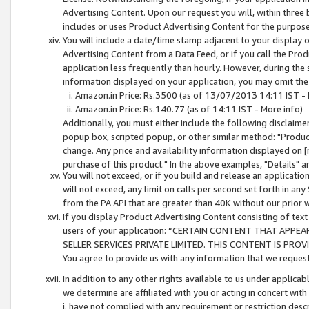
Advertising Content. Upon our request you will, within three b
includes or uses Product Advertising Content for the purpose 
You will include a date/time stamp adjacent to your display o
Advertising Content from a Data Feed, or if you call the Pro
application less frequently than hourly. However, during the
information displayed on your application, you may omit the
Amazon.in Price: Rs.3500 (as of 13/07/2013 14:11 IST - 
Amazon.in Price: Rs.140.77 (as of 14:11 IST - More info)
Additionally, you must either include the following disclaimer 
popup box, scripted popup, or other similar method: "Product 
change. Any price and availability information displayed on [
purchase of this product." In the above examples, "Details" 
You will not exceed, or if you build and release an application
will not exceed, any limit on calls per second set forth in any
from the PA API that are greater than 40K without our prior 
If you display Product Advertising Content consisting of text 
users of your application: “CERTAIN CONTENT THAT APPEA
SELLER SERVICES PRIVATE LIMITED. THIS CONTENT IS PROV
You agree to provide us with any information that we request 
In addition to any other rights available to us under applica
we determine are affiliated with you or acting in concert with
i. have not complied with any requirement or restriction descr