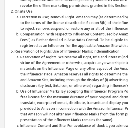
revoke the offline marketing permissions granted in this Section 1
Onsite Use
Discretion in Use; Removal Right. Amazon may (as determined by A
to the terms of the license described in Section 3(b) of the Influ
to reject, remove, suspend, or restore any or all of the Influence
Compensation. With respect to Influencer Content used by Amazon
Fees”) as further detailed in Associates Central. To be eligible
registered as an Influencer for the applicable Amazon Site with 
Reservation of Rights; Use of Influencer Marks; Indemnification
Reservation of Rights. We reserve all right, title and interest (in
virtue of the Agreement or otherwise, acquire any ownership inter
materials on the Influencer Page or any other aspect of the Amazon
the Influencer Page. Amazon reserves all rights to determine the 
and Amazon Site, including through the display of (i) advertising
disclosure (by text, link, icon, or otherwise) regarding Influence
Use of Influencer Marks. By accepting this Influencer Program P
free license for the maximum duration of your original and deriva
translate, excerpt, reformat, distribute, transmit and display y
provided to Amazon in connection with the Amazon Influencer Pr
that Amazon will not alter any Influencer Marks from the form pr
presentation of the Influencer Marks remains the same).
Influencer Content and Site. For avoidance of doubt, you acknowl