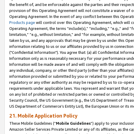
the benefit of, and be enforceable against the parties and their respec
provision of this Operating Agreement will not constitute a waiver of o
Operating Agreement. In the event of any conflict between this Opera
Products page
will control over this Operating Agreement, which will 
Operating Agreement, the terms “include(s),” “including,” “e.g.,” and “f
limitation,” “e.g., without limitation,” and “for example, without limi
taken by us, and any approvals that may be given by us under this Oper
information relating to us or our affiliates provided by us in connecti
("Confidential Information"). You agree that: (a) all Confidential Inform
Information only as is reasonably necessary for your performance und
Information will be made aware of and will comply with the obligations i
any individual, company, or other third party (other than your affiliates
information provided or submitted by you or related to your performan
regulatory or any other authority as may be required by us to co-operate
requirements under applicable laws. You represent and warrant that you 
on any list of prohibited or restricted parties or owned or controlled by
Security Council, the US Government (e.g., the US Department of Treasu
US Department of Commerce’s Entity List), the European Union or its m
21. Mobile Application Policy
These Mobile Guidelines (“
Mobile Guidelines
”) apply to your inclusio
Amazon Seller Services Private Limited or any of its affiliates, as the 