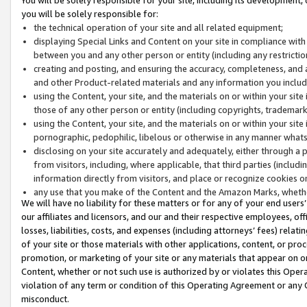
you will be solely responsible for:
the technical operation of your site and all related equipment;
displaying Special Links and Content on your site in compliance w
between you and any other person or entity (including any restrictio
creating and posting, and ensuring the accuracy, completeness, and a
and other Product-related materials and any information you include 
using the Content, your site, and the materials on or within your site
those of any other person or entity (including copyrights, trademarks,
using the Content, your site, and the materials on or within your si
pornographic, pedophilic, libelous or otherwise in any manner what
disclosing on your site accurately and adequately, either through a p
from visitors, including, where applicable, that third parties (inclu
information directly from visitors, and place or recognize cookies o
any use that you make of the Content and the Amazon Marks, wheth
We will have no liability for these matters or for any of your end users
our affiliates and licensors, and our and their respective employees, of
losses, liabilities, costs, and expenses (including attorneys’ fees) relat
of your site or those materials with other applications, content, or pro
promotion, or marketing of your site or any materials that appear on or w
Content, whether or not such use is authorized by or violates this Ope
violation of any term or condition of this Operating Agreement or any 
misconduct.