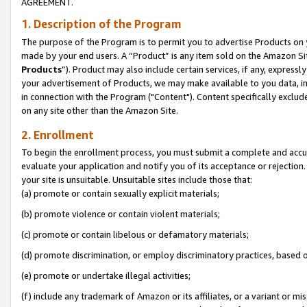
AGREEMENT.
1. Description of the Program
The purpose of the Program is to permit you to advertise Products on yo
made by your end users. A “Product” is any item sold on the Amazon Sit
Products
”). Product may also include certain services, if any, expressl
your advertisement of Products, we may make available to you data, imag
in connection with the Program ("Content"). Content specifically exclud
on any site other than the Amazon Site.
2. Enrollment
To begin the enrollment process, you must submit a complete and accura
evaluate your application and notify you of its acceptance or rejection.
your site is unsuitable. Unsuitable sites include those that:
(a) promote or contain sexually explicit materials;
(b) promote violence or contain violent materials;
(c) promote or contain libelous or defamatory materials;
(d) promote discrimination, or employ discriminatory practices, based on r
(e) promote or undertake illegal activities;
(f) include any trademark of Amazon or its affiliates, or a variant or m