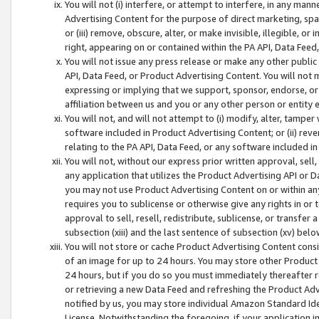
You will not (i) interfere, or attempt to interfere, in any man
Advertising Content for the purpose of direct marketing, spam
or (iii) remove, obscure, alter, or make invisible, illegible, o
right, appearing on or contained within the PA API, Data Feed
You will not issue any press release or make any other public
API, Data Feed, or Product Advertising Content. You will not
expressing or implying that we support, sponsor, endorse, or 
affiliation between us and you or any other person or entity 
You will not, and will not attempt to (i) modify, alter, tamper
software included in Product Advertising Content; or (ii) rev
relating to the PA API, Data Feed, or any software included i
You will not, without our express prior written approval, sell, 
any application that utilizes the Product Advertising API or 
you may not use Product Advertising Content on or within any a
requires you to sublicense or otherwise give any rights in or 
approval to sell, resell, redistribute, sublicense, or transfer 
subsection (xiii) and the last sentence of subsection (xv) belo
You will not store or cache Product Advertising Content consi
of an image for up to 24 hours. You may store other Product
24 hours, but if you do so you must immediately thereafter r
or retrieving a new Data Feed and refreshing the Product Adv
notified by us, you may store individual Amazon Standard Iden
License. Notwithstanding the foregoing, if your application in