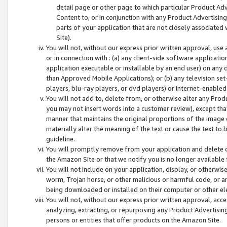
detail page or other page to which particular Product Adve
Content to, or in conjunction with any Product Advertising
parts of your application that are not closely associated
Site).
You will not, without our express prior written approval, use
or in connection with : (a) any client-side software applicati
application executable or installable by an end user) on any 
than Approved Mobile Applications); or (b) any television set-
players, blu-ray players, or dvd players) or Internet-enabled 
You will not add to, delete from, or otherwise alter any Prod
you may not insert words into a customer review), except tha
manner that maintains the original proportions of the image 
materially alter the meaning of the text or cause the text to 
guideline.
You will promptly remove from your application and delete o
the Amazon Site or that we notify you is no longer available 
You will not include on your application, display, or otherwi
worm, Trojan horse, or other malicious or harmful code, or a
being downloaded or installed on their computer or other ele
You will not, without our express prior written approval, acc
analyzing, extracting, or repurposing any Product Advertisin
persons or entities that offer products on the Amazon Site.