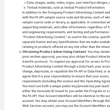
Data, images, audio, video, logos, user interface designs,
Textual materials, such as textual Product information.
In addition to the foregoing Product Advertising Content and
with the PA API sample source code and libraries, each of wh
sample source code or library, as applicable. In connection w
supporting materials, and other information, regardless of fo
and engineering requirements, and testing and performance cri
“Product Advertising Content,” as used in this License, speci
separate license and any Specifications that we make available
relating to products offered on any site other than the Amaz
Obtaining Product Advertising Content
. You may obtain
prior written approval, you may also obtain Product Adverti
transfer protocol. To request our approval for access to Pro
Product Advertising Content through a Data Feed, your access
change, deprecate, or republish the PA API or Data Feed, or a
agree that it is your responsibility to ensure that your acces
requirements (including this License and this Operating Agre
You must use both a unique public key/private key pair (each 
either the Associate ID issued to you under the Program or a
the PA API. Your Account Identifiers will be identical to the
account. You may obtain your Account Identifiers through the
Web Services account, you may use the Account Identifiers as