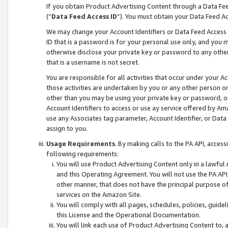
If you obtain Product Advertising Content through a Data F
(“
Data Feed Access ID
”). You must obtain your Data Feed A
We may change your Account Identifiers or Data Feed Access ID
ID that is a password is for your personal use only, and you mu
otherwise disclose your private key or password to any other p
that is a username is not secret.
You are responsible for all activities that occur under your A
those activities are undertaken by you or any other person o
other than you may be using your private key or password, or 
Account Identifiers to access or use ay service offered by 
use any Associates tag parameter, Account Identifier, or Data
assign to you.
Usage Requirements
. By making calls to the PA API, acces
following requirements:
You will use Product Advertising Content only in a lawful
and this Operating Agreement. You will not use the PA API,
other manner, that does not have the principal purpose o
services on the Amazon Site.
You will comply with all pages, schedules, policies, guide
this License and the Operational Documentation.
You will link each use of Product Advertising Content to,