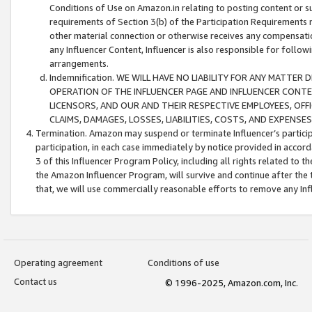
Conditions of Use on Amazon.in relating to posting content or su
requirements of Section 3(b) of the Participation Requirements re
other material connection or otherwise receives any compensation
any Influencer Content, Influencer is also responsible for follo
arrangements.
Indemnification. WE WILL HAVE NO LIABILITY FOR ANY MATTE
OPERATION OF THE INFLUENCER PAGE AND INFLUENCER CONTEN
LICENSORS, AND OUR AND THEIR RESPECTIVE EMPLOYEES, OFF
CLAIMS, DAMAGES, LOSSES, LIABILITIES, COSTS, AND EXPENS
Termination. Amazon may suspend or terminate Influencer’s partici
participation, in each case immediately by notice provided in accord
3 of this Influencer Program Policy, including all rights related to
the Amazon Influencer Program, will survive and continue after the 
that, we will use commercially reasonable efforts to remove any In
Operating agreement
Conditions of use
Contact us
© 1996-2025, Amazon.com, Inc.