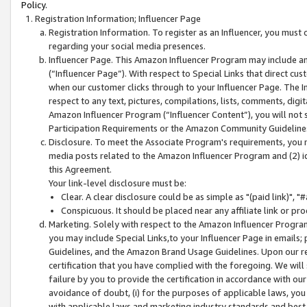
Policy.
Registration Information; Influencer Page
Registration Information. To register as an Influencer, you must
regarding your social media presences.
Influencer Page. This Amazon Influencer Program may include a
(“Influencer Page”). With respect to Special Links that direct cu
when our customer clicks through to your Influencer Page. The I
respect to any text, pictures, compilations, lists, comments, dig
Amazon Influencer Program (“Influencer Content”), you will not su
Participation Requirements or the Amazon Community Guideline
Disclosure. To meet the Associate Program's requirements, you mu
media posts related to the Amazon Influencer Program and (2) id
this Agreement.
Your link-level disclosure must be:
Clear. A clear disclosure could be as simple as "(paid link)",
Conspicuous. It should be placed near any affiliate link or pro
Marketing. Solely with respect to the Amazon Influencer Program
you may include Special Links,to your Influencer Page in emails
Guidelines, and the Amazon Brand Usage Guidelines. Upon our re
certification that you have complied with the foregoing. We will s
failure by you to provide the certification in accordance with our
avoidance of doubt, (i) for the purposes of applicable laws, you
with applicable laws and marketing industry standards and best