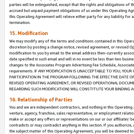
parties will be extinguished, except that the rights and obligations of t
accrued but unpaid payment obligations of us under this Operating Agr
this Operating Agreement will relieve either party for any liability for 
termination.
15. Modification
We may modify any of the terms and conditions contained in this Oper
discretion by posting a change notice, revised agreement, or revised 
modification to you by email to the email address then-currently associ
date specified in such email and will in no event be less than two busine
changes to the Associates Program Advertising Fee Schedule, Associa
requirements. IF ANY MODIFICATION IS UNACCEPTABLE TO YOU, YO
PARTICIPATION IN THE PROGRAM FOLLOWING THE EFFECTIVE DATE OF 
REVISED OPERATING AGREEMENT, OR REVISED OPERATIONAL DOCUMEN
REGARDING SUCH MODIFICATION) WILL CONSTITUTE YOUR BINDING 
16. Relationship of Parties
You and we are independent contractors, and nothing in this Operating
venture, agency, franchise, sales representative, or employment relation
make or accept any offers or representations on our or our affiliates’ b
contradicts or may contradict anything in this section. If you authorize, 
the subject matter of this Operating Agreement, you will be deemed to 