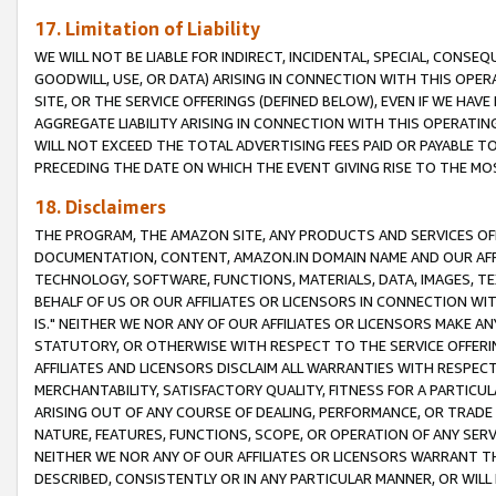
17. Limitation of Liability
WE WILL NOT BE LIABLE FOR INDIRECT, INCIDENTAL, SPECIAL, CONSE
GOODWILL, USE, OR DATA) ARISING IN CONNECTION WITH THIS OP
SITE, OR THE SERVICE OFFERINGS (DEFINED BELOW), EVEN IF WE HAV
AGGREGATE LIABILITY ARISING IN CONNECTION WITH THIS OPERATI
WILL NOT EXCEED THE TOTAL ADVERTISING FEES PAID OR PAYABLE 
PRECEDING THE DATE ON WHICH THE EVENT GIVING RISE TO THE MOS
18. Disclaimers
THE PROGRAM, THE AMAZON SITE, ANY PRODUCTS AND SERVICES OFF
DOCUMENTATION, CONTENT, AMAZON.IN DOMAIN NAME AND OUR AFFI
TECHNOLOGY, SOFTWARE, FUNCTIONS, MATERIALS, DATA, IMAGES, 
BEHALF OF US OR OUR AFFILIATES OR LICENSORS IN CONNECTION WI
IS." NEITHER WE NOR ANY OF OUR AFFILIATES OR LICENSORS MAKE 
STATUTORY, OR OTHERWISE WITH RESPECT TO THE SERVICE OFFERIN
AFFILIATES AND LICENSORS DISCLAIM ALL WARRANTIES WITH RESPECT
MERCHANTABILITY, SATISFACTORY QUALITY, FITNESS FOR A PARTIC
ARISING OUT OF ANY COURSE OF DEALING, PERFORMANCE, OR TRADE
NATURE, FEATURES, FUNCTIONS, SCOPE, OR OPERATION OF ANY SERVI
NEITHER WE NOR ANY OF OUR AFFILIATES OR LICENSORS WARRANT TH
DESCRIBED, CONSISTENTLY OR IN ANY PARTICULAR MANNER, OR WIL