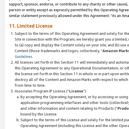
support, sponsor, endorse, or contribute to any charity or other cause),
person or entity except as expressly permitted by this Operating Agree
similar statement previously allowed under this Agreement: “As an Ama
11. Limited License
Subject to the terms of this Operating Agreement and solely for th
Site in connection with the Program, we hereby grant you a limited,
to (a) copy and display the Content solely on your site; and (b) us
Content (those trademarks and logos, collectively, “
Amazon Mark
Guidelines
.
All licenses set forth in this Section 11 will immediately and autom
this Operating Agreement or any Operational Documentation, or oth
the license set forth in this Section 11 in whole or in part upon wr
destroy all of the Content and Amazon Marks with respect to which t
from time to time.
Associates Program IP License (“
License
”)
By accepting the Operating Agreement, or by accessing or using t
application programming interfaces and other tools (collectively
and other information and content relating to Products (“
Produ
bound by this License.
Subject to the terms of this License and solely for the limited p
Operating Agreement (including this License and the other Opera