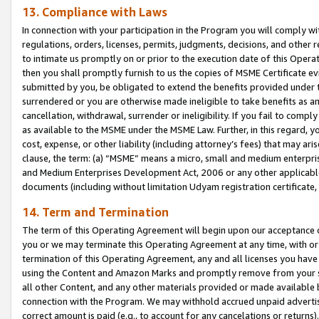
13. Compliance with Laws
In connection with your participation in the Program you will comply with
regulations, orders, licenses, permits, judgments, decisions, and other
to intimate us promptly on or prior to the execution date of this Oper
then you shall promptly furnish to us the copies of MSME Certificate ev
submitted by you, be obligated to extend the benefits provided under t
surrendered or you are otherwise made ineligible to take benefits as 
cancellation, withdrawal, surrender or ineligibility. If you fail to comp
as available to the MSME under the MSME Law. Further, in this regard, y
cost, expense, or other liability (including attorney’s fees) that may a
clause, the term: (a) “MSME” means a micro, small and medium enterpr
and Medium Enterprises Development Act, 2006 or any other applicable l
documents (including without limitation Udyam registration certificate
14. Term and Termination
The term of this Operating Agreement will begin upon our acceptance o
you or we may terminate this Operating Agreement at any time, with or 
termination of this Operating Agreement, any and all licenses you have
using the Content and Amazon Marks and promptly remove from your sit
all other Content, and any other materials provided or made available 
connection with the Program. We may withhold accrued unpaid advertisi
correct amount is paid (e.g., to account for any cancelations or returns