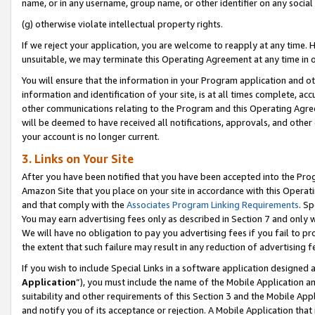
name, or in any username, group name, or other identifier on any social
(g) otherwise violate intellectual property rights.
If we reject your application, you are welcome to reapply at any time. 
unsuitable, we may terminate this Operating Agreement at any time in o
You will ensure that the information in your Program application and o
information and identification of your site, is at all times complete, ac
other communications relating to the Program and this Operating Agre
will be deemed to have received all notifications, approvals, and other
your account is no longer current.
3. Links on Your Site
After you have been notified that you have been accepted into the Prog
Amazon Site that you place on your site in accordance with this Operati
and that comply with the
Associates Program Linking Requirements
. Sp
You may earn advertising fees only as described in Section 7 and only w
We will have no obligation to pay you advertising fees if you fail to pr
the extent that such failure may result in any reduction of advertisin
If you wish to include Special Links in a software application designed
Application
”), you must include the name of the Mobile Application an
suitability and other requirements of this Section 3 and the Mobile Appl
and notify you of its acceptance or rejection. A Mobile Application that