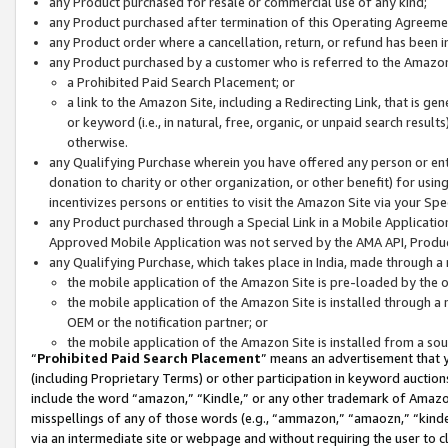
any Product purchased for resale or commercial use of any kind;
any Product purchased after termination of this Operating Agreeme
any Product order where a cancellation, return, or refund has been in
any Product purchased by a customer who is referred to the Amazon
a Prohibited Paid Search Placement; or
a link to the Amazon Site, including a Redirecting Link, that is g
or keyword (i.e., in natural, free, organic, or unpaid search resul
otherwise.
any Qualifying Purchase wherein you have offered any person or entit
donation to charity or other organization, or other benefit) for usi
incentivizes persons or entities to visit the Amazon Site via your Spec
any Product purchased through a Special Link in a Mobile Applicatio
Approved Mobile Application was not served by the AMA API, Product
any Qualifying Purchase, which takes place in India, made through a 
the mobile application of the Amazon Site is pre-loaded by the o
the mobile application of the Amazon Site is installed through a
OEM or the notification partner; or
the mobile application of the Amazon Site is installed from a so
“
Prohibited Paid Search Placement
” means an advertisement that y
(including Proprietary Terms) or other participation in keyword auctions
include the word “amazon,” “Kindle,” or any other trademark of Amazon 
misspellings of any of those words (e.g., “ammazon,” “amaozn,” “kindel
via an intermediate site or webpage and without requiring the user to cl