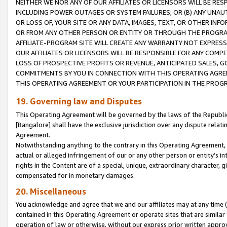
NEITHER WE NOR ANY OF OUR AFFILIATES OR LICENSORS WILL BE RES
INCLUDING POWER OUTAGES OR SYSTEM FAILURES; OR (B) ANY UNAU
OR LOSS OF, YOUR SITE OR ANY DATA, IMAGES, TEXT, OR OTHER IN
OR FROM ANY OTHER PERSON OR ENTITY OR THROUGH THE PROGRA
AFFILIATE-PROGRAM SITE WILL CREATE ANY WARRANTY NOT EXPRESS
OUR AFFILIATES OR LICENSORS WILL BE RESPONSIBLE FOR ANY COMP
LOSS OF PROSPECTIVE PROFITS OR REVENUE, ANTICIPATED SALES, G
COMMITMENTS BY YOU IN CONNECTION WITH THIS OPERATING AGREE
THIS OPERATING AGREEMENT OR YOUR PARTICIPATION IN THE PROG
19. Governing law and Disputes
This Operating Agreement will be governed by the laws of the Republic o
[Bangalore] shall have the exclusive jurisdiction over any dispute rela
Agreement.
Notwithstanding anything to the contrary in this Operating Agreement, w
actual or alleged infringement of our or any other person or entity’s i
rights in the Content are of a special, unique, extraordinary character,
compensated for in monetary damages.
20. Miscellaneous
You acknowledge and agree that we and our affiliates may at any time (d
contained in this Operating Agreement or operate sites that are simila
operation of law or otherwise, without our express prior written approva