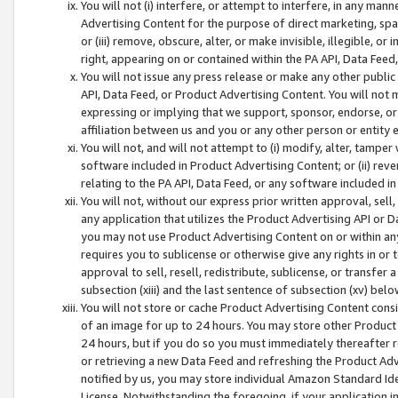
You will not (i) interfere, or attempt to interfere, in any man
Advertising Content for the purpose of direct marketing, spam
or (iii) remove, obscure, alter, or make invisible, illegible, o
right, appearing on or contained within the PA API, Data Feed
You will not issue any press release or make any other public
API, Data Feed, or Product Advertising Content. You will not
expressing or implying that we support, sponsor, endorse, or 
affiliation between us and you or any other person or entity 
You will not, and will not attempt to (i) modify, alter, tamper
software included in Product Advertising Content; or (ii) rev
relating to the PA API, Data Feed, or any software included i
You will not, without our express prior written approval, sell, 
any application that utilizes the Product Advertising API or 
you may not use Product Advertising Content on or within any a
requires you to sublicense or otherwise give any rights in or 
approval to sell, resell, redistribute, sublicense, or transfer 
subsection (xiii) and the last sentence of subsection (xv) belo
You will not store or cache Product Advertising Content consi
of an image for up to 24 hours. You may store other Product
24 hours, but if you do so you must immediately thereafter r
or retrieving a new Data Feed and refreshing the Product Adv
notified by us, you may store individual Amazon Standard Iden
License. Notwithstanding the foregoing, if your application in