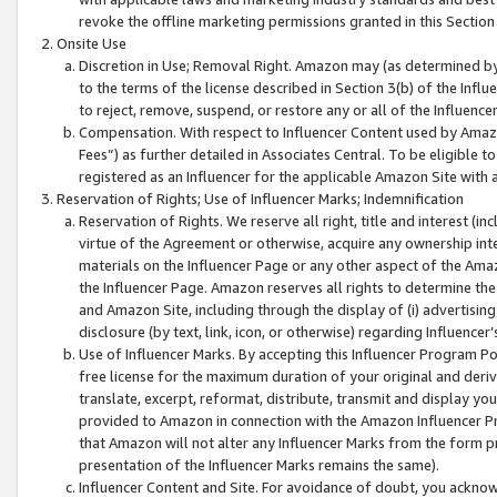
revoke the offline marketing permissions granted in this Section 1
Onsite Use
Discretion in Use; Removal Right. Amazon may (as determined by A
to the terms of the license described in Section 3(b) of the Influ
to reject, remove, suspend, or restore any or all of the Influence
Compensation. With respect to Influencer Content used by Amazon
Fees”) as further detailed in Associates Central. To be eligible
registered as an Influencer for the applicable Amazon Site with 
Reservation of Rights; Use of Influencer Marks; Indemnification
Reservation of Rights. We reserve all right, title and interest (in
virtue of the Agreement or otherwise, acquire any ownership inter
materials on the Influencer Page or any other aspect of the Amazon
the Influencer Page. Amazon reserves all rights to determine the 
and Amazon Site, including through the display of (i) advertising
disclosure (by text, link, icon, or otherwise) regarding Influence
Use of Influencer Marks. By accepting this Influencer Program P
free license for the maximum duration of your original and deriva
translate, excerpt, reformat, distribute, transmit and display y
provided to Amazon in connection with the Amazon Influencer Pr
that Amazon will not alter any Influencer Marks from the form pr
presentation of the Influencer Marks remains the same).
Influencer Content and Site. For avoidance of doubt, you acknowl