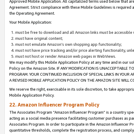
Approved Mobile Application. All capitalized terms used below that ar
Agreement. Strict compliance with these Mobile Guidelines is required a
the Operating Agreement.
Your Mobile Application:
must be free to download and all Amazon links must be accessible 
must have original content;
must not emulate Amazon’s own shopping app functionality;
must not have price tracking and/or price alerting functionality, un
must not host or render Amazon web pages in WebViews.
We may modify this Mobile Application Policy at any time and in our sol
Policy on the Amazon Site. IF ANY MODIFICATION IS UNACCEPTABLE
PROGRAM. YOUR CONTINUED INCLUSION OF SPECIAL LINKS IN YOUR 
A REVISED MOBILE APPLICATION POLICY ON THE AMAZON SITE WILL
We reserve the right, exercisable in its sole discretion, to take approp
Mobile Application Policy.
22. Amazon Influencer Program Policy
The Associates Program “Amazon Influencer Program” is a country specif
acting as a social media presence facilitating customer purchases as pa
Associates Program. In order to participate in the Amazon Influencer P
quantitative thresholds, complete the registration process, and comply