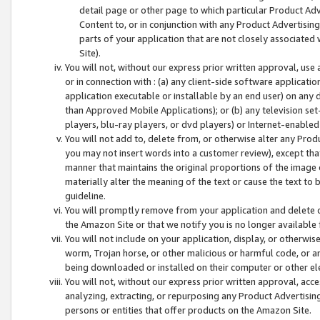
detail page or other page to which particular Product Adve
Content to, or in conjunction with any Product Advertising
parts of your application that are not closely associated
Site).
You will not, without our express prior written approval, use
or in connection with : (a) any client-side software applicati
application executable or installable by an end user) on any 
than Approved Mobile Applications); or (b) any television set-
players, blu-ray players, or dvd players) or Internet-enabled 
You will not add to, delete from, or otherwise alter any Prod
you may not insert words into a customer review), except tha
manner that maintains the original proportions of the image 
materially alter the meaning of the text or cause the text to 
guideline.
You will promptly remove from your application and delete o
the Amazon Site or that we notify you is no longer available 
You will not include on your application, display, or otherwi
worm, Trojan horse, or other malicious or harmful code, or a
being downloaded or installed on their computer or other ele
You will not, without our express prior written approval, acc
analyzing, extracting, or repurposing any Product Advertisin
persons or entities that offer products on the Amazon Site.