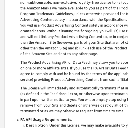
non-sublicensable, non-exclusive, royalty-free license to: (a) co
the Amazon Marks we make available to you as part of the Produc
Program Trademark Guidelines, unless otherwise provided for in
Advertising Content solely in accordance with the Specifications 
You will use Product Advertising Content solely in accordance w
granted herein. Without limiting the foregoing, you will: (a) us
and will not link any Product Advertising Content to, or in conjun
than the Amazon Site (however, parts of your Site that are not c
other than the Amazon Site) and (b) link each use of the Product
of the Amazon Site and not to any other page.
The Product Advertising API or Data Feed may allow you to acces
on one or more affiliate sites. If you use the PA API or Data Feed
agree to comply with and be bound by the terms of the applicabl
service) providing Product Advertising Content from such affiliat
The License will immediately and automatically terminate if at
(as defined in the Fee Schedule) or, or otherwise upon terminati
in part upon written notice to you. You will promptly stop using
remove from your Site and delete or otherwise destroy all of th
terminated or as we may otherwise request from time to time.
PA API Usage Requirements
.
Description
. Under this License, we may make available to 