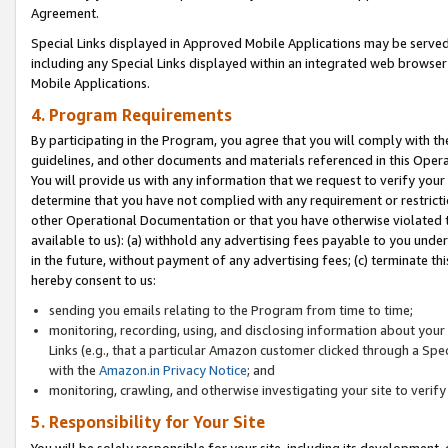
Agreement.
Special Links displayed in Approved Mobile Applications may be serve
including any Special Links displayed within an integrated web browse
Mobile Applications.
4. Program Requirements
By participating in the Program, you agree that you will comply with t
guidelines, and other documents and materials referenced in this Oper
You will provide us with any information that we request to verify yo
determine that you have not complied with any requirement or restrict
other Operational Documentation or that you have otherwise violated t
available to us): (a) withhold any advertising fees payable to you und
in the future, without payment of any advertising fees; (c) terminate th
hereby consent to us:
sending you emails relating to the Program from time to time;
monitoring, recording, using, and disclosing information about your s
Links (e.g., that a particular Amazon customer clicked through a Spe
with the
Amazon.in Privacy Notice
; and
monitoring, crawling, and otherwise investigating your site to ver
5. Responsibility for Your Site
You will be solely responsible for your site, including its development,