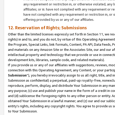
any requirement or restriction in, or otherwise violated, an
affiliates; or iii. have not complied with any requirement or
have not complied with any requirement or restriction in, or
offering provided by us or any of our affiliates.
12. Reservation of Rights; Submissions
Other than the limited licenses expressly set forth in Section 11, we rese
rights) in and to, and you do not, by virtue of this Operating Agreement
the Program, Special Links, link formats, Content, PA API, Data Feeds
and materials on any Amazon Site or the Associates Site, our and our a
intellectual property and technology that we provide or use in connect
development kits, libraries, sample code, and related materials).
If you provide us or any of our affiliates with suggestions, reviews, mod
connection with this Operating Agreement, any Content, or your particip
Submission
”), you hereby irrevocably assign to us all right, title, an
Submission as confidential) a perpetual, paid-up royalty-free, nonexclus
reproduce, perform, display, and distribute Your Submission in any man
any purpose; (c) use and publish your name in the form of a credit in c
and (d) sublicense the foregoing rights to any other person or entity. A
obtained Your Submission in a lawful manner; and (z) our and our sublice
entity’s rights, including any copyright rights. You agree to provide us
to Your Submission.