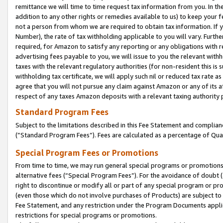
remittance we will time to time request tax information from you. In the
addition to any other rights or remedies available to us) to keep your f
not a person from whom we are required to obtain tax information. If 
Number), the rate of tax withholding applicable to you will vary. Furth
required, for Amazon to satisfy any reporting or any obligations with r
advertising fees payable to you, we will issue to you the relevant withho
taxes with the relevant regulatory authorities (for non-resident this is
withholding tax certificate, we will apply such nil or reduced tax rate 
agree that you will not pursue any claim against Amazon or any of its af
respect of any taxes Amazon deposits with a relevant taxing authority 
Standard Program Fees
Subject to the limitations described in this Fee Statement and complia
(”Standard Program Fees”). Fees are calculated as a percentage of Qua
Special Program Fees or Promotions
From time to time, we may run general special programs or promotions 
alternative fees (“Special Program Fees”). For the avoidance of doubt 
right to discontinue or modify all or part of any special program or p
(even those which do not involve purchases of Products) are subject to di
Fee Statement, and any restriction under the Program Documents applica
restrictions for special programs or promotions.