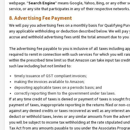
webpage. “
Search Engine
” means Google, Yahoo, Bing, or any other se
service, or any site that participates in any of their respective networks.
8. Advertising Fee Payment
We will pay you advertising fees on a monthly basis for Qualifying Pur
any applicable withholding or deduction described below. We will pay
accrue and withhold advertising fees until the total amount due to you 
The advertising fee payable to you is inclusive of all taxes including a
required to remit in connection with such services for which you will rai
within the prescribed time limit so that Amazon can take input tax cred
such law including but not limited to:
timely issuance of GST compliant invoices;
making the invoices available to Amazon;
depositing applicable taxes on a periodic basis; and
correctly reporting them to the government under tax laws.
If at any time credit of taxes is denied or payment of taxes is sought fr
payment of taxes, inappropriate reporting in the returns filed or non
against any denied credits or taxes recovered as well as any interest 
deduct or withhold taxes, levies or any similar amounts from the adverti
you will be subject to income tax withholding at the rate stipulated un
Tax Act from any amounts payable to you under the Associates Progra