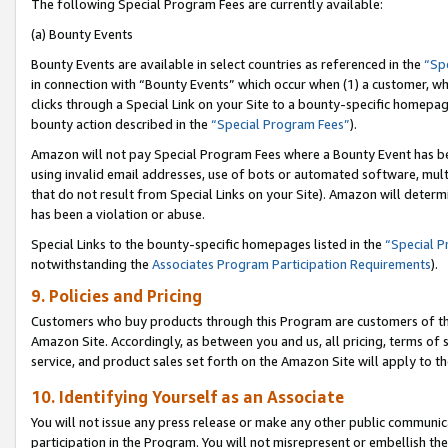
The following Special Program Fees are currently available:
(a) Bounty Events
Bounty Events are available in select countries as referenced in the
“Sp
in connection with “Bounty Events” which occur when (1) a customer, wh
clicks through a Special Link on your Site to a bounty-specific homepa
bounty action described in the
“Special Program Fees”
).
Amazon will not pay Special Program Fees where a Bounty Event has bee
using invalid email addresses, use of bots or automated software, mult
that do not result from Special Links on your Site). Amazon will determin
has been a violation or abuse.
Special Links to the bounty-specific homepages listed in the
“Special 
notwithstanding the
Associates Program Participation Requirements
).
9. Policies and Pricing
Customers who buy products through this Program are customers of the 
Amazon Site. Accordingly, as between you and us, all pricing, terms of 
service, and product sales set forth on the Amazon Site will apply to 
10. Identifying Yourself as an Associate
You will not issue any press release or make any other public communic
participation in the Program. You will not misrepresent or embellish th