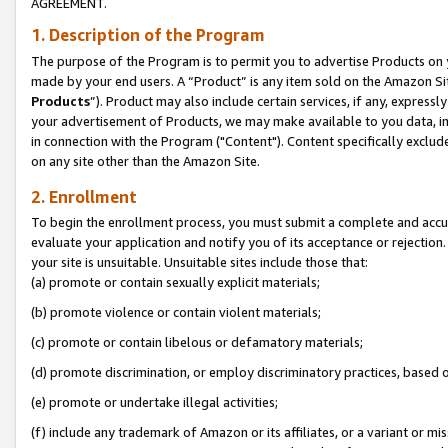
AGREEMENT.
1. Description of the Program
The purpose of the Program is to permit you to advertise Products on yo
made by your end users. A “Product” is any item sold on the Amazon Sit
Products
”). Product may also include certain services, if any, expressl
your advertisement of Products, we may make available to you data, imag
in connection with the Program ("Content"). Content specifically exclud
on any site other than the Amazon Site.
2. Enrollment
To begin the enrollment process, you must submit a complete and accura
evaluate your application and notify you of its acceptance or rejection.
your site is unsuitable. Unsuitable sites include those that:
(a) promote or contain sexually explicit materials;
(b) promote violence or contain violent materials;
(c) promote or contain libelous or defamatory materials;
(d) promote discrimination, or employ discriminatory practices, based on r
(e) promote or undertake illegal activities;
(f) include any trademark of Amazon or its affiliates, or a variant or m