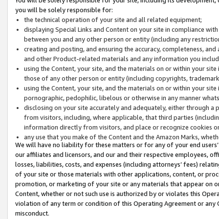
you will be solely responsible for:
the technical operation of your site and all related equipment;
displaying Special Links and Content on your site in compliance w
between you and any other person or entity (including any restrictio
creating and posting, and ensuring the accuracy, completeness, and a
and other Product-related materials and any information you include 
using the Content, your site, and the materials on or within your site
those of any other person or entity (including copyrights, trademarks,
using the Content, your site, and the materials on or within your si
pornographic, pedophilic, libelous or otherwise in any manner what
disclosing on your site accurately and adequately, either through a p
from visitors, including, where applicable, that third parties (inclu
information directly from visitors, and place or recognize cookies o
any use that you make of the Content and the Amazon Marks, wheth
We will have no liability for these matters or for any of your end users
our affiliates and licensors, and our and their respective employees, of
losses, liabilities, costs, and expenses (including attorneys’ fees) relat
of your site or those materials with other applications, content, or pro
promotion, or marketing of your site or any materials that appear on or w
Content, whether or not such use is authorized by or violates this Ope
violation of any term or condition of this Operating Agreement or any 
misconduct.