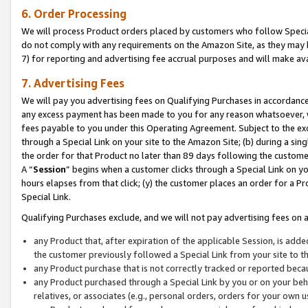
6. Order Processing
We will process Product orders placed by customers who follow Special 
do not comply with any requirements on the Amazon Site, as they may b
7) for reporting and advertising fee accrual purposes and will make av
7. Advertising Fees
We will pay you advertising fees on Qualifying Purchases in accordanc
any excess payment has been made to you for any reason whatsoever, we
fees payable to you under this Operating Agreement. Subject to the exc
through a Special Link on your site to the Amazon Site; (b) during a sin
the order for that Product no later than 89 days following the customer’s
A “
Session
” begins when a customer clicks through a Special Link on yo
hours elapses from that click; (y) the customer places an order for a Pr
Special Link.
Qualifying Purchases exclude, and we will not pay advertising fees on a
any Product that, after expiration of the applicable Session, is ad
the customer previously followed a Special Link from your site to t
any Product purchase that is not correctly tracked or reported beca
any Product purchased through a Special Link by you or on your beha
relatives, or associates (e.g., personal orders, orders for your own 