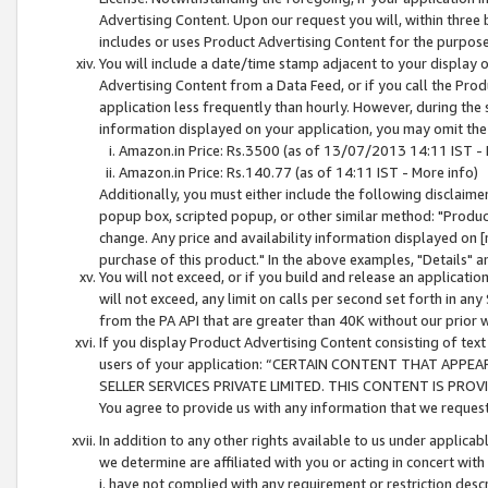
Advertising Content. Upon our request you will, within three b
includes or uses Product Advertising Content for the purpose 
You will include a date/time stamp adjacent to your display o
Advertising Content from a Data Feed, or if you call the Pro
application less frequently than hourly. However, during the
information displayed on your application, you may omit the
Amazon.in Price: Rs.3500 (as of 13/07/2013 14:11 IST - 
Amazon.in Price: Rs.140.77 (as of 14:11 IST - More info)
Additionally, you must either include the following disclaimer 
popup box, scripted popup, or other similar method: "Product 
change. Any price and availability information displayed on [
purchase of this product." In the above examples, "Details" 
You will not exceed, or if you build and release an application
will not exceed, any limit on calls per second set forth in any
from the PA API that are greater than 40K without our prior 
If you display Product Advertising Content consisting of text 
users of your application: “CERTAIN CONTENT THAT APPEA
SELLER SERVICES PRIVATE LIMITED. THIS CONTENT IS PROV
You agree to provide us with any information that we request 
In addition to any other rights available to us under applica
we determine are affiliated with you or acting in concert with
i. have not complied with any requirement or restriction descr