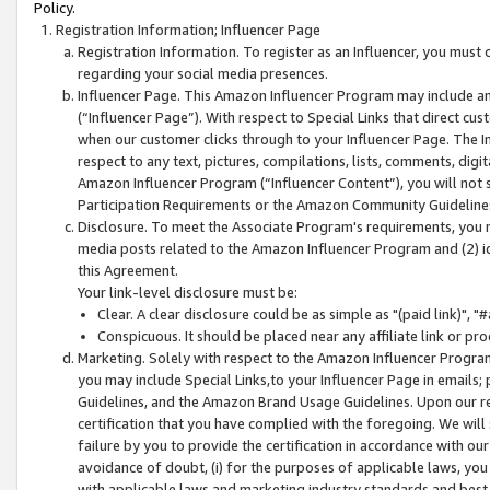
Policy.
Registration Information; Influencer Page
Registration Information. To register as an Influencer, you must
regarding your social media presences.
Influencer Page. This Amazon Influencer Program may include a
(“Influencer Page”). With respect to Special Links that direct cu
when our customer clicks through to your Influencer Page. The I
respect to any text, pictures, compilations, lists, comments, dig
Amazon Influencer Program (“Influencer Content”), you will not su
Participation Requirements or the Amazon Community Guideline
Disclosure. To meet the Associate Program's requirements, you mu
media posts related to the Amazon Influencer Program and (2) id
this Agreement.
Your link-level disclosure must be:
Clear. A clear disclosure could be as simple as "(paid link)",
Conspicuous. It should be placed near any affiliate link or pro
Marketing. Solely with respect to the Amazon Influencer Program
you may include Special Links,to your Influencer Page in emails
Guidelines, and the Amazon Brand Usage Guidelines. Upon our re
certification that you have complied with the foregoing. We will s
failure by you to provide the certification in accordance with our
avoidance of doubt, (i) for the purposes of applicable laws, you
with applicable laws and marketing industry standards and best