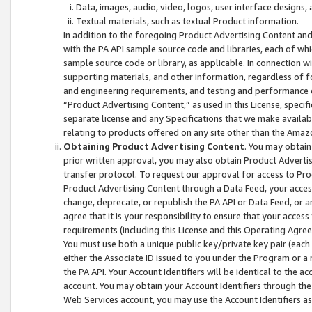
Data, images, audio, video, logos, user interface designs,
Textual materials, such as textual Product information.
In addition to the foregoing Product Advertising Content and
with the PA API sample source code and libraries, each of wh
sample source code or library, as applicable. In connection w
supporting materials, and other information, regardless of fo
and engineering requirements, and testing and performance cri
“Product Advertising Content,” as used in this License, speci
separate license and any Specifications that we make available
relating to products offered on any site other than the Amaz
Obtaining Product Advertising Content
. You may obtain
prior written approval, you may also obtain Product Adverti
transfer protocol. To request our approval for access to Pro
Product Advertising Content through a Data Feed, your access
change, deprecate, or republish the PA API or Data Feed, or a
agree that it is your responsibility to ensure that your acces
requirements (including this License and this Operating Agre
You must use both a unique public key/private key pair (each 
either the Associate ID issued to you under the Program or a
the PA API. Your Account Identifiers will be identical to the
account. You may obtain your Account Identifiers through the
Web Services account, you may use the Account Identifiers as