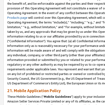
the benefit of, and be enforceable against the parties and their respec
provision of this Operating Agreement will not constitute a waiver of o
Operating Agreement. In the event of any conflict between this Opera
Products page
will control over this Operating Agreement, which will 
Operating Agreement, the terms “include(s),” “including,” “e.g.,” and “f
limitation,” “e.g., without limitation,” and “for example, without limi
taken by us, and any approvals that may be given by us under this Oper
information relating to us or our affiliates provided by us in connecti
("Confidential Information"). You agree that: (a) all Confidential Inform
Information only as is reasonably necessary for your performance und
Information will be made aware of and will comply with the obligations i
any individual, company, or other third party (other than your affiliates
information provided or submitted by you or related to your performan
regulatory or any other authority as may be required by us to co-operate
requirements under applicable laws. You represent and warrant that you 
on any list of prohibited or restricted parties or owned or controlled by
Security Council, the US Government (e.g., the US Department of Treasu
US Department of Commerce’s Entity List), the European Union or its m
21. Mobile Application Policy
These Mobile Guidelines (“
Mobile Guidelines
”) apply to your inclusio
Amazon Seller Services Private Limited or any of its affiliates, as the 