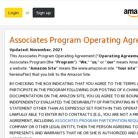
Login
Sign up
or
Associates Program Operating Ag
Updated: November, 2021
This Associates Program Operating Agreement (“
Operating Agreem
Associates Program (the “
Program
”). “
We
,” “
us
,” or “
our
” means Amazo
a website. “
Amazon Site
” means the www.amazon.in site. “
Your site
”
hereinafter) that you link to the Amazon Site.
BY CHECKING THE BOX INDICATING THAT YOU AGREE TO THE TERMS
PARTICIPATE IN THE PROGRAM FOLLOWING OUR POSTING OF A CHANG
DOCUMENTATION ON THE AMAZON SITE, YOU (A) AGREE TO BE BOUN
INDEPENDENTLY EVALUATED THE DESIRABILITY OF PARTICIPATING I
STATEMENT OTHER THAN AS EXPRESSLY SET FORTH IN THIS OPERAT
LAWFULLY ABLE TO ENTER INTO CONTRACTS (E.G., YOU ARE NOT A M
AGREEMENT, INCLUDING
ASSOCIATES PROGRAM PARTICIPATION REQ
COMPANY OR OTHER LEGAL ENTITY, THEN THE PERSON AGREEING TO
REPRESENTS AND WARRANTS THAT HE OR SHE IS AUTHORIZED AND L