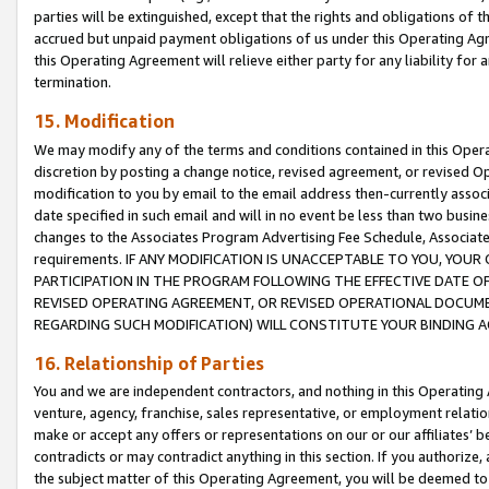
parties will be extinguished, except that the rights and obligations of t
accrued but unpaid payment obligations of us under this Operating Agr
this Operating Agreement will relieve either party for any liability for 
termination.
15. Modification
We may modify any of the terms and conditions contained in this Oper
discretion by posting a change notice, revised agreement, or revised 
modification to you by email to the email address then-currently associ
date specified in such email and will in no event be less than two busine
changes to the Associates Program Advertising Fee Schedule, Associa
requirements. IF ANY MODIFICATION IS UNACCEPTABLE TO YOU, YO
PARTICIPATION IN THE PROGRAM FOLLOWING THE EFFECTIVE DATE OF 
REVISED OPERATING AGREEMENT, OR REVISED OPERATIONAL DOCUMEN
REGARDING SUCH MODIFICATION) WILL CONSTITUTE YOUR BINDING 
16. Relationship of Parties
You and we are independent contractors, and nothing in this Operating
venture, agency, franchise, sales representative, or employment relation
make or accept any offers or representations on our or our affiliates’ b
contradicts or may contradict anything in this section. If you authorize, 
the subject matter of this Operating Agreement, you will be deemed to 