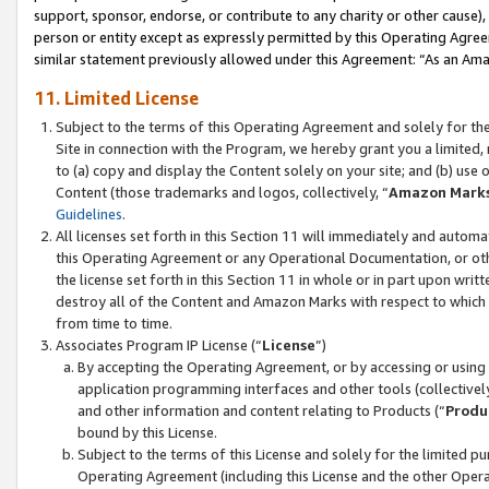
support, sponsor, endorse, or contribute to any charity or other cause),
person or entity except as expressly permitted by this Operating Agree
similar statement previously allowed under this Agreement: “As an Ama
11. Limited License
Subject to the terms of this Operating Agreement and solely for th
Site in connection with the Program, we hereby grant you a limited,
to (a) copy and display the Content solely on your site; and (b) us
Content (those trademarks and logos, collectively, “
Amazon Mark
Guidelines
.
All licenses set forth in this Section 11 will immediately and autom
this Operating Agreement or any Operational Documentation, or oth
the license set forth in this Section 11 in whole or in part upon wr
destroy all of the Content and Amazon Marks with respect to which t
from time to time.
Associates Program IP License (“
License
”)
By accepting the Operating Agreement, or by accessing or using t
application programming interfaces and other tools (collectively
and other information and content relating to Products (“
Produ
bound by this License.
Subject to the terms of this License and solely for the limited p
Operating Agreement (including this License and the other Opera