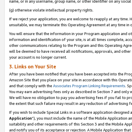
name, or in any username, group name, or other identifier on any social
(g) otherwise violate intellectual property rights.
If we reject your application, you are welcome to reapply at any time. 
unsuitable, we may terminate this Operating Agreement at any time in o
You will ensure that the information in your Program application and o
information and identification of your site, is at all times complete, ac
other communications relating to the Program and this Operating Agre
will be deemed to have received all notifications, approvals, and other
your account is no longer current.
3. Links on Your Site
After you have been notified that you have been accepted into the Prog
Amazon Site that you place on your site in accordance with this Operati
and that comply with the
Associates Program Linking Requirements
. Sp
You may earn advertising fees only as described in Section 7 and only w
We will have no obligation to pay you advertising fees if you fail to pr
the extent that such failure may result in any reduction of advertisin
If you wish to include Special Links in a software application designed
Application
”), you must include the name of the Mobile Application an
suitability and other requirements of this Section 3 and the Mobile Appl
and notify you of its acceptance or rejection. A Mobile Application that