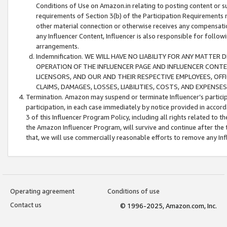
Conditions of Use on Amazon.in relating to posting content or su
requirements of Section 3(b) of the Participation Requirements re
other material connection or otherwise receives any compensation
any Influencer Content, Influencer is also responsible for follo
arrangements.
Indemnification. WE WILL HAVE NO LIABILITY FOR ANY MATTE
OPERATION OF THE INFLUENCER PAGE AND INFLUENCER CONTEN
LICENSORS, AND OUR AND THEIR RESPECTIVE EMPLOYEES, OFF
CLAIMS, DAMAGES, LOSSES, LIABILITIES, COSTS, AND EXPENS
Termination. Amazon may suspend or terminate Influencer’s partici
participation, in each case immediately by notice provided in accord
3 of this Influencer Program Policy, including all rights related to
the Amazon Influencer Program, will survive and continue after the 
that, we will use commercially reasonable efforts to remove any In
Operating agreement
Conditions of use
Contact us
© 1996-2025, Amazon.com, Inc.