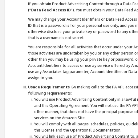
If you obtain Product Advertising Content through a Data F
(“
Data Feed Access ID
”). You must obtain your Data Feed A
We may change your Account Identifiers or Data Feed Access ID
ID that is a password is for your personal use only, and you mu
otherwise disclose your private key or password to any other p
that is a username is not secret.
You are responsible for all activities that occur under your A
those activities are undertaken by you or any other person o
other than you may be using your private key or password, or 
Account Identifiers to access or use ay service offered by 
use any Associates tag parameter, Account Identifier, or Data
assign to you.
Usage Requirements
. By making calls to the PA API, acces
following requirements:
You will use Product Advertising Content only in a lawful
and this Operating Agreement. You will not use the PA API,
other manner, that does not have the principal purpose o
services on the Amazon Site.
You will comply with all pages, schedules, policies, guide
this License and the Operational Documentation.
You will link each use of Product Advertising Content to,