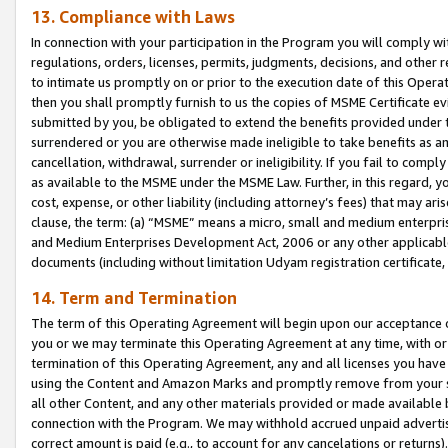
13. Compliance with Laws
In connection with your participation in the Program you will comply with
regulations, orders, licenses, permits, judgments, decisions, and other
to intimate us promptly on or prior to the execution date of this Oper
then you shall promptly furnish to us the copies of MSME Certificate ev
submitted by you, be obligated to extend the benefits provided under t
surrendered or you are otherwise made ineligible to take benefits as 
cancellation, withdrawal, surrender or ineligibility. If you fail to comp
as available to the MSME under the MSME Law. Further, in this regard, y
cost, expense, or other liability (including attorney’s fees) that may a
clause, the term: (a) “MSME” means a micro, small and medium enterpr
and Medium Enterprises Development Act, 2006 or any other applicable l
documents (including without limitation Udyam registration certificate
14. Term and Termination
The term of this Operating Agreement will begin upon our acceptance o
you or we may terminate this Operating Agreement at any time, with or 
termination of this Operating Agreement, any and all licenses you have
using the Content and Amazon Marks and promptly remove from your sit
all other Content, and any other materials provided or made available 
connection with the Program. We may withhold accrued unpaid advertisi
correct amount is paid (e.g., to account for any cancelations or returns