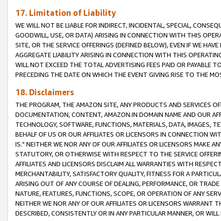
17. Limitation of Liability
WE WILL NOT BE LIABLE FOR INDIRECT, INCIDENTAL, SPECIAL, CONSE
GOODWILL, USE, OR DATA) ARISING IN CONNECTION WITH THIS OP
SITE, OR THE SERVICE OFFERINGS (DEFINED BELOW), EVEN IF WE HAV
AGGREGATE LIABILITY ARISING IN CONNECTION WITH THIS OPERATI
WILL NOT EXCEED THE TOTAL ADVERTISING FEES PAID OR PAYABLE 
PRECEDING THE DATE ON WHICH THE EVENT GIVING RISE TO THE MOS
18. Disclaimers
THE PROGRAM, THE AMAZON SITE, ANY PRODUCTS AND SERVICES OFF
DOCUMENTATION, CONTENT, AMAZON.IN DOMAIN NAME AND OUR AFFI
TECHNOLOGY, SOFTWARE, FUNCTIONS, MATERIALS, DATA, IMAGES, 
BEHALF OF US OR OUR AFFILIATES OR LICENSORS IN CONNECTION WI
IS." NEITHER WE NOR ANY OF OUR AFFILIATES OR LICENSORS MAKE 
STATUTORY, OR OTHERWISE WITH RESPECT TO THE SERVICE OFFERIN
AFFILIATES AND LICENSORS DISCLAIM ALL WARRANTIES WITH RESPECT
MERCHANTABILITY, SATISFACTORY QUALITY, FITNESS FOR A PARTIC
ARISING OUT OF ANY COURSE OF DEALING, PERFORMANCE, OR TRADE
NATURE, FEATURES, FUNCTIONS, SCOPE, OR OPERATION OF ANY SERVI
NEITHER WE NOR ANY OF OUR AFFILIATES OR LICENSORS WARRANT TH
DESCRIBED, CONSISTENTLY OR IN ANY PARTICULAR MANNER, OR WIL