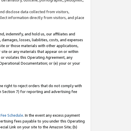
and disclose data collected from visitors,
llect information directly from visitors, and place
d, indemnify, and hold us, our affiliates and
 damages, losses, liabilities, costs, and expenses
site or those materials with other applications,
site or any materials that appear on or within
by or violates this Operating Agreement, any
 Operational Documentation; or (e) your or your
e right to reject orders that do not comply with
 Section 7) for reporting and advertising fee
 Fee Schedule
. In the event any excess payment
ertising fees payable to you under this Operating
ecial Link on your site to the Amazon Site; (b)