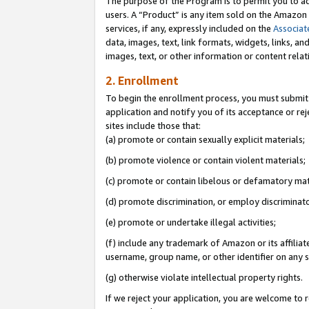
The purpose of the Program is to permit you to ad
users. A “Product” is any item sold on the Amazon S
services, if any, expressly included on the
Associat
data, images, text, link formats, widgets, links, a
images, text, or other information or content rela
2. Enrollment
To begin the enrollment process, you must submit 
application and notify you of its acceptance or rej
sites include those that:
(a) promote or contain sexually explicit materials;
(b) promote violence or contain violent materials;
(c) promote or contain libelous or defamatory mat
(d) promote discrimination, or employ discriminatory
(e) promote or undertake illegal activities;
(f) include any trademark of Amazon or its affiliat
username, group name, or other identifier on any s
(g) otherwise violate intellectual property rights.
If we reject your application, you are welcome to 