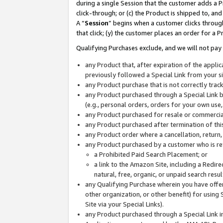
during a single Session that the customer adds a P
click-through; or (c) the Product is shipped to, and
A “
Session
” begins when a customer clicks through
that click; (y) the customer places an order for a P
Qualifying Purchases exclude, and we will not pay 
any Product that, after expiration of the appl
previously followed a Special Link from your s
any Product purchase that is not correctly tra
any Product purchased through a Special Link by
(e.g., personal orders, orders for your own use
any Product purchased for resale or commercial
any Product purchased after termination of th
any Product order where a cancellation, return,
any Product purchased by a customer who is re
a Prohibited Paid Search Placement; or
a link to the Amazon Site, including a Redire
natural, free, organic, or unpaid search resu
any Qualifying Purchase wherein you have offere
other organization, or other benefit) for using 
Site via your Special Links).
any Product purchased through a Special Link i