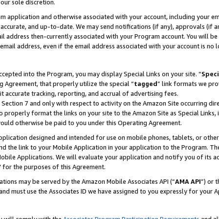
our sole discretion.
ram application and otherwise associated with your account, including your e
te, accurate, and up-to-date. We may send notifications (if any), approvals (if
 address then-currently associated with your Program account. You will be d
mail address, even if the email address associated with your account is no l
cepted into the Program, you may display Special Links on your site. “
Speci
g Agreement, that properly utilize the special “
tagged
” link formats we pro
it accurate tracking, reporting, and accrual of advertising fees.
 Section 7 and only with respect to activity on the Amazon Site occurring dir
to properly format the links on your site to the Amazon Site as Special Links, 
would otherwise be paid to you under this Operating Agreement.
 application designed and intended for use on mobile phones, tablets, or othe
d the link to your Mobile Application in your application to the Program. The
obile Applications. We will evaluate your application and notify you of its ac
 for the purposes of this Agreement.
cations may be served by the Amazon Mobile Associates API (“
AMA API
”) or 
and must use the Associates ID we have assigned to you expressly for your 