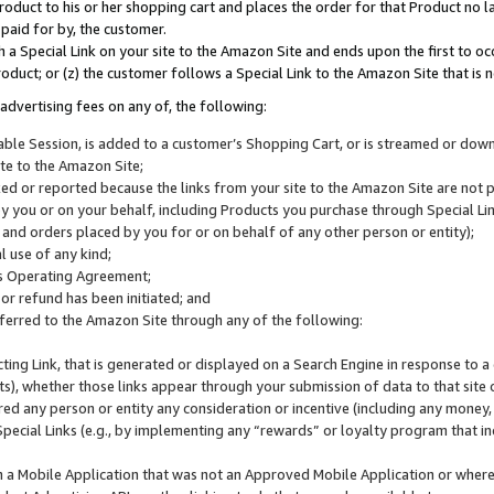
roduct to his or her shopping cart and places the order for that Product no la
 paid for by, the customer.
 a Special Link on your site to the Amazon Site and ends upon the first to oc
roduct; or (z) the customer follows a Special Link to the Amazon Site that is n
advertising fees on any of, the following:
icable Session, is added to a customer’s Shopping Cart, or is streamed or do
ite to the Amazon Site;
cked or reported because the links from your site to the Amazon Site are not
 you or on your behalf, including Products you purchase through Special Links
, and orders placed by you for or on behalf of any other person or entity);
 use of any kind;
is Operating Agreement;
 or refund has been initiated; and
ferred to the Amazon Site through any of the following:
cting Link, that is generated or displayed on a Search Engine in response to a 
lts), whether those links appear through your submission of data to that site 
d any person or entity any consideration or incentive (including any money, r
Special Links (e.g., by implementing any “rewards” or loyalty program that in
n a Mobile Application that was not an Approved Mobile Application or where