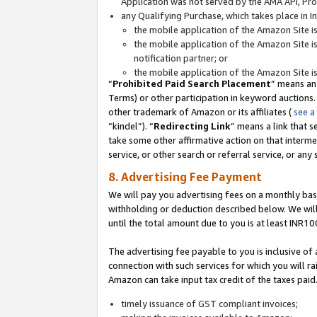
Application was not served by the AMA API, Prod
any Qualifying Purchase, which takes place in I
the mobile application of the Amazon Site i
the mobile application of the Amazon Site i
notification partner; or
the mobile application of the Amazon Site i
“
Prohibited Paid Search Placement
” means an
Terms) or other participation in keyword auctions.
other trademark of Amazon or its affiliates (
see a
“kindel”). “
Redirecting Link
” means a link that s
take some other affirmative action on that interme
service, or other search or referral service, or any 
8. Advertising Fee Payment
We will pay you advertising fees on a monthly bas
withholding or deduction described below. We wil
until the total amount due to you is at least INR10
The advertising fee payable to you is inclusive of 
connection with such services for which you will rai
Amazon can take input tax credit of the taxes paid
timely issuance of GST compliant invoices;