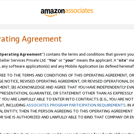
rating Agreement
Operating Agreement
”) contains the terms and conditions that govern you
ller Services Private Ltd. “
You
” or “
your
” means the applicant. A “
site
” me
, any software application(s) and any Mobile Application (as defined hereinaf
REE TO THE TERMS AND CONDITIONS OF THIS OPERATING AGREEMENT, OR 
 NOTICE, REVISED OPERATING AGREEMENT, OR REVISED OPERATIONAL D
ENT; (B) ACKNOWLEDGE AND AGREE THAT YOU HAVE INDEPENDENTLY EVALU
PRESENTATION, GUARANTEE, OR STATEMENT OTHER THAN AS EXPRESSLY 
YOU ARE LAWFULLY ABLE TO ENTER INTO CONTRACTS (E.G., YOU ARE NOT 
NT, INCLUDING
ASSOCIATES PROGRAM PARTICIPATION REQUIREMENTS
. IN
AL ENTITY, THEN THE PERSON AGREEING TO THIS OPERATING AGREEMENT
 SHE IS AUTHORIZED AND LAWFULLY ABLE TO BIND THAT COMPANY OR E