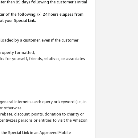
ter than 89 days following the customer’s initial
cur of the following: (x) 24 hours elapses from
ot your Special Link.
wnloaded by a customer, even if the customer
 properly formatted;
 for yourself, friends, relatives, or associates
general Internet search query or keyword (i.e., in
or otherwise.
ebate, discount, points, donation to charity or
centivizes persons or entities to visit the Amazon
 the Special Link in an Approved Mobile