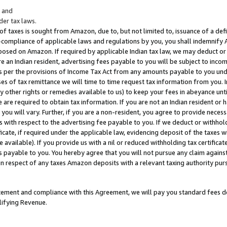
; and
er tax laws.
 of taxes is sought from Amazon, due to, but not limited to, issuance of a defi
on-compliance of applicable laws and regulations by you, you shall indemnify
posed on Amazon. If required by applicable Indian tax law, we may deduct or 
e an Indian resident, advertising fees payable to you will be subject to inco
 as per the provisions of Income Tax Act from any amounts payable to you un
s of tax remittance we will time to time request tax information from you. I
ny other rights or remedies available to us) to keep your fees in abeyance unt
 are required to obtain tax information. If you are not an Indian resident o
 you will vary. Further, if you are a non-resident, you agree to provide nece
s with respect to the advertising fee payable to you. If we deduct or withho
ficate, if required under the applicable law, evidencing deposit of the taxes w
available). If you provide us with a nil or reduced withholding tax certificate
s payable to you. You hereby agree that you will not pursue any claim against
 in respect of any taxes Amazon deposits with a relevant taxing authority pu
tatement and compliance with this Agreement, we will pay you standard fees d
lifying Revenue.