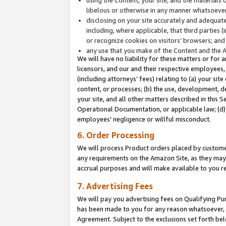
libelous or otherwise in any manner whatsoever
disclosing on your site accurately and adequatel
including, where applicable, that third parties 
or recognize cookies on visitors’ browsers; and
any use that you make of the Content and the 
We will have no liability for these matters or for 
licensors, and our and their respective employees, 
(including attorneys’ fees) relating to (a) your sit
content, or processes; (b) the use, development, d
your site, and all other matters described in this 
Operational Documentation, or applicable law; (d)
employees' negligence or willful misconduct.
6. Order Processing
We will process Product orders placed by customer
any requirements on the Amazon Site, as they may 
accrual purposes and will make available to you 
7. Advertising Fees
We will pay you advertising fees on Qualifying Pu
has been made to you for any reason whatsoever, w
Agreement. Subject to the exclusions set forth bel