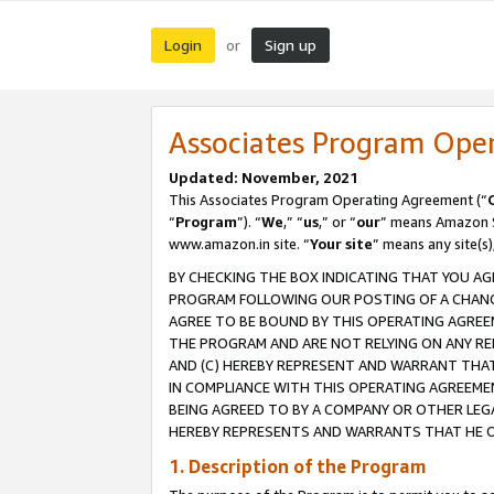
Login
Sign up
or
Associates Program Ope
Updated: November, 2021
This Associates Program Operating Agreement (“
“
Program
”). “
We
,” “
us
,” or “
our
” means Amazon Se
www.amazon.in site. “
Your site
” means any site(s)
BY CHECKING THE BOX INDICATING THAT YOU AG
PROGRAM FOLLOWING OUR POSTING OF A CHANGE
AGREE TO BE BOUND BY THIS OPERATING AGREEM
THE PROGRAM AND ARE NOT RELYING ON ANY RE
AND (C) HEREBY REPRESENT AND WARRANT THAT 
IN COMPLIANCE WITH THIS OPERATING AGREEME
BEING AGREED TO BY A COMPANY OR OTHER LEG
HEREBY REPRESENTS AND WARRANTS THAT HE OR
1. Description of the Program