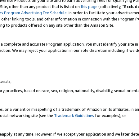
vertise Products on your site and to earn advertising fees for Qualifying Pu
ite, other than any product that is listed on
this page
(collectively, “
Exclud
es Program Advertising Fee Schedule
. In order to facilitate your advertise
nd other linking tools, and other information in connection with the Program (
ting to products offered on any site other than the Amazon Site.
a complete and accurate Program application. You must identify your site in 
ection. We may reject your application in our sole discretion including if we d
erials;
 practices, based on race, sex, religion, nationality, disability, sexual orienta
es, or a variant or misspelling of a trademark of Amazon or its affiliates, i
ocial networking site (see the
Trademark Guidelines
for examples); or
reapply at any time. However, if we accept your application and we later dete