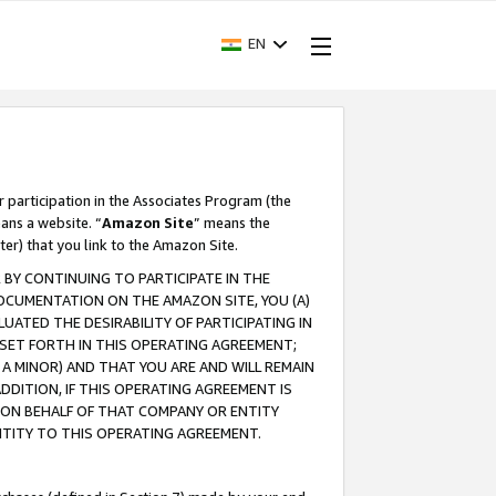
EN
r participation in the Associates Program (the
ans a website. “
Amazon Site
” means the
ter) that you link to the Amazon Site.
BY CONTINUING TO PARTICIPATE IN THE
OCUMENTATION ON THE AMAZON SITE, YOU (A)
ATED THE DESIRABILITY OF PARTICIPATING IN
SET FORTH IN THIS OPERATING AGREEMENT;
A MINOR) AND THAT YOU ARE AND WILL REMAIN
 ADDITION, IF THIS OPERATING AGREEMENT IS
 ON BEHALF OF THAT COMPANY OR ENTITY
NTITY TO THIS OPERATING AGREEMENT.