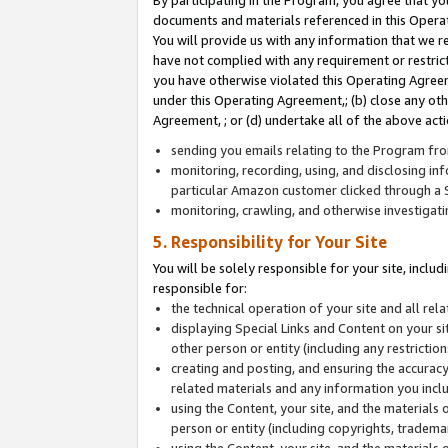
By participating in the Program, you agree that yo
documents and materials referenced in this Opera
You will provide us with any information that we 
have not complied with any requirement or restri
you have otherwise violated this Operating Agreeme
under this Operating Agreement,; (b) close any ot
Agreement, ; or (d) undertake all of the above acti
sending you emails relating to the Program fro
monitoring, recording, using, and disclosing inf
particular Amazon customer clicked through a S
monitoring, crawling, and otherwise investigat
5. Responsibility for Your Site
You will be solely responsible for your site, inclu
responsible for:
the technical operation of your site and all re
displaying Special Links and Content on your 
other person or entity (including any restrictio
creating and posting, and ensuring the accuracy
related materials and any information you includ
using the Content, your site, and the materials 
person or entity (including copyrights, trademark
using the Content, your site, and the materials