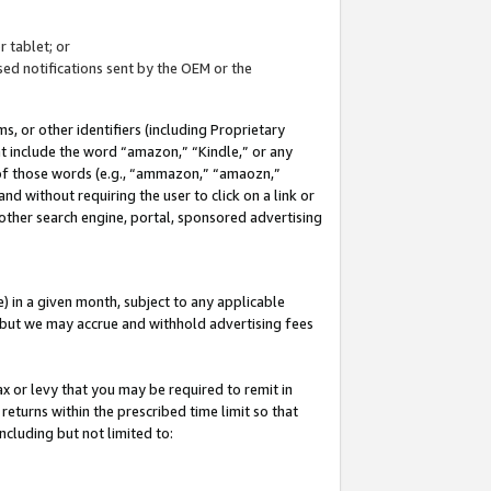
 tablet; or
ed notifications sent by the OEM or the
 or other identifiers (including Proprietary
at include the word “amazon,” “Kindle,” or any
y of those words (e.g., “ammazon,” “amaozn,”
nd without requiring the user to click on a link or
other search engine, portal, sponsored advertising
 in a given month, subject to any applicable
but we may accrue and withhold advertising fees
ax or levy that you may be required to remit in
 returns within the prescribed time limit so that
ncluding but not limited to: