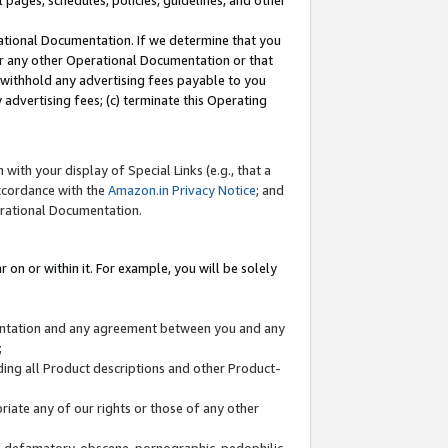
l pages, schedules, policies, guidelines, and other
ational Documentation. If we determine that you
or any other Operational Documentation or that
) withhold any advertising fees payable to you
advertising fees; (c) terminate this Operating
with your display of Special Links (e.g., that a
accordance with the
Amazon.in Privacy Notice
; and
erational Documentation.
 on or within it. For example, you will be solely
mentation and any agreement between you and any
;
ding all Product descriptions and other Product-
priate any of our rights or those of any other
us, defamatory, obscene, pornographic, pedophilic,