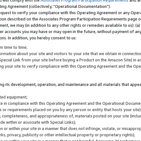
u will comply with the
Associates Program Participation Requirements
and al
ting Agreement (collectively, “Operational Documentation”).
request to verify your compliance with this Operating Agreement or any Oper
ction described on the Associates Program Participation Requirements page 
nt, we may (in addition to any other rights or remedies available to us): (a
her accounts you may have or may open in the future, without payment of any 
ons. In addition, you hereby consent to us:
m time to time;
ormation about your site and visitors to your site that we obtain in connection 
pecial Link from your site before buying a Product on the Amazon Site) in 
ing your site to verify compliance with this Operating Agreement and the Op
ding its development, operation, and maintenance and all materials that appear
lated equipment;
site in compliance with this Operating Agreement and the Operational Docu
ns or requirements placed on you by any person or entity that hosts your site)
, completeness, and appropriateness of, materials posted on your site (inclu
e within or associate with Special Links);
on or within your site in a manner that does not infringe, violate, or misappro
s, privacy, publicity or other intellectual property or proprietary rights);
 on or within your site in a manner that is not harmful, harassing, blasphemo