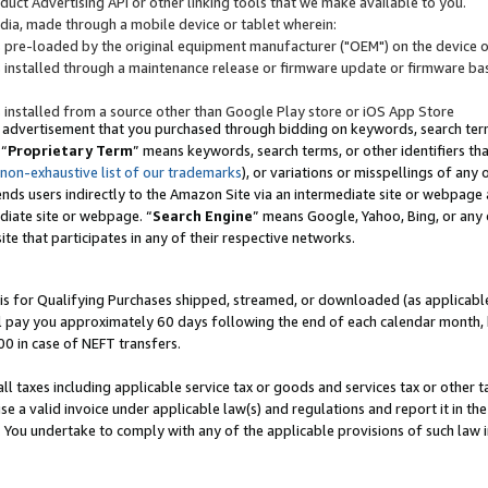
uct Advertising API or other linking tools that we make available to you.
ndia, made through a mobile device or tablet wherein:
s pre-loaded by the original equipment manufacturer ("OEM") on the device or
s installed through a maintenance release or firmware update or firmware bas
s installed from a source other than Google Play store or iOS App Store
 advertisement that you purchased through bidding on keywords, search terms,
 “
Proprietary Term
” means keywords, search terms, or other identifiers th
 non-exhaustive list of our trademarks
), or variations or misspellings of an
ends users indirectly to the Amazon Site via an intermediate site or webpage a
diate site or webpage. “
Search Engine
” means Google, Yahoo, Bing, or any 
site that participates in any of their respective networks.
is for Qualifying Purchases shipped, streamed, or downloaded (as applicable)
l pay you approximately 60 days following the end of each calendar month, 
00 in case of NEFT transfers.
all taxes including applicable service tax or goods and services tax or other t
se a valid invoice under applicable law(s) and regulations and report it in the
. You undertake to comply with any of the applicable provisions of such law i