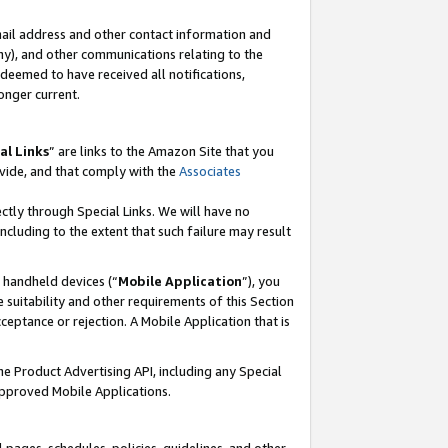
mail address and other contact information and
 any), and other communications relating to the
eemed to have received all notifications,
onger current.
al Links
” are links to the Amazon Site that you
vide, and that comply with the
Associates
ectly through Special Links. We will have no
including to the extent that such failure may result
r handheld devices (“
Mobile Application
”), you
 suitability and other requirements of this Section
ceptance or rejection. A Mobile Application that is
the Product Advertising API, including any Special
Approved Mobile Applications.