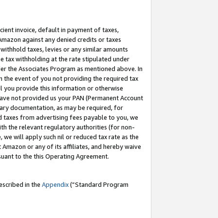
cient invoice, default in payment of taxes,
 Amazon against any denied credits or taxes
withhold taxes, levies or any similar amounts
me tax withholding at the rate stipulated under
der the Associates Program as mentioned above. In
n the event of you not providing the required tax
il you provide this information or otherwise
r have not provided us your PAN (Permanent Account
ssary documentation, as may be required, for
ld taxes from advertising fees payable to you, we
ith the relevant regulatory authorities (for non-
, we will apply such nil or reduced tax rate as the
 Amazon or any of its affiliates, and hereby waive
rsuant to the this Operating Agreement.
escribed in the
Appendix
(”Standard Program