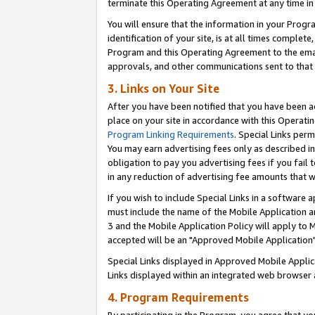
terminate this Operating Agreement at any time in 
You will ensure that the information in your Prog
identification of your site, is at all times comple
Program and this Operating Agreement to the email
approvals, and other communications sent to that e
3. Links on Your Site
After you have been notified that you have been ac
place on your site in accordance with this Operatin
Program Linking Requirements
. Special Links perm
You may earn advertising fees only as described in
obligation to pay you advertising fees if you fail 
in any reduction of advertising fee amounts that 
If you wish to include Special Links in a software
must include the name of the Mobile Application an
3 and the Mobile Application Policy will apply to M
accepted will be an "Approved Mobile Application"
Special Links displayed in Approved Mobile Appli
Links displayed within an integrated web browser 
4. Program Requirements