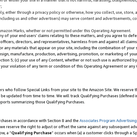
;
y, either through a privacy policy or otherwise, how you collect, use, store, 
(including us and other advertisers) may serve content and advertisements, co
Amazon Marks, whether or not permitted under this Operating Agreement.
any of your end users’ claims relating to these matters, and you agree to defen
officers, directors, and representatives, harmless from and against all claims,
e or any materials that appear on your site, including the combination of your 
esign, manufacture, production, advertising, promotion, or marketing of your 
Section 5; (c) your use of any Content, whether or not such use is authorized 
 your violation of any term or condition of this Operating Agreement or any
s who follow Special Links from your site to the Amazon Site. We reserve th
be updated from time to time. We will track Qualifying Purchases (defined in
reports summarizing those Qualifying Purchases.
rchases in accordance with Section 8 and the
Associates Program Advertising
e reserve the right to adjust or offset the same against any subsequent adv
ow, a “
Qualifying Purchase
” occurs when (a) a customer clicks through a Sp