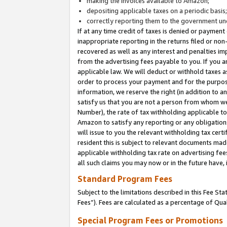
making the invoices available to Amazon;
depositing applicable taxes on a periodic basis
correctly reporting them to the government und
If at any time credit of taxes is denied or payment
inappropriate reporting in the returns filed or n
recovered as well as any interest and penalties im
from the advertising fees payable to you. If you ar
applicable law. We will deduct or withhold taxes
order to process your payment and for the purpose
information, we reserve the right (in addition to a
satisfy us that you are not a person from whom we
Number), the rate of tax withholding applicable to
Amazon to satisfy any reporting or any obligation
will issue to you the relevant withholding tax certi
resident this is subject to relevant documents made 
applicable withholding tax rate on advertising fee
all such claims you may now or in the future have,
Standard Program Fees
Subject to the limitations described in this Fee S
Fees”). Fees are calculated as a percentage of Qua
Special Program Fees or Promotions