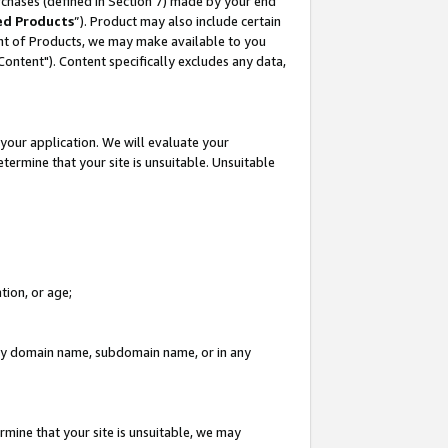
rchases (defined in Section 7) made by your end
ed Products
”). Product may also include certain
ment of Products, we may make available to you
"Content"). Content specifically excludes any data,
your application. We will evaluate your
etermine that your site is unsuitable. Unsuitable
tion, or age;
n any domain name, subdomain name, or in any
rmine that your site is unsuitable, we may