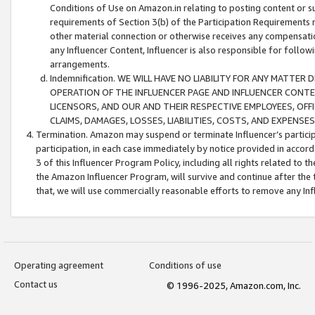
Conditions of Use on Amazon.in relating to posting content or su
requirements of Section 3(b) of the Participation Requirements re
other material connection or otherwise receives any compensation
any Influencer Content, Influencer is also responsible for follo
arrangements.
Indemnification. WE WILL HAVE NO LIABILITY FOR ANY MATTE
OPERATION OF THE INFLUENCER PAGE AND INFLUENCER CONTEN
LICENSORS, AND OUR AND THEIR RESPECTIVE EMPLOYEES, OFF
CLAIMS, DAMAGES, LOSSES, LIABILITIES, COSTS, AND EXPENS
Termination. Amazon may suspend or terminate Influencer’s partici
participation, in each case immediately by notice provided in accord
3 of this Influencer Program Policy, including all rights related to
the Amazon Influencer Program, will survive and continue after the 
that, we will use commercially reasonable efforts to remove any In
Operating agreement
Conditions of use
Contact us
© 1996-2025, Amazon.com, Inc.