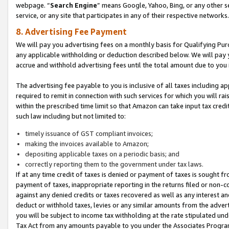
webpage. “
Search Engine
” means Google, Yahoo, Bing, or any other se
service, or any site that participates in any of their respective networks.
8. Advertising Fee Payment
We will pay you advertising fees on a monthly basis for Qualifying Pur
any applicable withholding or deduction described below. We will pay
accrue and withhold advertising fees until the total amount due to you 
The advertising fee payable to you is inclusive of all taxes including a
required to remit in connection with such services for which you will rai
within the prescribed time limit so that Amazon can take input tax cred
such law including but not limited to:
timely issuance of GST compliant invoices;
making the invoices available to Amazon;
depositing applicable taxes on a periodic basis; and
correctly reporting them to the government under tax laws.
If at any time credit of taxes is denied or payment of taxes is sought fr
payment of taxes, inappropriate reporting in the returns filed or non
against any denied credits or taxes recovered as well as any interest 
deduct or withhold taxes, levies or any similar amounts from the adverti
you will be subject to income tax withholding at the rate stipulated un
Tax Act from any amounts payable to you under the Associates Progra