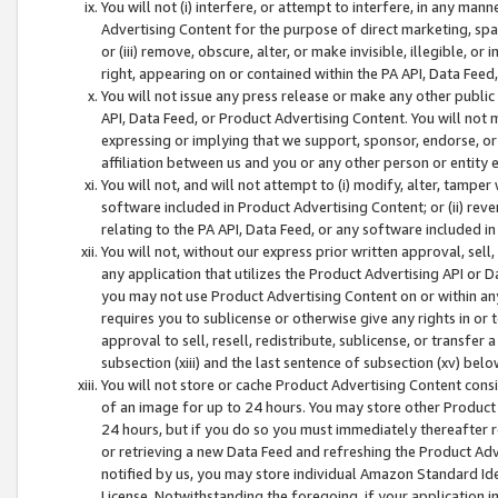
You will not (i) interfere, or attempt to interfere, in any man
Advertising Content for the purpose of direct marketing, spam
or (iii) remove, obscure, alter, or make invisible, illegible, o
right, appearing on or contained within the PA API, Data Feed
You will not issue any press release or make any other public
API, Data Feed, or Product Advertising Content. You will not
expressing or implying that we support, sponsor, endorse, or 
affiliation between us and you or any other person or entity 
You will not, and will not attempt to (i) modify, alter, tamper
software included in Product Advertising Content; or (ii) rev
relating to the PA API, Data Feed, or any software included i
You will not, without our express prior written approval, sell, 
any application that utilizes the Product Advertising API or 
you may not use Product Advertising Content on or within any a
requires you to sublicense or otherwise give any rights in or 
approval to sell, resell, redistribute, sublicense, or transfer 
subsection (xiii) and the last sentence of subsection (xv) belo
You will not store or cache Product Advertising Content consi
of an image for up to 24 hours. You may store other Product
24 hours, but if you do so you must immediately thereafter r
or retrieving a new Data Feed and refreshing the Product Adv
notified by us, you may store individual Amazon Standard Iden
License. Notwithstanding the foregoing, if your application in