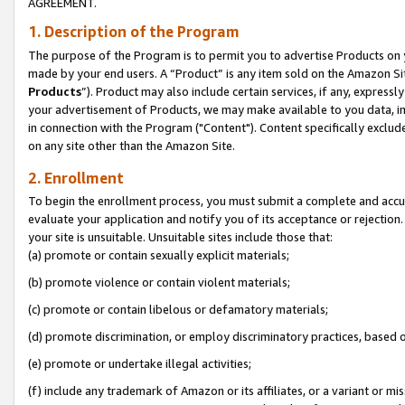
AGREEMENT.
1. Description of the Program
The purpose of the Program is to permit you to advertise Products on yo
made by your end users. A “Product” is any item sold on the Amazon Sit
Products
”). Product may also include certain services, if any, expressl
your advertisement of Products, we may make available to you data, imag
in connection with the Program ("Content"). Content specifically exclud
on any site other than the Amazon Site.
2. Enrollment
To begin the enrollment process, you must submit a complete and accura
evaluate your application and notify you of its acceptance or rejection.
your site is unsuitable. Unsuitable sites include those that:
(a) promote or contain sexually explicit materials;
(b) promote violence or contain violent materials;
(c) promote or contain libelous or defamatory materials;
(d) promote discrimination, or employ discriminatory practices, based on r
(e) promote or undertake illegal activities;
(f) include any trademark of Amazon or its affiliates, or a variant or m