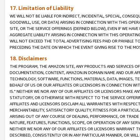
17. Limitation of Liability
WE WILL NOT BE LIABLE FOR INDIRECT, INCIDENTAL, SPECIAL, CONSE
GOODWILL, USE, OR DATA) ARISING IN CONNECTION WITH THIS OP
SITE, OR THE SERVICE OFFERINGS (DEFINED BELOW), EVEN IF WE HAV
AGGREGATE LIABILITY ARISING IN CONNECTION WITH THIS OPERATI
WILL NOT EXCEED THE TOTAL ADVERTISING FEES PAID OR PAYABLE 
PRECEDING THE DATE ON WHICH THE EVENT GIVING RISE TO THE MOS
18. Disclaimers
THE PROGRAM, THE AMAZON SITE, ANY PRODUCTS AND SERVICES OFF
DOCUMENTATION, CONTENT, AMAZON.IN DOMAIN NAME AND OUR AFFI
TECHNOLOGY, SOFTWARE, FUNCTIONS, MATERIALS, DATA, IMAGES, 
BEHALF OF US OR OUR AFFILIATES OR LICENSORS IN CONNECTION WI
IS." NEITHER WE NOR ANY OF OUR AFFILIATES OR LICENSORS MAKE 
STATUTORY, OR OTHERWISE WITH RESPECT TO THE SERVICE OFFERIN
AFFILIATES AND LICENSORS DISCLAIM ALL WARRANTIES WITH RESPECT
MERCHANTABILITY, SATISFACTORY QUALITY, FITNESS FOR A PARTIC
ARISING OUT OF ANY COURSE OF DEALING, PERFORMANCE, OR TRADE
NATURE, FEATURES, FUNCTIONS, SCOPE, OR OPERATION OF ANY SERVI
NEITHER WE NOR ANY OF OUR AFFILIATES OR LICENSORS WARRANT TH
DESCRIBED, CONSISTENTLY OR IN ANY PARTICULAR MANNER, OR WIL