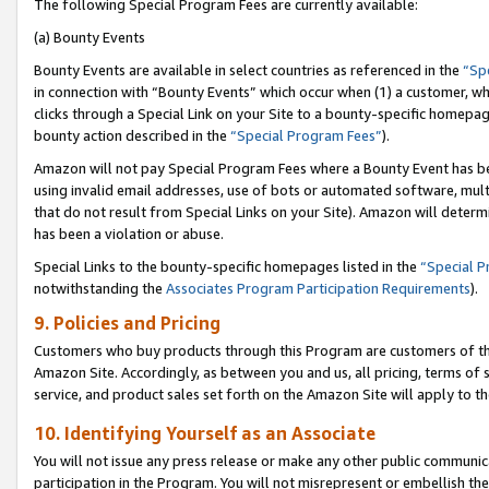
The following Special Program Fees are currently available:
(a) Bounty Events
Bounty Events are available in select countries as referenced in the
“Sp
in connection with “Bounty Events” which occur when (1) a customer, wh
clicks through a Special Link on your Site to a bounty-specific homepa
bounty action described in the
“Special Program Fees”
).
Amazon will not pay Special Program Fees where a Bounty Event has bee
using invalid email addresses, use of bots or automated software, mult
that do not result from Special Links on your Site). Amazon will determin
has been a violation or abuse.
Special Links to the bounty-specific homepages listed in the
“Special 
notwithstanding the
Associates Program Participation Requirements
).
9. Policies and Pricing
Customers who buy products through this Program are customers of the 
Amazon Site. Accordingly, as between you and us, all pricing, terms of 
service, and product sales set forth on the Amazon Site will apply to 
10. Identifying Yourself as an Associate
You will not issue any press release or make any other public communic
participation in the Program. You will not misrepresent or embellish th