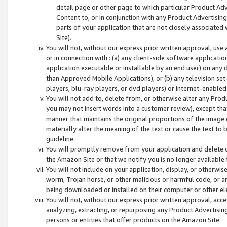
detail page or other page to which particular Product Adve
Content to, or in conjunction with any Product Advertising
parts of your application that are not closely associated
Site).
You will not, without our express prior written approval, use
or in connection with : (a) any client-side software applicati
application executable or installable by an end user) on any 
than Approved Mobile Applications); or (b) any television set-
players, blu-ray players, or dvd players) or Internet-enabled 
You will not add to, delete from, or otherwise alter any Prod
you may not insert words into a customer review), except tha
manner that maintains the original proportions of the image 
materially alter the meaning of the text or cause the text to 
guideline.
You will promptly remove from your application and delete o
the Amazon Site or that we notify you is no longer available 
You will not include on your application, display, or otherwi
worm, Trojan horse, or other malicious or harmful code, or a
being downloaded or installed on their computer or other ele
You will not, without our express prior written approval, acc
analyzing, extracting, or repurposing any Product Advertisin
persons or entities that offer products on the Amazon Site.