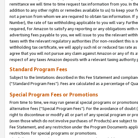
remittance we will time to time request tax information from you. In the
addition to any other rights or remedies available to us) to keep your f
not a person from whom we are required to obtain tax information. If 
Number), the rate of tax withholding applicable to you will vary. Furth
required, for Amazon to satisfy any reporting or any obligations with r
advertising fees payable to you, we will issue to you the relevant withho
taxes with the relevant regulatory authorities (for non-resident this is
withholding tax certificate, we will apply such nil or reduced tax rate 
agree that you will not pursue any claim against Amazon or any of its af
respect of any taxes Amazon deposits with a relevant taxing authority 
Standard Program Fees
Subject to the limitations described in this Fee Statement and complia
(”Standard Program Fees”). Fees are calculated as a percentage of Qua
Special Program Fees or Promotions
From time to time, we may run general special programs or promotions 
alternative fees (“Special Program Fees”). For the avoidance of doubt 
right to discontinue or modify all or part of any special program or p
(even those which do not involve purchases of Products) are subject to di
Fee Statement, and any restriction under the Program Documents applica
restrictions for special programs or promotions.