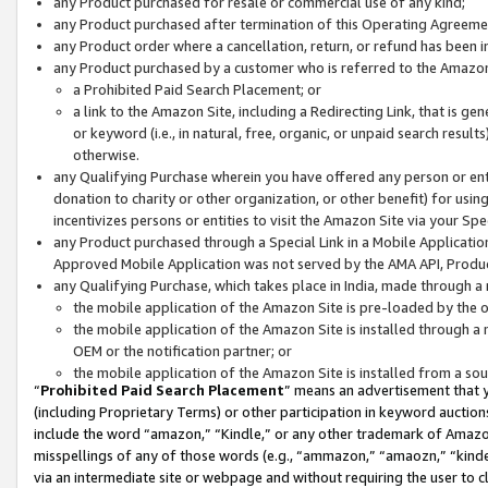
any Product purchased for resale or commercial use of any kind;
any Product purchased after termination of this Operating Agreeme
any Product order where a cancellation, return, or refund has been in
any Product purchased by a customer who is referred to the Amazon
a Prohibited Paid Search Placement; or
a link to the Amazon Site, including a Redirecting Link, that is g
or keyword (i.e., in natural, free, organic, or unpaid search resul
otherwise.
any Qualifying Purchase wherein you have offered any person or entit
donation to charity or other organization, or other benefit) for usi
incentivizes persons or entities to visit the Amazon Site via your Spec
any Product purchased through a Special Link in a Mobile Applicatio
Approved Mobile Application was not served by the AMA API, Product
any Qualifying Purchase, which takes place in India, made through a 
the mobile application of the Amazon Site is pre-loaded by the o
the mobile application of the Amazon Site is installed through a
OEM or the notification partner; or
the mobile application of the Amazon Site is installed from a so
“
Prohibited Paid Search Placement
” means an advertisement that y
(including Proprietary Terms) or other participation in keyword auctions
include the word “amazon,” “Kindle,” or any other trademark of Amazon 
misspellings of any of those words (e.g., “ammazon,” “amaozn,” “kindel
via an intermediate site or webpage and without requiring the user to cl