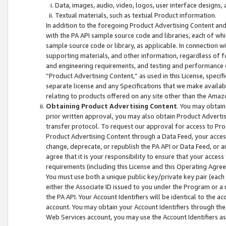
Data, images, audio, video, logos, user interface designs,
Textual materials, such as textual Product information.
In addition to the foregoing Product Advertising Content and
with the PA API sample source code and libraries, each of wh
sample source code or library, as applicable. In connection w
supporting materials, and other information, regardless of fo
and engineering requirements, and testing and performance cri
“Product Advertising Content,” as used in this License, speci
separate license and any Specifications that we make available
relating to products offered on any site other than the Amaz
Obtaining Product Advertising Content
. You may obtain
prior written approval, you may also obtain Product Adverti
transfer protocol. To request our approval for access to Pro
Product Advertising Content through a Data Feed, your access
change, deprecate, or republish the PA API or Data Feed, or a
agree that it is your responsibility to ensure that your acces
requirements (including this License and this Operating Agre
You must use both a unique public key/private key pair (each 
either the Associate ID issued to you under the Program or a
the PA API. Your Account Identifiers will be identical to the
account. You may obtain your Account Identifiers through the
Web Services account, you may use the Account Identifiers as