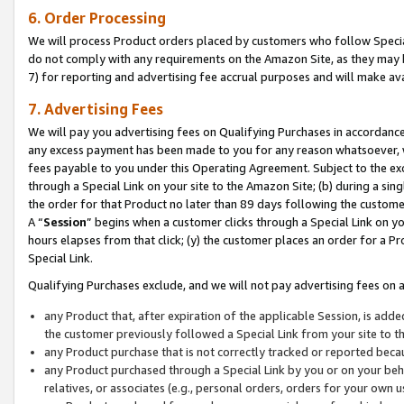
6. Order Processing
We will process Product orders placed by customers who follow Special 
do not comply with any requirements on the Amazon Site, as they may b
7) for reporting and advertising fee accrual purposes and will make av
7. Advertising Fees
We will pay you advertising fees on Qualifying Purchases in accordanc
any excess payment has been made to you for any reason whatsoever, we
fees payable to you under this Operating Agreement. Subject to the exc
through a Special Link on your site to the Amazon Site; (b) during a sin
the order for that Product no later than 89 days following the customer’s
A “
Session
” begins when a customer clicks through a Special Link on yo
hours elapses from that click; (y) the customer places an order for a Pr
Special Link.
Qualifying Purchases exclude, and we will not pay advertising fees on a
any Product that, after expiration of the applicable Session, is ad
the customer previously followed a Special Link from your site to t
any Product purchase that is not correctly tracked or reported beca
any Product purchased through a Special Link by you or on your beha
relatives, or associates (e.g., personal orders, orders for your own 