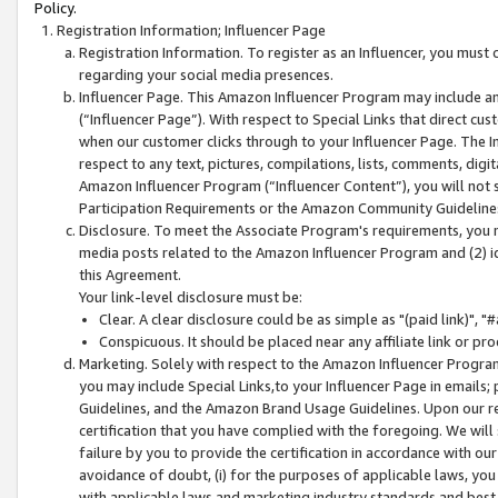
Policy.
Registration Information; Influencer Page
Registration Information. To register as an Influencer, you must
regarding your social media presences.
Influencer Page. This Amazon Influencer Program may include a
(“Influencer Page”). With respect to Special Links that direct cu
when our customer clicks through to your Influencer Page. The I
respect to any text, pictures, compilations, lists, comments, dig
Amazon Influencer Program (“Influencer Content”), you will not su
Participation Requirements or the Amazon Community Guideline
Disclosure. To meet the Associate Program's requirements, you mu
media posts related to the Amazon Influencer Program and (2) id
this Agreement.
Your link-level disclosure must be:
Clear. A clear disclosure could be as simple as "(paid link)",
Conspicuous. It should be placed near any affiliate link or pro
Marketing. Solely with respect to the Amazon Influencer Program
you may include Special Links,to your Influencer Page in emails
Guidelines, and the Amazon Brand Usage Guidelines. Upon our re
certification that you have complied with the foregoing. We will s
failure by you to provide the certification in accordance with our
avoidance of doubt, (i) for the purposes of applicable laws, you
with applicable laws and marketing industry standards and best