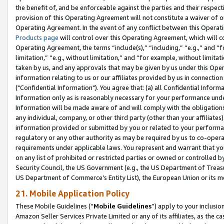
the benefit of, and be enforceable against the parties and their respec
provision of this Operating Agreement will not constitute a waiver of o
Operating Agreement. In the event of any conflict between this Opera
Products page
will control over this Operating Agreement, which will 
Operating Agreement, the terms “include(s),” “including,” “e.g.,” and “f
limitation,” “e.g., without limitation,” and “for example, without limi
taken by us, and any approvals that may be given by us under this Oper
information relating to us or our affiliates provided by us in connecti
("Confidential Information"). You agree that: (a) all Confidential Inform
Information only as is reasonably necessary for your performance und
Information will be made aware of and will comply with the obligations i
any individual, company, or other third party (other than your affiliates
information provided or submitted by you or related to your performan
regulatory or any other authority as may be required by us to co-operate
requirements under applicable laws. You represent and warrant that you 
on any list of prohibited or restricted parties or owned or controlled by
Security Council, the US Government (e.g., the US Department of Treasu
US Department of Commerce’s Entity List), the European Union or its m
21. Mobile Application Policy
These Mobile Guidelines (“
Mobile Guidelines
”) apply to your inclusio
Amazon Seller Services Private Limited or any of its affiliates, as the 