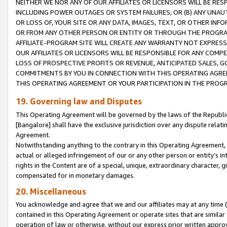
NEITHER WE NOR ANY OF OUR AFFILIATES OR LICENSORS WILL BE RES
INCLUDING POWER OUTAGES OR SYSTEM FAILURES; OR (B) ANY UNAU
OR LOSS OF, YOUR SITE OR ANY DATA, IMAGES, TEXT, OR OTHER IN
OR FROM ANY OTHER PERSON OR ENTITY OR THROUGH THE PROGRA
AFFILIATE-PROGRAM SITE WILL CREATE ANY WARRANTY NOT EXPRESS
OUR AFFILIATES OR LICENSORS WILL BE RESPONSIBLE FOR ANY COMP
LOSS OF PROSPECTIVE PROFITS OR REVENUE, ANTICIPATED SALES, G
COMMITMENTS BY YOU IN CONNECTION WITH THIS OPERATING AGREE
THIS OPERATING AGREEMENT OR YOUR PARTICIPATION IN THE PROG
19. Governing law and Disputes
This Operating Agreement will be governed by the laws of the Republic o
[Bangalore] shall have the exclusive jurisdiction over any dispute rela
Agreement.
Notwithstanding anything to the contrary in this Operating Agreement, w
actual or alleged infringement of our or any other person or entity’s i
rights in the Content are of a special, unique, extraordinary character,
compensated for in monetary damages.
20. Miscellaneous
You acknowledge and agree that we and our affiliates may at any time (d
contained in this Operating Agreement or operate sites that are simila
operation of law or otherwise, without our express prior written approva