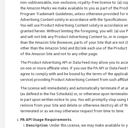
non-sublicensable, non-exclusive, royalty-free license to: (a) co
the Amazon Marks we make available to you as part of the Produc
Program Trademark Guidelines, unless otherwise provided for in
Advertising Content solely in accordance with the Specifications 
You will use Product Advertising Content solely in accordance w
granted herein. Without limiting the foregoing, you will: (a) us
and will not link any Product Advertising Content to, or in conjun
than the Amazon Site (however, parts of your Site that are not c
other than the Amazon Site) and (b) link each use of the Product
of the Amazon Site and not to any other page.
The Product Advertising API or Data Feed may allow you to acces
on one or more affiliate sites. If you use the PA API or Data Feed
agree to comply with and be bound by the terms of the applicabl
service) providing Product Advertising Content from such affiliat
The License will immediately and automatically terminate if at
(as defined in the Fee Schedule) or, or otherwise upon terminati
in part upon written notice to you. You will promptly stop using
remove from your Site and delete or otherwise destroy all of th
terminated or as we may otherwise request from time to time.
PA API Usage Requirements
.
Description
. Under this License, we may make available to 