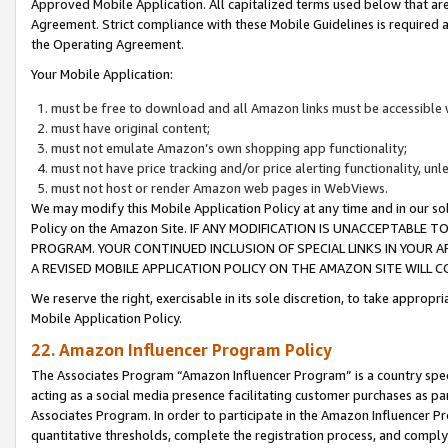
Approved Mobile Application. All capitalized terms used below that ar
Agreement. Strict compliance with these Mobile Guidelines is required a
the Operating Agreement.
Your Mobile Application:
must be free to download and all Amazon links must be accessible 
must have original content;
must not emulate Amazon’s own shopping app functionality;
must not have price tracking and/or price alerting functionality, un
must not host or render Amazon web pages in WebViews.
We may modify this Mobile Application Policy at any time and in our sol
Policy on the Amazon Site. IF ANY MODIFICATION IS UNACCEPTABLE
PROGRAM. YOUR CONTINUED INCLUSION OF SPECIAL LINKS IN YOUR 
A REVISED MOBILE APPLICATION POLICY ON THE AMAZON SITE WILL
We reserve the right, exercisable in its sole discretion, to take approp
Mobile Application Policy.
22. Amazon Influencer Program Policy
The Associates Program “Amazon Influencer Program” is a country specif
acting as a social media presence facilitating customer purchases as pa
Associates Program. In order to participate in the Amazon Influencer P
quantitative thresholds, complete the registration process, and comply