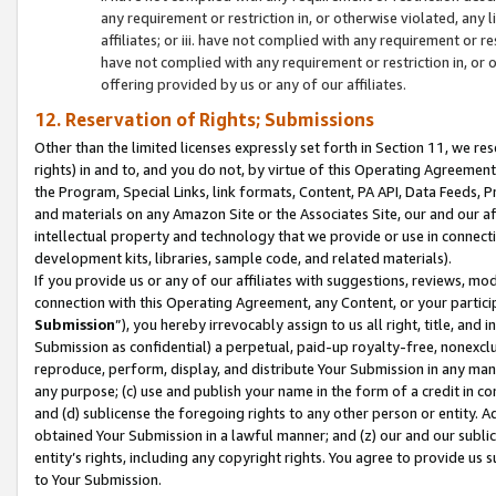
any requirement or restriction in, or otherwise violated, an
affiliates; or iii. have not complied with any requirement or
have not complied with any requirement or restriction in, or
offering provided by us or any of our affiliates.
12. Reservation of Rights; Submissions
Other than the limited licenses expressly set forth in Section 11, we rese
rights) in and to, and you do not, by virtue of this Operating Agreement
the Program, Special Links, link formats, Content, PA API, Data Feeds
and materials on any Amazon Site or the Associates Site, our and our a
intellectual property and technology that we provide or use in connect
development kits, libraries, sample code, and related materials).
If you provide us or any of our affiliates with suggestions, reviews, mod
connection with this Operating Agreement, any Content, or your particip
Submission
”), you hereby irrevocably assign to us all right, title, an
Submission as confidential) a perpetual, paid-up royalty-free, nonexclus
reproduce, perform, display, and distribute Your Submission in any man
any purpose; (c) use and publish your name in the form of a credit in c
and (d) sublicense the foregoing rights to any other person or entity. A
obtained Your Submission in a lawful manner; and (z) our and our sublice
entity’s rights, including any copyright rights. You agree to provide us
to Your Submission.