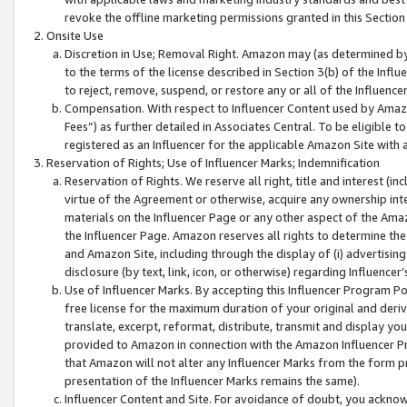
revoke the offline marketing permissions granted in this Section 1
Onsite Use
Discretion in Use; Removal Right. Amazon may (as determined by A
to the terms of the license described in Section 3(b) of the Influ
to reject, remove, suspend, or restore any or all of the Influence
Compensation. With respect to Influencer Content used by Amazon
Fees”) as further detailed in Associates Central. To be eligible
registered as an Influencer for the applicable Amazon Site with 
Reservation of Rights; Use of Influencer Marks; Indemnification
Reservation of Rights. We reserve all right, title and interest (in
virtue of the Agreement or otherwise, acquire any ownership inter
materials on the Influencer Page or any other aspect of the Amazon
the Influencer Page. Amazon reserves all rights to determine the 
and Amazon Site, including through the display of (i) advertising
disclosure (by text, link, icon, or otherwise) regarding Influence
Use of Influencer Marks. By accepting this Influencer Program P
free license for the maximum duration of your original and deriva
translate, excerpt, reformat, distribute, transmit and display y
provided to Amazon in connection with the Amazon Influencer Pr
that Amazon will not alter any Influencer Marks from the form pr
presentation of the Influencer Marks remains the same).
Influencer Content and Site. For avoidance of doubt, you acknowl