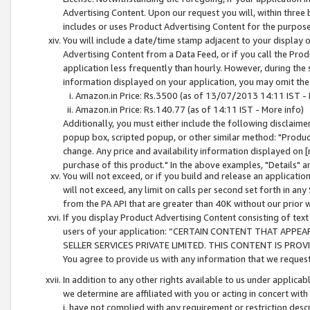
Advertising Content. Upon our request you will, within three b
includes or uses Product Advertising Content for the purpose 
You will include a date/time stamp adjacent to your display o
Advertising Content from a Data Feed, or if you call the Pro
application less frequently than hourly. However, during the
information displayed on your application, you may omit the
Amazon.in Price: Rs.3500 (as of 13/07/2013 14:11 IST - 
Amazon.in Price: Rs.140.77 (as of 14:11 IST - More info)
Additionally, you must either include the following disclaimer 
popup box, scripted popup, or other similar method: "Product 
change. Any price and availability information displayed on [
purchase of this product." In the above examples, "Details" 
You will not exceed, or if you build and release an application
will not exceed, any limit on calls per second set forth in any
from the PA API that are greater than 40K without our prior 
If you display Product Advertising Content consisting of text 
users of your application: “CERTAIN CONTENT THAT APPEA
SELLER SERVICES PRIVATE LIMITED. THIS CONTENT IS PROV
You agree to provide us with any information that we request 
In addition to any other rights available to us under applica
we determine are affiliated with you or acting in concert with
i. have not complied with any requirement or restriction descr