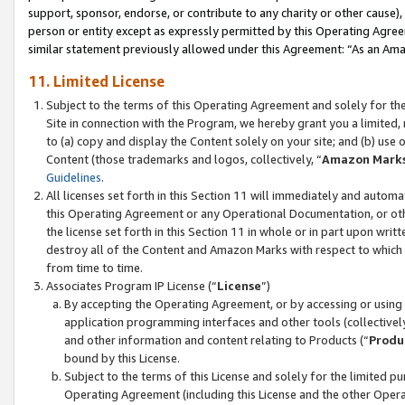
support, sponsor, endorse, or contribute to any charity or other cause),
person or entity except as expressly permitted by this Operating Agree
similar statement previously allowed under this Agreement: “As an Ama
11. Limited License
Subject to the terms of this Operating Agreement and solely for th
Site in connection with the Program, we hereby grant you a limited,
to (a) copy and display the Content solely on your site; and (b) us
Content (those trademarks and logos, collectively, “
Amazon Mark
Guidelines
.
All licenses set forth in this Section 11 will immediately and autom
this Operating Agreement or any Operational Documentation, or oth
the license set forth in this Section 11 in whole or in part upon wr
destroy all of the Content and Amazon Marks with respect to which t
from time to time.
Associates Program IP License (“
License
”)
By accepting the Operating Agreement, or by accessing or using t
application programming interfaces and other tools (collectively
and other information and content relating to Products (“
Produ
bound by this License.
Subject to the terms of this License and solely for the limited p
Operating Agreement (including this License and the other Opera