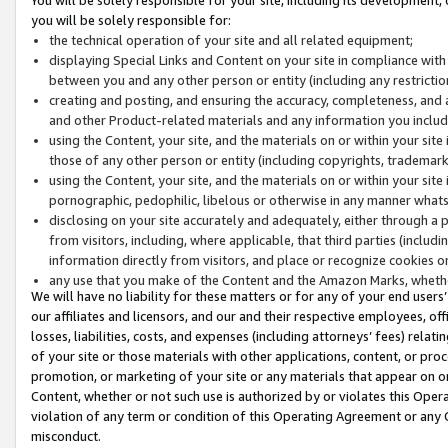
you will be solely responsible for:
the technical operation of your site and all related equipment;
displaying Special Links and Content on your site in compliance w
between you and any other person or entity (including any restrictio
creating and posting, and ensuring the accuracy, completeness, and a
and other Product-related materials and any information you include 
using the Content, your site, and the materials on or within your site
those of any other person or entity (including copyrights, trademarks,
using the Content, your site, and the materials on or within your si
pornographic, pedophilic, libelous or otherwise in any manner what
disclosing on your site accurately and adequately, either through a p
from visitors, including, where applicable, that third parties (inclu
information directly from visitors, and place or recognize cookies o
any use that you make of the Content and the Amazon Marks, wheth
We will have no liability for these matters or for any of your end users
our affiliates and licensors, and our and their respective employees, of
losses, liabilities, costs, and expenses (including attorneys’ fees) relat
of your site or those materials with other applications, content, or pro
promotion, or marketing of your site or any materials that appear on or w
Content, whether or not such use is authorized by or violates this Ope
violation of any term or condition of this Operating Agreement or any 
misconduct.