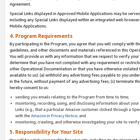
Agreement.
Special Links displayed in Approved Mobile Applications may be serve
including any Special Links displayed within an integrated web browse
Mobile Applications.
4. Program Requirements
By participating in the Program, you agree that you will comply with t
guidelines, and other documents and materials referenced in this Oper
You will provide us with any information that we request to verify yo
determine that you have not complied with any requirement or restrict
other Operational Documentation or that you have otherwise violated t
available to us): (a) withhold any advertising fees payable to you und
in the future, without payment of any advertising fees; (c) terminate th
hereby consent to us:
sending you emails relating to the Program from time to time;
monitoring, recording, using, and disclosing information about your s
Links (e.g., that a particular Amazon customer clicked through a Spe
with the
Amazon.in Privacy Notice
; and
monitoring, crawling, and otherwise investigating your site to ver
5. Responsibility for Your Site
You will be solely responsible for your site, including its development,