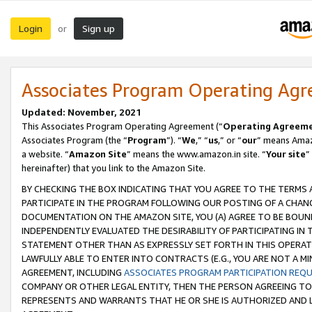
Login
Sign up
or
Associates Program Operating Ag
Updated: November, 2021
This Associates Program Operating Agreement (“
Operating Agreem
Associates Program (the “
Program
”). “
We
,” “
us
,” or “
our
” means Amazo
a website. “
Amazon Site
” means the www.amazon.in site. “
Your site
”
hereinafter) that you link to the Amazon Site.
BY CHECKING THE BOX INDICATING THAT YOU AGREE TO THE TERMS
PARTICIPATE IN THE PROGRAM FOLLOWING OUR POSTING OF A CHANG
DOCUMENTATION ON THE AMAZON SITE, YOU (A) AGREE TO BE BOUN
INDEPENDENTLY EVALUATED THE DESIRABILITY OF PARTICIPATING I
STATEMENT OTHER THAN AS EXPRESSLY SET FORTH IN THIS OPERAT
LAWFULLY ABLE TO ENTER INTO CONTRACTS (E.G., YOU ARE NOT A M
AGREEMENT, INCLUDING
ASSOCIATES PROGRAM PARTICIPATION REQ
COMPANY OR OTHER LEGAL ENTITY, THEN THE PERSON AGREEING TO
REPRESENTS AND WARRANTS THAT HE OR SHE IS AUTHORIZED AND L