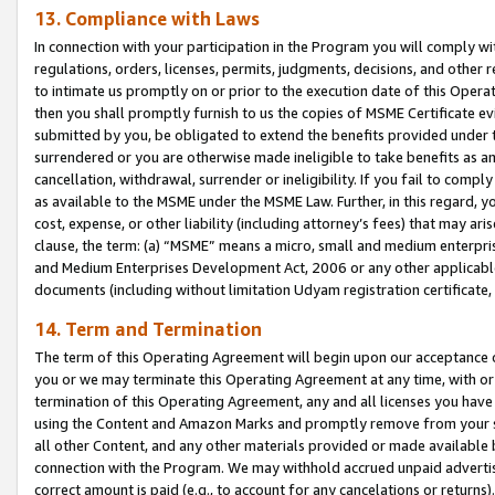
13. Compliance with Laws
In connection with your participation in the Program you will comply with
regulations, orders, licenses, permits, judgments, decisions, and other
to intimate us promptly on or prior to the execution date of this Oper
then you shall promptly furnish to us the copies of MSME Certificate ev
submitted by you, be obligated to extend the benefits provided under t
surrendered or you are otherwise made ineligible to take benefits as 
cancellation, withdrawal, surrender or ineligibility. If you fail to comp
as available to the MSME under the MSME Law. Further, in this regard, y
cost, expense, or other liability (including attorney’s fees) that may a
clause, the term: (a) “MSME” means a micro, small and medium enterpr
and Medium Enterprises Development Act, 2006 or any other applicable l
documents (including without limitation Udyam registration certificate
14. Term and Termination
The term of this Operating Agreement will begin upon our acceptance o
you or we may terminate this Operating Agreement at any time, with or 
termination of this Operating Agreement, any and all licenses you have
using the Content and Amazon Marks and promptly remove from your sit
all other Content, and any other materials provided or made available 
connection with the Program. We may withhold accrued unpaid advertisi
correct amount is paid (e.g., to account for any cancelations or returns