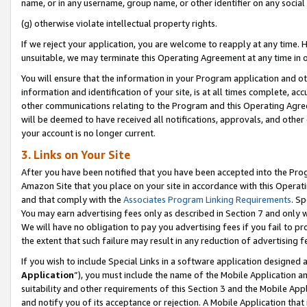
name, or in any username, group name, or other identifier on any social
(g) otherwise violate intellectual property rights.
If we reject your application, you are welcome to reapply at any time. 
unsuitable, we may terminate this Operating Agreement at any time in o
You will ensure that the information in your Program application and o
information and identification of your site, is at all times complete, ac
other communications relating to the Program and this Operating Agre
will be deemed to have received all notifications, approvals, and other
your account is no longer current.
3. Links on Your Site
After you have been notified that you have been accepted into the Prog
Amazon Site that you place on your site in accordance with this Operati
and that comply with the
Associates Program Linking Requirements
. Sp
You may earn advertising fees only as described in Section 7 and only w
We will have no obligation to pay you advertising fees if you fail to pr
the extent that such failure may result in any reduction of advertisin
If you wish to include Special Links in a software application designed
Application
”), you must include the name of the Mobile Application an
suitability and other requirements of this Section 3 and the Mobile Appl
and notify you of its acceptance or rejection. A Mobile Application that