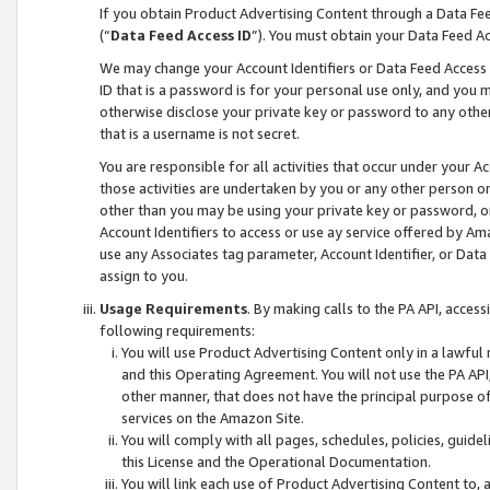
If you obtain Product Advertising Content through a Data F
(“
Data Feed Access ID
”). You must obtain your Data Feed A
We may change your Account Identifiers or Data Feed Access ID
ID that is a password is for your personal use only, and you mu
otherwise disclose your private key or password to any other p
that is a username is not secret.
You are responsible for all activities that occur under your A
those activities are undertaken by you or any other person o
other than you may be using your private key or password, or 
Account Identifiers to access or use ay service offered by 
use any Associates tag parameter, Account Identifier, or Data
assign to you.
Usage Requirements
. By making calls to the PA API, acces
following requirements:
You will use Product Advertising Content only in a lawful
and this Operating Agreement. You will not use the PA API,
other manner, that does not have the principal purpose o
services on the Amazon Site.
You will comply with all pages, schedules, policies, guide
this License and the Operational Documentation.
You will link each use of Product Advertising Content to,