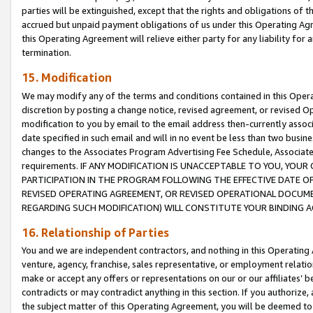
parties will be extinguished, except that the rights and obligations of t
accrued but unpaid payment obligations of us under this Operating Agr
this Operating Agreement will relieve either party for any liability for 
termination.
15. Modification
We may modify any of the terms and conditions contained in this Oper
discretion by posting a change notice, revised agreement, or revised 
modification to you by email to the email address then-currently associ
date specified in such email and will in no event be less than two busine
changes to the Associates Program Advertising Fee Schedule, Associa
requirements. IF ANY MODIFICATION IS UNACCEPTABLE TO YOU, YO
PARTICIPATION IN THE PROGRAM FOLLOWING THE EFFECTIVE DATE OF 
REVISED OPERATING AGREEMENT, OR REVISED OPERATIONAL DOCUMEN
REGARDING SUCH MODIFICATION) WILL CONSTITUTE YOUR BINDING 
16. Relationship of Parties
You and we are independent contractors, and nothing in this Operating
venture, agency, franchise, sales representative, or employment relation
make or accept any offers or representations on our or our affiliates’ b
contradicts or may contradict anything in this section. If you authorize, 
the subject matter of this Operating Agreement, you will be deemed to 