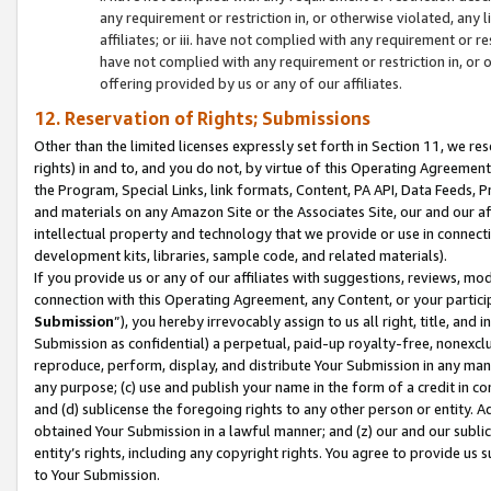
any requirement or restriction in, or otherwise violated, an
affiliates; or iii. have not complied with any requirement or
have not complied with any requirement or restriction in, or
offering provided by us or any of our affiliates.
12. Reservation of Rights; Submissions
Other than the limited licenses expressly set forth in Section 11, we rese
rights) in and to, and you do not, by virtue of this Operating Agreement
the Program, Special Links, link formats, Content, PA API, Data Feeds
and materials on any Amazon Site or the Associates Site, our and our a
intellectual property and technology that we provide or use in connect
development kits, libraries, sample code, and related materials).
If you provide us or any of our affiliates with suggestions, reviews, mod
connection with this Operating Agreement, any Content, or your particip
Submission
”), you hereby irrevocably assign to us all right, title, an
Submission as confidential) a perpetual, paid-up royalty-free, nonexclus
reproduce, perform, display, and distribute Your Submission in any man
any purpose; (c) use and publish your name in the form of a credit in c
and (d) sublicense the foregoing rights to any other person or entity. A
obtained Your Submission in a lawful manner; and (z) our and our sublice
entity’s rights, including any copyright rights. You agree to provide us
to Your Submission.