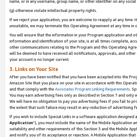
name, or in any username, group name, or other identifier on any social
(g) otherwise violate intellectual property rights.
If we reject your application, you are welcome to reapply at any time. 
unsuitable, we may terminate this Operating Agreement at any time in o
You will ensure that the information in your Program application and o
information and identification of your site, is at all times complete, ac
other communications relating to the Program and this Operating Agre
will be deemed to have received all notifications, approvals, and other
your account is no longer current.
3. Links on Your Site
After you have been notified that you have been accepted into the Prog
Amazon Site that you place on your site in accordance with this Operati
and that comply with the
Associates Program Linking Requirements
. Sp
You may earn advertising fees only as described in Section 7 and only w
We will have no obligation to pay you advertising fees if you fail to pr
the extent that such failure may result in any reduction of advertisin
If you wish to include Special Links in a software application designed
Application
”), you must include the name of the Mobile Application an
suitability and other requirements of this Section 3 and the Mobile Appl
and notify you of its acceptance or rejection. A Mobile Application that