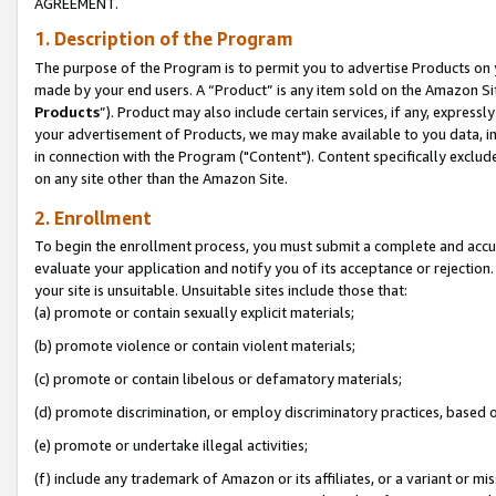
AGREEMENT.
1. Description of the Program
The purpose of the Program is to permit you to advertise Products on yo
made by your end users. A “Product” is any item sold on the Amazon Sit
Products
”). Product may also include certain services, if any, expressl
your advertisement of Products, we may make available to you data, imag
in connection with the Program ("Content"). Content specifically exclud
on any site other than the Amazon Site.
2. Enrollment
To begin the enrollment process, you must submit a complete and accura
evaluate your application and notify you of its acceptance or rejection.
your site is unsuitable. Unsuitable sites include those that:
(a) promote or contain sexually explicit materials;
(b) promote violence or contain violent materials;
(c) promote or contain libelous or defamatory materials;
(d) promote discrimination, or employ discriminatory practices, based on r
(e) promote or undertake illegal activities;
(f) include any trademark of Amazon or its affiliates, or a variant or m