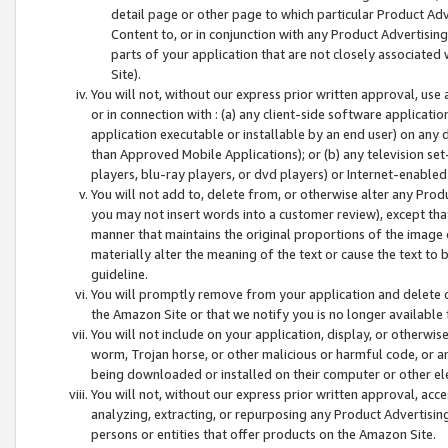
detail page or other page to which particular Product Adve
Content to, or in conjunction with any Product Advertising
parts of your application that are not closely associated
Site).
You will not, without our express prior written approval, use
or in connection with : (a) any client-side software applicati
application executable or installable by an end user) on any 
than Approved Mobile Applications); or (b) any television set-
players, blu-ray players, or dvd players) or Internet-enabled 
You will not add to, delete from, or otherwise alter any Prod
you may not insert words into a customer review), except tha
manner that maintains the original proportions of the image 
materially alter the meaning of the text or cause the text to 
guideline.
You will promptly remove from your application and delete o
the Amazon Site or that we notify you is no longer available 
You will not include on your application, display, or otherwi
worm, Trojan horse, or other malicious or harmful code, or a
being downloaded or installed on their computer or other ele
You will not, without our express prior written approval, acc
analyzing, extracting, or repurposing any Product Advertisin
persons or entities that offer products on the Amazon Site.