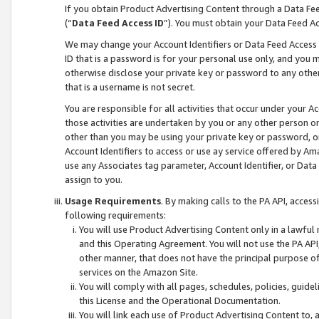
If you obtain Product Advertising Content through a Data F
(“
Data Feed Access ID
”). You must obtain your Data Feed A
We may change your Account Identifiers or Data Feed Access ID
ID that is a password is for your personal use only, and you mu
otherwise disclose your private key or password to any other p
that is a username is not secret.
You are responsible for all activities that occur under your A
those activities are undertaken by you or any other person o
other than you may be using your private key or password, or 
Account Identifiers to access or use ay service offered by 
use any Associates tag parameter, Account Identifier, or Data
assign to you.
Usage Requirements
. By making calls to the PA API, acces
following requirements:
You will use Product Advertising Content only in a lawful
and this Operating Agreement. You will not use the PA API,
other manner, that does not have the principal purpose o
services on the Amazon Site.
You will comply with all pages, schedules, policies, guide
this License and the Operational Documentation.
You will link each use of Product Advertising Content to,