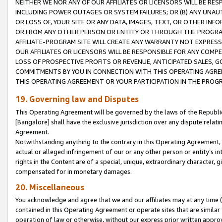
NEITHER WE NOR ANY OF OUR AFFILIATES OR LICENSORS WILL BE RES
INCLUDING POWER OUTAGES OR SYSTEM FAILURES; OR (B) ANY UNAU
OR LOSS OF, YOUR SITE OR ANY DATA, IMAGES, TEXT, OR OTHER IN
OR FROM ANY OTHER PERSON OR ENTITY OR THROUGH THE PROGRA
AFFILIATE-PROGRAM SITE WILL CREATE ANY WARRANTY NOT EXPRESS
OUR AFFILIATES OR LICENSORS WILL BE RESPONSIBLE FOR ANY COMP
LOSS OF PROSPECTIVE PROFITS OR REVENUE, ANTICIPATED SALES, G
COMMITMENTS BY YOU IN CONNECTION WITH THIS OPERATING AGREE
THIS OPERATING AGREEMENT OR YOUR PARTICIPATION IN THE PROG
19. Governing law and Disputes
This Operating Agreement will be governed by the laws of the Republic o
[Bangalore] shall have the exclusive jurisdiction over any dispute rela
Agreement.
Notwithstanding anything to the contrary in this Operating Agreement, w
actual or alleged infringement of our or any other person or entity’s i
rights in the Content are of a special, unique, extraordinary character,
compensated for in monetary damages.
20. Miscellaneous
You acknowledge and agree that we and our affiliates may at any time (d
contained in this Operating Agreement or operate sites that are simila
operation of law or otherwise, without our express prior written approva