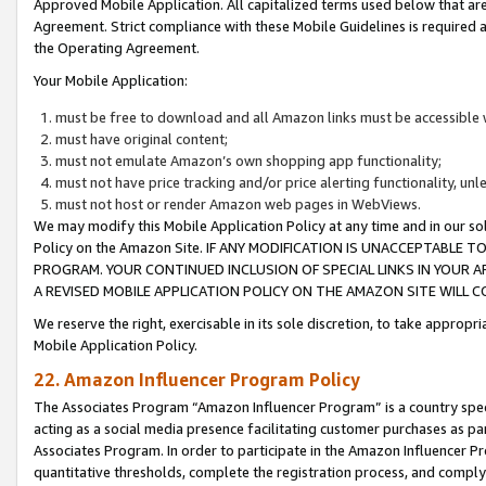
Approved Mobile Application. All capitalized terms used below that ar
Agreement. Strict compliance with these Mobile Guidelines is required a
the Operating Agreement.
Your Mobile Application:
must be free to download and all Amazon links must be accessible 
must have original content;
must not emulate Amazon’s own shopping app functionality;
must not have price tracking and/or price alerting functionality, un
must not host or render Amazon web pages in WebViews.
We may modify this Mobile Application Policy at any time and in our sol
Policy on the Amazon Site. IF ANY MODIFICATION IS UNACCEPTABLE
PROGRAM. YOUR CONTINUED INCLUSION OF SPECIAL LINKS IN YOUR 
A REVISED MOBILE APPLICATION POLICY ON THE AMAZON SITE WILL
We reserve the right, exercisable in its sole discretion, to take approp
Mobile Application Policy.
22. Amazon Influencer Program Policy
The Associates Program “Amazon Influencer Program” is a country specif
acting as a social media presence facilitating customer purchases as pa
Associates Program. In order to participate in the Amazon Influencer P
quantitative thresholds, complete the registration process, and comply