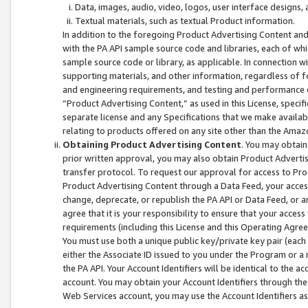
Data, images, audio, video, logos, user interface designs,
Textual materials, such as textual Product information.
In addition to the foregoing Product Advertising Content and
with the PA API sample source code and libraries, each of wh
sample source code or library, as applicable. In connection w
supporting materials, and other information, regardless of fo
and engineering requirements, and testing and performance cri
“Product Advertising Content,” as used in this License, speci
separate license and any Specifications that we make available
relating to products offered on any site other than the Amaz
Obtaining Product Advertising Content
. You may obtain
prior written approval, you may also obtain Product Adverti
transfer protocol. To request our approval for access to Pro
Product Advertising Content through a Data Feed, your access
change, deprecate, or republish the PA API or Data Feed, or a
agree that it is your responsibility to ensure that your acces
requirements (including this License and this Operating Agre
You must use both a unique public key/private key pair (each 
either the Associate ID issued to you under the Program or a
the PA API. Your Account Identifiers will be identical to the
account. You may obtain your Account Identifiers through the
Web Services account, you may use the Account Identifiers as