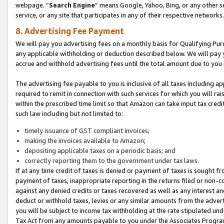
webpage. “
Search Engine
” means Google, Yahoo, Bing, or any other se
service, or any site that participates in any of their respective networks.
8. Advertising Fee Payment
We will pay you advertising fees on a monthly basis for Qualifying Pur
any applicable withholding or deduction described below. We will pay
accrue and withhold advertising fees until the total amount due to you 
The advertising fee payable to you is inclusive of all taxes including a
required to remit in connection with such services for which you will rai
within the prescribed time limit so that Amazon can take input tax cred
such law including but not limited to:
timely issuance of GST compliant invoices;
making the invoices available to Amazon;
depositing applicable taxes on a periodic basis; and
correctly reporting them to the government under tax laws.
If at any time credit of taxes is denied or payment of taxes is sought fr
payment of taxes, inappropriate reporting in the returns filed or non
against any denied credits or taxes recovered as well as any interest 
deduct or withhold taxes, levies or any similar amounts from the adverti
you will be subject to income tax withholding at the rate stipulated un
Tax Act from any amounts payable to you under the Associates Progra