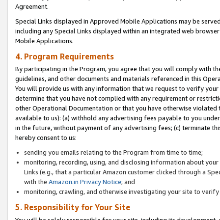
Agreement.
Special Links displayed in Approved Mobile Applications may be serve
including any Special Links displayed within an integrated web browse
Mobile Applications.
4. Program Requirements
By participating in the Program, you agree that you will comply with t
guidelines, and other documents and materials referenced in this Oper
You will provide us with any information that we request to verify yo
determine that you have not complied with any requirement or restrict
other Operational Documentation or that you have otherwise violated t
available to us): (a) withhold any advertising fees payable to you und
in the future, without payment of any advertising fees; (c) terminate th
hereby consent to us:
sending you emails relating to the Program from time to time;
monitoring, recording, using, and disclosing information about your s
Links (e.g., that a particular Amazon customer clicked through a Spe
with the
Amazon.in Privacy Notice
; and
monitoring, crawling, and otherwise investigating your site to ver
5. Responsibility for Your Site
You will be solely responsible for your site, including its development,