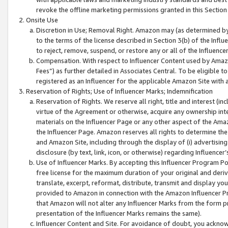
revoke the offline marketing permissions granted in this Section 1
Onsite Use
Discretion in Use; Removal Right. Amazon may (as determined by A
to the terms of the license described in Section 3(b) of the Influ
to reject, remove, suspend, or restore any or all of the Influence
Compensation. With respect to Influencer Content used by Amazon
Fees”) as further detailed in Associates Central. To be eligible
registered as an Influencer for the applicable Amazon Site with 
Reservation of Rights; Use of Influencer Marks; Indemnification
Reservation of Rights. We reserve all right, title and interest (in
virtue of the Agreement or otherwise, acquire any ownership inter
materials on the Influencer Page or any other aspect of the Amazon
the Influencer Page. Amazon reserves all rights to determine the 
and Amazon Site, including through the display of (i) advertising
disclosure (by text, link, icon, or otherwise) regarding Influence
Use of Influencer Marks. By accepting this Influencer Program P
free license for the maximum duration of your original and deriva
translate, excerpt, reformat, distribute, transmit and display y
provided to Amazon in connection with the Amazon Influencer Pr
that Amazon will not alter any Influencer Marks from the form pr
presentation of the Influencer Marks remains the same).
Influencer Content and Site. For avoidance of doubt, you acknowl