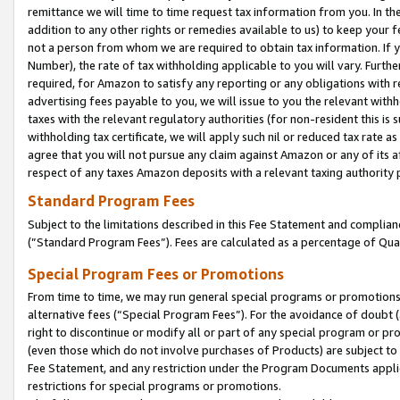
remittance we will time to time request tax information from you. In the
addition to any other rights or remedies available to us) to keep your f
not a person from whom we are required to obtain tax information. If 
Number), the rate of tax withholding applicable to you will vary. Furth
required, for Amazon to satisfy any reporting or any obligations with r
advertising fees payable to you, we will issue to you the relevant withho
taxes with the relevant regulatory authorities (for non-resident this is
withholding tax certificate, we will apply such nil or reduced tax rate 
agree that you will not pursue any claim against Amazon or any of its af
respect of any taxes Amazon deposits with a relevant taxing authority 
Standard Program Fees
Subject to the limitations described in this Fee Statement and complia
(”Standard Program Fees”). Fees are calculated as a percentage of Qua
Special Program Fees or Promotions
From time to time, we may run general special programs or promotions 
alternative fees (“Special Program Fees”). For the avoidance of doubt 
right to discontinue or modify all or part of any special program or p
(even those which do not involve purchases of Products) are subject to di
Fee Statement, and any restriction under the Program Documents applica
restrictions for special programs or promotions.