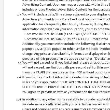
Advertising Content. Upon our request you will, within three b
includes or uses Product Advertising Content for the purpose 
You will include a date/time stamp adjacent to your display o
Advertising Content from a Data Feed, or if you call the Pro
application less frequently than hourly. However, during the
information displayed on your application, you may omit the
Amazon.in Price: Rs.3500 (as of 13/07/2013 14:11 IST - 
Amazon.in Price: Rs.140.77 (as of 14:11 IST - More info)
Additionally, you must either include the following disclaimer 
popup box, scripted popup, or other similar method: "Product 
change. Any price and availability information displayed on [
purchase of this product." In the above examples, "Details" 
You will not exceed, or if you build and release an application
will not exceed, any limit on calls per second set forth in any
from the PA API that are greater than 40K without our prior 
If you display Product Advertising Content consisting of text 
users of your application: “CERTAIN CONTENT THAT APPEA
SELLER SERVICES PRIVATE LIMITED. THIS CONTENT IS PROV
You agree to provide us with any information that we request 
In addition to any other rights available to us under applica
we determine are affiliated with you or acting in concert with
i. have not complied with any requirement or restriction descr