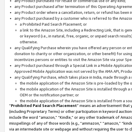
any Product purchased for resale or commercial use of any kind;
any Product purchased after termination of this Operating Agreeme
any Product order where a cancellation, return, or refund has been in
any Product purchased by a customer who is referred to the Amazon
a Prohibited Paid Search Placement; or
a link to the Amazon Site, including a Redirecting Link, that is g
or keyword (i.e., in natural, free, organic, or unpaid search resul
otherwise.
any Qualifying Purchase wherein you have offered any person or entit
donation to charity or other organization, or other benefit) for usi
incentivizes persons or entities to visit the Amazon Site via your Spec
any Product purchased through a Special Link in a Mobile Applicatio
Approved Mobile Application was not served by the AMA API, Product
any Qualifying Purchase, which takes place in India, made through a 
the mobile application of the Amazon Site is pre-loaded by the o
the mobile application of the Amazon Site is installed through a
OEM or the notification partner; or
the mobile application of the Amazon Site is installed from a so
“
Prohibited Paid Search Placement
” means an advertisement that y
(including Proprietary Terms) or other participation in keyword auctions
include the word “amazon,” “Kindle,” or any other trademark of Amazon 
misspellings of any of those words (e.g., “ammazon,” “amaozn,” “kindel
via an intermediate site or webpage and without requiring the user to cl