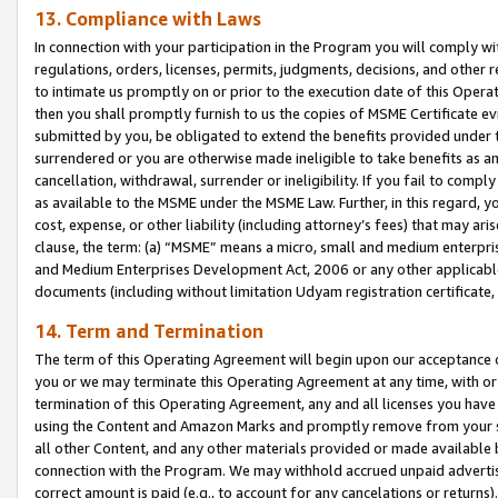
13. Compliance with Laws
In connection with your participation in the Program you will comply with
regulations, orders, licenses, permits, judgments, decisions, and other
to intimate us promptly on or prior to the execution date of this Oper
then you shall promptly furnish to us the copies of MSME Certificate ev
submitted by you, be obligated to extend the benefits provided under t
surrendered or you are otherwise made ineligible to take benefits as 
cancellation, withdrawal, surrender or ineligibility. If you fail to comp
as available to the MSME under the MSME Law. Further, in this regard, y
cost, expense, or other liability (including attorney’s fees) that may a
clause, the term: (a) “MSME” means a micro, small and medium enterpr
and Medium Enterprises Development Act, 2006 or any other applicable l
documents (including without limitation Udyam registration certificate
14. Term and Termination
The term of this Operating Agreement will begin upon our acceptance o
you or we may terminate this Operating Agreement at any time, with or 
termination of this Operating Agreement, any and all licenses you have
using the Content and Amazon Marks and promptly remove from your sit
all other Content, and any other materials provided or made available 
connection with the Program. We may withhold accrued unpaid advertisi
correct amount is paid (e.g., to account for any cancelations or returns