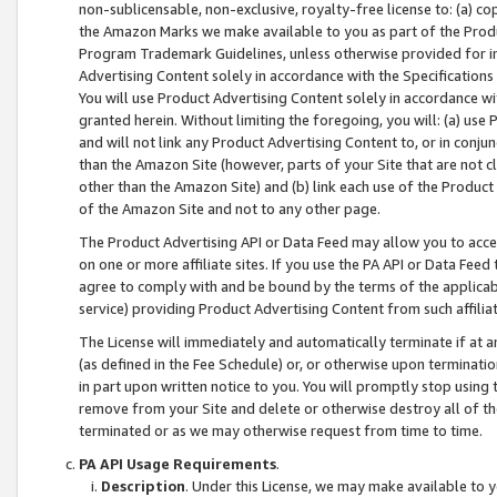
non-sublicensable, non-exclusive, royalty-free license to: (a) co
the Amazon Marks we make available to you as part of the Produc
Program Trademark Guidelines, unless otherwise provided for in
Advertising Content solely in accordance with the Specifications 
You will use Product Advertising Content solely in accordance w
granted herein. Without limiting the foregoing, you will: (a) us
and will not link any Product Advertising Content to, or in conjun
than the Amazon Site (however, parts of your Site that are not c
other than the Amazon Site) and (b) link each use of the Product
of the Amazon Site and not to any other page.
The Product Advertising API or Data Feed may allow you to acces
on one or more affiliate sites. If you use the PA API or Data Feed
agree to comply with and be bound by the terms of the applicabl
service) providing Product Advertising Content from such affiliat
The License will immediately and automatically terminate if at
(as defined in the Fee Schedule) or, or otherwise upon terminati
in part upon written notice to you. You will promptly stop using
remove from your Site and delete or otherwise destroy all of th
terminated or as we may otherwise request from time to time.
PA API Usage Requirements
.
Description
. Under this License, we may make available to 