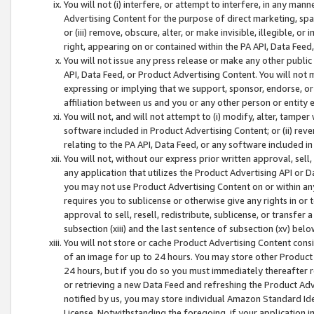
You will not (i) interfere, or attempt to interfere, in any man
Advertising Content for the purpose of direct marketing, spam
or (iii) remove, obscure, alter, or make invisible, illegible, o
right, appearing on or contained within the PA API, Data Feed
You will not issue any press release or make any other public
API, Data Feed, or Product Advertising Content. You will not
expressing or implying that we support, sponsor, endorse, or 
affiliation between us and you or any other person or entity 
You will not, and will not attempt to (i) modify, alter, tamper
software included in Product Advertising Content; or (ii) rev
relating to the PA API, Data Feed, or any software included i
You will not, without our express prior written approval, sell, 
any application that utilizes the Product Advertising API or 
you may not use Product Advertising Content on or within any a
requires you to sublicense or otherwise give any rights in or 
approval to sell, resell, redistribute, sublicense, or transfer 
subsection (xiii) and the last sentence of subsection (xv) belo
You will not store or cache Product Advertising Content consi
of an image for up to 24 hours. You may store other Product
24 hours, but if you do so you must immediately thereafter r
or retrieving a new Data Feed and refreshing the Product Adv
notified by us, you may store individual Amazon Standard Iden
License. Notwithstanding the foregoing, if your application in