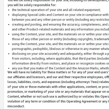
you will be solely responsible for:
the technical operation of your site and all related equipment;
displaying Special Links and Content on your site in compliance w
between you and any other person or entity (including any restrictio
creating and posting, and ensuring the accuracy, completeness, and a
and other Product-related materials and any information you include 
using the Content, your site, and the materials on or within your site
those of any other person or entity (including copyrights, trademarks,
using the Content, your site, and the materials on or within your si
pornographic, pedophilic, libelous or otherwise in any manner what
disclosing on your site accurately and adequately, either through a p
from visitors, including, where applicable, that third parties (inclu
information directly from visitors, and place or recognize cookies o
any use that you make of the Content and the Amazon Marks, wheth
We will have no liability for these matters or for any of your end users
our affiliates and licensors, and our and their respective employees, of
losses, liabilities, costs, and expenses (including attorneys’ fees) relat
of your site or those materials with other applications, content, or pro
promotion, or marketing of your site or any materials that appear on or w
Content, whether or not such use is authorized by or violates this Ope
violation of any term or condition of this Operating Agreement or any 
misconduct.