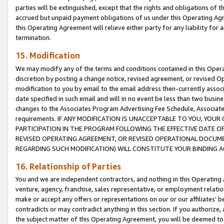
parties will be extinguished, except that the rights and obligations of t
accrued but unpaid payment obligations of us under this Operating Agr
this Operating Agreement will relieve either party for any liability for 
termination.
15. Modification
We may modify any of the terms and conditions contained in this Oper
discretion by posting a change notice, revised agreement, or revised 
modification to you by email to the email address then-currently associ
date specified in such email and will in no event be less than two busine
changes to the Associates Program Advertising Fee Schedule, Associa
requirements. IF ANY MODIFICATION IS UNACCEPTABLE TO YOU, YO
PARTICIPATION IN THE PROGRAM FOLLOWING THE EFFECTIVE DATE OF 
REVISED OPERATING AGREEMENT, OR REVISED OPERATIONAL DOCUMEN
REGARDING SUCH MODIFICATION) WILL CONSTITUTE YOUR BINDING 
16. Relationship of Parties
You and we are independent contractors, and nothing in this Operating
venture, agency, franchise, sales representative, or employment relation
make or accept any offers or representations on our or our affiliates’ b
contradicts or may contradict anything in this section. If you authorize, 
the subject matter of this Operating Agreement, you will be deemed to 