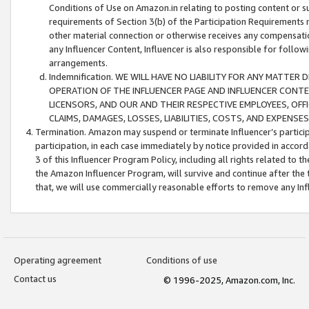
Conditions of Use on Amazon.in relating to posting content or su
requirements of Section 3(b) of the Participation Requirements re
other material connection or otherwise receives any compensation
any Influencer Content, Influencer is also responsible for follo
arrangements.
Indemnification. WE WILL HAVE NO LIABILITY FOR ANY MATTE
OPERATION OF THE INFLUENCER PAGE AND INFLUENCER CONTEN
LICENSORS, AND OUR AND THEIR RESPECTIVE EMPLOYEES, OFF
CLAIMS, DAMAGES, LOSSES, LIABILITIES, COSTS, AND EXPENS
Termination. Amazon may suspend or terminate Influencer’s partici
participation, in each case immediately by notice provided in accord
3 of this Influencer Program Policy, including all rights related to
the Amazon Influencer Program, will survive and continue after the 
that, we will use commercially reasonable efforts to remove any In
Operating agreement
Conditions of use
Contact us
© 1996-2025, Amazon.com, Inc.