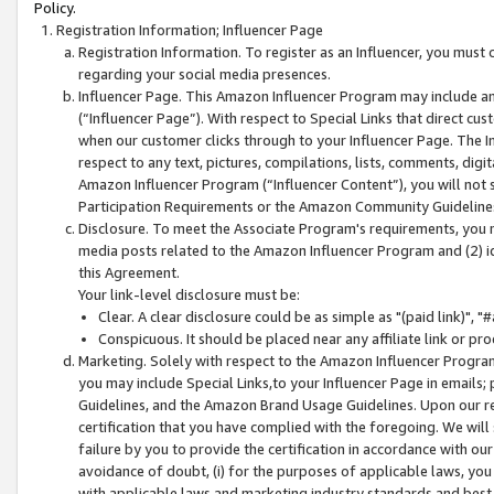
Policy.
Registration Information; Influencer Page
Registration Information. To register as an Influencer, you must
regarding your social media presences.
Influencer Page. This Amazon Influencer Program may include a
(“Influencer Page”). With respect to Special Links that direct cu
when our customer clicks through to your Influencer Page. The I
respect to any text, pictures, compilations, lists, comments, dig
Amazon Influencer Program (“Influencer Content”), you will not su
Participation Requirements or the Amazon Community Guideline
Disclosure. To meet the Associate Program's requirements, you mu
media posts related to the Amazon Influencer Program and (2) id
this Agreement.
Your link-level disclosure must be:
Clear. A clear disclosure could be as simple as "(paid link)",
Conspicuous. It should be placed near any affiliate link or pro
Marketing. Solely with respect to the Amazon Influencer Program
you may include Special Links,to your Influencer Page in emails
Guidelines, and the Amazon Brand Usage Guidelines. Upon our re
certification that you have complied with the foregoing. We will s
failure by you to provide the certification in accordance with our
avoidance of doubt, (i) for the purposes of applicable laws, you
with applicable laws and marketing industry standards and best