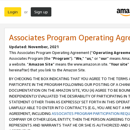
Login
Sign up
or
Associates Program Operating Ag
Updated: November, 2021
This Associates Program Operating Agreement (“
Operating Agreem
Associates Program (the “
Program
”). “
We
,” “
us
,” or “
our
” means Amazo
a website. “
Amazon Site
” means the www.amazon.in site. “
Your site
”
hereinafter) that you link to the Amazon Site.
BY CHECKING THE BOX INDICATING THAT YOU AGREE TO THE TERMS
PARTICIPATE IN THE PROGRAM FOLLOWING OUR POSTING OF A CHANG
DOCUMENTATION ON THE AMAZON SITE, YOU (A) AGREE TO BE BOUN
INDEPENDENTLY EVALUATED THE DESIRABILITY OF PARTICIPATING I
STATEMENT OTHER THAN AS EXPRESSLY SET FORTH IN THIS OPERAT
LAWFULLY ABLE TO ENTER INTO CONTRACTS (E.G., YOU ARE NOT A M
AGREEMENT, INCLUDING
ASSOCIATES PROGRAM PARTICIPATION REQ
COMPANY OR OTHER LEGAL ENTITY, THEN THE PERSON AGREEING TO
REPRESENTS AND WARRANTS THAT HE OR SHE IS AUTHORIZED AND L