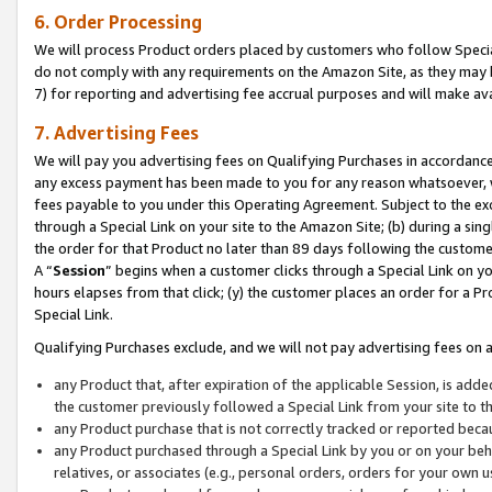
6. Order Processing
We will process Product orders placed by customers who follow Special 
do not comply with any requirements on the Amazon Site, as they may b
7) for reporting and advertising fee accrual purposes and will make av
7. Advertising Fees
We will pay you advertising fees on Qualifying Purchases in accordanc
any excess payment has been made to you for any reason whatsoever, we
fees payable to you under this Operating Agreement. Subject to the exc
through a Special Link on your site to the Amazon Site; (b) during a sin
the order for that Product no later than 89 days following the customer’s
A “
Session
” begins when a customer clicks through a Special Link on yo
hours elapses from that click; (y) the customer places an order for a Pr
Special Link.
Qualifying Purchases exclude, and we will not pay advertising fees on a
any Product that, after expiration of the applicable Session, is ad
the customer previously followed a Special Link from your site to t
any Product purchase that is not correctly tracked or reported beca
any Product purchased through a Special Link by you or on your beha
relatives, or associates (e.g., personal orders, orders for your own 