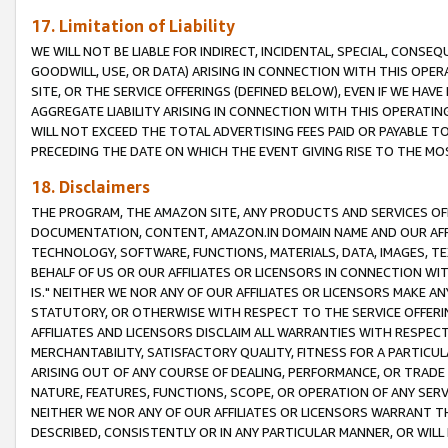
17. Limitation of Liability
WE WILL NOT BE LIABLE FOR INDIRECT, INCIDENTAL, SPECIAL, CONSE
GOODWILL, USE, OR DATA) ARISING IN CONNECTION WITH THIS OP
SITE, OR THE SERVICE OFFERINGS (DEFINED BELOW), EVEN IF WE HAV
AGGREGATE LIABILITY ARISING IN CONNECTION WITH THIS OPERATI
WILL NOT EXCEED THE TOTAL ADVERTISING FEES PAID OR PAYABLE 
PRECEDING THE DATE ON WHICH THE EVENT GIVING RISE TO THE MOS
18. Disclaimers
THE PROGRAM, THE AMAZON SITE, ANY PRODUCTS AND SERVICES OFF
DOCUMENTATION, CONTENT, AMAZON.IN DOMAIN NAME AND OUR AFFI
TECHNOLOGY, SOFTWARE, FUNCTIONS, MATERIALS, DATA, IMAGES, 
BEHALF OF US OR OUR AFFILIATES OR LICENSORS IN CONNECTION WI
IS." NEITHER WE NOR ANY OF OUR AFFILIATES OR LICENSORS MAKE 
STATUTORY, OR OTHERWISE WITH RESPECT TO THE SERVICE OFFERIN
AFFILIATES AND LICENSORS DISCLAIM ALL WARRANTIES WITH RESPECT
MERCHANTABILITY, SATISFACTORY QUALITY, FITNESS FOR A PARTIC
ARISING OUT OF ANY COURSE OF DEALING, PERFORMANCE, OR TRADE
NATURE, FEATURES, FUNCTIONS, SCOPE, OR OPERATION OF ANY SERVI
NEITHER WE NOR ANY OF OUR AFFILIATES OR LICENSORS WARRANT TH
DESCRIBED, CONSISTENTLY OR IN ANY PARTICULAR MANNER, OR WIL