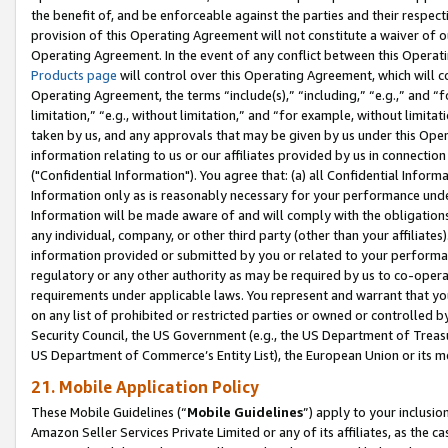
the benefit of, and be enforceable against the parties and their respec
provision of this Operating Agreement will not constitute a waiver of o
Operating Agreement. In the event of any conflict between this Opera
Products page
will control over this Operating Agreement, which will 
Operating Agreement, the terms “include(s),” “including,” “e.g.,” and “f
limitation,” “e.g., without limitation,” and “for example, without limi
taken by us, and any approvals that may be given by us under this Oper
information relating to us or our affiliates provided by us in connecti
("Confidential Information"). You agree that: (a) all Confidential Inform
Information only as is reasonably necessary for your performance und
Information will be made aware of and will comply with the obligations i
any individual, company, or other third party (other than your affiliates
information provided or submitted by you or related to your performan
regulatory or any other authority as may be required by us to co-operate
requirements under applicable laws. You represent and warrant that you 
on any list of prohibited or restricted parties or owned or controlled by
Security Council, the US Government (e.g., the US Department of Treasu
US Department of Commerce’s Entity List), the European Union or its m
21. Mobile Application Policy
These Mobile Guidelines (“
Mobile Guidelines
”) apply to your inclusio
Amazon Seller Services Private Limited or any of its affiliates, as the 