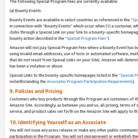
The following Special Program Fees are currently available:
(a) Bounty Events
Bounty Events are available in select countries as referenced in the
“Sp
in connection with “Bounty Events” which occur when (1) a customer, wh
clicks through a Special Link on your Site to a bounty-specific homepa
bounty action described in the
“Special Program Fees”
).
Amazon will not pay Special Program Fees where a Bounty Event has bee
using invalid email addresses, use of bots or automated software, mult
that do not result from Special Links on your Site). Amazon will determin
has been a violation or abuse.
Special Links to the bounty-specific homepages listed in the
“Special 
notwithstanding the
Associates Program Participation Requirements
).
9. Policies and Pricing
Customers who buy products through this Program are customers of the 
Amazon Site. Accordingly, as between you and us, all pricing, terms of 
service, and product sales set forth on the Amazon Site will apply to 
10. Identifying Yourself as an Associate
You will not issue any press release or make any other public communic
participation in the Program. You will not misrepresent or embellish th