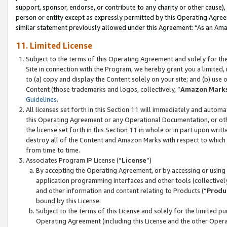
support, sponsor, endorse, or contribute to any charity or other cause),
person or entity except as expressly permitted by this Operating Agree
similar statement previously allowed under this Agreement: “As an Ama
11. Limited License
Subject to the terms of this Operating Agreement and solely for th
Site in connection with the Program, we hereby grant you a limited,
to (a) copy and display the Content solely on your site; and (b) us
Content (those trademarks and logos, collectively, “
Amazon Mark
Guidelines
.
All licenses set forth in this Section 11 will immediately and autom
this Operating Agreement or any Operational Documentation, or oth
the license set forth in this Section 11 in whole or in part upon wr
destroy all of the Content and Amazon Marks with respect to which t
from time to time.
Associates Program IP License (“
License
”)
By accepting the Operating Agreement, or by accessing or using t
application programming interfaces and other tools (collectively
and other information and content relating to Products (“
Produ
bound by this License.
Subject to the terms of this License and solely for the limited p
Operating Agreement (including this License and the other Opera