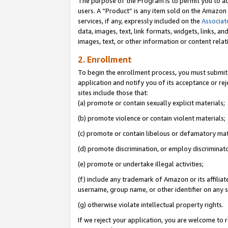
The purpose of the Program is to permit you to ad
users. A “Product” is any item sold on the Amazon S
services, if any, expressly included on the
Associat
data, images, text, link formats, widgets, links, a
images, text, or other information or content rela
2. Enrollment
To begin the enrollment process, you must submit 
application and notify you of its acceptance or rej
sites include those that:
(a) promote or contain sexually explicit materials;
(b) promote violence or contain violent materials;
(c) promote or contain libelous or defamatory mat
(d) promote discrimination, or employ discriminatory
(e) promote or undertake illegal activities;
(f) include any trademark of Amazon or its affiliat
username, group name, or other identifier on any s
(g) otherwise violate intellectual property rights.
If we reject your application, you are welcome to 