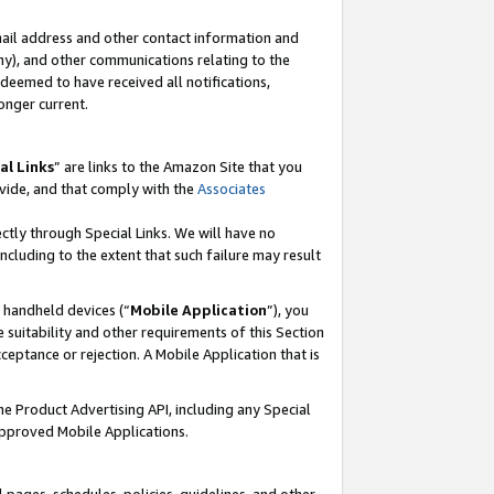
mail address and other contact information and
 any), and other communications relating to the
eemed to have received all notifications,
onger current.
al Links
” are links to the Amazon Site that you
vide, and that comply with the
Associates
ectly through Special Links. We will have no
including to the extent that such failure may result
r handheld devices (“
Mobile Application
”), you
 suitability and other requirements of this Section
ceptance or rejection. A Mobile Application that is
the Product Advertising API, including any Special
Approved Mobile Applications.