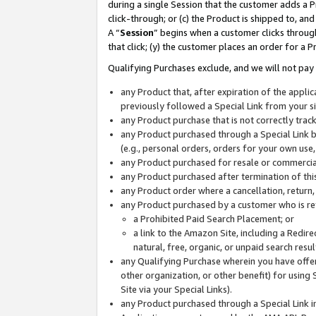
during a single Session that the customer adds a P
click-through; or (c) the Product is shipped to, and
A “
Session
” begins when a customer clicks through
that click; (y) the customer places an order for a P
Qualifying Purchases exclude, and we will not pay 
any Product that, after expiration of the appl
previously followed a Special Link from your s
any Product purchase that is not correctly tra
any Product purchased through a Special Link by
(e.g., personal orders, orders for your own use
any Product purchased for resale or commercial
any Product purchased after termination of th
any Product order where a cancellation, return,
any Product purchased by a customer who is re
a Prohibited Paid Search Placement; or
a link to the Amazon Site, including a Redire
natural, free, organic, or unpaid search resu
any Qualifying Purchase wherein you have offere
other organization, or other benefit) for using 
Site via your Special Links).
any Product purchased through a Special Link i