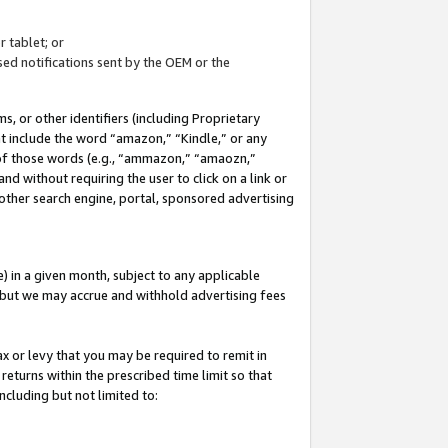
 tablet; or
ed notifications sent by the OEM or the
 or other identifiers (including Proprietary
at include the word “amazon,” “Kindle,” or any
y of those words (e.g., “ammazon,” “amaozn,”
nd without requiring the user to click on a link or
other search engine, portal, sponsored advertising
 in a given month, subject to any applicable
but we may accrue and withhold advertising fees
ax or levy that you may be required to remit in
 returns within the prescribed time limit so that
ncluding but not limited to: