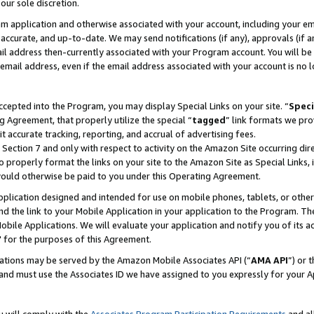
our sole discretion.
ram application and otherwise associated with your account, including your e
te, accurate, and up-to-date. We may send notifications (if any), approvals (if
 address then-currently associated with your Program account. You will be d
mail address, even if the email address associated with your account is no l
cepted into the Program, you may display Special Links on your site. “
Speci
g Agreement, that properly utilize the special “
tagged
” link formats we pro
it accurate tracking, reporting, and accrual of advertising fees.
 Section 7 and only with respect to activity on the Amazon Site occurring dir
to properly format the links on your site to the Amazon Site as Special Links, 
would otherwise be paid to you under this Operating Agreement.
 application designed and intended for use on mobile phones, tablets, or othe
d the link to your Mobile Application in your application to the Program. The
obile Applications. We will evaluate your application and notify you of its ac
 for the purposes of this Agreement.
cations may be served by the Amazon Mobile Associates API (“
AMA API
”) or 
and must use the Associates ID we have assigned to you expressly for your 