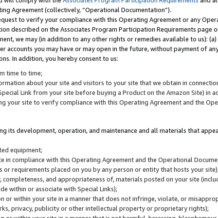
u will comply with the
Associates Program Participation Requirements
and al
ting Agreement (collectively, “Operational Documentation”).
request to verify your compliance with this Operating Agreement or any Oper
ction described on the Associates Program Participation Requirements page 
nt, we may (in addition to any other rights or remedies available to us): (a
her accounts you may have or may open in the future, without payment of any 
ons. In addition, you hereby consent to us:
m time to time;
ormation about your site and visitors to your site that we obtain in connection 
pecial Link from your site before buying a Product on the Amazon Site) in 
ing your site to verify compliance with this Operating Agreement and the Op
ding its development, operation, and maintenance and all materials that appear
lated equipment;
site in compliance with this Operating Agreement and the Operational Docu
ns or requirements placed on you by any person or entity that hosts your site)
, completeness, and appropriateness of, materials posted on your site (inclu
e within or associate with Special Links);
on or within your site in a manner that does not infringe, violate, or misappro
s, privacy, publicity or other intellectual property or proprietary rights);
 on or within your site in a manner that is not harmful, harassing, blasphemo