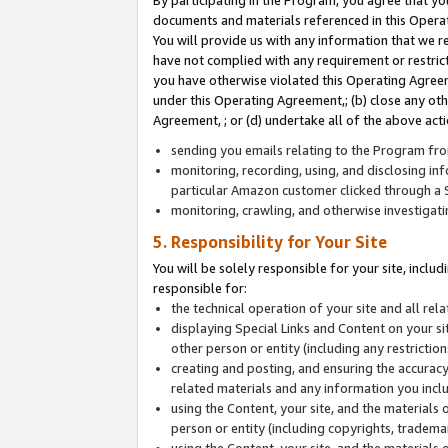
By participating in the Program, you agree that yo
documents and materials referenced in this Opera
You will provide us with any information that we 
have not complied with any requirement or restri
you have otherwise violated this Operating Agreeme
under this Operating Agreement,; (b) close any ot
Agreement, ; or (d) undertake all of the above acti
sending you emails relating to the Program fro
monitoring, recording, using, and disclosing inf
particular Amazon customer clicked through a S
monitoring, crawling, and otherwise investigat
5. Responsibility for Your Site
You will be solely responsible for your site, inclu
responsible for:
the technical operation of your site and all re
displaying Special Links and Content on your 
other person or entity (including any restrictio
creating and posting, and ensuring the accuracy
related materials and any information you includ
using the Content, your site, and the materials 
person or entity (including copyrights, trademark
using the Content, your site, and the materials