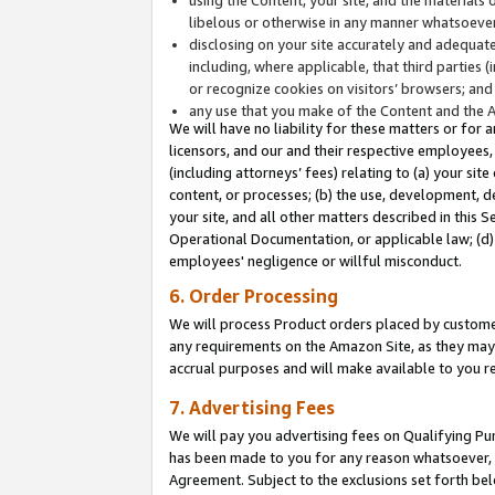
libelous or otherwise in any manner whatsoever
disclosing on your site accurately and adequatel
including, where applicable, that third parties 
or recognize cookies on visitors’ browsers; and
any use that you make of the Content and the 
We will have no liability for these matters or for 
licensors, and our and their respective employees, 
(including attorneys’ fees) relating to (a) your sit
content, or processes; (b) the use, development, d
your site, and all other matters described in this 
Operational Documentation, or applicable law; (d)
employees' negligence or willful misconduct.
6. Order Processing
We will process Product orders placed by customer
any requirements on the Amazon Site, as they may 
accrual purposes and will make available to you 
7. Advertising Fees
We will pay you advertising fees on Qualifying Pu
has been made to you for any reason whatsoever, w
Agreement. Subject to the exclusions set forth bel