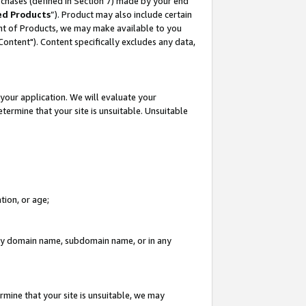
rchases (defined in Section 7) made by your end
ed Products
”). Product may also include certain
ment of Products, we may make available to you
"Content"). Content specifically excludes any data,
your application. We will evaluate your
etermine that your site is unsuitable. Unsuitable
tion, or age;
n any domain name, subdomain name, or in any
rmine that your site is unsuitable, we may