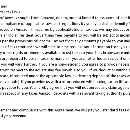
; and
er tax laws.
 of taxes is sought from Amazon, due to, but not limited to, issuance of a defi
on-compliance of applicable laws and regulations by you, you shall indemnify
posed on Amazon. If required by applicable Indian tax law, we may deduct or 
e an Indian resident, advertising fees payable to you will be subject to inco
 as per the provisions of Income Tax Act from any amounts payable to you un
s of tax remittance we will time to time request tax information from you. I
ny other rights or remedies available to us) to keep your fees in abeyance unt
 are required to obtain tax information. If you are not an Indian resident o
 you will vary. Further, if you are a non-resident, you agree to provide nece
s with respect to the advertising fee payable to you. If we deduct or withho
ficate, if required under the applicable law, evidencing deposit of the taxes w
available). If you provide us with a nil or reduced withholding tax certificate
s payable to you. You hereby agree that you will not pursue any claim against
 in respect of any taxes Amazon deposits with a relevant taxing authority pu
tatement and compliance with this Agreement, we will pay you standard fees d
lifying Revenue.