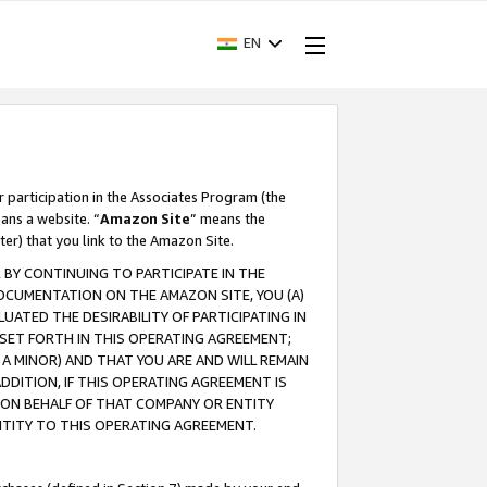
EN
r participation in the Associates Program (the
ans a website. “
Amazon Site
” means the
ter) that you link to the Amazon Site.
BY CONTINUING TO PARTICIPATE IN THE
OCUMENTATION ON THE AMAZON SITE, YOU (A)
ATED THE DESIRABILITY OF PARTICIPATING IN
SET FORTH IN THIS OPERATING AGREEMENT;
A MINOR) AND THAT YOU ARE AND WILL REMAIN
 ADDITION, IF THIS OPERATING AGREEMENT IS
 ON BEHALF OF THAT COMPANY OR ENTITY
NTITY TO THIS OPERATING AGREEMENT.