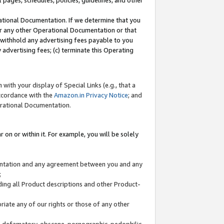
l pages, schedules, policies, guidelines, and other
ational Documentation. If we determine that you
or any other Operational Documentation or that
) withhold any advertising fees payable to you
advertising fees; (c) terminate this Operating
with your display of Special Links (e.g., that a
accordance with the
Amazon.in Privacy Notice
; and
erational Documentation.
 on or within it. For example, you will be solely
mentation and any agreement between you and any
;
ding all Product descriptions and other Product-
priate any of our rights or those of any other
us, defamatory, obscene, pornographic, pedophilic,