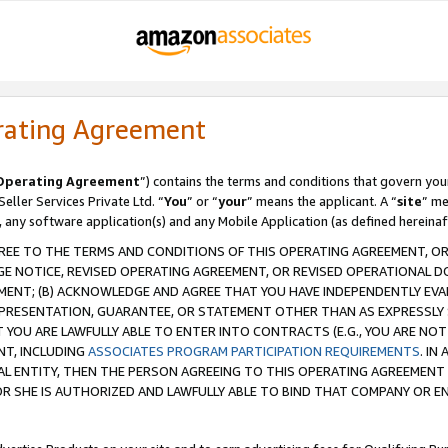
rating Agreement
Operating Agreement
”) contains the terms and conditions that govern you
ller Services Private Ltd. “
You
” or “
your
” means the applicant. A “
site
” me
, any software application(s) and any Mobile Application (as defined hereinaf
REE TO THE TERMS AND CONDITIONS OF THIS OPERATING AGREEMENT, OR 
 NOTICE, REVISED OPERATING AGREEMENT, OR REVISED OPERATIONAL D
ENT; (B) ACKNOWLEDGE AND AGREE THAT YOU HAVE INDEPENDENTLY EVALU
PRESENTATION, GUARANTEE, OR STATEMENT OTHER THAN AS EXPRESSLY 
YOU ARE LAWFULLY ABLE TO ENTER INTO CONTRACTS (E.G., YOU ARE NOT 
NT, INCLUDING
ASSOCIATES PROGRAM PARTICIPATION REQUIREMENTS
. IN
AL ENTITY, THEN THE PERSON AGREEING TO THIS OPERATING AGREEMENT
 SHE IS AUTHORIZED AND LAWFULLY ABLE TO BIND THAT COMPANY OR E