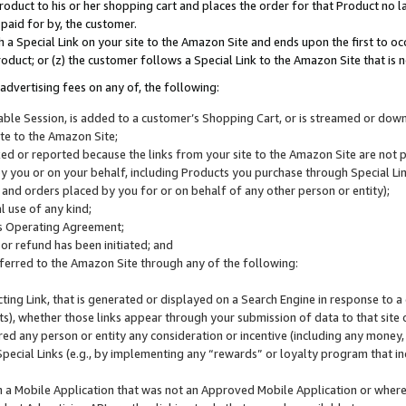
roduct to his or her shopping cart and places the order for that Product no la
 paid for by, the customer.
 a Special Link on your site to the Amazon Site and ends upon the first to oc
roduct; or (z) the customer follows a Special Link to the Amazon Site that is n
advertising fees on any of, the following:
icable Session, is added to a customer’s Shopping Cart, or is streamed or do
ite to the Amazon Site;
cked or reported because the links from your site to the Amazon Site are not
 you or on your behalf, including Products you purchase through Special Links
, and orders placed by you for or on behalf of any other person or entity);
 use of any kind;
is Operating Agreement;
 or refund has been initiated; and
ferred to the Amazon Site through any of the following:
cting Link, that is generated or displayed on a Search Engine in response to a 
lts), whether those links appear through your submission of data to that site 
d any person or entity any consideration or incentive (including any money, r
Special Links (e.g., by implementing any “rewards” or loyalty program that in
n a Mobile Application that was not an Approved Mobile Application or where