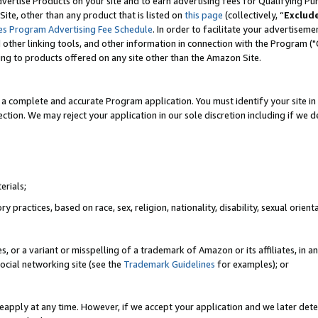
vertise Products on your site and to earn advertising fees for Qualifying Pu
ite, other than any product that is listed on
this page
(collectively, “
Exclud
es Program Advertising Fee Schedule
. In order to facilitate your advertise
nd other linking tools, and other information in connection with the Program (
ting to products offered on any site other than the Amazon Site.
a complete and accurate Program application. You must identify your site in 
ection. We may reject your application in our sole discretion including if we d
erials;
 practices, based on race, sex, religion, nationality, disability, sexual orienta
es, or a variant or misspelling of a trademark of Amazon or its affiliates, i
ocial networking site (see the
Trademark Guidelines
for examples); or
reapply at any time. However, if we accept your application and we later dete