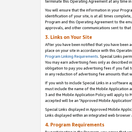
terminate this Operating Agreement at any time in 
You will ensure that the information in your Prog
identification of your site, is at all times comple
Program and this Operating Agreement to the email
approvals, and other communications sent to that e
3. Links on Your Site
After you have been notified that you have been ac
place on your site in accordance with this Operatin
Program Linking Requirements
. Special Links perm
You may earn advertising fees only as described in
obligation to pay you advertising fees if you fail 
in any reduction of advertising fee amounts that 
If you wish to include Special Links in a software
must include the name of the Mobile Application an
3 and the Mobile Application Policy will apply to M
accepted will be an "Approved Mobile Application"
Special Links displayed in Approved Mobile Appli
Links displayed within an integrated web browser 
4. Program Requirements