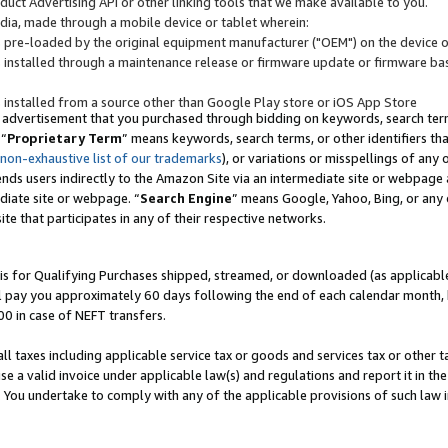
uct Advertising API or other linking tools that we make available to you.
ndia, made through a mobile device or tablet wherein:
s pre-loaded by the original equipment manufacturer ("OEM") on the device or
s installed through a maintenance release or firmware update or firmware bas
s installed from a source other than Google Play store or iOS App Store
 advertisement that you purchased through bidding on keywords, search terms,
 “
Proprietary Term
” means keywords, search terms, or other identifiers th
 non-exhaustive list of our trademarks
), or variations or misspellings of an
ends users indirectly to the Amazon Site via an intermediate site or webpage a
diate site or webpage. “
Search Engine
” means Google, Yahoo, Bing, or any 
site that participates in any of their respective networks.
is for Qualifying Purchases shipped, streamed, or downloaded (as applicable)
l pay you approximately 60 days following the end of each calendar month, 
00 in case of NEFT transfers.
all taxes including applicable service tax or goods and services tax or other t
se a valid invoice under applicable law(s) and regulations and report it in the
. You undertake to comply with any of the applicable provisions of such law i