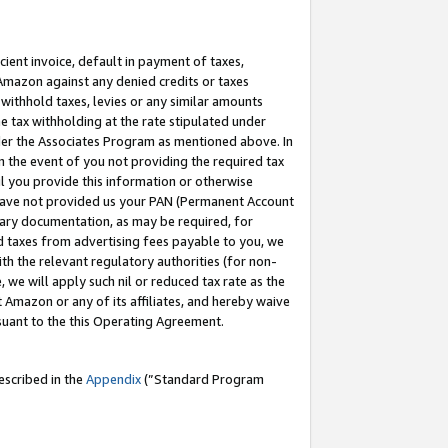
cient invoice, default in payment of taxes,
 Amazon against any denied credits or taxes
withhold taxes, levies or any similar amounts
me tax withholding at the rate stipulated under
der the Associates Program as mentioned above. In
n the event of you not providing the required tax
il you provide this information or otherwise
r have not provided us your PAN (Permanent Account
ssary documentation, as may be required, for
ld taxes from advertising fees payable to you, we
ith the relevant regulatory authorities (for non-
, we will apply such nil or reduced tax rate as the
 Amazon or any of its affiliates, and hereby waive
rsuant to the this Operating Agreement.
escribed in the
Appendix
(”Standard Program