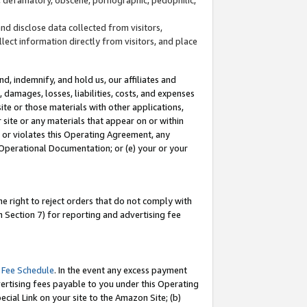
and disclose data collected from visitors,
llect information directly from visitors, and place
d, indemnify, and hold us, our affiliates and
 damages, losses, liabilities, costs, and expenses
site or those materials with other applications,
site or any materials that appear on or within
by or violates this Operating Agreement, any
 Operational Documentation; or (e) your or your
e right to reject orders that do not comply with
 Section 7) for reporting and advertising fee
 Fee Schedule
. In the event any excess payment
ertising fees payable to you under this Operating
ecial Link on your site to the Amazon Site; (b)