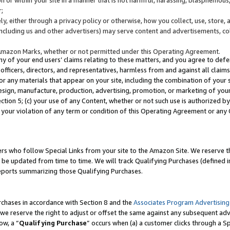
;
y, either through a privacy policy or otherwise, how you collect, use, store, 
(including us and other advertisers) may serve content and advertisements, co
Amazon Marks, whether or not permitted under this Operating Agreement.
any of your end users’ claims relating to these matters, and you agree to defen
officers, directors, and representatives, harmless from and against all claims,
e or any materials that appear on your site, including the combination of your 
esign, manufacture, production, advertising, promotion, or marketing of your 
Section 5; (c) your use of any Content, whether or not such use is authorized 
 your violation of any term or condition of this Operating Agreement or any
s who follow Special Links from your site to the Amazon Site. We reserve th
be updated from time to time. We will track Qualifying Purchases (defined in
reports summarizing those Qualifying Purchases.
rchases in accordance with Section 8 and the
Associates Program Advertising
e reserve the right to adjust or offset the same against any subsequent adv
ow, a “
Qualifying Purchase
” occurs when (a) a customer clicks through a Sp