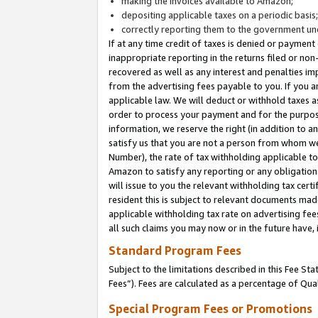
making the invoices available to Amazon;
depositing applicable taxes on a periodic basis
correctly reporting them to the government und
If at any time credit of taxes is denied or payment
inappropriate reporting in the returns filed or n
recovered as well as any interest and penalties im
from the advertising fees payable to you. If you ar
applicable law. We will deduct or withhold taxes
order to process your payment and for the purpose
information, we reserve the right (in addition to a
satisfy us that you are not a person from whom we
Number), the rate of tax withholding applicable to
Amazon to satisfy any reporting or any obligation
will issue to you the relevant withholding tax certi
resident this is subject to relevant documents made 
applicable withholding tax rate on advertising fee
all such claims you may now or in the future have,
Standard Program Fees
Subject to the limitations described in this Fee S
Fees”). Fees are calculated as a percentage of Qua
Special Program Fees or Promotions