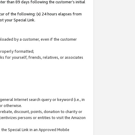
ter than 89 days following the customer’s initial
cur of the following: (x) 24 hours elapses from
ot your Special Link.
wnloaded by a customer, even if the customer
 properly formatted;
 for yourself, friends, relatives, or associates
general Internet search query or keyword (i.e., in
or otherwise.
ebate, discount, points, donation to charity or
centivizes persons or entities to visit the Amazon
 the Special Link in an Approved Mobile