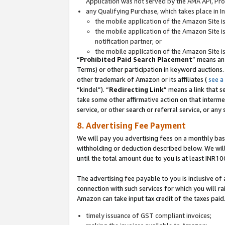
Application was not served by the AMA API, Prod
any Qualifying Purchase, which takes place in I
the mobile application of the Amazon Site i
the mobile application of the Amazon Site i
notification partner; or
the mobile application of the Amazon Site i
“
Prohibited Paid Search Placement
” means an
Terms) or other participation in keyword auctions.
other trademark of Amazon or its affiliates (
see a
“kindel”). “
Redirecting Link
” means a link that s
take some other affirmative action on that interme
service, or other search or referral service, or any 
8. Advertising Fee Payment
We will pay you advertising fees on a monthly bas
withholding or deduction described below. We wil
until the total amount due to you is at least INR10
The advertising fee payable to you is inclusive of 
connection with such services for which you will rai
Amazon can take input tax credit of the taxes paid
timely issuance of GST compliant invoices;