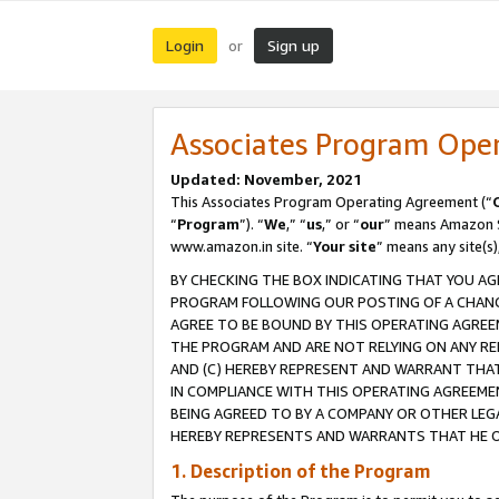
Login
Sign up
or
Associates Program Ope
Updated: November, 2021
This Associates Program Operating Agreement (“
“
Program
”). “
We
,” “
us
,” or “
our
” means Amazon Se
www.amazon.in site. “
Your site
” means any site(s)
BY CHECKING THE BOX INDICATING THAT YOU AG
PROGRAM FOLLOWING OUR POSTING OF A CHANGE
AGREE TO BE BOUND BY THIS OPERATING AGREEM
THE PROGRAM AND ARE NOT RELYING ON ANY RE
AND (C) HEREBY REPRESENT AND WARRANT THAT 
IN COMPLIANCE WITH THIS OPERATING AGREEME
BEING AGREED TO BY A COMPANY OR OTHER LEG
HEREBY REPRESENTS AND WARRANTS THAT HE OR
1. Description of the Program