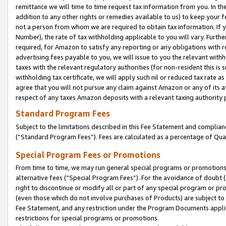
remittance we will time to time request tax information from you. In the
addition to any other rights or remedies available to us) to keep your f
not a person from whom we are required to obtain tax information. If 
Number), the rate of tax withholding applicable to you will vary. Furth
required, for Amazon to satisfy any reporting or any obligations with r
advertising fees payable to you, we will issue to you the relevant withho
taxes with the relevant regulatory authorities (for non-resident this is
withholding tax certificate, we will apply such nil or reduced tax rate 
agree that you will not pursue any claim against Amazon or any of its af
respect of any taxes Amazon deposits with a relevant taxing authority 
Standard Program Fees
Subject to the limitations described in this Fee Statement and complia
(”Standard Program Fees”). Fees are calculated as a percentage of Qua
Special Program Fees or Promotions
From time to time, we may run general special programs or promotions 
alternative fees (“Special Program Fees”). For the avoidance of doubt 
right to discontinue or modify all or part of any special program or p
(even those which do not involve purchases of Products) are subject to di
Fee Statement, and any restriction under the Program Documents applica
restrictions for special programs or promotions.