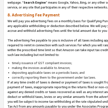
webpage. “
Search Engine
” means Google, Yahoo, Bing, or any other se
service, or any site that participates in any of their respective networks.
8. Advertising Fee Payment
We will pay you advertising fees on a monthly basis for Qualifying Pur
any applicable withholding or deduction described below. We will pay
accrue and withhold advertising fees until the total amount due to you 
The advertising fee payable to you is inclusive of all taxes including a
required to remit in connection with such services for which you will rai
within the prescribed time limit so that Amazon can take input tax cred
such law including but not limited to:
timely issuance of GST compliant invoices;
making the invoices available to Amazon;
depositing applicable taxes on a periodic basis; and
correctly reporting them to the government under tax laws.
If at any time credit of taxes is denied or payment of taxes is sought fr
payment of taxes, inappropriate reporting in the returns filed or non
against any denied credits or taxes recovered as well as any interest 
deduct or withhold taxes, levies or any similar amounts from the adverti
you will be subject to income tax withholding at the rate stipulated un
Tax Act from any amounts payable to you under the Associates Progra