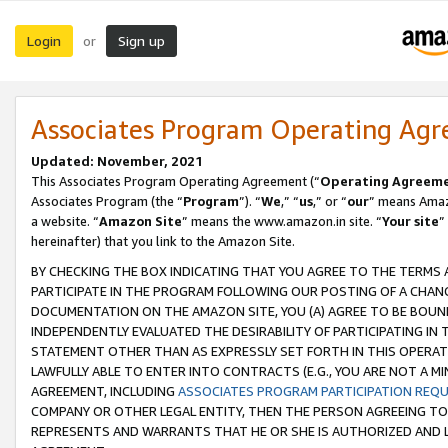
Login
Sign up
or
Associates Program Operating Ag
Updated: November, 2021
This Associates Program Operating Agreement (“
Operating Agreem
Associates Program (the “
Program
”). “
We
,” “
us
,” or “
our
” means Amazo
a website. “
Amazon Site
” means the www.amazon.in site. “
Your site
”
hereinafter) that you link to the Amazon Site.
BY CHECKING THE BOX INDICATING THAT YOU AGREE TO THE TERMS
PARTICIPATE IN THE PROGRAM FOLLOWING OUR POSTING OF A CHANG
DOCUMENTATION ON THE AMAZON SITE, YOU (A) AGREE TO BE BOUN
INDEPENDENTLY EVALUATED THE DESIRABILITY OF PARTICIPATING I
STATEMENT OTHER THAN AS EXPRESSLY SET FORTH IN THIS OPERAT
LAWFULLY ABLE TO ENTER INTO CONTRACTS (E.G., YOU ARE NOT A M
AGREEMENT, INCLUDING
ASSOCIATES PROGRAM PARTICIPATION REQ
COMPANY OR OTHER LEGAL ENTITY, THEN THE PERSON AGREEING TO
REPRESENTS AND WARRANTS THAT HE OR SHE IS AUTHORIZED AND L