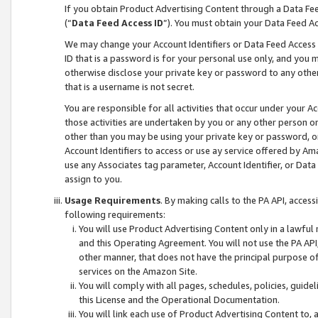
If you obtain Product Advertising Content through a Data F
(“
Data Feed Access ID
”). You must obtain your Data Feed A
We may change your Account Identifiers or Data Feed Access ID
ID that is a password is for your personal use only, and you mu
otherwise disclose your private key or password to any other p
that is a username is not secret.
You are responsible for all activities that occur under your A
those activities are undertaken by you or any other person o
other than you may be using your private key or password, or 
Account Identifiers to access or use ay service offered by 
use any Associates tag parameter, Account Identifier, or Data
assign to you.
Usage Requirements
. By making calls to the PA API, acces
following requirements:
You will use Product Advertising Content only in a lawful
and this Operating Agreement. You will not use the PA API,
other manner, that does not have the principal purpose o
services on the Amazon Site.
You will comply with all pages, schedules, policies, guide
this License and the Operational Documentation.
You will link each use of Product Advertising Content to,