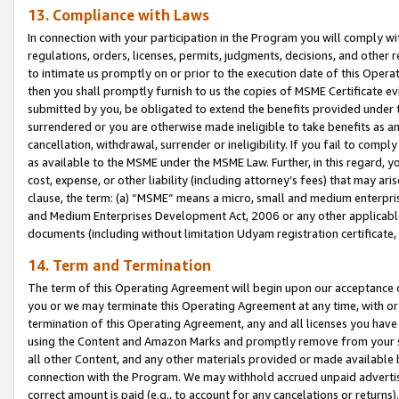
13. Compliance with Laws
In connection with your participation in the Program you will comply with
regulations, orders, licenses, permits, judgments, decisions, and other
to intimate us promptly on or prior to the execution date of this Oper
then you shall promptly furnish to us the copies of MSME Certificate ev
submitted by you, be obligated to extend the benefits provided under t
surrendered or you are otherwise made ineligible to take benefits as 
cancellation, withdrawal, surrender or ineligibility. If you fail to comp
as available to the MSME under the MSME Law. Further, in this regard, y
cost, expense, or other liability (including attorney’s fees) that may a
clause, the term: (a) “MSME” means a micro, small and medium enterpr
and Medium Enterprises Development Act, 2006 or any other applicable l
documents (including without limitation Udyam registration certificate
14. Term and Termination
The term of this Operating Agreement will begin upon our acceptance o
you or we may terminate this Operating Agreement at any time, with or 
termination of this Operating Agreement, any and all licenses you have
using the Content and Amazon Marks and promptly remove from your sit
all other Content, and any other materials provided or made available 
connection with the Program. We may withhold accrued unpaid advertisi
correct amount is paid (e.g., to account for any cancelations or returns