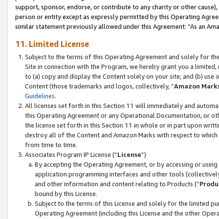
support, sponsor, endorse, or contribute to any charity or other cause),
person or entity except as expressly permitted by this Operating Agree
similar statement previously allowed under this Agreement: “As an Ama
11. Limited License
Subject to the terms of this Operating Agreement and solely for th
Site in connection with the Program, we hereby grant you a limited,
to (a) copy and display the Content solely on your site; and (b) us
Content (those trademarks and logos, collectively, “
Amazon Mark
Guidelines
.
All licenses set forth in this Section 11 will immediately and autom
this Operating Agreement or any Operational Documentation, or oth
the license set forth in this Section 11 in whole or in part upon wr
destroy all of the Content and Amazon Marks with respect to which t
from time to time.
Associates Program IP License (“
License
”)
By accepting the Operating Agreement, or by accessing or using t
application programming interfaces and other tools (collectively
and other information and content relating to Products (“
Produ
bound by this License.
Subject to the terms of this License and solely for the limited p
Operating Agreement (including this License and the other Opera