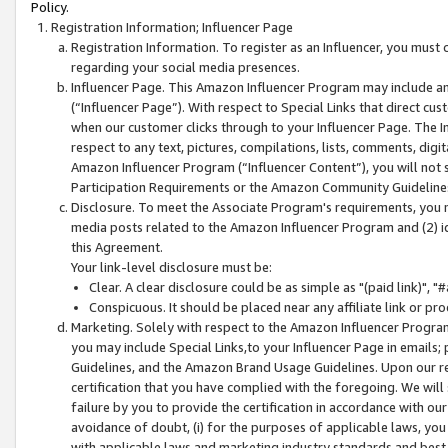
Policy.
Registration Information; Influencer Page
Registration Information. To register as an Influencer, you must
regarding your social media presences.
Influencer Page. This Amazon Influencer Program may include a
(“Influencer Page”). With respect to Special Links that direct cu
when our customer clicks through to your Influencer Page. The I
respect to any text, pictures, compilations, lists, comments, dig
Amazon Influencer Program (“Influencer Content”), you will not su
Participation Requirements or the Amazon Community Guideline
Disclosure. To meet the Associate Program's requirements, you mu
media posts related to the Amazon Influencer Program and (2) id
this Agreement.
Your link-level disclosure must be:
Clear. A clear disclosure could be as simple as "(paid link)",
Conspicuous. It should be placed near any affiliate link or pro
Marketing. Solely with respect to the Amazon Influencer Program
you may include Special Links,to your Influencer Page in emails
Guidelines, and the Amazon Brand Usage Guidelines. Upon our re
certification that you have complied with the foregoing. We will s
failure by you to provide the certification in accordance with our
avoidance of doubt, (i) for the purposes of applicable laws, you
with applicable laws and marketing industry standards and best