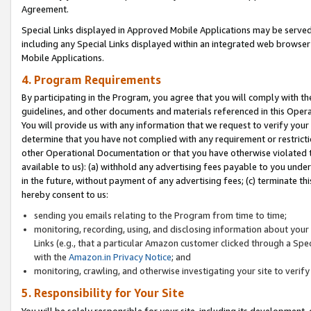
Agreement.
Special Links displayed in Approved Mobile Applications may be serve
including any Special Links displayed within an integrated web browse
Mobile Applications.
4. Program Requirements
By participating in the Program, you agree that you will comply with t
guidelines, and other documents and materials referenced in this Oper
You will provide us with any information that we request to verify yo
determine that you have not complied with any requirement or restrict
other Operational Documentation or that you have otherwise violated t
available to us): (a) withhold any advertising fees payable to you und
in the future, without payment of any advertising fees; (c) terminate th
hereby consent to us:
sending you emails relating to the Program from time to time;
monitoring, recording, using, and disclosing information about your s
Links (e.g., that a particular Amazon customer clicked through a Spe
with the
Amazon.in Privacy Notice
; and
monitoring, crawling, and otherwise investigating your site to ver
5. Responsibility for Your Site
You will be solely responsible for your site, including its development,