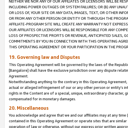
NEITHER WE NOR ANY OF OUR AFFILIATES OR LICENSORS WILL BE RES
INCLUDING POWER OUTAGES OR SYSTEM FAILURES; OR (B) ANY UNAU
OR LOSS OF, YOUR SITE OR ANY DATA, IMAGES, TEXT, OR OTHER IN
OR FROM ANY OTHER PERSON OR ENTITY OR THROUGH THE PROGRA
AFFILIATE-PROGRAM SITE WILL CREATE ANY WARRANTY NOT EXPRESS
OUR AFFILIATES OR LICENSORS WILL BE RESPONSIBLE FOR ANY COMP
LOSS OF PROSPECTIVE PROFITS OR REVENUE, ANTICIPATED SALES, G
COMMITMENTS BY YOU IN CONNECTION WITH THIS OPERATING AGREE
THIS OPERATING AGREEMENT OR YOUR PARTICIPATION IN THE PROG
19. Governing law and Disputes
This Operating Agreement will be governed by the laws of the Republic o
[Bangalore] shall have the exclusive jurisdiction over any dispute rela
Agreement.
Notwithstanding anything to the contrary in this Operating Agreement, w
actual or alleged infringement of our or any other person or entity’s i
rights in the Content are of a special, unique, extraordinary character,
compensated for in monetary damages.
20. Miscellaneous
You acknowledge and agree that we and our affiliates may at any time (d
contained in this Operating Agreement or operate sites that are simila
operation of law or otherwise, without our express prior written approva