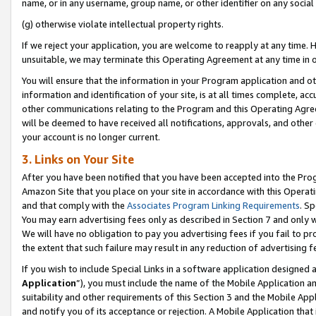
name, or in any username, group name, or other identifier on any social
(g) otherwise violate intellectual property rights.
If we reject your application, you are welcome to reapply at any time. 
unsuitable, we may terminate this Operating Agreement at any time in o
You will ensure that the information in your Program application and o
information and identification of your site, is at all times complete, ac
other communications relating to the Program and this Operating Agre
will be deemed to have received all notifications, approvals, and other
your account is no longer current.
3. Links on Your Site
After you have been notified that you have been accepted into the Prog
Amazon Site that you place on your site in accordance with this Operati
and that comply with the
Associates Program Linking Requirements
. Sp
You may earn advertising fees only as described in Section 7 and only w
We will have no obligation to pay you advertising fees if you fail to pr
the extent that such failure may result in any reduction of advertisin
If you wish to include Special Links in a software application designed
Application
”), you must include the name of the Mobile Application an
suitability and other requirements of this Section 3 and the Mobile Appl
and notify you of its acceptance or rejection. A Mobile Application that