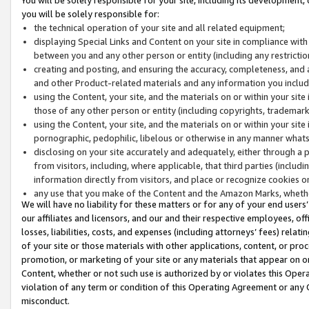
you will be solely responsible for:
the technical operation of your site and all related equipment;
displaying Special Links and Content on your site in compliance w
between you and any other person or entity (including any restrictio
creating and posting, and ensuring the accuracy, completeness, and a
and other Product-related materials and any information you include 
using the Content, your site, and the materials on or within your site
those of any other person or entity (including copyrights, trademarks,
using the Content, your site, and the materials on or within your si
pornographic, pedophilic, libelous or otherwise in any manner what
disclosing on your site accurately and adequately, either through a p
from visitors, including, where applicable, that third parties (inclu
information directly from visitors, and place or recognize cookies o
any use that you make of the Content and the Amazon Marks, wheth
We will have no liability for these matters or for any of your end users
our affiliates and licensors, and our and their respective employees, of
losses, liabilities, costs, and expenses (including attorneys’ fees) relat
of your site or those materials with other applications, content, or pro
promotion, or marketing of your site or any materials that appear on or w
Content, whether or not such use is authorized by or violates this Ope
violation of any term or condition of this Operating Agreement or any 
misconduct.