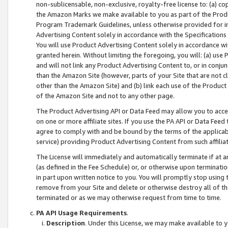
non-sublicensable, non-exclusive, royalty-free license to: (a) co
the Amazon Marks we make available to you as part of the Produc
Program Trademark Guidelines, unless otherwise provided for in
Advertising Content solely in accordance with the Specifications 
You will use Product Advertising Content solely in accordance w
granted herein. Without limiting the foregoing, you will: (a) us
and will not link any Product Advertising Content to, or in conjun
than the Amazon Site (however, parts of your Site that are not c
other than the Amazon Site) and (b) link each use of the Product
of the Amazon Site and not to any other page.
The Product Advertising API or Data Feed may allow you to acces
on one or more affiliate sites. If you use the PA API or Data Feed
agree to comply with and be bound by the terms of the applicabl
service) providing Product Advertising Content from such affiliat
The License will immediately and automatically terminate if at
(as defined in the Fee Schedule) or, or otherwise upon terminati
in part upon written notice to you. You will promptly stop using
remove from your Site and delete or otherwise destroy all of th
terminated or as we may otherwise request from time to time.
PA API Usage Requirements
.
Description
. Under this License, we may make available to 