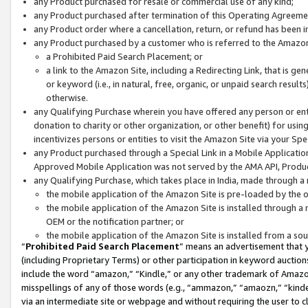
any Product purchased for resale or commercial use of any kind;
any Product purchased after termination of this Operating Agreeme
any Product order where a cancellation, return, or refund has been in
any Product purchased by a customer who is referred to the Amazon
a Prohibited Paid Search Placement; or
a link to the Amazon Site, including a Redirecting Link, that is g
or keyword (i.e., in natural, free, organic, or unpaid search resul
otherwise.
any Qualifying Purchase wherein you have offered any person or entit
donation to charity or other organization, or other benefit) for usi
incentivizes persons or entities to visit the Amazon Site via your Spec
any Product purchased through a Special Link in a Mobile Applicatio
Approved Mobile Application was not served by the AMA API, Product
any Qualifying Purchase, which takes place in India, made through a 
the mobile application of the Amazon Site is pre-loaded by the o
the mobile application of the Amazon Site is installed through a
OEM or the notification partner; or
the mobile application of the Amazon Site is installed from a so
“
Prohibited Paid Search Placement
” means an advertisement that y
(including Proprietary Terms) or other participation in keyword auctions
include the word “amazon,” “Kindle,” or any other trademark of Amazon 
misspellings of any of those words (e.g., “ammazon,” “amaozn,” “kindel
via an intermediate site or webpage and without requiring the user to cl