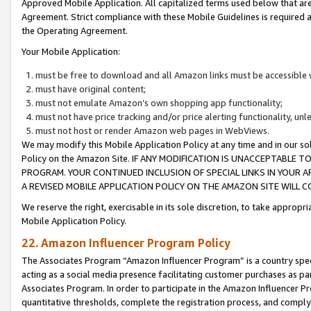
Approved Mobile Application. All capitalized terms used below that ar
Agreement. Strict compliance with these Mobile Guidelines is required a
the Operating Agreement.
Your Mobile Application:
must be free to download and all Amazon links must be accessible 
must have original content;
must not emulate Amazon’s own shopping app functionality;
must not have price tracking and/or price alerting functionality, un
must not host or render Amazon web pages in WebViews.
We may modify this Mobile Application Policy at any time and in our sol
Policy on the Amazon Site. IF ANY MODIFICATION IS UNACCEPTABLE
PROGRAM. YOUR CONTINUED INCLUSION OF SPECIAL LINKS IN YOUR 
A REVISED MOBILE APPLICATION POLICY ON THE AMAZON SITE WILL
We reserve the right, exercisable in its sole discretion, to take approp
Mobile Application Policy.
22. Amazon Influencer Program Policy
The Associates Program “Amazon Influencer Program” is a country specif
acting as a social media presence facilitating customer purchases as pa
Associates Program. In order to participate in the Amazon Influencer P
quantitative thresholds, complete the registration process, and comply