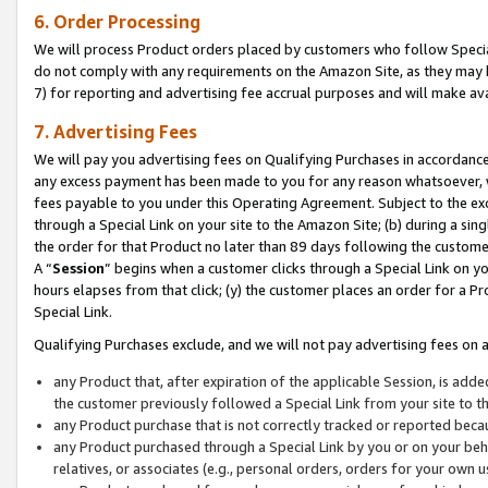
6. Order Processing
We will process Product orders placed by customers who follow Special 
do not comply with any requirements on the Amazon Site, as they may b
7) for reporting and advertising fee accrual purposes and will make av
7. Advertising Fees
We will pay you advertising fees on Qualifying Purchases in accordanc
any excess payment has been made to you for any reason whatsoever, we
fees payable to you under this Operating Agreement. Subject to the exc
through a Special Link on your site to the Amazon Site; (b) during a sin
the order for that Product no later than 89 days following the customer’s
A “
Session
” begins when a customer clicks through a Special Link on yo
hours elapses from that click; (y) the customer places an order for a Pr
Special Link.
Qualifying Purchases exclude, and we will not pay advertising fees on a
any Product that, after expiration of the applicable Session, is ad
the customer previously followed a Special Link from your site to t
any Product purchase that is not correctly tracked or reported beca
any Product purchased through a Special Link by you or on your beha
relatives, or associates (e.g., personal orders, orders for your own 