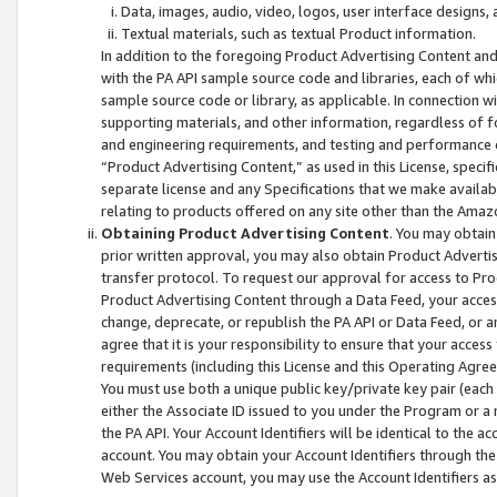
Data, images, audio, video, logos, user interface designs,
Textual materials, such as textual Product information.
In addition to the foregoing Product Advertising Content and
with the PA API sample source code and libraries, each of wh
sample source code or library, as applicable. In connection w
supporting materials, and other information, regardless of fo
and engineering requirements, and testing and performance cri
“Product Advertising Content,” as used in this License, speci
separate license and any Specifications that we make available
relating to products offered on any site other than the Amaz
Obtaining Product Advertising Content
. You may obtain
prior written approval, you may also obtain Product Adverti
transfer protocol. To request our approval for access to Pro
Product Advertising Content through a Data Feed, your access
change, deprecate, or republish the PA API or Data Feed, or a
agree that it is your responsibility to ensure that your acces
requirements (including this License and this Operating Agre
You must use both a unique public key/private key pair (each 
either the Associate ID issued to you under the Program or a
the PA API. Your Account Identifiers will be identical to the
account. You may obtain your Account Identifiers through the
Web Services account, you may use the Account Identifiers as