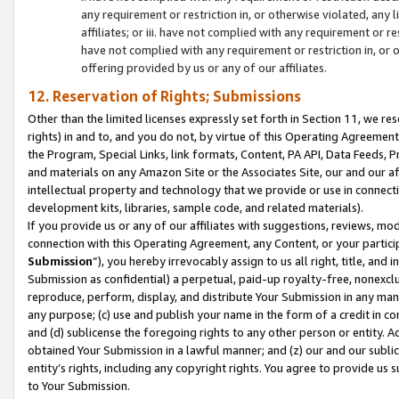
any requirement or restriction in, or otherwise violated, an
affiliates; or iii. have not complied with any requirement or
have not complied with any requirement or restriction in, or
offering provided by us or any of our affiliates.
12. Reservation of Rights; Submissions
Other than the limited licenses expressly set forth in Section 11, we rese
rights) in and to, and you do not, by virtue of this Operating Agreement
the Program, Special Links, link formats, Content, PA API, Data Feeds
and materials on any Amazon Site or the Associates Site, our and our a
intellectual property and technology that we provide or use in connect
development kits, libraries, sample code, and related materials).
If you provide us or any of our affiliates with suggestions, reviews, mod
connection with this Operating Agreement, any Content, or your particip
Submission
”), you hereby irrevocably assign to us all right, title, an
Submission as confidential) a perpetual, paid-up royalty-free, nonexclus
reproduce, perform, display, and distribute Your Submission in any man
any purpose; (c) use and publish your name in the form of a credit in c
and (d) sublicense the foregoing rights to any other person or entity. A
obtained Your Submission in a lawful manner; and (z) our and our sublice
entity’s rights, including any copyright rights. You agree to provide us
to Your Submission.