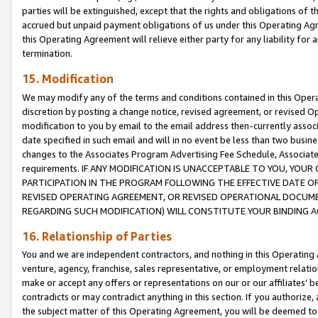
parties will be extinguished, except that the rights and obligations of t
accrued but unpaid payment obligations of us under this Operating Agr
this Operating Agreement will relieve either party for any liability for 
termination.
15. Modification
We may modify any of the terms and conditions contained in this Oper
discretion by posting a change notice, revised agreement, or revised 
modification to you by email to the email address then-currently associ
date specified in such email and will in no event be less than two busine
changes to the Associates Program Advertising Fee Schedule, Associa
requirements. IF ANY MODIFICATION IS UNACCEPTABLE TO YOU, YO
PARTICIPATION IN THE PROGRAM FOLLOWING THE EFFECTIVE DATE OF 
REVISED OPERATING AGREEMENT, OR REVISED OPERATIONAL DOCUMEN
REGARDING SUCH MODIFICATION) WILL CONSTITUTE YOUR BINDING 
16. Relationship of Parties
You and we are independent contractors, and nothing in this Operating
venture, agency, franchise, sales representative, or employment relation
make or accept any offers or representations on our or our affiliates’ b
contradicts or may contradict anything in this section. If you authorize, 
the subject matter of this Operating Agreement, you will be deemed to 