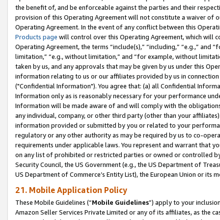
the benefit of, and be enforceable against the parties and their respec
provision of this Operating Agreement will not constitute a waiver of o
Operating Agreement. In the event of any conflict between this Opera
Products page
will control over this Operating Agreement, which will 
Operating Agreement, the terms “include(s),” “including,” “e.g.,” and “f
limitation,” “e.g., without limitation,” and “for example, without limi
taken by us, and any approvals that may be given by us under this Oper
information relating to us or our affiliates provided by us in connecti
("Confidential Information"). You agree that: (a) all Confidential Inform
Information only as is reasonably necessary for your performance und
Information will be made aware of and will comply with the obligations i
any individual, company, or other third party (other than your affiliates
information provided or submitted by you or related to your performan
regulatory or any other authority as may be required by us to co-operate
requirements under applicable laws. You represent and warrant that you 
on any list of prohibited or restricted parties or owned or controlled by
Security Council, the US Government (e.g., the US Department of Treasu
US Department of Commerce’s Entity List), the European Union or its m
21. Mobile Application Policy
These Mobile Guidelines (“
Mobile Guidelines
”) apply to your inclusio
Amazon Seller Services Private Limited or any of its affiliates, as the 