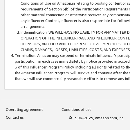
Conditions of Use on Amazon.in relating to posting content or su
requirements of Section 3(b) of the Participation Requirements re
other material connection or otherwise receives any compensation
any Influencer Content, Influencer is also responsible for follo
arrangements.
Indemnification. WE WILL HAVE NO LIABILITY FOR ANY MATTE
OPERATION OF THE INFLUENCER PAGE AND INFLUENCER CONTEN
LICENSORS, AND OUR AND THEIR RESPECTIVE EMPLOYEES, OFF
CLAIMS, DAMAGES, LOSSES, LIABILITIES, COSTS, AND EXPENS
Termination. Amazon may suspend or terminate Influencer’s partici
participation, in each case immediately by notice provided in accord
3 of this Influencer Program Policy, including all rights related to
the Amazon Influencer Program, will survive and continue after the 
that, we will use commercially reasonable efforts to remove any In
Operating agreement
Conditions of use
Contact us
© 1996-2025, Amazon.com, Inc.