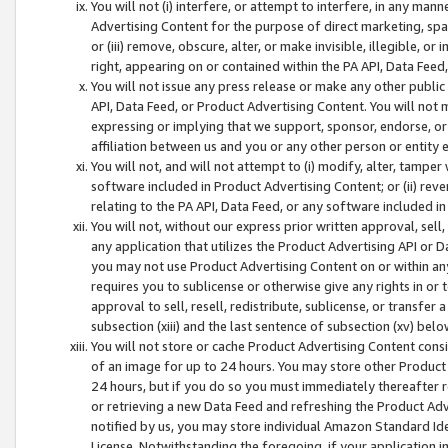
You will not (i) interfere, or attempt to interfere, in any man
Advertising Content for the purpose of direct marketing, spam
or (iii) remove, obscure, alter, or make invisible, illegible, o
right, appearing on or contained within the PA API, Data Feed
You will not issue any press release or make any other public
API, Data Feed, or Product Advertising Content. You will not
expressing or implying that we support, sponsor, endorse, or 
affiliation between us and you or any other person or entity 
You will not, and will not attempt to (i) modify, alter, tamper
software included in Product Advertising Content; or (ii) rev
relating to the PA API, Data Feed, or any software included i
You will not, without our express prior written approval, sell, 
any application that utilizes the Product Advertising API or 
you may not use Product Advertising Content on or within any a
requires you to sublicense or otherwise give any rights in or 
approval to sell, resell, redistribute, sublicense, or transfer 
subsection (xiii) and the last sentence of subsection (xv) belo
You will not store or cache Product Advertising Content consi
of an image for up to 24 hours. You may store other Product
24 hours, but if you do so you must immediately thereafter r
or retrieving a new Data Feed and refreshing the Product Adv
notified by us, you may store individual Amazon Standard Iden
License. Notwithstanding the foregoing, if your application in