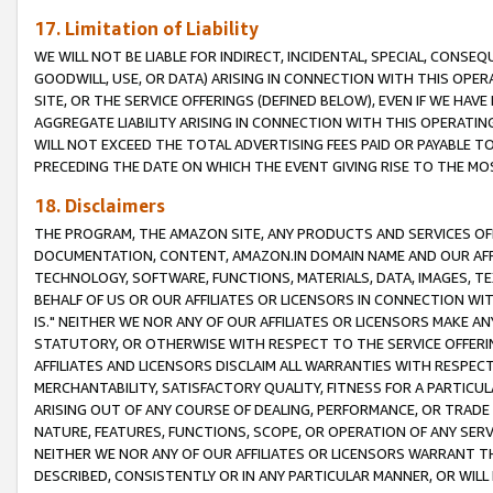
17. Limitation of Liability
WE WILL NOT BE LIABLE FOR INDIRECT, INCIDENTAL, SPECIAL, CONSE
GOODWILL, USE, OR DATA) ARISING IN CONNECTION WITH THIS OP
SITE, OR THE SERVICE OFFERINGS (DEFINED BELOW), EVEN IF WE HAV
AGGREGATE LIABILITY ARISING IN CONNECTION WITH THIS OPERATI
WILL NOT EXCEED THE TOTAL ADVERTISING FEES PAID OR PAYABLE 
PRECEDING THE DATE ON WHICH THE EVENT GIVING RISE TO THE MOS
18. Disclaimers
THE PROGRAM, THE AMAZON SITE, ANY PRODUCTS AND SERVICES OFF
DOCUMENTATION, CONTENT, AMAZON.IN DOMAIN NAME AND OUR AFFI
TECHNOLOGY, SOFTWARE, FUNCTIONS, MATERIALS, DATA, IMAGES, 
BEHALF OF US OR OUR AFFILIATES OR LICENSORS IN CONNECTION WI
IS." NEITHER WE NOR ANY OF OUR AFFILIATES OR LICENSORS MAKE 
STATUTORY, OR OTHERWISE WITH RESPECT TO THE SERVICE OFFERIN
AFFILIATES AND LICENSORS DISCLAIM ALL WARRANTIES WITH RESPECT
MERCHANTABILITY, SATISFACTORY QUALITY, FITNESS FOR A PARTIC
ARISING OUT OF ANY COURSE OF DEALING, PERFORMANCE, OR TRADE
NATURE, FEATURES, FUNCTIONS, SCOPE, OR OPERATION OF ANY SERVI
NEITHER WE NOR ANY OF OUR AFFILIATES OR LICENSORS WARRANT TH
DESCRIBED, CONSISTENTLY OR IN ANY PARTICULAR MANNER, OR WIL