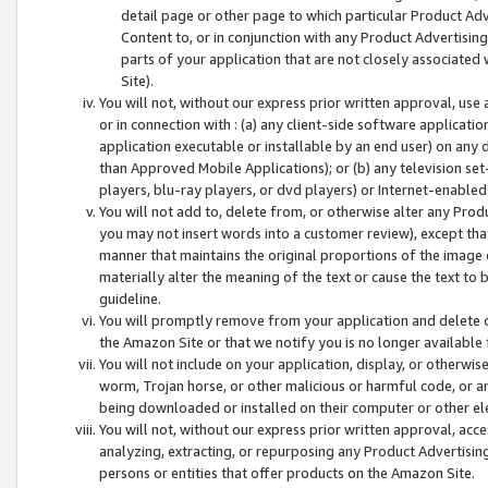
detail page or other page to which particular Product Adve
Content to, or in conjunction with any Product Advertising
parts of your application that are not closely associated
Site).
You will not, without our express prior written approval, use
or in connection with : (a) any client-side software applicati
application executable or installable by an end user) on any 
than Approved Mobile Applications); or (b) any television set-
players, blu-ray players, or dvd players) or Internet-enabled 
You will not add to, delete from, or otherwise alter any Prod
you may not insert words into a customer review), except tha
manner that maintains the original proportions of the image 
materially alter the meaning of the text or cause the text to 
guideline.
You will promptly remove from your application and delete o
the Amazon Site or that we notify you is no longer available 
You will not include on your application, display, or otherwi
worm, Trojan horse, or other malicious or harmful code, or a
being downloaded or installed on their computer or other ele
You will not, without our express prior written approval, acc
analyzing, extracting, or repurposing any Product Advertisin
persons or entities that offer products on the Amazon Site.