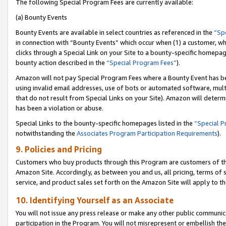
The following Special Program Fees are currently available:
(a) Bounty Events
Bounty Events are available in select countries as referenced in the
“Sp
in connection with “Bounty Events” which occur when (1) a customer, wh
clicks through a Special Link on your Site to a bounty-specific homepa
bounty action described in the
“Special Program Fees”
).
Amazon will not pay Special Program Fees where a Bounty Event has bee
using invalid email addresses, use of bots or automated software, mult
that do not result from Special Links on your Site). Amazon will determin
has been a violation or abuse.
Special Links to the bounty-specific homepages listed in the
“Special 
notwithstanding the
Associates Program Participation Requirements
).
9. Policies and Pricing
Customers who buy products through this Program are customers of the 
Amazon Site. Accordingly, as between you and us, all pricing, terms of 
service, and product sales set forth on the Amazon Site will apply to 
10. Identifying Yourself as an Associate
You will not issue any press release or make any other public communic
participation in the Program. You will not misrepresent or embellish th