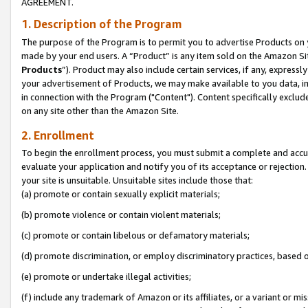
AGREEMENT.
1. Description of the Program
The purpose of the Program is to permit you to advertise Products on yo
made by your end users. A “Product” is any item sold on the Amazon Sit
Products
”). Product may also include certain services, if any, expressl
your advertisement of Products, we may make available to you data, imag
in connection with the Program ("Content"). Content specifically exclud
on any site other than the Amazon Site.
2. Enrollment
To begin the enrollment process, you must submit a complete and accura
evaluate your application and notify you of its acceptance or rejection.
your site is unsuitable. Unsuitable sites include those that:
(a) promote or contain sexually explicit materials;
(b) promote violence or contain violent materials;
(c) promote or contain libelous or defamatory materials;
(d) promote discrimination, or employ discriminatory practices, based on r
(e) promote or undertake illegal activities;
(f) include any trademark of Amazon or its affiliates, or a variant or m