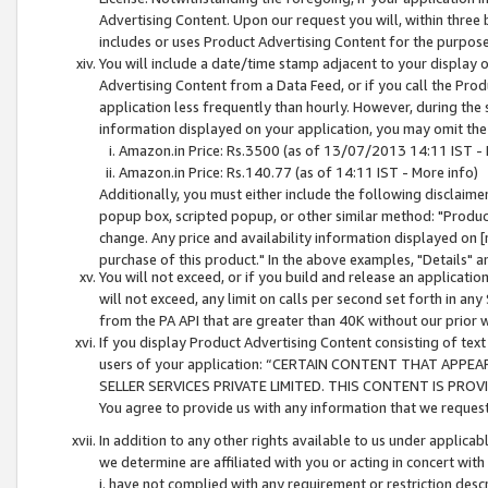
Advertising Content. Upon our request you will, within three b
includes or uses Product Advertising Content for the purpose 
You will include a date/time stamp adjacent to your display o
Advertising Content from a Data Feed, or if you call the Pro
application less frequently than hourly. However, during the
information displayed on your application, you may omit the
Amazon.in Price: Rs.3500 (as of 13/07/2013 14:11 IST - 
Amazon.in Price: Rs.140.77 (as of 14:11 IST - More info)
Additionally, you must either include the following disclaimer 
popup box, scripted popup, or other similar method: "Product 
change. Any price and availability information displayed on [
purchase of this product." In the above examples, "Details" 
You will not exceed, or if you build and release an application
will not exceed, any limit on calls per second set forth in any
from the PA API that are greater than 40K without our prior 
If you display Product Advertising Content consisting of text 
users of your application: “CERTAIN CONTENT THAT APPEA
SELLER SERVICES PRIVATE LIMITED. THIS CONTENT IS PROV
You agree to provide us with any information that we request 
In addition to any other rights available to us under applica
we determine are affiliated with you or acting in concert with
i. have not complied with any requirement or restriction descr