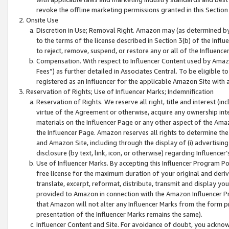
revoke the offline marketing permissions granted in this Section 1
Onsite Use
Discretion in Use; Removal Right. Amazon may (as determined by A
to the terms of the license described in Section 3(b) of the Influ
to reject, remove, suspend, or restore any or all of the Influence
Compensation. With respect to Influencer Content used by Amazon
Fees”) as further detailed in Associates Central. To be eligible
registered as an Influencer for the applicable Amazon Site with 
Reservation of Rights; Use of Influencer Marks; Indemnification
Reservation of Rights. We reserve all right, title and interest (in
virtue of the Agreement or otherwise, acquire any ownership inter
materials on the Influencer Page or any other aspect of the Amazon
the Influencer Page. Amazon reserves all rights to determine the 
and Amazon Site, including through the display of (i) advertising
disclosure (by text, link, icon, or otherwise) regarding Influence
Use of Influencer Marks. By accepting this Influencer Program P
free license for the maximum duration of your original and deriva
translate, excerpt, reformat, distribute, transmit and display y
provided to Amazon in connection with the Amazon Influencer Pr
that Amazon will not alter any Influencer Marks from the form pr
presentation of the Influencer Marks remains the same).
Influencer Content and Site. For avoidance of doubt, you acknowl