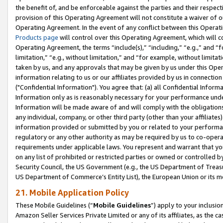
the benefit of, and be enforceable against the parties and their respec
provision of this Operating Agreement will not constitute a waiver of o
Operating Agreement. In the event of any conflict between this Opera
Products page
will control over this Operating Agreement, which will 
Operating Agreement, the terms “include(s),” “including,” “e.g.,” and “f
limitation,” “e.g., without limitation,” and “for example, without limi
taken by us, and any approvals that may be given by us under this Oper
information relating to us or our affiliates provided by us in connecti
("Confidential Information"). You agree that: (a) all Confidential Inform
Information only as is reasonably necessary for your performance und
Information will be made aware of and will comply with the obligations i
any individual, company, or other third party (other than your affiliates
information provided or submitted by you or related to your performan
regulatory or any other authority as may be required by us to co-operate
requirements under applicable laws. You represent and warrant that you 
on any list of prohibited or restricted parties or owned or controlled by
Security Council, the US Government (e.g., the US Department of Treasu
US Department of Commerce’s Entity List), the European Union or its m
21. Mobile Application Policy
These Mobile Guidelines (“
Mobile Guidelines
”) apply to your inclusio
Amazon Seller Services Private Limited or any of its affiliates, as the 