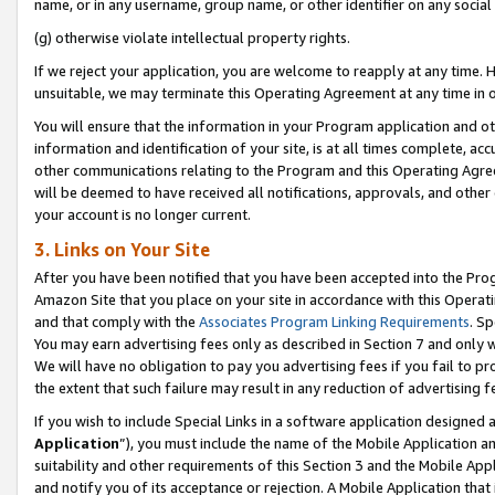
name, or in any username, group name, or other identifier on any social
(g) otherwise violate intellectual property rights.
If we reject your application, you are welcome to reapply at any time. 
unsuitable, we may terminate this Operating Agreement at any time in o
You will ensure that the information in your Program application and o
information and identification of your site, is at all times complete, ac
other communications relating to the Program and this Operating Agre
will be deemed to have received all notifications, approvals, and other
your account is no longer current.
3. Links on Your Site
After you have been notified that you have been accepted into the Prog
Amazon Site that you place on your site in accordance with this Operati
and that comply with the
Associates Program Linking Requirements
. Sp
You may earn advertising fees only as described in Section 7 and only w
We will have no obligation to pay you advertising fees if you fail to pr
the extent that such failure may result in any reduction of advertisin
If you wish to include Special Links in a software application designed
Application
”), you must include the name of the Mobile Application an
suitability and other requirements of this Section 3 and the Mobile Appl
and notify you of its acceptance or rejection. A Mobile Application that