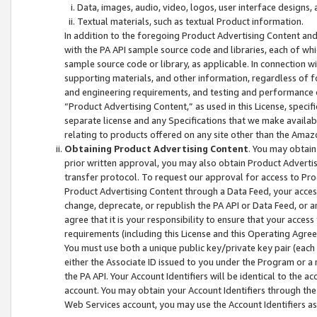
Data, images, audio, video, logos, user interface designs,
Textual materials, such as textual Product information.
In addition to the foregoing Product Advertising Content and
with the PA API sample source code and libraries, each of wh
sample source code or library, as applicable. In connection w
supporting materials, and other information, regardless of fo
and engineering requirements, and testing and performance cri
“Product Advertising Content,” as used in this License, speci
separate license and any Specifications that we make available
relating to products offered on any site other than the Amaz
Obtaining Product Advertising Content
. You may obtain
prior written approval, you may also obtain Product Adverti
transfer protocol. To request our approval for access to Pro
Product Advertising Content through a Data Feed, your access
change, deprecate, or republish the PA API or Data Feed, or a
agree that it is your responsibility to ensure that your acces
requirements (including this License and this Operating Agre
You must use both a unique public key/private key pair (each 
either the Associate ID issued to you under the Program or a
the PA API. Your Account Identifiers will be identical to the
account. You may obtain your Account Identifiers through the
Web Services account, you may use the Account Identifiers as