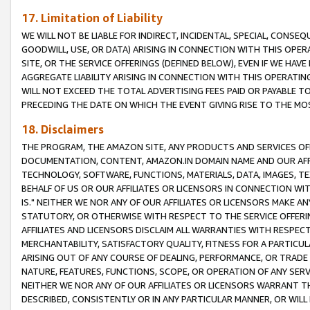
17. Limitation of Liability
WE WILL NOT BE LIABLE FOR INDIRECT, INCIDENTAL, SPECIAL, CONSE
GOODWILL, USE, OR DATA) ARISING IN CONNECTION WITH THIS OP
SITE, OR THE SERVICE OFFERINGS (DEFINED BELOW), EVEN IF WE HAV
AGGREGATE LIABILITY ARISING IN CONNECTION WITH THIS OPERATI
WILL NOT EXCEED THE TOTAL ADVERTISING FEES PAID OR PAYABLE 
PRECEDING THE DATE ON WHICH THE EVENT GIVING RISE TO THE MOS
18. Disclaimers
THE PROGRAM, THE AMAZON SITE, ANY PRODUCTS AND SERVICES OFF
DOCUMENTATION, CONTENT, AMAZON.IN DOMAIN NAME AND OUR AFFI
TECHNOLOGY, SOFTWARE, FUNCTIONS, MATERIALS, DATA, IMAGES, 
BEHALF OF US OR OUR AFFILIATES OR LICENSORS IN CONNECTION WI
IS." NEITHER WE NOR ANY OF OUR AFFILIATES OR LICENSORS MAKE 
STATUTORY, OR OTHERWISE WITH RESPECT TO THE SERVICE OFFERIN
AFFILIATES AND LICENSORS DISCLAIM ALL WARRANTIES WITH RESPECT
MERCHANTABILITY, SATISFACTORY QUALITY, FITNESS FOR A PARTIC
ARISING OUT OF ANY COURSE OF DEALING, PERFORMANCE, OR TRADE
NATURE, FEATURES, FUNCTIONS, SCOPE, OR OPERATION OF ANY SERVI
NEITHER WE NOR ANY OF OUR AFFILIATES OR LICENSORS WARRANT TH
DESCRIBED, CONSISTENTLY OR IN ANY PARTICULAR MANNER, OR WIL