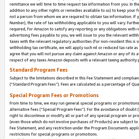
remittance we will time to time request tax information from you. In the
addition to any other rights or remedies available to us) to keep your f
not a person from whom we are required to obtain tax information. If 
Number), the rate of tax withholding applicable to you will vary. Furth
required, for Amazon to satisfy any reporting or any obligations with r
advertising fees payable to you, we will issue to you the relevant withho
taxes with the relevant regulatory authorities (for non-resident this is
withholding tax certificate, we will apply such nil or reduced tax rate 
agree that you will not pursue any claim against Amazon or any of its af
respect of any taxes Amazon deposits with a relevant taxing authority 
Standard Program Fees
Subject to the limitations described in this Fee Statement and complia
(”Standard Program Fees”). Fees are calculated as a percentage of Qua
Special Program Fees or Promotions
From time to time, we may run general special programs or promotions 
alternative fees (“Special Program Fees”). For the avoidance of doubt 
right to discontinue or modify all or part of any special program or p
(even those which do not involve purchases of Products) are subject to di
Fee Statement, and any restriction under the Program Documents applica
restrictions for special programs or promotions.