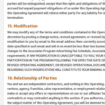
parties will be extinguished, except that the rights and obligations of t
accrued but unpaid payment obligations of us under this Operating Agr
this Operating Agreement will relieve either party for any liability for 
termination.
15. Modification
We may modify any of the terms and conditions contained in this Oper
discretion by posting a change notice, revised agreement, or revised 
modification to you by email to the email address then-currently associ
date specified in such email and will in no event be less than two busine
changes to the Associates Program Advertising Fee Schedule, Associa
requirements. IF ANY MODIFICATION IS UNACCEPTABLE TO YOU, YO
PARTICIPATION IN THE PROGRAM FOLLOWING THE EFFECTIVE DATE OF 
REVISED OPERATING AGREEMENT, OR REVISED OPERATIONAL DOCUMEN
REGARDING SUCH MODIFICATION) WILL CONSTITUTE YOUR BINDING 
16. Relationship of Parties
You and we are independent contractors, and nothing in this Operating
venture, agency, franchise, sales representative, or employment relation
make or accept any offers or representations on our or our affiliates’ b
contradicts or may contradict anything in this section. If you authorize, 
the subject matter of this Operating Agreement, you will be deemed to 