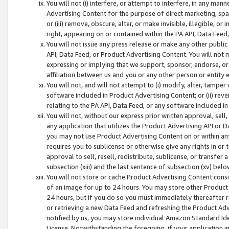
You will not (i) interfere, or attempt to interfere, in any man
Advertising Content for the purpose of direct marketing, spam
or (iii) remove, obscure, alter, or make invisible, illegible, o
right, appearing on or contained within the PA API, Data Feed
You will not issue any press release or make any other public
API, Data Feed, or Product Advertising Content. You will not
expressing or implying that we support, sponsor, endorse, or 
affiliation between us and you or any other person or entity 
You will not, and will not attempt to (i) modify, alter, tamper
software included in Product Advertising Content; or (ii) rev
relating to the PA API, Data Feed, or any software included i
You will not, without our express prior written approval, sell, 
any application that utilizes the Product Advertising API or 
you may not use Product Advertising Content on or within any a
requires you to sublicense or otherwise give any rights in or 
approval to sell, resell, redistribute, sublicense, or transfer 
subsection (xiii) and the last sentence of subsection (xv) belo
You will not store or cache Product Advertising Content consi
of an image for up to 24 hours. You may store other Product
24 hours, but if you do so you must immediately thereafter r
or retrieving a new Data Feed and refreshing the Product Adv
notified by us, you may store individual Amazon Standard Iden
License. Notwithstanding the foregoing, if your application in