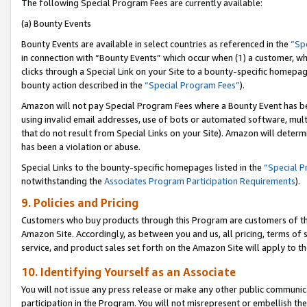
The following Special Program Fees are currently available:
(a) Bounty Events
Bounty Events are available in select countries as referenced in the
“Sp
in connection with “Bounty Events” which occur when (1) a customer, wh
clicks through a Special Link on your Site to a bounty-specific homepa
bounty action described in the
“Special Program Fees”
).
Amazon will not pay Special Program Fees where a Bounty Event has bee
using invalid email addresses, use of bots or automated software, mult
that do not result from Special Links on your Site). Amazon will determin
has been a violation or abuse.
Special Links to the bounty-specific homepages listed in the
“Special 
notwithstanding the
Associates Program Participation Requirements
).
9. Policies and Pricing
Customers who buy products through this Program are customers of the 
Amazon Site. Accordingly, as between you and us, all pricing, terms of 
service, and product sales set forth on the Amazon Site will apply to 
10. Identifying Yourself as an Associate
You will not issue any press release or make any other public communic
participation in the Program. You will not misrepresent or embellish th