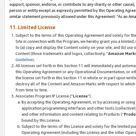
support, sponsor, endorse, or contribute to any charity or other cause),
person or entity except as expressly permitted by this Operating Agree
similar statement previously allowed under this Agreement: “As an Ama
11. Limited License
Subject to the terms of this Operating Agreement and solely for th
Site in connection with the Program, we hereby grant you a limited,
to (a) copy and display the Content solely on your site; and (b) us
Content (those trademarks and logos, collectively, “
Amazon Mark
Guidelines
.
All licenses set forth in this Section 11 will immediately and autom
this Operating Agreement or any Operational Documentation, or oth
the license set forth in this Section 11 in whole or in part upon wr
destroy all of the Content and Amazon Marks with respect to which t
from time to time.
Associates Program IP License (“
License
”)
By accepting the Operating Agreement, or by accessing or using t
application programming interfaces and other tools (collectively
and other information and content relating to Products (“
Produ
bound by this License.
Subject to the terms of this License and solely for the limited p
Operating Agreement (including this License and the other Opera