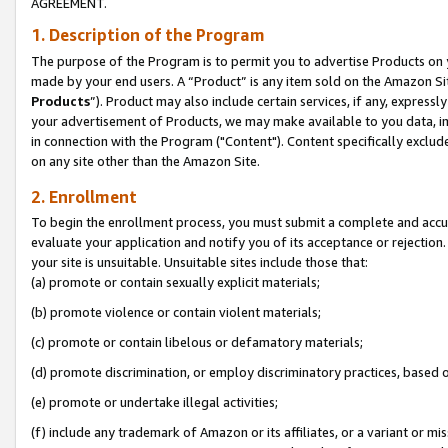
AGREEMENT.
1. Description of the Program
The purpose of the Program is to permit you to advertise Products on yo
made by your end users. A “Product” is any item sold on the Amazon Sit
Products
”). Product may also include certain services, if any, expressl
your advertisement of Products, we may make available to you data, imag
in connection with the Program ("Content"). Content specifically exclud
on any site other than the Amazon Site.
2. Enrollment
To begin the enrollment process, you must submit a complete and accura
evaluate your application and notify you of its acceptance or rejection.
your site is unsuitable. Unsuitable sites include those that:
(a) promote or contain sexually explicit materials;
(b) promote violence or contain violent materials;
(c) promote or contain libelous or defamatory materials;
(d) promote discrimination, or employ discriminatory practices, based on r
(e) promote or undertake illegal activities;
(f) include any trademark of Amazon or its affiliates, or a variant or m