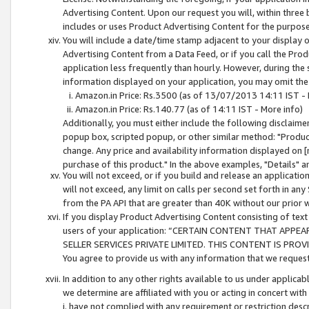
Advertising Content. Upon our request you will, within three b
includes or uses Product Advertising Content for the purpose 
You will include a date/time stamp adjacent to your display o
Advertising Content from a Data Feed, or if you call the Pro
application less frequently than hourly. However, during the
information displayed on your application, you may omit the
Amazon.in Price: Rs.3500 (as of 13/07/2013 14:11 IST - 
Amazon.in Price: Rs.140.77 (as of 14:11 IST - More info)
Additionally, you must either include the following disclaimer 
popup box, scripted popup, or other similar method: "Product 
change. Any price and availability information displayed on [
purchase of this product." In the above examples, "Details" 
You will not exceed, or if you build and release an application
will not exceed, any limit on calls per second set forth in any
from the PA API that are greater than 40K without our prior 
If you display Product Advertising Content consisting of text 
users of your application: “CERTAIN CONTENT THAT APPEA
SELLER SERVICES PRIVATE LIMITED. THIS CONTENT IS PROV
You agree to provide us with any information that we request 
In addition to any other rights available to us under applica
we determine are affiliated with you or acting in concert with
i. have not complied with any requirement or restriction descr