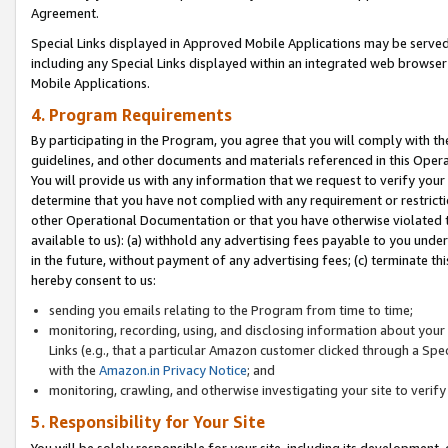
Agreement.
Special Links displayed in Approved Mobile Applications may be serve
including any Special Links displayed within an integrated web browse
Mobile Applications.
4. Program Requirements
By participating in the Program, you agree that you will comply with t
guidelines, and other documents and materials referenced in this Oper
You will provide us with any information that we request to verify yo
determine that you have not complied with any requirement or restrict
other Operational Documentation or that you have otherwise violated t
available to us): (a) withhold any advertising fees payable to you und
in the future, without payment of any advertising fees; (c) terminate th
hereby consent to us:
sending you emails relating to the Program from time to time;
monitoring, recording, using, and disclosing information about your s
Links (e.g., that a particular Amazon customer clicked through a Spe
with the
Amazon.in Privacy Notice
; and
monitoring, crawling, and otherwise investigating your site to ver
5. Responsibility for Your Site
You will be solely responsible for your site, including its development,