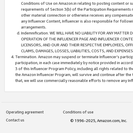
Conditions of Use on Amazon.in relating to posting content or su
requirements of Section 3(b) of the Participation Requirements re
other material connection or otherwise receives any compensation
any Influencer Content, Influencer is also responsible for follo
arrangements.
Indemnification. WE WILL HAVE NO LIABILITY FOR ANY MATTE
OPERATION OF THE INFLUENCER PAGE AND INFLUENCER CONTEN
LICENSORS, AND OUR AND THEIR RESPECTIVE EMPLOYEES, OFF
CLAIMS, DAMAGES, LOSSES, LIABILITIES, COSTS, AND EXPENS
Termination. Amazon may suspend or terminate Influencer’s partici
participation, in each case immediately by notice provided in accord
3 of this Influencer Program Policy, including all rights related to
the Amazon Influencer Program, will survive and continue after the 
that, we will use commercially reasonable efforts to remove any In
Operating agreement
Conditions of use
Contact us
© 1996-2025, Amazon.com, Inc.