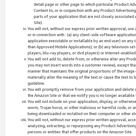
detail page or other page to which particular Product Adve
Content to, or in conjunction with any Product Advertising
parts of your application that are not closely associated
Site).
You will not, without our express prior written approval, use
or in connection with : (a) any client-side software applicati
application executable or installable by an end user) on any 
than Approved Mobile Applications); or (b) any television set-
players, blu-ray players, or dvd players) or Internet-enabled 
You will not add to, delete from, or otherwise alter any Prod
you may not insert words into a customer review), except tha
manner that maintains the original proportions of the image 
materially alter the meaning of the text or cause the text to 
guideline.
You will promptly remove from your application and delete o
the Amazon Site or that we notify you is no longer available 
You will not include on your application, display, or otherwi
worm, Trojan horse, or other malicious or harmful code, or a
being downloaded or installed on their computer or other ele
You will not, without our express prior written approval, acc
analyzing, extracting, or repurposing any Product Advertisin
persons or entities that offer products on the Amazon Site.