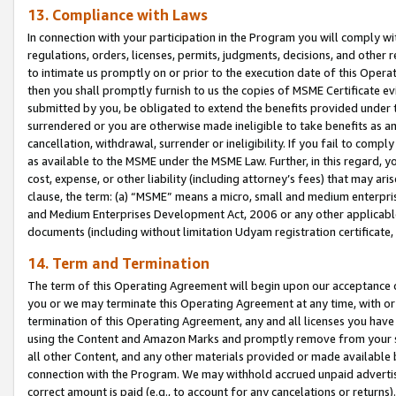
13. Compliance with Laws
In connection with your participation in the Program you will comply with
regulations, orders, licenses, permits, judgments, decisions, and other
to intimate us promptly on or prior to the execution date of this Oper
then you shall promptly furnish to us the copies of MSME Certificate ev
submitted by you, be obligated to extend the benefits provided under t
surrendered or you are otherwise made ineligible to take benefits as 
cancellation, withdrawal, surrender or ineligibility. If you fail to comp
as available to the MSME under the MSME Law. Further, in this regard, y
cost, expense, or other liability (including attorney’s fees) that may a
clause, the term: (a) “MSME” means a micro, small and medium enterpr
and Medium Enterprises Development Act, 2006 or any other applicable l
documents (including without limitation Udyam registration certificate
14. Term and Termination
The term of this Operating Agreement will begin upon our acceptance o
you or we may terminate this Operating Agreement at any time, with or 
termination of this Operating Agreement, any and all licenses you have
using the Content and Amazon Marks and promptly remove from your sit
all other Content, and any other materials provided or made available 
connection with the Program. We may withhold accrued unpaid advertisi
correct amount is paid (e.g., to account for any cancelations or returns