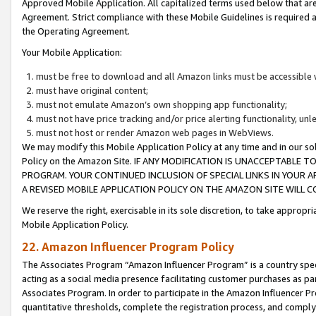
Approved Mobile Application. All capitalized terms used below that ar
Agreement. Strict compliance with these Mobile Guidelines is required a
the Operating Agreement.
Your Mobile Application:
must be free to download and all Amazon links must be accessible 
must have original content;
must not emulate Amazon’s own shopping app functionality;
must not have price tracking and/or price alerting functionality, un
must not host or render Amazon web pages in WebViews.
We may modify this Mobile Application Policy at any time and in our sol
Policy on the Amazon Site. IF ANY MODIFICATION IS UNACCEPTABLE
PROGRAM. YOUR CONTINUED INCLUSION OF SPECIAL LINKS IN YOUR 
A REVISED MOBILE APPLICATION POLICY ON THE AMAZON SITE WILL
We reserve the right, exercisable in its sole discretion, to take approp
Mobile Application Policy.
22. Amazon Influencer Program Policy
The Associates Program “Amazon Influencer Program” is a country specif
acting as a social media presence facilitating customer purchases as pa
Associates Program. In order to participate in the Amazon Influencer P
quantitative thresholds, complete the registration process, and comply