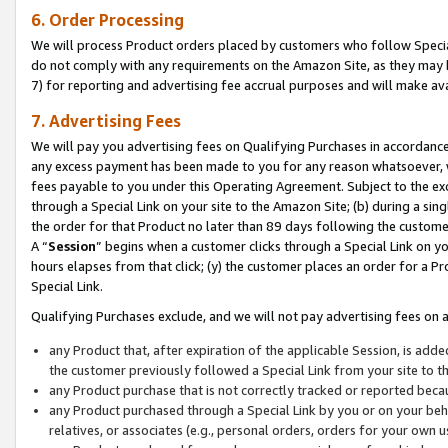
6. Order Processing
We will process Product orders placed by customers who follow Special 
do not comply with any requirements on the Amazon Site, as they may b
7) for reporting and advertising fee accrual purposes and will make av
7. Advertising Fees
We will pay you advertising fees on Qualifying Purchases in accordanc
any excess payment has been made to you for any reason whatsoever, we
fees payable to you under this Operating Agreement. Subject to the exc
through a Special Link on your site to the Amazon Site; (b) during a sin
the order for that Product no later than 89 days following the customer’s
A “
Session
” begins when a customer clicks through a Special Link on yo
hours elapses from that click; (y) the customer places an order for a Pr
Special Link.
Qualifying Purchases exclude, and we will not pay advertising fees on a
any Product that, after expiration of the applicable Session, is ad
the customer previously followed a Special Link from your site to t
any Product purchase that is not correctly tracked or reported beca
any Product purchased through a Special Link by you or on your beha
relatives, or associates (e.g., personal orders, orders for your own 