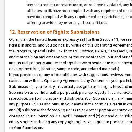
any requirement or restriction in, or otherwise violated, an
affiliates; or iii. have not complied with any requirement or
have not complied with any requirement or restriction in, or
offering provided by us or any of our affiliates.
12. Reservation of Rights; Submissions
Other than the limited licenses expressly set forth in Section 11, we rese
rights) in and to, and you do not, by virtue of this Operating Agreement
the Program, Special Links, link formats, Content, PA API, Data Feeds
and materials on any Amazon Site or the Associates Site, our and our a
intellectual property and technology that we provide or use in connect
development kits, libraries, sample code, and related materials).
If you provide us or any of our affiliates with suggestions, reviews, mod
connection with this Operating Agreement, any Content, or your particip
Submission
”), you hereby irrevocably assign to us all right, title, an
Submission as confidential) a perpetual, paid-up royalty-free, nonexclus
reproduce, perform, display, and distribute Your Submission in any man
any purpose; (c) use and publish your name in the form of a credit in c
and (d) sublicense the foregoing rights to any other person or entity. A
obtained Your Submission in a lawful manner; and (z) our and our sublice
entity’s rights, including any copyright rights. You agree to provide us
to Your Submission.