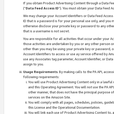
If you obtain Product Advertising Content through a Data F
(“
Data Feed Access ID
”). You must obtain your Data Feed A
We may change your Account Identifiers or Data Feed Access ID
ID that is a password is for your personal use only, and you mu
otherwise disclose your private key or password to any other p
that is a username is not secret.
You are responsible for all activities that occur under your A
those activities are undertaken by you or any other person o
other than you may be using your private key or password, or 
Account Identifiers to access or use ay service offered by 
use any Associates tag parameter, Account Identifier, or Data
assign to you.
Usage Requirements
. By making calls to the PA API, acces
following requirements:
You will use Product Advertising Content only in a lawful
and this Operating Agreement. You will not use the PA API,
other manner, that does not have the principal purpose o
services on the Amazon Site.
You will comply with all pages, schedules, policies, guide
this License and the Operational Documentation.
You will link each use of Product Advertising Content to,