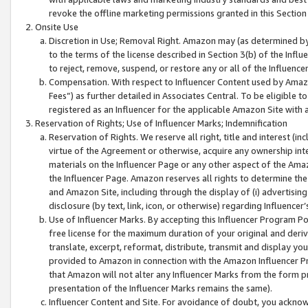
revoke the offline marketing permissions granted in this Section 1
Onsite Use
Discretion in Use; Removal Right. Amazon may (as determined by A
to the terms of the license described in Section 3(b) of the Influ
to reject, remove, suspend, or restore any or all of the Influence
Compensation. With respect to Influencer Content used by Amazon
Fees”) as further detailed in Associates Central. To be eligible
registered as an Influencer for the applicable Amazon Site with 
Reservation of Rights; Use of Influencer Marks; Indemnification
Reservation of Rights. We reserve all right, title and interest (in
virtue of the Agreement or otherwise, acquire any ownership inter
materials on the Influencer Page or any other aspect of the Amazon
the Influencer Page. Amazon reserves all rights to determine the 
and Amazon Site, including through the display of (i) advertising
disclosure (by text, link, icon, or otherwise) regarding Influence
Use of Influencer Marks. By accepting this Influencer Program P
free license for the maximum duration of your original and deriva
translate, excerpt, reformat, distribute, transmit and display y
provided to Amazon in connection with the Amazon Influencer Pr
that Amazon will not alter any Influencer Marks from the form pr
presentation of the Influencer Marks remains the same).
Influencer Content and Site. For avoidance of doubt, you acknowl