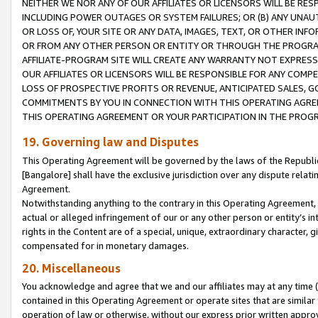
NEITHER WE NOR ANY OF OUR AFFILIATES OR LICENSORS WILL BE RES
INCLUDING POWER OUTAGES OR SYSTEM FAILURES; OR (B) ANY UNAU
OR LOSS OF, YOUR SITE OR ANY DATA, IMAGES, TEXT, OR OTHER IN
OR FROM ANY OTHER PERSON OR ENTITY OR THROUGH THE PROGRA
AFFILIATE-PROGRAM SITE WILL CREATE ANY WARRANTY NOT EXPRESS
OUR AFFILIATES OR LICENSORS WILL BE RESPONSIBLE FOR ANY COMP
LOSS OF PROSPECTIVE PROFITS OR REVENUE, ANTICIPATED SALES, G
COMMITMENTS BY YOU IN CONNECTION WITH THIS OPERATING AGREE
THIS OPERATING AGREEMENT OR YOUR PARTICIPATION IN THE PROG
19. Governing law and Disputes
This Operating Agreement will be governed by the laws of the Republic o
[Bangalore] shall have the exclusive jurisdiction over any dispute rela
Agreement.
Notwithstanding anything to the contrary in this Operating Agreement, w
actual or alleged infringement of our or any other person or entity’s i
rights in the Content are of a special, unique, extraordinary character,
compensated for in monetary damages.
20. Miscellaneous
You acknowledge and agree that we and our affiliates may at any time (d
contained in this Operating Agreement or operate sites that are simila
operation of law or otherwise, without our express prior written approva