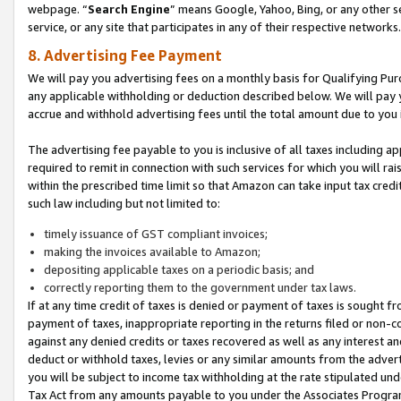
webpage. “
Search Engine
” means Google, Yahoo, Bing, or any other se
service, or any site that participates in any of their respective networks.
8. Advertising Fee Payment
We will pay you advertising fees on a monthly basis for Qualifying Pur
any applicable withholding or deduction described below. We will pay
accrue and withhold advertising fees until the total amount due to you 
The advertising fee payable to you is inclusive of all taxes including a
required to remit in connection with such services for which you will rai
within the prescribed time limit so that Amazon can take input tax cred
such law including but not limited to:
timely issuance of GST compliant invoices;
making the invoices available to Amazon;
depositing applicable taxes on a periodic basis; and
correctly reporting them to the government under tax laws.
If at any time credit of taxes is denied or payment of taxes is sought fr
payment of taxes, inappropriate reporting in the returns filed or non
against any denied credits or taxes recovered as well as any interest 
deduct or withhold taxes, levies or any similar amounts from the adverti
you will be subject to income tax withholding at the rate stipulated un
Tax Act from any amounts payable to you under the Associates Progra