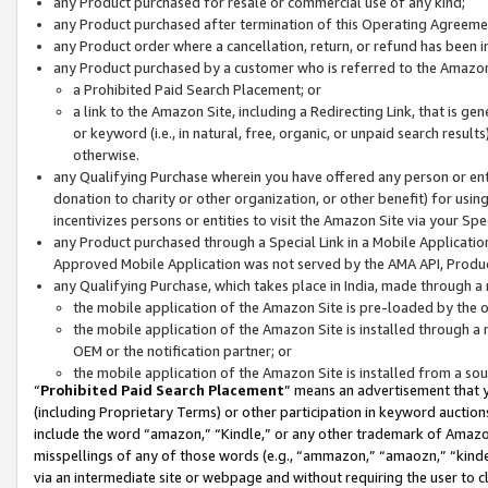
any Product purchased for resale or commercial use of any kind;
any Product purchased after termination of this Operating Agreeme
any Product order where a cancellation, return, or refund has been in
any Product purchased by a customer who is referred to the Amazon
a Prohibited Paid Search Placement; or
a link to the Amazon Site, including a Redirecting Link, that is g
or keyword (i.e., in natural, free, organic, or unpaid search resul
otherwise.
any Qualifying Purchase wherein you have offered any person or entit
donation to charity or other organization, or other benefit) for usi
incentivizes persons or entities to visit the Amazon Site via your Spec
any Product purchased through a Special Link in a Mobile Applicatio
Approved Mobile Application was not served by the AMA API, Product
any Qualifying Purchase, which takes place in India, made through a 
the mobile application of the Amazon Site is pre-loaded by the o
the mobile application of the Amazon Site is installed through a
OEM or the notification partner; or
the mobile application of the Amazon Site is installed from a so
“
Prohibited Paid Search Placement
” means an advertisement that y
(including Proprietary Terms) or other participation in keyword auctions
include the word “amazon,” “Kindle,” or any other trademark of Amazon 
misspellings of any of those words (e.g., “ammazon,” “amaozn,” “kindel
via an intermediate site or webpage and without requiring the user to cl