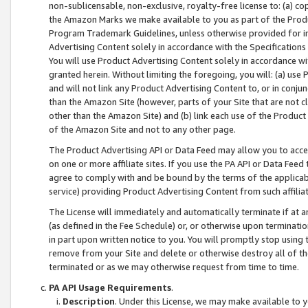
non-sublicensable, non-exclusive, royalty-free license to: (a) co
the Amazon Marks we make available to you as part of the Produc
Program Trademark Guidelines, unless otherwise provided for in
Advertising Content solely in accordance with the Specifications 
You will use Product Advertising Content solely in accordance w
granted herein. Without limiting the foregoing, you will: (a) us
and will not link any Product Advertising Content to, or in conjun
than the Amazon Site (however, parts of your Site that are not c
other than the Amazon Site) and (b) link each use of the Product
of the Amazon Site and not to any other page.
The Product Advertising API or Data Feed may allow you to acces
on one or more affiliate sites. If you use the PA API or Data Feed
agree to comply with and be bound by the terms of the applicabl
service) providing Product Advertising Content from such affiliat
The License will immediately and automatically terminate if at
(as defined in the Fee Schedule) or, or otherwise upon terminati
in part upon written notice to you. You will promptly stop using
remove from your Site and delete or otherwise destroy all of th
terminated or as we may otherwise request from time to time.
PA API Usage Requirements
.
Description
. Under this License, we may make available to 