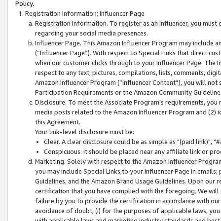
Policy.
Registration Information; Influencer Page
Registration Information. To register as an Influencer, you must
regarding your social media presences.
Influencer Page. This Amazon Influencer Program may include a
(“Influencer Page”). With respect to Special Links that direct cu
when our customer clicks through to your Influencer Page. The I
respect to any text, pictures, compilations, lists, comments, dig
Amazon Influencer Program (“Influencer Content”), you will not su
Participation Requirements or the Amazon Community Guideline
Disclosure. To meet the Associate Program's requirements, you mu
media posts related to the Amazon Influencer Program and (2) id
this Agreement.
Your link-level disclosure must be:
Clear. A clear disclosure could be as simple as "(paid link)",
Conspicuous. It should be placed near any affiliate link or pro
Marketing. Solely with respect to the Amazon Influencer Program
you may include Special Links,to your Influencer Page in emails
Guidelines, and the Amazon Brand Usage Guidelines. Upon our re
certification that you have complied with the foregoing. We will s
failure by you to provide the certification in accordance with our
avoidance of doubt, (i) for the purposes of applicable laws, you
with applicable laws and marketing industry standards and best