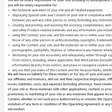
you will be solely responsible for:
the technical operation of your site and all related equipment;
displaying Special Links and Content on your site in compliance w
between you and any other person or entity (including any restrictio
creating and posting, and ensuring the accuracy, completeness, and a
and other Product-related materials and any information you include 
using the Content, your site, and the materials on or within your site
those of any other person or entity (including copyrights, trademarks,
using the Content, your site, and the materials on or within your si
pornographic, pedophilic, libelous or otherwise in any manner what
disclosing on your site accurately and adequately, either through a p
from visitors, including, where applicable, that third parties (inclu
information directly from visitors, and place or recognize cookies o
any use that you make of the Content and the Amazon Marks, wheth
We will have no liability for these matters or for any of your end users
our affiliates and licensors, and our and their respective employees, of
losses, liabilities, costs, and expenses (including attorneys’ fees) relat
of your site or those materials with other applications, content, or pro
promotion, or marketing of your site or any materials that appear on or w
Content, whether or not such use is authorized by or violates this Ope
violation of any term or condition of this Operating Agreement or any 
misconduct.