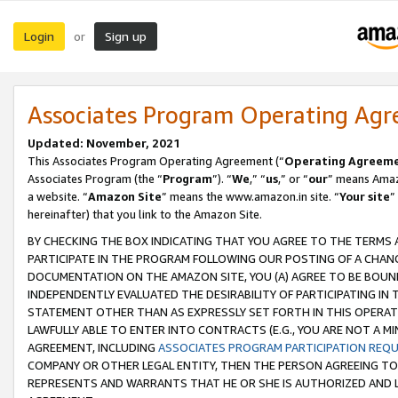
Login
Sign up
or
Associates Program Operating Ag
Updated: November, 2021
This Associates Program Operating Agreement (“
Operating Agreem
Associates Program (the “
Program
”). “
We
,” “
us
,” or “
our
” means Amazo
a website. “
Amazon Site
” means the www.amazon.in site. “
Your site
”
hereinafter) that you link to the Amazon Site.
BY CHECKING THE BOX INDICATING THAT YOU AGREE TO THE TERMS
PARTICIPATE IN THE PROGRAM FOLLOWING OUR POSTING OF A CHANG
DOCUMENTATION ON THE AMAZON SITE, YOU (A) AGREE TO BE BOUN
INDEPENDENTLY EVALUATED THE DESIRABILITY OF PARTICIPATING I
STATEMENT OTHER THAN AS EXPRESSLY SET FORTH IN THIS OPERAT
LAWFULLY ABLE TO ENTER INTO CONTRACTS (E.G., YOU ARE NOT A M
AGREEMENT, INCLUDING
ASSOCIATES PROGRAM PARTICIPATION REQ
COMPANY OR OTHER LEGAL ENTITY, THEN THE PERSON AGREEING TO
REPRESENTS AND WARRANTS THAT HE OR SHE IS AUTHORIZED AND L