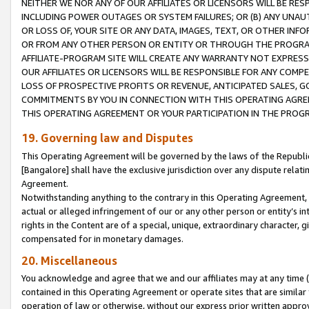
NEITHER WE NOR ANY OF OUR AFFILIATES OR LICENSORS WILL BE RES
INCLUDING POWER OUTAGES OR SYSTEM FAILURES; OR (B) ANY UNAU
OR LOSS OF, YOUR SITE OR ANY DATA, IMAGES, TEXT, OR OTHER IN
OR FROM ANY OTHER PERSON OR ENTITY OR THROUGH THE PROGRA
AFFILIATE-PROGRAM SITE WILL CREATE ANY WARRANTY NOT EXPRESS
OUR AFFILIATES OR LICENSORS WILL BE RESPONSIBLE FOR ANY COMP
LOSS OF PROSPECTIVE PROFITS OR REVENUE, ANTICIPATED SALES, G
COMMITMENTS BY YOU IN CONNECTION WITH THIS OPERATING AGREE
THIS OPERATING AGREEMENT OR YOUR PARTICIPATION IN THE PROG
19. Governing law and Disputes
This Operating Agreement will be governed by the laws of the Republic o
[Bangalore] shall have the exclusive jurisdiction over any dispute rela
Agreement.
Notwithstanding anything to the contrary in this Operating Agreement, w
actual or alleged infringement of our or any other person or entity’s i
rights in the Content are of a special, unique, extraordinary character,
compensated for in monetary damages.
20. Miscellaneous
You acknowledge and agree that we and our affiliates may at any time (d
contained in this Operating Agreement or operate sites that are simila
operation of law or otherwise, without our express prior written approva