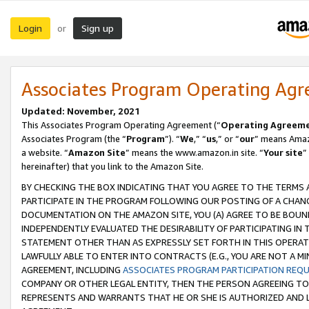
Login
Sign up
or
Associates Program Operating Ag
Updated: November, 2021
This Associates Program Operating Agreement (“
Operating Agreem
Associates Program (the “
Program
”). “
We
,” “
us
,” or “
our
” means Amazo
a website. “
Amazon Site
” means the www.amazon.in site. “
Your site
”
hereinafter) that you link to the Amazon Site.
BY CHECKING THE BOX INDICATING THAT YOU AGREE TO THE TERMS
PARTICIPATE IN THE PROGRAM FOLLOWING OUR POSTING OF A CHANG
DOCUMENTATION ON THE AMAZON SITE, YOU (A) AGREE TO BE BOUN
INDEPENDENTLY EVALUATED THE DESIRABILITY OF PARTICIPATING I
STATEMENT OTHER THAN AS EXPRESSLY SET FORTH IN THIS OPERAT
LAWFULLY ABLE TO ENTER INTO CONTRACTS (E.G., YOU ARE NOT A M
AGREEMENT, INCLUDING
ASSOCIATES PROGRAM PARTICIPATION REQ
COMPANY OR OTHER LEGAL ENTITY, THEN THE PERSON AGREEING TO
REPRESENTS AND WARRANTS THAT HE OR SHE IS AUTHORIZED AND L