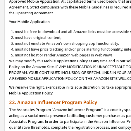
Approved Mobile Application. All capitalized terms used below that ar
Agreement. Strict compliance with these Mobile Guidelines is required a
the Operating Agreement.
Your Mobile Application:
must be free to download and all Amazon links must be accessible 
must have original content;
must not emulate Amazon’s own shopping app functionality;
must not have price tracking and/or price alerting functionality, un
must not host or render Amazon web pages in WebViews.
We may modify this Mobile Application Policy at any time and in our sol
Policy on the Amazon Site. IF ANY MODIFICATION IS UNACCEPTABLE
PROGRAM. YOUR CONTINUED INCLUSION OF SPECIAL LINKS IN YOUR 
A REVISED MOBILE APPLICATION POLICY ON THE AMAZON SITE WILL
We reserve the right, exercisable in its sole discretion, to take approp
Mobile Application Policy.
22. Amazon Influencer Program Policy
The Associates Program “Amazon Influencer Program” is a country specif
acting as a social media presence facilitating customer purchases as pa
Associates Program. In order to participate in the Amazon Influencer P
quantitative thresholds, complete the registration process, and comply