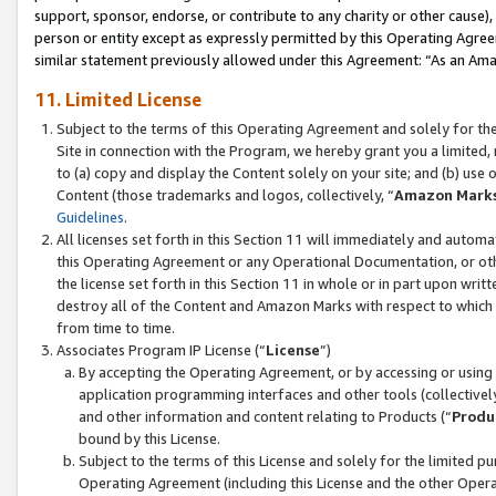
support, sponsor, endorse, or contribute to any charity or other cause),
person or entity except as expressly permitted by this Operating Agree
similar statement previously allowed under this Agreement: “As an Ama
11. Limited License
Subject to the terms of this Operating Agreement and solely for th
Site in connection with the Program, we hereby grant you a limited,
to (a) copy and display the Content solely on your site; and (b) us
Content (those trademarks and logos, collectively, “
Amazon Mark
Guidelines
.
All licenses set forth in this Section 11 will immediately and autom
this Operating Agreement or any Operational Documentation, or oth
the license set forth in this Section 11 in whole or in part upon wr
destroy all of the Content and Amazon Marks with respect to which t
from time to time.
Associates Program IP License (“
License
”)
By accepting the Operating Agreement, or by accessing or using t
application programming interfaces and other tools (collectively
and other information and content relating to Products (“
Produ
bound by this License.
Subject to the terms of this License and solely for the limited p
Operating Agreement (including this License and the other Opera