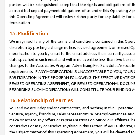
parties will be extinguished, except that the rights and obligations of t
accrued but unpaid payment obligations of us under this Operating Agr
this Operating Agreement will relieve either party for any liability for 
termination.
15. Modification
We may modify any of the terms and conditions contained in this Oper
discretion by posting a change notice, revised agreement, or revised 
modification to you by email to the email address then-currently associ
date specified in such email and will in no event be less than two busine
changes to the Associates Program Advertising Fee Schedule, Associa
requirements. IF ANY MODIFICATION IS UNACCEPTABLE TO YOU, YO
PARTICIPATION IN THE PROGRAM FOLLOWING THE EFFECTIVE DATE OF 
REVISED OPERATING AGREEMENT, OR REVISED OPERATIONAL DOCUMEN
REGARDING SUCH MODIFICATION) WILL CONSTITUTE YOUR BINDING 
16. Relationship of Parties
You and we are independent contractors, and nothing in this Operating
venture, agency, franchise, sales representative, or employment relation
make or accept any offers or representations on our or our affiliates’ b
contradicts or may contradict anything in this section. If you authorize, 
the subject matter of this Operating Agreement, you will be deemed to 