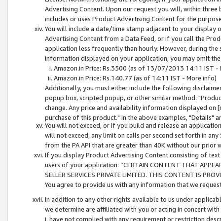
Advertising Content. Upon our request you will, within three b
includes or uses Product Advertising Content for the purpose 
You will include a date/time stamp adjacent to your display o
Advertising Content from a Data Feed, or if you call the Pro
application less frequently than hourly. However, during the
information displayed on your application, you may omit the
Amazon.in Price: Rs.3500 (as of 13/07/2013 14:11 IST - 
Amazon.in Price: Rs.140.77 (as of 14:11 IST - More info)
Additionally, you must either include the following disclaimer 
popup box, scripted popup, or other similar method: "Product 
change. Any price and availability information displayed on [
purchase of this product." In the above examples, "Details" 
You will not exceed, or if you build and release an application
will not exceed, any limit on calls per second set forth in any
from the PA API that are greater than 40K without our prior 
If you display Product Advertising Content consisting of text 
users of your application: “CERTAIN CONTENT THAT APPEA
SELLER SERVICES PRIVATE LIMITED. THIS CONTENT IS PROV
You agree to provide us with any information that we request 
In addition to any other rights available to us under applica
we determine are affiliated with you or acting in concert with
i. have not complied with any requirement or restriction descr