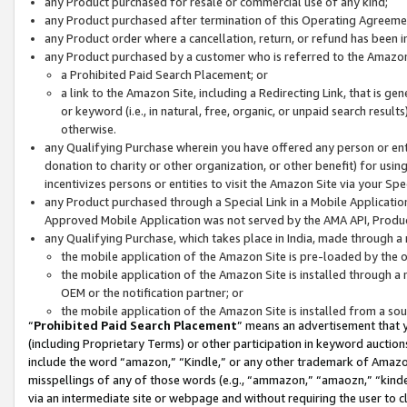
any Product purchased for resale or commercial use of any kind;
any Product purchased after termination of this Operating Agreeme
any Product order where a cancellation, return, or refund has been in
any Product purchased by a customer who is referred to the Amazon
a Prohibited Paid Search Placement; or
a link to the Amazon Site, including a Redirecting Link, that is g
or keyword (i.e., in natural, free, organic, or unpaid search resul
otherwise.
any Qualifying Purchase wherein you have offered any person or entit
donation to charity or other organization, or other benefit) for usi
incentivizes persons or entities to visit the Amazon Site via your Spec
any Product purchased through a Special Link in a Mobile Applicatio
Approved Mobile Application was not served by the AMA API, Product
any Qualifying Purchase, which takes place in India, made through a 
the mobile application of the Amazon Site is pre-loaded by the o
the mobile application of the Amazon Site is installed through a
OEM or the notification partner; or
the mobile application of the Amazon Site is installed from a so
“
Prohibited Paid Search Placement
” means an advertisement that y
(including Proprietary Terms) or other participation in keyword auctions
include the word “amazon,” “Kindle,” or any other trademark of Amazon 
misspellings of any of those words (e.g., “ammazon,” “amaozn,” “kindel
via an intermediate site or webpage and without requiring the user to cl