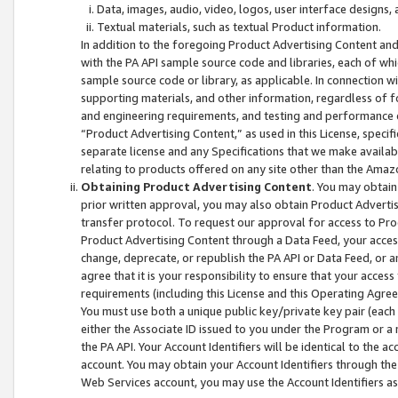
Data, images, audio, video, logos, user interface designs,
Textual materials, such as textual Product information.
In addition to the foregoing Product Advertising Content and
with the PA API sample source code and libraries, each of wh
sample source code or library, as applicable. In connection w
supporting materials, and other information, regardless of fo
and engineering requirements, and testing and performance cri
“Product Advertising Content,” as used in this License, speci
separate license and any Specifications that we make available
relating to products offered on any site other than the Amaz
Obtaining Product Advertising Content
. You may obtain
prior written approval, you may also obtain Product Adverti
transfer protocol. To request our approval for access to Pro
Product Advertising Content through a Data Feed, your access
change, deprecate, or republish the PA API or Data Feed, or a
agree that it is your responsibility to ensure that your acces
requirements (including this License and this Operating Agre
You must use both a unique public key/private key pair (each 
either the Associate ID issued to you under the Program or a
the PA API. Your Account Identifiers will be identical to the
account. You may obtain your Account Identifiers through the
Web Services account, you may use the Account Identifiers as