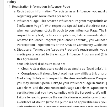
Policy.
Registration Information; Influencer Page
Registration Information. To register as an Influencer, you must
regarding your social media presences.
Influencer Page. This Amazon Influencer Program may include a
(“Influencer Page”). With respect to Special Links that direct cu
when our customer clicks through to your Influencer Page. The I
respect to any text, pictures, compilations, lists, comments, dig
Amazon Influencer Program (“Influencer Content”), you will not su
Participation Requirements or the Amazon Community Guideline
Disclosure. To meet the Associate Program's requirements, you mu
media posts related to the Amazon Influencer Program and (2) id
this Agreement.
Your link-level disclosure must be:
Clear. A clear disclosure could be as simple as "(paid link)",
Conspicuous. It should be placed near any affiliate link or pro
Marketing. Solely with respect to the Amazon Influencer Program
you may include Special Links,to your Influencer Page in emails
Guidelines, and the Amazon Brand Usage Guidelines. Upon our re
certification that you have complied with the foregoing. We will s
failure by you to provide the certification in accordance with our
avoidance of doubt, (i) for the purposes of applicable laws, you
with applicable laws and marketing industry standards and best