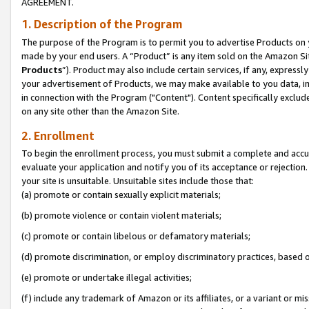
AGREEMENT.
1. Description of the Program
The purpose of the Program is to permit you to advertise Products on yo
made by your end users. A “Product” is any item sold on the Amazon Sit
Products
”). Product may also include certain services, if any, expressl
your advertisement of Products, we may make available to you data, imag
in connection with the Program ("Content"). Content specifically exclud
on any site other than the Amazon Site.
2. Enrollment
To begin the enrollment process, you must submit a complete and accura
evaluate your application and notify you of its acceptance or rejection.
your site is unsuitable. Unsuitable sites include those that:
(a) promote or contain sexually explicit materials;
(b) promote violence or contain violent materials;
(c) promote or contain libelous or defamatory materials;
(d) promote discrimination, or employ discriminatory practices, based on r
(e) promote or undertake illegal activities;
(f) include any trademark of Amazon or its affiliates, or a variant or m