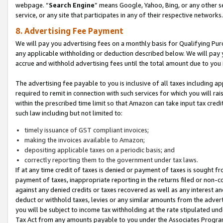
webpage. “
Search Engine
” means Google, Yahoo, Bing, or any other se
service, or any site that participates in any of their respective networks.
8. Advertising Fee Payment
We will pay you advertising fees on a monthly basis for Qualifying Pur
any applicable withholding or deduction described below. We will pay
accrue and withhold advertising fees until the total amount due to you 
The advertising fee payable to you is inclusive of all taxes including a
required to remit in connection with such services for which you will rai
within the prescribed time limit so that Amazon can take input tax cred
such law including but not limited to:
timely issuance of GST compliant invoices;
making the invoices available to Amazon;
depositing applicable taxes on a periodic basis; and
correctly reporting them to the government under tax laws.
If at any time credit of taxes is denied or payment of taxes is sought fr
payment of taxes, inappropriate reporting in the returns filed or non
against any denied credits or taxes recovered as well as any interest 
deduct or withhold taxes, levies or any similar amounts from the adverti
you will be subject to income tax withholding at the rate stipulated un
Tax Act from any amounts payable to you under the Associates Progra