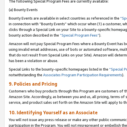
The following Special Program Fees are currently available:
(a) Bounty Events
Bounty Events are available in select countries as referenced in the
“Sp
in connection with “Bounty Events” which occur when (1) a customer, wh
clicks through a Special Link on your Site to a bounty-specific homepa
bounty action described in the
“Special Program Fees”
).
Amazon will not pay Special Program Fees where a Bounty Event has bee
using invalid email addresses, use of bots or automated software, mult
that do not result from Special Links on your Site). Amazon will determin
has been a violation or abuse.
Special Links to the bounty-specific homepages listed in the
“Special 
notwithstanding the
Associates Program Participation Requirements
).
9. Policies and Pricing
Customers who buy products through this Program are customers of the 
Amazon Site. Accordingly, as between you and us, all pricing, terms of 
service, and product sales set forth on the Amazon Site will apply to 
10. Identifying Yourself as an Associate
You will not issue any press release or make any other public communic
participation in the Program. You will not misrepresent or embellish th