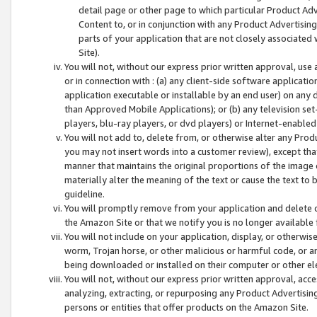
detail page or other page to which particular Product Adve
Content to, or in conjunction with any Product Advertising
parts of your application that are not closely associated
Site).
You will not, without our express prior written approval, use
or in connection with : (a) any client-side software applicati
application executable or installable by an end user) on any 
than Approved Mobile Applications); or (b) any television set-
players, blu-ray players, or dvd players) or Internet-enabled 
You will not add to, delete from, or otherwise alter any Prod
you may not insert words into a customer review), except tha
manner that maintains the original proportions of the image 
materially alter the meaning of the text or cause the text to 
guideline.
You will promptly remove from your application and delete o
the Amazon Site or that we notify you is no longer available 
You will not include on your application, display, or otherwi
worm, Trojan horse, or other malicious or harmful code, or a
being downloaded or installed on their computer or other ele
You will not, without our express prior written approval, acc
analyzing, extracting, or repurposing any Product Advertisin
persons or entities that offer products on the Amazon Site.