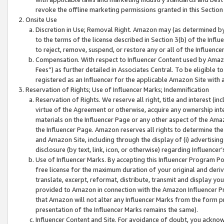
revoke the offline marketing permissions granted in this Section 1
Onsite Use
Discretion in Use; Removal Right. Amazon may (as determined by A
to the terms of the license described in Section 3(b) of the Influ
to reject, remove, suspend, or restore any or all of the Influence
Compensation. With respect to Influencer Content used by Amazon
Fees”) as further detailed in Associates Central. To be eligible
registered as an Influencer for the applicable Amazon Site with 
Reservation of Rights; Use of Influencer Marks; Indemnification
Reservation of Rights. We reserve all right, title and interest (in
virtue of the Agreement or otherwise, acquire any ownership inter
materials on the Influencer Page or any other aspect of the Amazon
the Influencer Page. Amazon reserves all rights to determine the 
and Amazon Site, including through the display of (i) advertising
disclosure (by text, link, icon, or otherwise) regarding Influence
Use of Influencer Marks. By accepting this Influencer Program P
free license for the maximum duration of your original and deriva
translate, excerpt, reformat, distribute, transmit and display y
provided to Amazon in connection with the Amazon Influencer Pr
that Amazon will not alter any Influencer Marks from the form pr
presentation of the Influencer Marks remains the same).
Influencer Content and Site. For avoidance of doubt, you acknowl