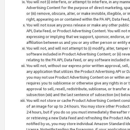
You will not (i) interfere, or attempt to interfere, in any man
Advertising Content for the purpose of direct marketing, spam
or (iii) remove, obscure, alter, or make invisible, illegible, o
right, appearing on or contained within the PA API, Data Feed
You will not issue any press release or make any other public
API, Data Feed, or Product Advertising Content. You will not
expressing or implying that we support, sponsor, endorse, or 
affiliation between us and you or any other person or entity 
You will not, and will not attempt to (i) modify, alter, tamper
software included in Product Advertising Content; or (ii) rev
relating to the PA API, Data Feed, or any software included i
You will not, without our express prior written approval, sell, 
any application that utilizes the Product Advertising API or 
you may not use Product Advertising Content on or within any a
requires you to sublicense or otherwise give any rights in or 
approval to sell, resell, redistribute, sublicense, or transfer 
subsection (xiii) and the last sentence of subsection (xv) belo
You will not store or cache Product Advertising Content consi
of an image for up to 24 hours. You may store other Product
24 hours, but if you do so you must immediately thereafter r
or retrieving a new Data Feed and refreshing the Product Adv
notified by us, you may store individual Amazon Standard Iden
License. Notwithstanding the foregoing, if your application in