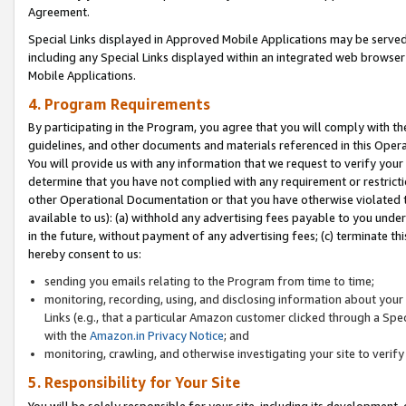
Agreement.
Special Links displayed in Approved Mobile Applications may be serve
including any Special Links displayed within an integrated web browse
Mobile Applications.
4. Program Requirements
By participating in the Program, you agree that you will comply with t
guidelines, and other documents and materials referenced in this Oper
You will provide us with any information that we request to verify yo
determine that you have not complied with any requirement or restrict
other Operational Documentation or that you have otherwise violated t
available to us): (a) withhold any advertising fees payable to you und
in the future, without payment of any advertising fees; (c) terminate th
hereby consent to us:
sending you emails relating to the Program from time to time;
monitoring, recording, using, and disclosing information about your s
Links (e.g., that a particular Amazon customer clicked through a Spe
with the
Amazon.in Privacy Notice
; and
monitoring, crawling, and otherwise investigating your site to ver
5. Responsibility for Your Site
You will be solely responsible for your site, including its development,