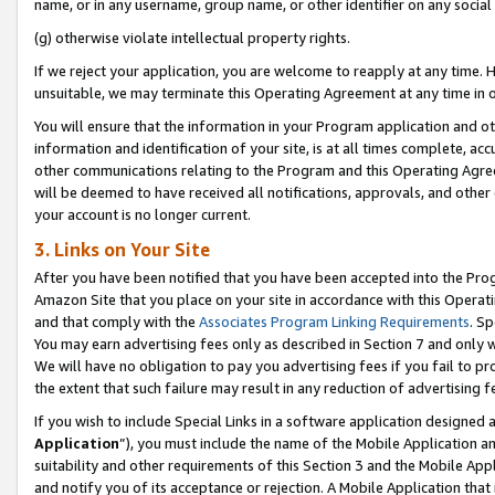
name, or in any username, group name, or other identifier on any social
(g) otherwise violate intellectual property rights.
If we reject your application, you are welcome to reapply at any time. 
unsuitable, we may terminate this Operating Agreement at any time in o
You will ensure that the information in your Program application and o
information and identification of your site, is at all times complete, ac
other communications relating to the Program and this Operating Agre
will be deemed to have received all notifications, approvals, and other
your account is no longer current.
3. Links on Your Site
After you have been notified that you have been accepted into the Prog
Amazon Site that you place on your site in accordance with this Operati
and that comply with the
Associates Program Linking Requirements
. Sp
You may earn advertising fees only as described in Section 7 and only w
We will have no obligation to pay you advertising fees if you fail to pr
the extent that such failure may result in any reduction of advertisin
If you wish to include Special Links in a software application designed
Application
”), you must include the name of the Mobile Application an
suitability and other requirements of this Section 3 and the Mobile Appl
and notify you of its acceptance or rejection. A Mobile Application that