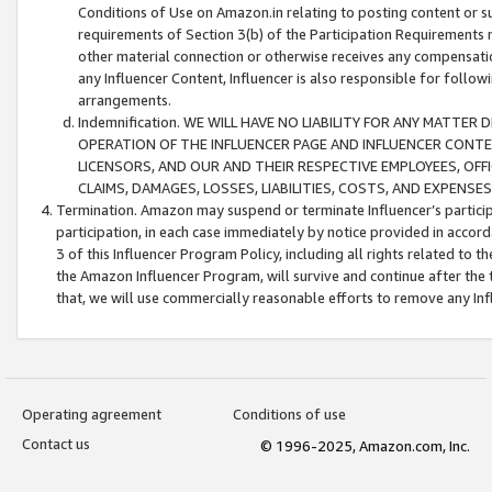
Conditions of Use on Amazon.in relating to posting content or su
requirements of Section 3(b) of the Participation Requirements re
other material connection or otherwise receives any compensation
any Influencer Content, Influencer is also responsible for follo
arrangements.
Indemnification. WE WILL HAVE NO LIABILITY FOR ANY MATTE
OPERATION OF THE INFLUENCER PAGE AND INFLUENCER CONTEN
LICENSORS, AND OUR AND THEIR RESPECTIVE EMPLOYEES, OFF
CLAIMS, DAMAGES, LOSSES, LIABILITIES, COSTS, AND EXPENS
Termination. Amazon may suspend or terminate Influencer’s partici
participation, in each case immediately by notice provided in accord
3 of this Influencer Program Policy, including all rights related to
the Amazon Influencer Program, will survive and continue after the 
that, we will use commercially reasonable efforts to remove any In
Operating agreement
Conditions of use
Contact us
© 1996-2025, Amazon.com, Inc.