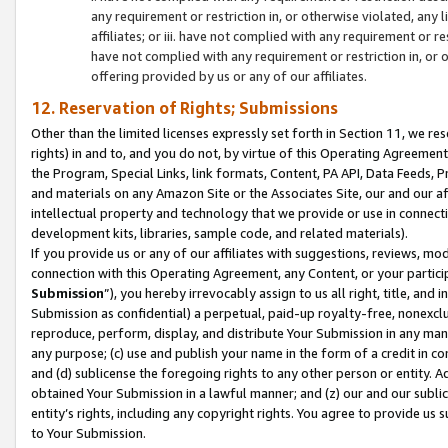
any requirement or restriction in, or otherwise violated, an
affiliates; or iii. have not complied with any requirement or
have not complied with any requirement or restriction in, or
offering provided by us or any of our affiliates.
12. Reservation of Rights; Submissions
Other than the limited licenses expressly set forth in Section 11, we rese
rights) in and to, and you do not, by virtue of this Operating Agreement
the Program, Special Links, link formats, Content, PA API, Data Feeds
and materials on any Amazon Site or the Associates Site, our and our a
intellectual property and technology that we provide or use in connect
development kits, libraries, sample code, and related materials).
If you provide us or any of our affiliates with suggestions, reviews, mod
connection with this Operating Agreement, any Content, or your particip
Submission
”), you hereby irrevocably assign to us all right, title, an
Submission as confidential) a perpetual, paid-up royalty-free, nonexclus
reproduce, perform, display, and distribute Your Submission in any man
any purpose; (c) use and publish your name in the form of a credit in c
and (d) sublicense the foregoing rights to any other person or entity. A
obtained Your Submission in a lawful manner; and (z) our and our sublice
entity’s rights, including any copyright rights. You agree to provide us
to Your Submission.