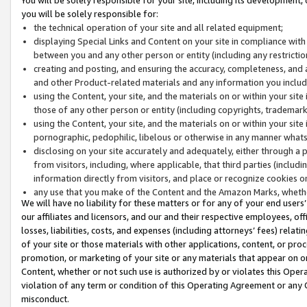
you will be solely responsible for:
the technical operation of your site and all related equipment;
displaying Special Links and Content on your site in compliance w
between you and any other person or entity (including any restrictio
creating and posting, and ensuring the accuracy, completeness, and a
and other Product-related materials and any information you include 
using the Content, your site, and the materials on or within your site
those of any other person or entity (including copyrights, trademarks,
using the Content, your site, and the materials on or within your si
pornographic, pedophilic, libelous or otherwise in any manner what
disclosing on your site accurately and adequately, either through a p
from visitors, including, where applicable, that third parties (inclu
information directly from visitors, and place or recognize cookies o
any use that you make of the Content and the Amazon Marks, wheth
We will have no liability for these matters or for any of your end users
our affiliates and licensors, and our and their respective employees, of
losses, liabilities, costs, and expenses (including attorneys’ fees) relat
of your site or those materials with other applications, content, or pro
promotion, or marketing of your site or any materials that appear on or w
Content, whether or not such use is authorized by or violates this Ope
violation of any term or condition of this Operating Agreement or any 
misconduct.