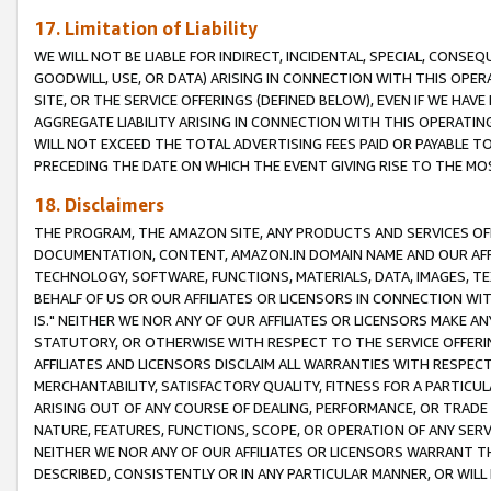
17. Limitation of Liability
WE WILL NOT BE LIABLE FOR INDIRECT, INCIDENTAL, SPECIAL, CONSE
GOODWILL, USE, OR DATA) ARISING IN CONNECTION WITH THIS OP
SITE, OR THE SERVICE OFFERINGS (DEFINED BELOW), EVEN IF WE HAV
AGGREGATE LIABILITY ARISING IN CONNECTION WITH THIS OPERATI
WILL NOT EXCEED THE TOTAL ADVERTISING FEES PAID OR PAYABLE 
PRECEDING THE DATE ON WHICH THE EVENT GIVING RISE TO THE MOS
18. Disclaimers
THE PROGRAM, THE AMAZON SITE, ANY PRODUCTS AND SERVICES OFF
DOCUMENTATION, CONTENT, AMAZON.IN DOMAIN NAME AND OUR AFFI
TECHNOLOGY, SOFTWARE, FUNCTIONS, MATERIALS, DATA, IMAGES, 
BEHALF OF US OR OUR AFFILIATES OR LICENSORS IN CONNECTION WI
IS." NEITHER WE NOR ANY OF OUR AFFILIATES OR LICENSORS MAKE 
STATUTORY, OR OTHERWISE WITH RESPECT TO THE SERVICE OFFERIN
AFFILIATES AND LICENSORS DISCLAIM ALL WARRANTIES WITH RESPECT
MERCHANTABILITY, SATISFACTORY QUALITY, FITNESS FOR A PARTIC
ARISING OUT OF ANY COURSE OF DEALING, PERFORMANCE, OR TRADE
NATURE, FEATURES, FUNCTIONS, SCOPE, OR OPERATION OF ANY SERVI
NEITHER WE NOR ANY OF OUR AFFILIATES OR LICENSORS WARRANT TH
DESCRIBED, CONSISTENTLY OR IN ANY PARTICULAR MANNER, OR WIL