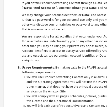
If you obtain Product Advertising Content through a Data F
(“
Data Feed Access ID
”). You must obtain your Data Feed A
We may change your Account Identifiers or Data Feed Access ID
ID that is a password is for your personal use only, and you mu
otherwise disclose your private key or password to any other p
that is a username is not secret.
You are responsible for all activities that occur under your A
those activities are undertaken by you or any other person o
other than you may be using your private key or password, or 
Account Identifiers to access or use ay service offered by 
use any Associates tag parameter, Account Identifier, or Data
assign to you.
Usage Requirements
. By making calls to the PA API, acces
following requirements:
You will use Product Advertising Content only in a lawful
and this Operating Agreement. You will not use the PA API,
other manner, that does not have the principal purpose o
services on the Amazon Site.
You will comply with all pages, schedules, policies, guide
this License and the Operational Documentation.
You will link each use of Product Advertising Content to,