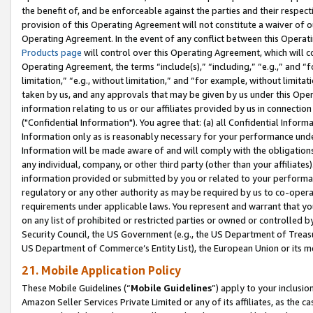
the benefit of, and be enforceable against the parties and their respec
provision of this Operating Agreement will not constitute a waiver of o
Operating Agreement. In the event of any conflict between this Opera
Products page
will control over this Operating Agreement, which will 
Operating Agreement, the terms “include(s),” “including,” “e.g.,” and “f
limitation,” “e.g., without limitation,” and “for example, without limi
taken by us, and any approvals that may be given by us under this Oper
information relating to us or our affiliates provided by us in connecti
("Confidential Information"). You agree that: (a) all Confidential Inform
Information only as is reasonably necessary for your performance und
Information will be made aware of and will comply with the obligations i
any individual, company, or other third party (other than your affiliates
information provided or submitted by you or related to your performan
regulatory or any other authority as may be required by us to co-operate
requirements under applicable laws. You represent and warrant that you 
on any list of prohibited or restricted parties or owned or controlled by
Security Council, the US Government (e.g., the US Department of Treasu
US Department of Commerce’s Entity List), the European Union or its m
21. Mobile Application Policy
These Mobile Guidelines (“
Mobile Guidelines
”) apply to your inclusio
Amazon Seller Services Private Limited or any of its affiliates, as the 