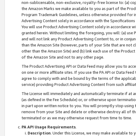
non-sublicensable, non-exclusive, royalty-free license to: (a) co
the Amazon Marks we make available to you as part of the Produc
Program Trademark Guidelines, unless otherwise provided for in
Advertising Content solely in accordance with the Specifications 
You will use Product Advertising Content solely in accordance w
granted herein. Without limiting the foregoing, you will: (a) us
and will not link any Product Advertising Content to, or in conjun
than the Amazon Site (however, parts of your Site that are not c
other than the Amazon Site) and (b) link each use of the Product
of the Amazon Site and not to any other page.
The Product Advertising API or Data Feed may allow you to acces
on one or more affiliate sites. If you use the PA API or Data Feed
agree to comply with and be bound by the terms of the applicabl
service) providing Product Advertising Content from such affiliat
The License will immediately and automatically terminate if at
(as defined in the Fee Schedule) or, or otherwise upon terminati
in part upon written notice to you. You will promptly stop using
remove from your Site and delete or otherwise destroy all of th
terminated or as we may otherwise request from time to time.
PA API Usage Requirements
.
Description
. Under this License, we may make available to 