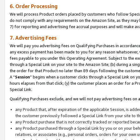
6. Order Processing
We will process Product orders placed by customers who follow Special 
do not comply with any requirements on the Amazon Site, as they may b
7) for reporting and advertising fee accrual purposes and will make av
7. Advertising Fees
We will pay you advertising fees on Qualifying Purchases in accordanc
any excess payment has been made to you for any reason whatsoever, we
fees payable to you under this Operating Agreement. Subject to the exc
through a Special Link on your site to the Amazon Site; (b) during a sin
the order for that Product no later than 89 days following the customer’s
A “
Session
” begins when a customer clicks through a Special Link on yo
hours elapses from that click; (y) the customer places an order for a Pr
Special Link.
Qualifying Purchases exclude, and we will not pay advertising fees on a
any Product that, after expiration of the applicable Session, is ad
the customer previously followed a Special Link from your site to t
any Product purchase that is not correctly tracked or reported beca
any Product purchased through a Special Link by you or on your beha
relatives, or associates (e.g., personal orders, orders for your own 