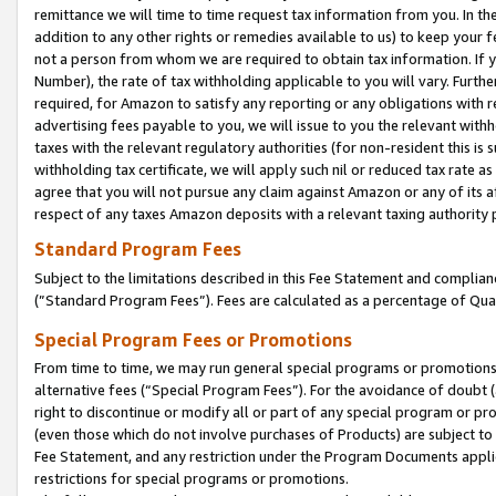
remittance we will time to time request tax information from you. In the
addition to any other rights or remedies available to us) to keep your f
not a person from whom we are required to obtain tax information. If 
Number), the rate of tax withholding applicable to you will vary. Furth
required, for Amazon to satisfy any reporting or any obligations with r
advertising fees payable to you, we will issue to you the relevant withho
taxes with the relevant regulatory authorities (for non-resident this is
withholding tax certificate, we will apply such nil or reduced tax rate 
agree that you will not pursue any claim against Amazon or any of its af
respect of any taxes Amazon deposits with a relevant taxing authority 
Standard Program Fees
Subject to the limitations described in this Fee Statement and complia
(”Standard Program Fees”). Fees are calculated as a percentage of Qua
Special Program Fees or Promotions
From time to time, we may run general special programs or promotions 
alternative fees (“Special Program Fees”). For the avoidance of doubt 
right to discontinue or modify all or part of any special program or p
(even those which do not involve purchases of Products) are subject to di
Fee Statement, and any restriction under the Program Documents applica
restrictions for special programs or promotions.