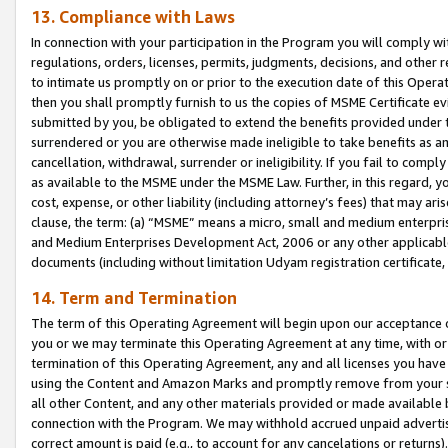
13. Compliance with Laws
In connection with your participation in the Program you will comply with
regulations, orders, licenses, permits, judgments, decisions, and other
to intimate us promptly on or prior to the execution date of this Oper
then you shall promptly furnish to us the copies of MSME Certificate ev
submitted by you, be obligated to extend the benefits provided under t
surrendered or you are otherwise made ineligible to take benefits as 
cancellation, withdrawal, surrender or ineligibility. If you fail to comp
as available to the MSME under the MSME Law. Further, in this regard, y
cost, expense, or other liability (including attorney’s fees) that may a
clause, the term: (a) “MSME” means a micro, small and medium enterpr
and Medium Enterprises Development Act, 2006 or any other applicable l
documents (including without limitation Udyam registration certificate
14. Term and Termination
The term of this Operating Agreement will begin upon our acceptance o
you or we may terminate this Operating Agreement at any time, with or 
termination of this Operating Agreement, any and all licenses you have
using the Content and Amazon Marks and promptly remove from your sit
all other Content, and any other materials provided or made available 
connection with the Program. We may withhold accrued unpaid advertisi
correct amount is paid (e.g., to account for any cancelations or returns