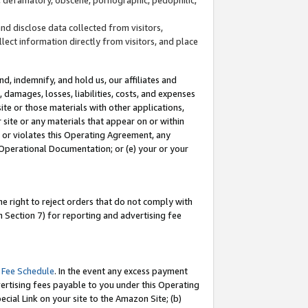
and disclose data collected from visitors,
llect information directly from visitors, and place
d, indemnify, and hold us, our affiliates and
 damages, losses, liabilities, costs, and expenses
site or those materials with other applications,
site or any materials that appear on or within
by or violates this Operating Agreement, any
 Operational Documentation; or (e) your or your
e right to reject orders that do not comply with
 Section 7) for reporting and advertising fee
 Fee Schedule
. In the event any excess payment
ertising fees payable to you under this Operating
ecial Link on your site to the Amazon Site; (b)