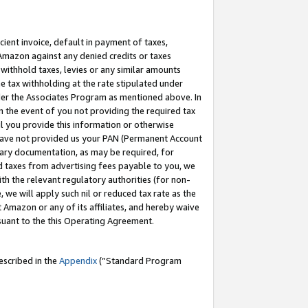
cient invoice, default in payment of taxes,
 Amazon against any denied credits or taxes
withhold taxes, levies or any similar amounts
me tax withholding at the rate stipulated under
der the Associates Program as mentioned above. In
n the event of you not providing the required tax
il you provide this information or otherwise
r have not provided us your PAN (Permanent Account
ssary documentation, as may be required, for
ld taxes from advertising fees payable to you, we
ith the relevant regulatory authorities (for non-
, we will apply such nil or reduced tax rate as the
 Amazon or any of its affiliates, and hereby waive
rsuant to the this Operating Agreement.
escribed in the
Appendix
(”Standard Program