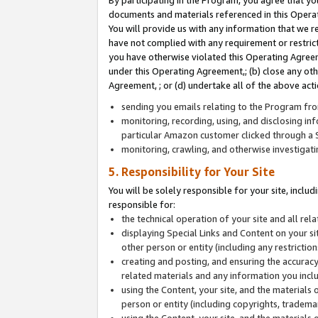
By participating in the Program, you agree that yo
documents and materials referenced in this Opera
You will provide us with any information that we 
have not complied with any requirement or restri
you have otherwise violated this Operating Agreeme
under this Operating Agreement,; (b) close any ot
Agreement, ; or (d) undertake all of the above acti
sending you emails relating to the Program fro
monitoring, recording, using, and disclosing inf
particular Amazon customer clicked through a S
monitoring, crawling, and otherwise investigat
5. Responsibility for Your Site
You will be solely responsible for your site, inclu
responsible for:
the technical operation of your site and all re
displaying Special Links and Content on your 
other person or entity (including any restrictio
creating and posting, and ensuring the accuracy
related materials and any information you includ
using the Content, your site, and the materials 
person or entity (including copyrights, trademark
using the Content, your site, and the materials