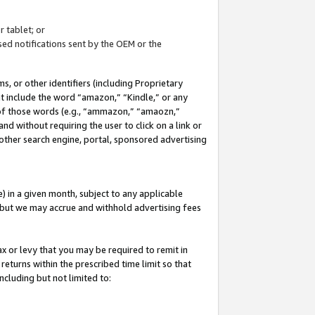
 tablet; or
ed notifications sent by the OEM or the
 or other identifiers (including Proprietary
at include the word “amazon,” “Kindle,” or any
y of those words (e.g., “ammazon,” “amaozn,”
nd without requiring the user to click on a link or
other search engine, portal, sponsored advertising
 in a given month, subject to any applicable
but we may accrue and withhold advertising fees
ax or levy that you may be required to remit in
 returns within the prescribed time limit so that
ncluding but not limited to: