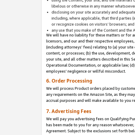
libelous or otherwise in any manner whatsoever
disclosing on your site accurately and adequatel
including, where applicable, that third parties 
or recognize cookies on visitors’ browsers; and
any use that you make of the Content and the 
We will have no liability for these matters or for 
licensors, and our and their respective employees, 
(including attorneys’ fees) relating to (a) your sit
content, or processes; (b) the use, development, d
your site, and all other matters described in this 
Operational Documentation, or applicable law; (d)
employees' negligence or willful misconduct.
6. Order Processing
We will process Product orders placed by customer
any requirements on the Amazon Site, as they may 
accrual purposes and will make available to you 
7. Advertising Fees
We will pay you advertising fees on Qualifying Pu
has been made to you for any reason whatsoever, w
Agreement. Subject to the exclusions set forth bel