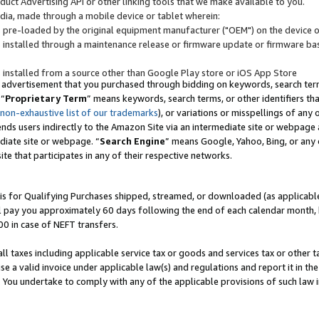
uct Advertising API or other linking tools that we make available to you.
ndia, made through a mobile device or tablet wherein:
s pre-loaded by the original equipment manufacturer ("OEM") on the device or
s installed through a maintenance release or firmware update or firmware bas
s installed from a source other than Google Play store or iOS App Store
 advertisement that you purchased through bidding on keywords, search terms,
 “
Proprietary Term
” means keywords, search terms, or other identifiers th
 non-exhaustive list of our trademarks
), or variations or misspellings of an
ends users indirectly to the Amazon Site via an intermediate site or webpage a
diate site or webpage. “
Search Engine
” means Google, Yahoo, Bing, or any 
site that participates in any of their respective networks.
is for Qualifying Purchases shipped, streamed, or downloaded (as applicable)
l pay you approximately 60 days following the end of each calendar month, 
00 in case of NEFT transfers.
all taxes including applicable service tax or goods and services tax or other t
se a valid invoice under applicable law(s) and regulations and report it in the
. You undertake to comply with any of the applicable provisions of such law i