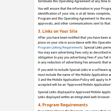
terminate this Operating Agreement at any time in 
You will ensure that the information in your Prog
identification of your site, is at all times comple
Program and this Operating Agreement to the email
approvals, and other communications sent to that e
3. Links on Your Site
After you have been notified that you have been ac
place on your site in accordance with this Operatin
Program Linking Requirements
. Special Links perm
You may earn advertising fees only as described in
obligation to pay you advertising fees if you fail 
in any reduction of advertising fee amounts that 
If you wish to include Special Links in a software
must include the name of the Mobile Application an
3 and the Mobile Application Policy will apply to M
accepted will be an "Approved Mobile Application"
Special Links displayed in Approved Mobile Appli
Links displayed within an integrated web browser 
4. Program Requirements