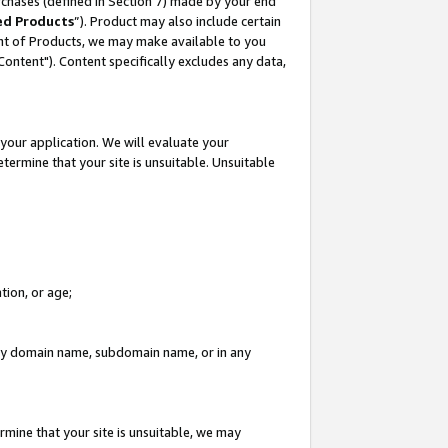
rchases (defined in Section 7) made by your end
ed Products
”). Product may also include certain
ment of Products, we may make available to you
"Content"). Content specifically excludes any data,
your application. We will evaluate your
etermine that your site is unsuitable. Unsuitable
tion, or age;
n any domain name, subdomain name, or in any
rmine that your site is unsuitable, we may