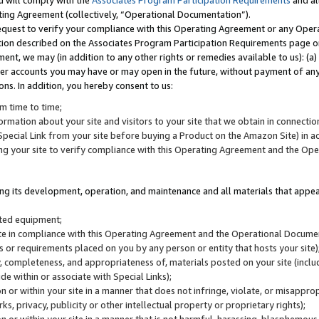
u will comply with the
Associates Program Participation Requirements
and al
ting Agreement (collectively, “Operational Documentation”).
request to verify your compliance with this Operating Agreement or any Oper
ction described on the Associates Program Participation Requirements page 
nt, we may (in addition to any other rights or remedies available to us): (a
her accounts you may have or may open in the future, without payment of any 
ons. In addition, you hereby consent to us:
m time to time;
ormation about your site and visitors to your site that we obtain in connection 
pecial Link from your site before buying a Product on the Amazon Site) in 
ing your site to verify compliance with this Operating Agreement and the Op
ding its development, operation, and maintenance and all materials that appear
lated equipment;
site in compliance with this Operating Agreement and the Operational Docu
ns or requirements placed on you by any person or entity that hosts your site)
, completeness, and appropriateness of, materials posted on your site (inclu
e within or associate with Special Links);
on or within your site in a manner that does not infringe, violate, or misappro
s, privacy, publicity or other intellectual property or proprietary rights);
 on or within your site in a manner that is not harmful, harassing, blasphemo