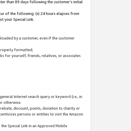
ter than 89 days following the customer’s initial
cur of the following: (x) 24 hours elapses from
ot your Special Link.
wnloaded by a customer, even if the customer
 properly formatted;
 for yourself, friends, relatives, or associates
general Internet search query or keyword (i.e., in
or otherwise.
ebate, discount, points, donation to charity or
centivizes persons or entities to visit the Amazon
 the Special Link in an Approved Mobile