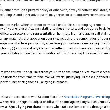
;
y, either through a privacy policy or otherwise, how you collect, use, store, 
(including us and other advertisers) may serve content and advertisements, co
Amazon Marks, whether or not permitted under this Operating Agreement.
any of your end users’ claims relating to these matters, and you agree to defen
officers, directors, and representatives, harmless from and against all claims,
e or any materials that appear on your site, including the combination of your 
esign, manufacture, production, advertising, promotion, or marketing of your 
Section 5; (c) your use of any Content, whether or not such use is authorized 
 your violation of any term or condition of this Operating Agreement or any
s who follow Special Links from your site to the Amazon Site. We reserve th
be updated from time to time. We will track Qualifying Purchases (defined in
reports summarizing those Qualifying Purchases.
rchases in accordance with Section 8 and the
Associates Program Advertising
e reserve the right to adjust or offset the same against any subsequent adv
ow, a “
Qualifying Purchase
” occurs when (a) a customer clicks through a Sp