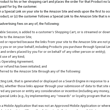
roduct to his or her shopping cart and places the order for that Product no la
 paid for by, the customer.
 a Special Link on your site to the Amazon Site and ends upon the first to oc
roduct; or (z) the customer follows a Special Link to the Amazon Site that is n
advertising fees on any of, the following:
icable Session, is added to a customer’s Shopping Cart, or is streamed or do
ite to the Amazon Site;
cked or reported because the links from your site to the Amazon Site are not
 you or on your behalf, including Products you purchase through Special Links
, and orders placed by you for or on behalf of any other person or entity);
 use of any kind;
is Operating Agreement;
 or refund has been initiated; and
ferred to the Amazon Site through any of the following:
cting Link, that is generated or displayed on a Search Engine in response to a 
lts), whether those links appear through your submission of data to that site 
d any person or entity any consideration or incentive (including any money, r
Special Links (e.g., by implementing any “rewards” or loyalty program that in
n a Mobile Application that was not an Approved Mobile Application or where