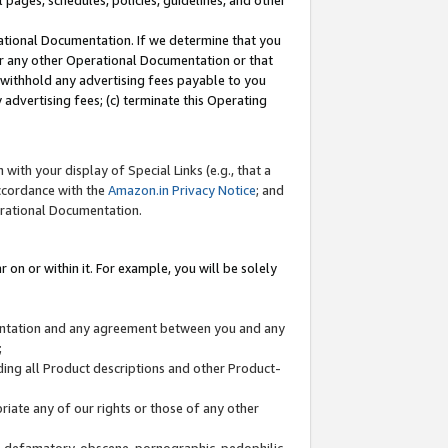
l pages, schedules, policies, guidelines, and other
ational Documentation. If we determine that you
or any other Operational Documentation or that
) withhold any advertising fees payable to you
advertising fees; (c) terminate this Operating
with your display of Special Links (e.g., that a
accordance with the
Amazon.in Privacy Notice
; and
erational Documentation.
 on or within it. For example, you will be solely
mentation and any agreement between you and any
;
ding all Product descriptions and other Product-
priate any of our rights or those of any other
us, defamatory, obscene, pornographic, pedophilic,