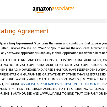
rating Agreement
Operating Agreement
”) contains the terms and conditions that govern you
ller Services Private Ltd. “
You
” or “
your
” means the applicant. A “
site
” me
, any software application(s) and any Mobile Application (as defined hereinaf
REE TO THE TERMS AND CONDITIONS OF THIS OPERATING AGREEMENT, OR 
 NOTICE, REVISED OPERATING AGREEMENT, OR REVISED OPERATIONAL D
ENT; (B) ACKNOWLEDGE AND AGREE THAT YOU HAVE INDEPENDENTLY EVALU
PRESENTATION, GUARANTEE, OR STATEMENT OTHER THAN AS EXPRESSLY 
YOU ARE LAWFULLY ABLE TO ENTER INTO CONTRACTS (E.G., YOU ARE NOT 
NT, INCLUDING
ASSOCIATES PROGRAM PARTICIPATION REQUIREMENTS
. IN
AL ENTITY, THEN THE PERSON AGREEING TO THIS OPERATING AGREEMENT
 SHE IS AUTHORIZED AND LAWFULLY ABLE TO BIND THAT COMPANY OR E