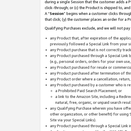
during a single Session that the customer adds a P
click-through; or (c) the Product is shipped to, and
A “
Session
” begins when a customer clicks through
that click; (y) the customer places an order for a P
Qualifying Purchases exclude, and we will not pay 
any Product that, after expiration of the appl
previously followed a Special Link from your s
any Product purchase that is not correctly tra
any Product purchased through a Special Link by
(e.g., personal orders, orders for your own use
any Product purchased for resale or commercial
any Product purchased after termination of th
any Product order where a cancellation, return,
any Product purchased by a customer who is re
a Prohibited Paid Search Placement; or
a link to the Amazon Site, including a Redire
natural, free, organic, or unpaid search resu
any Qualifying Purchase wherein you have offere
other organization, or other benefit) for using 
Site via your Special Links).
any Product purchased through a Special Link i