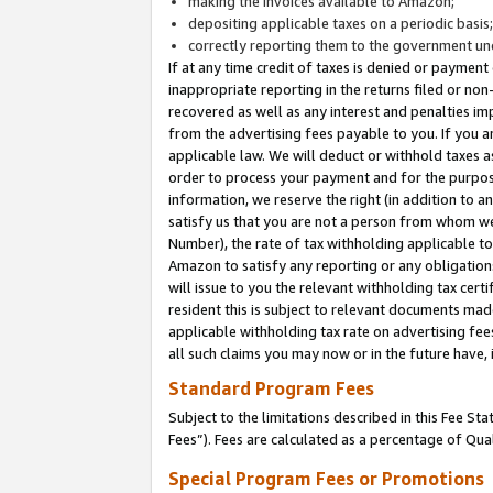
making the invoices available to Amazon;
depositing applicable taxes on a periodic basis
correctly reporting them to the government und
If at any time credit of taxes is denied or payment
inappropriate reporting in the returns filed or n
recovered as well as any interest and penalties im
from the advertising fees payable to you. If you ar
applicable law. We will deduct or withhold taxes
order to process your payment and for the purpose
information, we reserve the right (in addition to a
satisfy us that you are not a person from whom we
Number), the rate of tax withholding applicable to
Amazon to satisfy any reporting or any obligation
will issue to you the relevant withholding tax certi
resident this is subject to relevant documents made 
applicable withholding tax rate on advertising fee
all such claims you may now or in the future have,
Standard Program Fees
Subject to the limitations described in this Fee S
Fees”). Fees are calculated as a percentage of Qua
Special Program Fees or Promotions