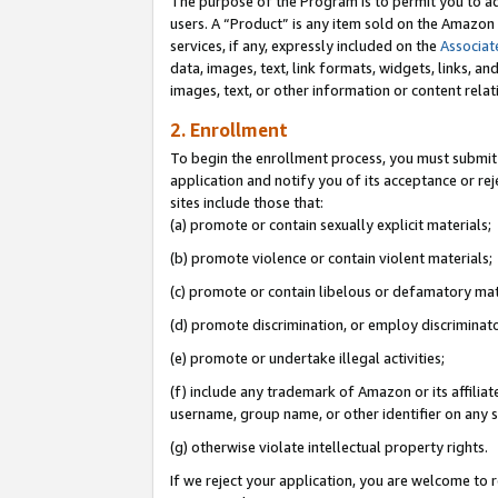
The purpose of the Program is to permit you to ad
users. A “Product” is any item sold on the Amazon S
services, if any, expressly included on the
Associat
data, images, text, link formats, widgets, links, a
images, text, or other information or content rela
2. Enrollment
To begin the enrollment process, you must submit 
application and notify you of its acceptance or rej
sites include those that:
(a) promote or contain sexually explicit materials;
(b) promote violence or contain violent materials;
(c) promote or contain libelous or defamatory mat
(d) promote discrimination, or employ discriminatory
(e) promote or undertake illegal activities;
(f) include any trademark of Amazon or its affiliat
username, group name, or other identifier on any s
(g) otherwise violate intellectual property rights.
If we reject your application, you are welcome to 