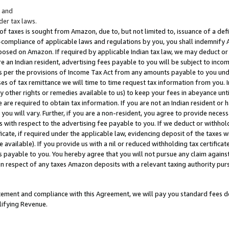
; and
er tax laws.
 of taxes is sought from Amazon, due to, but not limited to, issuance of a defi
on-compliance of applicable laws and regulations by you, you shall indemnify
posed on Amazon. If required by applicable Indian tax law, we may deduct or 
e an Indian resident, advertising fees payable to you will be subject to inco
 as per the provisions of Income Tax Act from any amounts payable to you un
s of tax remittance we will time to time request tax information from you. I
ny other rights or remedies available to us) to keep your fees in abeyance unt
 are required to obtain tax information. If you are not an Indian resident o
 you will vary. Further, if you are a non-resident, you agree to provide nece
s with respect to the advertising fee payable to you. If we deduct or withho
ficate, if required under the applicable law, evidencing deposit of the taxes w
available). If you provide us with a nil or reduced withholding tax certificate
s payable to you. You hereby agree that you will not pursue any claim against
 in respect of any taxes Amazon deposits with a relevant taxing authority pu
tatement and compliance with this Agreement, we will pay you standard fees d
lifying Revenue.