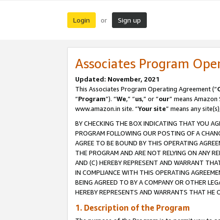
Login
Sign up
or
Associates Program Ope
Updated: November, 2021
This Associates Program Operating Agreement (“
“
Program
”). “
We
,” “
us
,” or “
our
” means Amazon Se
www.amazon.in site. “
Your site
” means any site(s)
BY CHECKING THE BOX INDICATING THAT YOU AG
PROGRAM FOLLOWING OUR POSTING OF A CHANGE
AGREE TO BE BOUND BY THIS OPERATING AGREEM
THE PROGRAM AND ARE NOT RELYING ON ANY RE
AND (C) HEREBY REPRESENT AND WARRANT THAT 
IN COMPLIANCE WITH THIS OPERATING AGREEME
BEING AGREED TO BY A COMPANY OR OTHER LEG
HEREBY REPRESENTS AND WARRANTS THAT HE OR
1. Description of the Program