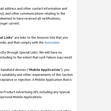
mail address and other contact information and
 any), and other communications relating to the
eemed to have received all notifications,
onger current.
al Links
” are links to the Amazon Site that you
vide, and that comply with the
Associates
ectly through Special Links. We will have no
including to the extent that such failure may result
r handheld devices (“
Mobile Application
”), you
 suitability and other requirements of this Section
ceptance or rejection. A Mobile Application that is
the Product Advertising API, including any Special
Approved Mobile Applications.