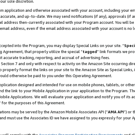
our sole discretion.
ram application and otherwise associated with your account, including your e
te, accurate, and up-to-date. We may send notifications (if any), approvals (if
 address then-currently associated with your Program account. You will be d
mail address, even if the email address associated with your account is no l
cepted into the Program, you may display Special Links on your site. “
Speci
g Agreement, that properly utilize the special “
tagged
” link formats we pro
it accurate tracking, reporting, and accrual of advertising fees.
 Section 7 and only with respect to activity on the Amazon Site occurring dir
to properly format the links on your site to the Amazon Site as Special Links, 
would otherwise be paid to you under this Operating Agreement.
 application designed and intended for use on mobile phones, tablets, or othe
d the link to your Mobile Application in your application to the Program. The
obile Applications. We will evaluate your application and notify you of its ac
 for the purposes of this Agreement.
cations may be served by the Amazon Mobile Associates API (“
AMA API
”) or 
and must use the Associates ID we have assigned to you expressly for your 