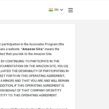
EN
r participation in the Associates Program (the
ans a website. “
Amazon Site
” means the
ter) that you link to the Amazon Site.
BY CONTINUING TO PARTICIPATE IN THE
OCUMENTATION ON THE AMAZON SITE, YOU (A)
ATED THE DESIRABILITY OF PARTICIPATING IN
SET FORTH IN THIS OPERATING AGREEMENT;
A MINOR) AND THAT YOU ARE AND WILL REMAIN
 ADDITION, IF THIS OPERATING AGREEMENT IS
 ON BEHALF OF THAT COMPANY OR ENTITY
NTITY TO THIS OPERATING AGREEMENT.