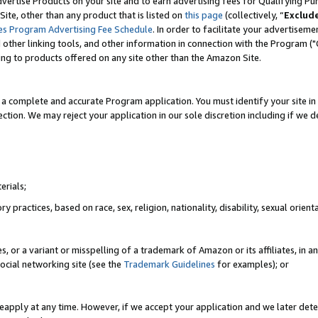
vertise Products on your site and to earn advertising fees for Qualifying Pu
ite, other than any product that is listed on
this page
(collectively, “
Exclud
es Program Advertising Fee Schedule
. In order to facilitate your advertise
nd other linking tools, and other information in connection with the Program (
ting to products offered on any site other than the Amazon Site.
a complete and accurate Program application. You must identify your site in 
ection. We may reject your application in our sole discretion including if we d
erials;
 practices, based on race, sex, religion, nationality, disability, sexual orienta
es, or a variant or misspelling of a trademark of Amazon or its affiliates, i
ocial networking site (see the
Trademark Guidelines
for examples); or
reapply at any time. However, if we accept your application and we later dete