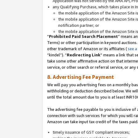
Application was not served by the AMA API, Prod
any Qualifying Purchase, which takes place in I
the mobile application of the Amazon Site i
the mobile application of the Amazon Site i
notification partner; or
the mobile application of the Amazon Site i
“
Prohibited Paid Search Placement
” means an
Terms) or other participation in keyword auctions.
other trademark of Amazon or its affiliates (
see a
“kindel”). “
Redirecting Link
” means a link that s
take some other affirmative action on that interme
service, or other search or referral service, or any 
8. Advertising Fee Payment
We will pay you advertising fees on a monthly bas
withholding or deduction described below. We wil
until the total amount due to you is at least INR10
The advertising fee payable to you is inclusive of 
connection with such services for which you will rai
Amazon can take input tax credit of the taxes paid
timely issuance of GST compliant invoices;