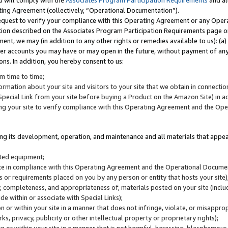
u will comply with the
Associates Program Participation Requirements
and al
ting Agreement (collectively, “Operational Documentation”).
request to verify your compliance with this Operating Agreement or any Oper
ction described on the Associates Program Participation Requirements page 
nt, we may (in addition to any other rights or remedies available to us): (a
her accounts you may have or may open in the future, without payment of any 
ons. In addition, you hereby consent to us:
m time to time;
ormation about your site and visitors to your site that we obtain in connection 
pecial Link from your site before buying a Product on the Amazon Site) in 
ing your site to verify compliance with this Operating Agreement and the Op
ding its development, operation, and maintenance and all materials that appear
lated equipment;
site in compliance with this Operating Agreement and the Operational Docu
ns or requirements placed on you by any person or entity that hosts your site)
, completeness, and appropriateness of, materials posted on your site (inclu
e within or associate with Special Links);
on or within your site in a manner that does not infringe, violate, or misappro
s, privacy, publicity or other intellectual property or proprietary rights);
 on or within your site in a manner that is not harmful, harassing, blasphemo