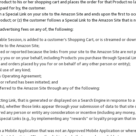
roduct to his or her shopping cart and places the order for that Product no la
 paid for by, the customer.
 a Special Link on your site to the Amazon Site and ends upon the first to oc
roduct; or (z) the customer follows a Special Link to the Amazon Site that is n
advertising fees on any of, the following:
icable Session, is added to a customer’s Shopping Cart, or is streamed or do
ite to the Amazon Site;
cked or reported because the links from your site to the Amazon Site are not
 you or on your behalf, including Products you purchase through Special Links
, and orders placed by you for or on behalf of any other person or entity);
 use of any kind;
is Operating Agreement;
 or refund has been initiated; and
ferred to the Amazon Site through any of the following:
cting Link, that is generated or displayed on a Search Engine in response to a 
lts), whether those links appear through your submission of data to that site 
d any person or entity any consideration or incentive (including any money, r
Special Links (e.g., by implementing any “rewards” or loyalty program that in
n a Mobile Application that was not an Approved Mobile Application or where