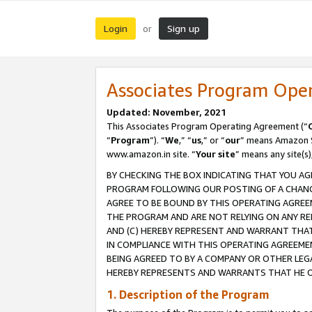
Login
Sign up
or
Associates Program Ope
Updated: November, 2021
This Associates Program Operating Agreement (“
“
Program
”). “
We
,” “
us
,” or “
our
” means Amazon Se
www.amazon.in site. “
Your site
” means any site(s)
BY CHECKING THE BOX INDICATING THAT YOU AG
PROGRAM FOLLOWING OUR POSTING OF A CHANGE
AGREE TO BE BOUND BY THIS OPERATING AGREEM
THE PROGRAM AND ARE NOT RELYING ON ANY RE
AND (C) HEREBY REPRESENT AND WARRANT THAT 
IN COMPLIANCE WITH THIS OPERATING AGREEME
BEING AGREED TO BY A COMPANY OR OTHER LEG
HEREBY REPRESENTS AND WARRANTS THAT HE OR
1. Description of the Program