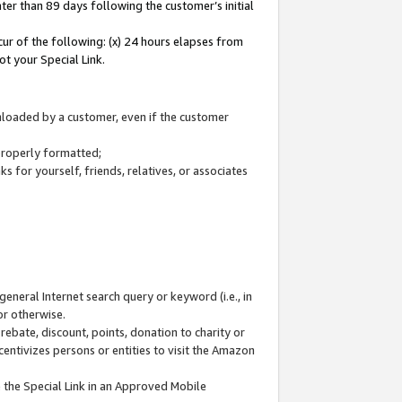
ter than 89 days following the customer’s initial
cur of the following: (x) 24 hours elapses from
ot your Special Link.
wnloaded by a customer, even if the customer
 properly formatted;
 for yourself, friends, relatives, or associates
general Internet search query or keyword (i.e., in
or otherwise.
ebate, discount, points, donation to charity or
centivizes persons or entities to visit the Amazon
 the Special Link in an Approved Mobile