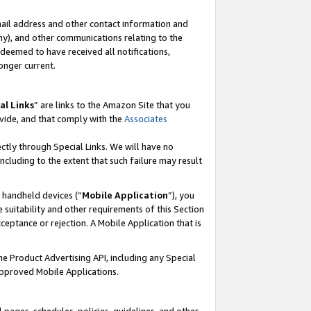
mail address and other contact information and
 any), and other communications relating to the
eemed to have received all notifications,
onger current.
al Links
” are links to the Amazon Site that you
vide, and that comply with the
Associates
ectly through Special Links. We will have no
including to the extent that such failure may result
r handheld devices (“
Mobile Application
”), you
 suitability and other requirements of this Section
ceptance or rejection. A Mobile Application that is
the Product Advertising API, including any Special
Approved Mobile Applications.