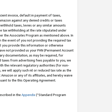
cient invoice, default in payment of taxes,
 Amazon against any denied credits or taxes
withhold taxes, levies or any similar amounts
me tax withholding at the rate stipulated under
der the Associates Program as mentioned above. In
n the event of you not providing the required tax
il you provide this information or otherwise
r have not provided us your PAN (Permanent Account
ssary documentation, as may be required, for
ld taxes from advertising fees payable to you, we
ith the relevant regulatory authorities (for non-
, we will apply such nil or reduced tax rate as the
 Amazon or any of its affiliates, and hereby waive
rsuant to the this Operating Agreement.
escribed in the
Appendix
(”Standard Program