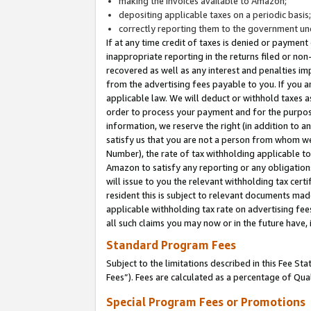
making the invoices available to Amazon;
depositing applicable taxes on a periodic basis
correctly reporting them to the government und
If at any time credit of taxes is denied or payment
inappropriate reporting in the returns filed or n
recovered as well as any interest and penalties im
from the advertising fees payable to you. If you ar
applicable law. We will deduct or withhold taxes
order to process your payment and for the purpose
information, we reserve the right (in addition to a
satisfy us that you are not a person from whom we
Number), the rate of tax withholding applicable to
Amazon to satisfy any reporting or any obligation
will issue to you the relevant withholding tax certi
resident this is subject to relevant documents made 
applicable withholding tax rate on advertising fee
all such claims you may now or in the future have,
Standard Program Fees
Subject to the limitations described in this Fee S
Fees”). Fees are calculated as a percentage of Qua
Special Program Fees or Promotions