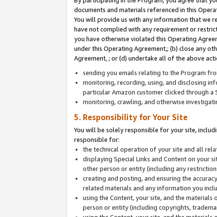
By participating in the Program, you agree that yo
documents and materials referenced in this Opera
You will provide us with any information that we 
have not complied with any requirement or restri
you have otherwise violated this Operating Agreeme
under this Operating Agreement,; (b) close any ot
Agreement, ; or (d) undertake all of the above acti
sending you emails relating to the Program fro
monitoring, recording, using, and disclosing inf
particular Amazon customer clicked through a S
monitoring, crawling, and otherwise investigat
5. Responsibility for Your Site
You will be solely responsible for your site, inclu
responsible for:
the technical operation of your site and all re
displaying Special Links and Content on your 
other person or entity (including any restrictio
creating and posting, and ensuring the accuracy
related materials and any information you includ
using the Content, your site, and the materials 
person or entity (including copyrights, trademark
using the Content, your site, and the materials