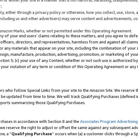
;
y, either through a privacy policy or otherwise, how you collect, use, store, 
(including us and other advertisers) may serve content and advertisements, co
Amazon Marks, whether or not permitted under this Operating Agreement.
any of your end users’ claims relating to these matters, and you agree to defen
officers, directors, and representatives, harmless from and against all claims,
e or any materials that appear on your site, including the combination of your 
esign, manufacture, production, advertising, promotion, or marketing of your 
Section 5; (c) your use of any Content, whether or not such use is authorized 
 your violation of any term or condition of this Operating Agreement or any
s who follow Special Links from your site to the Amazon Site. We reserve th
be updated from time to time. We will track Qualifying Purchases (defined in
reports summarizing those Qualifying Purchases.
rchases in accordance with Section 8 and the
Associates Program Advertising
e reserve the right to adjust or offset the same against any subsequent adv
ow, a “
Qualifying Purchase
” occurs when (a) a customer clicks through a Sp