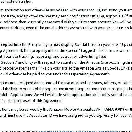
our sole discretion.
ram application and otherwise associated with your account, including your e
te, accurate, and up-to-date. We may send notifications (if any), approvals (if
 address then-currently associated with your Program account. You will be d
mail address, even if the email address associated with your account is no l
cepted into the Program, you may display Special Links on your site. “
Speci
g Agreement, that properly utilize the special “
tagged
” link formats we pro
it accurate tracking, reporting, and accrual of advertising fees.
 Section 7 and only with respect to activity on the Amazon Site occurring dir
to properly format the links on your site to the Amazon Site as Special Links, 
would otherwise be paid to you under this Operating Agreement.
 application designed and intended for use on mobile phones, tablets, or othe
d the link to your Mobile Application in your application to the Program. The
obile Applications. We will evaluate your application and notify you of its ac
 for the purposes of this Agreement.
cations may be served by the Amazon Mobile Associates API (“
AMA API
”) or 
and must use the Associates ID we have assigned to you expressly for your 