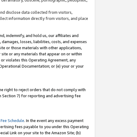
and disclose data collected from visitors,
llect information directly from visitors, and place
d, indemnify, and hold us, our affiliates and
 damages, losses, liabilities, costs, and expenses
site or those materials with other applications,
site or any materials that appear on or within
by or violates this Operating Agreement, any
 Operational Documentation; or (e) your or your
e right to reject orders that do not comply with
 Section 7) for reporting and advertising fee
 Fee Schedule
. In the event any excess payment
ertising fees payable to you under this Operating
ecial Link on your site to the Amazon Site; (b)