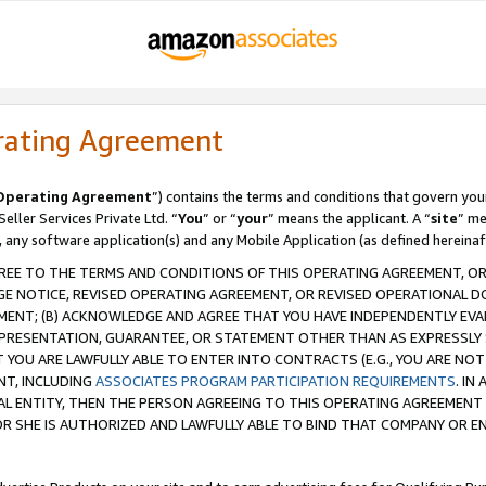
rating Agreement
Operating Agreement
”) contains the terms and conditions that govern you
ller Services Private Ltd. “
You
” or “
your
” means the applicant. A “
site
” me
, any software application(s) and any Mobile Application (as defined hereinaf
REE TO THE TERMS AND CONDITIONS OF THIS OPERATING AGREEMENT, OR 
 NOTICE, REVISED OPERATING AGREEMENT, OR REVISED OPERATIONAL D
ENT; (B) ACKNOWLEDGE AND AGREE THAT YOU HAVE INDEPENDENTLY EVALU
PRESENTATION, GUARANTEE, OR STATEMENT OTHER THAN AS EXPRESSLY 
YOU ARE LAWFULLY ABLE TO ENTER INTO CONTRACTS (E.G., YOU ARE NOT 
NT, INCLUDING
ASSOCIATES PROGRAM PARTICIPATION REQUIREMENTS
. IN
AL ENTITY, THEN THE PERSON AGREEING TO THIS OPERATING AGREEMENT
 SHE IS AUTHORIZED AND LAWFULLY ABLE TO BIND THAT COMPANY OR E