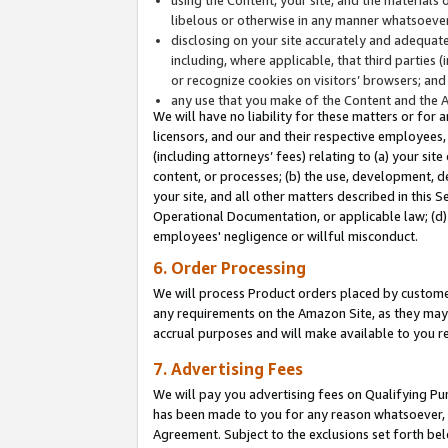
libelous or otherwise in any manner whatsoever
disclosing on your site accurately and adequatel
including, where applicable, that third parties 
or recognize cookies on visitors’ browsers; and
any use that you make of the Content and the 
We will have no liability for these matters or for 
licensors, and our and their respective employees, 
(including attorneys’ fees) relating to (a) your sit
content, or processes; (b) the use, development, d
your site, and all other matters described in this 
Operational Documentation, or applicable law; (d)
employees' negligence or willful misconduct.
6. Order Processing
We will process Product orders placed by customer
any requirements on the Amazon Site, as they may 
accrual purposes and will make available to you 
7. Advertising Fees
We will pay you advertising fees on Qualifying Pu
has been made to you for any reason whatsoever, w
Agreement. Subject to the exclusions set forth bel