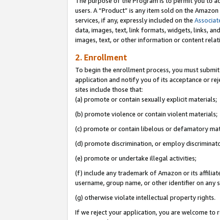
The purpose of the Program is to permit you to ad
users. A “Product” is any item sold on the Amazon S
services, if any, expressly included on the
Associat
data, images, text, link formats, widgets, links, a
images, text, or other information or content rela
2. Enrollment
To begin the enrollment process, you must submit 
application and notify you of its acceptance or rej
sites include those that:
(a) promote or contain sexually explicit materials;
(b) promote violence or contain violent materials;
(c) promote or contain libelous or defamatory mat
(d) promote discrimination, or employ discriminatory
(e) promote or undertake illegal activities;
(f) include any trademark of Amazon or its affiliat
username, group name, or other identifier on any s
(g) otherwise violate intellectual property rights.
If we reject your application, you are welcome to 