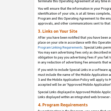
terminate this Operating Agreement at any time in 
You will ensure that the information in your Prog
identification of your site, is at all times comple
Program and this Operating Agreement to the email
approvals, and other communications sent to that e
3. Links on Your Site
After you have been notified that you have been ac
place on your site in accordance with this Operatin
Program Linking Requirements
. Special Links perm
You may earn advertising fees only as described in
obligation to pay you advertising fees if you fail 
in any reduction of advertising fee amounts that 
If you wish to include Special Links in a software
must include the name of the Mobile Application an
3 and the Mobile Application Policy will apply to M
accepted will be an "Approved Mobile Application"
Special Links displayed in Approved Mobile Appli
Links displayed within an integrated web browser 
4. Program Requirements