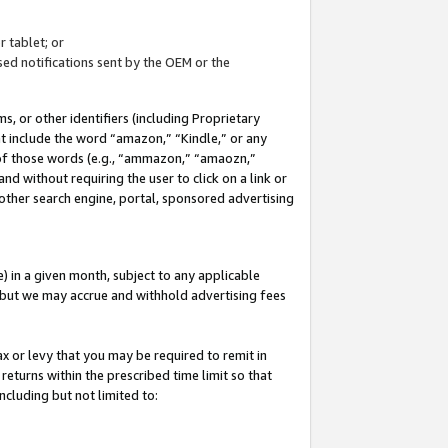
 tablet; or
ed notifications sent by the OEM or the
 or other identifiers (including Proprietary
at include the word “amazon,” “Kindle,” or any
y of those words (e.g., “ammazon,” “amaozn,”
nd without requiring the user to click on a link or
other search engine, portal, sponsored advertising
 in a given month, subject to any applicable
but we may accrue and withhold advertising fees
ax or levy that you may be required to remit in
 returns within the prescribed time limit so that
ncluding but not limited to: