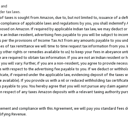
; and
er tax laws.
 of taxes is sought from Amazon, due to, but not limited to, issuance of a defi
on-compliance of applicable laws and regulations by you, you shall indemnify
posed on Amazon. If required by applicable Indian tax law, we may deduct or 
e an Indian resident, advertising fees payable to you will be subject to inco
 as per the provisions of Income Tax Act from any amounts payable to you un
s of tax remittance we will time to time request tax information from you. I
ny other rights or remedies available to us) to keep your fees in abeyance unt
 are required to obtain tax information. If you are not an Indian resident o
 you will vary. Further, if you are a non-resident, you agree to provide nece
s with respect to the advertising fee payable to you. If we deduct or withho
ficate, if required under the applicable law, evidencing deposit of the taxes w
available). If you provide us with a nil or reduced withholding tax certificate
s payable to you. You hereby agree that you will not pursue any claim against
 in respect of any taxes Amazon deposits with a relevant taxing authority pu
tatement and compliance with this Agreement, we will pay you standard fees d
lifying Revenue.