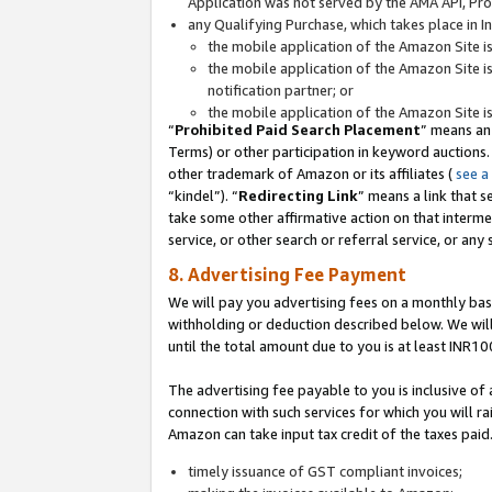
Application was not served by the AMA API, Prod
any Qualifying Purchase, which takes place in I
the mobile application of the Amazon Site i
the mobile application of the Amazon Site i
notification partner; or
the mobile application of the Amazon Site i
“
Prohibited Paid Search Placement
” means an
Terms) or other participation in keyword auctions.
other trademark of Amazon or its affiliates (
see a
“kindel”). “
Redirecting Link
” means a link that s
take some other affirmative action on that interme
service, or other search or referral service, or any 
8. Advertising Fee Payment
We will pay you advertising fees on a monthly bas
withholding or deduction described below. We wil
until the total amount due to you is at least INR10
The advertising fee payable to you is inclusive of 
connection with such services for which you will rai
Amazon can take input tax credit of the taxes paid
timely issuance of GST compliant invoices;