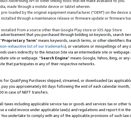
uct Advertising API or other linking tools that we make available to you.
ndia, made through a mobile device or tablet wherein:
s pre-loaded by the original equipment manufacturer ("OEM") on the device or
s installed through a maintenance release or firmware update or firmware bas
s installed from a source other than Google Play store or iOS App Store
 advertisement that you purchased through bidding on keywords, search terms,
 “
Proprietary Term
” means keywords, search terms, or other identifiers th
 non-exhaustive list of our trademarks
), or variations or misspellings of an
ends users indirectly to the Amazon Site via an intermediate site or webpage a
diate site or webpage. “
Search Engine
” means Google, Yahoo, Bing, or any 
site that participates in any of their respective networks.
is for Qualifying Purchases shipped, streamed, or downloaded (as applicable)
l pay you approximately 60 days following the end of each calendar month, 
00 in case of NEFT transfers.
all taxes including applicable service tax or goods and services tax or other t
se a valid invoice under applicable law(s) and regulations and report it in the
. You undertake to comply with any of the applicable provisions of such law i