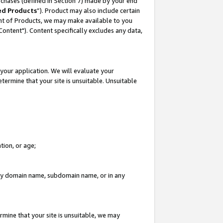
rchases (defined in Section 7) made by your end
ed Products
”). Product may also include certain
ment of Products, we may make available to you
"Content"). Content specifically excludes any data,
your application. We will evaluate your
etermine that your site is unsuitable. Unsuitable
tion, or age;
n any domain name, subdomain name, or in any
rmine that your site is unsuitable, we may