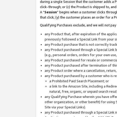
during a single Session that the customer adds a P
click-through; or (c) the Product is shipped to, and
A “
Session
” begins when a customer clicks through
that click; (y) the customer places an order for a P
Qualifying Purchases exclude, and we will not pay 
any Product that, after expiration of the appl
previously followed a Special Link from your s
any Product purchase that is not correctly tra
any Product purchased through a Special Link by
(e.g., personal orders, orders for your own use
any Product purchased for resale or commercial
any Product purchased after termination of th
any Product order where a cancellation, return,
any Product purchased by a customer who is re
a Prohibited Paid Search Placement; or
a link to the Amazon Site, including a Redire
natural, free, organic, or unpaid search resu
any Qualifying Purchase wherein you have offere
other organization, or other benefit) for using 
Site via your Special Links).
any Product purchased through a Special Link i