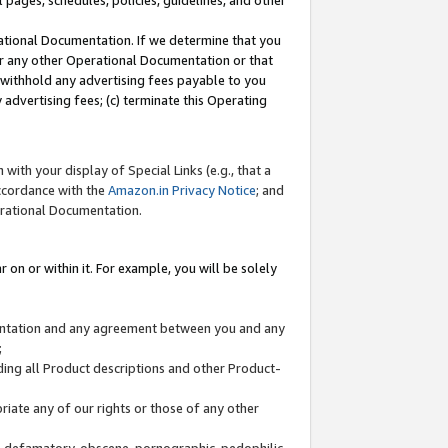
l pages, schedules, policies, guidelines, and other
ational Documentation. If we determine that you
or any other Operational Documentation or that
) withhold any advertising fees payable to you
advertising fees; (c) terminate this Operating
with your display of Special Links (e.g., that a
accordance with the
Amazon.in Privacy Notice
; and
erational Documentation.
 on or within it. For example, you will be solely
mentation and any agreement between you and any
;
ding all Product descriptions and other Product-
priate any of our rights or those of any other
us, defamatory, obscene, pornographic, pedophilic,