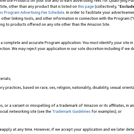
vertise Products on your site and to earn advertising fees for Qualifying Pu
ite, other than any product that is listed on
this page
(collectively, “
Exclud
es Program Advertising Fee Schedule
. In order to facilitate your advertise
nd other linking tools, and other information in connection with the Program (
ting to products offered on any site other than the Amazon Site.
a complete and accurate Program application. You must identify your site in 
ection. We may reject your application in our sole discretion including if we d
erials;
 practices, based on race, sex, religion, nationality, disability, sexual orienta
es, or a variant or misspelling of a trademark of Amazon or its affiliates, i
ocial networking site (see the
Trademark Guidelines
for examples); or
reapply at any time. However, if we accept your application and we later dete