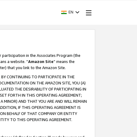
EN
r participation in the Associates Program (the
ans a website. “
Amazon Site
” means the
ter) that you link to the Amazon Site.
BY CONTINUING TO PARTICIPATE IN THE
OCUMENTATION ON THE AMAZON SITE, YOU (A)
ATED THE DESIRABILITY OF PARTICIPATING IN
SET FORTH IN THIS OPERATING AGREEMENT;
A MINOR) AND THAT YOU ARE AND WILL REMAIN
 ADDITION, IF THIS OPERATING AGREEMENT IS
 ON BEHALF OF THAT COMPANY OR ENTITY
NTITY TO THIS OPERATING AGREEMENT.