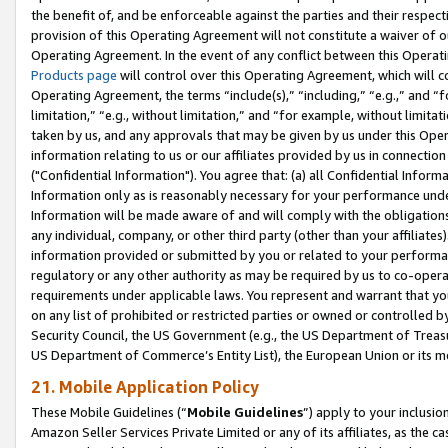
the benefit of, and be enforceable against the parties and their respec
provision of this Operating Agreement will not constitute a waiver of o
Operating Agreement. In the event of any conflict between this Opera
Products page
will control over this Operating Agreement, which will 
Operating Agreement, the terms “include(s),” “including,” “e.g.,” and “f
limitation,” “e.g., without limitation,” and “for example, without limi
taken by us, and any approvals that may be given by us under this Oper
information relating to us or our affiliates provided by us in connecti
("Confidential Information"). You agree that: (a) all Confidential Inform
Information only as is reasonably necessary for your performance und
Information will be made aware of and will comply with the obligations i
any individual, company, or other third party (other than your affiliates
information provided or submitted by you or related to your performan
regulatory or any other authority as may be required by us to co-operate
requirements under applicable laws. You represent and warrant that you 
on any list of prohibited or restricted parties or owned or controlled by
Security Council, the US Government (e.g., the US Department of Treasu
US Department of Commerce’s Entity List), the European Union or its m
21. Mobile Application Policy
These Mobile Guidelines (“
Mobile Guidelines
”) apply to your inclusio
Amazon Seller Services Private Limited or any of its affiliates, as the 