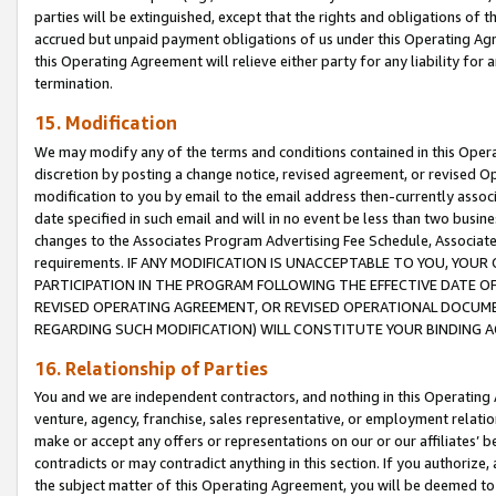
parties will be extinguished, except that the rights and obligations of t
accrued but unpaid payment obligations of us under this Operating Agr
this Operating Agreement will relieve either party for any liability for 
termination.
15. Modification
We may modify any of the terms and conditions contained in this Oper
discretion by posting a change notice, revised agreement, or revised 
modification to you by email to the email address then-currently associ
date specified in such email and will in no event be less than two busine
changes to the Associates Program Advertising Fee Schedule, Associa
requirements. IF ANY MODIFICATION IS UNACCEPTABLE TO YOU, YO
PARTICIPATION IN THE PROGRAM FOLLOWING THE EFFECTIVE DATE OF 
REVISED OPERATING AGREEMENT, OR REVISED OPERATIONAL DOCUMEN
REGARDING SUCH MODIFICATION) WILL CONSTITUTE YOUR BINDING 
16. Relationship of Parties
You and we are independent contractors, and nothing in this Operating
venture, agency, franchise, sales representative, or employment relation
make or accept any offers or representations on our or our affiliates’ b
contradicts or may contradict anything in this section. If you authorize, 
the subject matter of this Operating Agreement, you will be deemed to 