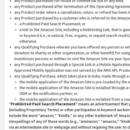
any Product purchased for resale or commercial use of any kind;
any Product purchased after termination of this Operating Agreeme
any Product order where a cancellation, return, or refund has been in
any Product purchased by a customer who is referred to the Amazon
a Prohibited Paid Search Placement; or
a link to the Amazon Site, including a Redirecting Link, that is g
or keyword (i.e., in natural, free, organic, or unpaid search resul
otherwise.
any Qualifying Purchase wherein you have offered any person or entit
donation to charity or other organization, or other benefit) for usi
incentivizes persons or entities to visit the Amazon Site via your Spec
any Product purchased through a Special Link in a Mobile Applicatio
Approved Mobile Application was not served by the AMA API, Product
any Qualifying Purchase, which takes place in India, made through a 
the mobile application of the Amazon Site is pre-loaded by the o
the mobile application of the Amazon Site is installed through a
OEM or the notification partner; or
the mobile application of the Amazon Site is installed from a so
“
Prohibited Paid Search Placement
” means an advertisement that y
(including Proprietary Terms) or other participation in keyword auctions
include the word “amazon,” “Kindle,” or any other trademark of Amazon 
misspellings of any of those words (e.g., “ammazon,” “amaozn,” “kindel
via an intermediate site or webpage and without requiring the user to cl