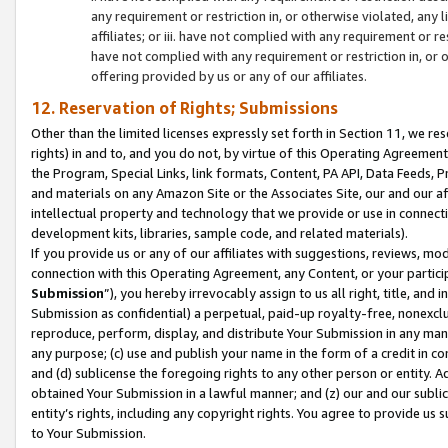
any requirement or restriction in, or otherwise violated, an
affiliates; or iii. have not complied with any requirement or
have not complied with any requirement or restriction in, or
offering provided by us or any of our affiliates.
12. Reservation of Rights; Submissions
Other than the limited licenses expressly set forth in Section 11, we rese
rights) in and to, and you do not, by virtue of this Operating Agreement
the Program, Special Links, link formats, Content, PA API, Data Feeds
and materials on any Amazon Site or the Associates Site, our and our a
intellectual property and technology that we provide or use in connect
development kits, libraries, sample code, and related materials).
If you provide us or any of our affiliates with suggestions, reviews, mod
connection with this Operating Agreement, any Content, or your particip
Submission
”), you hereby irrevocably assign to us all right, title, an
Submission as confidential) a perpetual, paid-up royalty-free, nonexclus
reproduce, perform, display, and distribute Your Submission in any man
any purpose; (c) use and publish your name in the form of a credit in c
and (d) sublicense the foregoing rights to any other person or entity. A
obtained Your Submission in a lawful manner; and (z) our and our sublice
entity’s rights, including any copyright rights. You agree to provide us
to Your Submission.