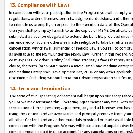
13. Compliance with Laws
In connection with your participation in the Program you will comply with
regulations, orders, licenses, permits, judgments, decisions, and other
to intimate us promptly on or prior to the execution date of this Oper
then you shall promptly furnish to us the copies of MSME Certificate ev
submitted by you, be obligated to extend the benefits provided under t
surrendered or you are otherwise made ineligible to take benefits as 
cancellation, withdrawal, surrender or ineligibility. If you fail to comp
as available to the MSME under the MSME Law. Further, in this regard, y
cost, expense, or other liability (including attorney’s fees) that may a
clause, the term: (a) “MSME” means a micro, small and medium enterpr
and Medium Enterprises Development Act, 2006 or any other applicable l
documents (including without limitation Udyam registration certificate
14. Term and Termination
The term of this Operating Agreement will begin upon our acceptance o
you or we may terminate this Operating Agreement at any time, with or 
termination of this Operating Agreement, any and all licenses you have
using the Content and Amazon Marks and promptly remove from your sit
all other Content, and any other materials provided or made available 
connection with the Program. We may withhold accrued unpaid advertisi
correct amount is paid (e.g., to account for any cancelations or returns