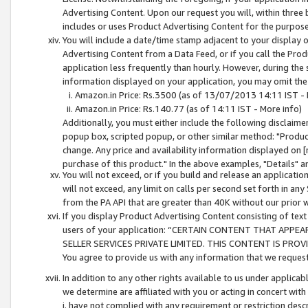
Advertising Content. Upon our request you will, within three b
includes or uses Product Advertising Content for the purpose 
You will include a date/time stamp adjacent to your display o
Advertising Content from a Data Feed, or if you call the Pro
application less frequently than hourly. However, during the
information displayed on your application, you may omit the
Amazon.in Price: Rs.3500 (as of 13/07/2013 14:11 IST - 
Amazon.in Price: Rs.140.77 (as of 14:11 IST - More info)
Additionally, you must either include the following disclaimer 
popup box, scripted popup, or other similar method: "Product 
change. Any price and availability information displayed on [
purchase of this product." In the above examples, "Details" 
You will not exceed, or if you build and release an application
will not exceed, any limit on calls per second set forth in any
from the PA API that are greater than 40K without our prior 
If you display Product Advertising Content consisting of text 
users of your application: “CERTAIN CONTENT THAT APPEA
SELLER SERVICES PRIVATE LIMITED. THIS CONTENT IS PROV
You agree to provide us with any information that we request 
In addition to any other rights available to us under applica
we determine are affiliated with you or acting in concert with
i. have not complied with any requirement or restriction descr