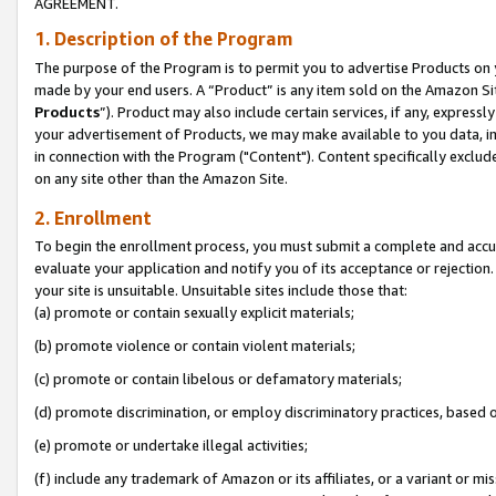
AGREEMENT.
1. Description of the Program
The purpose of the Program is to permit you to advertise Products on yo
made by your end users. A “Product” is any item sold on the Amazon Sit
Products
”). Product may also include certain services, if any, expressl
your advertisement of Products, we may make available to you data, imag
in connection with the Program ("Content"). Content specifically exclud
on any site other than the Amazon Site.
2. Enrollment
To begin the enrollment process, you must submit a complete and accura
evaluate your application and notify you of its acceptance or rejection.
your site is unsuitable. Unsuitable sites include those that:
(a) promote or contain sexually explicit materials;
(b) promote violence or contain violent materials;
(c) promote or contain libelous or defamatory materials;
(d) promote discrimination, or employ discriminatory practices, based on r
(e) promote or undertake illegal activities;
(f) include any trademark of Amazon or its affiliates, or a variant or m