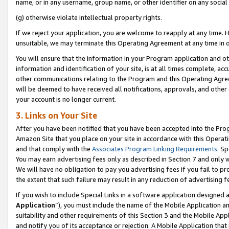
name, or in any username, group name, or other identifier on any social
(g) otherwise violate intellectual property rights.
If we reject your application, you are welcome to reapply at any time. 
unsuitable, we may terminate this Operating Agreement at any time in o
You will ensure that the information in your Program application and o
information and identification of your site, is at all times complete, ac
other communications relating to the Program and this Operating Agre
will be deemed to have received all notifications, approvals, and other
your account is no longer current.
3. Links on Your Site
After you have been notified that you have been accepted into the Prog
Amazon Site that you place on your site in accordance with this Operati
and that comply with the
Associates Program Linking Requirements
. Sp
You may earn advertising fees only as described in Section 7 and only w
We will have no obligation to pay you advertising fees if you fail to pr
the extent that such failure may result in any reduction of advertisin
If you wish to include Special Links in a software application designed
Application
”), you must include the name of the Mobile Application an
suitability and other requirements of this Section 3 and the Mobile Appl
and notify you of its acceptance or rejection. A Mobile Application that