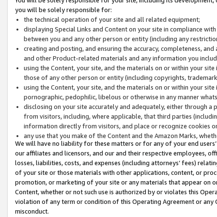
you will be solely responsible for:
the technical operation of your site and all related equipment;
displaying Special Links and Content on your site in compliance w
between you and any other person or entity (including any restrictio
creating and posting, and ensuring the accuracy, completeness, and a
and other Product-related materials and any information you include 
using the Content, your site, and the materials on or within your site
those of any other person or entity (including copyrights, trademarks,
using the Content, your site, and the materials on or within your si
pornographic, pedophilic, libelous or otherwise in any manner what
disclosing on your site accurately and adequately, either through a p
from visitors, including, where applicable, that third parties (inclu
information directly from visitors, and place or recognize cookies o
any use that you make of the Content and the Amazon Marks, wheth
We will have no liability for these matters or for any of your end users
our affiliates and licensors, and our and their respective employees, of
losses, liabilities, costs, and expenses (including attorneys’ fees) relat
of your site or those materials with other applications, content, or pro
promotion, or marketing of your site or any materials that appear on or w
Content, whether or not such use is authorized by or violates this Ope
violation of any term or condition of this Operating Agreement or any 
misconduct.