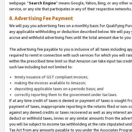
webpage. “
Search Engine
” means Google, Yahoo, Bing, or any other se
service, or any site that participates in any of their respective networks.
8. Advertising Fee Payment
We will pay you advertising fees on a monthly basis for Qualifying Pur
any applicable withholding or deduction described below. We will pay
accrue and withhold advertising fees until the total amount due to you 
The advertising fee payable to you is inclusive of all taxes including a
required to remit in connection with such services for which you will rai
within the prescribed time limit so that Amazon can take input tax cred
such law including but not limited to:
timely issuance of GST compliant invoices;
making the invoices available to Amazon;
depositing applicable taxes on a periodic basis; and
correctly reporting them to the government under tax laws.
If at any time credit of taxes is denied or payment of taxes is sought fr
payment of taxes, inappropriate reporting in the returns filed or non
against any denied credits or taxes recovered as well as any interest 
deduct or withhold taxes, levies or any similar amounts from the adverti
you will be subject to income tax withholding at the rate stipulated un
Tax Act from any amounts payable to you under the Associates Progra