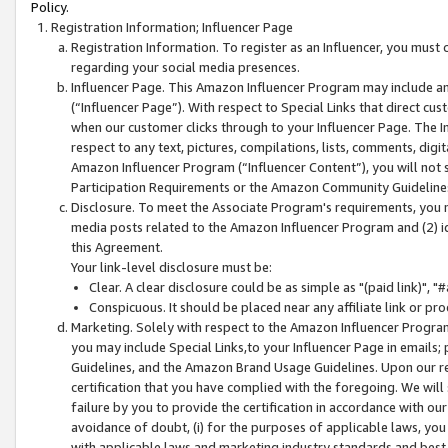
Policy.
Registration Information; Influencer Page
Registration Information. To register as an Influencer, you must
regarding your social media presences.
Influencer Page. This Amazon Influencer Program may include a
(“Influencer Page”). With respect to Special Links that direct cu
when our customer clicks through to your Influencer Page. The I
respect to any text, pictures, compilations, lists, comments, dig
Amazon Influencer Program (“Influencer Content”), you will not su
Participation Requirements or the Amazon Community Guideline
Disclosure. To meet the Associate Program's requirements, you mu
media posts related to the Amazon Influencer Program and (2) id
this Agreement.
Your link-level disclosure must be:
Clear. A clear disclosure could be as simple as "(paid link)",
Conspicuous. It should be placed near any affiliate link or pro
Marketing. Solely with respect to the Amazon Influencer Program
you may include Special Links,to your Influencer Page in emails
Guidelines, and the Amazon Brand Usage Guidelines. Upon our re
certification that you have complied with the foregoing. We will s
failure by you to provide the certification in accordance with our
avoidance of doubt, (i) for the purposes of applicable laws, you
with applicable laws and marketing industry standards and best