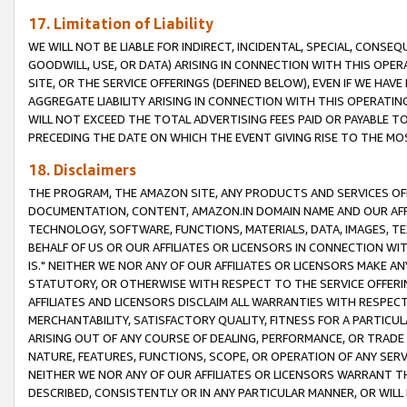
17. Limitation of Liability
WE WILL NOT BE LIABLE FOR INDIRECT, INCIDENTAL, SPECIAL, CONSE
GOODWILL, USE, OR DATA) ARISING IN CONNECTION WITH THIS OP
SITE, OR THE SERVICE OFFERINGS (DEFINED BELOW), EVEN IF WE HAV
AGGREGATE LIABILITY ARISING IN CONNECTION WITH THIS OPERATI
WILL NOT EXCEED THE TOTAL ADVERTISING FEES PAID OR PAYABLE 
PRECEDING THE DATE ON WHICH THE EVENT GIVING RISE TO THE MOS
18. Disclaimers
THE PROGRAM, THE AMAZON SITE, ANY PRODUCTS AND SERVICES OFF
DOCUMENTATION, CONTENT, AMAZON.IN DOMAIN NAME AND OUR AFFI
TECHNOLOGY, SOFTWARE, FUNCTIONS, MATERIALS, DATA, IMAGES, 
BEHALF OF US OR OUR AFFILIATES OR LICENSORS IN CONNECTION WI
IS." NEITHER WE NOR ANY OF OUR AFFILIATES OR LICENSORS MAKE 
STATUTORY, OR OTHERWISE WITH RESPECT TO THE SERVICE OFFERIN
AFFILIATES AND LICENSORS DISCLAIM ALL WARRANTIES WITH RESPECT
MERCHANTABILITY, SATISFACTORY QUALITY, FITNESS FOR A PARTIC
ARISING OUT OF ANY COURSE OF DEALING, PERFORMANCE, OR TRADE
NATURE, FEATURES, FUNCTIONS, SCOPE, OR OPERATION OF ANY SERVI
NEITHER WE NOR ANY OF OUR AFFILIATES OR LICENSORS WARRANT TH
DESCRIBED, CONSISTENTLY OR IN ANY PARTICULAR MANNER, OR WIL