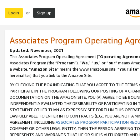
Login
Sign up
or
Associates Program Operating Ag
Updated: November, 2021
This Associates Program Operating Agreement (“
Operating Agreem
Associates Program (the “
Program
”). “
We
,” “
us
,” or “
our
” means Amazo
a website. “
Amazon Site
” means the www.amazon.in site. “
Your site
”
hereinafter) that you link to the Amazon Site.
BY CHECKING THE BOX INDICATING THAT YOU AGREE TO THE TERMS
PARTICIPATE IN THE PROGRAM FOLLOWING OUR POSTING OF A CHANG
DOCUMENTATION ON THE AMAZON SITE, YOU (A) AGREE TO BE BOUN
INDEPENDENTLY EVALUATED THE DESIRABILITY OF PARTICIPATING I
STATEMENT OTHER THAN AS EXPRESSLY SET FORTH IN THIS OPERAT
LAWFULLY ABLE TO ENTER INTO CONTRACTS (E.G., YOU ARE NOT A M
AGREEMENT, INCLUDING
ASSOCIATES PROGRAM PARTICIPATION REQ
COMPANY OR OTHER LEGAL ENTITY, THEN THE PERSON AGREEING TO
REPRESENTS AND WARRANTS THAT HE OR SHE IS AUTHORIZED AND L