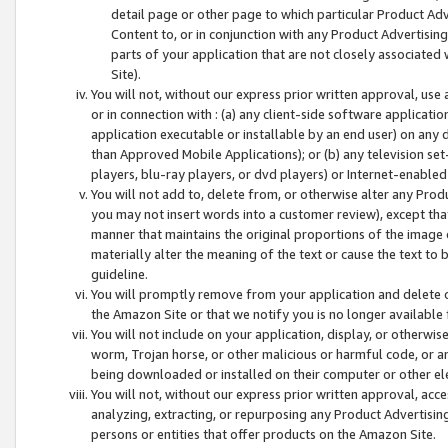
detail page or other page to which particular Product Adve
Content to, or in conjunction with any Product Advertising
parts of your application that are not closely associated
Site).
You will not, without our express prior written approval, use
or in connection with : (a) any client-side software applicati
application executable or installable by an end user) on any 
than Approved Mobile Applications); or (b) any television set-
players, blu-ray players, or dvd players) or Internet-enabled 
You will not add to, delete from, or otherwise alter any Prod
you may not insert words into a customer review), except tha
manner that maintains the original proportions of the image 
materially alter the meaning of the text or cause the text to 
guideline.
You will promptly remove from your application and delete o
the Amazon Site or that we notify you is no longer available 
You will not include on your application, display, or otherwi
worm, Trojan horse, or other malicious or harmful code, or a
being downloaded or installed on their computer or other ele
You will not, without our express prior written approval, acc
analyzing, extracting, or repurposing any Product Advertisin
persons or entities that offer products on the Amazon Site.