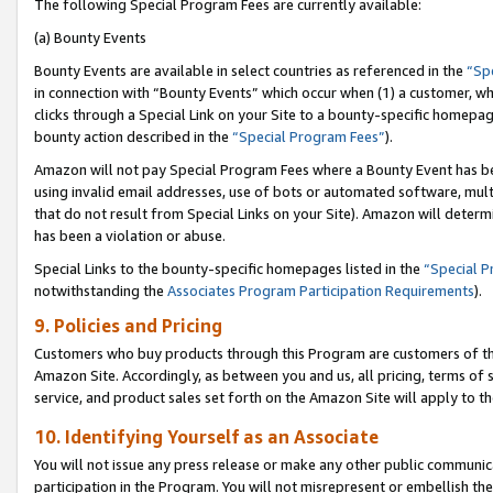
The following Special Program Fees are currently available:
(a) Bounty Events
Bounty Events are available in select countries as referenced in the
“Sp
in connection with “Bounty Events” which occur when (1) a customer, wh
clicks through a Special Link on your Site to a bounty-specific homepa
bounty action described in the
“Special Program Fees”
).
Amazon will not pay Special Program Fees where a Bounty Event has bee
using invalid email addresses, use of bots or automated software, mult
that do not result from Special Links on your Site). Amazon will determin
has been a violation or abuse.
Special Links to the bounty-specific homepages listed in the
“Special 
notwithstanding the
Associates Program Participation Requirements
).
9. Policies and Pricing
Customers who buy products through this Program are customers of the 
Amazon Site. Accordingly, as between you and us, all pricing, terms of 
service, and product sales set forth on the Amazon Site will apply to 
10. Identifying Yourself as an Associate
You will not issue any press release or make any other public communic
participation in the Program. You will not misrepresent or embellish th