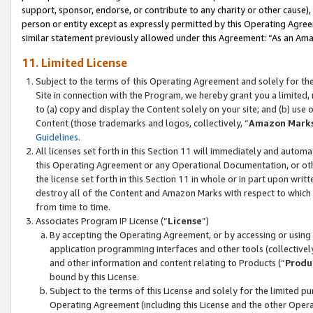
support, sponsor, endorse, or contribute to any charity or other cause),
person or entity except as expressly permitted by this Operating Agree
similar statement previously allowed under this Agreement: “As an Ama
11. Limited License
Subject to the terms of this Operating Agreement and solely for th
Site in connection with the Program, we hereby grant you a limited,
to (a) copy and display the Content solely on your site; and (b) us
Content (those trademarks and logos, collectively, “
Amazon Mark
Guidelines
.
All licenses set forth in this Section 11 will immediately and autom
this Operating Agreement or any Operational Documentation, or oth
the license set forth in this Section 11 in whole or in part upon wr
destroy all of the Content and Amazon Marks with respect to which t
from time to time.
Associates Program IP License (“
License
”)
By accepting the Operating Agreement, or by accessing or using t
application programming interfaces and other tools (collectively
and other information and content relating to Products (“
Produ
bound by this License.
Subject to the terms of this License and solely for the limited p
Operating Agreement (including this License and the other Opera