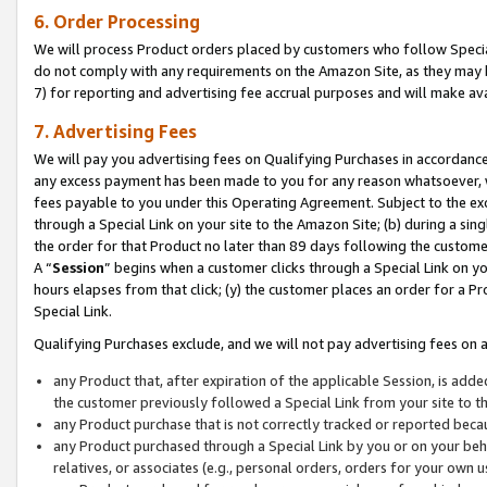
6. Order Processing
We will process Product orders placed by customers who follow Special 
do not comply with any requirements on the Amazon Site, as they may b
7) for reporting and advertising fee accrual purposes and will make av
7. Advertising Fees
We will pay you advertising fees on Qualifying Purchases in accordanc
any excess payment has been made to you for any reason whatsoever, we
fees payable to you under this Operating Agreement. Subject to the exc
through a Special Link on your site to the Amazon Site; (b) during a sin
the order for that Product no later than 89 days following the customer’s
A “
Session
” begins when a customer clicks through a Special Link on yo
hours elapses from that click; (y) the customer places an order for a Pr
Special Link.
Qualifying Purchases exclude, and we will not pay advertising fees on a
any Product that, after expiration of the applicable Session, is ad
the customer previously followed a Special Link from your site to t
any Product purchase that is not correctly tracked or reported beca
any Product purchased through a Special Link by you or on your beha
relatives, or associates (e.g., personal orders, orders for your own 