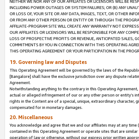
NEITHER WE NOR ANY OF OUR AFFILIATES OR LICENSORS WILL BE RES
INCLUDING POWER OUTAGES OR SYSTEM FAILURES; OR (B) ANY UNAU
OR LOSS OF, YOUR SITE OR ANY DATA, IMAGES, TEXT, OR OTHER IN
OR FROM ANY OTHER PERSON OR ENTITY OR THROUGH THE PROGRA
AFFILIATE-PROGRAM SITE WILL CREATE ANY WARRANTY NOT EXPRESS
OUR AFFILIATES OR LICENSORS WILL BE RESPONSIBLE FOR ANY COMP
LOSS OF PROSPECTIVE PROFITS OR REVENUE, ANTICIPATED SALES, G
COMMITMENTS BY YOU IN CONNECTION WITH THIS OPERATING AGREE
THIS OPERATING AGREEMENT OR YOUR PARTICIPATION IN THE PROG
19. Governing law and Disputes
This Operating Agreement will be governed by the laws of the Republic o
[Bangalore] shall have the exclusive jurisdiction over any dispute rela
Agreement.
Notwithstanding anything to the contrary in this Operating Agreement, w
actual or alleged infringement of our or any other person or entity’s i
rights in the Content are of a special, unique, extraordinary character,
compensated for in monetary damages.
20. Miscellaneous
You acknowledge and agree that we and our affiliates may at any time (d
contained in this Operating Agreement or operate sites that are simila
operation of law or otherwise, without our express prior written approva