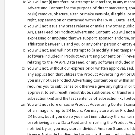
You will not (i) interfere, or attempt to interfere, in any man
Advertising Content for the purpose of direct marketing, spam
or (iii) remove, obscure, alter, or make invisible, illegible, o
right, appearing on or contained within the PA API, Data Feed
You will not issue any press release or make any other public
API, Data Feed, or Product Advertising Content. You will not
expressing or implying that we support, sponsor, endorse, or 
affiliation between us and you or any other person or entity 
You will not, and will not attempt to (i) modify, alter, tamper
software included in Product Advertising Content; or (ii) rev
relating to the PA API, Data Feed, or any software included i
You will not, without our express prior written approval, sell, 
any application that utilizes the Product Advertising API or 
you may not use Product Advertising Content on or within any a
requires you to sublicense or otherwise give any rights in or 
approval to sell, resell, redistribute, sublicense, or transfer 
subsection (xiii) and the last sentence of subsection (xv) belo
You will not store or cache Product Advertising Content consi
of an image for up to 24 hours. You may store other Product
24 hours, but if you do so you must immediately thereafter r
or retrieving a new Data Feed and refreshing the Product Adv
notified by us, you may store individual Amazon Standard Iden
License. Notwithstanding the foregoing, if your application in