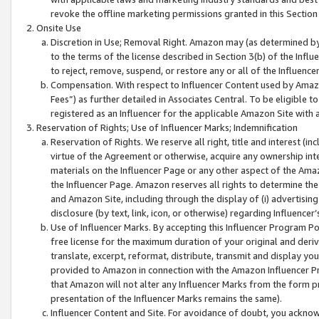
revoke the offline marketing permissions granted in this Section 1
Onsite Use
Discretion in Use; Removal Right. Amazon may (as determined by A
to the terms of the license described in Section 3(b) of the Influ
to reject, remove, suspend, or restore any or all of the Influence
Compensation. With respect to Influencer Content used by Amazon
Fees”) as further detailed in Associates Central. To be eligible
registered as an Influencer for the applicable Amazon Site with 
Reservation of Rights; Use of Influencer Marks; Indemnification
Reservation of Rights. We reserve all right, title and interest (in
virtue of the Agreement or otherwise, acquire any ownership inter
materials on the Influencer Page or any other aspect of the Amazon
the Influencer Page. Amazon reserves all rights to determine the 
and Amazon Site, including through the display of (i) advertising
disclosure (by text, link, icon, or otherwise) regarding Influence
Use of Influencer Marks. By accepting this Influencer Program P
free license for the maximum duration of your original and deriva
translate, excerpt, reformat, distribute, transmit and display y
provided to Amazon in connection with the Amazon Influencer Pr
that Amazon will not alter any Influencer Marks from the form pr
presentation of the Influencer Marks remains the same).
Influencer Content and Site. For avoidance of doubt, you acknowl