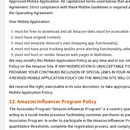
Approved Mobile Application. All capitalized terms used below that ar
Agreement. Strict compliance with these Mobile Guidelines is required a
the Operating Agreement.
Your Mobile Application:
must be free to download and all Amazon links must be accessible 
must have original content;
must not emulate Amazon’s own shopping app functionality;
must not have price tracking and/or price alerting functionality, un
must not host or render Amazon web pages in WebViews.
We may modify this Mobile Application Policy at any time and in our sol
Policy on the Amazon Site. IF ANY MODIFICATION IS UNACCEPTABLE
PROGRAM. YOUR CONTINUED INCLUSION OF SPECIAL LINKS IN YOUR 
A REVISED MOBILE APPLICATION POLICY ON THE AMAZON SITE WILL
We reserve the right, exercisable in its sole discretion, to take approp
Mobile Application Policy.
22. Amazon Influencer Program Policy
The Associates Program “Amazon Influencer Program” is a country specif
acting as a social media presence facilitating customer purchases as pa
Associates Program. In order to participate in the Amazon Influencer P
quantitative thresholds, complete the registration process, and comply