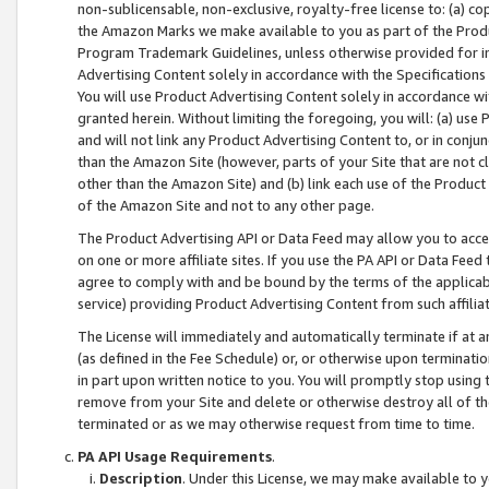
non-sublicensable, non-exclusive, royalty-free license to: (a) co
the Amazon Marks we make available to you as part of the Produc
Program Trademark Guidelines, unless otherwise provided for in
Advertising Content solely in accordance with the Specifications 
You will use Product Advertising Content solely in accordance w
granted herein. Without limiting the foregoing, you will: (a) us
and will not link any Product Advertising Content to, or in conjun
than the Amazon Site (however, parts of your Site that are not c
other than the Amazon Site) and (b) link each use of the Product
of the Amazon Site and not to any other page.
The Product Advertising API or Data Feed may allow you to acces
on one or more affiliate sites. If you use the PA API or Data Feed
agree to comply with and be bound by the terms of the applicabl
service) providing Product Advertising Content from such affiliat
The License will immediately and automatically terminate if at
(as defined in the Fee Schedule) or, or otherwise upon terminati
in part upon written notice to you. You will promptly stop using
remove from your Site and delete or otherwise destroy all of th
terminated or as we may otherwise request from time to time.
PA API Usage Requirements
.
Description
. Under this License, we may make available to 