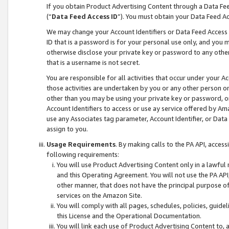
If you obtain Product Advertising Content through a Data F
(“
Data Feed Access ID
”). You must obtain your Data Feed A
We may change your Account Identifiers or Data Feed Access ID
ID that is a password is for your personal use only, and you mu
otherwise disclose your private key or password to any other p
that is a username is not secret.
You are responsible for all activities that occur under your A
those activities are undertaken by you or any other person o
other than you may be using your private key or password, or 
Account Identifiers to access or use ay service offered by 
use any Associates tag parameter, Account Identifier, or Data
assign to you.
Usage Requirements
. By making calls to the PA API, acces
following requirements:
You will use Product Advertising Content only in a lawful
and this Operating Agreement. You will not use the PA API,
other manner, that does not have the principal purpose o
services on the Amazon Site.
You will comply with all pages, schedules, policies, guide
this License and the Operational Documentation.
You will link each use of Product Advertising Content to,