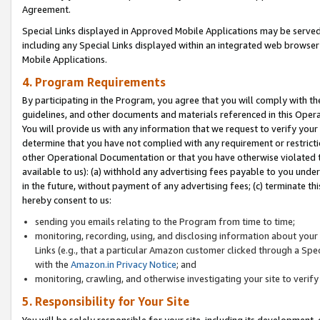
Agreement.
Special Links displayed in Approved Mobile Applications may be serve
including any Special Links displayed within an integrated web browse
Mobile Applications.
4. Program Requirements
By participating in the Program, you agree that you will comply with t
guidelines, and other documents and materials referenced in this Oper
You will provide us with any information that we request to verify yo
determine that you have not complied with any requirement or restrict
other Operational Documentation or that you have otherwise violated t
available to us): (a) withhold any advertising fees payable to you und
in the future, without payment of any advertising fees; (c) terminate th
hereby consent to us:
sending you emails relating to the Program from time to time;
monitoring, recording, using, and disclosing information about your s
Links (e.g., that a particular Amazon customer clicked through a Spe
with the
Amazon.in Privacy Notice
; and
monitoring, crawling, and otherwise investigating your site to ver
5. Responsibility for Your Site
You will be solely responsible for your site, including its development,