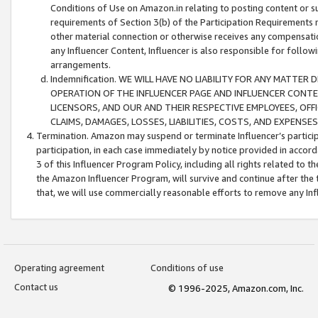
Conditions of Use on Amazon.in relating to posting content or su
requirements of Section 3(b) of the Participation Requirements re
other material connection or otherwise receives any compensation
any Influencer Content, Influencer is also responsible for follo
arrangements.
Indemnification. WE WILL HAVE NO LIABILITY FOR ANY MATTE
OPERATION OF THE INFLUENCER PAGE AND INFLUENCER CONTEN
LICENSORS, AND OUR AND THEIR RESPECTIVE EMPLOYEES, OFF
CLAIMS, DAMAGES, LOSSES, LIABILITIES, COSTS, AND EXPENS
Termination. Amazon may suspend or terminate Influencer’s partici
participation, in each case immediately by notice provided in accord
3 of this Influencer Program Policy, including all rights related to
the Amazon Influencer Program, will survive and continue after the 
that, we will use commercially reasonable efforts to remove any In
Operating agreement
Conditions of use
Contact us
© 1996-2025, Amazon.com, Inc.