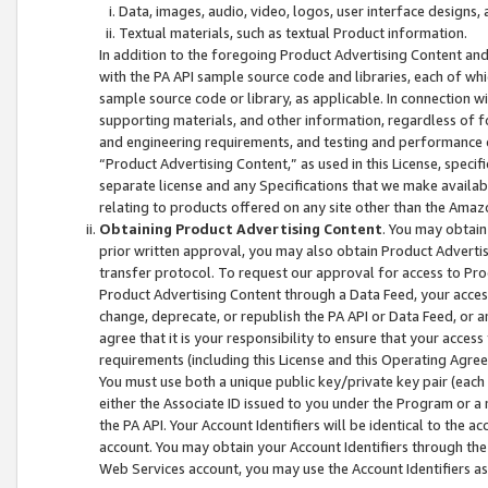
Data, images, audio, video, logos, user interface designs,
Textual materials, such as textual Product information.
In addition to the foregoing Product Advertising Content and
with the PA API sample source code and libraries, each of wh
sample source code or library, as applicable. In connection w
supporting materials, and other information, regardless of fo
and engineering requirements, and testing and performance cri
“Product Advertising Content,” as used in this License, speci
separate license and any Specifications that we make available
relating to products offered on any site other than the Amaz
Obtaining Product Advertising Content
. You may obtain
prior written approval, you may also obtain Product Adverti
transfer protocol. To request our approval for access to Pro
Product Advertising Content through a Data Feed, your access
change, deprecate, or republish the PA API or Data Feed, or a
agree that it is your responsibility to ensure that your acces
requirements (including this License and this Operating Agre
You must use both a unique public key/private key pair (each 
either the Associate ID issued to you under the Program or a
the PA API. Your Account Identifiers will be identical to the
account. You may obtain your Account Identifiers through the
Web Services account, you may use the Account Identifiers as