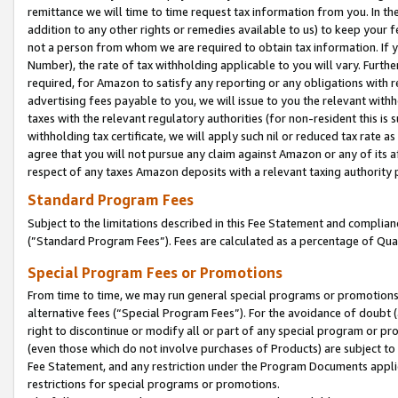
remittance we will time to time request tax information from you. In the
addition to any other rights or remedies available to us) to keep your f
not a person from whom we are required to obtain tax information. If 
Number), the rate of tax withholding applicable to you will vary. Furth
required, for Amazon to satisfy any reporting or any obligations with r
advertising fees payable to you, we will issue to you the relevant withho
taxes with the relevant regulatory authorities (for non-resident this is
withholding tax certificate, we will apply such nil or reduced tax rate 
agree that you will not pursue any claim against Amazon or any of its af
respect of any taxes Amazon deposits with a relevant taxing authority 
Standard Program Fees
Subject to the limitations described in this Fee Statement and complia
(”Standard Program Fees”). Fees are calculated as a percentage of Qua
Special Program Fees or Promotions
From time to time, we may run general special programs or promotions 
alternative fees (“Special Program Fees”). For the avoidance of doubt 
right to discontinue or modify all or part of any special program or p
(even those which do not involve purchases of Products) are subject to di
Fee Statement, and any restriction under the Program Documents applica
restrictions for special programs or promotions.