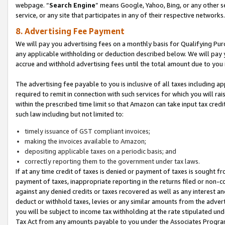
webpage. “
Search Engine
” means Google, Yahoo, Bing, or any other se
service, or any site that participates in any of their respective networks.
8. Advertising Fee Payment
We will pay you advertising fees on a monthly basis for Qualifying Pur
any applicable withholding or deduction described below. We will pay
accrue and withhold advertising fees until the total amount due to you 
The advertising fee payable to you is inclusive of all taxes including a
required to remit in connection with such services for which you will rai
within the prescribed time limit so that Amazon can take input tax cred
such law including but not limited to:
timely issuance of GST compliant invoices;
making the invoices available to Amazon;
depositing applicable taxes on a periodic basis; and
correctly reporting them to the government under tax laws.
If at any time credit of taxes is denied or payment of taxes is sought fr
payment of taxes, inappropriate reporting in the returns filed or non
against any denied credits or taxes recovered as well as any interest 
deduct or withhold taxes, levies or any similar amounts from the adverti
you will be subject to income tax withholding at the rate stipulated un
Tax Act from any amounts payable to you under the Associates Progra