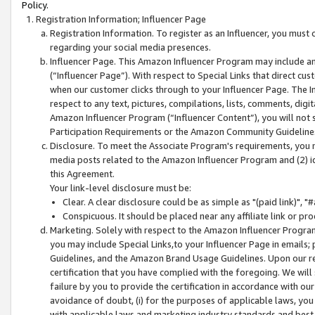
Policy.
Registration Information; Influencer Page
Registration Information. To register as an Influencer, you must
regarding your social media presences.
Influencer Page. This Amazon Influencer Program may include a
(“Influencer Page”). With respect to Special Links that direct cu
when our customer clicks through to your Influencer Page. The I
respect to any text, pictures, compilations, lists, comments, dig
Amazon Influencer Program (“Influencer Content”), you will not su
Participation Requirements or the Amazon Community Guideline
Disclosure. To meet the Associate Program's requirements, you mu
media posts related to the Amazon Influencer Program and (2) id
this Agreement.
Your link-level disclosure must be:
Clear. A clear disclosure could be as simple as "(paid link)",
Conspicuous. It should be placed near any affiliate link or pro
Marketing. Solely with respect to the Amazon Influencer Program
you may include Special Links,to your Influencer Page in emails
Guidelines, and the Amazon Brand Usage Guidelines. Upon our re
certification that you have complied with the foregoing. We will s
failure by you to provide the certification in accordance with our
avoidance of doubt, (i) for the purposes of applicable laws, you
with applicable laws and marketing industry standards and best