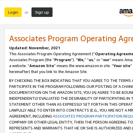
Login
Sign up
or
Associates Program Operating Ag
Updated: November, 2021
This Associates Program Operating Agreement (“
Operating Agreem
Associates Program (the “
Program
”). “
We
,” “
us
,” or “
our
” means Amazo
a website. “
Amazon Site
” means the www.amazon.in site. “
Your site
”
hereinafter) that you link to the Amazon Site.
BY CHECKING THE BOX INDICATING THAT YOU AGREE TO THE TERMS
PARTICIPATE IN THE PROGRAM FOLLOWING OUR POSTING OF A CHANG
DOCUMENTATION ON THE AMAZON SITE, YOU (A) AGREE TO BE BOUN
INDEPENDENTLY EVALUATED THE DESIRABILITY OF PARTICIPATING I
STATEMENT OTHER THAN AS EXPRESSLY SET FORTH IN THIS OPERAT
LAWFULLY ABLE TO ENTER INTO CONTRACTS (E.G., YOU ARE NOT A M
AGREEMENT, INCLUDING
ASSOCIATES PROGRAM PARTICIPATION REQ
COMPANY OR OTHER LEGAL ENTITY, THEN THE PERSON AGREEING TO
REPRESENTS AND WARRANTS THAT HE OR SHE IS AUTHORIZED AND L