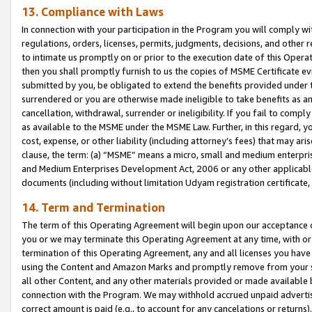
13. Compliance with Laws
In connection with your participation in the Program you will comply with
regulations, orders, licenses, permits, judgments, decisions, and other
to intimate us promptly on or prior to the execution date of this Oper
then you shall promptly furnish to us the copies of MSME Certificate ev
submitted by you, be obligated to extend the benefits provided under t
surrendered or you are otherwise made ineligible to take benefits as 
cancellation, withdrawal, surrender or ineligibility. If you fail to comp
as available to the MSME under the MSME Law. Further, in this regard, y
cost, expense, or other liability (including attorney’s fees) that may a
clause, the term: (a) “MSME” means a micro, small and medium enterpr
and Medium Enterprises Development Act, 2006 or any other applicable l
documents (including without limitation Udyam registration certificate
14. Term and Termination
The term of this Operating Agreement will begin upon our acceptance o
you or we may terminate this Operating Agreement at any time, with or 
termination of this Operating Agreement, any and all licenses you have
using the Content and Amazon Marks and promptly remove from your sit
all other Content, and any other materials provided or made available 
connection with the Program. We may withhold accrued unpaid advertisi
correct amount is paid (e.g., to account for any cancelations or returns