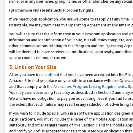
name, or in any username, group name, or other identifier on any social
(g) otherwise violate intellectual property rights.
If we reject your application, you are welcome to reapply at any time. 
unsuitable, we may terminate this Operating Agreement at any time in o
You will ensure that the information in your Program application and o
information and identification of your site, is at all times complete, ac
other communications relating to the Program and this Operating Agre
will be deemed to have received all notifications, approvals, and other
your account is no longer current.
3. Links on Your Site
After you have been notified that you have been accepted into the Prog
Amazon Site that you place on your site in accordance with this Operati
and that comply with the
Associates Program Linking Requirements
. Sp
You may earn advertising fees only as described in Section 7 and only w
We will have no obligation to pay you advertising fees if you fail to pr
the extent that such failure may result in any reduction of advertisin
If you wish to include Special Links in a software application designed
Application
”), you must include the name of the Mobile Application an
suitability and other requirements of this Section 3 and the Mobile Appl
and notify you of its acceptance or rejection. A Mobile Application that