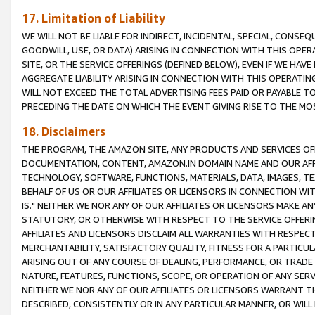
17. Limitation of Liability
WE WILL NOT BE LIABLE FOR INDIRECT, INCIDENTAL, SPECIAL, CONSE
GOODWILL, USE, OR DATA) ARISING IN CONNECTION WITH THIS OP
SITE, OR THE SERVICE OFFERINGS (DEFINED BELOW), EVEN IF WE HAV
AGGREGATE LIABILITY ARISING IN CONNECTION WITH THIS OPERATI
WILL NOT EXCEED THE TOTAL ADVERTISING FEES PAID OR PAYABLE 
PRECEDING THE DATE ON WHICH THE EVENT GIVING RISE TO THE MOS
18. Disclaimers
THE PROGRAM, THE AMAZON SITE, ANY PRODUCTS AND SERVICES OFF
DOCUMENTATION, CONTENT, AMAZON.IN DOMAIN NAME AND OUR AFFI
TECHNOLOGY, SOFTWARE, FUNCTIONS, MATERIALS, DATA, IMAGES, 
BEHALF OF US OR OUR AFFILIATES OR LICENSORS IN CONNECTION WI
IS." NEITHER WE NOR ANY OF OUR AFFILIATES OR LICENSORS MAKE 
STATUTORY, OR OTHERWISE WITH RESPECT TO THE SERVICE OFFERIN
AFFILIATES AND LICENSORS DISCLAIM ALL WARRANTIES WITH RESPECT
MERCHANTABILITY, SATISFACTORY QUALITY, FITNESS FOR A PARTIC
ARISING OUT OF ANY COURSE OF DEALING, PERFORMANCE, OR TRADE
NATURE, FEATURES, FUNCTIONS, SCOPE, OR OPERATION OF ANY SERVI
NEITHER WE NOR ANY OF OUR AFFILIATES OR LICENSORS WARRANT TH
DESCRIBED, CONSISTENTLY OR IN ANY PARTICULAR MANNER, OR WIL