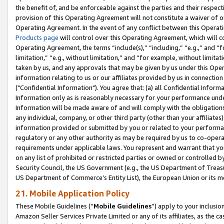
the benefit of, and be enforceable against the parties and their respec
provision of this Operating Agreement will not constitute a waiver of o
Operating Agreement. In the event of any conflict between this Opera
Products page
will control over this Operating Agreement, which will 
Operating Agreement, the terms “include(s),” “including,” “e.g.,” and “f
limitation,” “e.g., without limitation,” and “for example, without limi
taken by us, and any approvals that may be given by us under this Oper
information relating to us or our affiliates provided by us in connecti
("Confidential Information"). You agree that: (a) all Confidential Inform
Information only as is reasonably necessary for your performance und
Information will be made aware of and will comply with the obligations i
any individual, company, or other third party (other than your affiliates
information provided or submitted by you or related to your performan
regulatory or any other authority as may be required by us to co-operate
requirements under applicable laws. You represent and warrant that you 
on any list of prohibited or restricted parties or owned or controlled by
Security Council, the US Government (e.g., the US Department of Treasu
US Department of Commerce’s Entity List), the European Union or its m
21. Mobile Application Policy
These Mobile Guidelines (“
Mobile Guidelines
”) apply to your inclusio
Amazon Seller Services Private Limited or any of its affiliates, as the 