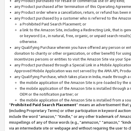
any Product purchased for resale or commercial use of any kind;
any Product purchased after termination of this Operating Agreeme
any Product order where a cancellation, return, or refund has been in
any Product purchased by a customer who is referred to the Amazon
a Prohibited Paid Search Placement; or
a link to the Amazon Site, including a Redirecting Link, that is g
or keyword (i.e., in natural, free, organic, or unpaid search resul
otherwise.
any Qualifying Purchase wherein you have offered any person or entit
donation to charity or other organization, or other benefit) for usi
incentivizes persons or entities to visit the Amazon Site via your Spec
any Product purchased through a Special Link in a Mobile Applicatio
Approved Mobile Application was not served by the AMA API, Product
any Qualifying Purchase, which takes place in India, made through a 
the mobile application of the Amazon Site is pre-loaded by the o
the mobile application of the Amazon Site is installed through a
OEM or the notification partner; or
the mobile application of the Amazon Site is installed from a so
“
Prohibited Paid Search Placement
” means an advertisement that y
(including Proprietary Terms) or other participation in keyword auctions
include the word “amazon,” “Kindle,” or any other trademark of Amazon 
misspellings of any of those words (e.g., “ammazon,” “amaozn,” “kindel
via an intermediate site or webpage and without requiring the user to cl