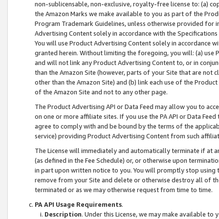
non-sublicensable, non-exclusive, royalty-free license to: (a) co
the Amazon Marks we make available to you as part of the Produc
Program Trademark Guidelines, unless otherwise provided for in
Advertising Content solely in accordance with the Specifications 
You will use Product Advertising Content solely in accordance w
granted herein. Without limiting the foregoing, you will: (a) us
and will not link any Product Advertising Content to, or in conjun
than the Amazon Site (however, parts of your Site that are not c
other than the Amazon Site) and (b) link each use of the Product
of the Amazon Site and not to any other page.
The Product Advertising API or Data Feed may allow you to acces
on one or more affiliate sites. If you use the PA API or Data Feed
agree to comply with and be bound by the terms of the applicabl
service) providing Product Advertising Content from such affiliat
The License will immediately and automatically terminate if at
(as defined in the Fee Schedule) or, or otherwise upon terminati
in part upon written notice to you. You will promptly stop using
remove from your Site and delete or otherwise destroy all of th
terminated or as we may otherwise request from time to time.
PA API Usage Requirements
.
Description
. Under this License, we may make available to 