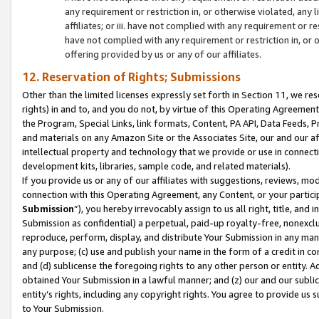
any requirement or restriction in, or otherwise violated, an
affiliates; or iii. have not complied with any requirement or
have not complied with any requirement or restriction in, or
offering provided by us or any of our affiliates.
12. Reservation of Rights; Submissions
Other than the limited licenses expressly set forth in Section 11, we rese
rights) in and to, and you do not, by virtue of this Operating Agreement
the Program, Special Links, link formats, Content, PA API, Data Feeds
and materials on any Amazon Site or the Associates Site, our and our a
intellectual property and technology that we provide or use in connect
development kits, libraries, sample code, and related materials).
If you provide us or any of our affiliates with suggestions, reviews, mod
connection with this Operating Agreement, any Content, or your particip
Submission
”), you hereby irrevocably assign to us all right, title, an
Submission as confidential) a perpetual, paid-up royalty-free, nonexclus
reproduce, perform, display, and distribute Your Submission in any man
any purpose; (c) use and publish your name in the form of a credit in c
and (d) sublicense the foregoing rights to any other person or entity. A
obtained Your Submission in a lawful manner; and (z) our and our sublice
entity’s rights, including any copyright rights. You agree to provide us
to Your Submission.