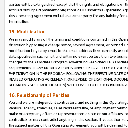
parties will be extinguished, except that the rights and obligations of t
accrued but unpaid payment obligations of us under this Operating Agr
this Operating Agreement will relieve either party for any liability for 
termination.
15. Modification
We may modify any of the terms and conditions contained in this Oper
discretion by posting a change notice, revised agreement, or revised 
modification to you by email to the email address then-currently associ
date specified in such email and will in no event be less than two busine
changes to the Associates Program Advertising Fee Schedule, Associa
requirements. IF ANY MODIFICATION IS UNACCEPTABLE TO YOU, YO
PARTICIPATION IN THE PROGRAM FOLLOWING THE EFFECTIVE DATE OF 
REVISED OPERATING AGREEMENT, OR REVISED OPERATIONAL DOCUMEN
REGARDING SUCH MODIFICATION) WILL CONSTITUTE YOUR BINDING 
16. Relationship of Parties
You and we are independent contractors, and nothing in this Operating
venture, agency, franchise, sales representative, or employment relation
make or accept any offers or representations on our or our affiliates’ b
contradicts or may contradict anything in this section. If you authorize, 
the subject matter of this Operating Agreement, you will be deemed to 