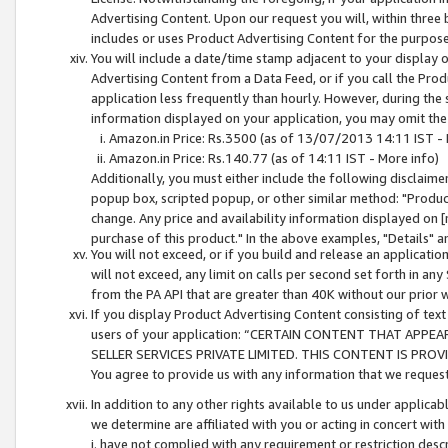
Advertising Content. Upon our request you will, within three b
includes or uses Product Advertising Content for the purpose 
You will include a date/time stamp adjacent to your display o
Advertising Content from a Data Feed, or if you call the Pro
application less frequently than hourly. However, during the
information displayed on your application, you may omit the
Amazon.in Price: Rs.3500 (as of 13/07/2013 14:11 IST - 
Amazon.in Price: Rs.140.77 (as of 14:11 IST - More info)
Additionally, you must either include the following disclaimer 
popup box, scripted popup, or other similar method: "Product 
change. Any price and availability information displayed on [
purchase of this product." In the above examples, "Details" 
You will not exceed, or if you build and release an application
will not exceed, any limit on calls per second set forth in any
from the PA API that are greater than 40K without our prior 
If you display Product Advertising Content consisting of text 
users of your application: “CERTAIN CONTENT THAT APPEA
SELLER SERVICES PRIVATE LIMITED. THIS CONTENT IS PROV
You agree to provide us with any information that we request 
In addition to any other rights available to us under applica
we determine are affiliated with you or acting in concert with
i. have not complied with any requirement or restriction descr