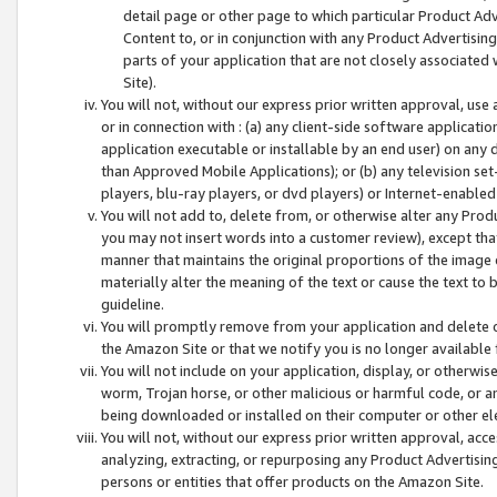
detail page or other page to which particular Product Adve
Content to, or in conjunction with any Product Advertising
parts of your application that are not closely associated
Site).
You will not, without our express prior written approval, use
or in connection with : (a) any client-side software applicati
application executable or installable by an end user) on any 
than Approved Mobile Applications); or (b) any television set-
players, blu-ray players, or dvd players) or Internet-enabled 
You will not add to, delete from, or otherwise alter any Prod
you may not insert words into a customer review), except tha
manner that maintains the original proportions of the image 
materially alter the meaning of the text or cause the text to 
guideline.
You will promptly remove from your application and delete o
the Amazon Site or that we notify you is no longer available 
You will not include on your application, display, or otherwi
worm, Trojan horse, or other malicious or harmful code, or a
being downloaded or installed on their computer or other ele
You will not, without our express prior written approval, acc
analyzing, extracting, or repurposing any Product Advertisin
persons or entities that offer products on the Amazon Site.