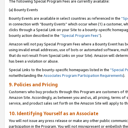
The following Special Program Fees are currently available:
(a) Bounty Events
Bounty Events are available in select countries as referenced in the
“Sp
in connection with “Bounty Events” which occur when (1) a customer, wh
clicks through a Special Link on your Site to a bounty-specific homepa
bounty action described in the
“Special Program Fees”
).
Amazon will not pay Special Program Fees where a Bounty Event has bee
using invalid email addresses, use of bots or automated software, mult
that do not result from Special Links on your Site). Amazon will determin
has been a violation or abuse.
Special Links to the bounty-specific homepages listed in the
“Special 
notwithstanding the
Associates Program Participation Requirements
).
9. Policies and Pricing
Customers who buy products through this Program are customers of the 
Amazon Site. Accordingly, as between you and us, all pricing, terms of 
service, and product sales set forth on the Amazon Site will apply to 
10. Identifying Yourself as an Associate
You will not issue any press release or make any other public communic
participation in the Program. You will not misrepresent or embellish th