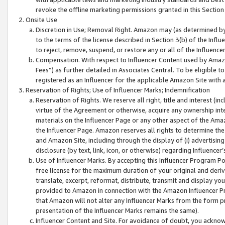
revoke the offline marketing permissions granted in this Section 1
Onsite Use
Discretion in Use; Removal Right. Amazon may (as determined by A
to the terms of the license described in Section 3(b) of the Influ
to reject, remove, suspend, or restore any or all of the Influence
Compensation. With respect to Influencer Content used by Amazon
Fees”) as further detailed in Associates Central. To be eligible
registered as an Influencer for the applicable Amazon Site with 
Reservation of Rights; Use of Influencer Marks; Indemnification
Reservation of Rights. We reserve all right, title and interest (in
virtue of the Agreement or otherwise, acquire any ownership inter
materials on the Influencer Page or any other aspect of the Amazon
the Influencer Page. Amazon reserves all rights to determine the 
and Amazon Site, including through the display of (i) advertising
disclosure (by text, link, icon, or otherwise) regarding Influence
Use of Influencer Marks. By accepting this Influencer Program P
free license for the maximum duration of your original and deriva
translate, excerpt, reformat, distribute, transmit and display y
provided to Amazon in connection with the Amazon Influencer Pr
that Amazon will not alter any Influencer Marks from the form pr
presentation of the Influencer Marks remains the same).
Influencer Content and Site. For avoidance of doubt, you acknowl