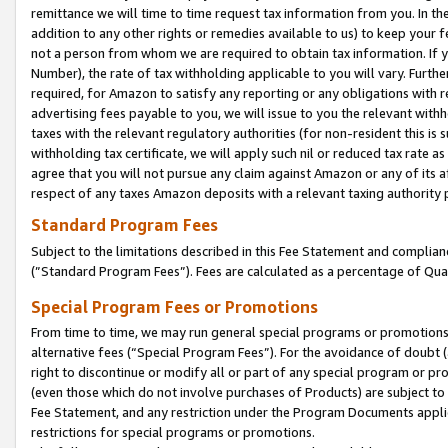
remittance we will time to time request tax information from you. In the
addition to any other rights or remedies available to us) to keep your f
not a person from whom we are required to obtain tax information. If 
Number), the rate of tax withholding applicable to you will vary. Furth
required, for Amazon to satisfy any reporting or any obligations with r
advertising fees payable to you, we will issue to you the relevant withho
taxes with the relevant regulatory authorities (for non-resident this is
withholding tax certificate, we will apply such nil or reduced tax rate 
agree that you will not pursue any claim against Amazon or any of its af
respect of any taxes Amazon deposits with a relevant taxing authority 
Standard Program Fees
Subject to the limitations described in this Fee Statement and complia
(”Standard Program Fees”). Fees are calculated as a percentage of Qua
Special Program Fees or Promotions
From time to time, we may run general special programs or promotions 
alternative fees (“Special Program Fees”). For the avoidance of doubt 
right to discontinue or modify all or part of any special program or p
(even those which do not involve purchases of Products) are subject to di
Fee Statement, and any restriction under the Program Documents applica
restrictions for special programs or promotions.