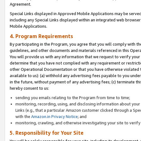
Agreement.
Special Links displayed in Approved Mobile Applications may be serve
including any Special Links displayed within an integrated web browse
Mobile Applications.
4. Program Requirements
By participating in the Program, you agree that you will comply with t
guidelines, and other documents and materials referenced in this Oper
You will provide us with any information that we request to verify yo
determine that you have not complied with any requirement or restrict
other Operational Documentation or that you have otherwise violated t
available to us): (a) withhold any advertising fees payable to you und
in the future, without payment of any advertising fees; (c) terminate th
hereby consent to us:
sending you emails relating to the Program from time to time;
monitoring, recording, using, and disclosing information about your s
Links (e.g., that a particular Amazon customer clicked through a Spe
with the
Amazon.in Privacy Notice
; and
monitoring, crawling, and otherwise investigating your site to ver
5. Responsibility for Your Site
You will be solely responsible for your site, including its development,