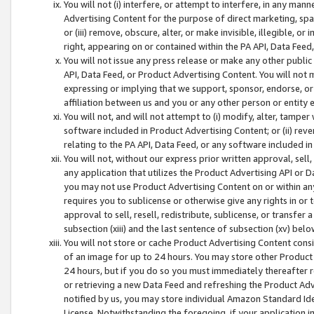
You will not (i) interfere, or attempt to interfere, in any man
Advertising Content for the purpose of direct marketing, spam
or (iii) remove, obscure, alter, or make invisible, illegible, o
right, appearing on or contained within the PA API, Data Feed
You will not issue any press release or make any other public
API, Data Feed, or Product Advertising Content. You will not
expressing or implying that we support, sponsor, endorse, or 
affiliation between us and you or any other person or entity 
You will not, and will not attempt to (i) modify, alter, tamper
software included in Product Advertising Content; or (ii) rev
relating to the PA API, Data Feed, or any software included i
You will not, without our express prior written approval, sell, 
any application that utilizes the Product Advertising API or 
you may not use Product Advertising Content on or within any a
requires you to sublicense or otherwise give any rights in or 
approval to sell, resell, redistribute, sublicense, or transfer 
subsection (xiii) and the last sentence of subsection (xv) belo
You will not store or cache Product Advertising Content consi
of an image for up to 24 hours. You may store other Product
24 hours, but if you do so you must immediately thereafter r
or retrieving a new Data Feed and refreshing the Product Adv
notified by us, you may store individual Amazon Standard Iden
License. Notwithstanding the foregoing, if your application in