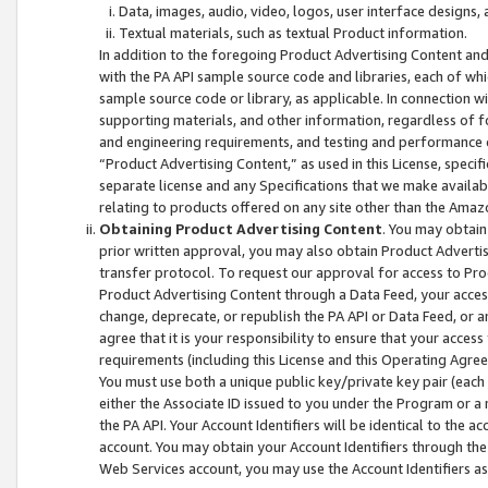
Data, images, audio, video, logos, user interface designs,
Textual materials, such as textual Product information.
In addition to the foregoing Product Advertising Content and
with the PA API sample source code and libraries, each of wh
sample source code or library, as applicable. In connection w
supporting materials, and other information, regardless of fo
and engineering requirements, and testing and performance cri
“Product Advertising Content,” as used in this License, speci
separate license and any Specifications that we make available
relating to products offered on any site other than the Amaz
Obtaining Product Advertising Content
. You may obtain
prior written approval, you may also obtain Product Adverti
transfer protocol. To request our approval for access to Pro
Product Advertising Content through a Data Feed, your access
change, deprecate, or republish the PA API or Data Feed, or a
agree that it is your responsibility to ensure that your acces
requirements (including this License and this Operating Agre
You must use both a unique public key/private key pair (each 
either the Associate ID issued to you under the Program or a
the PA API. Your Account Identifiers will be identical to the
account. You may obtain your Account Identifiers through the
Web Services account, you may use the Account Identifiers as