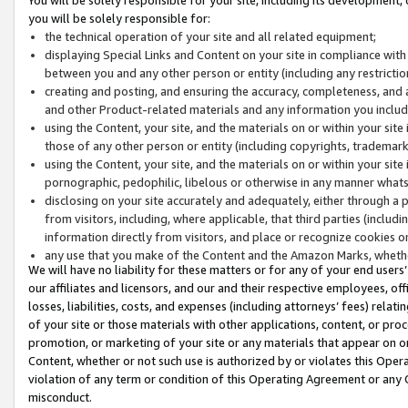
you will be solely responsible for:
the technical operation of your site and all related equipment;
displaying Special Links and Content on your site in compliance w
between you and any other person or entity (including any restrictio
creating and posting, and ensuring the accuracy, completeness, and a
and other Product-related materials and any information you include 
using the Content, your site, and the materials on or within your site
those of any other person or entity (including copyrights, trademarks,
using the Content, your site, and the materials on or within your si
pornographic, pedophilic, libelous or otherwise in any manner what
disclosing on your site accurately and adequately, either through a p
from visitors, including, where applicable, that third parties (inclu
information directly from visitors, and place or recognize cookies o
any use that you make of the Content and the Amazon Marks, wheth
We will have no liability for these matters or for any of your end users
our affiliates and licensors, and our and their respective employees, of
losses, liabilities, costs, and expenses (including attorneys’ fees) relat
of your site or those materials with other applications, content, or pro
promotion, or marketing of your site or any materials that appear on or w
Content, whether or not such use is authorized by or violates this Ope
violation of any term or condition of this Operating Agreement or any 
misconduct.