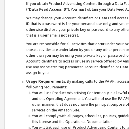
If you obtain Product Advertising Content through a Data F
(“
Data Feed Access ID
”). You must obtain your Data Feed A
We may change your Account Identifiers or Data Feed Access ID
ID that is a password is for your personal use only, and you mu
otherwise disclose your private key or password to any other p
that is a username is not secret.
You are responsible for all activities that occur under your A
those activities are undertaken by you or any other person o
other than you may be using your private key or password, or 
Account Identifiers to access or use ay service offered by 
use any Associates tag parameter, Account Identifier, or Data
assign to you.
Usage Requirements
. By making calls to the PA API, acces
following requirements:
You will use Product Advertising Content only in a lawful
and this Operating Agreement. You will not use the PA API,
other manner, that does not have the principal purpose o
services on the Amazon Site.
You will comply with all pages, schedules, policies, guide
this License and the Operational Documentation.
You will link each use of Product Advertising Content to,