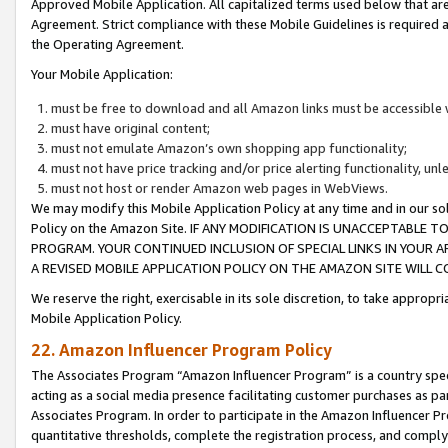
Approved Mobile Application. All capitalized terms used below that ar
Agreement. Strict compliance with these Mobile Guidelines is required a
the Operating Agreement.
Your Mobile Application:
must be free to download and all Amazon links must be accessible 
must have original content;
must not emulate Amazon’s own shopping app functionality;
must not have price tracking and/or price alerting functionality, un
must not host or render Amazon web pages in WebViews.
We may modify this Mobile Application Policy at any time and in our sol
Policy on the Amazon Site. IF ANY MODIFICATION IS UNACCEPTABLE
PROGRAM. YOUR CONTINUED INCLUSION OF SPECIAL LINKS IN YOUR 
A REVISED MOBILE APPLICATION POLICY ON THE AMAZON SITE WILL
We reserve the right, exercisable in its sole discretion, to take approp
Mobile Application Policy.
22. Amazon Influencer Program Policy
The Associates Program “Amazon Influencer Program” is a country specif
acting as a social media presence facilitating customer purchases as pa
Associates Program. In order to participate in the Amazon Influencer P
quantitative thresholds, complete the registration process, and comply