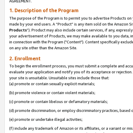
AGREEMENT.
1. Description of the Program
The purpose of the Program is to permit you to advertise Products on yo
made by your end users. A “Product” is any item sold on the Amazon Sit
Products
”). Product may also include certain services, if any, expressl
your advertisement of Products, we may make available to you data, imag
in connection with the Program ("Content"). Content specifically exclud
on any site other than the Amazon Site.
2. Enrollment
To begin the enrollment process, you must submit a complete and accura
evaluate your application and notify you of its acceptance or rejection.
your site is unsuitable. Unsuitable sites include those that:
(a) promote or contain sexually explicit materials;
(b) promote violence or contain violent materials;
(c) promote or contain libelous or defamatory materials;
(d) promote discrimination, or employ discriminatory practices, based on r
(e) promote or undertake illegal activities;
(f) include any trademark of Amazon or its affiliates, or a variant or m