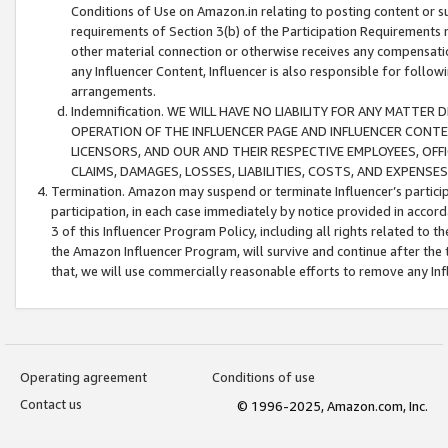
Conditions of Use on Amazon.in relating to posting content or su
requirements of Section 3(b) of the Participation Requirements re
other material connection or otherwise receives any compensation
any Influencer Content, Influencer is also responsible for follo
arrangements.
Indemnification. WE WILL HAVE NO LIABILITY FOR ANY MATTE
OPERATION OF THE INFLUENCER PAGE AND INFLUENCER CONTEN
LICENSORS, AND OUR AND THEIR RESPECTIVE EMPLOYEES, OFF
CLAIMS, DAMAGES, LOSSES, LIABILITIES, COSTS, AND EXPENS
Termination. Amazon may suspend or terminate Influencer’s partici
participation, in each case immediately by notice provided in accord
3 of this Influencer Program Policy, including all rights related to
the Amazon Influencer Program, will survive and continue after the 
that, we will use commercially reasonable efforts to remove any In
Operating agreement
Conditions of use
Contact us
© 1996-2025, Amazon.com, Inc.