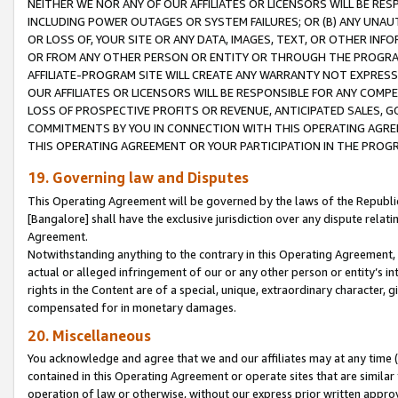
NEITHER WE NOR ANY OF OUR AFFILIATES OR LICENSORS WILL BE RES
INCLUDING POWER OUTAGES OR SYSTEM FAILURES; OR (B) ANY UNAU
OR LOSS OF, YOUR SITE OR ANY DATA, IMAGES, TEXT, OR OTHER IN
OR FROM ANY OTHER PERSON OR ENTITY OR THROUGH THE PROGRA
AFFILIATE-PROGRAM SITE WILL CREATE ANY WARRANTY NOT EXPRESS
OUR AFFILIATES OR LICENSORS WILL BE RESPONSIBLE FOR ANY COMP
LOSS OF PROSPECTIVE PROFITS OR REVENUE, ANTICIPATED SALES, G
COMMITMENTS BY YOU IN CONNECTION WITH THIS OPERATING AGREE
THIS OPERATING AGREEMENT OR YOUR PARTICIPATION IN THE PROG
19. Governing law and Disputes
This Operating Agreement will be governed by the laws of the Republic o
[Bangalore] shall have the exclusive jurisdiction over any dispute rela
Agreement.
Notwithstanding anything to the contrary in this Operating Agreement, w
actual or alleged infringement of our or any other person or entity’s i
rights in the Content are of a special, unique, extraordinary character,
compensated for in monetary damages.
20. Miscellaneous
You acknowledge and agree that we and our affiliates may at any time (d
contained in this Operating Agreement or operate sites that are simila
operation of law or otherwise, without our express prior written approva