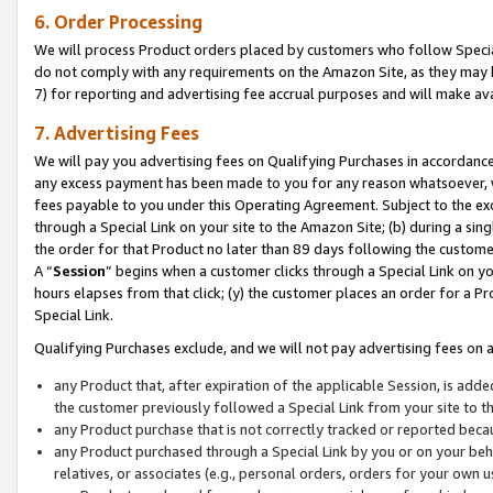
6. Order Processing
We will process Product orders placed by customers who follow Special 
do not comply with any requirements on the Amazon Site, as they may b
7) for reporting and advertising fee accrual purposes and will make av
7. Advertising Fees
We will pay you advertising fees on Qualifying Purchases in accordanc
any excess payment has been made to you for any reason whatsoever, we
fees payable to you under this Operating Agreement. Subject to the exc
through a Special Link on your site to the Amazon Site; (b) during a sin
the order for that Product no later than 89 days following the customer’s
A “
Session
” begins when a customer clicks through a Special Link on yo
hours elapses from that click; (y) the customer places an order for a Pr
Special Link.
Qualifying Purchases exclude, and we will not pay advertising fees on a
any Product that, after expiration of the applicable Session, is ad
the customer previously followed a Special Link from your site to t
any Product purchase that is not correctly tracked or reported beca
any Product purchased through a Special Link by you or on your beha
relatives, or associates (e.g., personal orders, orders for your own 