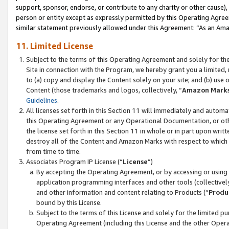
support, sponsor, endorse, or contribute to any charity or other cause),
person or entity except as expressly permitted by this Operating Agree
similar statement previously allowed under this Agreement: “As an Ama
11. Limited License
Subject to the terms of this Operating Agreement and solely for th
Site in connection with the Program, we hereby grant you a limited,
to (a) copy and display the Content solely on your site; and (b) us
Content (those trademarks and logos, collectively, “
Amazon Mark
Guidelines
.
All licenses set forth in this Section 11 will immediately and autom
this Operating Agreement or any Operational Documentation, or oth
the license set forth in this Section 11 in whole or in part upon wr
destroy all of the Content and Amazon Marks with respect to which t
from time to time.
Associates Program IP License (“
License
”)
By accepting the Operating Agreement, or by accessing or using t
application programming interfaces and other tools (collectively
and other information and content relating to Products (“
Produ
bound by this License.
Subject to the terms of this License and solely for the limited p
Operating Agreement (including this License and the other Opera