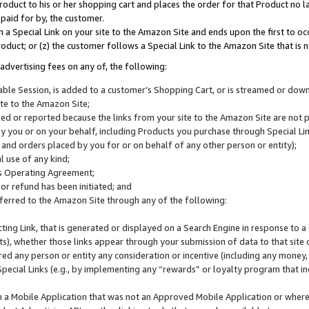
roduct to his or her shopping cart and places the order for that Product no la
 paid for by, the customer.
 a Special Link on your site to the Amazon Site and ends upon the first to oc
roduct; or (z) the customer follows a Special Link to the Amazon Site that is n
advertising fees on any of, the following:
icable Session, is added to a customer’s Shopping Cart, or is streamed or do
ite to the Amazon Site;
cked or reported because the links from your site to the Amazon Site are not
 you or on your behalf, including Products you purchase through Special Links
, and orders placed by you for or on behalf of any other person or entity);
 use of any kind;
is Operating Agreement;
 or refund has been initiated; and
ferred to the Amazon Site through any of the following:
cting Link, that is generated or displayed on a Search Engine in response to a 
lts), whether those links appear through your submission of data to that site 
d any person or entity any consideration or incentive (including any money, r
Special Links (e.g., by implementing any “rewards” or loyalty program that in
n a Mobile Application that was not an Approved Mobile Application or where