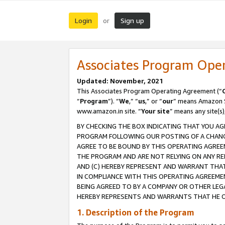
Login
Sign up
or
Associates Program Ope
Updated: November, 2021
This Associates Program Operating Agreement (“
“
Program
”). “
We
,” “
us
,” or “
our
” means Amazon Se
www.amazon.in site. “
Your site
” means any site(s)
BY CHECKING THE BOX INDICATING THAT YOU AG
PROGRAM FOLLOWING OUR POSTING OF A CHANGE
AGREE TO BE BOUND BY THIS OPERATING AGREEM
THE PROGRAM AND ARE NOT RELYING ON ANY RE
AND (C) HEREBY REPRESENT AND WARRANT THAT 
IN COMPLIANCE WITH THIS OPERATING AGREEME
BEING AGREED TO BY A COMPANY OR OTHER LEG
HEREBY REPRESENTS AND WARRANTS THAT HE OR
1. Description of the Program