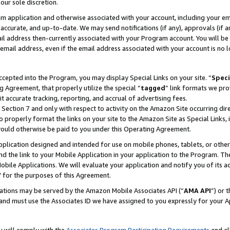
our sole discretion.
ram application and otherwise associated with your account, including your e
te, accurate, and up-to-date. We may send notifications (if any), approvals (if
 address then-currently associated with your Program account. You will be d
mail address, even if the email address associated with your account is no l
cepted into the Program, you may display Special Links on your site. “
Speci
g Agreement, that properly utilize the special “
tagged
” link formats we pro
it accurate tracking, reporting, and accrual of advertising fees.
 Section 7 and only with respect to activity on the Amazon Site occurring dir
to properly format the links on your site to the Amazon Site as Special Links, 
would otherwise be paid to you under this Operating Agreement.
 application designed and intended for use on mobile phones, tablets, or othe
d the link to your Mobile Application in your application to the Program. The
obile Applications. We will evaluate your application and notify you of its ac
 for the purposes of this Agreement.
cations may be served by the Amazon Mobile Associates API (“
AMA API
”) or 
and must use the Associates ID we have assigned to you expressly for your 