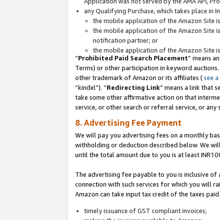
Application was not served by the AMA API, Prod
any Qualifying Purchase, which takes place in I
the mobile application of the Amazon Site i
the mobile application of the Amazon Site i
notification partner; or
the mobile application of the Amazon Site i
“
Prohibited Paid Search Placement
” means an
Terms) or other participation in keyword auctions.
other trademark of Amazon or its affiliates (
see a
“kindel”). “
Redirecting Link
” means a link that s
take some other affirmative action on that interme
service, or other search or referral service, or any 
8. Advertising Fee Payment
We will pay you advertising fees on a monthly bas
withholding or deduction described below. We wil
until the total amount due to you is at least INR10
The advertising fee payable to you is inclusive of 
connection with such services for which you will rai
Amazon can take input tax credit of the taxes paid
timely issuance of GST compliant invoices;