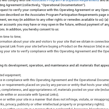
u will comply with the
Associates Program Participation Requirements
and al
ting Agreement (collectively, “Operational Documentation”).
request to verify your compliance with this Operating Agreement or any Oper
ction described on the Associates Program Participation Requirements page 
nt, we may (in addition to any other rights or remedies available to us): (a
her accounts you may have or may open in the future, without payment of any 
ons. In addition, you hereby consent to us:
m time to time;
ormation about your site and visitors to your site that we obtain in connection 
pecial Link from your site before buying a Product on the Amazon Site) in 
ing your site to verify compliance with this Operating Agreement and the Op
ding its development, operation, and maintenance and all materials that appear
lated equipment;
site in compliance with this Operating Agreement and the Operational Docu
ns or requirements placed on you by any person or entity that hosts your site)
, completeness, and appropriateness of, materials posted on your site (inclu
e within or associate with Special Links);
on or within your site in a manner that does not infringe, violate, or misappro
s, privacy, publicity or other intellectual property or proprietary rights);
 on or within your site in a manner that is not harmful, harassing, blasphemo