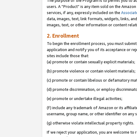
The purpose of the Program is to permit you to ad
users. A “Product” is any item sold on the Amazon S
services, if any, expressly included on the
Associat
data, images, text, link formats, widgets, links, a
images, text, or other information or content rela
2. Enrollment
To begin the enrollment process, you must submit 
application and notify you of its acceptance or rej
sites include those that:
(a) promote or contain sexually explicit materials;
(b) promote violence or contain violent materials;
(c) promote or contain libelous or defamatory mat
(d) promote discrimination, or employ discriminatory
(e) promote or undertake illegal activities;
(f) include any trademark of Amazon or its affiliat
username, group name, or other identifier on any s
(g) otherwise violate intellectual property rights.
If we reject your application, you are welcome to 