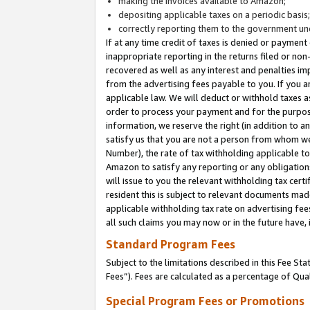
making the invoices available to Amazon;
depositing applicable taxes on a periodic basis
correctly reporting them to the government und
If at any time credit of taxes is denied or payment
inappropriate reporting in the returns filed or n
recovered as well as any interest and penalties im
from the advertising fees payable to you. If you ar
applicable law. We will deduct or withhold taxes
order to process your payment and for the purpose
information, we reserve the right (in addition to a
satisfy us that you are not a person from whom we
Number), the rate of tax withholding applicable to
Amazon to satisfy any reporting or any obligation
will issue to you the relevant withholding tax certi
resident this is subject to relevant documents made 
applicable withholding tax rate on advertising fee
all such claims you may now or in the future have,
Standard Program Fees
Subject to the limitations described in this Fee S
Fees”). Fees are calculated as a percentage of Qua
Special Program Fees or Promotions