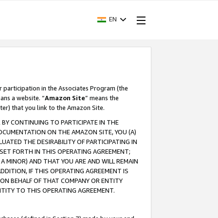
EN
r participation in the Associates Program (the
ans a website. “
Amazon Site
” means the
ter) that you link to the Amazon Site.
BY CONTINUING TO PARTICIPATE IN THE
OCUMENTATION ON THE AMAZON SITE, YOU (A)
ATED THE DESIRABILITY OF PARTICIPATING IN
SET FORTH IN THIS OPERATING AGREEMENT;
A MINOR) AND THAT YOU ARE AND WILL REMAIN
 ADDITION, IF THIS OPERATING AGREEMENT IS
 ON BEHALF OF THAT COMPANY OR ENTITY
NTITY TO THIS OPERATING AGREEMENT.