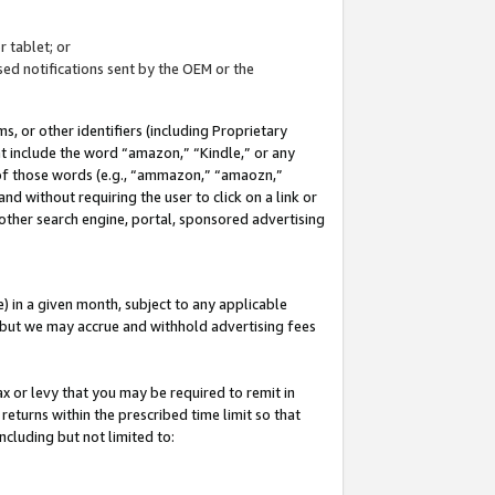
 tablet; or
ed notifications sent by the OEM or the
 or other identifiers (including Proprietary
at include the word “amazon,” “Kindle,” or any
y of those words (e.g., “ammazon,” “amaozn,”
nd without requiring the user to click on a link or
other search engine, portal, sponsored advertising
 in a given month, subject to any applicable
but we may accrue and withhold advertising fees
ax or levy that you may be required to remit in
 returns within the prescribed time limit so that
ncluding but not limited to: