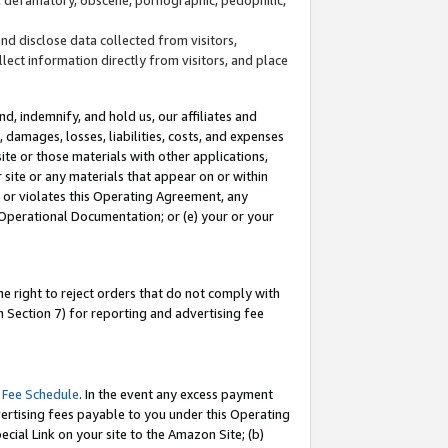
and disclose data collected from visitors,
llect information directly from visitors, and place
d, indemnify, and hold us, our affiliates and
 damages, losses, liabilities, costs, and expenses
site or those materials with other applications,
site or any materials that appear on or within
by or violates this Operating Agreement, any
 Operational Documentation; or (e) your or your
e right to reject orders that do not comply with
 Section 7) for reporting and advertising fee
 Fee Schedule
. In the event any excess payment
ertising fees payable to you under this Operating
ecial Link on your site to the Amazon Site; (b)