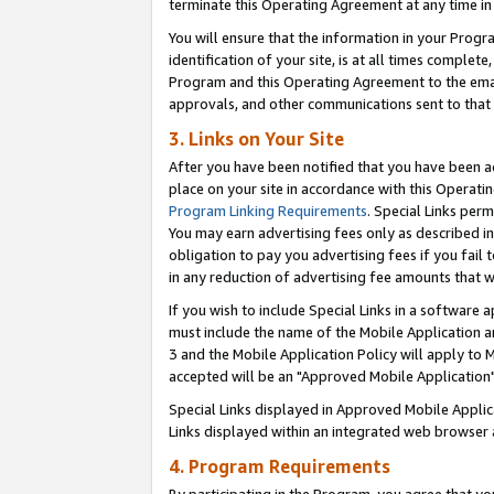
terminate this Operating Agreement at any time in 
You will ensure that the information in your Prog
identification of your site, is at all times comple
Program and this Operating Agreement to the email
approvals, and other communications sent to that e
3. Links on Your Site
After you have been notified that you have been ac
place on your site in accordance with this Operatin
Program Linking Requirements
. Special Links perm
You may earn advertising fees only as described in
obligation to pay you advertising fees if you fail 
in any reduction of advertising fee amounts that 
If you wish to include Special Links in a software
must include the name of the Mobile Application an
3 and the Mobile Application Policy will apply to M
accepted will be an "Approved Mobile Application"
Special Links displayed in Approved Mobile Appli
Links displayed within an integrated web browser 
4. Program Requirements