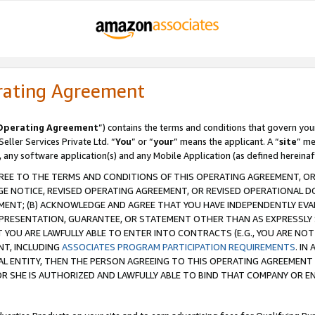
rating Agreement
Operating Agreement
”) contains the terms and conditions that govern you
ller Services Private Ltd. “
You
” or “
your
” means the applicant. A “
site
” me
, any software application(s) and any Mobile Application (as defined hereinaf
REE TO THE TERMS AND CONDITIONS OF THIS OPERATING AGREEMENT, OR 
 NOTICE, REVISED OPERATING AGREEMENT, OR REVISED OPERATIONAL D
ENT; (B) ACKNOWLEDGE AND AGREE THAT YOU HAVE INDEPENDENTLY EVALU
PRESENTATION, GUARANTEE, OR STATEMENT OTHER THAN AS EXPRESSLY 
YOU ARE LAWFULLY ABLE TO ENTER INTO CONTRACTS (E.G., YOU ARE NOT 
NT, INCLUDING
ASSOCIATES PROGRAM PARTICIPATION REQUIREMENTS
. IN
AL ENTITY, THEN THE PERSON AGREEING TO THIS OPERATING AGREEMENT
 SHE IS AUTHORIZED AND LAWFULLY ABLE TO BIND THAT COMPANY OR E