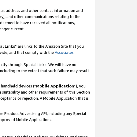
mail address and other contact information and
 any), and other communications relating to the
eemed to have received all notifications,
onger current.
al Links
” are links to the Amazon Site that you
vide, and that comply with the
Associates
ectly through Special Links. We will have no
including to the extent that such failure may result
r handheld devices (“
Mobile Application
”), you
 suitability and other requirements of this Section
ceptance or rejection. A Mobile Application that is
the Product Advertising API, including any Special
Approved Mobile Applications.