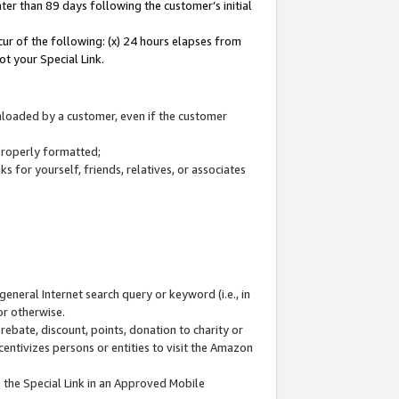
ter than 89 days following the customer’s initial
cur of the following: (x) 24 hours elapses from
ot your Special Link.
wnloaded by a customer, even if the customer
 properly formatted;
 for yourself, friends, relatives, or associates
general Internet search query or keyword (i.e., in
or otherwise.
ebate, discount, points, donation to charity or
centivizes persons or entities to visit the Amazon
 the Special Link in an Approved Mobile