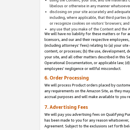
libelous or otherwise in any manner whatsoever
disclosing on your site accurately and adequatel
including, where applicable, that third parties 
or recognize cookies on visitors’ browsers; and
any use that you make of the Content and the 
We will have no liability for these matters or for 
licensors, and our and their respective employees, 
(including attorneys’ fees) relating to (a) your sit
content, or processes; (b) the use, development, d
your site, and all other matters described in this 
Operational Documentation, or applicable law; (d)
employees' negligence or willful misconduct.
6. Order Processing
We will process Product orders placed by customer
any requirements on the Amazon Site, as they may 
accrual purposes and will make available to you 
7. Advertising Fees
We will pay you advertising fees on Qualifying Pu
has been made to you for any reason whatsoever, w
Agreement. Subject to the exclusions set forth bel