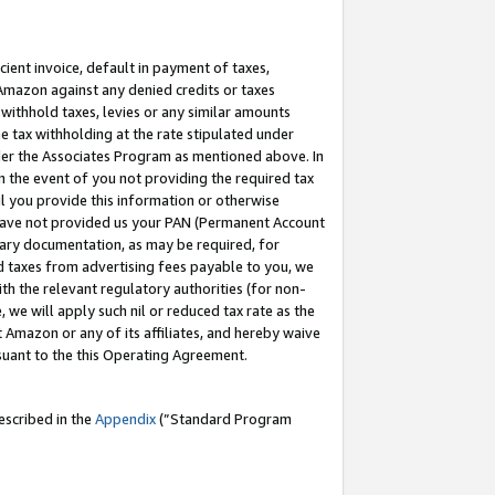
cient invoice, default in payment of taxes,
 Amazon against any denied credits or taxes
withhold taxes, levies or any similar amounts
me tax withholding at the rate stipulated under
der the Associates Program as mentioned above. In
n the event of you not providing the required tax
il you provide this information or otherwise
r have not provided us your PAN (Permanent Account
ssary documentation, as may be required, for
ld taxes from advertising fees payable to you, we
ith the relevant regulatory authorities (for non-
, we will apply such nil or reduced tax rate as the
 Amazon or any of its affiliates, and hereby waive
rsuant to the this Operating Agreement.
escribed in the
Appendix
(”Standard Program