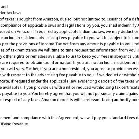
; and
er tax laws.
 of taxes is sought from Amazon, due to, but not limited to, issuance of a defi
on-compliance of applicable laws and regulations by you, you shall indemnify
posed on Amazon. If required by applicable Indian tax law, we may deduct or 
e an Indian resident, advertising fees payable to you will be subject to inco
 as per the provisions of Income Tax Act from any amounts payable to you un
s of tax remittance we will time to time request tax information from you. I
ny other rights or remedies available to us) to keep your fees in abeyance unt
 are required to obtain tax information. If you are not an Indian resident o
 you will vary. Further, if you are a non-resident, you agree to provide nece
s with respect to the advertising fee payable to you. If we deduct or withho
ficate, if required under the applicable law, evidencing deposit of the taxes w
available). If you provide us with a nil or reduced withholding tax certificate
s payable to you. You hereby agree that you will not pursue any claim against
 in respect of any taxes Amazon deposits with a relevant taxing authority pu
tatement and compliance with this Agreement, we will pay you standard fees d
lifying Revenue.