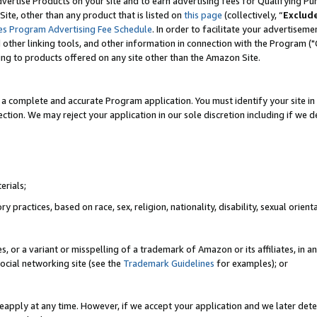
vertise Products on your site and to earn advertising fees for Qualifying Pu
ite, other than any product that is listed on
this page
(collectively, “
Exclud
es Program Advertising Fee Schedule
. In order to facilitate your advertise
nd other linking tools, and other information in connection with the Program (
ting to products offered on any site other than the Amazon Site.
a complete and accurate Program application. You must identify your site in 
ection. We may reject your application in our sole discretion including if we d
erials;
 practices, based on race, sex, religion, nationality, disability, sexual orienta
es, or a variant or misspelling of a trademark of Amazon or its affiliates, i
ocial networking site (see the
Trademark Guidelines
for examples); or
reapply at any time. However, if we accept your application and we later dete