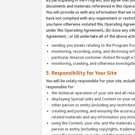
By participating in the Program, you agree that yo
documents and materials referenced in this Opera
You will provide us with any information that we 
have not complied with any requirement or restri
you have otherwise violated this Operating Agreeme
under this Operating Agreement,; (b) close any ot
Agreement, ; or (d) undertake all of the above acti
sending you emails relating to the Program fro
monitoring, recording, using, and disclosing inf
particular Amazon customer clicked through a S
monitoring, crawling, and otherwise investigat
5. Responsibility for Your Site
You will be solely responsible for your site, inclu
responsible for:
the technical operation of your site and all re
displaying Special Links and Content on your 
other person or entity (including any restrictio
creating and posting, and ensuring the accuracy
related materials and any information you includ
using the Content, your site, and the materials 
person or entity (including copyrights, trademark
using the Content, your site, and the materials