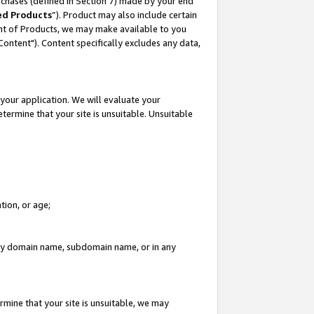
rchases (defined in Section 7) made by your end
ed Products
”). Product may also include certain
ment of Products, we may make available to you
"Content"). Content specifically excludes any data,
your application. We will evaluate your
etermine that your site is unsuitable. Unsuitable
tion, or age;
n any domain name, subdomain name, or in any
rmine that your site is unsuitable, we may