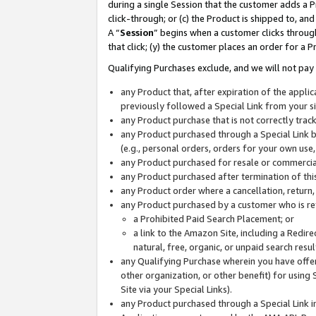
during a single Session that the customer adds a P
click-through; or (c) the Product is shipped to, and
A “
Session
” begins when a customer clicks through
that click; (y) the customer places an order for a P
Qualifying Purchases exclude, and we will not pay 
any Product that, after expiration of the appl
previously followed a Special Link from your s
any Product purchase that is not correctly tra
any Product purchased through a Special Link by
(e.g., personal orders, orders for your own use
any Product purchased for resale or commercial
any Product purchased after termination of th
any Product order where a cancellation, return,
any Product purchased by a customer who is re
a Prohibited Paid Search Placement; or
a link to the Amazon Site, including a Redire
natural, free, organic, or unpaid search resu
any Qualifying Purchase wherein you have offere
other organization, or other benefit) for using 
Site via your Special Links).
any Product purchased through a Special Link i