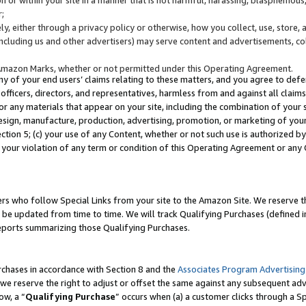
;
y, either through a privacy policy or otherwise, how you collect, use, store, 
(including us and other advertisers) may serve content and advertisements, co
Amazon Marks, whether or not permitted under this Operating Agreement.
any of your end users’ claims relating to these matters, and you agree to defen
officers, directors, and representatives, harmless from and against all claims,
e or any materials that appear on your site, including the combination of your 
esign, manufacture, production, advertising, promotion, or marketing of your 
Section 5; (c) your use of any Content, whether or not such use is authorized 
 your violation of any term or condition of this Operating Agreement or any
s who follow Special Links from your site to the Amazon Site. We reserve th
be updated from time to time. We will track Qualifying Purchases (defined in
reports summarizing those Qualifying Purchases.
rchases in accordance with Section 8 and the
Associates Program Advertising
e reserve the right to adjust or offset the same against any subsequent adv
ow, a “
Qualifying Purchase
” occurs when (a) a customer clicks through a Sp