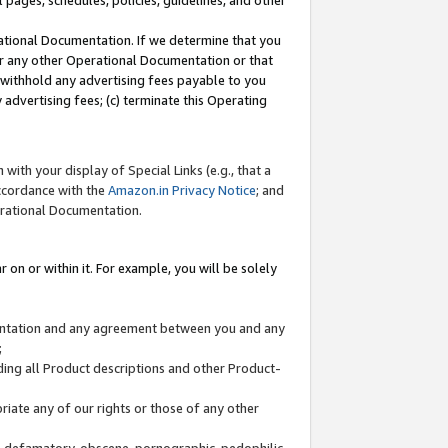
l pages, schedules, policies, guidelines, and other
ational Documentation. If we determine that you
or any other Operational Documentation or that
) withhold any advertising fees payable to you
advertising fees; (c) terminate this Operating
with your display of Special Links (e.g., that a
accordance with the
Amazon.in Privacy Notice
; and
erational Documentation.
 on or within it. For example, you will be solely
mentation and any agreement between you and any
;
ding all Product descriptions and other Product-
priate any of our rights or those of any other
us, defamatory, obscene, pornographic, pedophilic,