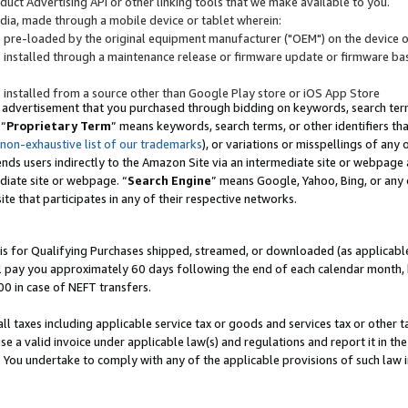
uct Advertising API or other linking tools that we make available to you.
ndia, made through a mobile device or tablet wherein:
s pre-loaded by the original equipment manufacturer ("OEM") on the device or
s installed through a maintenance release or firmware update or firmware bas
s installed from a source other than Google Play store or iOS App Store
 advertisement that you purchased through bidding on keywords, search terms,
 “
Proprietary Term
” means keywords, search terms, or other identifiers th
 non-exhaustive list of our trademarks
), or variations or misspellings of an
ends users indirectly to the Amazon Site via an intermediate site or webpage a
diate site or webpage. “
Search Engine
” means Google, Yahoo, Bing, or any 
site that participates in any of their respective networks.
is for Qualifying Purchases shipped, streamed, or downloaded (as applicable)
l pay you approximately 60 days following the end of each calendar month, 
00 in case of NEFT transfers.
all taxes including applicable service tax or goods and services tax or other t
se a valid invoice under applicable law(s) and regulations and report it in the
. You undertake to comply with any of the applicable provisions of such law i