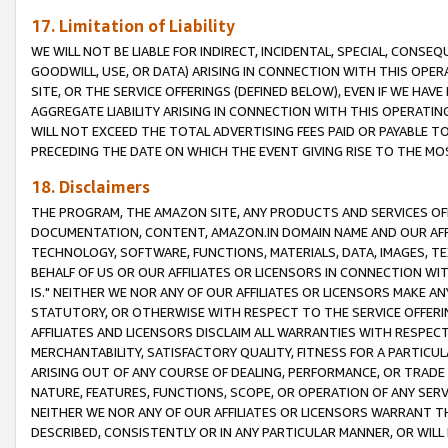
17. Limitation of Liability
WE WILL NOT BE LIABLE FOR INDIRECT, INCIDENTAL, SPECIAL, CONSE
GOODWILL, USE, OR DATA) ARISING IN CONNECTION WITH THIS OP
SITE, OR THE SERVICE OFFERINGS (DEFINED BELOW), EVEN IF WE HAV
AGGREGATE LIABILITY ARISING IN CONNECTION WITH THIS OPERATI
WILL NOT EXCEED THE TOTAL ADVERTISING FEES PAID OR PAYABLE 
PRECEDING THE DATE ON WHICH THE EVENT GIVING RISE TO THE MOS
18. Disclaimers
THE PROGRAM, THE AMAZON SITE, ANY PRODUCTS AND SERVICES OFF
DOCUMENTATION, CONTENT, AMAZON.IN DOMAIN NAME AND OUR AFFI
TECHNOLOGY, SOFTWARE, FUNCTIONS, MATERIALS, DATA, IMAGES, 
BEHALF OF US OR OUR AFFILIATES OR LICENSORS IN CONNECTION WI
IS." NEITHER WE NOR ANY OF OUR AFFILIATES OR LICENSORS MAKE 
STATUTORY, OR OTHERWISE WITH RESPECT TO THE SERVICE OFFERIN
AFFILIATES AND LICENSORS DISCLAIM ALL WARRANTIES WITH RESPECT
MERCHANTABILITY, SATISFACTORY QUALITY, FITNESS FOR A PARTIC
ARISING OUT OF ANY COURSE OF DEALING, PERFORMANCE, OR TRADE
NATURE, FEATURES, FUNCTIONS, SCOPE, OR OPERATION OF ANY SERVI
NEITHER WE NOR ANY OF OUR AFFILIATES OR LICENSORS WARRANT TH
DESCRIBED, CONSISTENTLY OR IN ANY PARTICULAR MANNER, OR WIL