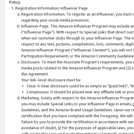
Policy.
Registration Information; Influencer Page
Registration Information. To register as an Influencer, you must
regarding your social media presences.
Influencer Page. This Amazon Influencer Program may include a
(“Influencer Page”). With respect to Special Links that direct cu
when our customer clicks through to your Influencer Page. The I
respect to any text, pictures, compilations, lists, comments, dig
Amazon Influencer Program (“Influencer Content”), you will not su
Participation Requirements or the Amazon Community Guideline
Disclosure. To meet the Associate Program's requirements, you mu
media posts related to the Amazon Influencer Program and (2) id
this Agreement.
Your link-level disclosure must be:
Clear. A clear disclosure could be as simple as "(paid link)",
Conspicuous. It should be placed near any affiliate link or pro
Marketing. Solely with respect to the Amazon Influencer Program
you may include Special Links,to your Influencer Page in emails
Guidelines, and the Amazon Brand Usage Guidelines. Upon our re
certification that you have complied with the foregoing. We will s
failure by you to provide the certification in accordance with our
avoidance of doubt, (i) for the purposes of applicable laws, you
with applicable laws and marketing industry standards and best