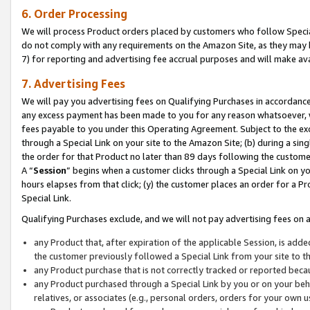
6. Order Processing
We will process Product orders placed by customers who follow Special 
do not comply with any requirements on the Amazon Site, as they may b
7) for reporting and advertising fee accrual purposes and will make av
7. Advertising Fees
We will pay you advertising fees on Qualifying Purchases in accordanc
any excess payment has been made to you for any reason whatsoever, we
fees payable to you under this Operating Agreement. Subject to the exc
through a Special Link on your site to the Amazon Site; (b) during a sin
the order for that Product no later than 89 days following the customer’s
A “
Session
” begins when a customer clicks through a Special Link on yo
hours elapses from that click; (y) the customer places an order for a Pr
Special Link.
Qualifying Purchases exclude, and we will not pay advertising fees on a
any Product that, after expiration of the applicable Session, is ad
the customer previously followed a Special Link from your site to t
any Product purchase that is not correctly tracked or reported beca
any Product purchased through a Special Link by you or on your beha
relatives, or associates (e.g., personal orders, orders for your own 