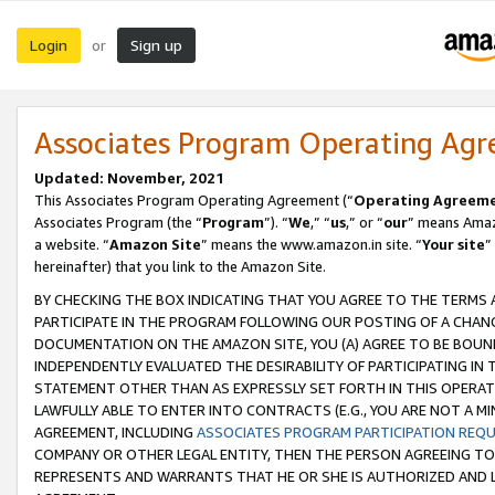
Login
Sign up
or
Associates Program Operating Ag
Updated: November, 2021
This Associates Program Operating Agreement (“
Operating Agreem
Associates Program (the “
Program
”). “
We
,” “
us
,” or “
our
” means Amazo
a website. “
Amazon Site
” means the www.amazon.in site. “
Your site
”
hereinafter) that you link to the Amazon Site.
BY CHECKING THE BOX INDICATING THAT YOU AGREE TO THE TERMS
PARTICIPATE IN THE PROGRAM FOLLOWING OUR POSTING OF A CHANG
DOCUMENTATION ON THE AMAZON SITE, YOU (A) AGREE TO BE BOUN
INDEPENDENTLY EVALUATED THE DESIRABILITY OF PARTICIPATING I
STATEMENT OTHER THAN AS EXPRESSLY SET FORTH IN THIS OPERAT
LAWFULLY ABLE TO ENTER INTO CONTRACTS (E.G., YOU ARE NOT A M
AGREEMENT, INCLUDING
ASSOCIATES PROGRAM PARTICIPATION REQ
COMPANY OR OTHER LEGAL ENTITY, THEN THE PERSON AGREEING TO
REPRESENTS AND WARRANTS THAT HE OR SHE IS AUTHORIZED AND L