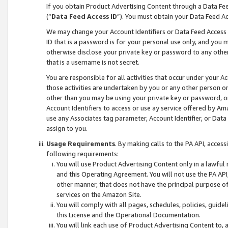
If you obtain Product Advertising Content through a Data F
(“
Data Feed Access ID
”). You must obtain your Data Feed A
We may change your Account Identifiers or Data Feed Access ID
ID that is a password is for your personal use only, and you mu
otherwise disclose your private key or password to any other p
that is a username is not secret.
You are responsible for all activities that occur under your A
those activities are undertaken by you or any other person o
other than you may be using your private key or password, or 
Account Identifiers to access or use ay service offered by 
use any Associates tag parameter, Account Identifier, or Data
assign to you.
Usage Requirements
. By making calls to the PA API, acces
following requirements:
You will use Product Advertising Content only in a lawful
and this Operating Agreement. You will not use the PA API,
other manner, that does not have the principal purpose o
services on the Amazon Site.
You will comply with all pages, schedules, policies, guide
this License and the Operational Documentation.
You will link each use of Product Advertising Content to,