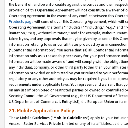
the benefit of, and be enforceable against the parties and their respec
provision of this Operating Agreement will not constitute a waiver of o
Operating Agreement. In the event of any conflict between this Opera
Products page
will control over this Operating Agreement, which will 
Operating Agreement, the terms “include(s),” “including,” “e.g.,” and “f
limitation,” “e.g., without limitation,” and “for example, without limi
taken by us, and any approvals that may be given by us under this Oper
information relating to us or our affiliates provided by us in connecti
("Confidential Information"). You agree that: (a) all Confidential Inform
Information only as is reasonably necessary for your performance und
Information will be made aware of and will comply with the obligations i
any individual, company, or other third party (other than your affiliates
information provided or submitted by you or related to your performan
regulatory or any other authority as may be required by us to co-operate
requirements under applicable laws. You represent and warrant that you 
on any list of prohibited or restricted parties or owned or controlled by
Security Council, the US Government (e.g., the US Department of Treasu
US Department of Commerce’s Entity List), the European Union or its m
21. Mobile Application Policy
These Mobile Guidelines (“
Mobile Guidelines
”) apply to your inclusio
Amazon Seller Services Private Limited or any of its affiliates, as the 