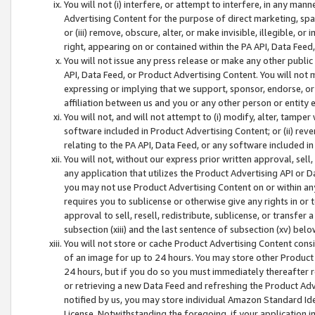
You will not (i) interfere, or attempt to interfere, in any man
Advertising Content for the purpose of direct marketing, spam
or (iii) remove, obscure, alter, or make invisible, illegible, o
right, appearing on or contained within the PA API, Data Feed
You will not issue any press release or make any other public
API, Data Feed, or Product Advertising Content. You will not
expressing or implying that we support, sponsor, endorse, or 
affiliation between us and you or any other person or entity 
You will not, and will not attempt to (i) modify, alter, tamper
software included in Product Advertising Content; or (ii) rev
relating to the PA API, Data Feed, or any software included i
You will not, without our express prior written approval, sell, 
any application that utilizes the Product Advertising API or 
you may not use Product Advertising Content on or within any a
requires you to sublicense or otherwise give any rights in or 
approval to sell, resell, redistribute, sublicense, or transfer 
subsection (xiii) and the last sentence of subsection (xv) belo
You will not store or cache Product Advertising Content consi
of an image for up to 24 hours. You may store other Product
24 hours, but if you do so you must immediately thereafter r
or retrieving a new Data Feed and refreshing the Product Adv
notified by us, you may store individual Amazon Standard Iden
License. Notwithstanding the foregoing, if your application in