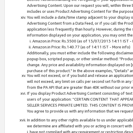
Advertising Content. Upon our request you will, within three b
includes or uses Product Advertising Content for the purpose 
You will include a date/time stamp adjacent to your display o
Advertising Content from a Data Feed, or if you call the Pro
application less frequently than hourly. However, during the
information displayed on your application, you may omit the
Amazon.in Price: Rs.3500 (as of 13/07/2013 14:11 IST - 
Amazon.in Price: Rs.140.77 (as of 14:11 IST - More info)
Additionally, you must either include the following disclaimer 
popup box, scripted popup, or other similar method: "Product 
change. Any price and availability information displayed on [
purchase of this product." In the above examples, "Details" 
You will not exceed, or if you build and release an application
will not exceed, any limit on calls per second set forth in any
from the PA API that are greater than 40K without our prior 
If you display Product Advertising Content consisting of text 
users of your application: “CERTAIN CONTENT THAT APPEA
SELLER SERVICES PRIVATE LIMITED. THIS CONTENT IS PROV
You agree to provide us with any information that we request 
In addition to any other rights available to us under applica
we determine are affiliated with you or acting in concert with
i. have not complied with any requirement or restriction descr