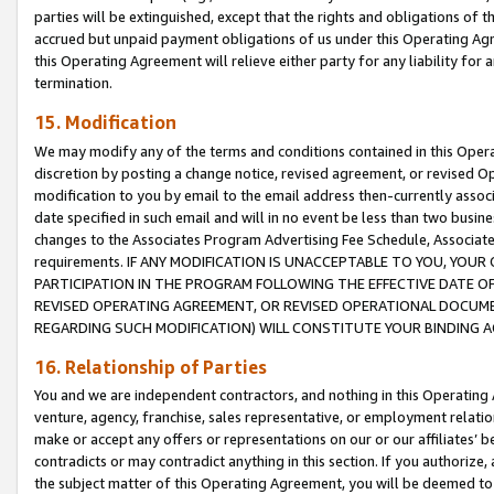
parties will be extinguished, except that the rights and obligations of t
accrued but unpaid payment obligations of us under this Operating Agr
this Operating Agreement will relieve either party for any liability for 
termination.
15. Modification
We may modify any of the terms and conditions contained in this Oper
discretion by posting a change notice, revised agreement, or revised 
modification to you by email to the email address then-currently associ
date specified in such email and will in no event be less than two busine
changes to the Associates Program Advertising Fee Schedule, Associa
requirements. IF ANY MODIFICATION IS UNACCEPTABLE TO YOU, YO
PARTICIPATION IN THE PROGRAM FOLLOWING THE EFFECTIVE DATE OF 
REVISED OPERATING AGREEMENT, OR REVISED OPERATIONAL DOCUMEN
REGARDING SUCH MODIFICATION) WILL CONSTITUTE YOUR BINDING 
16. Relationship of Parties
You and we are independent contractors, and nothing in this Operating
venture, agency, franchise, sales representative, or employment relation
make or accept any offers or representations on our or our affiliates’ b
contradicts or may contradict anything in this section. If you authorize, 
the subject matter of this Operating Agreement, you will be deemed to 