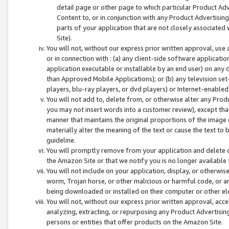
detail page or other page to which particular Product Adve
Content to, or in conjunction with any Product Advertising
parts of your application that are not closely associated
Site).
You will not, without our express prior written approval, use
or in connection with : (a) any client-side software applicati
application executable or installable by an end user) on any 
than Approved Mobile Applications); or (b) any television set-
players, blu-ray players, or dvd players) or Internet-enabled 
You will not add to, delete from, or otherwise alter any Prod
you may not insert words into a customer review), except tha
manner that maintains the original proportions of the image 
materially alter the meaning of the text or cause the text to 
guideline.
You will promptly remove from your application and delete o
the Amazon Site or that we notify you is no longer available 
You will not include on your application, display, or otherwi
worm, Trojan horse, or other malicious or harmful code, or a
being downloaded or installed on their computer or other ele
You will not, without our express prior written approval, acc
analyzing, extracting, or repurposing any Product Advertisin
persons or entities that offer products on the Amazon Site.