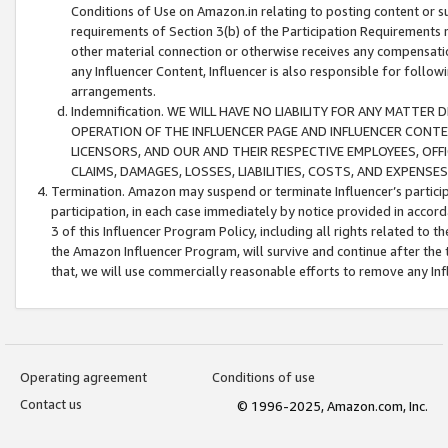
Conditions of Use on Amazon.in relating to posting content or su
requirements of Section 3(b) of the Participation Requirements re
other material connection or otherwise receives any compensation
any Influencer Content, Influencer is also responsible for follo
arrangements.
Indemnification. WE WILL HAVE NO LIABILITY FOR ANY MATTE
OPERATION OF THE INFLUENCER PAGE AND INFLUENCER CONTEN
LICENSORS, AND OUR AND THEIR RESPECTIVE EMPLOYEES, OFF
CLAIMS, DAMAGES, LOSSES, LIABILITIES, COSTS, AND EXPENS
Termination. Amazon may suspend or terminate Influencer’s partici
participation, in each case immediately by notice provided in accord
3 of this Influencer Program Policy, including all rights related to
the Amazon Influencer Program, will survive and continue after the 
that, we will use commercially reasonable efforts to remove any In
Operating agreement
Conditions of use
Contact us
© 1996-2025, Amazon.com, Inc.