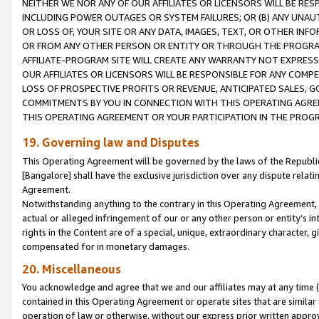
NEITHER WE NOR ANY OF OUR AFFILIATES OR LICENSORS WILL BE RES
INCLUDING POWER OUTAGES OR SYSTEM FAILURES; OR (B) ANY UNAU
OR LOSS OF, YOUR SITE OR ANY DATA, IMAGES, TEXT, OR OTHER IN
OR FROM ANY OTHER PERSON OR ENTITY OR THROUGH THE PROGRA
AFFILIATE-PROGRAM SITE WILL CREATE ANY WARRANTY NOT EXPRESS
OUR AFFILIATES OR LICENSORS WILL BE RESPONSIBLE FOR ANY COMP
LOSS OF PROSPECTIVE PROFITS OR REVENUE, ANTICIPATED SALES, G
COMMITMENTS BY YOU IN CONNECTION WITH THIS OPERATING AGREE
THIS OPERATING AGREEMENT OR YOUR PARTICIPATION IN THE PROG
19. Governing law and Disputes
This Operating Agreement will be governed by the laws of the Republic o
[Bangalore] shall have the exclusive jurisdiction over any dispute rela
Agreement.
Notwithstanding anything to the contrary in this Operating Agreement, w
actual or alleged infringement of our or any other person or entity’s i
rights in the Content are of a special, unique, extraordinary character,
compensated for in monetary damages.
20. Miscellaneous
You acknowledge and agree that we and our affiliates may at any time (d
contained in this Operating Agreement or operate sites that are simila
operation of law or otherwise, without our express prior written approva