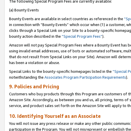
The following Special Program Fees are currently available:
(a) Bounty Events
Bounty Events are available in select countries as referenced in the
“Sp
in connection with “Bounty Events” which occur when (1) a customer, wh
clicks through a Special Link on your Site to a bounty-specific homepa
bounty action described in the
“Special Program Fees”
).
Amazon will not pay Special Program Fees where a Bounty Event has bee
using invalid email addresses, use of bots or automated software, mult
that do not result from Special Links on your Site). Amazon will determin
has been a violation or abuse.
Special Links to the bounty-specific homepages listed in the
“Special 
notwithstanding the
Associates Program Participation Requirements
).
9. Policies and Pricing
Customers who buy products through this Program are customers of the 
Amazon Site. Accordingly, as between you and us, all pricing, terms of 
service, and product sales set forth on the Amazon Site will apply to 
10. Identifying Yourself as an Associate
You will not issue any press release or make any other public communic
participation in the Program. You will not misrepresent or embellish th