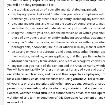
you will be solely responsible for:
the technical operation of your site and all related equipment;
displaying Special Links and Content on your site in compliance w
between you and any other person or entity (including any restrictio
creating and posting, and ensuring the accuracy, completeness, and a
and other Product-related materials and any information you include 
using the Content, your site, and the materials on or within your site
those of any other person or entity (including copyrights, trademarks,
using the Content, your site, and the materials on or within your si
pornographic, pedophilic, libelous or otherwise in any manner what
disclosing on your site accurately and adequately, either through a p
from visitors, including, where applicable, that third parties (inclu
information directly from visitors, and place or recognize cookies o
any use that you make of the Content and the Amazon Marks, wheth
We will have no liability for these matters or for any of your end users
our affiliates and licensors, and our and their respective employees, of
losses, liabilities, costs, and expenses (including attorneys’ fees) relat
of your site or those materials with other applications, content, or pro
promotion, or marketing of your site or any materials that appear on or w
Content, whether or not such use is authorized by or violates this Ope
violation of any term or condition of this Operating Agreement or any 
misconduct.