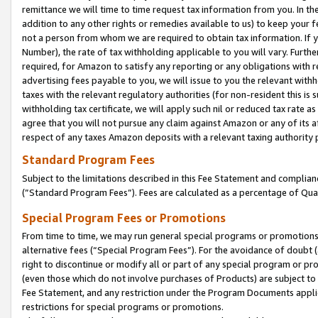
remittance we will time to time request tax information from you. In the
addition to any other rights or remedies available to us) to keep your f
not a person from whom we are required to obtain tax information. If 
Number), the rate of tax withholding applicable to you will vary. Furth
required, for Amazon to satisfy any reporting or any obligations with r
advertising fees payable to you, we will issue to you the relevant withho
taxes with the relevant regulatory authorities (for non-resident this is
withholding tax certificate, we will apply such nil or reduced tax rate 
agree that you will not pursue any claim against Amazon or any of its af
respect of any taxes Amazon deposits with a relevant taxing authority 
Standard Program Fees
Subject to the limitations described in this Fee Statement and complia
(”Standard Program Fees”). Fees are calculated as a percentage of Qua
Special Program Fees or Promotions
From time to time, we may run general special programs or promotions 
alternative fees (“Special Program Fees”). For the avoidance of doubt 
right to discontinue or modify all or part of any special program or p
(even those which do not involve purchases of Products) are subject to di
Fee Statement, and any restriction under the Program Documents applica
restrictions for special programs or promotions.