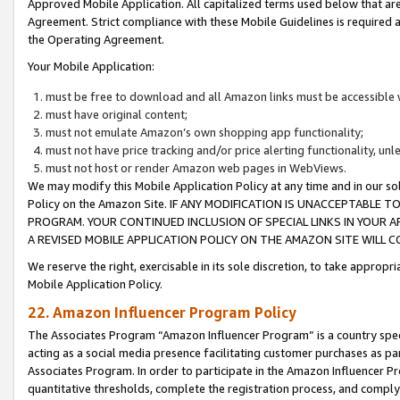
Approved Mobile Application. All capitalized terms used below that ar
Agreement. Strict compliance with these Mobile Guidelines is required a
the Operating Agreement.
Your Mobile Application:
must be free to download and all Amazon links must be accessible 
must have original content;
must not emulate Amazon’s own shopping app functionality;
must not have price tracking and/or price alerting functionality, un
must not host or render Amazon web pages in WebViews.
We may modify this Mobile Application Policy at any time and in our sol
Policy on the Amazon Site. IF ANY MODIFICATION IS UNACCEPTABLE
PROGRAM. YOUR CONTINUED INCLUSION OF SPECIAL LINKS IN YOUR 
A REVISED MOBILE APPLICATION POLICY ON THE AMAZON SITE WILL
We reserve the right, exercisable in its sole discretion, to take approp
Mobile Application Policy.
22. Amazon Influencer Program Policy
The Associates Program “Amazon Influencer Program” is a country specif
acting as a social media presence facilitating customer purchases as pa
Associates Program. In order to participate in the Amazon Influencer P
quantitative thresholds, complete the registration process, and comply