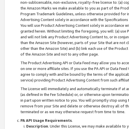
non-sublicensable, non-exclusive, royalty-free license to: (a) co
the Amazon Marks we make available to you as part of the Produc
Program Trademark Guidelines, unless otherwise provided for in
Advertising Content solely in accordance with the Specifications 
You will use Product Advertising Content solely in accordance w
granted herein. Without limiting the foregoing, you will: (a) us
and will not link any Product Advertising Content to, or in conjun
than the Amazon Site (however, parts of your Site that are not c
other than the Amazon Site) and (b) link each use of the Product
of the Amazon Site and not to any other page.
The Product Advertising API or Data Feed may allow you to acces
on one or more affiliate sites. If you use the PA API or Data Feed
agree to comply with and be bound by the terms of the applicabl
service) providing Product Advertising Content from such affiliat
The License will immediately and automatically terminate if at
(as defined in the Fee Schedule) or, or otherwise upon terminati
in part upon written notice to you. You will promptly stop using
remove from your Site and delete or otherwise destroy all of th
terminated or as we may otherwise request from time to time.
PA API Usage Requirements
.
Description
. Under this License, we may make available to 