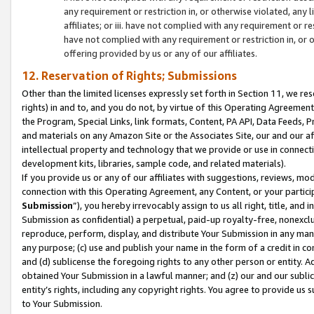
any requirement or restriction in, or otherwise violated, an
affiliates; or iii. have not complied with any requirement or
have not complied with any requirement or restriction in, or
offering provided by us or any of our affiliates.
12. Reservation of Rights; Submissions
Other than the limited licenses expressly set forth in Section 11, we rese
rights) in and to, and you do not, by virtue of this Operating Agreement
the Program, Special Links, link formats, Content, PA API, Data Feeds
and materials on any Amazon Site or the Associates Site, our and our a
intellectual property and technology that we provide or use in connect
development kits, libraries, sample code, and related materials).
If you provide us or any of our affiliates with suggestions, reviews, mod
connection with this Operating Agreement, any Content, or your particip
Submission
”), you hereby irrevocably assign to us all right, title, an
Submission as confidential) a perpetual, paid-up royalty-free, nonexclus
reproduce, perform, display, and distribute Your Submission in any man
any purpose; (c) use and publish your name in the form of a credit in c
and (d) sublicense the foregoing rights to any other person or entity. A
obtained Your Submission in a lawful manner; and (z) our and our sublice
entity’s rights, including any copyright rights. You agree to provide us
to Your Submission.