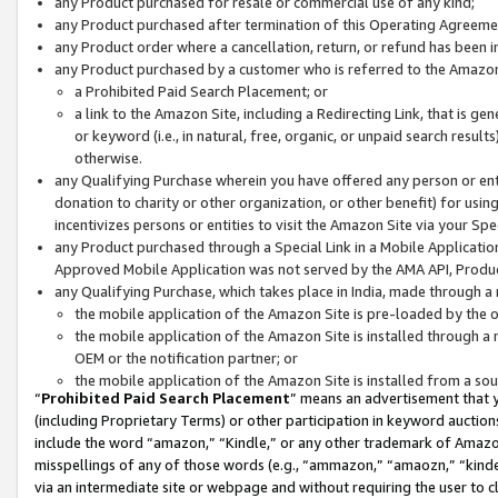
any Product purchased for resale or commercial use of any kind;
any Product purchased after termination of this Operating Agreeme
any Product order where a cancellation, return, or refund has been in
any Product purchased by a customer who is referred to the Amazon
a Prohibited Paid Search Placement; or
a link to the Amazon Site, including a Redirecting Link, that is g
or keyword (i.e., in natural, free, organic, or unpaid search resul
otherwise.
any Qualifying Purchase wherein you have offered any person or entit
donation to charity or other organization, or other benefit) for usi
incentivizes persons or entities to visit the Amazon Site via your Spec
any Product purchased through a Special Link in a Mobile Applicatio
Approved Mobile Application was not served by the AMA API, Product
any Qualifying Purchase, which takes place in India, made through a 
the mobile application of the Amazon Site is pre-loaded by the o
the mobile application of the Amazon Site is installed through a
OEM or the notification partner; or
the mobile application of the Amazon Site is installed from a so
“
Prohibited Paid Search Placement
” means an advertisement that y
(including Proprietary Terms) or other participation in keyword auctions
include the word “amazon,” “Kindle,” or any other trademark of Amazon 
misspellings of any of those words (e.g., “ammazon,” “amaozn,” “kindel
via an intermediate site or webpage and without requiring the user to cl