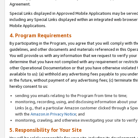
Agreement.
Special Links displayed in Approved Mobile Applications may be serve
including any Special Links displayed within an integrated web browse
Mobile Applications.
4. Program Requirements
By participating in the Program, you agree that you will comply with t
guidelines, and other documents and materials referenced in this Oper
You will provide us with any information that we request to verify yo
determine that you have not complied with any requirement or restrict
other Operational Documentation or that you have otherwise violated t
available to us): (a) withhold any advertising fees payable to you und
in the future, without payment of any advertising fees; (c) terminate th
hereby consent to us:
sending you emails relating to the Program from time to time;
monitoring, recording, using, and disclosing information about your s
Links (e.g., that a particular Amazon customer clicked through a Spe
with the
Amazon.in Privacy Notice
; and
monitoring, crawling, and otherwise investigating your site to ver
5. Responsibility for Your Site
You will be solely responsible for your site, including its development,