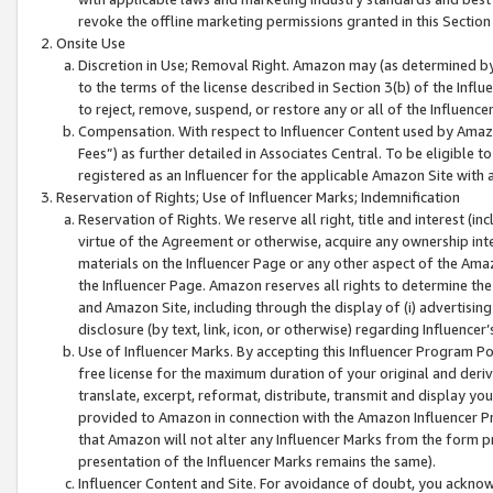
revoke the offline marketing permissions granted in this Section 1
Onsite Use
Discretion in Use; Removal Right. Amazon may (as determined by A
to the terms of the license described in Section 3(b) of the Influ
to reject, remove, suspend, or restore any or all of the Influence
Compensation. With respect to Influencer Content used by Amazon
Fees”) as further detailed in Associates Central. To be eligible
registered as an Influencer for the applicable Amazon Site with 
Reservation of Rights; Use of Influencer Marks; Indemnification
Reservation of Rights. We reserve all right, title and interest (in
virtue of the Agreement or otherwise, acquire any ownership inter
materials on the Influencer Page or any other aspect of the Amazon
the Influencer Page. Amazon reserves all rights to determine the 
and Amazon Site, including through the display of (i) advertising
disclosure (by text, link, icon, or otherwise) regarding Influence
Use of Influencer Marks. By accepting this Influencer Program P
free license for the maximum duration of your original and deriva
translate, excerpt, reformat, distribute, transmit and display y
provided to Amazon in connection with the Amazon Influencer Pr
that Amazon will not alter any Influencer Marks from the form pr
presentation of the Influencer Marks remains the same).
Influencer Content and Site. For avoidance of doubt, you acknowl