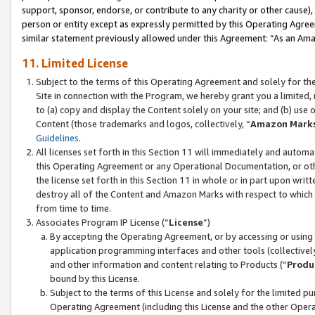
support, sponsor, endorse, or contribute to any charity or other cause),
person or entity except as expressly permitted by this Operating Agree
similar statement previously allowed under this Agreement: “As an Ama
11. Limited License
Subject to the terms of this Operating Agreement and solely for th
Site in connection with the Program, we hereby grant you a limited,
to (a) copy and display the Content solely on your site; and (b) us
Content (those trademarks and logos, collectively, “
Amazon Mark
Guidelines
.
All licenses set forth in this Section 11 will immediately and autom
this Operating Agreement or any Operational Documentation, or oth
the license set forth in this Section 11 in whole or in part upon wr
destroy all of the Content and Amazon Marks with respect to which t
from time to time.
Associates Program IP License (“
License
”)
By accepting the Operating Agreement, or by accessing or using t
application programming interfaces and other tools (collectively
and other information and content relating to Products (“
Produ
bound by this License.
Subject to the terms of this License and solely for the limited p
Operating Agreement (including this License and the other Opera