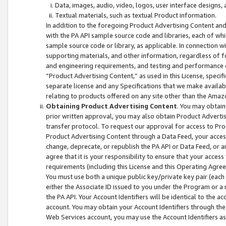
Data, images, audio, video, logos, user interface designs,
Textual materials, such as textual Product information.
In addition to the foregoing Product Advertising Content and
with the PA API sample source code and libraries, each of wh
sample source code or library, as applicable. In connection w
supporting materials, and other information, regardless of fo
and engineering requirements, and testing and performance cri
“Product Advertising Content,” as used in this License, speci
separate license and any Specifications that we make available
relating to products offered on any site other than the Amaz
Obtaining Product Advertising Content
. You may obtain
prior written approval, you may also obtain Product Adverti
transfer protocol. To request our approval for access to Pro
Product Advertising Content through a Data Feed, your access
change, deprecate, or republish the PA API or Data Feed, or a
agree that it is your responsibility to ensure that your acces
requirements (including this License and this Operating Agre
You must use both a unique public key/private key pair (each 
either the Associate ID issued to you under the Program or a
the PA API. Your Account Identifiers will be identical to the
account. You may obtain your Account Identifiers through the
Web Services account, you may use the Account Identifiers as