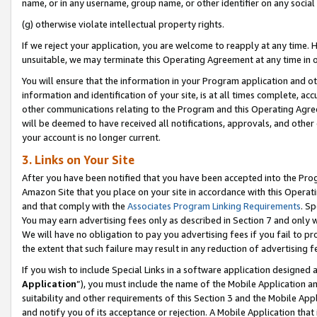
name, or in any username, group name, or other identifier on any social
(g) otherwise violate intellectual property rights.
If we reject your application, you are welcome to reapply at any time. 
unsuitable, we may terminate this Operating Agreement at any time in o
You will ensure that the information in your Program application and o
information and identification of your site, is at all times complete, ac
other communications relating to the Program and this Operating Agre
will be deemed to have received all notifications, approvals, and other
your account is no longer current.
3. Links on Your Site
After you have been notified that you have been accepted into the Prog
Amazon Site that you place on your site in accordance with this Operati
and that comply with the
Associates Program Linking Requirements
. Sp
You may earn advertising fees only as described in Section 7 and only w
We will have no obligation to pay you advertising fees if you fail to pr
the extent that such failure may result in any reduction of advertisin
If you wish to include Special Links in a software application designed
Application
”), you must include the name of the Mobile Application an
suitability and other requirements of this Section 3 and the Mobile Appl
and notify you of its acceptance or rejection. A Mobile Application that