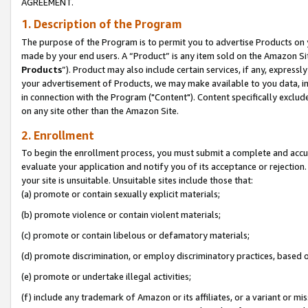
AGREEMENT.
1. Description of the Program
The purpose of the Program is to permit you to advertise Products on yo
made by your end users. A “Product” is any item sold on the Amazon Sit
Products
”). Product may also include certain services, if any, expressl
your advertisement of Products, we may make available to you data, imag
in connection with the Program ("Content"). Content specifically exclud
on any site other than the Amazon Site.
2. Enrollment
To begin the enrollment process, you must submit a complete and accura
evaluate your application and notify you of its acceptance or rejection.
your site is unsuitable. Unsuitable sites include those that:
(a) promote or contain sexually explicit materials;
(b) promote violence or contain violent materials;
(c) promote or contain libelous or defamatory materials;
(d) promote discrimination, or employ discriminatory practices, based on r
(e) promote or undertake illegal activities;
(f) include any trademark of Amazon or its affiliates, or a variant or m