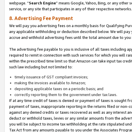
webpage. “
Search Engine
” means Google, Yahoo, Bing, or any other se
service, or any site that participates in any of their respective networks.
8. Advertising Fee Payment
We will pay you advertising fees on a monthly basis for Qualifying Pur
any applicable withholding or deduction described below. We will pay
accrue and withhold advertising fees until the total amount due to you 
The advertising fee payable to you is inclusive of all taxes including a
required to remit in connection with such services for which you will rai
within the prescribed time limit so that Amazon can take input tax cred
such law including but not limited to:
timely issuance of GST compliant invoices;
making the invoices available to Amazon;
depositing applicable taxes on a periodic basis; and
correctly reporting them to the government under tax laws.
If at any time credit of taxes is denied or payment of taxes is sought fr
payment of taxes, inappropriate reporting in the returns filed or non
against any denied credits or taxes recovered as well as any interest 
deduct or withhold taxes, levies or any similar amounts from the adverti
you will be subject to income tax withholding at the rate stipulated un
Tax Act from any amounts payable to you under the Associates Progra