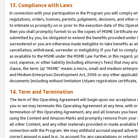
13. Compliance with Laws
In connection with your participation in the Program you will comply with
regulations, orders, licenses, permits, judgments, decisions, and other
to intimate us promptly on or prior to the execution date of this Oper
then you shall promptly furnish to us the copies of MSME Certificate ev
submitted by you, be obligated to extend the benefits provided under t
surrendered or you are otherwise made ineligible to take benefits as 
cancellation, withdrawal, surrender or ineligibility. If you fail to comp
as available to the MSME under the MSME Law. Further, in this regard, y
cost, expense, or other liability (including attorney’s fees) that may a
clause, the term: (a) “MSME” means a micro, small and medium enterpr
and Medium Enterprises Development Act, 2006 or any other applicable l
documents (including without limitation Udyam registration certificate
14. Term and Termination
The term of this Operating Agreement will begin upon our acceptance o
you or we may terminate this Operating Agreement at any time, with or 
termination of this Operating Agreement, any and all licenses you have
using the Content and Amazon Marks and promptly remove from your sit
all other Content, and any other materials provided or made available 
connection with the Program. We may withhold accrued unpaid advertisi
correct amount is paid (e.g., to account for any cancelations or returns