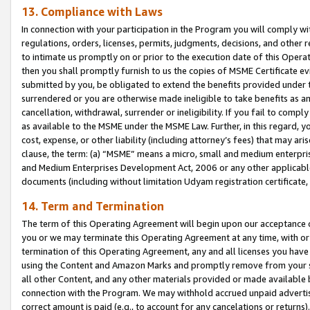
13. Compliance with Laws
In connection with your participation in the Program you will comply with
regulations, orders, licenses, permits, judgments, decisions, and other
to intimate us promptly on or prior to the execution date of this Oper
then you shall promptly furnish to us the copies of MSME Certificate ev
submitted by you, be obligated to extend the benefits provided under t
surrendered or you are otherwise made ineligible to take benefits as 
cancellation, withdrawal, surrender or ineligibility. If you fail to comp
as available to the MSME under the MSME Law. Further, in this regard, y
cost, expense, or other liability (including attorney’s fees) that may a
clause, the term: (a) “MSME” means a micro, small and medium enterpr
and Medium Enterprises Development Act, 2006 or any other applicable l
documents (including without limitation Udyam registration certificate
14. Term and Termination
The term of this Operating Agreement will begin upon our acceptance o
you or we may terminate this Operating Agreement at any time, with or 
termination of this Operating Agreement, any and all licenses you have
using the Content and Amazon Marks and promptly remove from your sit
all other Content, and any other materials provided or made available 
connection with the Program. We may withhold accrued unpaid advertisi
correct amount is paid (e.g., to account for any cancelations or returns