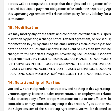
parties will be extinguished, except that the rights and obligations of t
accrued but unpaid payment obligations of us under this Operating Agr
this Operating Agreement will relieve either party for any liability for 
termination.
15. Modification
We may modify any of the terms and conditions contained in this Oper
discretion by posting a change notice, revised agreement, or revised 
modification to you by email to the email address then-currently associ
date specified in such email and will in no event be less than two busine
changes to the Associates Program Advertising Fee Schedule, Associa
requirements. IF ANY MODIFICATION IS UNACCEPTABLE TO YOU, YO
PARTICIPATION IN THE PROGRAM FOLLOWING THE EFFECTIVE DATE OF 
REVISED OPERATING AGREEMENT, OR REVISED OPERATIONAL DOCUMEN
REGARDING SUCH MODIFICATION) WILL CONSTITUTE YOUR BINDING 
16. Relationship of Parties
You and we are independent contractors, and nothing in this Operating
venture, agency, franchise, sales representative, or employment relation
make or accept any offers or representations on our or our affiliates’ b
contradicts or may contradict anything in this section. If you authorize, 
the subject matter of this Operating Agreement, you will be deemed to 