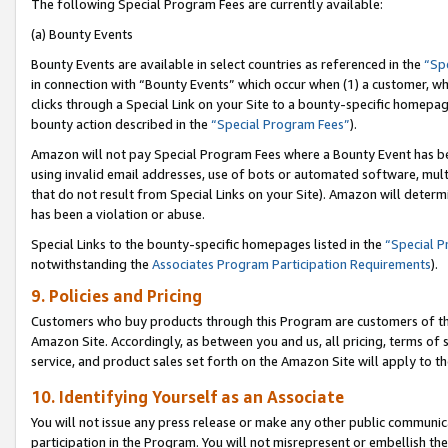
The following Special Program Fees are currently available:
(a) Bounty Events
Bounty Events are available in select countries as referenced in the
“Sp
in connection with “Bounty Events” which occur when (1) a customer, wh
clicks through a Special Link on your Site to a bounty-specific homepa
bounty action described in the
“Special Program Fees”
).
Amazon will not pay Special Program Fees where a Bounty Event has bee
using invalid email addresses, use of bots or automated software, mult
that do not result from Special Links on your Site). Amazon will determin
has been a violation or abuse.
Special Links to the bounty-specific homepages listed in the
“Special 
notwithstanding the
Associates Program Participation Requirements
).
9. Policies and Pricing
Customers who buy products through this Program are customers of the 
Amazon Site. Accordingly, as between you and us, all pricing, terms of 
service, and product sales set forth on the Amazon Site will apply to 
10. Identifying Yourself as an Associate
You will not issue any press release or make any other public communic
participation in the Program. You will not misrepresent or embellish th