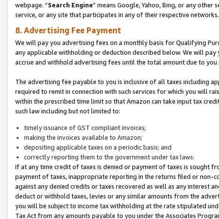
webpage. “
Search Engine
” means Google, Yahoo, Bing, or any other se
service, or any site that participates in any of their respective networks.
8. Advertising Fee Payment
We will pay you advertising fees on a monthly basis for Qualifying Pur
any applicable withholding or deduction described below. We will pay
accrue and withhold advertising fees until the total amount due to you 
The advertising fee payable to you is inclusive of all taxes including a
required to remit in connection with such services for which you will rai
within the prescribed time limit so that Amazon can take input tax cred
such law including but not limited to:
timely issuance of GST compliant invoices;
making the invoices available to Amazon;
depositing applicable taxes on a periodic basis; and
correctly reporting them to the government under tax laws.
If at any time credit of taxes is denied or payment of taxes is sought fr
payment of taxes, inappropriate reporting in the returns filed or non
against any denied credits or taxes recovered as well as any interest 
deduct or withhold taxes, levies or any similar amounts from the adverti
you will be subject to income tax withholding at the rate stipulated un
Tax Act from any amounts payable to you under the Associates Progra