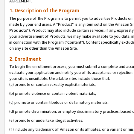
AGREEMENT.
1. Description of the Program
The purpose of the Program is to permit you to advertise Products on yo
made by your end users. A “Product” is any item sold on the Amazon Sit
Products
”). Product may also include certain services, if any, expressl
your advertisement of Products, we may make available to you data, imag
in connection with the Program ("Content"). Content specifically exclud
on any site other than the Amazon Site.
2. Enrollment
To begin the enrollment process, you must submit a complete and accura
evaluate your application and notify you of its acceptance or rejection.
your site is unsuitable. Unsuitable sites include those that:
(a) promote or contain sexually explicit materials;
(b) promote violence or contain violent materials;
(c) promote or contain libelous or defamatory materials;
(d) promote discrimination, or employ discriminatory practices, based on r
(e) promote or undertake illegal activities;
(f) include any trademark of Amazon or its affiliates, or a variant or m