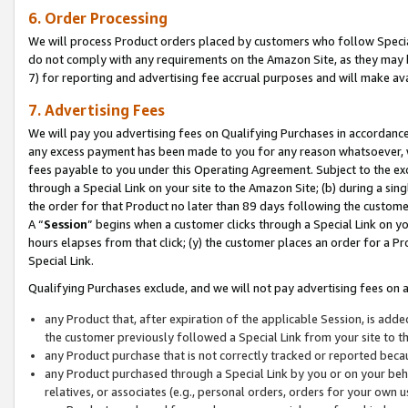
6. Order Processing
We will process Product orders placed by customers who follow Special 
do not comply with any requirements on the Amazon Site, as they may b
7) for reporting and advertising fee accrual purposes and will make av
7. Advertising Fees
We will pay you advertising fees on Qualifying Purchases in accordanc
any excess payment has been made to you for any reason whatsoever, we
fees payable to you under this Operating Agreement. Subject to the exc
through a Special Link on your site to the Amazon Site; (b) during a sin
the order for that Product no later than 89 days following the customer’s
A “
Session
” begins when a customer clicks through a Special Link on yo
hours elapses from that click; (y) the customer places an order for a Pr
Special Link.
Qualifying Purchases exclude, and we will not pay advertising fees on a
any Product that, after expiration of the applicable Session, is ad
the customer previously followed a Special Link from your site to t
any Product purchase that is not correctly tracked or reported beca
any Product purchased through a Special Link by you or on your beha
relatives, or associates (e.g., personal orders, orders for your own 