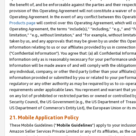
the benefit of, and be enforceable against the parties and their respec
provision of this Operating Agreement will not constitute a waiver of o
Operating Agreement. In the event of any conflict between this Opera
Products page
will control over this Operating Agreement, which will 
Operating Agreement, the terms “include(s),” “including,” “e.g.,” and “f
limitation,” “e.g., without limitation,” and “for example, without limi
taken by us, and any approvals that may be given by us under this Oper
information relating to us or our affiliates provided by us in connecti
("Confidential Information"). You agree that: (a) all Confidential Inform
Information only as is reasonably necessary for your performance und
Information will be made aware of and will comply with the obligations i
any individual, company, or other third party (other than your affiliates
information provided or submitted by you or related to your performan
regulatory or any other authority as may be required by us to co-operate
requirements under applicable laws. You represent and warrant that you 
on any list of prohibited or restricted parties or owned or controlled by
Security Council, the US Government (e.g., the US Department of Treasu
US Department of Commerce’s Entity List), the European Union or its m
21. Mobile Application Policy
These Mobile Guidelines (“
Mobile Guidelines
”) apply to your inclusio
Amazon Seller Services Private Limited or any of its affiliates, as the 