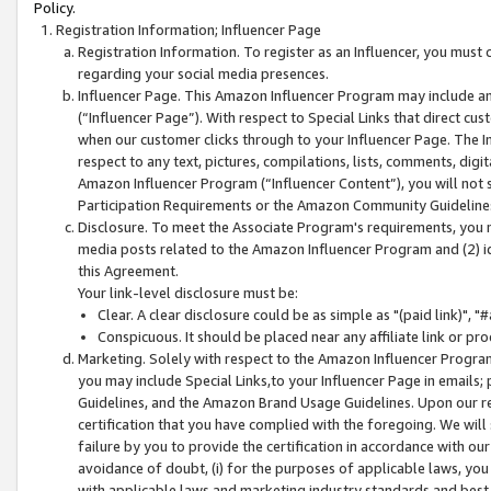
Policy.
Registration Information; Influencer Page
Registration Information. To register as an Influencer, you must
regarding your social media presences.
Influencer Page. This Amazon Influencer Program may include a
(“Influencer Page”). With respect to Special Links that direct cu
when our customer clicks through to your Influencer Page. The I
respect to any text, pictures, compilations, lists, comments, dig
Amazon Influencer Program (“Influencer Content”), you will not su
Participation Requirements or the Amazon Community Guideline
Disclosure. To meet the Associate Program's requirements, you mu
media posts related to the Amazon Influencer Program and (2) id
this Agreement.
Your link-level disclosure must be:
Clear. A clear disclosure could be as simple as "(paid link)",
Conspicuous. It should be placed near any affiliate link or pro
Marketing. Solely with respect to the Amazon Influencer Program
you may include Special Links,to your Influencer Page in emails
Guidelines, and the Amazon Brand Usage Guidelines. Upon our re
certification that you have complied with the foregoing. We will s
failure by you to provide the certification in accordance with our
avoidance of doubt, (i) for the purposes of applicable laws, you
with applicable laws and marketing industry standards and best