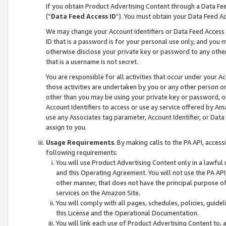
If you obtain Product Advertising Content through a Data F
(“
Data Feed Access ID
”). You must obtain your Data Feed A
We may change your Account Identifiers or Data Feed Access ID
ID that is a password is for your personal use only, and you mu
otherwise disclose your private key or password to any other p
that is a username is not secret.
You are responsible for all activities that occur under your A
those activities are undertaken by you or any other person o
other than you may be using your private key or password, or 
Account Identifiers to access or use ay service offered by 
use any Associates tag parameter, Account Identifier, or Data
assign to you.
Usage Requirements
. By making calls to the PA API, acces
following requirements:
You will use Product Advertising Content only in a lawful
and this Operating Agreement. You will not use the PA API,
other manner, that does not have the principal purpose o
services on the Amazon Site.
You will comply with all pages, schedules, policies, guide
this License and the Operational Documentation.
You will link each use of Product Advertising Content to,