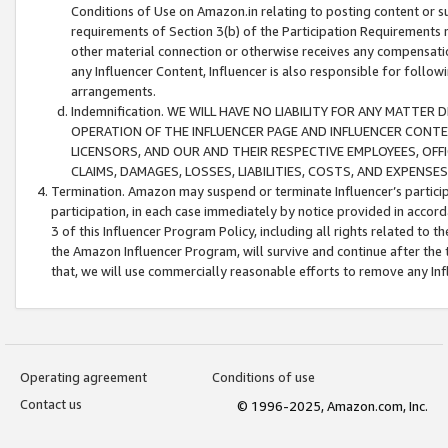
Conditions of Use on Amazon.in relating to posting content or su
requirements of Section 3(b) of the Participation Requirements re
other material connection or otherwise receives any compensation
any Influencer Content, Influencer is also responsible for follo
arrangements.
Indemnification. WE WILL HAVE NO LIABILITY FOR ANY MATTE
OPERATION OF THE INFLUENCER PAGE AND INFLUENCER CONTEN
LICENSORS, AND OUR AND THEIR RESPECTIVE EMPLOYEES, OFF
CLAIMS, DAMAGES, LOSSES, LIABILITIES, COSTS, AND EXPENS
Termination. Amazon may suspend or terminate Influencer’s partici
participation, in each case immediately by notice provided in accord
3 of this Influencer Program Policy, including all rights related to
the Amazon Influencer Program, will survive and continue after the 
that, we will use commercially reasonable efforts to remove any In
Operating agreement
Conditions of use
Contact us
© 1996-2025, Amazon.com, Inc.