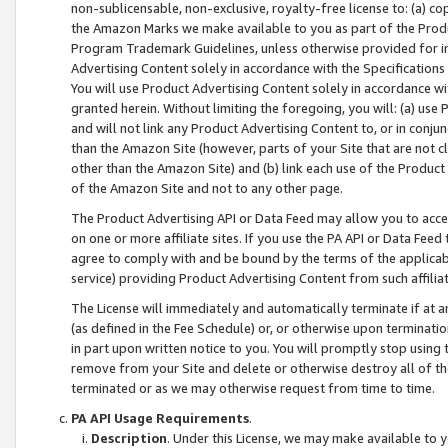
non-sublicensable, non-exclusive, royalty-free license to: (a) co
the Amazon Marks we make available to you as part of the Produc
Program Trademark Guidelines, unless otherwise provided for in
Advertising Content solely in accordance with the Specifications 
You will use Product Advertising Content solely in accordance w
granted herein. Without limiting the foregoing, you will: (a) us
and will not link any Product Advertising Content to, or in conjun
than the Amazon Site (however, parts of your Site that are not c
other than the Amazon Site) and (b) link each use of the Product
of the Amazon Site and not to any other page.
The Product Advertising API or Data Feed may allow you to acces
on one or more affiliate sites. If you use the PA API or Data Feed
agree to comply with and be bound by the terms of the applicabl
service) providing Product Advertising Content from such affiliat
The License will immediately and automatically terminate if at
(as defined in the Fee Schedule) or, or otherwise upon terminati
in part upon written notice to you. You will promptly stop using
remove from your Site and delete or otherwise destroy all of th
terminated or as we may otherwise request from time to time.
PA API Usage Requirements
.
Description
. Under this License, we may make available to 