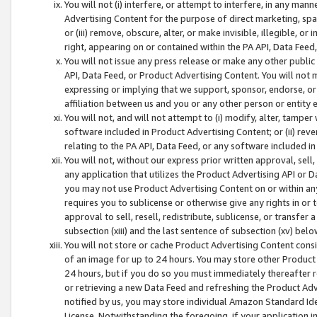
You will not (i) interfere, or attempt to interfere, in any man
Advertising Content for the purpose of direct marketing, spam
or (iii) remove, obscure, alter, or make invisible, illegible, o
right, appearing on or contained within the PA API, Data Feed
You will not issue any press release or make any other public
API, Data Feed, or Product Advertising Content. You will not
expressing or implying that we support, sponsor, endorse, or 
affiliation between us and you or any other person or entity 
You will not, and will not attempt to (i) modify, alter, tamper
software included in Product Advertising Content; or (ii) rev
relating to the PA API, Data Feed, or any software included i
You will not, without our express prior written approval, sell, 
any application that utilizes the Product Advertising API or 
you may not use Product Advertising Content on or within any a
requires you to sublicense or otherwise give any rights in or 
approval to sell, resell, redistribute, sublicense, or transfer 
subsection (xiii) and the last sentence of subsection (xv) belo
You will not store or cache Product Advertising Content consi
of an image for up to 24 hours. You may store other Product
24 hours, but if you do so you must immediately thereafter r
or retrieving a new Data Feed and refreshing the Product Adv
notified by us, you may store individual Amazon Standard Iden
License. Notwithstanding the foregoing, if your application in