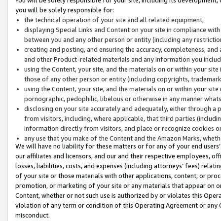
you will be solely responsible for:
the technical operation of your site and all related equipment;
displaying Special Links and Content on your site in compliance w
between you and any other person or entity (including any restrictio
creating and posting, and ensuring the accuracy, completeness, and a
and other Product-related materials and any information you include 
using the Content, your site, and the materials on or within your site
those of any other person or entity (including copyrights, trademarks,
using the Content, your site, and the materials on or within your si
pornographic, pedophilic, libelous or otherwise in any manner what
disclosing on your site accurately and adequately, either through a p
from visitors, including, where applicable, that third parties (inclu
information directly from visitors, and place or recognize cookies o
any use that you make of the Content and the Amazon Marks, wheth
We will have no liability for these matters or for any of your end users
our affiliates and licensors, and our and their respective employees, of
losses, liabilities, costs, and expenses (including attorneys’ fees) relat
of your site or those materials with other applications, content, or pro
promotion, or marketing of your site or any materials that appear on or w
Content, whether or not such use is authorized by or violates this Ope
violation of any term or condition of this Operating Agreement or any 
misconduct.