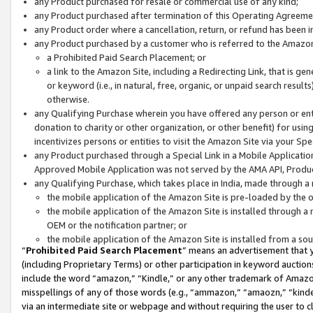
any Product purchased for resale or commercial use of any kind;
any Product purchased after termination of this Operating Agreeme
any Product order where a cancellation, return, or refund has been in
any Product purchased by a customer who is referred to the Amazon
a Prohibited Paid Search Placement; or
a link to the Amazon Site, including a Redirecting Link, that is g
or keyword (i.e., in natural, free, organic, or unpaid search resul
otherwise.
any Qualifying Purchase wherein you have offered any person or entit
donation to charity or other organization, or other benefit) for usi
incentivizes persons or entities to visit the Amazon Site via your Spec
any Product purchased through a Special Link in a Mobile Applicatio
Approved Mobile Application was not served by the AMA API, Product
any Qualifying Purchase, which takes place in India, made through a 
the mobile application of the Amazon Site is pre-loaded by the o
the mobile application of the Amazon Site is installed through a
OEM or the notification partner; or
the mobile application of the Amazon Site is installed from a so
“
Prohibited Paid Search Placement
” means an advertisement that y
(including Proprietary Terms) or other participation in keyword auctions
include the word “amazon,” “Kindle,” or any other trademark of Amazon 
misspellings of any of those words (e.g., “ammazon,” “amaozn,” “kindel
via an intermediate site or webpage and without requiring the user to cl