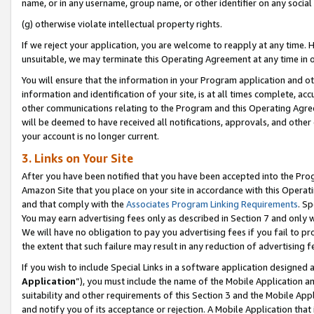
name, or in any username, group name, or other identifier on any social
(g) otherwise violate intellectual property rights.
If we reject your application, you are welcome to reapply at any time. 
unsuitable, we may terminate this Operating Agreement at any time in o
You will ensure that the information in your Program application and o
information and identification of your site, is at all times complete, ac
other communications relating to the Program and this Operating Agre
will be deemed to have received all notifications, approvals, and other
your account is no longer current.
3. Links on Your Site
After you have been notified that you have been accepted into the Prog
Amazon Site that you place on your site in accordance with this Operati
and that comply with the
Associates Program Linking Requirements
. Sp
You may earn advertising fees only as described in Section 7 and only w
We will have no obligation to pay you advertising fees if you fail to pr
the extent that such failure may result in any reduction of advertisin
If you wish to include Special Links in a software application designed
Application
”), you must include the name of the Mobile Application an
suitability and other requirements of this Section 3 and the Mobile Appl
and notify you of its acceptance or rejection. A Mobile Application that