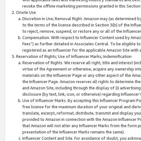
revoke the offline marketing permissions granted in this Section 1
Onsite Use
Discretion in Use; Removal Right. Amazon may (as determined by A
to the terms of the license described in Section 3(b) of the Influ
to reject, remove, suspend, or restore any or all of the Influence
Compensation. With respect to Influencer Content used by Amazon
Fees”) as further detailed in Associates Central. To be eligible
registered as an Influencer for the applicable Amazon Site with 
Reservation of Rights; Use of Influencer Marks; Indemnification
Reservation of Rights. We reserve all right, title and interest (in
virtue of the Agreement or otherwise, acquire any ownership inter
materials on the Influencer Page or any other aspect of the Amazon
the Influencer Page. Amazon reserves all rights to determine the 
and Amazon Site, including through the display of (i) advertising
disclosure (by text, link, icon, or otherwise) regarding Influence
Use of Influencer Marks. By accepting this Influencer Program P
free license for the maximum duration of your original and deriva
translate, excerpt, reformat, distribute, transmit and display y
provided to Amazon in connection with the Amazon Influencer Pr
that Amazon will not alter any Influencer Marks from the form pr
presentation of the Influencer Marks remains the same).
Influencer Content and Site. For avoidance of doubt, you acknowl