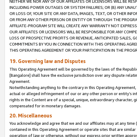
NEITHER WE NOR ANY OF OUR AFFILIATES OR LICENSORS WILL BE RES
INCLUDING POWER OUTAGES OR SYSTEM FAILURES; OR (B) ANY UNAU
OR LOSS OF, YOUR SITE OR ANY DATA, IMAGES, TEXT, OR OTHER IN
OR FROM ANY OTHER PERSON OR ENTITY OR THROUGH THE PROGRA
AFFILIATE-PROGRAM SITE WILL CREATE ANY WARRANTY NOT EXPRESS
OUR AFFILIATES OR LICENSORS WILL BE RESPONSIBLE FOR ANY COMP
LOSS OF PROSPECTIVE PROFITS OR REVENUE, ANTICIPATED SALES, G
COMMITMENTS BY YOU IN CONNECTION WITH THIS OPERATING AGREE
THIS OPERATING AGREEMENT OR YOUR PARTICIPATION IN THE PROG
19. Governing law and Disputes
This Operating Agreement will be governed by the laws of the Republic o
[Bangalore] shall have the exclusive jurisdiction over any dispute rela
Agreement.
Notwithstanding anything to the contrary in this Operating Agreement, w
actual or alleged infringement of our or any other person or entity’s i
rights in the Content are of a special, unique, extraordinary character,
compensated for in monetary damages.
20. Miscellaneous
You acknowledge and agree that we and our affiliates may at any time (d
contained in this Operating Agreement or operate sites that are simila
operation of law or otherwise, without our express prior written approva