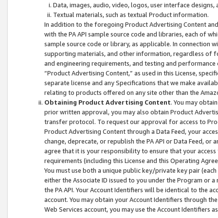
Data, images, audio, video, logos, user interface designs,
Textual materials, such as textual Product information.
In addition to the foregoing Product Advertising Content and
with the PA API sample source code and libraries, each of wh
sample source code or library, as applicable. In connection w
supporting materials, and other information, regardless of fo
and engineering requirements, and testing and performance cri
“Product Advertising Content,” as used in this License, speci
separate license and any Specifications that we make available
relating to products offered on any site other than the Amaz
Obtaining Product Advertising Content
. You may obtain
prior written approval, you may also obtain Product Adverti
transfer protocol. To request our approval for access to Pro
Product Advertising Content through a Data Feed, your access
change, deprecate, or republish the PA API or Data Feed, or a
agree that it is your responsibility to ensure that your acces
requirements (including this License and this Operating Agre
You must use both a unique public key/private key pair (each 
either the Associate ID issued to you under the Program or a
the PA API. Your Account Identifiers will be identical to the
account. You may obtain your Account Identifiers through the
Web Services account, you may use the Account Identifiers as