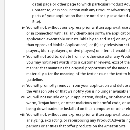
detail page or other page to which particular Product Adve
Content to, or in conjunction with any Product Advertising
parts of your application that are not closely associated
Site).
You will not, without our express prior written approval, use
or in connection with : (a) any client-side software applicati
application executable or installable by an end user) on any 
than Approved Mobile Applications); or (b) any television set-
players, blu-ray players, or dvd players) or Internet-enabled 
You will not add to, delete from, or otherwise alter any Prod
you may not insert words into a customer review), except tha
manner that maintains the original proportions of the image 
materially alter the meaning of the text or cause the text to 
guideline.
You will promptly remove from your application and delete o
the Amazon Site or that we notify you is no longer available 
You will not include on your application, display, or otherwi
worm, Trojan horse, or other malicious or harmful code, or a
being downloaded or installed on their computer or other ele
You will not, without our express prior written approval, acc
analyzing, extracting, or repurposing any Product Advertisin
persons or entities that offer products on the Amazon Site.