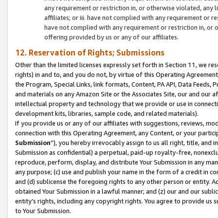
any requirement or restriction in, or otherwise violated, an
affiliates; or iii. have not complied with any requirement or
have not complied with any requirement or restriction in, or
offering provided by us or any of our affiliates.
12. Reservation of Rights; Submissions
Other than the limited licenses expressly set forth in Section 11, we rese
rights) in and to, and you do not, by virtue of this Operating Agreement
the Program, Special Links, link formats, Content, PA API, Data Feeds
and materials on any Amazon Site or the Associates Site, our and our a
intellectual property and technology that we provide or use in connect
development kits, libraries, sample code, and related materials).
If you provide us or any of our affiliates with suggestions, reviews, mod
connection with this Operating Agreement, any Content, or your particip
Submission
”), you hereby irrevocably assign to us all right, title, an
Submission as confidential) a perpetual, paid-up royalty-free, nonexclus
reproduce, perform, display, and distribute Your Submission in any man
any purpose; (c) use and publish your name in the form of a credit in c
and (d) sublicense the foregoing rights to any other person or entity. A
obtained Your Submission in a lawful manner; and (z) our and our sublice
entity’s rights, including any copyright rights. You agree to provide us
to Your Submission.