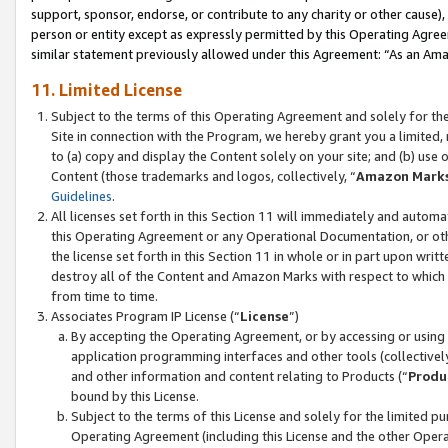
support, sponsor, endorse, or contribute to any charity or other cause),
person or entity except as expressly permitted by this Operating Agree
similar statement previously allowed under this Agreement: “As an Ama
11. Limited License
Subject to the terms of this Operating Agreement and solely for th
Site in connection with the Program, we hereby grant you a limited,
to (a) copy and display the Content solely on your site; and (b) us
Content (those trademarks and logos, collectively, “
Amazon Mark
Guidelines
.
All licenses set forth in this Section 11 will immediately and autom
this Operating Agreement or any Operational Documentation, or oth
the license set forth in this Section 11 in whole or in part upon wr
destroy all of the Content and Amazon Marks with respect to which t
from time to time.
Associates Program IP License (“
License
”)
By accepting the Operating Agreement, or by accessing or using t
application programming interfaces and other tools (collectively
and other information and content relating to Products (“
Produ
bound by this License.
Subject to the terms of this License and solely for the limited p
Operating Agreement (including this License and the other Opera