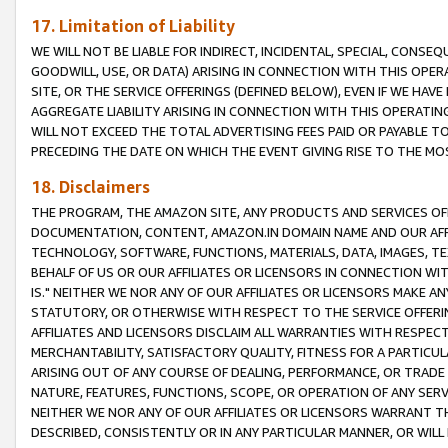
17. Limitation of Liability
WE WILL NOT BE LIABLE FOR INDIRECT, INCIDENTAL, SPECIAL, CONSE
GOODWILL, USE, OR DATA) ARISING IN CONNECTION WITH THIS OP
SITE, OR THE SERVICE OFFERINGS (DEFINED BELOW), EVEN IF WE HAV
AGGREGATE LIABILITY ARISING IN CONNECTION WITH THIS OPERATI
WILL NOT EXCEED THE TOTAL ADVERTISING FEES PAID OR PAYABLE 
PRECEDING THE DATE ON WHICH THE EVENT GIVING RISE TO THE MOS
18. Disclaimers
THE PROGRAM, THE AMAZON SITE, ANY PRODUCTS AND SERVICES OFF
DOCUMENTATION, CONTENT, AMAZON.IN DOMAIN NAME AND OUR AFFI
TECHNOLOGY, SOFTWARE, FUNCTIONS, MATERIALS, DATA, IMAGES, 
BEHALF OF US OR OUR AFFILIATES OR LICENSORS IN CONNECTION WI
IS." NEITHER WE NOR ANY OF OUR AFFILIATES OR LICENSORS MAKE 
STATUTORY, OR OTHERWISE WITH RESPECT TO THE SERVICE OFFERIN
AFFILIATES AND LICENSORS DISCLAIM ALL WARRANTIES WITH RESPECT
MERCHANTABILITY, SATISFACTORY QUALITY, FITNESS FOR A PARTIC
ARISING OUT OF ANY COURSE OF DEALING, PERFORMANCE, OR TRADE
NATURE, FEATURES, FUNCTIONS, SCOPE, OR OPERATION OF ANY SERVI
NEITHER WE NOR ANY OF OUR AFFILIATES OR LICENSORS WARRANT TH
DESCRIBED, CONSISTENTLY OR IN ANY PARTICULAR MANNER, OR WIL