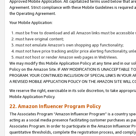
Approved Mobile Application. All capitalized terms used below that ar
Agreement. Strict compliance with these Mobile Guidelines is required a
the Operating Agreement.
Your Mobile Application:
must be free to download and all Amazon links must be accessible 
must have original content;
must not emulate Amazon’s own shopping app functionality;
must not have price tracking and/or price alerting functionality, un
must not host or render Amazon web pages in WebViews.
We may modify this Mobile Application Policy at any time and in our sol
Policy on the Amazon Site. IF ANY MODIFICATION IS UNACCEPTABLE
PROGRAM. YOUR CONTINUED INCLUSION OF SPECIAL LINKS IN YOUR 
A REVISED MOBILE APPLICATION POLICY ON THE AMAZON SITE WILL
We reserve the right, exercisable in its sole discretion, to take approp
Mobile Application Policy.
22. Amazon Influencer Program Policy
The Associates Program “Amazon Influencer Program” is a country specif
acting as a social media presence facilitating customer purchases as pa
Associates Program. In order to participate in the Amazon Influencer P
quantitative thresholds, complete the registration process, and comply