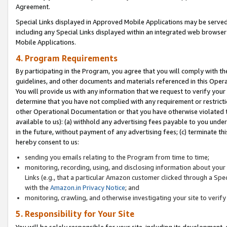
Agreement.
Special Links displayed in Approved Mobile Applications may be serve
including any Special Links displayed within an integrated web browse
Mobile Applications.
4. Program Requirements
By participating in the Program, you agree that you will comply with t
guidelines, and other documents and materials referenced in this Oper
You will provide us with any information that we request to verify yo
determine that you have not complied with any requirement or restrict
other Operational Documentation or that you have otherwise violated t
available to us): (a) withhold any advertising fees payable to you und
in the future, without payment of any advertising fees; (c) terminate th
hereby consent to us:
sending you emails relating to the Program from time to time;
monitoring, recording, using, and disclosing information about your s
Links (e.g., that a particular Amazon customer clicked through a Spe
with the
Amazon.in Privacy Notice
; and
monitoring, crawling, and otherwise investigating your site to ver
5. Responsibility for Your Site
You will be solely responsible for your site, including its development,