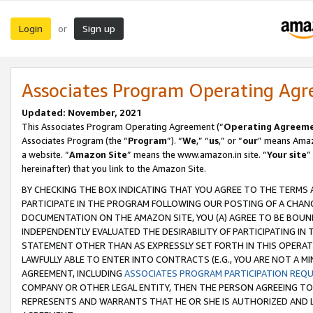
Login
Sign up
or
Associates Program Operating Ag
Updated: November, 2021
This Associates Program Operating Agreement (“
Operating Agreem
Associates Program (the “
Program
”). “
We
,” “
us
,” or “
our
” means Amazo
a website. “
Amazon Site
” means the www.amazon.in site. “
Your site
”
hereinafter) that you link to the Amazon Site.
BY CHECKING THE BOX INDICATING THAT YOU AGREE TO THE TERMS
PARTICIPATE IN THE PROGRAM FOLLOWING OUR POSTING OF A CHANG
DOCUMENTATION ON THE AMAZON SITE, YOU (A) AGREE TO BE BOUN
INDEPENDENTLY EVALUATED THE DESIRABILITY OF PARTICIPATING I
STATEMENT OTHER THAN AS EXPRESSLY SET FORTH IN THIS OPERAT
LAWFULLY ABLE TO ENTER INTO CONTRACTS (E.G., YOU ARE NOT A M
AGREEMENT, INCLUDING
ASSOCIATES PROGRAM PARTICIPATION REQ
COMPANY OR OTHER LEGAL ENTITY, THEN THE PERSON AGREEING TO
REPRESENTS AND WARRANTS THAT HE OR SHE IS AUTHORIZED AND L