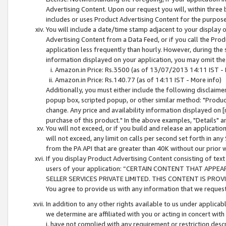
Advertising Content. Upon our request you will, within three b
includes or uses Product Advertising Content for the purpose 
You will include a date/time stamp adjacent to your display o
Advertising Content from a Data Feed, or if you call the Pro
application less frequently than hourly. However, during the
information displayed on your application, you may omit the
Amazon.in Price: Rs.3500 (as of 13/07/2013 14:11 IST - 
Amazon.in Price: Rs.140.77 (as of 14:11 IST - More info)
Additionally, you must either include the following disclaimer 
popup box, scripted popup, or other similar method: "Product 
change. Any price and availability information displayed on [
purchase of this product." In the above examples, "Details" 
You will not exceed, or if you build and release an application
will not exceed, any limit on calls per second set forth in any
from the PA API that are greater than 40K without our prior 
If you display Product Advertising Content consisting of text 
users of your application: “CERTAIN CONTENT THAT APPEA
SELLER SERVICES PRIVATE LIMITED. THIS CONTENT IS PROV
You agree to provide us with any information that we request 
In addition to any other rights available to us under applica
we determine are affiliated with you or acting in concert with
i. have not complied with any requirement or restriction descr