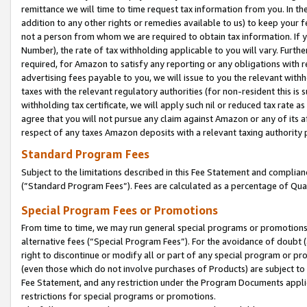
remittance we will time to time request tax information from you. In the
addition to any other rights or remedies available to us) to keep your f
not a person from whom we are required to obtain tax information. If 
Number), the rate of tax withholding applicable to you will vary. Furth
required, for Amazon to satisfy any reporting or any obligations with r
advertising fees payable to you, we will issue to you the relevant withho
taxes with the relevant regulatory authorities (for non-resident this is
withholding tax certificate, we will apply such nil or reduced tax rate 
agree that you will not pursue any claim against Amazon or any of its af
respect of any taxes Amazon deposits with a relevant taxing authority 
Standard Program Fees
Subject to the limitations described in this Fee Statement and complia
(”Standard Program Fees”). Fees are calculated as a percentage of Qua
Special Program Fees or Promotions
From time to time, we may run general special programs or promotions 
alternative fees (“Special Program Fees”). For the avoidance of doubt 
right to discontinue or modify all or part of any special program or p
(even those which do not involve purchases of Products) are subject to di
Fee Statement, and any restriction under the Program Documents applica
restrictions for special programs or promotions.