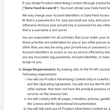
If you obtain Product Advertising Content through a Data F
(“
Data Feed Access ID
”). You must obtain your Data Feed A
We may change your Account Identifiers or Data Feed Access ID
ID that is a password is for your personal use only, and you mu
otherwise disclose your private key or password to any other p
that is a username is not secret.
You are responsible for all activities that occur under your A
those activities are undertaken by you or any other person o
other than you may be using your private key or password, or 
Account Identifiers to access or use ay service offered by 
use any Associates tag parameter, Account Identifier, or Data
assign to you.
Usage Requirements
. By making calls to the PA API, acces
following requirements:
You will use Product Advertising Content only in a lawful
and this Operating Agreement. You will not use the PA API,
other manner, that does not have the principal purpose o
services on the Amazon Site.
You will comply with all pages, schedules, policies, guide
this License and the Operational Documentation.
You will link each use of Product Advertising Content to,