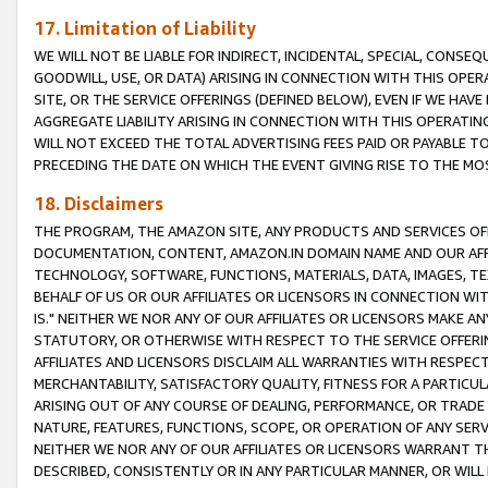
17. Limitation of Liability
WE WILL NOT BE LIABLE FOR INDIRECT, INCIDENTAL, SPECIAL, CONSE
GOODWILL, USE, OR DATA) ARISING IN CONNECTION WITH THIS OP
SITE, OR THE SERVICE OFFERINGS (DEFINED BELOW), EVEN IF WE HAV
AGGREGATE LIABILITY ARISING IN CONNECTION WITH THIS OPERATI
WILL NOT EXCEED THE TOTAL ADVERTISING FEES PAID OR PAYABLE 
PRECEDING THE DATE ON WHICH THE EVENT GIVING RISE TO THE MOS
18. Disclaimers
THE PROGRAM, THE AMAZON SITE, ANY PRODUCTS AND SERVICES OFF
DOCUMENTATION, CONTENT, AMAZON.IN DOMAIN NAME AND OUR AFFI
TECHNOLOGY, SOFTWARE, FUNCTIONS, MATERIALS, DATA, IMAGES, 
BEHALF OF US OR OUR AFFILIATES OR LICENSORS IN CONNECTION WI
IS." NEITHER WE NOR ANY OF OUR AFFILIATES OR LICENSORS MAKE 
STATUTORY, OR OTHERWISE WITH RESPECT TO THE SERVICE OFFERIN
AFFILIATES AND LICENSORS DISCLAIM ALL WARRANTIES WITH RESPECT
MERCHANTABILITY, SATISFACTORY QUALITY, FITNESS FOR A PARTIC
ARISING OUT OF ANY COURSE OF DEALING, PERFORMANCE, OR TRADE
NATURE, FEATURES, FUNCTIONS, SCOPE, OR OPERATION OF ANY SERVI
NEITHER WE NOR ANY OF OUR AFFILIATES OR LICENSORS WARRANT TH
DESCRIBED, CONSISTENTLY OR IN ANY PARTICULAR MANNER, OR WIL