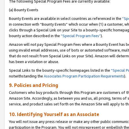
The following Special Program Fees are currently available:
(a) Bounty Events
Bounty Events are available in select countries as referenced in the
“Sp
in connection with “Bounty Events” which occur when (1) a customer, wh
clicks through a Special Link on your Site to a bounty-specific homepa
bounty action described in the
“Special Program Fees”
).
Amazon will not pay Special Program Fees where a Bounty Event has bee
using invalid email addresses, use of bots or automated software, mult
that do not result from Special Links on your Site). Amazon will determin
has been a violation or abuse.
Special Links to the bounty-specific homepages listed in the
“Special 
notwithstanding the
Associates Program Participation Requirements
).
9. Policies and Pricing
Customers who buy products through this Program are customers of the 
Amazon Site. Accordingly, as between you and us, all pricing, terms of 
service, and product sales set forth on the Amazon Site will apply to 
10. Identifying Yourself as an Associate
You will not issue any press release or make any other public communic
participation in the Program. You will not misrepresent or embellish th