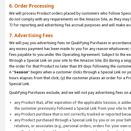
6. Order Processing
We will process Product orders placed by customers who follow Special 
do not comply with any requirements on the Amazon Site, as they may b
7) for reporting and advertising fee accrual purposes and will make av
7. Advertising Fees
We will pay you advertising fees on Qualifying Purchases in accordanc
any excess payment has been made to you for any reason whatsoever, we
fees payable to you under this Operating Agreement. Subject to the exc
through a Special Link on your site to the Amazon Site; (b) during a sin
the order for that Product no later than 89 days following the customer’s
A “
Session
” begins when a customer clicks through a Special Link on yo
hours elapses from that click; (y) the customer places an order for a Pr
Special Link.
Qualifying Purchases exclude, and we will not pay advertising fees on a
any Product that, after expiration of the applicable Session, is ad
the customer previously followed a Special Link from your site to t
any Product purchase that is not correctly tracked or reported beca
any Product purchased through a Special Link by you or on your beha
relatives, or associates (e.g., personal orders, orders for your own 