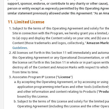
support, sponsor, endorse, or contribute to any charity or other cause),
person or entity except as expressly permitted by this Operating Agree
similar statement previously allowed under this Agreement: “As an Ama
11. Limited License
Subject to the terms of this Operating Agreement and solely for th
Site in connection with the Program, we hereby grant you a limited,
to (a) copy and display the Content solely on your site; and (b) us
Content (those trademarks and logos, collectively, “
Amazon Mark
Guidelines
.
All licenses set forth in this Section 11 will immediately and autom
this Operating Agreement or any Operational Documentation, or oth
the license set forth in this Section 11 in whole or in part upon wr
destroy all of the Content and Amazon Marks with respect to which t
from time to time.
Associates Program IP License (“
License
”)
By accepting the Operating Agreement, or by accessing or using t
application programming interfaces and other tools (collectively
and other information and content relating to Products (“
Produ
bound by this License.
Subject to the terms of this License and solely for the limited p
Operating Agreement (including this License and the other Opera