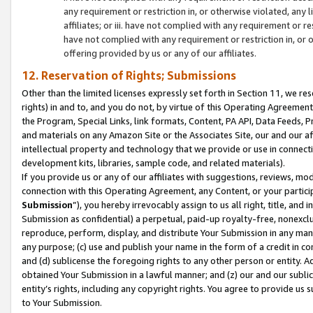
any requirement or restriction in, or otherwise violated, an
affiliates; or iii. have not complied with any requirement or
have not complied with any requirement or restriction in, or
offering provided by us or any of our affiliates.
12. Reservation of Rights; Submissions
Other than the limited licenses expressly set forth in Section 11, we rese
rights) in and to, and you do not, by virtue of this Operating Agreement
the Program, Special Links, link formats, Content, PA API, Data Feeds
and materials on any Amazon Site or the Associates Site, our and our a
intellectual property and technology that we provide or use in connect
development kits, libraries, sample code, and related materials).
If you provide us or any of our affiliates with suggestions, reviews, mod
connection with this Operating Agreement, any Content, or your particip
Submission
”), you hereby irrevocably assign to us all right, title, an
Submission as confidential) a perpetual, paid-up royalty-free, nonexclus
reproduce, perform, display, and distribute Your Submission in any man
any purpose; (c) use and publish your name in the form of a credit in c
and (d) sublicense the foregoing rights to any other person or entity. A
obtained Your Submission in a lawful manner; and (z) our and our sublice
entity’s rights, including any copyright rights. You agree to provide us
to Your Submission.