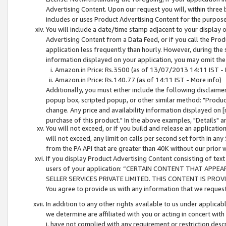
Advertising Content. Upon our request you will, within three b
includes or uses Product Advertising Content for the purpose 
You will include a date/time stamp adjacent to your display o
Advertising Content from a Data Feed, or if you call the Pro
application less frequently than hourly. However, during the
information displayed on your application, you may omit the
Amazon.in Price: Rs.3500 (as of 13/07/2013 14:11 IST - 
Amazon.in Price: Rs.140.77 (as of 14:11 IST - More info)
Additionally, you must either include the following disclaimer 
popup box, scripted popup, or other similar method: "Product 
change. Any price and availability information displayed on [
purchase of this product." In the above examples, "Details" 
You will not exceed, or if you build and release an application
will not exceed, any limit on calls per second set forth in any
from the PA API that are greater than 40K without our prior 
If you display Product Advertising Content consisting of text 
users of your application: “CERTAIN CONTENT THAT APPEA
SELLER SERVICES PRIVATE LIMITED. THIS CONTENT IS PROV
You agree to provide us with any information that we request 
In addition to any other rights available to us under applica
we determine are affiliated with you or acting in concert with
i. have not complied with any requirement or restriction descr