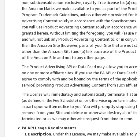
non-sublicensable, non-exclusive, royalty-free license to: (a) co
the Amazon Marks we make available to you as part of the Produc
Program Trademark Guidelines, unless otherwise provided for in
Advertising Content solely in accordance with the Specifications 
You will use Product Advertising Content solely in accordance w
granted herein. Without limiting the foregoing, you will: (a) us
and will not link any Product Advertising Content to, or in conjun
than the Amazon Site (however, parts of your Site that are not c
other than the Amazon Site) and (b) link each use of the Product
of the Amazon Site and not to any other page.
The Product Advertising API or Data Feed may allow you to acces
on one or more affiliate sites. If you use the PA API or Data Feed
agree to comply with and be bound by the terms of the applicabl
service) providing Product Advertising Content from such affiliat
The License will immediately and automatically terminate if at
(as defined in the Fee Schedule) or, or otherwise upon terminati
in part upon written notice to you. You will promptly stop using
remove from your Site and delete or otherwise destroy all of th
terminated or as we may otherwise request from time to time.
PA API Usage Requirements
.
Description
. Under this License, we may make available to 