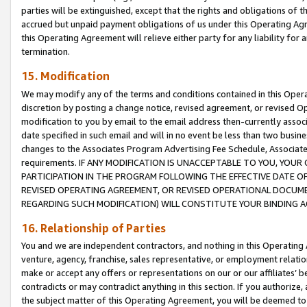
parties will be extinguished, except that the rights and obligations of t
accrued but unpaid payment obligations of us under this Operating Agr
this Operating Agreement will relieve either party for any liability for 
termination.
15. Modification
We may modify any of the terms and conditions contained in this Oper
discretion by posting a change notice, revised agreement, or revised 
modification to you by email to the email address then-currently associ
date specified in such email and will in no event be less than two busine
changes to the Associates Program Advertising Fee Schedule, Associa
requirements. IF ANY MODIFICATION IS UNACCEPTABLE TO YOU, YO
PARTICIPATION IN THE PROGRAM FOLLOWING THE EFFECTIVE DATE OF 
REVISED OPERATING AGREEMENT, OR REVISED OPERATIONAL DOCUMEN
REGARDING SUCH MODIFICATION) WILL CONSTITUTE YOUR BINDING 
16. Relationship of Parties
You and we are independent contractors, and nothing in this Operating
venture, agency, franchise, sales representative, or employment relation
make or accept any offers or representations on our or our affiliates’ b
contradicts or may contradict anything in this section. If you authorize, 
the subject matter of this Operating Agreement, you will be deemed to 