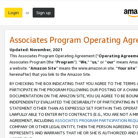
Login
Sign up
or
Associates Program Operating Ag
Updated: November, 2021
This Associates Program Operating Agreement (“
Operating Agreem
Associates Program (the “
Program
”). “
We
,” “
us
,” or “
our
” means Amazo
a website. “
Amazon Site
” means the www.amazon.in site. “
Your site
”
hereinafter) that you link to the Amazon Site.
BY CHECKING THE BOX INDICATING THAT YOU AGREE TO THE TERMS
PARTICIPATE IN THE PROGRAM FOLLOWING OUR POSTING OF A CHANG
DOCUMENTATION ON THE AMAZON SITE, YOU (A) AGREE TO BE BOUN
INDEPENDENTLY EVALUATED THE DESIRABILITY OF PARTICIPATING I
STATEMENT OTHER THAN AS EXPRESSLY SET FORTH IN THIS OPERAT
LAWFULLY ABLE TO ENTER INTO CONTRACTS (E.G., YOU ARE NOT A M
AGREEMENT, INCLUDING
ASSOCIATES PROGRAM PARTICIPATION REQ
COMPANY OR OTHER LEGAL ENTITY, THEN THE PERSON AGREEING TO
REPRESENTS AND WARRANTS THAT HE OR SHE IS AUTHORIZED AND L