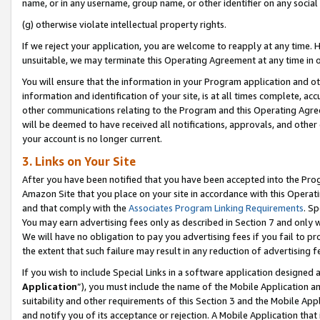
name, or in any username, group name, or other identifier on any social
(g) otherwise violate intellectual property rights.
If we reject your application, you are welcome to reapply at any time. 
unsuitable, we may terminate this Operating Agreement at any time in o
You will ensure that the information in your Program application and o
information and identification of your site, is at all times complete, ac
other communications relating to the Program and this Operating Agre
will be deemed to have received all notifications, approvals, and other
your account is no longer current.
3. Links on Your Site
After you have been notified that you have been accepted into the Prog
Amazon Site that you place on your site in accordance with this Operati
and that comply with the
Associates Program Linking Requirements
. Sp
You may earn advertising fees only as described in Section 7 and only w
We will have no obligation to pay you advertising fees if you fail to pr
the extent that such failure may result in any reduction of advertisin
If you wish to include Special Links in a software application designed
Application
”), you must include the name of the Mobile Application an
suitability and other requirements of this Section 3 and the Mobile Appl
and notify you of its acceptance or rejection. A Mobile Application that