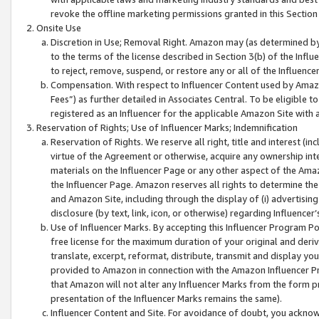
revoke the offline marketing permissions granted in this Section 1
Onsite Use
Discretion in Use; Removal Right. Amazon may (as determined by A
to the terms of the license described in Section 3(b) of the Influ
to reject, remove, suspend, or restore any or all of the Influence
Compensation. With respect to Influencer Content used by Amazon
Fees”) as further detailed in Associates Central. To be eligible
registered as an Influencer for the applicable Amazon Site with 
Reservation of Rights; Use of Influencer Marks; Indemnification
Reservation of Rights. We reserve all right, title and interest (in
virtue of the Agreement or otherwise, acquire any ownership inter
materials on the Influencer Page or any other aspect of the Amazon
the Influencer Page. Amazon reserves all rights to determine the 
and Amazon Site, including through the display of (i) advertising
disclosure (by text, link, icon, or otherwise) regarding Influence
Use of Influencer Marks. By accepting this Influencer Program P
free license for the maximum duration of your original and deriva
translate, excerpt, reformat, distribute, transmit and display y
provided to Amazon in connection with the Amazon Influencer Pr
that Amazon will not alter any Influencer Marks from the form pr
presentation of the Influencer Marks remains the same).
Influencer Content and Site. For avoidance of doubt, you acknowl