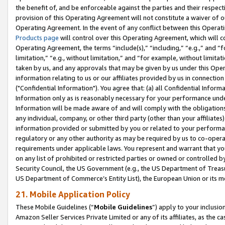
the benefit of, and be enforceable against the parties and their respec
provision of this Operating Agreement will not constitute a waiver of o
Operating Agreement. In the event of any conflict between this Opera
Products page
will control over this Operating Agreement, which will 
Operating Agreement, the terms “include(s),” “including,” “e.g.,” and “f
limitation,” “e.g., without limitation,” and “for example, without limi
taken by us, and any approvals that may be given by us under this Oper
information relating to us or our affiliates provided by us in connecti
("Confidential Information"). You agree that: (a) all Confidential Inform
Information only as is reasonably necessary for your performance und
Information will be made aware of and will comply with the obligations i
any individual, company, or other third party (other than your affiliates
information provided or submitted by you or related to your performan
regulatory or any other authority as may be required by us to co-operate
requirements under applicable laws. You represent and warrant that you 
on any list of prohibited or restricted parties or owned or controlled by
Security Council, the US Government (e.g., the US Department of Treasu
US Department of Commerce’s Entity List), the European Union or its m
21. Mobile Application Policy
These Mobile Guidelines (“
Mobile Guidelines
”) apply to your inclusio
Amazon Seller Services Private Limited or any of its affiliates, as the 