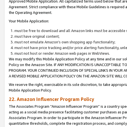
Approved Mobile Application. All capitalized terms used below that ar
Agreement. Strict compliance with these Mobile Guidelines is required a
the Operating Agreement.
Your Mobile Application:
must be free to download and all Amazon links must be accessible 
must have original content;
must not emulate Amazon’s own shopping app functionality;
must not have price tracking and/or price alerting functionality, un
must not host or render Amazon web pages in WebViews.
We may modify this Mobile Application Policy at any time and in our sol
Policy on the Amazon Site. IF ANY MODIFICATION IS UNACCEPTABLE
PROGRAM. YOUR CONTINUED INCLUSION OF SPECIAL LINKS IN YOUR 
A REVISED MOBILE APPLICATION POLICY ON THE AMAZON SITE WILL
We reserve the right, exercisable in its sole discretion, to take approp
Mobile Application Policy.
22. Amazon Influencer Program Policy
The Associates Program “Amazon Influencer Program” is a country specif
acting as a social media presence facilitating customer purchases as pa
Associates Program. In order to participate in the Amazon Influencer P
quantitative thresholds, complete the registration process, and comply