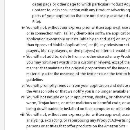
detail page or other page to which particular Product Adve
Content to, or in conjunction with any Product Advertising
parts of your application that are not closely associated
Site).
You will not, without our express prior written approval, use
or in connection with : (a) any client-side software applicati
application executable or installable by an end user) on any 
than Approved Mobile Applications); or (b) any television set-
players, blu-ray players, or dvd players) or Internet-enabled 
You will not add to, delete from, or otherwise alter any Prod
you may not insert words into a customer review), except tha
manner that maintains the original proportions of the image 
materially alter the meaning of the text or cause the text to 
guideline.
You will promptly remove from your application and delete o
the Amazon Site or that we notify you is no longer available 
You will not include on your application, display, or otherwi
worm, Trojan horse, or other malicious or harmful code, or a
being downloaded or installed on their computer or other ele
You will not, without our express prior written approval, acc
analyzing, extracting, or repurposing any Product Advertisin
persons or entities that offer products on the Amazon Site.