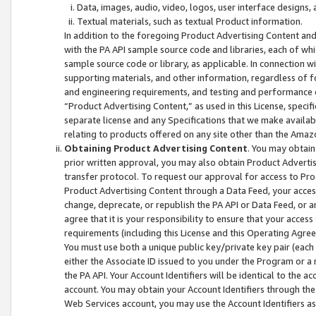
Data, images, audio, video, logos, user interface designs,
Textual materials, such as textual Product information.
In addition to the foregoing Product Advertising Content and
with the PA API sample source code and libraries, each of wh
sample source code or library, as applicable. In connection w
supporting materials, and other information, regardless of fo
and engineering requirements, and testing and performance cri
“Product Advertising Content,” as used in this License, speci
separate license and any Specifications that we make available
relating to products offered on any site other than the Amaz
Obtaining Product Advertising Content
. You may obtain
prior written approval, you may also obtain Product Adverti
transfer protocol. To request our approval for access to Pro
Product Advertising Content through a Data Feed, your access
change, deprecate, or republish the PA API or Data Feed, or a
agree that it is your responsibility to ensure that your acces
requirements (including this License and this Operating Agre
You must use both a unique public key/private key pair (each 
either the Associate ID issued to you under the Program or a
the PA API. Your Account Identifiers will be identical to the
account. You may obtain your Account Identifiers through the
Web Services account, you may use the Account Identifiers as