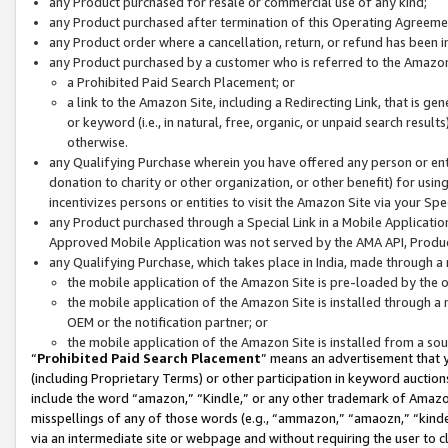
any Product purchased for resale or commercial use of any kind;
any Product purchased after termination of this Operating Agreeme
any Product order where a cancellation, return, or refund has been in
any Product purchased by a customer who is referred to the Amazon
a Prohibited Paid Search Placement; or
a link to the Amazon Site, including a Redirecting Link, that is g
or keyword (i.e., in natural, free, organic, or unpaid search resul
otherwise.
any Qualifying Purchase wherein you have offered any person or entit
donation to charity or other organization, or other benefit) for usi
incentivizes persons or entities to visit the Amazon Site via your Spec
any Product purchased through a Special Link in a Mobile Applicatio
Approved Mobile Application was not served by the AMA API, Product
any Qualifying Purchase, which takes place in India, made through a 
the mobile application of the Amazon Site is pre-loaded by the o
the mobile application of the Amazon Site is installed through a
OEM or the notification partner; or
the mobile application of the Amazon Site is installed from a so
“
Prohibited Paid Search Placement
” means an advertisement that y
(including Proprietary Terms) or other participation in keyword auctions
include the word “amazon,” “Kindle,” or any other trademark of Amazon 
misspellings of any of those words (e.g., “ammazon,” “amaozn,” “kindel
via an intermediate site or webpage and without requiring the user to cl