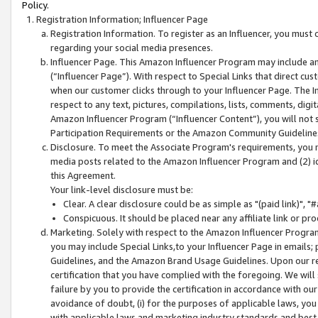
Policy.
Registration Information; Influencer Page
Registration Information. To register as an Influencer, you must
regarding your social media presences.
Influencer Page. This Amazon Influencer Program may include a
(“Influencer Page”). With respect to Special Links that direct cu
when our customer clicks through to your Influencer Page. The I
respect to any text, pictures, compilations, lists, comments, dig
Amazon Influencer Program (“Influencer Content”), you will not su
Participation Requirements or the Amazon Community Guideline
Disclosure. To meet the Associate Program's requirements, you mu
media posts related to the Amazon Influencer Program and (2) id
this Agreement.
Your link-level disclosure must be:
Clear. A clear disclosure could be as simple as "(paid link)",
Conspicuous. It should be placed near any affiliate link or pro
Marketing. Solely with respect to the Amazon Influencer Program
you may include Special Links,to your Influencer Page in emails
Guidelines, and the Amazon Brand Usage Guidelines. Upon our re
certification that you have complied with the foregoing. We will s
failure by you to provide the certification in accordance with our
avoidance of doubt, (i) for the purposes of applicable laws, you
with applicable laws and marketing industry standards and best