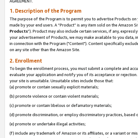
AGREEMENT.
1. Description of the Program
The purpose of the Program is to permit you to advertise Products on yo
made by your end users. A “Product” is any item sold on the Amazon Sit
Products
”). Product may also include certain services, if any, expressl
your advertisement of Products, we may make available to you data, imag
in connection with the Program ("Content"). Content specifically exclud
on any site other than the Amazon Site.
2. Enrollment
To begin the enrollment process, you must submit a complete and accura
evaluate your application and notify you of its acceptance or rejection.
your site is unsuitable. Unsuitable sites include those that:
(a) promote or contain sexually explicit materials;
(b) promote violence or contain violent materials;
(c) promote or contain libelous or defamatory materials;
(d) promote discrimination, or employ discriminatory practices, based on r
(e) promote or undertake illegal activities;
(f) include any trademark of Amazon or its affiliates, or a variant or m