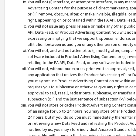
You will not (i) interfere, or attempt to interfere, in any man
Advertising Content for the purpose of direct marketing, spam
or (iii) remove, obscure, alter, or make invisible, illegible, o
right, appearing on or contained within the PA API, Data Feed
You will not issue any press release or make any other public
API, Data Feed, or Product Advertising Content. You will not
expressing or implying that we support, sponsor, endorse, or 
affiliation between us and you or any other person or entity 
You will not, and will not attempt to (i) modify, alter, tamper
software included in Product Advertising Content; or (ii) rev
relating to the PA API, Data Feed, or any software included i
You will not, without our express prior written approval, sell, 
any application that utilizes the Product Advertising API or 
you may not use Product Advertising Content on or within any a
requires you to sublicense or otherwise give any rights in or 
approval to sell, resell, redistribute, sublicense, or transfer 
subsection (xiii) and the last sentence of subsection (xv) belo
You will not store or cache Product Advertising Content consi
of an image for up to 24 hours. You may store other Product
24 hours, but if you do so you must immediately thereafter r
or retrieving a new Data Feed and refreshing the Product Adv
notified by us, you may store individual Amazon Standard Iden
License. Notwithstanding the foregoing, if your application in