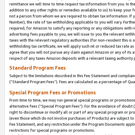
remittance we will time to time request tax information from you. In the
addition to any other rights or remedies available to us) to keep your f
not a person from whom we are required to obtain tax information. If 
Number), the rate of tax withholding applicable to you will vary. Furth
required, for Amazon to satisfy any reporting or any obligations with r
advertising fees payable to you, we will issue to you the relevant withho
taxes with the relevant regulatory authorities (for non-resident this is
withholding tax certificate, we will apply such nil or reduced tax rate 
agree that you will not pursue any claim against Amazon or any of its af
respect of any taxes Amazon deposits with a relevant taxing authority 
Standard Program Fees
Subject to the limitations described in this Fee Statement and complia
(”Standard Program Fees”). Fees are calculated as a percentage of Qua
Special Program Fees or Promotions
From time to time, we may run general special programs or promotions 
alternative fees (“Special Program Fees”). For the avoidance of doubt 
right to discontinue or modify all or part of any special program or p
(even those which do not involve purchases of Products) are subject to di
Fee Statement, and any restriction under the Program Documents applica
restrictions for special programs or promotions.