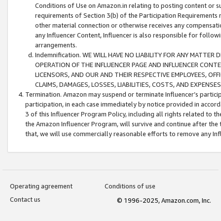
Conditions of Use on Amazon.in relating to posting content or su
requirements of Section 3(b) of the Participation Requirements re
other material connection or otherwise receives any compensation
any Influencer Content, Influencer is also responsible for follo
arrangements.
Indemnification. WE WILL HAVE NO LIABILITY FOR ANY MATTE
OPERATION OF THE INFLUENCER PAGE AND INFLUENCER CONTEN
LICENSORS, AND OUR AND THEIR RESPECTIVE EMPLOYEES, OFF
CLAIMS, DAMAGES, LOSSES, LIABILITIES, COSTS, AND EXPENS
Termination. Amazon may suspend or terminate Influencer’s partici
participation, in each case immediately by notice provided in accord
3 of this Influencer Program Policy, including all rights related to
the Amazon Influencer Program, will survive and continue after the 
that, we will use commercially reasonable efforts to remove any In
Operating agreement
Conditions of use
Contact us
© 1996-2025, Amazon.com, Inc.