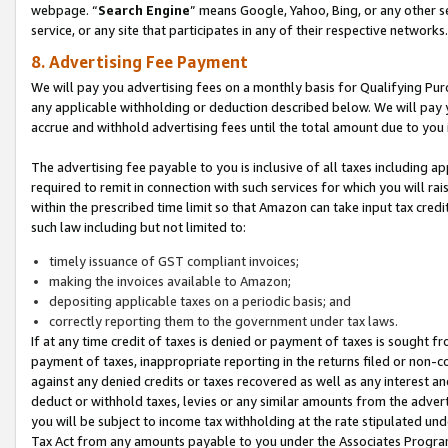
webpage. “
Search Engine
” means Google, Yahoo, Bing, or any other se
service, or any site that participates in any of their respective networks.
8. Advertising Fee Payment
We will pay you advertising fees on a monthly basis for Qualifying Pur
any applicable withholding or deduction described below. We will pay
accrue and withhold advertising fees until the total amount due to you 
The advertising fee payable to you is inclusive of all taxes including a
required to remit in connection with such services for which you will rai
within the prescribed time limit so that Amazon can take input tax cred
such law including but not limited to:
timely issuance of GST compliant invoices;
making the invoices available to Amazon;
depositing applicable taxes on a periodic basis; and
correctly reporting them to the government under tax laws.
If at any time credit of taxes is denied or payment of taxes is sought fr
payment of taxes, inappropriate reporting in the returns filed or non
against any denied credits or taxes recovered as well as any interest 
deduct or withhold taxes, levies or any similar amounts from the adverti
you will be subject to income tax withholding at the rate stipulated un
Tax Act from any amounts payable to you under the Associates Progra