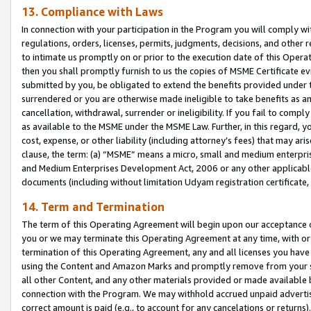
13. Compliance with Laws
In connection with your participation in the Program you will comply with
regulations, orders, licenses, permits, judgments, decisions, and other
to intimate us promptly on or prior to the execution date of this Oper
then you shall promptly furnish to us the copies of MSME Certificate ev
submitted by you, be obligated to extend the benefits provided under t
surrendered or you are otherwise made ineligible to take benefits as 
cancellation, withdrawal, surrender or ineligibility. If you fail to comp
as available to the MSME under the MSME Law. Further, in this regard, y
cost, expense, or other liability (including attorney’s fees) that may a
clause, the term: (a) “MSME” means a micro, small and medium enterpr
and Medium Enterprises Development Act, 2006 or any other applicable l
documents (including without limitation Udyam registration certificate
14. Term and Termination
The term of this Operating Agreement will begin upon our acceptance o
you or we may terminate this Operating Agreement at any time, with or 
termination of this Operating Agreement, any and all licenses you have
using the Content and Amazon Marks and promptly remove from your sit
all other Content, and any other materials provided or made available 
connection with the Program. We may withhold accrued unpaid advertisi
correct amount is paid (e.g., to account for any cancelations or returns