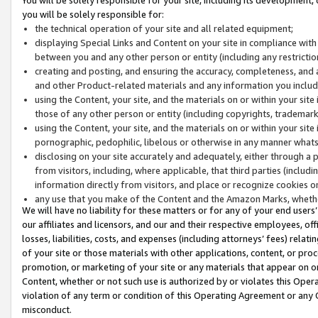
you will be solely responsible for:
the technical operation of your site and all related equipment;
displaying Special Links and Content on your site in compliance w
between you and any other person or entity (including any restrictio
creating and posting, and ensuring the accuracy, completeness, and a
and other Product-related materials and any information you include 
using the Content, your site, and the materials on or within your site
those of any other person or entity (including copyrights, trademarks,
using the Content, your site, and the materials on or within your si
pornographic, pedophilic, libelous or otherwise in any manner what
disclosing on your site accurately and adequately, either through a p
from visitors, including, where applicable, that third parties (inclu
information directly from visitors, and place or recognize cookies o
any use that you make of the Content and the Amazon Marks, wheth
We will have no liability for these matters or for any of your end users
our affiliates and licensors, and our and their respective employees, of
losses, liabilities, costs, and expenses (including attorneys’ fees) relat
of your site or those materials with other applications, content, or pro
promotion, or marketing of your site or any materials that appear on or w
Content, whether or not such use is authorized by or violates this Ope
violation of any term or condition of this Operating Agreement or any 
misconduct.