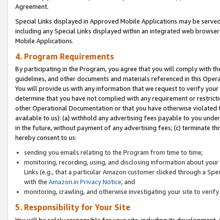
Agreement.
Special Links displayed in Approved Mobile Applications may be serve
including any Special Links displayed within an integrated web browse
Mobile Applications.
4. Program Requirements
By participating in the Program, you agree that you will comply with t
guidelines, and other documents and materials referenced in this Oper
You will provide us with any information that we request to verify yo
determine that you have not complied with any requirement or restrict
other Operational Documentation or that you have otherwise violated t
available to us): (a) withhold any advertising fees payable to you und
in the future, without payment of any advertising fees; (c) terminate th
hereby consent to us:
sending you emails relating to the Program from time to time;
monitoring, recording, using, and disclosing information about your s
Links (e.g., that a particular Amazon customer clicked through a Spe
with the
Amazon.in Privacy Notice
; and
monitoring, crawling, and otherwise investigating your site to ver
5. Responsibility for Your Site
You will be solely responsible for your site, including its development,