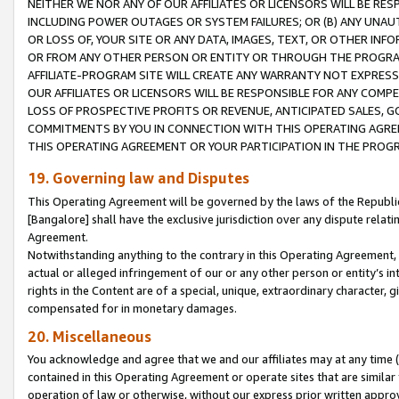
NEITHER WE NOR ANY OF OUR AFFILIATES OR LICENSORS WILL BE RES
INCLUDING POWER OUTAGES OR SYSTEM FAILURES; OR (B) ANY UNAU
OR LOSS OF, YOUR SITE OR ANY DATA, IMAGES, TEXT, OR OTHER IN
OR FROM ANY OTHER PERSON OR ENTITY OR THROUGH THE PROGRA
AFFILIATE-PROGRAM SITE WILL CREATE ANY WARRANTY NOT EXPRESS
OUR AFFILIATES OR LICENSORS WILL BE RESPONSIBLE FOR ANY COMP
LOSS OF PROSPECTIVE PROFITS OR REVENUE, ANTICIPATED SALES, G
COMMITMENTS BY YOU IN CONNECTION WITH THIS OPERATING AGREE
THIS OPERATING AGREEMENT OR YOUR PARTICIPATION IN THE PROG
19. Governing law and Disputes
This Operating Agreement will be governed by the laws of the Republic o
[Bangalore] shall have the exclusive jurisdiction over any dispute rela
Agreement.
Notwithstanding anything to the contrary in this Operating Agreement, w
actual or alleged infringement of our or any other person or entity’s i
rights in the Content are of a special, unique, extraordinary character,
compensated for in monetary damages.
20. Miscellaneous
You acknowledge and agree that we and our affiliates may at any time (d
contained in this Operating Agreement or operate sites that are simila
operation of law or otherwise, without our express prior written approva