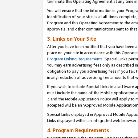
terminate this Operating Agreement at any time in 
You will ensure that the information in your Prog
identification of your site, is at all times comple
Program and this Operating Agreement to the email
approvals, and other communications sent to that e
3. Links on Your Site
After you have been notified that you have been ac
place on your site in accordance with this Operatin
Program Linking Requirements
. Special Links perm
You may earn advertising fees only as described in
obligation to pay you advertising fees if you fail 
in any reduction of advertising fee amounts that 
If you wish to include Special Links in a software
must include the name of the Mobile Application an
3 and the Mobile Application Policy will apply to M
accepted will be an "Approved Mobile Application"
Special Links displayed in Approved Mobile Appli
Links displayed within an integrated web browser 
4. Program Requirements