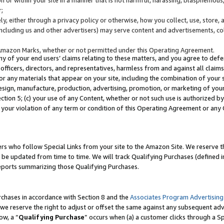
;
y, either through a privacy policy or otherwise, how you collect, use, store, 
(including us and other advertisers) may serve content and advertisements, co
Amazon Marks, whether or not permitted under this Operating Agreement.
any of your end users’ claims relating to these matters, and you agree to defen
officers, directors, and representatives, harmless from and against all claims,
e or any materials that appear on your site, including the combination of your 
esign, manufacture, production, advertising, promotion, or marketing of your 
Section 5; (c) your use of any Content, whether or not such use is authorized 
 your violation of any term or condition of this Operating Agreement or any
s who follow Special Links from your site to the Amazon Site. We reserve th
be updated from time to time. We will track Qualifying Purchases (defined in
reports summarizing those Qualifying Purchases.
rchases in accordance with Section 8 and the
Associates Program Advertising
e reserve the right to adjust or offset the same against any subsequent adv
ow, a “
Qualifying Purchase
” occurs when (a) a customer clicks through a Sp