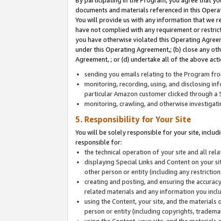
By participating in the Program, you agree that yo
documents and materials referenced in this Opera
You will provide us with any information that we 
have not complied with any requirement or restri
you have otherwise violated this Operating Agreeme
under this Operating Agreement,; (b) close any ot
Agreement, ; or (d) undertake all of the above acti
sending you emails relating to the Program fro
monitoring, recording, using, and disclosing inf
particular Amazon customer clicked through a S
monitoring, crawling, and otherwise investigat
5. Responsibility for Your Site
You will be solely responsible for your site, inclu
responsible for:
the technical operation of your site and all re
displaying Special Links and Content on your 
other person or entity (including any restrictio
creating and posting, and ensuring the accuracy
related materials and any information you includ
using the Content, your site, and the materials 
person or entity (including copyrights, trademark
using the Content, your site, and the materials