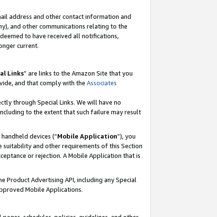
mail address and other contact information and
 any), and other communications relating to the
eemed to have received all notifications,
onger current.
al Links
” are links to the Amazon Site that you
vide, and that comply with the
Associates
ectly through Special Links. We will have no
including to the extent that such failure may result
r handheld devices (“
Mobile Application
”), you
 suitability and other requirements of this Section
ceptance or rejection. A Mobile Application that is
the Product Advertising API, including any Special
Approved Mobile Applications.