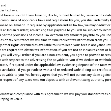
; and
er tax laws.
 of taxes is sought from Amazon, due to, but not limited to, issuance of a defi
on-compliance of applicable laws and regulations by you, you shall indemnify
posed on Amazon. If required by applicable Indian tax law, we may deduct or 
e an Indian resident, advertising fees payable to you will be subject to inco
 as per the provisions of Income Tax Act from any amounts payable to you un
s of tax remittance we will time to time request tax information from you. I
ny other rights or remedies available to us) to keep your fees in abeyance unt
 are required to obtain tax information. If you are not an Indian resident o
 you will vary. Further, if you are a non-resident, you agree to provide nece
s with respect to the advertising fee payable to you. If we deduct or withho
ficate, if required under the applicable law, evidencing deposit of the taxes w
available). If you provide us with a nil or reduced withholding tax certificate
s payable to you. You hereby agree that you will not pursue any claim against
 in respect of any taxes Amazon deposits with a relevant taxing authority pu
tatement and compliance with this Agreement, we will pay you standard fees d
lifying Revenue.