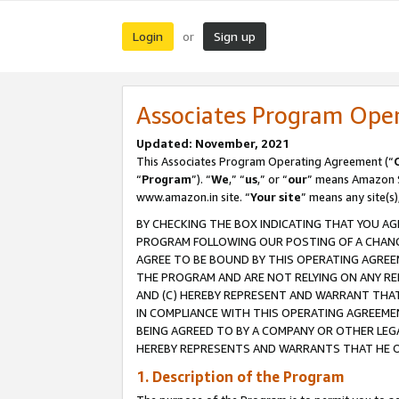
Login
Sign up
or
Associates Program Ope
Updated: November, 2021
This Associates Program Operating Agreement (“
“
Program
”). “
We
,” “
us
,” or “
our
” means Amazon Se
www.amazon.in site. “
Your site
” means any site(s)
BY CHECKING THE BOX INDICATING THAT YOU AG
PROGRAM FOLLOWING OUR POSTING OF A CHANGE
AGREE TO BE BOUND BY THIS OPERATING AGREEM
THE PROGRAM AND ARE NOT RELYING ON ANY RE
AND (C) HEREBY REPRESENT AND WARRANT THAT 
IN COMPLIANCE WITH THIS OPERATING AGREEME
BEING AGREED TO BY A COMPANY OR OTHER LEG
HEREBY REPRESENTS AND WARRANTS THAT HE OR
1. Description of the Program