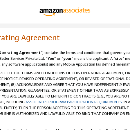
rating Agreement
Operating Agreement
”) contains the terms and conditions that govern you
ller Services Private Ltd. “
You
” or “
your
” means the applicant. A “
site
” me
, any software application(s) and any Mobile Application (as defined hereinaf
REE TO THE TERMS AND CONDITIONS OF THIS OPERATING AGREEMENT, OR 
 NOTICE, REVISED OPERATING AGREEMENT, OR REVISED OPERATIONAL D
ENT; (B) ACKNOWLEDGE AND AGREE THAT YOU HAVE INDEPENDENTLY EVALU
PRESENTATION, GUARANTEE, OR STATEMENT OTHER THAN AS EXPRESSLY 
YOU ARE LAWFULLY ABLE TO ENTER INTO CONTRACTS (E.G., YOU ARE NOT 
NT, INCLUDING
ASSOCIATES PROGRAM PARTICIPATION REQUIREMENTS
. IN
AL ENTITY, THEN THE PERSON AGREEING TO THIS OPERATING AGREEMENT
 SHE IS AUTHORIZED AND LAWFULLY ABLE TO BIND THAT COMPANY OR E