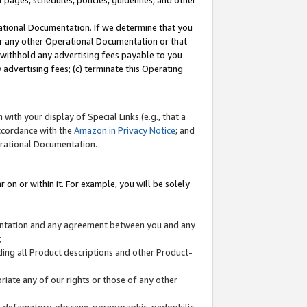
l pages, schedules, policies, guidelines, and other
ational Documentation. If we determine that you
or any other Operational Documentation or that
) withhold any advertising fees payable to you
advertising fees; (c) terminate this Operating
with your display of Special Links (e.g., that a
accordance with the
Amazon.in Privacy Notice
; and
erational Documentation.
 on or within it. For example, you will be solely
mentation and any agreement between you and any
;
ding all Product descriptions and other Product-
priate any of our rights or those of any other
us, defamatory, obscene, pornographic, pedophilic,