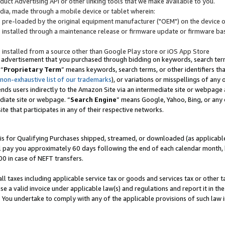
uct Advertising API or other linking tools that we make available to you.
ndia, made through a mobile device or tablet wherein:
s pre-loaded by the original equipment manufacturer ("OEM") on the device or
s installed through a maintenance release or firmware update or firmware bas
s installed from a source other than Google Play store or iOS App Store
 advertisement that you purchased through bidding on keywords, search terms,
 “
Proprietary Term
” means keywords, search terms, or other identifiers th
 non-exhaustive list of our trademarks
), or variations or misspellings of an
ends users indirectly to the Amazon Site via an intermediate site or webpage a
diate site or webpage. “
Search Engine
” means Google, Yahoo, Bing, or any 
site that participates in any of their respective networks.
is for Qualifying Purchases shipped, streamed, or downloaded (as applicable)
l pay you approximately 60 days following the end of each calendar month, 
00 in case of NEFT transfers.
all taxes including applicable service tax or goods and services tax or other t
se a valid invoice under applicable law(s) and regulations and report it in the
. You undertake to comply with any of the applicable provisions of such law i