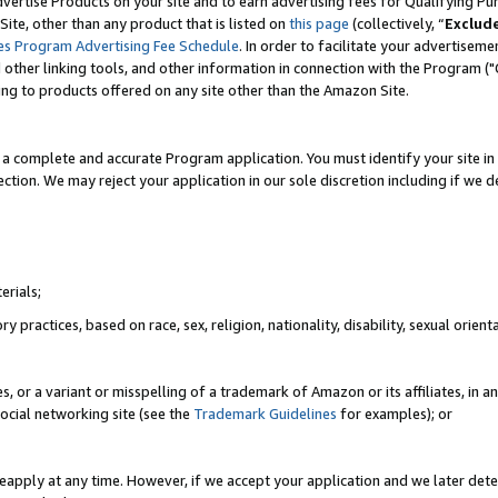
vertise Products on your site and to earn advertising fees for Qualifying Pu
ite, other than any product that is listed on
this page
(collectively, “
Exclud
es Program Advertising Fee Schedule
. In order to facilitate your advertise
nd other linking tools, and other information in connection with the Program (
ting to products offered on any site other than the Amazon Site.
a complete and accurate Program application. You must identify your site in 
ection. We may reject your application in our sole discretion including if we d
erials;
 practices, based on race, sex, religion, nationality, disability, sexual orienta
es, or a variant or misspelling of a trademark of Amazon or its affiliates, i
ocial networking site (see the
Trademark Guidelines
for examples); or
reapply at any time. However, if we accept your application and we later dete