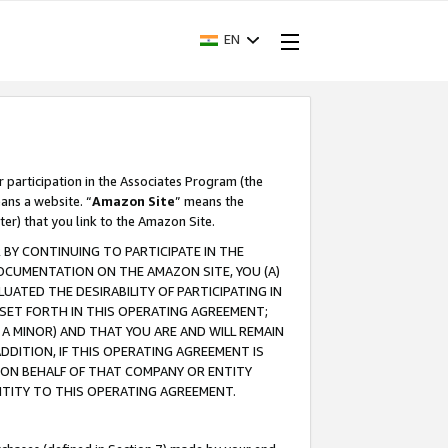
EN
r participation in the Associates Program (the
ans a website. “
Amazon Site
” means the
ter) that you link to the Amazon Site.
BY CONTINUING TO PARTICIPATE IN THE
OCUMENTATION ON THE AMAZON SITE, YOU (A)
ATED THE DESIRABILITY OF PARTICIPATING IN
SET FORTH IN THIS OPERATING AGREEMENT;
A MINOR) AND THAT YOU ARE AND WILL REMAIN
 ADDITION, IF THIS OPERATING AGREEMENT IS
 ON BEHALF OF THAT COMPANY OR ENTITY
NTITY TO THIS OPERATING AGREEMENT.