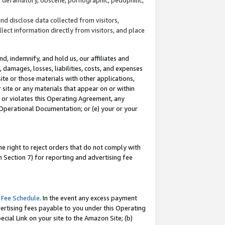
and disclose data collected from visitors,
llect information directly from visitors, and place
d, indemnify, and hold us, our affiliates and
 damages, losses, liabilities, costs, and expenses
site or those materials with other applications,
site or any materials that appear on or within
by or violates this Operating Agreement, any
 Operational Documentation; or (e) your or your
e right to reject orders that do not comply with
 Section 7) for reporting and advertising fee
 Fee Schedule
. In the event any excess payment
ertising fees payable to you under this Operating
ecial Link on your site to the Amazon Site; (b)