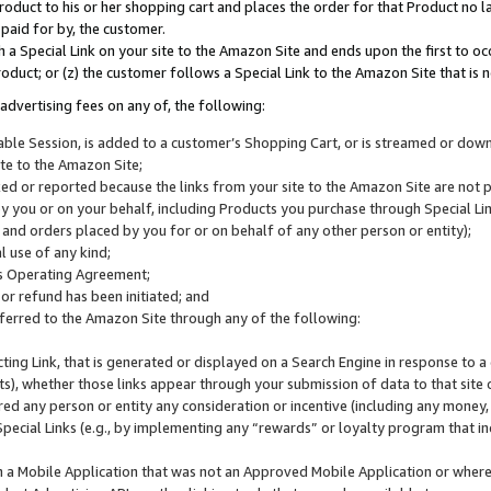
roduct to his or her shopping cart and places the order for that Product no la
 paid for by, the customer.
 a Special Link on your site to the Amazon Site and ends upon the first to oc
roduct; or (z) the customer follows a Special Link to the Amazon Site that is n
advertising fees on any of, the following:
icable Session, is added to a customer’s Shopping Cart, or is streamed or do
ite to the Amazon Site;
cked or reported because the links from your site to the Amazon Site are not
 you or on your behalf, including Products you purchase through Special Links
, and orders placed by you for or on behalf of any other person or entity);
 use of any kind;
is Operating Agreement;
 or refund has been initiated; and
ferred to the Amazon Site through any of the following:
cting Link, that is generated or displayed on a Search Engine in response to a 
lts), whether those links appear through your submission of data to that site 
d any person or entity any consideration or incentive (including any money, r
Special Links (e.g., by implementing any “rewards” or loyalty program that in
n a Mobile Application that was not an Approved Mobile Application or where