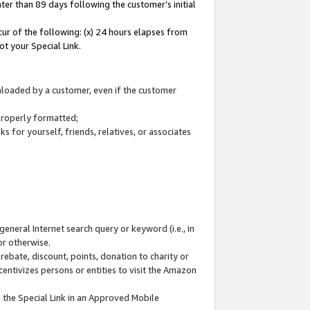
ter than 89 days following the customer’s initial
cur of the following: (x) 24 hours elapses from
ot your Special Link.
wnloaded by a customer, even if the customer
 properly formatted;
 for yourself, friends, relatives, or associates
general Internet search query or keyword (i.e., in
or otherwise.
ebate, discount, points, donation to charity or
centivizes persons or entities to visit the Amazon
 the Special Link in an Approved Mobile