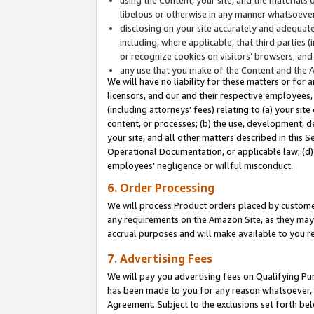
libelous or otherwise in any manner whatsoever
disclosing on your site accurately and adequatel
including, where applicable, that third parties 
or recognize cookies on visitors’ browsers; and
any use that you make of the Content and the 
We will have no liability for these matters or for 
licensors, and our and their respective employees, 
(including attorneys’ fees) relating to (a) your sit
content, or processes; (b) the use, development, d
your site, and all other matters described in this 
Operational Documentation, or applicable law; (d)
employees' negligence or willful misconduct.
6. Order Processing
We will process Product orders placed by customer
any requirements on the Amazon Site, as they may 
accrual purposes and will make available to you 
7. Advertising Fees
We will pay you advertising fees on Qualifying Pu
has been made to you for any reason whatsoever, w
Agreement. Subject to the exclusions set forth bel