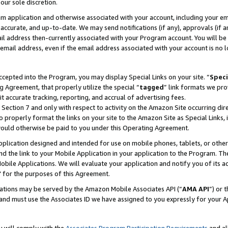
our sole discretion.
ram application and otherwise associated with your account, including your e
te, accurate, and up-to-date. We may send notifications (if any), approvals (if
 address then-currently associated with your Program account. You will be d
mail address, even if the email address associated with your account is no l
cepted into the Program, you may display Special Links on your site. “
Speci
g Agreement, that properly utilize the special “
tagged
” link formats we pro
it accurate tracking, reporting, and accrual of advertising fees.
 Section 7 and only with respect to activity on the Amazon Site occurring dir
to properly format the links on your site to the Amazon Site as Special Links, 
would otherwise be paid to you under this Operating Agreement.
 application designed and intended for use on mobile phones, tablets, or othe
d the link to your Mobile Application in your application to the Program. The
obile Applications. We will evaluate your application and notify you of its ac
 for the purposes of this Agreement.
cations may be served by the Amazon Mobile Associates API (“
AMA API
”) or 
and must use the Associates ID we have assigned to you expressly for your 