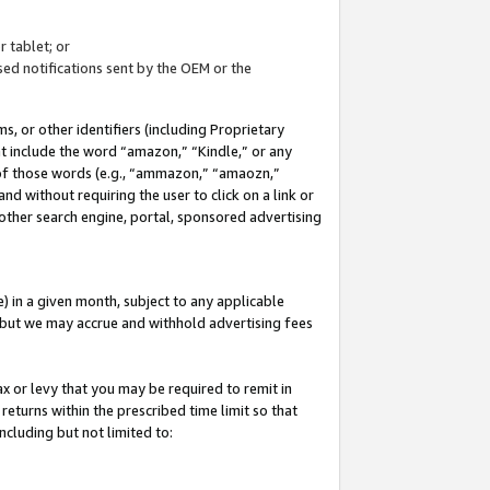
 tablet; or
ed notifications sent by the OEM or the
 or other identifiers (including Proprietary
at include the word “amazon,” “Kindle,” or any
y of those words (e.g., “ammazon,” “amaozn,”
nd without requiring the user to click on a link or
other search engine, portal, sponsored advertising
 in a given month, subject to any applicable
but we may accrue and withhold advertising fees
ax or levy that you may be required to remit in
 returns within the prescribed time limit so that
ncluding but not limited to: