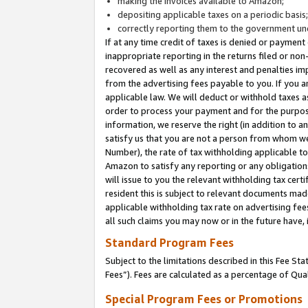
making the invoices available to Amazon;
depositing applicable taxes on a periodic basis
correctly reporting them to the government und
If at any time credit of taxes is denied or payment
inappropriate reporting in the returns filed or n
recovered as well as any interest and penalties im
from the advertising fees payable to you. If you ar
applicable law. We will deduct or withhold taxes
order to process your payment and for the purpose
information, we reserve the right (in addition to a
satisfy us that you are not a person from whom we
Number), the rate of tax withholding applicable to
Amazon to satisfy any reporting or any obligation
will issue to you the relevant withholding tax certi
resident this is subject to relevant documents made 
applicable withholding tax rate on advertising fee
all such claims you may now or in the future have,
Standard Program Fees
Subject to the limitations described in this Fee S
Fees”). Fees are calculated as a percentage of Qua
Special Program Fees or Promotions