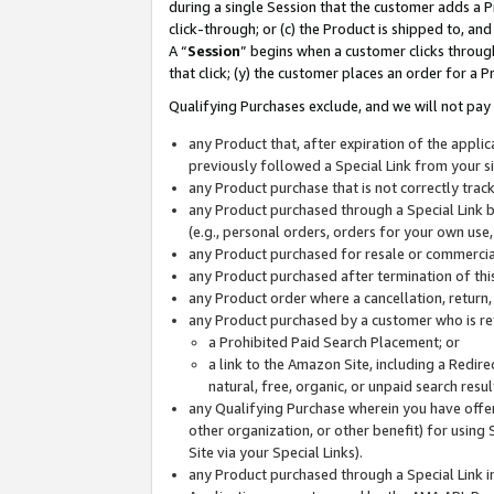
during a single Session that the customer adds a P
click-through; or (c) the Product is shipped to, and
A “
Session
” begins when a customer clicks through
that click; (y) the customer places an order for a P
Qualifying Purchases exclude, and we will not pay 
any Product that, after expiration of the appl
previously followed a Special Link from your s
any Product purchase that is not correctly tra
any Product purchased through a Special Link by
(e.g., personal orders, orders for your own use
any Product purchased for resale or commercial
any Product purchased after termination of th
any Product order where a cancellation, return,
any Product purchased by a customer who is re
a Prohibited Paid Search Placement; or
a link to the Amazon Site, including a Redire
natural, free, organic, or unpaid search resu
any Qualifying Purchase wherein you have offere
other organization, or other benefit) for using 
Site via your Special Links).
any Product purchased through a Special Link i