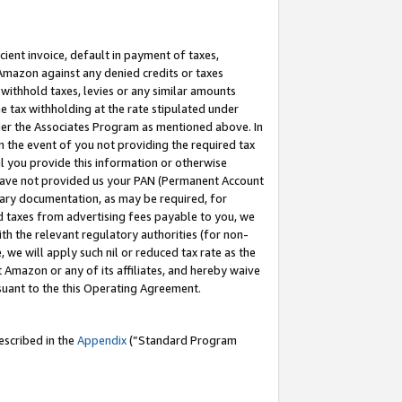
cient invoice, default in payment of taxes,
 Amazon against any denied credits or taxes
withhold taxes, levies or any similar amounts
me tax withholding at the rate stipulated under
der the Associates Program as mentioned above. In
n the event of you not providing the required tax
il you provide this information or otherwise
r have not provided us your PAN (Permanent Account
ssary documentation, as may be required, for
ld taxes from advertising fees payable to you, we
ith the relevant regulatory authorities (for non-
, we will apply such nil or reduced tax rate as the
 Amazon or any of its affiliates, and hereby waive
rsuant to the this Operating Agreement.
escribed in the
Appendix
(”Standard Program