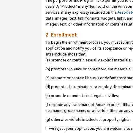
The purpose of the Program is to permit you to ad
users. A “Product” is any item sold on the Amazon S
services, if any, expressly included on the
Associat
data, images, text, link formats, widgets, links, a
images, text, or other information or content rela
2. Enrollment
To begin the enrollment process, you must submit 
application and notify you of its acceptance or rej
sites include those that:
(a) promote or contain sexually explicit materials;
(b) promote violence or contain violent materials;
(c) promote or contain libelous or defamatory mat
(d) promote discrimination, or employ discriminatory
(e) promote or undertake illegal activities;
(f) include any trademark of Amazon or its affiliat
username, group name, or other identifier on any s
(g) otherwise violate intellectual property rights.
If we reject your application, you are welcome to 