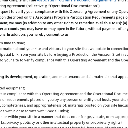
u will comply with the
Associates Program Participation Requirements
and al
ting Agreement (collectively, “Operational Documentation”).
request to verify your compliance with this Operating Agreement or any Oper
ction described on the Associates Program Participation Requirements page 
nt, we may (in addition to any other rights or remedies available to us): (a
her accounts you may have or may open in the future, without payment of any 
ons. In addition, you hereby consent to us:
m time to time;
ormation about your site and visitors to your site that we obtain in connection 
pecial Link from your site before buying a Product on the Amazon Site) in 
ing your site to verify compliance with this Operating Agreement and the Op
ding its development, operation, and maintenance and all materials that appear
lated equipment;
site in compliance with this Operating Agreement and the Operational Docu
ns or requirements placed on you by any person or entity that hosts your site)
, completeness, and appropriateness of, materials posted on your site (inclu
e within or associate with Special Links);
on or within your site in a manner that does not infringe, violate, or misappro
s, privacy, publicity or other intellectual property or proprietary rights);
 on or within your site in a manner that is not harmful, harassing, blasphemo