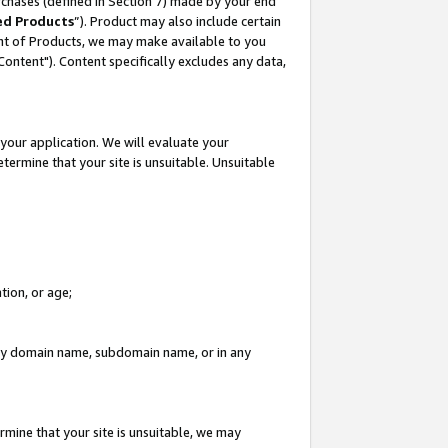
rchases (defined in Section 7) made by your end
ed Products
”). Product may also include certain
ment of Products, we may make available to you
"Content"). Content specifically excludes any data,
your application. We will evaluate your
etermine that your site is unsuitable. Unsuitable
tion, or age;
n any domain name, subdomain name, or in any
rmine that your site is unsuitable, we may