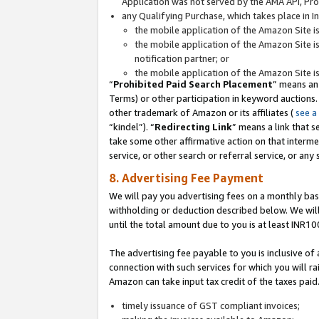
Application was not served by the AMA API, Prod
any Qualifying Purchase, which takes place in I
the mobile application of the Amazon Site i
the mobile application of the Amazon Site i
notification partner; or
the mobile application of the Amazon Site i
“
Prohibited Paid Search Placement
” means an
Terms) or other participation in keyword auctions.
other trademark of Amazon or its affiliates (
see a
“kindel”). “
Redirecting Link
” means a link that s
take some other affirmative action on that interme
service, or other search or referral service, or any 
8. Advertising Fee Payment
We will pay you advertising fees on a monthly bas
withholding or deduction described below. We wil
until the total amount due to you is at least INR10
The advertising fee payable to you is inclusive of 
connection with such services for which you will rai
Amazon can take input tax credit of the taxes paid
timely issuance of GST compliant invoices;