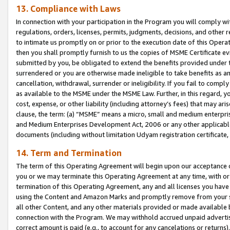
13. Compliance with Laws
In connection with your participation in the Program you will comply with
regulations, orders, licenses, permits, judgments, decisions, and other
to intimate us promptly on or prior to the execution date of this Oper
then you shall promptly furnish to us the copies of MSME Certificate ev
submitted by you, be obligated to extend the benefits provided under t
surrendered or you are otherwise made ineligible to take benefits as 
cancellation, withdrawal, surrender or ineligibility. If you fail to comp
as available to the MSME under the MSME Law. Further, in this regard, y
cost, expense, or other liability (including attorney’s fees) that may a
clause, the term: (a) “MSME” means a micro, small and medium enterpr
and Medium Enterprises Development Act, 2006 or any other applicable l
documents (including without limitation Udyam registration certificate
14. Term and Termination
The term of this Operating Agreement will begin upon our acceptance o
you or we may terminate this Operating Agreement at any time, with or 
termination of this Operating Agreement, any and all licenses you have
using the Content and Amazon Marks and promptly remove from your sit
all other Content, and any other materials provided or made available 
connection with the Program. We may withhold accrued unpaid advertisi
correct amount is paid (e.g., to account for any cancelations or returns