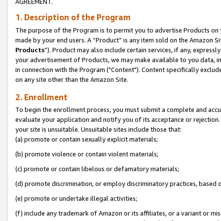
AGREEMENT.
1. Description of the Program
The purpose of the Program is to permit you to advertise Products on yo
made by your end users. A “Product” is any item sold on the Amazon Sit
Products
”). Product may also include certain services, if any, expressl
your advertisement of Products, we may make available to you data, imag
in connection with the Program ("Content"). Content specifically exclud
on any site other than the Amazon Site.
2. Enrollment
To begin the enrollment process, you must submit a complete and accura
evaluate your application and notify you of its acceptance or rejection.
your site is unsuitable. Unsuitable sites include those that:
(a) promote or contain sexually explicit materials;
(b) promote violence or contain violent materials;
(c) promote or contain libelous or defamatory materials;
(d) promote discrimination, or employ discriminatory practices, based on r
(e) promote or undertake illegal activities;
(f) include any trademark of Amazon or its affiliates, or a variant or m