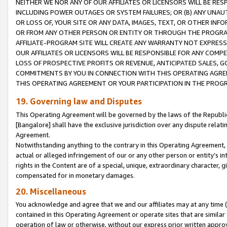
NEITHER WE NOR ANY OF OUR AFFILIATES OR LICENSORS WILL BE RES
INCLUDING POWER OUTAGES OR SYSTEM FAILURES; OR (B) ANY UNAU
OR LOSS OF, YOUR SITE OR ANY DATA, IMAGES, TEXT, OR OTHER IN
OR FROM ANY OTHER PERSON OR ENTITY OR THROUGH THE PROGRA
AFFILIATE-PROGRAM SITE WILL CREATE ANY WARRANTY NOT EXPRESS
OUR AFFILIATES OR LICENSORS WILL BE RESPONSIBLE FOR ANY COMP
LOSS OF PROSPECTIVE PROFITS OR REVENUE, ANTICIPATED SALES, G
COMMITMENTS BY YOU IN CONNECTION WITH THIS OPERATING AGREE
THIS OPERATING AGREEMENT OR YOUR PARTICIPATION IN THE PROG
19. Governing law and Disputes
This Operating Agreement will be governed by the laws of the Republic o
[Bangalore] shall have the exclusive jurisdiction over any dispute rela
Agreement.
Notwithstanding anything to the contrary in this Operating Agreement, w
actual or alleged infringement of our or any other person or entity’s i
rights in the Content are of a special, unique, extraordinary character,
compensated for in monetary damages.
20. Miscellaneous
You acknowledge and agree that we and our affiliates may at any time (d
contained in this Operating Agreement or operate sites that are simila
operation of law or otherwise, without our express prior written approva