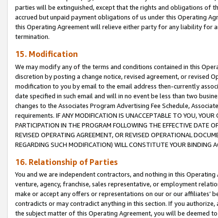
parties will be extinguished, except that the rights and obligations of t
accrued but unpaid payment obligations of us under this Operating Agr
this Operating Agreement will relieve either party for any liability for 
termination.
15. Modification
We may modify any of the terms and conditions contained in this Oper
discretion by posting a change notice, revised agreement, or revised 
modification to you by email to the email address then-currently associ
date specified in such email and will in no event be less than two busine
changes to the Associates Program Advertising Fee Schedule, Associa
requirements. IF ANY MODIFICATION IS UNACCEPTABLE TO YOU, YO
PARTICIPATION IN THE PROGRAM FOLLOWING THE EFFECTIVE DATE OF 
REVISED OPERATING AGREEMENT, OR REVISED OPERATIONAL DOCUMEN
REGARDING SUCH MODIFICATION) WILL CONSTITUTE YOUR BINDING 
16. Relationship of Parties
You and we are independent contractors, and nothing in this Operating
venture, agency, franchise, sales representative, or employment relation
make or accept any offers or representations on our or our affiliates’ b
contradicts or may contradict anything in this section. If you authorize, 
the subject matter of this Operating Agreement, you will be deemed to 