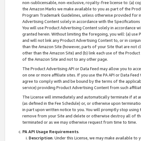
non-sublicensable, non-exclusive, royalty-free license to: (a) co
the Amazon Marks we make available to you as part of the Produc
Program Trademark Guidelines, unless otherwise provided for in
Advertising Content solely in accordance with the Specifications 
You will use Product Advertising Content solely in accordance w
granted herein. Without limiting the foregoing, you will: (a) us
and will not link any Product Advertising Content to, or in conjun
than the Amazon Site (however, parts of your Site that are not c
other than the Amazon Site) and (b) link each use of the Product
of the Amazon Site and not to any other page.
The Product Advertising API or Data Feed may allow you to acces
on one or more affiliate sites. If you use the PA API or Data Feed
agree to comply with and be bound by the terms of the applicabl
service) providing Product Advertising Content from such affiliat
The License will immediately and automatically terminate if at
(as defined in the Fee Schedule) or, or otherwise upon terminati
in part upon written notice to you. You will promptly stop using
remove from your Site and delete or otherwise destroy all of th
terminated or as we may otherwise request from time to time.
PA API Usage Requirements
.
Description
. Under this License, we may make available to 