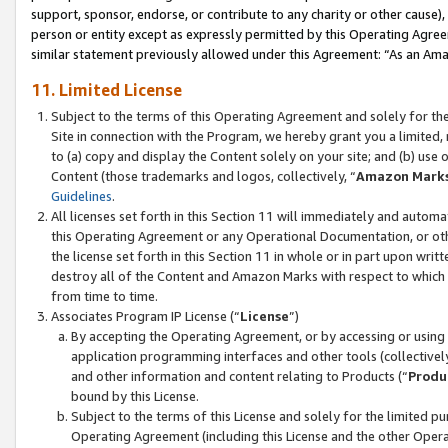
support, sponsor, endorse, or contribute to any charity or other cause),
person or entity except as expressly permitted by this Operating Agree
similar statement previously allowed under this Agreement: “As an Ama
11. Limited License
Subject to the terms of this Operating Agreement and solely for th
Site in connection with the Program, we hereby grant you a limited,
to (a) copy and display the Content solely on your site; and (b) us
Content (those trademarks and logos, collectively, “
Amazon Mark
Guidelines
.
All licenses set forth in this Section 11 will immediately and autom
this Operating Agreement or any Operational Documentation, or oth
the license set forth in this Section 11 in whole or in part upon wr
destroy all of the Content and Amazon Marks with respect to which t
from time to time.
Associates Program IP License (“
License
”)
By accepting the Operating Agreement, or by accessing or using t
application programming interfaces and other tools (collectively
and other information and content relating to Products (“
Produ
bound by this License.
Subject to the terms of this License and solely for the limited p
Operating Agreement (including this License and the other Opera