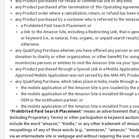
any Product purchased for resale or commercial use of any kind;
any Product purchased after termination of this Operating Agreeme
any Product order where a cancellation, return, or refund has been in
any Product purchased by a customer who is referred to the Amazon
a Prohibited Paid Search Placement; or
a link to the Amazon Site, including a Redirecting Link, that is g
or keyword (i.e., in natural, free, organic, or unpaid search resul
otherwise.
any Qualifying Purchase wherein you have offered any person or entit
donation to charity or other organization, or other benefit) for usi
incentivizes persons or entities to visit the Amazon Site via your Spec
any Product purchased through a Special Link in a Mobile Applicatio
Approved Mobile Application was not served by the AMA API, Product
any Qualifying Purchase, which takes place in India, made through a 
the mobile application of the Amazon Site is pre-loaded by the o
the mobile application of the Amazon Site is installed through a
OEM or the notification partner; or
the mobile application of the Amazon Site is installed from a so
“
Prohibited Paid Search Placement
” means an advertisement that y
(including Proprietary Terms) or other participation in keyword auctions
include the word “amazon,” “Kindle,” or any other trademark of Amazon 
misspellings of any of those words (e.g., “ammazon,” “amaozn,” “kindel
via an intermediate site or webpage and without requiring the user to cl