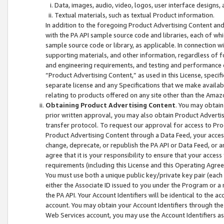
Data, images, audio, video, logos, user interface designs,
Textual materials, such as textual Product information.
In addition to the foregoing Product Advertising Content and
with the PA API sample source code and libraries, each of wh
sample source code or library, as applicable. In connection w
supporting materials, and other information, regardless of fo
and engineering requirements, and testing and performance cri
“Product Advertising Content,” as used in this License, speci
separate license and any Specifications that we make available
relating to products offered on any site other than the Amaz
Obtaining Product Advertising Content
. You may obtain
prior written approval, you may also obtain Product Adverti
transfer protocol. To request our approval for access to Pro
Product Advertising Content through a Data Feed, your access
change, deprecate, or republish the PA API or Data Feed, or a
agree that it is your responsibility to ensure that your acces
requirements (including this License and this Operating Agre
You must use both a unique public key/private key pair (each 
either the Associate ID issued to you under the Program or a
the PA API. Your Account Identifiers will be identical to the
account. You may obtain your Account Identifiers through the
Web Services account, you may use the Account Identifiers as