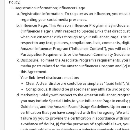
Policy.
Registration Information; Influencer Page
Registration Information. To register as an Influencer, you must
regarding your social media presences.
Influencer Page. This Amazon Influencer Program may include a
(“Influencer Page”). With respect to Special Links that direct cu
when our customer clicks through to your Influencer Page. The I
respect to any text, pictures, compilations, lists, comments, dig
Amazon Influencer Program (“Influencer Content”), you will not su
Participation Requirements or the Amazon Community Guideline
Disclosure. To meet the Associate Program's requirements, you mu
media posts related to the Amazon Influencer Program and (2) id
this Agreement.
Your link-level disclosure must be:
Clear. A clear disclosure could be as simple as "(paid link)",
Conspicuous. It should be placed near any affiliate link or pro
Marketing. Solely with respect to the Amazon Influencer Program
you may include Special Links,to your Influencer Page in emails
Guidelines, and the Amazon Brand Usage Guidelines. Upon our re
certification that you have complied with the foregoing. We will s
failure by you to provide the certification in accordance with our
avoidance of doubt, (i) for the purposes of applicable laws, you
with applicable laws and marketing industry standards and best