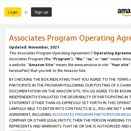
Login
Sign up
or
Associates Program Operating Ag
Updated: November, 2021
This Associates Program Operating Agreement (“
Operating Agreem
Associates Program (the “
Program
”). “
We
,” “
us
,” or “
our
” means Amazo
a website. “
Amazon Site
” means the www.amazon.in site. “
Your site
”
hereinafter) that you link to the Amazon Site.
BY CHECKING THE BOX INDICATING THAT YOU AGREE TO THE TERMS
PARTICIPATE IN THE PROGRAM FOLLOWING OUR POSTING OF A CHANG
DOCUMENTATION ON THE AMAZON SITE, YOU (A) AGREE TO BE BOUN
INDEPENDENTLY EVALUATED THE DESIRABILITY OF PARTICIPATING I
STATEMENT OTHER THAN AS EXPRESSLY SET FORTH IN THIS OPERAT
LAWFULLY ABLE TO ENTER INTO CONTRACTS (E.G., YOU ARE NOT A M
AGREEMENT, INCLUDING
ASSOCIATES PROGRAM PARTICIPATION REQ
COMPANY OR OTHER LEGAL ENTITY, THEN THE PERSON AGREEING TO
REPRESENTS AND WARRANTS THAT HE OR SHE IS AUTHORIZED AND L