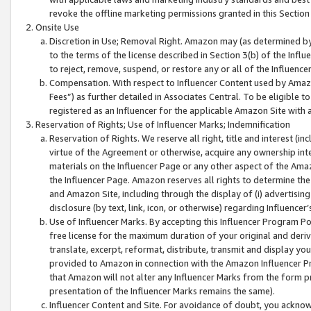
revoke the offline marketing permissions granted in this Section 1
Onsite Use
Discretion in Use; Removal Right. Amazon may (as determined by A
to the terms of the license described in Section 3(b) of the Influ
to reject, remove, suspend, or restore any or all of the Influence
Compensation. With respect to Influencer Content used by Amazon
Fees”) as further detailed in Associates Central. To be eligible
registered as an Influencer for the applicable Amazon Site with 
Reservation of Rights; Use of Influencer Marks; Indemnification
Reservation of Rights. We reserve all right, title and interest (in
virtue of the Agreement or otherwise, acquire any ownership inter
materials on the Influencer Page or any other aspect of the Amazon
the Influencer Page. Amazon reserves all rights to determine the 
and Amazon Site, including through the display of (i) advertising
disclosure (by text, link, icon, or otherwise) regarding Influence
Use of Influencer Marks. By accepting this Influencer Program P
free license for the maximum duration of your original and deriva
translate, excerpt, reformat, distribute, transmit and display y
provided to Amazon in connection with the Amazon Influencer Pr
that Amazon will not alter any Influencer Marks from the form pr
presentation of the Influencer Marks remains the same).
Influencer Content and Site. For avoidance of doubt, you acknowl