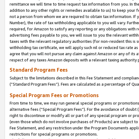
remittance we will time to time request tax information from you. In the
addition to any other rights or remedies available to us) to keep your f
not a person from whom we are required to obtain tax information. If 
Number), the rate of tax withholding applicable to you will vary. Furth
required, for Amazon to satisfy any reporting or any obligations with r
advertising fees payable to you, we will issue to you the relevant withho
taxes with the relevant regulatory authorities (for non-resident this is
withholding tax certificate, we will apply such nil or reduced tax rate 
agree that you will not pursue any claim against Amazon or any of its af
respect of any taxes Amazon deposits with a relevant taxing authority 
Standard Program Fees
Subject to the limitations described in this Fee Statement and complia
(”Standard Program Fees”). Fees are calculated as a percentage of Qua
Special Program Fees or Promotions
From time to time, we may run general special programs or promotions 
alternative fees (“Special Program Fees”). For the avoidance of doubt 
right to discontinue or modify all or part of any special program or p
(even those which do not involve purchases of Products) are subject to di
Fee Statement, and any restriction under the Program Documents applica
restrictions for special programs or promotions.