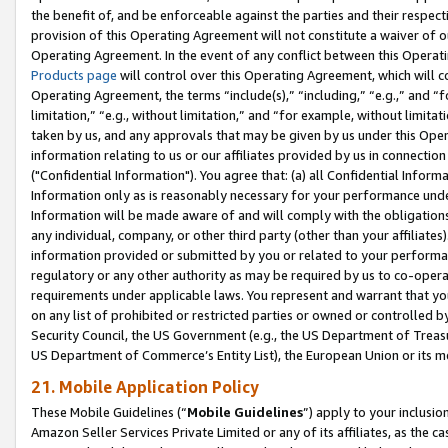
the benefit of, and be enforceable against the parties and their respec
provision of this Operating Agreement will not constitute a waiver of o
Operating Agreement. In the event of any conflict between this Opera
Products page
will control over this Operating Agreement, which will 
Operating Agreement, the terms “include(s),” “including,” “e.g.,” and “f
limitation,” “e.g., without limitation,” and “for example, without limi
taken by us, and any approvals that may be given by us under this Oper
information relating to us or our affiliates provided by us in connecti
("Confidential Information"). You agree that: (a) all Confidential Inform
Information only as is reasonably necessary for your performance und
Information will be made aware of and will comply with the obligations i
any individual, company, or other third party (other than your affiliates
information provided or submitted by you or related to your performan
regulatory or any other authority as may be required by us to co-operate
requirements under applicable laws. You represent and warrant that you 
on any list of prohibited or restricted parties or owned or controlled by
Security Council, the US Government (e.g., the US Department of Treasu
US Department of Commerce’s Entity List), the European Union or its m
21. Mobile Application Policy
These Mobile Guidelines (“
Mobile Guidelines
”) apply to your inclusio
Amazon Seller Services Private Limited or any of its affiliates, as the 