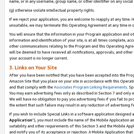
name, or in any username, group name, or other identifier on any social
(g) otherwise violate intellectual property rights.
If we reject your application, you are welcome to reapply at any time. 
unsuitable, we may terminate this Operating Agreement at any time in o
You will ensure that the information in your Program application and o
information and identification of your site, is at all times complete, ac
other communications relating to the Program and this Operating Agre
will be deemed to have received all notifications, approvals, and other
your account is no longer current.
3. Links on Your Site
After you have been notified that you have been accepted into the Prog
Amazon Site that you place on your site in accordance with this Operati
and that comply with the
Associates Program Linking Requirements
. Sp
You may earn advertising fees only as described in Section 7 and only w
We will have no obligation to pay you advertising fees if you fail to pr
the extent that such failure may result in any reduction of advertisin
If you wish to include Special Links in a software application designed
Application
”), you must include the name of the Mobile Application an
suitability and other requirements of this Section 3 and the Mobile Appl
and notify you of its acceptance or rejection. A Mobile Application that