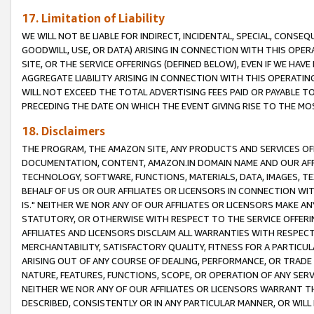
17. Limitation of Liability
WE WILL NOT BE LIABLE FOR INDIRECT, INCIDENTAL, SPECIAL, CONSE
GOODWILL, USE, OR DATA) ARISING IN CONNECTION WITH THIS OP
SITE, OR THE SERVICE OFFERINGS (DEFINED BELOW), EVEN IF WE HAV
AGGREGATE LIABILITY ARISING IN CONNECTION WITH THIS OPERATI
WILL NOT EXCEED THE TOTAL ADVERTISING FEES PAID OR PAYABLE 
PRECEDING THE DATE ON WHICH THE EVENT GIVING RISE TO THE MOS
18. Disclaimers
THE PROGRAM, THE AMAZON SITE, ANY PRODUCTS AND SERVICES OFF
DOCUMENTATION, CONTENT, AMAZON.IN DOMAIN NAME AND OUR AFFI
TECHNOLOGY, SOFTWARE, FUNCTIONS, MATERIALS, DATA, IMAGES, 
BEHALF OF US OR OUR AFFILIATES OR LICENSORS IN CONNECTION WI
IS." NEITHER WE NOR ANY OF OUR AFFILIATES OR LICENSORS MAKE 
STATUTORY, OR OTHERWISE WITH RESPECT TO THE SERVICE OFFERIN
AFFILIATES AND LICENSORS DISCLAIM ALL WARRANTIES WITH RESPECT
MERCHANTABILITY, SATISFACTORY QUALITY, FITNESS FOR A PARTIC
ARISING OUT OF ANY COURSE OF DEALING, PERFORMANCE, OR TRADE
NATURE, FEATURES, FUNCTIONS, SCOPE, OR OPERATION OF ANY SERVI
NEITHER WE NOR ANY OF OUR AFFILIATES OR LICENSORS WARRANT TH
DESCRIBED, CONSISTENTLY OR IN ANY PARTICULAR MANNER, OR WIL