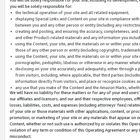
you will be solely responsible for:
the technical operation of your site and all related equipment;
displaying Special Links and Content on your site in compliance w
between you and any other person or entity (including any restrictio
creating and posting, and ensuring the accuracy, completeness, and a
and other Product-related materials and any information you include 
using the Content, your site, and the materials on or within your site
those of any other person or entity (including copyrights, trademarks,
using the Content, your site, and the materials on or within your si
pornographic, pedophilic, libelous or otherwise in any manner what
disclosing on your site accurately and adequately, either through a p
from visitors, including, where applicable, that third parties (inclu
information directly from visitors, and place or recognize cookies o
any use that you make of the Content and the Amazon Marks, wheth
We will have no liability for these matters or for any of your end users
our affiliates and licensors, and our and their respective employees, of
losses, liabilities, costs, and expenses (including attorneys’ fees) relat
of your site or those materials with other applications, content, or pro
promotion, or marketing of your site or any materials that appear on or w
Content, whether or not such use is authorized by or violates this Ope
violation of any term or condition of this Operating Agreement or any 
misconduct.