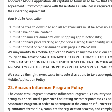
Approved Mobile Application. All capitalized terms used below that ar
Agreement. Strict compliance with these Mobile Guidelines is required a
the Operating Agreement.
Your Mobile Application:
must be free to download and all Amazon links must be accessible 
must have original content;
must not emulate Amazon’s own shopping app functionality;
must not have price tracking and/or price alerting functionality, un
must not host or render Amazon web pages in WebViews.
We may modify this Mobile Application Policy at any time and in our sol
Policy on the Amazon Site. IF ANY MODIFICATION IS UNACCEPTABLE
PROGRAM. YOUR CONTINUED INCLUSION OF SPECIAL LINKS IN YOUR 
A REVISED MOBILE APPLICATION POLICY ON THE AMAZON SITE WILL
We reserve the right, exercisable in its sole discretion, to take approp
Mobile Application Policy.
22. Amazon Influencer Program Policy
The Associates Program “Amazon Influencer Program” is a country specif
acting as a social media presence facilitating customer purchases as pa
Associates Program. In order to participate in the Amazon Influencer P
quantitative thresholds, complete the registration process, and comply