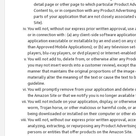
detail page or other page to which particular Product Adve
Content to, or in conjunction with any Product Advertising
parts of your application that are not closely associated
Site).
You will not, without our express prior written approval, use
or in connection with : (a) any client-side software applicati
application executable or installable by an end user) on any 
than Approved Mobile Applications); or (b) any television set-
players, blu-ray players, or dvd players) or Internet-enabled 
You will not add to, delete from, or otherwise alter any Prod
you may not insert words into a customer review), except tha
manner that maintains the original proportions of the image 
materially alter the meaning of the text or cause the text to 
guideline.
You will promptly remove from your application and delete o
the Amazon Site or that we notify you is no longer available 
You will not include on your application, display, or otherwi
worm, Trojan horse, or other malicious or harmful code, or a
being downloaded or installed on their computer or other ele
You will not, without our express prior written approval, acc
analyzing, extracting, or repurposing any Product Advertisin
persons or entities that offer products on the Amazon Site.