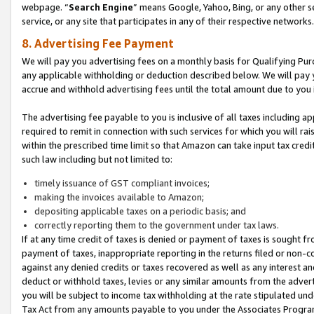
webpage. “
Search Engine
” means Google, Yahoo, Bing, or any other se
service, or any site that participates in any of their respective networks.
8. Advertising Fee Payment
We will pay you advertising fees on a monthly basis for Qualifying Pur
any applicable withholding or deduction described below. We will pay
accrue and withhold advertising fees until the total amount due to you 
The advertising fee payable to you is inclusive of all taxes including a
required to remit in connection with such services for which you will rai
within the prescribed time limit so that Amazon can take input tax cred
such law including but not limited to:
timely issuance of GST compliant invoices;
making the invoices available to Amazon;
depositing applicable taxes on a periodic basis; and
correctly reporting them to the government under tax laws.
If at any time credit of taxes is denied or payment of taxes is sought fr
payment of taxes, inappropriate reporting in the returns filed or non
against any denied credits or taxes recovered as well as any interest 
deduct or withhold taxes, levies or any similar amounts from the adverti
you will be subject to income tax withholding at the rate stipulated un
Tax Act from any amounts payable to you under the Associates Progra