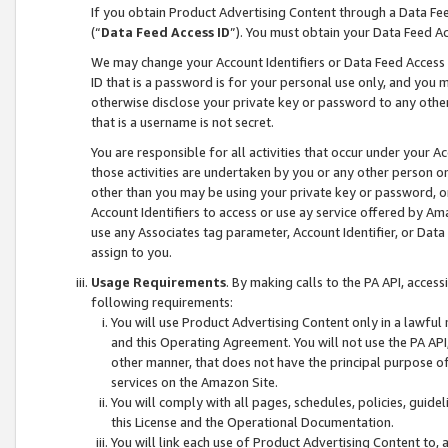
If you obtain Product Advertising Content through a Data F
(“
Data Feed Access ID
”). You must obtain your Data Feed A
We may change your Account Identifiers or Data Feed Access ID
ID that is a password is for your personal use only, and you mu
otherwise disclose your private key or password to any other p
that is a username is not secret.
You are responsible for all activities that occur under your A
those activities are undertaken by you or any other person o
other than you may be using your private key or password, or 
Account Identifiers to access or use ay service offered by 
use any Associates tag parameter, Account Identifier, or Data
assign to you.
Usage Requirements
. By making calls to the PA API, acces
following requirements:
You will use Product Advertising Content only in a lawful
and this Operating Agreement. You will not use the PA API,
other manner, that does not have the principal purpose o
services on the Amazon Site.
You will comply with all pages, schedules, policies, guide
this License and the Operational Documentation.
You will link each use of Product Advertising Content to,