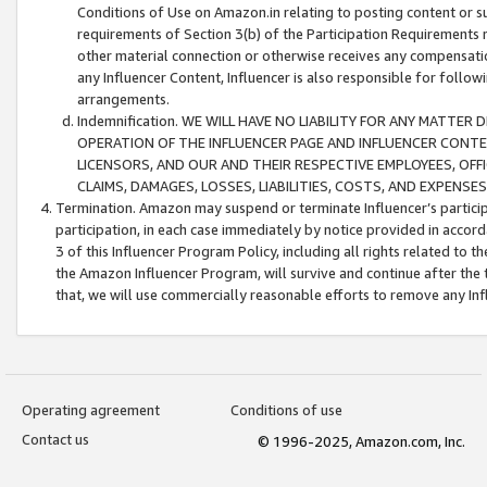
Conditions of Use on Amazon.in relating to posting content or su
requirements of Section 3(b) of the Participation Requirements re
other material connection or otherwise receives any compensation
any Influencer Content, Influencer is also responsible for follo
arrangements.
Indemnification. WE WILL HAVE NO LIABILITY FOR ANY MATTE
OPERATION OF THE INFLUENCER PAGE AND INFLUENCER CONTEN
LICENSORS, AND OUR AND THEIR RESPECTIVE EMPLOYEES, OFF
CLAIMS, DAMAGES, LOSSES, LIABILITIES, COSTS, AND EXPENS
Termination. Amazon may suspend or terminate Influencer’s partici
participation, in each case immediately by notice provided in accord
3 of this Influencer Program Policy, including all rights related to
the Amazon Influencer Program, will survive and continue after the 
that, we will use commercially reasonable efforts to remove any In
Operating agreement
Conditions of use
Contact us
© 1996-2025, Amazon.com, Inc.