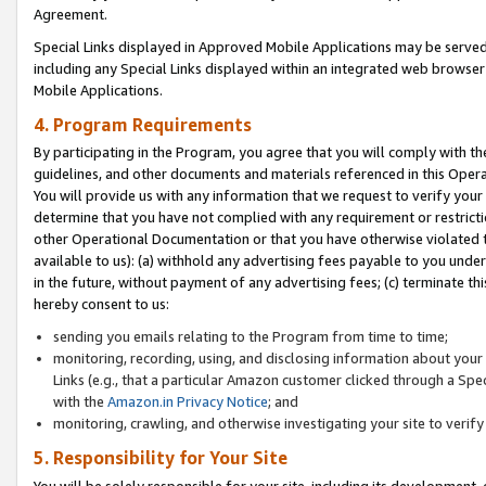
Agreement.
Special Links displayed in Approved Mobile Applications may be serve
including any Special Links displayed within an integrated web browse
Mobile Applications.
4. Program Requirements
By participating in the Program, you agree that you will comply with t
guidelines, and other documents and materials referenced in this Oper
You will provide us with any information that we request to verify yo
determine that you have not complied with any requirement or restrict
other Operational Documentation or that you have otherwise violated t
available to us): (a) withhold any advertising fees payable to you und
in the future, without payment of any advertising fees; (c) terminate th
hereby consent to us:
sending you emails relating to the Program from time to time;
monitoring, recording, using, and disclosing information about your s
Links (e.g., that a particular Amazon customer clicked through a Spe
with the
Amazon.in Privacy Notice
; and
monitoring, crawling, and otherwise investigating your site to ver
5. Responsibility for Your Site
You will be solely responsible for your site, including its development,