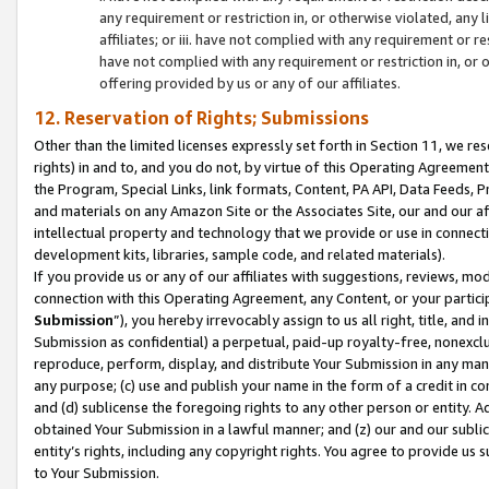
any requirement or restriction in, or otherwise violated, an
affiliates; or iii. have not complied with any requirement or
have not complied with any requirement or restriction in, or
offering provided by us or any of our affiliates.
12. Reservation of Rights; Submissions
Other than the limited licenses expressly set forth in Section 11, we rese
rights) in and to, and you do not, by virtue of this Operating Agreement
the Program, Special Links, link formats, Content, PA API, Data Feeds
and materials on any Amazon Site or the Associates Site, our and our a
intellectual property and technology that we provide or use in connect
development kits, libraries, sample code, and related materials).
If you provide us or any of our affiliates with suggestions, reviews, mod
connection with this Operating Agreement, any Content, or your particip
Submission
”), you hereby irrevocably assign to us all right, title, an
Submission as confidential) a perpetual, paid-up royalty-free, nonexclus
reproduce, perform, display, and distribute Your Submission in any man
any purpose; (c) use and publish your name in the form of a credit in c
and (d) sublicense the foregoing rights to any other person or entity. A
obtained Your Submission in a lawful manner; and (z) our and our sublice
entity’s rights, including any copyright rights. You agree to provide us
to Your Submission.