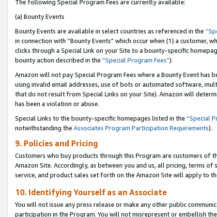
The following Special Program Fees are currently available:
(a) Bounty Events
Bounty Events are available in select countries as referenced in the
“Sp
in connection with “Bounty Events” which occur when (1) a customer, wh
clicks through a Special Link on your Site to a bounty-specific homepa
bounty action described in the
“Special Program Fees”
).
Amazon will not pay Special Program Fees where a Bounty Event has bee
using invalid email addresses, use of bots or automated software, mult
that do not result from Special Links on your Site). Amazon will determin
has been a violation or abuse.
Special Links to the bounty-specific homepages listed in the
“Special 
notwithstanding the
Associates Program Participation Requirements
).
9. Policies and Pricing
Customers who buy products through this Program are customers of the 
Amazon Site. Accordingly, as between you and us, all pricing, terms of 
service, and product sales set forth on the Amazon Site will apply to 
10. Identifying Yourself as an Associate
You will not issue any press release or make any other public communic
participation in the Program. You will not misrepresent or embellish th