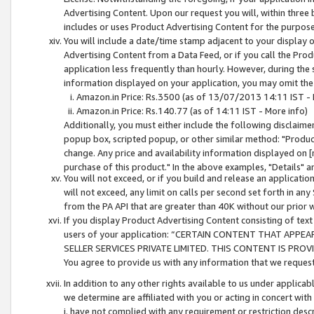
Advertising Content. Upon our request you will, within three b
includes or uses Product Advertising Content for the purpose 
You will include a date/time stamp adjacent to your display o
Advertising Content from a Data Feed, or if you call the Pro
application less frequently than hourly. However, during the
information displayed on your application, you may omit the
Amazon.in Price: Rs.3500 (as of 13/07/2013 14:11 IST - 
Amazon.in Price: Rs.140.77 (as of 14:11 IST - More info)
Additionally, you must either include the following disclaimer 
popup box, scripted popup, or other similar method: "Product 
change. Any price and availability information displayed on [
purchase of this product." In the above examples, "Details" 
You will not exceed, or if you build and release an application
will not exceed, any limit on calls per second set forth in any
from the PA API that are greater than 40K without our prior 
If you display Product Advertising Content consisting of text 
users of your application: “CERTAIN CONTENT THAT APPEA
SELLER SERVICES PRIVATE LIMITED. THIS CONTENT IS PROV
You agree to provide us with any information that we request 
In addition to any other rights available to us under applica
we determine are affiliated with you or acting in concert with
i. have not complied with any requirement or restriction descr