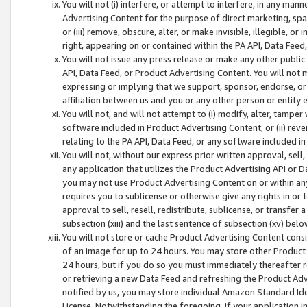
You will not (i) interfere, or attempt to interfere, in any man
Advertising Content for the purpose of direct marketing, spam
or (iii) remove, obscure, alter, or make invisible, illegible, o
right, appearing on or contained within the PA API, Data Feed
You will not issue any press release or make any other public
API, Data Feed, or Product Advertising Content. You will not
expressing or implying that we support, sponsor, endorse, or 
affiliation between us and you or any other person or entity 
You will not, and will not attempt to (i) modify, alter, tamper
software included in Product Advertising Content; or (ii) rev
relating to the PA API, Data Feed, or any software included i
You will not, without our express prior written approval, sell, 
any application that utilizes the Product Advertising API or 
you may not use Product Advertising Content on or within any a
requires you to sublicense or otherwise give any rights in or 
approval to sell, resell, redistribute, sublicense, or transfer 
subsection (xiii) and the last sentence of subsection (xv) belo
You will not store or cache Product Advertising Content consi
of an image for up to 24 hours. You may store other Product
24 hours, but if you do so you must immediately thereafter r
or retrieving a new Data Feed and refreshing the Product Adv
notified by us, you may store individual Amazon Standard Iden
License. Notwithstanding the foregoing, if your application in