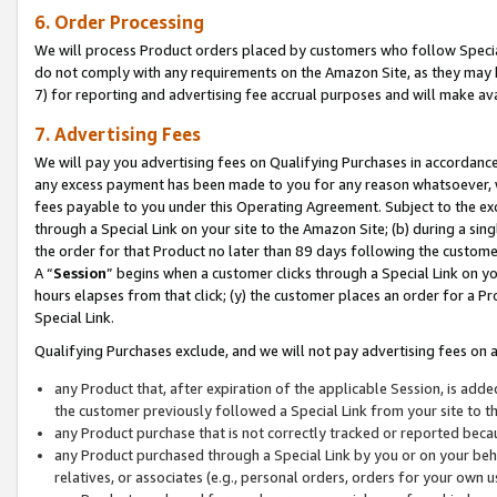
6. Order Processing
We will process Product orders placed by customers who follow Special 
do not comply with any requirements on the Amazon Site, as they may b
7) for reporting and advertising fee accrual purposes and will make av
7. Advertising Fees
We will pay you advertising fees on Qualifying Purchases in accordanc
any excess payment has been made to you for any reason whatsoever, we
fees payable to you under this Operating Agreement. Subject to the exc
through a Special Link on your site to the Amazon Site; (b) during a sin
the order for that Product no later than 89 days following the customer’s
A “
Session
” begins when a customer clicks through a Special Link on yo
hours elapses from that click; (y) the customer places an order for a Pr
Special Link.
Qualifying Purchases exclude, and we will not pay advertising fees on a
any Product that, after expiration of the applicable Session, is ad
the customer previously followed a Special Link from your site to t
any Product purchase that is not correctly tracked or reported beca
any Product purchased through a Special Link by you or on your beha
relatives, or associates (e.g., personal orders, orders for your own 