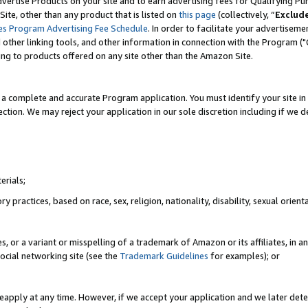
vertise Products on your site and to earn advertising fees for Qualifying Pu
ite, other than any product that is listed on
this page
(collectively, “
Exclud
es Program Advertising Fee Schedule
. In order to facilitate your advertise
nd other linking tools, and other information in connection with the Program (
ting to products offered on any site other than the Amazon Site.
a complete and accurate Program application. You must identify your site in 
ection. We may reject your application in our sole discretion including if we d
erials;
 practices, based on race, sex, religion, nationality, disability, sexual orienta
es, or a variant or misspelling of a trademark of Amazon or its affiliates, i
ocial networking site (see the
Trademark Guidelines
for examples); or
reapply at any time. However, if we accept your application and we later dete