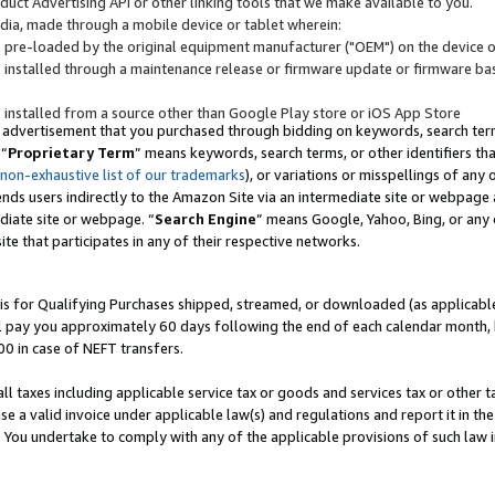
uct Advertising API or other linking tools that we make available to you.
ndia, made through a mobile device or tablet wherein:
s pre-loaded by the original equipment manufacturer ("OEM") on the device or
s installed through a maintenance release or firmware update or firmware bas
s installed from a source other than Google Play store or iOS App Store
 advertisement that you purchased through bidding on keywords, search terms,
 “
Proprietary Term
” means keywords, search terms, or other identifiers th
 non-exhaustive list of our trademarks
), or variations or misspellings of an
ends users indirectly to the Amazon Site via an intermediate site or webpage a
diate site or webpage. “
Search Engine
” means Google, Yahoo, Bing, or any 
site that participates in any of their respective networks.
is for Qualifying Purchases shipped, streamed, or downloaded (as applicable)
l pay you approximately 60 days following the end of each calendar month, 
00 in case of NEFT transfers.
all taxes including applicable service tax or goods and services tax or other t
se a valid invoice under applicable law(s) and regulations and report it in the
. You undertake to comply with any of the applicable provisions of such law i