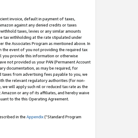
cient invoice, default in payment of taxes,
 Amazon against any denied credits or taxes
withhold taxes, levies or any similar amounts
me tax withholding at the rate stipulated under
der the Associates Program as mentioned above. In
n the event of you not providing the required tax
il you provide this information or otherwise
r have not provided us your PAN (Permanent Account
ssary documentation, as may be required, for
ld taxes from advertising fees payable to you, we
ith the relevant regulatory authorities (for non-
, we will apply such nil or reduced tax rate as the
 Amazon or any of its affiliates, and hereby waive
rsuant to the this Operating Agreement.
escribed in the
Appendix
(”Standard Program