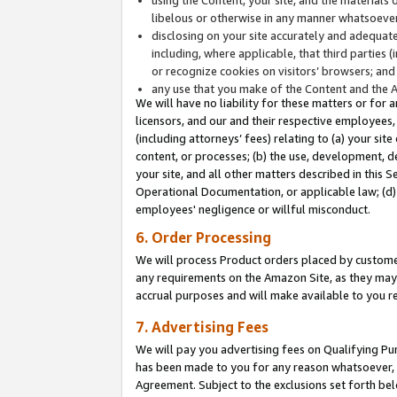
libelous or otherwise in any manner whatsoever
disclosing on your site accurately and adequatel
including, where applicable, that third parties 
or recognize cookies on visitors’ browsers; and
any use that you make of the Content and the 
We will have no liability for these matters or for 
licensors, and our and their respective employees, 
(including attorneys’ fees) relating to (a) your sit
content, or processes; (b) the use, development, d
your site, and all other matters described in this 
Operational Documentation, or applicable law; (d)
employees' negligence or willful misconduct.
6. Order Processing
We will process Product orders placed by customer
any requirements on the Amazon Site, as they may 
accrual purposes and will make available to you 
7. Advertising Fees
We will pay you advertising fees on Qualifying Pu
has been made to you for any reason whatsoever, w
Agreement. Subject to the exclusions set forth bel