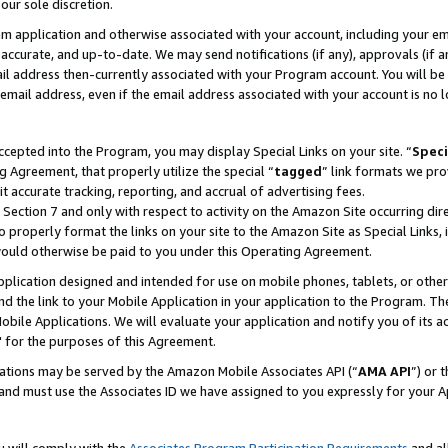
our sole discretion.
ram application and otherwise associated with your account, including your e
te, accurate, and up-to-date. We may send notifications (if any), approvals (if
 address then-currently associated with your Program account. You will be d
mail address, even if the email address associated with your account is no l
cepted into the Program, you may display Special Links on your site. “
Speci
g Agreement, that properly utilize the special “
tagged
” link formats we pro
it accurate tracking, reporting, and accrual of advertising fees.
 Section 7 and only with respect to activity on the Amazon Site occurring dir
to properly format the links on your site to the Amazon Site as Special Links, 
would otherwise be paid to you under this Operating Agreement.
 application designed and intended for use on mobile phones, tablets, or othe
d the link to your Mobile Application in your application to the Program. The
obile Applications. We will evaluate your application and notify you of its ac
 for the purposes of this Agreement.
cations may be served by the Amazon Mobile Associates API (“
AMA API
”) or 
and must use the Associates ID we have assigned to you expressly for your 