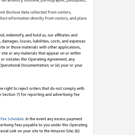
and disclose data collected from visitors,
llect information directly from visitors, and place
d, indemnify, and hold us, our affiliates and
 damages, losses, liabilities, costs, and expenses
site or those materials with other applications,
site or any materials that appear on or within
by or violates this Operating Agreement, any
 Operational Documentation; or (e) your or your
e right to reject orders that do not comply with
 Section 7) for reporting and advertising fee
 Fee Schedule
. In the event any excess payment
ertising fees payable to you under this Operating
ecial Link on your site to the Amazon Site; (b)