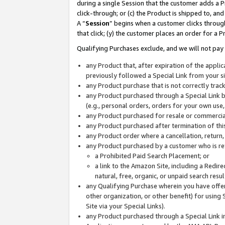
during a single Session that the customer adds a P
click-through; or (c) the Product is shipped to, and
A “
Session
” begins when a customer clicks through
that click; (y) the customer places an order for a P
Qualifying Purchases exclude, and we will not pay 
any Product that, after expiration of the appl
previously followed a Special Link from your s
any Product purchase that is not correctly tra
any Product purchased through a Special Link by
(e.g., personal orders, orders for your own use
any Product purchased for resale or commercial
any Product purchased after termination of th
any Product order where a cancellation, return,
any Product purchased by a customer who is re
a Prohibited Paid Search Placement; or
a link to the Amazon Site, including a Redire
natural, free, organic, or unpaid search resu
any Qualifying Purchase wherein you have offere
other organization, or other benefit) for using 
Site via your Special Links).
any Product purchased through a Special Link i