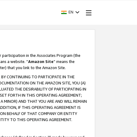
EN
r participation in the Associates Program (the
ans a website. “
Amazon Site
” means the
ter) that you link to the Amazon Site.
BY CONTINUING TO PARTICIPATE IN THE
OCUMENTATION ON THE AMAZON SITE, YOU (A)
ATED THE DESIRABILITY OF PARTICIPATING IN
SET FORTH IN THIS OPERATING AGREEMENT;
A MINOR) AND THAT YOU ARE AND WILL REMAIN
 ADDITION, IF THIS OPERATING AGREEMENT IS
 ON BEHALF OF THAT COMPANY OR ENTITY
NTITY TO THIS OPERATING AGREEMENT.