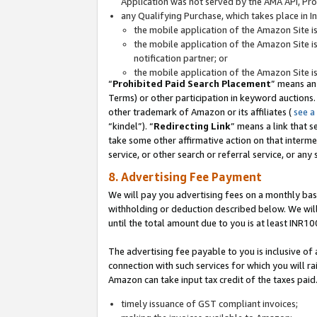
Application was not served by the AMA API, Prod
any Qualifying Purchase, which takes place in I
the mobile application of the Amazon Site i
the mobile application of the Amazon Site i
notification partner; or
the mobile application of the Amazon Site i
“
Prohibited Paid Search Placement
” means an
Terms) or other participation in keyword auctions.
other trademark of Amazon or its affiliates (
see a
“kindel”). “
Redirecting Link
” means a link that s
take some other affirmative action on that interme
service, or other search or referral service, or any 
8. Advertising Fee Payment
We will pay you advertising fees on a monthly bas
withholding or deduction described below. We wil
until the total amount due to you is at least INR10
The advertising fee payable to you is inclusive of 
connection with such services for which you will rai
Amazon can take input tax credit of the taxes paid
timely issuance of GST compliant invoices;