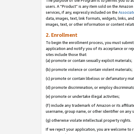
The purpose of the Program is to permit you to ad
users. A “Product” is any item sold on the Amazon S
services, if any, expressly included on the
Associat
data, images, text, link formats, widgets, links, a
images, text, or other information or content rela
2. Enrollment
To begin the enrollment process, you must submit 
application and notify you of its acceptance or rej
sites include those that:
(a) promote or contain sexually explicit materials;
(b) promote violence or contain violent materials;
(c) promote or contain libelous or defamatory mat
(d) promote discrimination, or employ discriminatory
(e) promote or undertake illegal activities;
(f) include any trademark of Amazon or its affiliat
username, group name, or other identifier on any s
(g) otherwise violate intellectual property rights.
If we reject your application, you are welcome to 