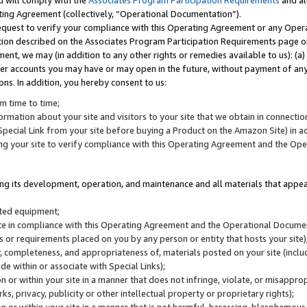
u will comply with the
Associates Program Participation Requirements
and al
ting Agreement (collectively, “Operational Documentation”).
request to verify your compliance with this Operating Agreement or any Oper
ction described on the Associates Program Participation Requirements page 
nt, we may (in addition to any other rights or remedies available to us): (a
her accounts you may have or may open in the future, without payment of any 
ons. In addition, you hereby consent to us:
m time to time;
ormation about your site and visitors to your site that we obtain in connection 
pecial Link from your site before buying a Product on the Amazon Site) in 
ing your site to verify compliance with this Operating Agreement and the Op
ding its development, operation, and maintenance and all materials that appear
lated equipment;
site in compliance with this Operating Agreement and the Operational Docu
ns or requirements placed on you by any person or entity that hosts your site)
, completeness, and appropriateness of, materials posted on your site (inclu
e within or associate with Special Links);
on or within your site in a manner that does not infringe, violate, or misappro
s, privacy, publicity or other intellectual property or proprietary rights);
 on or within your site in a manner that is not harmful, harassing, blasphemo