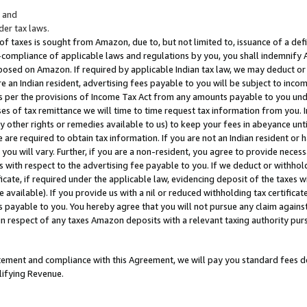
; and
er tax laws.
 of taxes is sought from Amazon, due to, but not limited to, issuance of a defi
on-compliance of applicable laws and regulations by you, you shall indemnify
posed on Amazon. If required by applicable Indian tax law, we may deduct or 
e an Indian resident, advertising fees payable to you will be subject to inco
 as per the provisions of Income Tax Act from any amounts payable to you un
s of tax remittance we will time to time request tax information from you. I
ny other rights or remedies available to us) to keep your fees in abeyance unt
 are required to obtain tax information. If you are not an Indian resident o
 you will vary. Further, if you are a non-resident, you agree to provide nece
s with respect to the advertising fee payable to you. If we deduct or withho
ficate, if required under the applicable law, evidencing deposit of the taxes w
available). If you provide us with a nil or reduced withholding tax certificate
s payable to you. You hereby agree that you will not pursue any claim against
 in respect of any taxes Amazon deposits with a relevant taxing authority pu
tatement and compliance with this Agreement, we will pay you standard fees d
lifying Revenue.