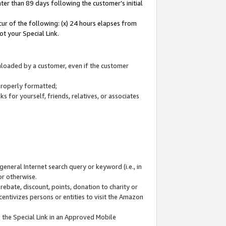
ter than 89 days following the customer’s initial
cur of the following: (x) 24 hours elapses from
ot your Special Link.
wnloaded by a customer, even if the customer
 properly formatted;
 for yourself, friends, relatives, or associates
general Internet search query or keyword (i.e., in
or otherwise.
ebate, discount, points, donation to charity or
centivizes persons or entities to visit the Amazon
 the Special Link in an Approved Mobile