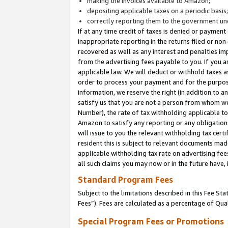
making the invoices available to Amazon;
depositing applicable taxes on a periodic basis
correctly reporting them to the government und
If at any time credit of taxes is denied or payment
inappropriate reporting in the returns filed or n
recovered as well as any interest and penalties im
from the advertising fees payable to you. If you ar
applicable law. We will deduct or withhold taxes
order to process your payment and for the purpose
information, we reserve the right (in addition to a
satisfy us that you are not a person from whom we
Number), the rate of tax withholding applicable to
Amazon to satisfy any reporting or any obligation
will issue to you the relevant withholding tax certi
resident this is subject to relevant documents made 
applicable withholding tax rate on advertising fee
all such claims you may now or in the future have,
Standard Program Fees
Subject to the limitations described in this Fee S
Fees”). Fees are calculated as a percentage of Qua
Special Program Fees or Promotions