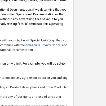
l pages, schedules, policies, guidelines, and other
ational Documentation. If we determine that you
or any other Operational Documentation or that
) withhold any advertising fees payable to you
advertising fees; (c) terminate this Operating
with your display of Special Links (e.g., that a
accordance with the
Amazon.in Privacy Notice
; and
erational Documentation.
 on or within it. For example, you will be solely
mentation and any agreement between you and any
;
ding all Product descriptions and other Product-
priate any of our rights or those of any other
us, defamatory, obscene, pornographic, pedophilic,