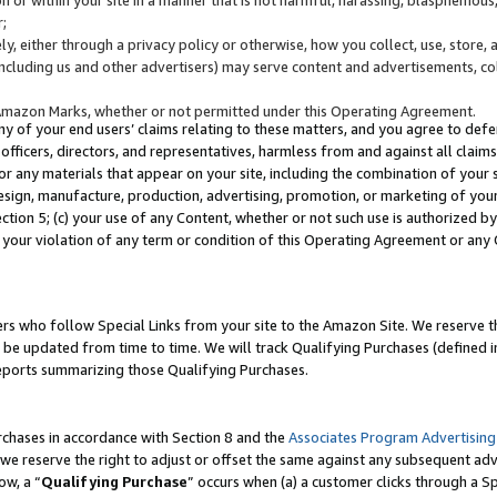
;
y, either through a privacy policy or otherwise, how you collect, use, store, 
(including us and other advertisers) may serve content and advertisements, co
Amazon Marks, whether or not permitted under this Operating Agreement.
any of your end users’ claims relating to these matters, and you agree to defen
officers, directors, and representatives, harmless from and against all claims,
e or any materials that appear on your site, including the combination of your 
esign, manufacture, production, advertising, promotion, or marketing of your 
Section 5; (c) your use of any Content, whether or not such use is authorized 
 your violation of any term or condition of this Operating Agreement or any
s who follow Special Links from your site to the Amazon Site. We reserve th
be updated from time to time. We will track Qualifying Purchases (defined in
reports summarizing those Qualifying Purchases.
rchases in accordance with Section 8 and the
Associates Program Advertising
e reserve the right to adjust or offset the same against any subsequent adv
ow, a “
Qualifying Purchase
” occurs when (a) a customer clicks through a Sp