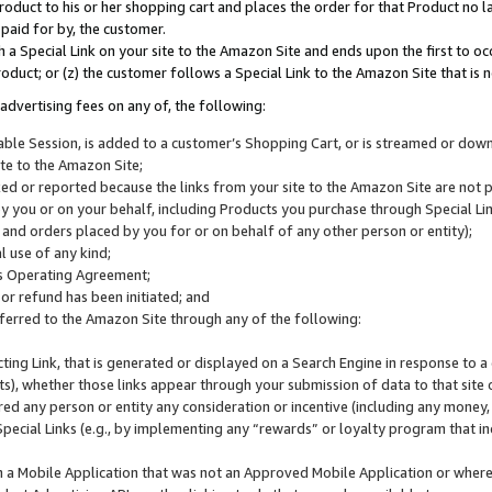
roduct to his or her shopping cart and places the order for that Product no la
 paid for by, the customer.
 a Special Link on your site to the Amazon Site and ends upon the first to oc
roduct; or (z) the customer follows a Special Link to the Amazon Site that is n
advertising fees on any of, the following:
icable Session, is added to a customer’s Shopping Cart, or is streamed or do
ite to the Amazon Site;
cked or reported because the links from your site to the Amazon Site are not
 you or on your behalf, including Products you purchase through Special Links
, and orders placed by you for or on behalf of any other person or entity);
 use of any kind;
is Operating Agreement;
 or refund has been initiated; and
ferred to the Amazon Site through any of the following:
cting Link, that is generated or displayed on a Search Engine in response to a 
lts), whether those links appear through your submission of data to that site 
d any person or entity any consideration or incentive (including any money, r
Special Links (e.g., by implementing any “rewards” or loyalty program that in
n a Mobile Application that was not an Approved Mobile Application or where