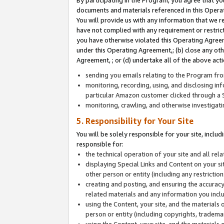
By participating in the Program, you agree that yo
documents and materials referenced in this Opera
You will provide us with any information that we 
have not complied with any requirement or restri
you have otherwise violated this Operating Agreeme
under this Operating Agreement,; (b) close any ot
Agreement, ; or (d) undertake all of the above acti
sending you emails relating to the Program fro
monitoring, recording, using, and disclosing inf
particular Amazon customer clicked through a S
monitoring, crawling, and otherwise investigat
5. Responsibility for Your Site
You will be solely responsible for your site, inclu
responsible for:
the technical operation of your site and all re
displaying Special Links and Content on your 
other person or entity (including any restrictio
creating and posting, and ensuring the accuracy
related materials and any information you includ
using the Content, your site, and the materials 
person or entity (including copyrights, trademark
using the Content, your site, and the materials