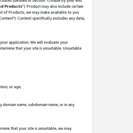
rchases (defined in Section 7) made by your end
ed Products
”). Product may also include certain
ment of Products, we may make available to you
"Content"). Content specifically excludes any data,
your application. We will evaluate your
etermine that your site is unsuitable. Unsuitable
tion, or age;
n any domain name, subdomain name, or in any
rmine that your site is unsuitable, we may