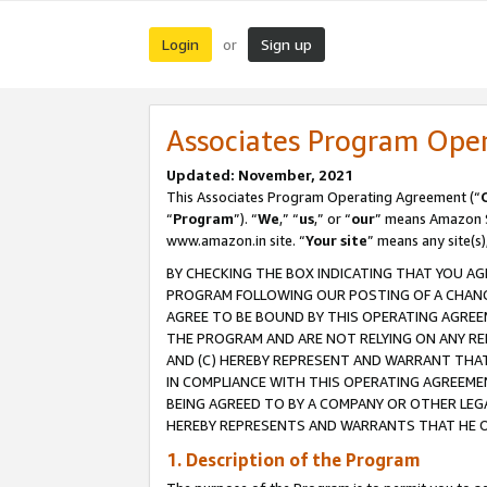
Login
Sign up
or
Associates Program Ope
Updated: November, 2021
This Associates Program Operating Agreement (“
“
Program
”). “
We
,” “
us
,” or “
our
” means Amazon Se
www.amazon.in site. “
Your site
” means any site(s)
BY CHECKING THE BOX INDICATING THAT YOU AG
PROGRAM FOLLOWING OUR POSTING OF A CHANGE
AGREE TO BE BOUND BY THIS OPERATING AGREEM
THE PROGRAM AND ARE NOT RELYING ON ANY RE
AND (C) HEREBY REPRESENT AND WARRANT THAT 
IN COMPLIANCE WITH THIS OPERATING AGREEME
BEING AGREED TO BY A COMPANY OR OTHER LEG
HEREBY REPRESENTS AND WARRANTS THAT HE OR
1. Description of the Program