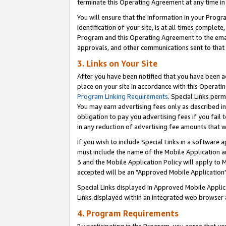
terminate this Operating Agreement at any time in 
You will ensure that the information in your Prog
identification of your site, is at all times comple
Program and this Operating Agreement to the email
approvals, and other communications sent to that e
3. Links on Your Site
After you have been notified that you have been ac
place on your site in accordance with this Operatin
Program Linking Requirements
. Special Links perm
You may earn advertising fees only as described in
obligation to pay you advertising fees if you fail 
in any reduction of advertising fee amounts that 
If you wish to include Special Links in a software
must include the name of the Mobile Application an
3 and the Mobile Application Policy will apply to M
accepted will be an "Approved Mobile Application"
Special Links displayed in Approved Mobile Appli
Links displayed within an integrated web browser 
4. Program Requirements