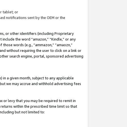
 tablet; or
ed notifications sent by the OEM or the
 or other identifiers (including Proprietary
at include the word “amazon,” “Kindle,” or any
y of those words (e.g., “ammazon,” “amaozn,”
nd without requiring the user to click on a link or
other search engine, portal, sponsored advertising
 in a given month, subject to any applicable
but we may accrue and withhold advertising fees
ax or levy that you may be required to remit in
 returns within the prescribed time limit so that
ncluding but not limited to: