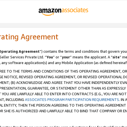
rating Agreement
Operating Agreement
”) contains the terms and conditions that govern you
ller Services Private Ltd. “
You
” or “
your
” means the applicant. A “
site
” me
, any software application(s) and any Mobile Application (as defined hereinaf
REE TO THE TERMS AND CONDITIONS OF THIS OPERATING AGREEMENT, OR 
 NOTICE, REVISED OPERATING AGREEMENT, OR REVISED OPERATIONAL D
ENT; (B) ACKNOWLEDGE AND AGREE THAT YOU HAVE INDEPENDENTLY EVALU
PRESENTATION, GUARANTEE, OR STATEMENT OTHER THAN AS EXPRESSLY 
YOU ARE LAWFULLY ABLE TO ENTER INTO CONTRACTS (E.G., YOU ARE NOT 
NT, INCLUDING
ASSOCIATES PROGRAM PARTICIPATION REQUIREMENTS
. IN
AL ENTITY, THEN THE PERSON AGREEING TO THIS OPERATING AGREEMENT
 SHE IS AUTHORIZED AND LAWFULLY ABLE TO BIND THAT COMPANY OR E