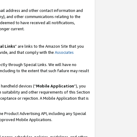
mail address and other contact information and
 any), and other communications relating to the
eemed to have received all notifications,
onger current.
al Links
” are links to the Amazon Site that you
vide, and that comply with the
Associates
ectly through Special Links. We will have no
including to the extent that such failure may result
r handheld devices (“
Mobile Application
”), you
 suitability and other requirements of this Section
ceptance or rejection. A Mobile Application that is
the Product Advertising API, including any Special
Approved Mobile Applications.