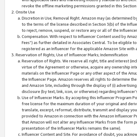
revoke the offline marketing permissions granted in this Section 1
Onsite Use
Discretion in Use; Removal Right. Amazon may (as determined by A
to the terms of the license described in Section 3(b) of the Influ
to reject, remove, suspend, or restore any or all of the Influence
Compensation. With respect to Influencer Content used by Amazon
Fees”) as further detailed in Associates Central. To be eligible
registered as an Influencer for the applicable Amazon Site with 
Reservation of Rights; Use of Influencer Marks; Indemnification
Reservation of Rights. We reserve all right, title and interest (in
virtue of the Agreement or otherwise, acquire any ownership inter
materials on the Influencer Page or any other aspect of the Amazon
the Influencer Page. Amazon reserves all rights to determine the 
and Amazon Site, including through the display of (i) advertising
disclosure (by text, link, icon, or otherwise) regarding Influence
Use of Influencer Marks. By accepting this Influencer Program P
free license for the maximum duration of your original and deriva
translate, excerpt, reformat, distribute, transmit and display y
provided to Amazon in connection with the Amazon Influencer Pr
that Amazon will not alter any Influencer Marks from the form pr
presentation of the Influencer Marks remains the same).
Influencer Content and Site. For avoidance of doubt, you acknowl