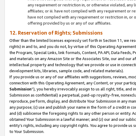
any requirement or restriction in, or otherwise violated, an
affiliates; or iii. have not complied with any requirement or
have not complied with any requirement or restriction in, or
offering provided by us or any of our affiliates.
12. Reservation of Rights; Submissions
Other than the limited licenses expressly set forth in Section 11, we rese
rights) in and to, and you do not, by virtue of this Operating Agreement
the Program, Special Links, link formats, Content, PA API, Data Feeds
and materials on any Amazon Site or the Associates Site, our and our a
intellectual property and technology that we provide or use in connect
development kits, libraries, sample code, and related materials).
If you provide us or any of our affiliates with suggestions, reviews, mod
connection with this Operating Agreement, any Content, or your particip
Submission
”), you hereby irrevocably assign to us all right, title, an
Submission as confidential) a perpetual, paid-up royalty-free, nonexclus
reproduce, perform, display, and distribute Your Submission in any man
any purpose; (c) use and publish your name in the form of a credit in c
and (d) sublicense the foregoing rights to any other person or entity. A
obtained Your Submission in a lawful manner; and (z) our and our sublice
entity’s rights, including any copyright rights. You agree to provide us
to Your Submission.