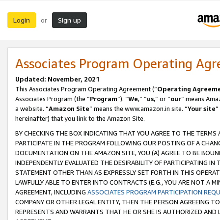
Login
Sign up
or
Associates Program Operating Ag
Updated: November, 2021
This Associates Program Operating Agreement (“
Operating Agreem
Associates Program (the “
Program
”). “
We
,” “
us
,” or “
our
” means Amazo
a website. “
Amazon Site
” means the www.amazon.in site. “
Your site
”
hereinafter) that you link to the Amazon Site.
BY CHECKING THE BOX INDICATING THAT YOU AGREE TO THE TERMS
PARTICIPATE IN THE PROGRAM FOLLOWING OUR POSTING OF A CHANG
DOCUMENTATION ON THE AMAZON SITE, YOU (A) AGREE TO BE BOUN
INDEPENDENTLY EVALUATED THE DESIRABILITY OF PARTICIPATING I
STATEMENT OTHER THAN AS EXPRESSLY SET FORTH IN THIS OPERAT
LAWFULLY ABLE TO ENTER INTO CONTRACTS (E.G., YOU ARE NOT A M
AGREEMENT, INCLUDING
ASSOCIATES PROGRAM PARTICIPATION REQ
COMPANY OR OTHER LEGAL ENTITY, THEN THE PERSON AGREEING TO
REPRESENTS AND WARRANTS THAT HE OR SHE IS AUTHORIZED AND L