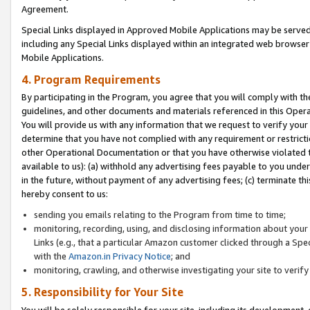
Agreement.
Special Links displayed in Approved Mobile Applications may be serve
including any Special Links displayed within an integrated web browse
Mobile Applications.
4. Program Requirements
By participating in the Program, you agree that you will comply with t
guidelines, and other documents and materials referenced in this Oper
You will provide us with any information that we request to verify yo
determine that you have not complied with any requirement or restrict
other Operational Documentation or that you have otherwise violated t
available to us): (a) withhold any advertising fees payable to you und
in the future, without payment of any advertising fees; (c) terminate th
hereby consent to us:
sending you emails relating to the Program from time to time;
monitoring, recording, using, and disclosing information about your s
Links (e.g., that a particular Amazon customer clicked through a Spe
with the
Amazon.in Privacy Notice
; and
monitoring, crawling, and otherwise investigating your site to ver
5. Responsibility for Your Site
You will be solely responsible for your site, including its development,