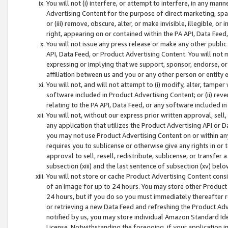
You will not (i) interfere, or attempt to interfere, in any man
Advertising Content for the purpose of direct marketing, spam
or (iii) remove, obscure, alter, or make invisible, illegible, o
right, appearing on or contained within the PA API, Data Feed
You will not issue any press release or make any other public
API, Data Feed, or Product Advertising Content. You will not
expressing or implying that we support, sponsor, endorse, or 
affiliation between us and you or any other person or entity 
You will not, and will not attempt to (i) modify, alter, tamper
software included in Product Advertising Content; or (ii) rev
relating to the PA API, Data Feed, or any software included i
You will not, without our express prior written approval, sell, 
any application that utilizes the Product Advertising API or 
you may not use Product Advertising Content on or within any a
requires you to sublicense or otherwise give any rights in or 
approval to sell, resell, redistribute, sublicense, or transfer 
subsection (xiii) and the last sentence of subsection (xv) belo
You will not store or cache Product Advertising Content consi
of an image for up to 24 hours. You may store other Product
24 hours, but if you do so you must immediately thereafter r
or retrieving a new Data Feed and refreshing the Product Adv
notified by us, you may store individual Amazon Standard Iden
License. Notwithstanding the foregoing, if your application in