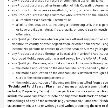
any Product purchased for resale or commercial use of any kind;
any Product purchased after termination of this Operating Agreeme
any Product order where a cancellation, return, or refund has been in
any Product purchased by a customer who is referred to the Amazon
a Prohibited Paid Search Placement; or
a link to the Amazon Site, including a Redirecting Link, that is g
or keyword (i.e., in natural, free, organic, or unpaid search resul
otherwise.
any Qualifying Purchase wherein you have offered any person or entit
donation to charity or other organization, or other benefit) for usi
incentivizes persons or entities to visit the Amazon Site via your Spec
any Product purchased through a Special Link in a Mobile Applicatio
Approved Mobile Application was not served by the AMA API, Product
any Qualifying Purchase, which takes place in India, made through a 
the mobile application of the Amazon Site is pre-loaded by the o
the mobile application of the Amazon Site is installed through a
OEM or the notification partner; or
the mobile application of the Amazon Site is installed from a so
“
Prohibited Paid Search Placement
” means an advertisement that y
(including Proprietary Terms) or other participation in keyword auctions
include the word “amazon,” “Kindle,” or any other trademark of Amazon 
misspellings of any of those words (e.g., “ammazon,” “amaozn,” “kindel
via an intermediate site or webpage and without requiring the user to cl