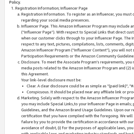
Policy.
Registration Information; Influencer Page
Registration Information. To register as an Influencer, you must
regarding your social media presences.
Influencer Page. This Amazon Influencer Program may include a
(“Influencer Page”). With respect to Special Links that direct cu
when our customer clicks through to your Influencer Page. The I
respect to any text, pictures, compilations, lists, comments, dig
Amazon Influencer Program (“Influencer Content”), you will not su
Participation Requirements or the Amazon Community Guideline
Disclosure. To meet the Associate Program's requirements, you mu
media posts related to the Amazon Influencer Program and (2) id
this Agreement.
Your link-level disclosure must be:
Clear. A clear disclosure could be as simple as "(paid link)",
Conspicuous. It should be placed near any affiliate link or pro
Marketing. Solely with respect to the Amazon Influencer Program
you may include Special Links,to your Influencer Page in emails
Guidelines, and the Amazon Brand Usage Guidelines. Upon our re
certification that you have complied with the foregoing. We will s
failure by you to provide the certification in accordance with our
avoidance of doubt, (i) for the purposes of applicable laws, you
with applicable laws and marketing industry standards and best