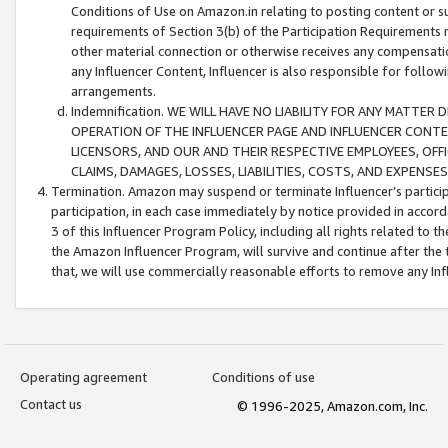
Conditions of Use on Amazon.in relating to posting content or su
requirements of Section 3(b) of the Participation Requirements re
other material connection or otherwise receives any compensation
any Influencer Content, Influencer is also responsible for follo
arrangements.
Indemnification. WE WILL HAVE NO LIABILITY FOR ANY MATTE
OPERATION OF THE INFLUENCER PAGE AND INFLUENCER CONTEN
LICENSORS, AND OUR AND THEIR RESPECTIVE EMPLOYEES, OFF
CLAIMS, DAMAGES, LOSSES, LIABILITIES, COSTS, AND EXPENS
Termination. Amazon may suspend or terminate Influencer’s partici
participation, in each case immediately by notice provided in accord
3 of this Influencer Program Policy, including all rights related to
the Amazon Influencer Program, will survive and continue after the 
that, we will use commercially reasonable efforts to remove any In
Operating agreement
Conditions of use
Contact us
© 1996-2025, Amazon.com, Inc.