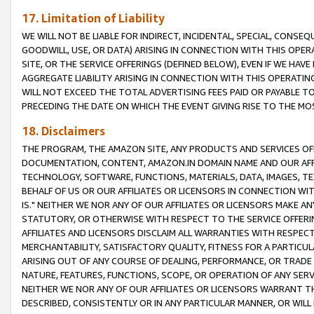
17. Limitation of Liability
WE WILL NOT BE LIABLE FOR INDIRECT, INCIDENTAL, SPECIAL, CONSE
GOODWILL, USE, OR DATA) ARISING IN CONNECTION WITH THIS OP
SITE, OR THE SERVICE OFFERINGS (DEFINED BELOW), EVEN IF WE HAV
AGGREGATE LIABILITY ARISING IN CONNECTION WITH THIS OPERATI
WILL NOT EXCEED THE TOTAL ADVERTISING FEES PAID OR PAYABLE 
PRECEDING THE DATE ON WHICH THE EVENT GIVING RISE TO THE MOS
18. Disclaimers
THE PROGRAM, THE AMAZON SITE, ANY PRODUCTS AND SERVICES OFF
DOCUMENTATION, CONTENT, AMAZON.IN DOMAIN NAME AND OUR AFFI
TECHNOLOGY, SOFTWARE, FUNCTIONS, MATERIALS, DATA, IMAGES, 
BEHALF OF US OR OUR AFFILIATES OR LICENSORS IN CONNECTION WI
IS." NEITHER WE NOR ANY OF OUR AFFILIATES OR LICENSORS MAKE 
STATUTORY, OR OTHERWISE WITH RESPECT TO THE SERVICE OFFERIN
AFFILIATES AND LICENSORS DISCLAIM ALL WARRANTIES WITH RESPECT
MERCHANTABILITY, SATISFACTORY QUALITY, FITNESS FOR A PARTIC
ARISING OUT OF ANY COURSE OF DEALING, PERFORMANCE, OR TRADE
NATURE, FEATURES, FUNCTIONS, SCOPE, OR OPERATION OF ANY SERVI
NEITHER WE NOR ANY OF OUR AFFILIATES OR LICENSORS WARRANT TH
DESCRIBED, CONSISTENTLY OR IN ANY PARTICULAR MANNER, OR WIL