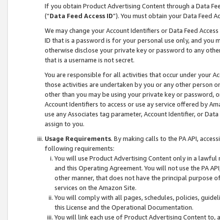
If you obtain Product Advertising Content through a Data F
(“
Data Feed Access ID
”). You must obtain your Data Feed A
We may change your Account Identifiers or Data Feed Access ID
ID that is a password is for your personal use only, and you mu
otherwise disclose your private key or password to any other p
that is a username is not secret.
You are responsible for all activities that occur under your A
those activities are undertaken by you or any other person o
other than you may be using your private key or password, or 
Account Identifiers to access or use ay service offered by 
use any Associates tag parameter, Account Identifier, or Data
assign to you.
Usage Requirements
. By making calls to the PA API, acces
following requirements:
You will use Product Advertising Content only in a lawful
and this Operating Agreement. You will not use the PA API,
other manner, that does not have the principal purpose o
services on the Amazon Site.
You will comply with all pages, schedules, policies, guide
this License and the Operational Documentation.
You will link each use of Product Advertising Content to,