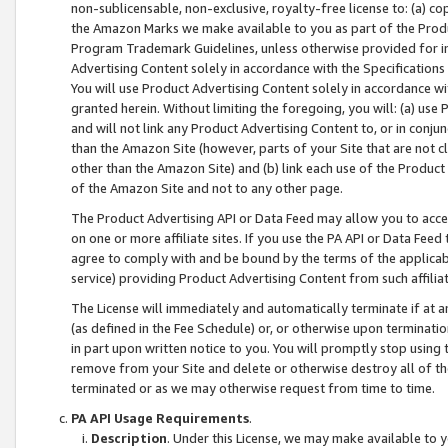
non-sublicensable, non-exclusive, royalty-free license to: (a) co
the Amazon Marks we make available to you as part of the Produc
Program Trademark Guidelines, unless otherwise provided for in
Advertising Content solely in accordance with the Specifications 
You will use Product Advertising Content solely in accordance w
granted herein. Without limiting the foregoing, you will: (a) us
and will not link any Product Advertising Content to, or in conjun
than the Amazon Site (however, parts of your Site that are not c
other than the Amazon Site) and (b) link each use of the Product
of the Amazon Site and not to any other page.
The Product Advertising API or Data Feed may allow you to acces
on one or more affiliate sites. If you use the PA API or Data Feed
agree to comply with and be bound by the terms of the applicabl
service) providing Product Advertising Content from such affiliat
The License will immediately and automatically terminate if at
(as defined in the Fee Schedule) or, or otherwise upon terminati
in part upon written notice to you. You will promptly stop using
remove from your Site and delete or otherwise destroy all of th
terminated or as we may otherwise request from time to time.
PA API Usage Requirements
.
Description
. Under this License, we may make available to 