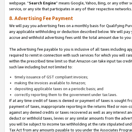
webpage. “
Search Engine
” means Google, Yahoo, Bing, or any other se
service, or any site that participates in any of their respective networks.
8. Advertising Fee Payment
We will pay you advertising fees on a monthly basis for Qualifying Pur
any applicable withholding or deduction described below. We will pay
accrue and withhold advertising fees until the total amount due to you 
The advertising fee payable to you is inclusive of all taxes including a
required to remit in connection with such services for which you will rai
within the prescribed time limit so that Amazon can take input tax cred
such law including but not limited to:
timely issuance of GST compliant invoices;
making the invoices available to Amazon;
depositing applicable taxes on a periodic basis; and
correctly reporting them to the government under tax laws.
If at any time credit of taxes is denied or payment of taxes is sought fr
payment of taxes, inappropriate reporting in the returns filed or non
against any denied credits or taxes recovered as well as any interest 
deduct or withhold taxes, levies or any similar amounts from the adverti
you will be subject to income tax withholding at the rate stipulated un
Tax Act from any amounts payable to you under the Associates Progra