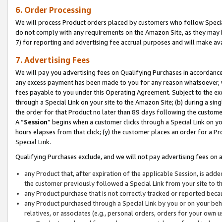
6. Order Processing
We will process Product orders placed by customers who follow Special 
do not comply with any requirements on the Amazon Site, as they may b
7) for reporting and advertising fee accrual purposes and will make av
7. Advertising Fees
We will pay you advertising fees on Qualifying Purchases in accordanc
any excess payment has been made to you for any reason whatsoever, we
fees payable to you under this Operating Agreement. Subject to the exc
through a Special Link on your site to the Amazon Site; (b) during a sin
the order for that Product no later than 89 days following the customer’s
A “
Session
” begins when a customer clicks through a Special Link on yo
hours elapses from that click; (y) the customer places an order for a Pr
Special Link.
Qualifying Purchases exclude, and we will not pay advertising fees on a
any Product that, after expiration of the applicable Session, is ad
the customer previously followed a Special Link from your site to t
any Product purchase that is not correctly tracked or reported beca
any Product purchased through a Special Link by you or on your beha
relatives, or associates (e.g., personal orders, orders for your own 