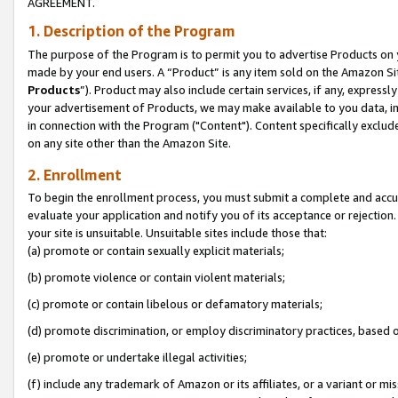
AGREEMENT.
1. Description of the Program
The purpose of the Program is to permit you to advertise Products on yo
made by your end users. A “Product” is any item sold on the Amazon Sit
Products
”). Product may also include certain services, if any, expressl
your advertisement of Products, we may make available to you data, imag
in connection with the Program ("Content"). Content specifically exclud
on any site other than the Amazon Site.
2. Enrollment
To begin the enrollment process, you must submit a complete and accura
evaluate your application and notify you of its acceptance or rejection.
your site is unsuitable. Unsuitable sites include those that:
(a) promote or contain sexually explicit materials;
(b) promote violence or contain violent materials;
(c) promote or contain libelous or defamatory materials;
(d) promote discrimination, or employ discriminatory practices, based on r
(e) promote or undertake illegal activities;
(f) include any trademark of Amazon or its affiliates, or a variant or m