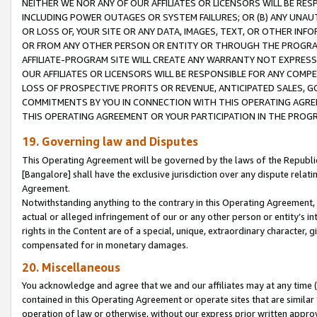
NEITHER WE NOR ANY OF OUR AFFILIATES OR LICENSORS WILL BE RES
INCLUDING POWER OUTAGES OR SYSTEM FAILURES; OR (B) ANY UNAU
OR LOSS OF, YOUR SITE OR ANY DATA, IMAGES, TEXT, OR OTHER IN
OR FROM ANY OTHER PERSON OR ENTITY OR THROUGH THE PROGRA
AFFILIATE-PROGRAM SITE WILL CREATE ANY WARRANTY NOT EXPRESS
OUR AFFILIATES OR LICENSORS WILL BE RESPONSIBLE FOR ANY COMP
LOSS OF PROSPECTIVE PROFITS OR REVENUE, ANTICIPATED SALES, G
COMMITMENTS BY YOU IN CONNECTION WITH THIS OPERATING AGREE
THIS OPERATING AGREEMENT OR YOUR PARTICIPATION IN THE PROG
19. Governing law and Disputes
This Operating Agreement will be governed by the laws of the Republic o
[Bangalore] shall have the exclusive jurisdiction over any dispute rela
Agreement.
Notwithstanding anything to the contrary in this Operating Agreement, w
actual or alleged infringement of our or any other person or entity’s i
rights in the Content are of a special, unique, extraordinary character,
compensated for in monetary damages.
20. Miscellaneous
You acknowledge and agree that we and our affiliates may at any time (d
contained in this Operating Agreement or operate sites that are simila
operation of law or otherwise, without our express prior written approva