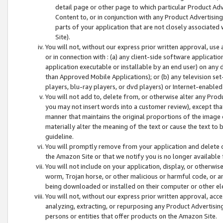
detail page or other page to which particular Product Adve
Content to, or in conjunction with any Product Advertising
parts of your application that are not closely associated
Site).
You will not, without our express prior written approval, use
or in connection with : (a) any client-side software applicati
application executable or installable by an end user) on any 
than Approved Mobile Applications); or (b) any television set-
players, blu-ray players, or dvd players) or Internet-enabled 
You will not add to, delete from, or otherwise alter any Prod
you may not insert words into a customer review), except tha
manner that maintains the original proportions of the image 
materially alter the meaning of the text or cause the text to 
guideline.
You will promptly remove from your application and delete o
the Amazon Site or that we notify you is no longer available 
You will not include on your application, display, or otherwi
worm, Trojan horse, or other malicious or harmful code, or a
being downloaded or installed on their computer or other ele
You will not, without our express prior written approval, acc
analyzing, extracting, or repurposing any Product Advertisin
persons or entities that offer products on the Amazon Site.