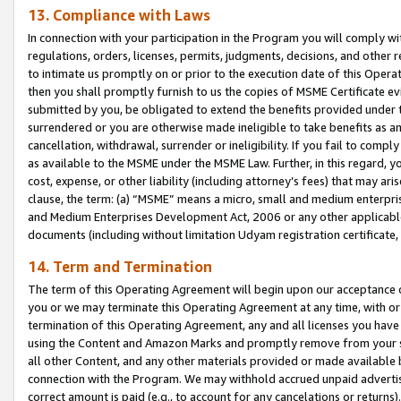
13. Compliance with Laws
In connection with your participation in the Program you will comply with
regulations, orders, licenses, permits, judgments, decisions, and other
to intimate us promptly on or prior to the execution date of this Oper
then you shall promptly furnish to us the copies of MSME Certificate ev
submitted by you, be obligated to extend the benefits provided under t
surrendered or you are otherwise made ineligible to take benefits as 
cancellation, withdrawal, surrender or ineligibility. If you fail to comp
as available to the MSME under the MSME Law. Further, in this regard, y
cost, expense, or other liability (including attorney’s fees) that may a
clause, the term: (a) “MSME” means a micro, small and medium enterpr
and Medium Enterprises Development Act, 2006 or any other applicable l
documents (including without limitation Udyam registration certificate
14. Term and Termination
The term of this Operating Agreement will begin upon our acceptance o
you or we may terminate this Operating Agreement at any time, with or 
termination of this Operating Agreement, any and all licenses you have
using the Content and Amazon Marks and promptly remove from your sit
all other Content, and any other materials provided or made available 
connection with the Program. We may withhold accrued unpaid advertisi
correct amount is paid (e.g., to account for any cancelations or returns