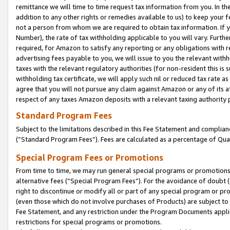
remittance we will time to time request tax information from you. In the
addition to any other rights or remedies available to us) to keep your f
not a person from whom we are required to obtain tax information. If 
Number), the rate of tax withholding applicable to you will vary. Furth
required, for Amazon to satisfy any reporting or any obligations with r
advertising fees payable to you, we will issue to you the relevant withho
taxes with the relevant regulatory authorities (for non-resident this is
withholding tax certificate, we will apply such nil or reduced tax rate 
agree that you will not pursue any claim against Amazon or any of its af
respect of any taxes Amazon deposits with a relevant taxing authority 
Standard Program Fees
Subject to the limitations described in this Fee Statement and complia
(”Standard Program Fees”). Fees are calculated as a percentage of Qua
Special Program Fees or Promotions
From time to time, we may run general special programs or promotions 
alternative fees (“Special Program Fees”). For the avoidance of doubt 
right to discontinue or modify all or part of any special program or p
(even those which do not involve purchases of Products) are subject to di
Fee Statement, and any restriction under the Program Documents applica
restrictions for special programs or promotions.