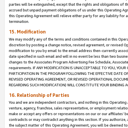
parties will be extinguished, except that the rights and obligations of t
accrued but unpaid payment obligations of us under this Operating Agr
this Operating Agreement will relieve either party for any liability for 
termination.
15. Modification
We may modify any of the terms and conditions contained in this Oper
discretion by posting a change notice, revised agreement, or revised 
modification to you by email to the email address then-currently associ
date specified in such email and will in no event be less than two busine
changes to the Associates Program Advertising Fee Schedule, Associa
requirements. IF ANY MODIFICATION IS UNACCEPTABLE TO YOU, YO
PARTICIPATION IN THE PROGRAM FOLLOWING THE EFFECTIVE DATE OF 
REVISED OPERATING AGREEMENT, OR REVISED OPERATIONAL DOCUMEN
REGARDING SUCH MODIFICATION) WILL CONSTITUTE YOUR BINDING 
16. Relationship of Parties
You and we are independent contractors, and nothing in this Operating
venture, agency, franchise, sales representative, or employment relation
make or accept any offers or representations on our or our affiliates’ b
contradicts or may contradict anything in this section. If you authorize, 
the subject matter of this Operating Agreement, you will be deemed to 