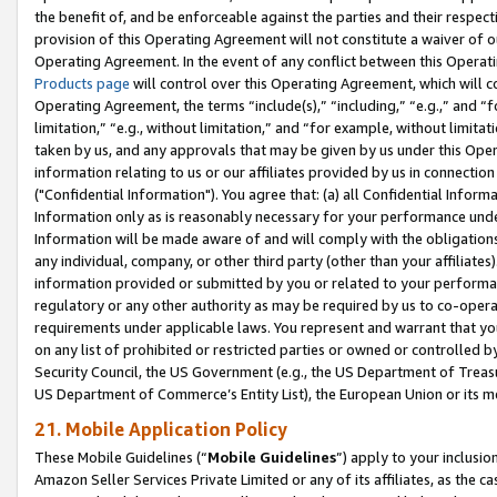
the benefit of, and be enforceable against the parties and their respec
provision of this Operating Agreement will not constitute a waiver of o
Operating Agreement. In the event of any conflict between this Opera
Products page
will control over this Operating Agreement, which will 
Operating Agreement, the terms “include(s),” “including,” “e.g.,” and “f
limitation,” “e.g., without limitation,” and “for example, without limi
taken by us, and any approvals that may be given by us under this Oper
information relating to us or our affiliates provided by us in connecti
("Confidential Information"). You agree that: (a) all Confidential Inform
Information only as is reasonably necessary for your performance und
Information will be made aware of and will comply with the obligations i
any individual, company, or other third party (other than your affiliates
information provided or submitted by you or related to your performan
regulatory or any other authority as may be required by us to co-operate
requirements under applicable laws. You represent and warrant that you 
on any list of prohibited or restricted parties or owned or controlled by
Security Council, the US Government (e.g., the US Department of Treasu
US Department of Commerce’s Entity List), the European Union or its m
21. Mobile Application Policy
These Mobile Guidelines (“
Mobile Guidelines
”) apply to your inclusio
Amazon Seller Services Private Limited or any of its affiliates, as the 