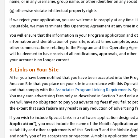
name, or in any username, group name, or other identifier on any social
(g) otherwise violate intellectual property rights.
If we reject your application, you are welcome to reapply at any time. 
unsuitable, we may terminate this Operating Agreement at any time in o
You will ensure that the information in your Program application and o
information and identification of your site, is at all times complete, ac
other communications relating to the Program and this Operating Agre
will be deemed to have received all notifications, approvals, and other
your account is no longer current.
3. Links on Your Site
After you have been notified that you have been accepted into the Prog
Amazon Site that you place on your site in accordance with this Operati
and that comply with the
Associates Program Linking Requirements
. Sp
You may earn advertising fees only as described in Section 7 and only w
We will have no obligation to pay you advertising fees if you fail to pr
the extent that such failure may result in any reduction of advertisin
If you wish to include Special Links in a software application designed
Application
”), you must include the name of the Mobile Application an
suitability and other requirements of this Section 3 and the Mobile Appl
and notify you of its acceptance or rejection. A Mobile Application that