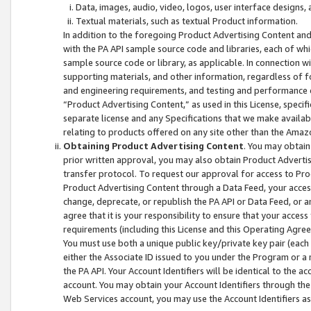
Data, images, audio, video, logos, user interface designs,
Textual materials, such as textual Product information.
In addition to the foregoing Product Advertising Content and
with the PA API sample source code and libraries, each of wh
sample source code or library, as applicable. In connection w
supporting materials, and other information, regardless of fo
and engineering requirements, and testing and performance cri
“Product Advertising Content,” as used in this License, speci
separate license and any Specifications that we make available
relating to products offered on any site other than the Amaz
Obtaining Product Advertising Content
. You may obtain
prior written approval, you may also obtain Product Adverti
transfer protocol. To request our approval for access to Pro
Product Advertising Content through a Data Feed, your access
change, deprecate, or republish the PA API or Data Feed, or a
agree that it is your responsibility to ensure that your acces
requirements (including this License and this Operating Agre
You must use both a unique public key/private key pair (each 
either the Associate ID issued to you under the Program or a
the PA API. Your Account Identifiers will be identical to the
account. You may obtain your Account Identifiers through the
Web Services account, you may use the Account Identifiers as