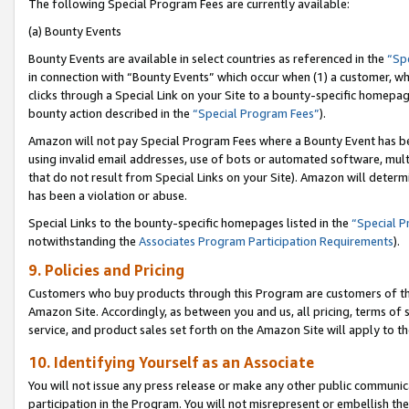
The following Special Program Fees are currently available:
(a) Bounty Events
Bounty Events are available in select countries as referenced in the
“Sp
in connection with “Bounty Events” which occur when (1) a customer, wh
clicks through a Special Link on your Site to a bounty-specific homepa
bounty action described in the
“Special Program Fees”
).
Amazon will not pay Special Program Fees where a Bounty Event has bee
using invalid email addresses, use of bots or automated software, mult
that do not result from Special Links on your Site). Amazon will determin
has been a violation or abuse.
Special Links to the bounty-specific homepages listed in the
“Special 
notwithstanding the
Associates Program Participation Requirements
).
9. Policies and Pricing
Customers who buy products through this Program are customers of the 
Amazon Site. Accordingly, as between you and us, all pricing, terms of 
service, and product sales set forth on the Amazon Site will apply to 
10. Identifying Yourself as an Associate
You will not issue any press release or make any other public communic
participation in the Program. You will not misrepresent or embellish th