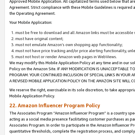
Approved Mobile Application. All capitalized terms used below that ar
Agreement. Strict compliance with these Mobile Guidelines is required a
the Operating Agreement.
Your Mobile Application:
must be free to download and all Amazon links must be accessible 
must have original content;
must not emulate Amazon’s own shopping app functionality;
must not have price tracking and/or price alerting functionality, un
must not host or render Amazon web pages in WebViews.
We may modify this Mobile Application Policy at any time and in our sol
Policy on the Amazon Site. IF ANY MODIFICATION IS UNACCEPTABLE
PROGRAM. YOUR CONTINUED INCLUSION OF SPECIAL LINKS IN YOUR 
A REVISED MOBILE APPLICATION POLICY ON THE AMAZON SITE WILL
We reserve the right, exercisable in its sole discretion, to take approp
Mobile Application Policy.
22. Amazon Influencer Program Policy
The Associates Program “Amazon Influencer Program” is a country specif
acting as a social media presence facilitating customer purchases as pa
Associates Program. In order to participate in the Amazon Influencer P
quantitative thresholds, complete the registration process, and comply