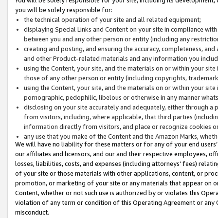
you will be solely responsible for:
the technical operation of your site and all related equipment;
displaying Special Links and Content on your site in compliance w
between you and any other person or entity (including any restrictio
creating and posting, and ensuring the accuracy, completeness, and a
and other Product-related materials and any information you include 
using the Content, your site, and the materials on or within your site
those of any other person or entity (including copyrights, trademarks,
using the Content, your site, and the materials on or within your si
pornographic, pedophilic, libelous or otherwise in any manner what
disclosing on your site accurately and adequately, either through a p
from visitors, including, where applicable, that third parties (inclu
information directly from visitors, and place or recognize cookies o
any use that you make of the Content and the Amazon Marks, wheth
We will have no liability for these matters or for any of your end users
our affiliates and licensors, and our and their respective employees, of
losses, liabilities, costs, and expenses (including attorneys’ fees) relat
of your site or those materials with other applications, content, or pro
promotion, or marketing of your site or any materials that appear on or w
Content, whether or not such use is authorized by or violates this Ope
violation of any term or condition of this Operating Agreement or any 
misconduct.