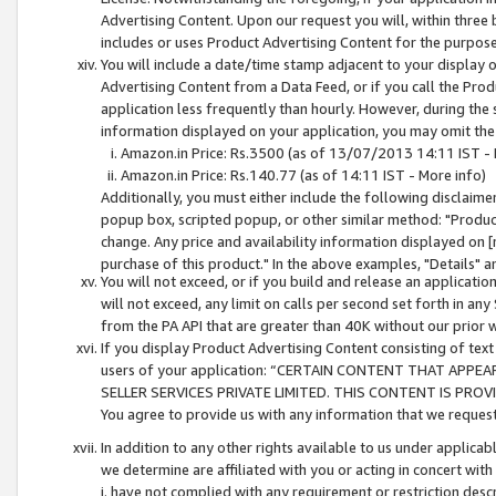
Advertising Content. Upon our request you will, within three b
includes or uses Product Advertising Content for the purpose 
You will include a date/time stamp adjacent to your display o
Advertising Content from a Data Feed, or if you call the Pro
application less frequently than hourly. However, during the
information displayed on your application, you may omit the
Amazon.in Price: Rs.3500 (as of 13/07/2013 14:11 IST - 
Amazon.in Price: Rs.140.77 (as of 14:11 IST - More info)
Additionally, you must either include the following disclaimer 
popup box, scripted popup, or other similar method: "Product 
change. Any price and availability information displayed on [
purchase of this product." In the above examples, "Details" 
You will not exceed, or if you build and release an application
will not exceed, any limit on calls per second set forth in any
from the PA API that are greater than 40K without our prior 
If you display Product Advertising Content consisting of text 
users of your application: “CERTAIN CONTENT THAT APPEA
SELLER SERVICES PRIVATE LIMITED. THIS CONTENT IS PROV
You agree to provide us with any information that we request 
In addition to any other rights available to us under applica
we determine are affiliated with you or acting in concert with
i. have not complied with any requirement or restriction descr