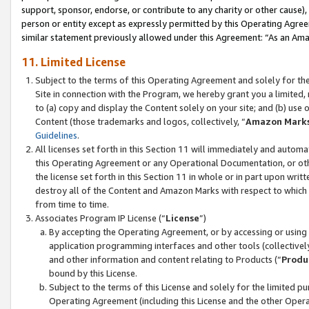
support, sponsor, endorse, or contribute to any charity or other cause),
person or entity except as expressly permitted by this Operating Agree
similar statement previously allowed under this Agreement: “As an Ama
11. Limited License
Subject to the terms of this Operating Agreement and solely for th
Site in connection with the Program, we hereby grant you a limited,
to (a) copy and display the Content solely on your site; and (b) us
Content (those trademarks and logos, collectively, “
Amazon Mark
Guidelines
.
All licenses set forth in this Section 11 will immediately and autom
this Operating Agreement or any Operational Documentation, or oth
the license set forth in this Section 11 in whole or in part upon wr
destroy all of the Content and Amazon Marks with respect to which t
from time to time.
Associates Program IP License (“
License
”)
By accepting the Operating Agreement, or by accessing or using t
application programming interfaces and other tools (collectively
and other information and content relating to Products (“
Produ
bound by this License.
Subject to the terms of this License and solely for the limited p
Operating Agreement (including this License and the other Opera