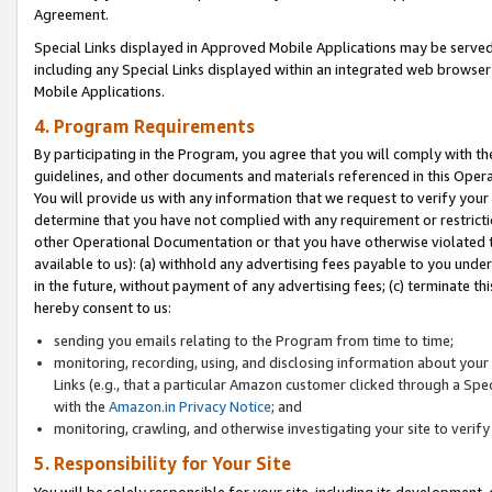
Agreement.
Special Links displayed in Approved Mobile Applications may be serve
including any Special Links displayed within an integrated web browse
Mobile Applications.
4. Program Requirements
By participating in the Program, you agree that you will comply with t
guidelines, and other documents and materials referenced in this Oper
You will provide us with any information that we request to verify yo
determine that you have not complied with any requirement or restrict
other Operational Documentation or that you have otherwise violated t
available to us): (a) withhold any advertising fees payable to you und
in the future, without payment of any advertising fees; (c) terminate th
hereby consent to us:
sending you emails relating to the Program from time to time;
monitoring, recording, using, and disclosing information about your s
Links (e.g., that a particular Amazon customer clicked through a Spe
with the
Amazon.in Privacy Notice
; and
monitoring, crawling, and otherwise investigating your site to ver
5. Responsibility for Your Site
You will be solely responsible for your site, including its development,