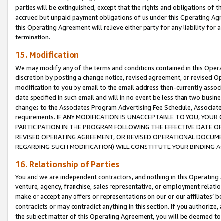
parties will be extinguished, except that the rights and obligations of t
accrued but unpaid payment obligations of us under this Operating Agr
this Operating Agreement will relieve either party for any liability for 
termination.
15. Modification
We may modify any of the terms and conditions contained in this Oper
discretion by posting a change notice, revised agreement, or revised 
modification to you by email to the email address then-currently associ
date specified in such email and will in no event be less than two busine
changes to the Associates Program Advertising Fee Schedule, Associa
requirements. IF ANY MODIFICATION IS UNACCEPTABLE TO YOU, YO
PARTICIPATION IN THE PROGRAM FOLLOWING THE EFFECTIVE DATE OF 
REVISED OPERATING AGREEMENT, OR REVISED OPERATIONAL DOCUMEN
REGARDING SUCH MODIFICATION) WILL CONSTITUTE YOUR BINDING 
16. Relationship of Parties
You and we are independent contractors, and nothing in this Operating
venture, agency, franchise, sales representative, or employment relation
make or accept any offers or representations on our or our affiliates’ b
contradicts or may contradict anything in this section. If you authorize, 
the subject matter of this Operating Agreement, you will be deemed to 