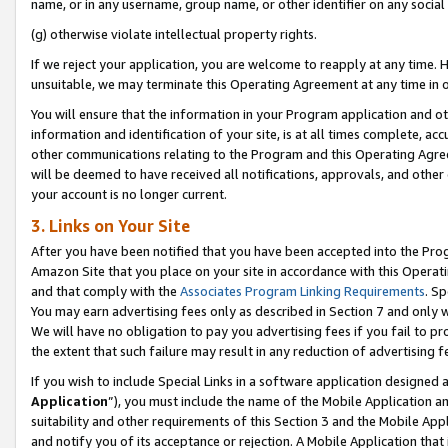
name, or in any username, group name, or other identifier on any social
(g) otherwise violate intellectual property rights.
If we reject your application, you are welcome to reapply at any time. 
unsuitable, we may terminate this Operating Agreement at any time in o
You will ensure that the information in your Program application and o
information and identification of your site, is at all times complete, ac
other communications relating to the Program and this Operating Agre
will be deemed to have received all notifications, approvals, and other
your account is no longer current.
3. Links on Your Site
After you have been notified that you have been accepted into the Prog
Amazon Site that you place on your site in accordance with this Operati
and that comply with the
Associates Program Linking Requirements
. Sp
You may earn advertising fees only as described in Section 7 and only w
We will have no obligation to pay you advertising fees if you fail to pr
the extent that such failure may result in any reduction of advertisin
If you wish to include Special Links in a software application designed
Application
”), you must include the name of the Mobile Application an
suitability and other requirements of this Section 3 and the Mobile Appl
and notify you of its acceptance or rejection. A Mobile Application that