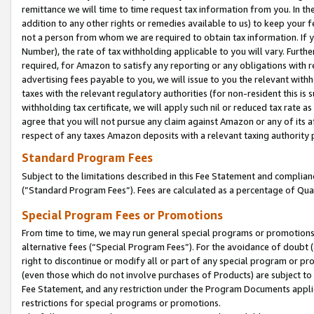
remittance we will time to time request tax information from you. In the
addition to any other rights or remedies available to us) to keep your f
not a person from whom we are required to obtain tax information. If 
Number), the rate of tax withholding applicable to you will vary. Furth
required, for Amazon to satisfy any reporting or any obligations with r
advertising fees payable to you, we will issue to you the relevant withho
taxes with the relevant regulatory authorities (for non-resident this is
withholding tax certificate, we will apply such nil or reduced tax rate 
agree that you will not pursue any claim against Amazon or any of its af
respect of any taxes Amazon deposits with a relevant taxing authority 
Standard Program Fees
Subject to the limitations described in this Fee Statement and complia
(”Standard Program Fees”). Fees are calculated as a percentage of Qua
Special Program Fees or Promotions
From time to time, we may run general special programs or promotions 
alternative fees (“Special Program Fees”). For the avoidance of doubt 
right to discontinue or modify all or part of any special program or p
(even those which do not involve purchases of Products) are subject to di
Fee Statement, and any restriction under the Program Documents applica
restrictions for special programs or promotions.