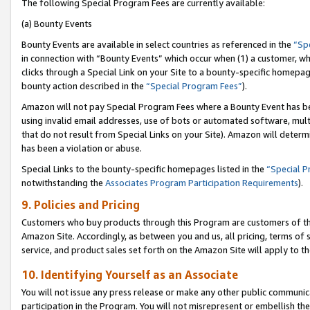
The following Special Program Fees are currently available:
(a) Bounty Events
Bounty Events are available in select countries as referenced in the
“Sp
in connection with “Bounty Events” which occur when (1) a customer, wh
clicks through a Special Link on your Site to a bounty-specific homepa
bounty action described in the
“Special Program Fees”
).
Amazon will not pay Special Program Fees where a Bounty Event has bee
using invalid email addresses, use of bots or automated software, mult
that do not result from Special Links on your Site). Amazon will determin
has been a violation or abuse.
Special Links to the bounty-specific homepages listed in the
“Special 
notwithstanding the
Associates Program Participation Requirements
).
9. Policies and Pricing
Customers who buy products through this Program are customers of the 
Amazon Site. Accordingly, as between you and us, all pricing, terms of 
service, and product sales set forth on the Amazon Site will apply to 
10. Identifying Yourself as an Associate
You will not issue any press release or make any other public communic
participation in the Program. You will not misrepresent or embellish th