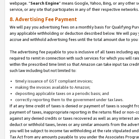
webpage. “
Search Engine
” means Google, Yahoo, Bing, or any other se
service, or any site that participates in any of their respective networks.
8. Advertising Fee Payment
We will pay you advertising fees on a monthly basis for Qualifying Pur
any applicable withholding or deduction described below. We will pay
accrue and withhold advertising fees until the total amount due to you 
The advertising fee payable to you is inclusive of all taxes including a
required to remit in connection with such services for which you will rai
within the prescribed time limit so that Amazon can take input tax cred
such law including but not limited to:
timely issuance of GST compliant invoices;
making the invoices available to Amazon;
depositing applicable taxes on a periodic basis; and
correctly reporting them to the government under tax laws.
If at any time credit of taxes is denied or payment of taxes is sought fr
payment of taxes, inappropriate reporting in the returns filed or non
against any denied credits or taxes recovered as well as any interest 
deduct or withhold taxes, levies or any similar amounts from the adverti
you will be subject to income tax withholding at the rate stipulated un
Tax Act from any amounts payable to you under the Associates Progra