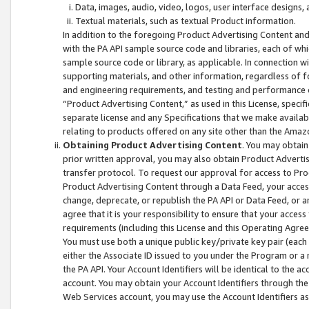
Data, images, audio, video, logos, user interface designs,
Textual materials, such as textual Product information.
In addition to the foregoing Product Advertising Content and
with the PA API sample source code and libraries, each of wh
sample source code or library, as applicable. In connection w
supporting materials, and other information, regardless of fo
and engineering requirements, and testing and performance cri
“Product Advertising Content,” as used in this License, speci
separate license and any Specifications that we make available
relating to products offered on any site other than the Amaz
Obtaining Product Advertising Content
. You may obtain
prior written approval, you may also obtain Product Adverti
transfer protocol. To request our approval for access to Pro
Product Advertising Content through a Data Feed, your access
change, deprecate, or republish the PA API or Data Feed, or a
agree that it is your responsibility to ensure that your acces
requirements (including this License and this Operating Agre
You must use both a unique public key/private key pair (each 
either the Associate ID issued to you under the Program or a
the PA API. Your Account Identifiers will be identical to the
account. You may obtain your Account Identifiers through the
Web Services account, you may use the Account Identifiers as