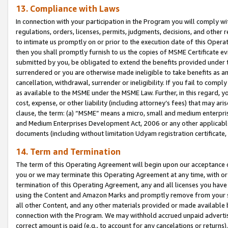
13. Compliance with Laws
In connection with your participation in the Program you will comply with
regulations, orders, licenses, permits, judgments, decisions, and other
to intimate us promptly on or prior to the execution date of this Oper
then you shall promptly furnish to us the copies of MSME Certificate ev
submitted by you, be obligated to extend the benefits provided under t
surrendered or you are otherwise made ineligible to take benefits as 
cancellation, withdrawal, surrender or ineligibility. If you fail to comp
as available to the MSME under the MSME Law. Further, in this regard, y
cost, expense, or other liability (including attorney’s fees) that may a
clause, the term: (a) “MSME” means a micro, small and medium enterpr
and Medium Enterprises Development Act, 2006 or any other applicable l
documents (including without limitation Udyam registration certificate
14. Term and Termination
The term of this Operating Agreement will begin upon our acceptance o
you or we may terminate this Operating Agreement at any time, with or 
termination of this Operating Agreement, any and all licenses you have
using the Content and Amazon Marks and promptly remove from your sit
all other Content, and any other materials provided or made available 
connection with the Program. We may withhold accrued unpaid advertisi
correct amount is paid (e.g., to account for any cancelations or returns