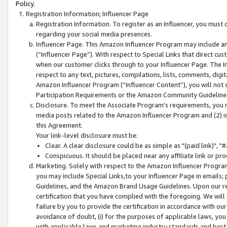
Policy.
Registration Information; Influencer Page
Registration Information. To register as an Influencer, you must
regarding your social media presences.
Influencer Page. This Amazon Influencer Program may include a
(“Influencer Page”). With respect to Special Links that direct cu
when our customer clicks through to your Influencer Page. The I
respect to any text, pictures, compilations, lists, comments, dig
Amazon Influencer Program (“Influencer Content”), you will not su
Participation Requirements or the Amazon Community Guideline
Disclosure. To meet the Associate Program's requirements, you mu
media posts related to the Amazon Influencer Program and (2) id
this Agreement.
Your link-level disclosure must be:
Clear. A clear disclosure could be as simple as "(paid link)",
Conspicuous. It should be placed near any affiliate link or pro
Marketing. Solely with respect to the Amazon Influencer Program
you may include Special Links,to your Influencer Page in emails
Guidelines, and the Amazon Brand Usage Guidelines. Upon our re
certification that you have complied with the foregoing. We will s
failure by you to provide the certification in accordance with our
avoidance of doubt, (i) for the purposes of applicable laws, you
with applicable laws and marketing industry standards and best