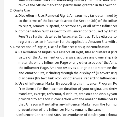
revoke the offline marketing permissions granted in this Section 1
Onsite Use
Discretion in Use; Removal Right. Amazon may (as determined by A
to the terms of the license described in Section 3(b) of the Influ
to reject, remove, suspend, or restore any or all of the Influence
Compensation. With respect to Influencer Content used by Amazon
Fees”) as further detailed in Associates Central. To be eligible
registered as an Influencer for the applicable Amazon Site with 
Reservation of Rights; Use of Influencer Marks; Indemnification
Reservation of Rights. We reserve all right, title and interest (in
virtue of the Agreement or otherwise, acquire any ownership inter
materials on the Influencer Page or any other aspect of the Amazon
the Influencer Page. Amazon reserves all rights to determine the 
and Amazon Site, including through the display of (i) advertising
disclosure (by text, link, icon, or otherwise) regarding Influence
Use of Influencer Marks. By accepting this Influencer Program P
free license for the maximum duration of your original and deriva
translate, excerpt, reformat, distribute, transmit and display y
provided to Amazon in connection with the Amazon Influencer Pr
that Amazon will not alter any Influencer Marks from the form pr
presentation of the Influencer Marks remains the same).
Influencer Content and Site. For avoidance of doubt, you acknowl