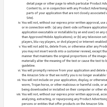
detail page or other page to which particular Product Adve
Content to, or in conjunction with any Product Advertising
parts of your application that are not closely associated
Site).
You will not, without our express prior written approval, use
or in connection with : (a) any client-side software applicati
application executable or installable by an end user) on any 
than Approved Mobile Applications); or (b) any television set-
players, blu-ray players, or dvd players) or Internet-enabled 
You will not add to, delete from, or otherwise alter any Prod
you may not insert words into a customer review), except tha
manner that maintains the original proportions of the image 
materially alter the meaning of the text or cause the text to 
guideline.
You will promptly remove from your application and delete o
the Amazon Site or that we notify you is no longer available 
You will not include on your application, display, or otherwi
worm, Trojan horse, or other malicious or harmful code, or a
being downloaded or installed on their computer or other ele
You will not, without our express prior written approval, acc
analyzing, extracting, or repurposing any Product Advertisin
persons or entities that offer products on the Amazon Site.