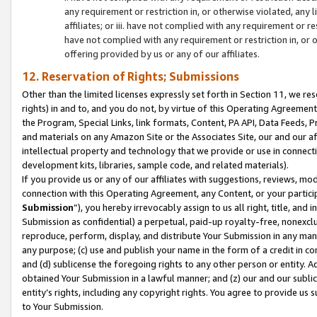
any requirement or restriction in, or otherwise violated, an
affiliates; or iii. have not complied with any requirement or
have not complied with any requirement or restriction in, or
offering provided by us or any of our affiliates.
12. Reservation of Rights; Submissions
Other than the limited licenses expressly set forth in Section 11, we rese
rights) in and to, and you do not, by virtue of this Operating Agreement
the Program, Special Links, link formats, Content, PA API, Data Feeds
and materials on any Amazon Site or the Associates Site, our and our a
intellectual property and technology that we provide or use in connect
development kits, libraries, sample code, and related materials).
If you provide us or any of our affiliates with suggestions, reviews, mod
connection with this Operating Agreement, any Content, or your particip
Submission
”), you hereby irrevocably assign to us all right, title, an
Submission as confidential) a perpetual, paid-up royalty-free, nonexclus
reproduce, perform, display, and distribute Your Submission in any man
any purpose; (c) use and publish your name in the form of a credit in c
and (d) sublicense the foregoing rights to any other person or entity. A
obtained Your Submission in a lawful manner; and (z) our and our sublice
entity’s rights, including any copyright rights. You agree to provide us
to Your Submission.