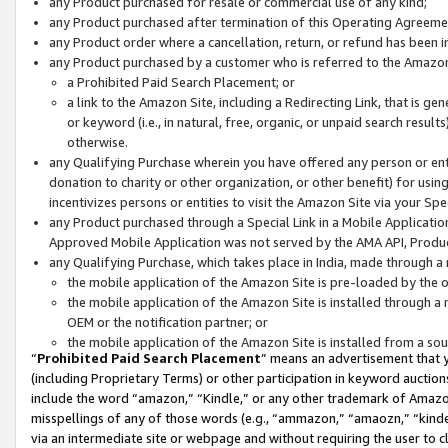
any Product purchased for resale or commercial use of any kind;
any Product purchased after termination of this Operating Agreeme
any Product order where a cancellation, return, or refund has been in
any Product purchased by a customer who is referred to the Amazon
a Prohibited Paid Search Placement; or
a link to the Amazon Site, including a Redirecting Link, that is g
or keyword (i.e., in natural, free, organic, or unpaid search resul
otherwise.
any Qualifying Purchase wherein you have offered any person or entit
donation to charity or other organization, or other benefit) for usi
incentivizes persons or entities to visit the Amazon Site via your Spec
any Product purchased through a Special Link in a Mobile Applicatio
Approved Mobile Application was not served by the AMA API, Product
any Qualifying Purchase, which takes place in India, made through a 
the mobile application of the Amazon Site is pre-loaded by the o
the mobile application of the Amazon Site is installed through a
OEM or the notification partner; or
the mobile application of the Amazon Site is installed from a so
“
Prohibited Paid Search Placement
” means an advertisement that y
(including Proprietary Terms) or other participation in keyword auctions
include the word “amazon,” “Kindle,” or any other trademark of Amazon 
misspellings of any of those words (e.g., “ammazon,” “amaozn,” “kindel
via an intermediate site or webpage and without requiring the user to cl