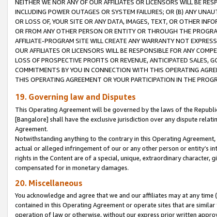
NEITHER WE NOR ANY OF OUR AFFILIATES OR LICENSORS WILL BE RES
INCLUDING POWER OUTAGES OR SYSTEM FAILURES; OR (B) ANY UNAU
OR LOSS OF, YOUR SITE OR ANY DATA, IMAGES, TEXT, OR OTHER IN
OR FROM ANY OTHER PERSON OR ENTITY OR THROUGH THE PROGRA
AFFILIATE-PROGRAM SITE WILL CREATE ANY WARRANTY NOT EXPRESS
OUR AFFILIATES OR LICENSORS WILL BE RESPONSIBLE FOR ANY COMP
LOSS OF PROSPECTIVE PROFITS OR REVENUE, ANTICIPATED SALES, G
COMMITMENTS BY YOU IN CONNECTION WITH THIS OPERATING AGREE
THIS OPERATING AGREEMENT OR YOUR PARTICIPATION IN THE PROG
19. Governing law and Disputes
This Operating Agreement will be governed by the laws of the Republic o
[Bangalore] shall have the exclusive jurisdiction over any dispute rela
Agreement.
Notwithstanding anything to the contrary in this Operating Agreement, w
actual or alleged infringement of our or any other person or entity’s i
rights in the Content are of a special, unique, extraordinary character,
compensated for in monetary damages.
20. Miscellaneous
You acknowledge and agree that we and our affiliates may at any time (d
contained in this Operating Agreement or operate sites that are simila
operation of law or otherwise, without our express prior written approva