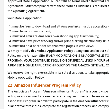
Approved Mobile Application. All capitalized terms used below that ar
Agreement. Strict compliance with these Mobile Guidelines is required a
the Operating Agreement.
Your Mobile Application:
must be free to download and all Amazon links must be accessible 
must have original content;
must not emulate Amazon’s own shopping app functionality;
must not have price tracking and/or price alerting functionality, un
must not host or render Amazon web pages in WebViews.
We may modify this Mobile Application Policy at any time and in our sol
Policy on the Amazon Site. IF ANY MODIFICATION IS UNACCEPTABLE
PROGRAM. YOUR CONTINUED INCLUSION OF SPECIAL LINKS IN YOUR 
A REVISED MOBILE APPLICATION POLICY ON THE AMAZON SITE WILL
We reserve the right, exercisable in its sole discretion, to take approp
Mobile Application Policy.
22. Amazon Influencer Program Policy
The Associates Program “Amazon Influencer Program” is a country specif
acting as a social media presence facilitating customer purchases as pa
Associates Program. In order to participate in the Amazon Influencer P
quantitative thresholds, complete the registration process, and comply