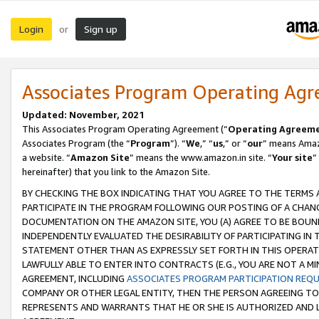
Login
Sign up
or
Associates Program Operating Ag
Updated: November, 2021
This Associates Program Operating Agreement (“
Operating Agreem
Associates Program (the “
Program
”). “
We
,” “
us
,” or “
our
” means Amazo
a website. “
Amazon Site
” means the www.amazon.in site. “
Your site
”
hereinafter) that you link to the Amazon Site.
BY CHECKING THE BOX INDICATING THAT YOU AGREE TO THE TERMS
PARTICIPATE IN THE PROGRAM FOLLOWING OUR POSTING OF A CHANG
DOCUMENTATION ON THE AMAZON SITE, YOU (A) AGREE TO BE BOUN
INDEPENDENTLY EVALUATED THE DESIRABILITY OF PARTICIPATING I
STATEMENT OTHER THAN AS EXPRESSLY SET FORTH IN THIS OPERAT
LAWFULLY ABLE TO ENTER INTO CONTRACTS (E.G., YOU ARE NOT A M
AGREEMENT, INCLUDING
ASSOCIATES PROGRAM PARTICIPATION REQ
COMPANY OR OTHER LEGAL ENTITY, THEN THE PERSON AGREEING TO
REPRESENTS AND WARRANTS THAT HE OR SHE IS AUTHORIZED AND L