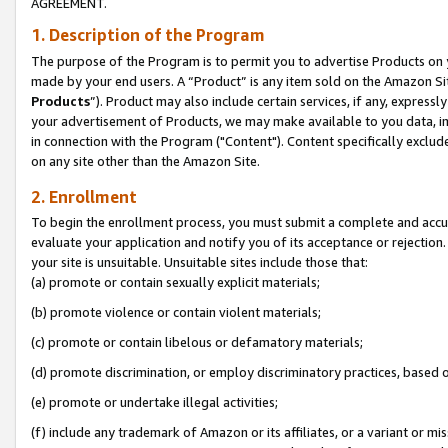
AGREEMENT.
1. Description of the Program
The purpose of the Program is to permit you to advertise Products on yo
made by your end users. A “Product” is any item sold on the Amazon Sit
Products
”). Product may also include certain services, if any, expressl
your advertisement of Products, we may make available to you data, imag
in connection with the Program ("Content"). Content specifically exclud
on any site other than the Amazon Site.
2. Enrollment
To begin the enrollment process, you must submit a complete and accura
evaluate your application and notify you of its acceptance or rejection.
your site is unsuitable. Unsuitable sites include those that:
(a) promote or contain sexually explicit materials;
(b) promote violence or contain violent materials;
(c) promote or contain libelous or defamatory materials;
(d) promote discrimination, or employ discriminatory practices, based on r
(e) promote or undertake illegal activities;
(f) include any trademark of Amazon or its affiliates, or a variant or m