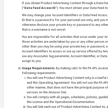
If you obtain Product Advertising Content through a Data F
(“
Data Feed Access ID
”). You must obtain your Data Feed A
We may change your Account Identifiers or Data Feed Access ID
ID that is a password is for your personal use only, and you mu
otherwise disclose your private key or password to any other p
that is a username is not secret.
You are responsible for all activities that occur under your A
those activities are undertaken by you or any other person o
other than you may be using your private key or password, or 
Account Identifiers to access or use ay service offered by 
use any Associates tag parameter, Account Identifier, or Data
assign to you.
Usage Requirements
. By making calls to the PA API, acces
following requirements:
You will use Product Advertising Content only in a lawful
and this Operating Agreement. You will not use the PA API,
other manner, that does not have the principal purpose o
services on the Amazon Site.
You will comply with all pages, schedules, policies, guide
this License and the Operational Documentation.
You will link each use of Product Advertising Content to,