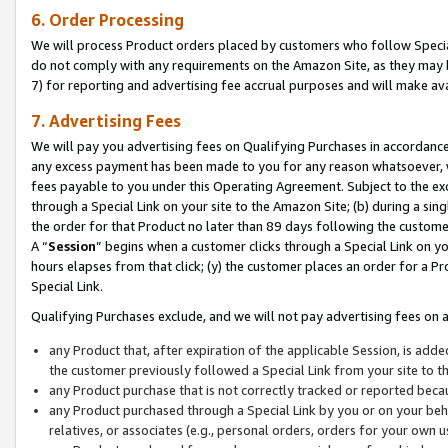
6. Order Processing
We will process Product orders placed by customers who follow Special 
do not comply with any requirements on the Amazon Site, as they may b
7) for reporting and advertising fee accrual purposes and will make av
7. Advertising Fees
We will pay you advertising fees on Qualifying Purchases in accordanc
any excess payment has been made to you for any reason whatsoever, we
fees payable to you under this Operating Agreement. Subject to the exc
through a Special Link on your site to the Amazon Site; (b) during a sin
the order for that Product no later than 89 days following the customer’s
A “
Session
” begins when a customer clicks through a Special Link on yo
hours elapses from that click; (y) the customer places an order for a Pr
Special Link.
Qualifying Purchases exclude, and we will not pay advertising fees on a
any Product that, after expiration of the applicable Session, is ad
the customer previously followed a Special Link from your site to t
any Product purchase that is not correctly tracked or reported beca
any Product purchased through a Special Link by you or on your beha
relatives, or associates (e.g., personal orders, orders for your own 