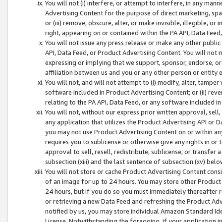
You will not (i) interfere, or attempt to interfere, in any man
Advertising Content for the purpose of direct marketing, spam
or (iii) remove, obscure, alter, or make invisible, illegible, o
right, appearing on or contained within the PA API, Data Feed
You will not issue any press release or make any other public
API, Data Feed, or Product Advertising Content. You will not
expressing or implying that we support, sponsor, endorse, or 
affiliation between us and you or any other person or entity 
You will not, and will not attempt to (i) modify, alter, tamper
software included in Product Advertising Content; or (ii) rev
relating to the PA API, Data Feed, or any software included i
You will not, without our express prior written approval, sell, 
any application that utilizes the Product Advertising API or 
you may not use Product Advertising Content on or within any a
requires you to sublicense or otherwise give any rights in or 
approval to sell, resell, redistribute, sublicense, or transfer 
subsection (xiii) and the last sentence of subsection (xv) belo
You will not store or cache Product Advertising Content consi
of an image for up to 24 hours. You may store other Product
24 hours, but if you do so you must immediately thereafter r
or retrieving a new Data Feed and refreshing the Product Adv
notified by us, you may store individual Amazon Standard Iden
License. Notwithstanding the foregoing, if your application in