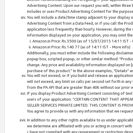
Advertising Content. Upon our request you will, within three b
includes or uses Product Advertising Content for the purpose 
You will include a date/time stamp adjacent to your display o
Advertising Content from a Data Feed, or if you call the Pro
application less frequently than hourly. However, during the
information displayed on your application, you may omit the
Amazon.in Price: Rs.3500 (as of 13/07/2013 14:11 IST - 
Amazon.in Price: Rs.140.77 (as of 14:11 IST - More info)
Additionally, you must either include the following disclaimer 
popup box, scripted popup, or other similar method: "Product 
change. Any price and availability information displayed on [
purchase of this product." In the above examples, "Details" 
You will not exceed, or if you build and release an application
will not exceed, any limit on calls per second set forth in any
from the PA API that are greater than 40K without our prior 
If you display Product Advertising Content consisting of text 
users of your application: “CERTAIN CONTENT THAT APPEA
SELLER SERVICES PRIVATE LIMITED. THIS CONTENT IS PROV
You agree to provide us with any information that we request 
In addition to any other rights available to us under applica
we determine are affiliated with you or acting in concert with
i. have not complied with any requirement or restriction descr