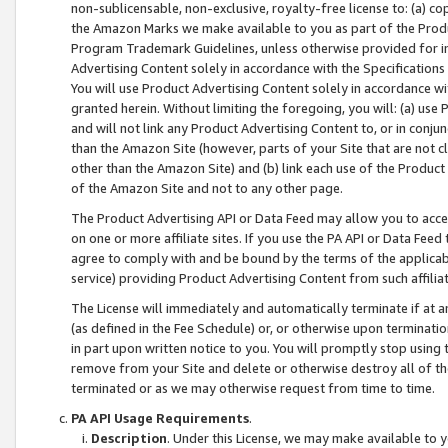
non-sublicensable, non-exclusive, royalty-free license to: (a) co
the Amazon Marks we make available to you as part of the Produc
Program Trademark Guidelines, unless otherwise provided for in
Advertising Content solely in accordance with the Specifications 
You will use Product Advertising Content solely in accordance w
granted herein. Without limiting the foregoing, you will: (a) us
and will not link any Product Advertising Content to, or in conjun
than the Amazon Site (however, parts of your Site that are not c
other than the Amazon Site) and (b) link each use of the Product
of the Amazon Site and not to any other page.
The Product Advertising API or Data Feed may allow you to acces
on one or more affiliate sites. If you use the PA API or Data Feed
agree to comply with and be bound by the terms of the applicabl
service) providing Product Advertising Content from such affiliat
The License will immediately and automatically terminate if at
(as defined in the Fee Schedule) or, or otherwise upon terminati
in part upon written notice to you. You will promptly stop using
remove from your Site and delete or otherwise destroy all of th
terminated or as we may otherwise request from time to time.
PA API Usage Requirements
.
Description
. Under this License, we may make available to 