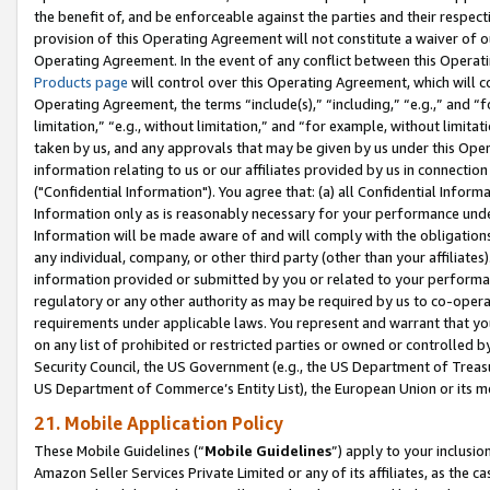
the benefit of, and be enforceable against the parties and their respec
provision of this Operating Agreement will not constitute a waiver of o
Operating Agreement. In the event of any conflict between this Opera
Products page
will control over this Operating Agreement, which will 
Operating Agreement, the terms “include(s),” “including,” “e.g.,” and “f
limitation,” “e.g., without limitation,” and “for example, without limi
taken by us, and any approvals that may be given by us under this Oper
information relating to us or our affiliates provided by us in connecti
("Confidential Information"). You agree that: (a) all Confidential Inform
Information only as is reasonably necessary for your performance und
Information will be made aware of and will comply with the obligations i
any individual, company, or other third party (other than your affiliates
information provided or submitted by you or related to your performan
regulatory or any other authority as may be required by us to co-operate
requirements under applicable laws. You represent and warrant that you 
on any list of prohibited or restricted parties or owned or controlled by
Security Council, the US Government (e.g., the US Department of Treasu
US Department of Commerce’s Entity List), the European Union or its m
21. Mobile Application Policy
These Mobile Guidelines (“
Mobile Guidelines
”) apply to your inclusio
Amazon Seller Services Private Limited or any of its affiliates, as the 