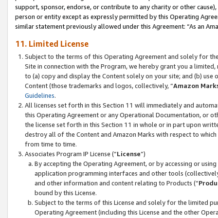
support, sponsor, endorse, or contribute to any charity or other cause),
person or entity except as expressly permitted by this Operating Agree
similar statement previously allowed under this Agreement: “As an Ama
11. Limited License
Subject to the terms of this Operating Agreement and solely for th
Site in connection with the Program, we hereby grant you a limited,
to (a) copy and display the Content solely on your site; and (b) us
Content (those trademarks and logos, collectively, “
Amazon Mark
Guidelines
.
All licenses set forth in this Section 11 will immediately and autom
this Operating Agreement or any Operational Documentation, or oth
the license set forth in this Section 11 in whole or in part upon wr
destroy all of the Content and Amazon Marks with respect to which t
from time to time.
Associates Program IP License (“
License
”)
By accepting the Operating Agreement, or by accessing or using t
application programming interfaces and other tools (collectively
and other information and content relating to Products (“
Produ
bound by this License.
Subject to the terms of this License and solely for the limited p
Operating Agreement (including this License and the other Opera