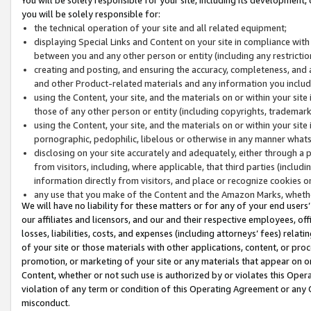
you will be solely responsible for:
the technical operation of your site and all related equipment;
displaying Special Links and Content on your site in compliance w
between you and any other person or entity (including any restrictio
creating and posting, and ensuring the accuracy, completeness, and a
and other Product-related materials and any information you include 
using the Content, your site, and the materials on or within your site
those of any other person or entity (including copyrights, trademarks,
using the Content, your site, and the materials on or within your si
pornographic, pedophilic, libelous or otherwise in any manner what
disclosing on your site accurately and adequately, either through a p
from visitors, including, where applicable, that third parties (inclu
information directly from visitors, and place or recognize cookies o
any use that you make of the Content and the Amazon Marks, wheth
We will have no liability for these matters or for any of your end users
our affiliates and licensors, and our and their respective employees, of
losses, liabilities, costs, and expenses (including attorneys’ fees) relat
of your site or those materials with other applications, content, or pro
promotion, or marketing of your site or any materials that appear on or w
Content, whether or not such use is authorized by or violates this Ope
violation of any term or condition of this Operating Agreement or any 
misconduct.