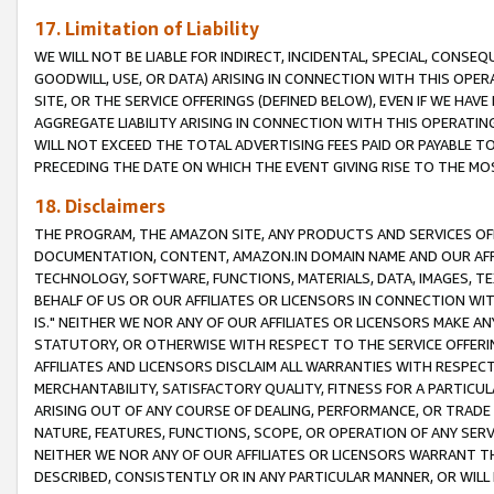
17. Limitation of Liability
WE WILL NOT BE LIABLE FOR INDIRECT, INCIDENTAL, SPECIAL, CONSE
GOODWILL, USE, OR DATA) ARISING IN CONNECTION WITH THIS OP
SITE, OR THE SERVICE OFFERINGS (DEFINED BELOW), EVEN IF WE HAV
AGGREGATE LIABILITY ARISING IN CONNECTION WITH THIS OPERATI
WILL NOT EXCEED THE TOTAL ADVERTISING FEES PAID OR PAYABLE 
PRECEDING THE DATE ON WHICH THE EVENT GIVING RISE TO THE MOS
18. Disclaimers
THE PROGRAM, THE AMAZON SITE, ANY PRODUCTS AND SERVICES OFF
DOCUMENTATION, CONTENT, AMAZON.IN DOMAIN NAME AND OUR AFFI
TECHNOLOGY, SOFTWARE, FUNCTIONS, MATERIALS, DATA, IMAGES, 
BEHALF OF US OR OUR AFFILIATES OR LICENSORS IN CONNECTION WI
IS." NEITHER WE NOR ANY OF OUR AFFILIATES OR LICENSORS MAKE 
STATUTORY, OR OTHERWISE WITH RESPECT TO THE SERVICE OFFERIN
AFFILIATES AND LICENSORS DISCLAIM ALL WARRANTIES WITH RESPECT
MERCHANTABILITY, SATISFACTORY QUALITY, FITNESS FOR A PARTIC
ARISING OUT OF ANY COURSE OF DEALING, PERFORMANCE, OR TRADE
NATURE, FEATURES, FUNCTIONS, SCOPE, OR OPERATION OF ANY SERVI
NEITHER WE NOR ANY OF OUR AFFILIATES OR LICENSORS WARRANT TH
DESCRIBED, CONSISTENTLY OR IN ANY PARTICULAR MANNER, OR WIL