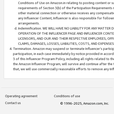
Conditions of Use on Amazon.in relating to posting content or su
requirements of Section 3(b) of the Participation Requirements re
other material connection or otherwise receives any compensation
any Influencer Content, Influencer is also responsible for follo
arrangements.
Indemnification. WE WILL HAVE NO LIABILITY FOR ANY MATTE
OPERATION OF THE INFLUENCER PAGE AND INFLUENCER CONTEN
LICENSORS, AND OUR AND THEIR RESPECTIVE EMPLOYEES, OFF
CLAIMS, DAMAGES, LOSSES, LIABILITIES, COSTS, AND EXPENS
Termination. Amazon may suspend or terminate Influencer’s partici
participation, in each case immediately by notice provided in accord
3 of this Influencer Program Policy, including all rights related to
the Amazon Influencer Program, will survive and continue after the 
that, we will use commercially reasonable efforts to remove any In
Operating agreement
Conditions of use
Contact us
© 1996-2025, Amazon.com, Inc.