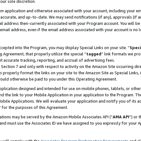
our sole discretion.
ram application and otherwise associated with your account, including your e
te, accurate, and up-to-date. We may send notifications (if any), approvals (if
 address then-currently associated with your Program account. You will be d
mail address, even if the email address associated with your account is no l
cepted into the Program, you may display Special Links on your site. “
Speci
g Agreement, that properly utilize the special “
tagged
” link formats we pro
it accurate tracking, reporting, and accrual of advertising fees.
 Section 7 and only with respect to activity on the Amazon Site occurring dir
to properly format the links on your site to the Amazon Site as Special Links, 
would otherwise be paid to you under this Operating Agreement.
 application designed and intended for use on mobile phones, tablets, or othe
d the link to your Mobile Application in your application to the Program. The
obile Applications. We will evaluate your application and notify you of its ac
 for the purposes of this Agreement.
cations may be served by the Amazon Mobile Associates API (“
AMA API
”) or 
and must use the Associates ID we have assigned to you expressly for your 