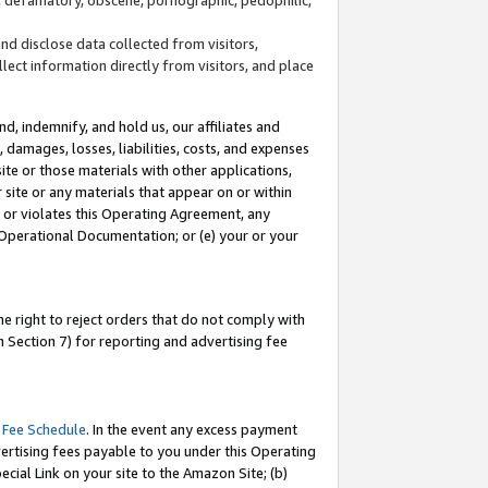
and disclose data collected from visitors,
llect information directly from visitors, and place
d, indemnify, and hold us, our affiliates and
 damages, losses, liabilities, costs, and expenses
site or those materials with other applications,
site or any materials that appear on or within
by or violates this Operating Agreement, any
 Operational Documentation; or (e) your or your
e right to reject orders that do not comply with
 Section 7) for reporting and advertising fee
 Fee Schedule
. In the event any excess payment
ertising fees payable to you under this Operating
ecial Link on your site to the Amazon Site; (b)