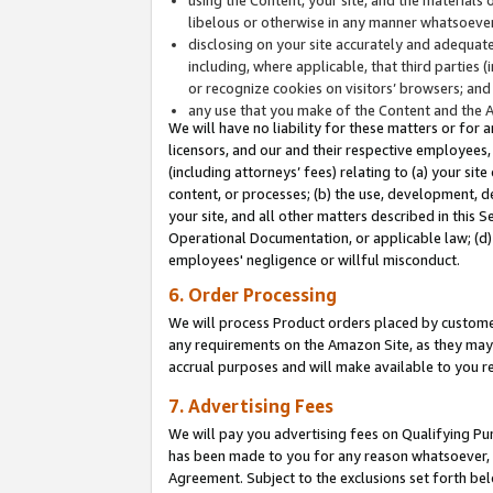
libelous or otherwise in any manner whatsoever
disclosing on your site accurately and adequatel
including, where applicable, that third parties 
or recognize cookies on visitors’ browsers; and
any use that you make of the Content and the 
We will have no liability for these matters or for 
licensors, and our and their respective employees, 
(including attorneys’ fees) relating to (a) your sit
content, or processes; (b) the use, development, d
your site, and all other matters described in this 
Operational Documentation, or applicable law; (d)
employees' negligence or willful misconduct.
6. Order Processing
We will process Product orders placed by customer
any requirements on the Amazon Site, as they may 
accrual purposes and will make available to you 
7. Advertising Fees
We will pay you advertising fees on Qualifying Pu
has been made to you for any reason whatsoever, w
Agreement. Subject to the exclusions set forth bel