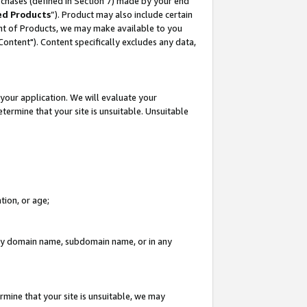
rchases (defined in Section 7) made by your end
ed Products
”). Product may also include certain
ment of Products, we may make available to you
"Content"). Content specifically excludes any data,
your application. We will evaluate your
etermine that your site is unsuitable. Unsuitable
tion, or age;
n any domain name, subdomain name, or in any
rmine that your site is unsuitable, we may