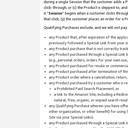
during a single Session that the customer adds a P
click-through; or (c) the Product is shipped to, and
A “
Session
” begins when a customer clicks through
that click; (y) the customer places an order for a P
Qualifying Purchases exclude, and we will not pay 
any Product that, after expiration of the appl
previously followed a Special Link from your s
any Product purchase that is not correctly tra
any Product purchased through a Special Link by
(e.g., personal orders, orders for your own use
any Product purchased for resale or commercial
any Product purchased after termination of th
any Product order where a cancellation, return,
any Product purchased by a customer who is re
a Prohibited Paid Search Placement; or
a link to the Amazon Site, including a Redire
natural, free, organic, or unpaid search resu
any Qualifying Purchase wherein you have offere
other organization, or other benefit) for using 
Site via your Special Links).
any Product purchased through a Special Link i