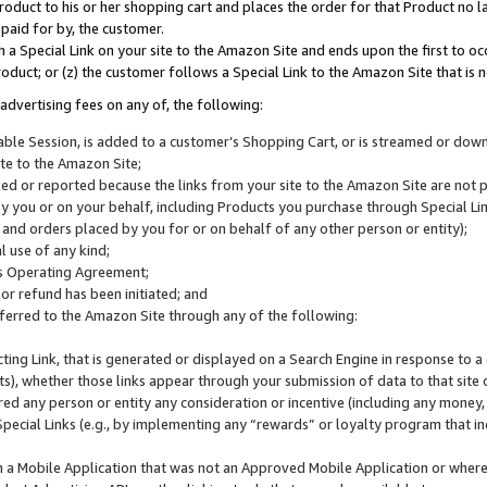
roduct to his or her shopping cart and places the order for that Product no la
 paid for by, the customer.
 a Special Link on your site to the Amazon Site and ends upon the first to oc
roduct; or (z) the customer follows a Special Link to the Amazon Site that is n
advertising fees on any of, the following:
icable Session, is added to a customer’s Shopping Cart, or is streamed or do
ite to the Amazon Site;
cked or reported because the links from your site to the Amazon Site are not
 you or on your behalf, including Products you purchase through Special Links
, and orders placed by you for or on behalf of any other person or entity);
 use of any kind;
is Operating Agreement;
 or refund has been initiated; and
ferred to the Amazon Site through any of the following:
cting Link, that is generated or displayed on a Search Engine in response to a 
lts), whether those links appear through your submission of data to that site 
d any person or entity any consideration or incentive (including any money, r
Special Links (e.g., by implementing any “rewards” or loyalty program that in
n a Mobile Application that was not an Approved Mobile Application or where