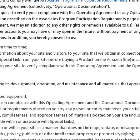
u will comply with the
Associates Program Participation Requirements
and al
ting Agreement (collectively, “Operational Documentation”).
request to verify your compliance with this Operating Agreement or any Oper
ction described on the Associates Program Participation Requirements page 
nt, we may (in addition to any other rights or remedies available to us): (a
her accounts you may have or may open in the future, without payment of any 
ons. In addition, you hereby consent to us:
m time to time;
ormation about your site and visitors to your site that we obtain in connection 
pecial Link from your site before buying a Product on the Amazon Site) in 
ing your site to verify compliance with this Operating Agreement and the Op
ding its development, operation, and maintenance and all materials that appear
lated equipment;
site in compliance with this Operating Agreement and the Operational Docu
ns or requirements placed on you by any person or entity that hosts your site)
, completeness, and appropriateness of, materials posted on your site (inclu
e within or associate with Special Links);
on or within your site in a manner that does not infringe, violate, or misappro
s, privacy, publicity or other intellectual property or proprietary rights);
 on or within your site in a manner that is not harmful, harassing, blasphemo