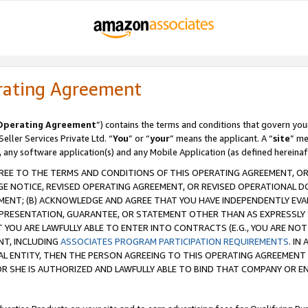
rating Agreement
Operating Agreement
”) contains the terms and conditions that govern you
ller Services Private Ltd. “
You
” or “
your
” means the applicant. A “
site
” me
, any software application(s) and any Mobile Application (as defined hereinaf
REE TO THE TERMS AND CONDITIONS OF THIS OPERATING AGREEMENT, OR 
 NOTICE, REVISED OPERATING AGREEMENT, OR REVISED OPERATIONAL D
ENT; (B) ACKNOWLEDGE AND AGREE THAT YOU HAVE INDEPENDENTLY EVALU
PRESENTATION, GUARANTEE, OR STATEMENT OTHER THAN AS EXPRESSLY 
YOU ARE LAWFULLY ABLE TO ENTER INTO CONTRACTS (E.G., YOU ARE NOT 
NT, INCLUDING
ASSOCIATES PROGRAM PARTICIPATION REQUIREMENTS
. IN
AL ENTITY, THEN THE PERSON AGREEING TO THIS OPERATING AGREEMENT
 SHE IS AUTHORIZED AND LAWFULLY ABLE TO BIND THAT COMPANY OR E