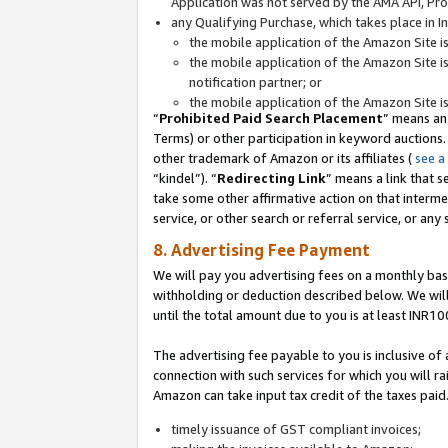
Application was not served by the AMA API, Prod
any Qualifying Purchase, which takes place in I
the mobile application of the Amazon Site i
the mobile application of the Amazon Site i
notification partner; or
the mobile application of the Amazon Site i
“
Prohibited Paid Search Placement
” means an
Terms) or other participation in keyword auctions.
other trademark of Amazon or its affiliates (
see a
“kindel”). “
Redirecting Link
” means a link that s
take some other affirmative action on that interme
service, or other search or referral service, or any 
8. Advertising Fee Payment
We will pay you advertising fees on a monthly bas
withholding or deduction described below. We wil
until the total amount due to you is at least INR10
The advertising fee payable to you is inclusive of 
connection with such services for which you will rai
Amazon can take input tax credit of the taxes paid
timely issuance of GST compliant invoices;