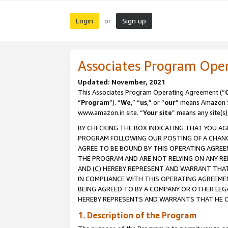
Login
Sign up
or
Associates Program Ope
Updated: November, 2021
This Associates Program Operating Agreement (“
“
Program
”). “
We
,” “
us
,” or “
our
” means Amazon Se
www.amazon.in site. “
Your site
” means any site(s)
BY CHECKING THE BOX INDICATING THAT YOU AG
PROGRAM FOLLOWING OUR POSTING OF A CHANGE
AGREE TO BE BOUND BY THIS OPERATING AGREEM
THE PROGRAM AND ARE NOT RELYING ON ANY RE
AND (C) HEREBY REPRESENT AND WARRANT THAT 
IN COMPLIANCE WITH THIS OPERATING AGREEME
BEING AGREED TO BY A COMPANY OR OTHER LEG
HEREBY REPRESENTS AND WARRANTS THAT HE OR
1. Description of the Program