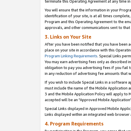
terminate this Operating Agreement at any time in 
You will ensure that the information in your Prog
identification of your site, is at all times comple
Program and this Operating Agreement to the email
approvals, and other communications sent to that e
3. Links on Your Site
After you have been notified that you have been ac
place on your site in accordance with this Operatin
Program Linking Requirements
. Special Links perm
You may earn advertising fees only as described in
obligation to pay you advertising fees if you fail 
in any reduction of advertising fee amounts that 
If you wish to include Special Links in a software
must include the name of the Mobile Application an
3 and the Mobile Application Policy will apply to M
accepted will be an "Approved Mobile Application"
Special Links displayed in Approved Mobile Appli
Links displayed within an integrated web browser 
4. Program Requirements