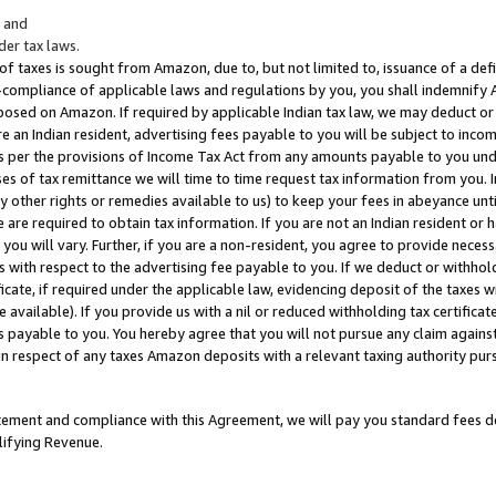
; and
er tax laws.
 of taxes is sought from Amazon, due to, but not limited to, issuance of a defi
on-compliance of applicable laws and regulations by you, you shall indemnify
posed on Amazon. If required by applicable Indian tax law, we may deduct or 
e an Indian resident, advertising fees payable to you will be subject to inco
 as per the provisions of Income Tax Act from any amounts payable to you un
s of tax remittance we will time to time request tax information from you. I
ny other rights or remedies available to us) to keep your fees in abeyance unt
 are required to obtain tax information. If you are not an Indian resident o
 you will vary. Further, if you are a non-resident, you agree to provide nece
s with respect to the advertising fee payable to you. If we deduct or withho
ficate, if required under the applicable law, evidencing deposit of the taxes w
available). If you provide us with a nil or reduced withholding tax certificate
s payable to you. You hereby agree that you will not pursue any claim against
 in respect of any taxes Amazon deposits with a relevant taxing authority pu
tatement and compliance with this Agreement, we will pay you standard fees d
lifying Revenue.