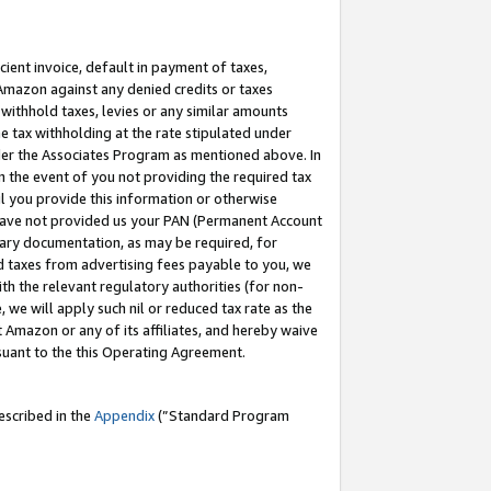
cient invoice, default in payment of taxes,
 Amazon against any denied credits or taxes
withhold taxes, levies or any similar amounts
me tax withholding at the rate stipulated under
der the Associates Program as mentioned above. In
n the event of you not providing the required tax
il you provide this information or otherwise
r have not provided us your PAN (Permanent Account
ssary documentation, as may be required, for
ld taxes from advertising fees payable to you, we
ith the relevant regulatory authorities (for non-
, we will apply such nil or reduced tax rate as the
 Amazon or any of its affiliates, and hereby waive
rsuant to the this Operating Agreement.
escribed in the
Appendix
(”Standard Program