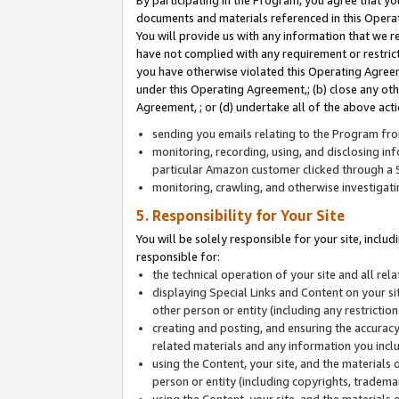
By participating in the Program, you agree that yo
documents and materials referenced in this Opera
You will provide us with any information that we 
have not complied with any requirement or restri
you have otherwise violated this Operating Agreeme
under this Operating Agreement,; (b) close any ot
Agreement, ; or (d) undertake all of the above acti
sending you emails relating to the Program fro
monitoring, recording, using, and disclosing inf
particular Amazon customer clicked through a S
monitoring, crawling, and otherwise investigat
5. Responsibility for Your Site
You will be solely responsible for your site, inclu
responsible for:
the technical operation of your site and all re
displaying Special Links and Content on your 
other person or entity (including any restrictio
creating and posting, and ensuring the accuracy
related materials and any information you includ
using the Content, your site, and the materials 
person or entity (including copyrights, trademark
using the Content, your site, and the materials