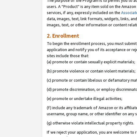
The purpose of the Program is to permit you to ad
users. A “Product” is any item sold on the Amazon S
services, if any, expressly included on the
Associat
data, images, text, link formats, widgets, links, a
images, text, or other information or content rela
2. Enrollment
To begin the enrollment process, you must submit 
application and notify you of its acceptance or rej
sites include those that:
(a) promote or contain sexually explicit materials;
(b) promote violence or contain violent materials;
(c) promote or contain libelous or defamatory mat
(d) promote discrimination, or employ discriminatory
(e) promote or undertake illegal activities;
(f) include any trademark of Amazon or its affiliat
username, group name, or other identifier on any s
(g) otherwise violate intellectual property rights.
If we reject your application, you are welcome to 