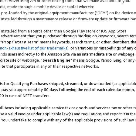
uct Advertising API or other linking tools that we make available to you.
ndia, made through a mobile device or tablet wherein:
s pre-loaded by the original equipment manufacturer ("OEM") on the device or
s installed through a maintenance release or firmware update or firmware bas
s installed from a source other than Google Play store or iOS App Store
 advertisement that you purchased through bidding on keywords, search terms,
 “
Proprietary Term
” means keywords, search terms, or other identifiers th
 non-exhaustive list of our trademarks
), or variations or misspellings of an
ends users indirectly to the Amazon Site via an intermediate site or webpage a
diate site or webpage. “
Search Engine
” means Google, Yahoo, Bing, or any 
site that participates in any of their respective networks.
is for Qualifying Purchases shipped, streamed, or downloaded (as applicable)
l pay you approximately 60 days following the end of each calendar month, 
00 in case of NEFT transfers.
all taxes including applicable service tax or goods and services tax or other t
se a valid invoice under applicable law(s) and regulations and report it in the
. You undertake to comply with any of the applicable provisions of such law i