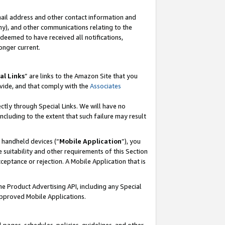
mail address and other contact information and
 any), and other communications relating to the
eemed to have received all notifications,
onger current.
al Links
” are links to the Amazon Site that you
vide, and that comply with the
Associates
ectly through Special Links. We will have no
including to the extent that such failure may result
r handheld devices (“
Mobile Application
”), you
 suitability and other requirements of this Section
ceptance or rejection. A Mobile Application that is
the Product Advertising API, including any Special
Approved Mobile Applications.