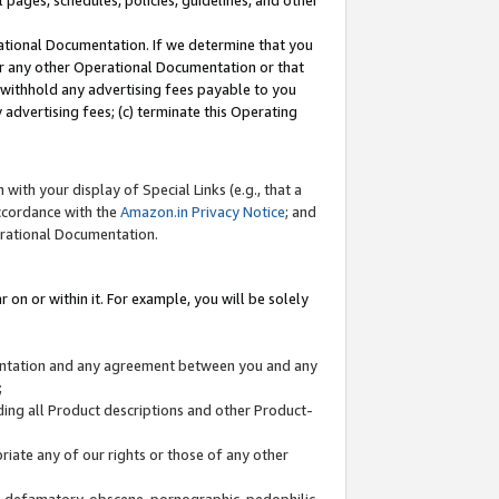
l pages, schedules, policies, guidelines, and other
ational Documentation. If we determine that you
or any other Operational Documentation or that
) withhold any advertising fees payable to you
advertising fees; (c) terminate this Operating
with your display of Special Links (e.g., that a
accordance with the
Amazon.in Privacy Notice
; and
erational Documentation.
 on or within it. For example, you will be solely
mentation and any agreement between you and any
;
ding all Product descriptions and other Product-
priate any of our rights or those of any other
us, defamatory, obscene, pornographic, pedophilic,