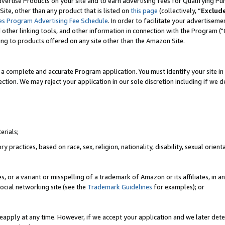
vertise Products on your site and to earn advertising fees for Qualifying Pu
ite, other than any product that is listed on
this page
(collectively, “
Exclud
es Program Advertising Fee Schedule
. In order to facilitate your advertise
nd other linking tools, and other information in connection with the Program (
ting to products offered on any site other than the Amazon Site.
a complete and accurate Program application. You must identify your site in 
ection. We may reject your application in our sole discretion including if we d
erials;
 practices, based on race, sex, religion, nationality, disability, sexual orienta
es, or a variant or misspelling of a trademark of Amazon or its affiliates, i
ocial networking site (see the
Trademark Guidelines
for examples); or
reapply at any time. However, if we accept your application and we later dete