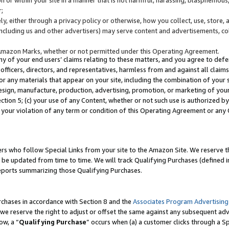
;
y, either through a privacy policy or otherwise, how you collect, use, store, 
(including us and other advertisers) may serve content and advertisements, co
Amazon Marks, whether or not permitted under this Operating Agreement.
any of your end users’ claims relating to these matters, and you agree to defen
officers, directors, and representatives, harmless from and against all claims,
e or any materials that appear on your site, including the combination of your 
esign, manufacture, production, advertising, promotion, or marketing of your 
Section 5; (c) your use of any Content, whether or not such use is authorized 
 your violation of any term or condition of this Operating Agreement or any
s who follow Special Links from your site to the Amazon Site. We reserve th
be updated from time to time. We will track Qualifying Purchases (defined in
reports summarizing those Qualifying Purchases.
rchases in accordance with Section 8 and the
Associates Program Advertising
e reserve the right to adjust or offset the same against any subsequent adv
ow, a “
Qualifying Purchase
” occurs when (a) a customer clicks through a Sp