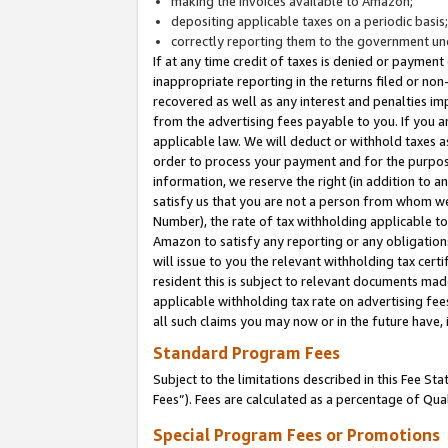
making the invoices available to Amazon;
depositing applicable taxes on a periodic basis
correctly reporting them to the government und
If at any time credit of taxes is denied or payment
inappropriate reporting in the returns filed or n
recovered as well as any interest and penalties im
from the advertising fees payable to you. If you ar
applicable law. We will deduct or withhold taxes
order to process your payment and for the purpose
information, we reserve the right (in addition to a
satisfy us that you are not a person from whom we
Number), the rate of tax withholding applicable to
Amazon to satisfy any reporting or any obligation
will issue to you the relevant withholding tax certi
resident this is subject to relevant documents made 
applicable withholding tax rate on advertising fee
all such claims you may now or in the future have,
Standard Program Fees
Subject to the limitations described in this Fee S
Fees”). Fees are calculated as a percentage of Qua
Special Program Fees or Promotions