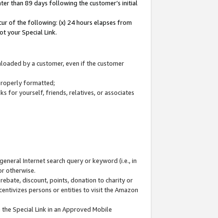
ter than 89 days following the customer’s initial
cur of the following: (x) 24 hours elapses from
ot your Special Link.
wnloaded by a customer, even if the customer
 properly formatted;
 for yourself, friends, relatives, or associates
general Internet search query or keyword (i.e., in
or otherwise.
ebate, discount, points, donation to charity or
centivizes persons or entities to visit the Amazon
 the Special Link in an Approved Mobile