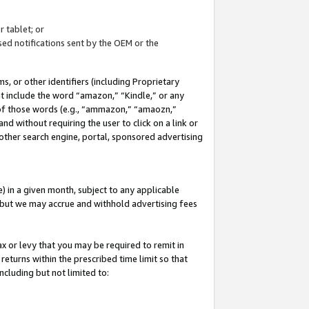
 tablet; or
ed notifications sent by the OEM or the
 or other identifiers (including Proprietary
at include the word “amazon,” “Kindle,” or any
y of those words (e.g., “ammazon,” “amaozn,”
nd without requiring the user to click on a link or
other search engine, portal, sponsored advertising
 in a given month, subject to any applicable
but we may accrue and withhold advertising fees
ax or levy that you may be required to remit in
 returns within the prescribed time limit so that
ncluding but not limited to: