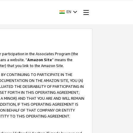
EN
r participation in the Associates Program (the
ans a website. “
Amazon Site
” means the
ter) that you link to the Amazon Site.
BY CONTINUING TO PARTICIPATE IN THE
OCUMENTATION ON THE AMAZON SITE, YOU (A)
ATED THE DESIRABILITY OF PARTICIPATING IN
SET FORTH IN THIS OPERATING AGREEMENT;
A MINOR) AND THAT YOU ARE AND WILL REMAIN
 ADDITION, IF THIS OPERATING AGREEMENT IS
 ON BEHALF OF THAT COMPANY OR ENTITY
NTITY TO THIS OPERATING AGREEMENT.