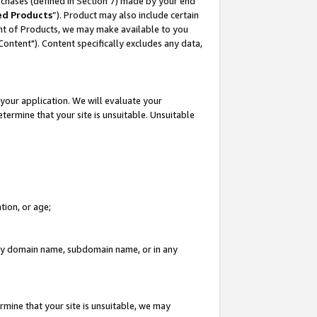
rchases (defined in Section 7) made by your end
ed Products
”). Product may also include certain
ment of Products, we may make available to you
"Content"). Content specifically excludes any data,
your application. We will evaluate your
etermine that your site is unsuitable. Unsuitable
tion, or age;
n any domain name, subdomain name, or in any
rmine that your site is unsuitable, we may