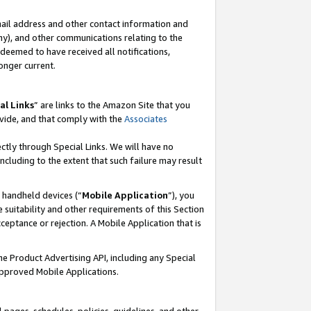
mail address and other contact information and
 any), and other communications relating to the
eemed to have received all notifications,
onger current.
al Links
” are links to the Amazon Site that you
vide, and that comply with the
Associates
ectly through Special Links. We will have no
including to the extent that such failure may result
r handheld devices (“
Mobile Application
”), you
 suitability and other requirements of this Section
ceptance or rejection. A Mobile Application that is
the Product Advertising API, including any Special
Approved Mobile Applications.