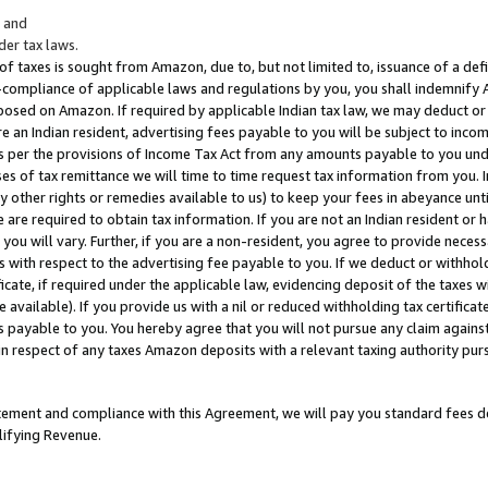
; and
er tax laws.
 of taxes is sought from Amazon, due to, but not limited to, issuance of a defi
on-compliance of applicable laws and regulations by you, you shall indemnify
posed on Amazon. If required by applicable Indian tax law, we may deduct or 
e an Indian resident, advertising fees payable to you will be subject to inco
 as per the provisions of Income Tax Act from any amounts payable to you un
s of tax remittance we will time to time request tax information from you. I
ny other rights or remedies available to us) to keep your fees in abeyance unt
 are required to obtain tax information. If you are not an Indian resident o
 you will vary. Further, if you are a non-resident, you agree to provide nece
s with respect to the advertising fee payable to you. If we deduct or withho
ficate, if required under the applicable law, evidencing deposit of the taxes w
available). If you provide us with a nil or reduced withholding tax certificate
s payable to you. You hereby agree that you will not pursue any claim against
 in respect of any taxes Amazon deposits with a relevant taxing authority pu
tatement and compliance with this Agreement, we will pay you standard fees d
lifying Revenue.