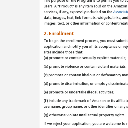
The purpose of the Program is to permit you to ad
users. A “Product” is any item sold on the Amazon S
services, if any, expressly included on the
Associat
data, images, text, link formats, widgets, links, a
images, text, or other information or content rela
2. Enrollment
To begin the enrollment process, you must submit 
application and notify you of its acceptance or rej
sites include those that:
(a) promote or contain sexually explicit materials;
(b) promote violence or contain violent materials;
(c) promote or contain libelous or defamatory mat
(d) promote discrimination, or employ discriminatory
(e) promote or undertake illegal activities;
(f) include any trademark of Amazon or its affiliat
username, group name, or other identifier on any s
(g) otherwise violate intellectual property rights.
If we reject your application, you are welcome to 