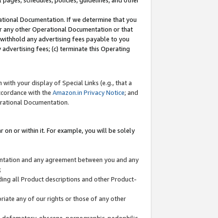
l pages, schedules, policies, guidelines, and other
ational Documentation. If we determine that you
or any other Operational Documentation or that
) withhold any advertising fees payable to you
advertising fees; (c) terminate this Operating
with your display of Special Links (e.g., that a
accordance with the
Amazon.in Privacy Notice
; and
erational Documentation.
 on or within it. For example, you will be solely
mentation and any agreement between you and any
;
ding all Product descriptions and other Product-
priate any of our rights or those of any other
us, defamatory, obscene, pornographic, pedophilic,