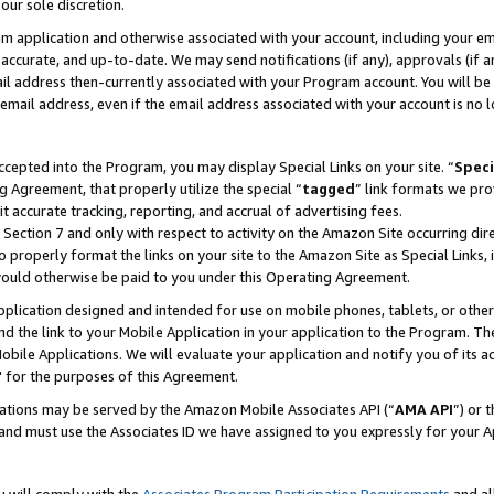
our sole discretion.
ram application and otherwise associated with your account, including your e
te, accurate, and up-to-date. We may send notifications (if any), approvals (if
 address then-currently associated with your Program account. You will be d
mail address, even if the email address associated with your account is no l
cepted into the Program, you may display Special Links on your site. “
Speci
g Agreement, that properly utilize the special “
tagged
” link formats we pro
it accurate tracking, reporting, and accrual of advertising fees.
 Section 7 and only with respect to activity on the Amazon Site occurring dir
to properly format the links on your site to the Amazon Site as Special Links, 
would otherwise be paid to you under this Operating Agreement.
 application designed and intended for use on mobile phones, tablets, or othe
d the link to your Mobile Application in your application to the Program. The
obile Applications. We will evaluate your application and notify you of its ac
 for the purposes of this Agreement.
cations may be served by the Amazon Mobile Associates API (“
AMA API
”) or 
and must use the Associates ID we have assigned to you expressly for your 