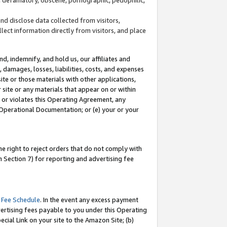
and disclose data collected from visitors,
llect information directly from visitors, and place
d, indemnify, and hold us, our affiliates and
 damages, losses, liabilities, costs, and expenses
site or those materials with other applications,
site or any materials that appear on or within
by or violates this Operating Agreement, any
 Operational Documentation; or (e) your or your
e right to reject orders that do not comply with
 Section 7) for reporting and advertising fee
 Fee Schedule
. In the event any excess payment
ertising fees payable to you under this Operating
ecial Link on your site to the Amazon Site; (b)