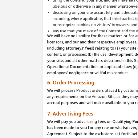
libelous or otherwise in any manner whatsoever
disclosing on your site accurately and adequatel
including, where applicable, that third parties 
or recognize cookies on visitors’ browsers; and
any use that you make of the Content and the 
We will have no liability for these matters or for 
licensors, and our and their respective employees, 
(including attorneys’ fees) relating to (a) your sit
content, or processes; (b) the use, development, d
your site, and all other matters described in this 
Operational Documentation, or applicable law; (d)
employees' negligence or willful misconduct.
6. Order Processing
We will process Product orders placed by customer
any requirements on the Amazon Site, as they may 
accrual purposes and will make available to you 
7. Advertising Fees
We will pay you advertising fees on Qualifying Pu
has been made to you for any reason whatsoever, w
Agreement. Subject to the exclusions set forth bel