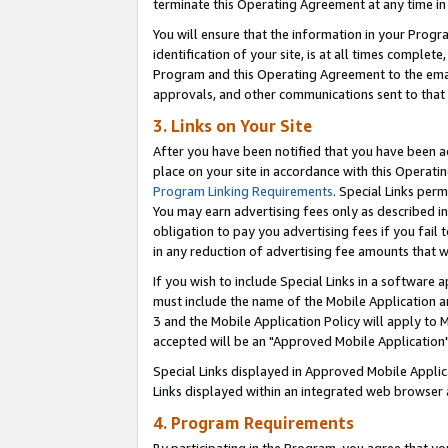
terminate this Operating Agreement at any time in 
You will ensure that the information in your Prog
identification of your site, is at all times comple
Program and this Operating Agreement to the email
approvals, and other communications sent to that e
3. Links on Your Site
After you have been notified that you have been ac
place on your site in accordance with this Operatin
Program Linking Requirements
. Special Links perm
You may earn advertising fees only as described in
obligation to pay you advertising fees if you fail 
in any reduction of advertising fee amounts that 
If you wish to include Special Links in a software
must include the name of the Mobile Application an
3 and the Mobile Application Policy will apply to M
accepted will be an "Approved Mobile Application"
Special Links displayed in Approved Mobile Appli
Links displayed within an integrated web browser 
4. Program Requirements