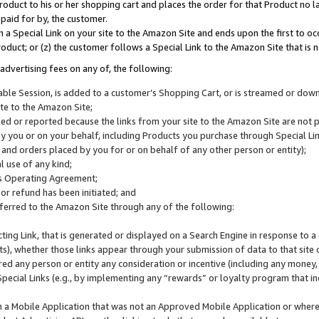
roduct to his or her shopping cart and places the order for that Product no la
 paid for by, the customer.
 a Special Link on your site to the Amazon Site and ends upon the first to oc
roduct; or (z) the customer follows a Special Link to the Amazon Site that is n
advertising fees on any of, the following:
icable Session, is added to a customer’s Shopping Cart, or is streamed or do
ite to the Amazon Site;
cked or reported because the links from your site to the Amazon Site are not
 you or on your behalf, including Products you purchase through Special Links
, and orders placed by you for or on behalf of any other person or entity);
 use of any kind;
is Operating Agreement;
 or refund has been initiated; and
ferred to the Amazon Site through any of the following:
cting Link, that is generated or displayed on a Search Engine in response to a 
lts), whether those links appear through your submission of data to that site 
d any person or entity any consideration or incentive (including any money, r
Special Links (e.g., by implementing any “rewards” or loyalty program that in
n a Mobile Application that was not an Approved Mobile Application or where