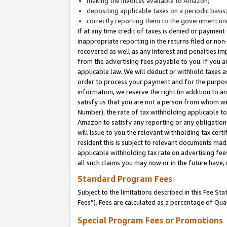
making the invoices available to Amazon;
depositing applicable taxes on a periodic basis
correctly reporting them to the government und
If at any time credit of taxes is denied or payment
inappropriate reporting in the returns filed or n
recovered as well as any interest and penalties im
from the advertising fees payable to you. If you ar
applicable law. We will deduct or withhold taxes
order to process your payment and for the purpose
information, we reserve the right (in addition to a
satisfy us that you are not a person from whom we
Number), the rate of tax withholding applicable to
Amazon to satisfy any reporting or any obligation
will issue to you the relevant withholding tax certi
resident this is subject to relevant documents made 
applicable withholding tax rate on advertising fee
all such claims you may now or in the future have,
Standard Program Fees
Subject to the limitations described in this Fee S
Fees”). Fees are calculated as a percentage of Qua
Special Program Fees or Promotions