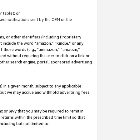
 tablet; or
ed notifications sent by the OEM or the
 or other identifiers (including Proprietary
at include the word “amazon,” “Kindle,” or any
y of those words (e.g., “ammazon,” “amaozn,”
nd without requiring the user to click on a link or
other search engine, portal, sponsored advertising
 in a given month, subject to any applicable
but we may accrue and withhold advertising fees
ax or levy that you may be required to remit in
 returns within the prescribed time limit so that
ncluding but not limited to: