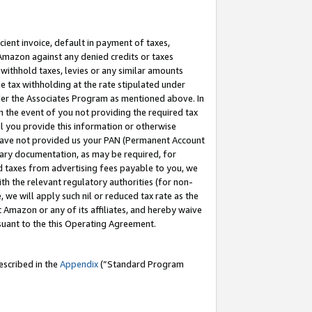
cient invoice, default in payment of taxes,
 Amazon against any denied credits or taxes
withhold taxes, levies or any similar amounts
me tax withholding at the rate stipulated under
der the Associates Program as mentioned above. In
n the event of you not providing the required tax
il you provide this information or otherwise
r have not provided us your PAN (Permanent Account
ssary documentation, as may be required, for
ld taxes from advertising fees payable to you, we
ith the relevant regulatory authorities (for non-
, we will apply such nil or reduced tax rate as the
 Amazon or any of its affiliates, and hereby waive
rsuant to the this Operating Agreement.
escribed in the
Appendix
(”Standard Program