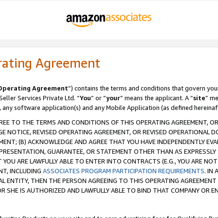
rating Agreement
Operating Agreement
”) contains the terms and conditions that govern you
ller Services Private Ltd. “
You
” or “
your
” means the applicant. A “
site
” me
, any software application(s) and any Mobile Application (as defined hereinaf
REE TO THE TERMS AND CONDITIONS OF THIS OPERATING AGREEMENT, OR 
 NOTICE, REVISED OPERATING AGREEMENT, OR REVISED OPERATIONAL D
ENT; (B) ACKNOWLEDGE AND AGREE THAT YOU HAVE INDEPENDENTLY EVALU
PRESENTATION, GUARANTEE, OR STATEMENT OTHER THAN AS EXPRESSLY 
YOU ARE LAWFULLY ABLE TO ENTER INTO CONTRACTS (E.G., YOU ARE NOT 
NT, INCLUDING
ASSOCIATES PROGRAM PARTICIPATION REQUIREMENTS
. IN
AL ENTITY, THEN THE PERSON AGREEING TO THIS OPERATING AGREEMENT
 SHE IS AUTHORIZED AND LAWFULLY ABLE TO BIND THAT COMPANY OR E