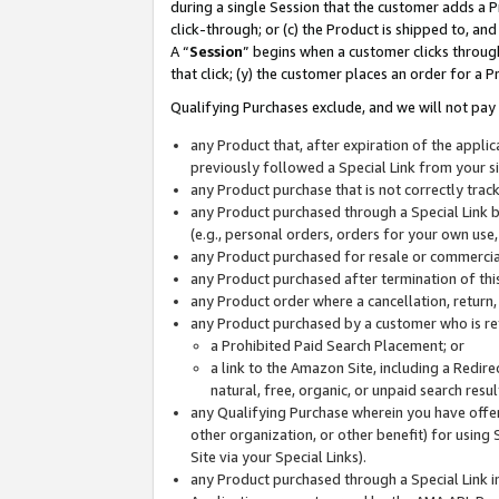
during a single Session that the customer adds a P
click-through; or (c) the Product is shipped to, and
A “
Session
” begins when a customer clicks through
that click; (y) the customer places an order for a P
Qualifying Purchases exclude, and we will not pay 
any Product that, after expiration of the appl
previously followed a Special Link from your s
any Product purchase that is not correctly tra
any Product purchased through a Special Link by
(e.g., personal orders, orders for your own use
any Product purchased for resale or commercial
any Product purchased after termination of th
any Product order where a cancellation, return,
any Product purchased by a customer who is re
a Prohibited Paid Search Placement; or
a link to the Amazon Site, including a Redire
natural, free, organic, or unpaid search resu
any Qualifying Purchase wherein you have offere
other organization, or other benefit) for using 
Site via your Special Links).
any Product purchased through a Special Link i