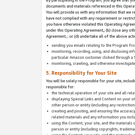
By participating in the Program, you agree that yo
documents and materials referenced in this Opera
You will provide us with any information that we 
have not complied with any requirement or restri
you have otherwise violated this Operating Agreeme
under this Operating Agreement,; (b) close any ot
Agreement, ; or (d) undertake all of the above acti
sending you emails relating to the Program fro
monitoring, recording, using, and disclosing inf
particular Amazon customer clicked through a S
monitoring, crawling, and otherwise investigat
5. Responsibility for Your Site
You will be solely responsible for your site, inclu
responsible for:
the technical operation of your site and all re
displaying Special Links and Content on your 
other person or entity (including any restrictio
creating and posting, and ensuring the accuracy
related materials and any information you includ
using the Content, your site, and the materials 
person or entity (including copyrights, trademark
using the Content, your site, and the materials