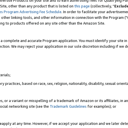
vertise Products on your site and to earn advertising fees for Qualifying Pu
ite, other than any product that is listed on
this page
(collectively, “
Exclud
es Program Advertising Fee Schedule
. In order to facilitate your advertise
nd other linking tools, and other information in connection with the Program (
ting to products offered on any site other than the Amazon Site.
a complete and accurate Program application. You must identify your site in 
ection. We may reject your application in our sole discretion including if we d
erials;
 practices, based on race, sex, religion, nationality, disability, sexual orienta
es, or a variant or misspelling of a trademark of Amazon or its affiliates, i
ocial networking site (see the
Trademark Guidelines
for examples); or
reapply at any time. However, if we accept your application and we later dete