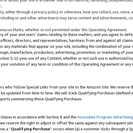
;
y, either through a privacy policy or otherwise, how you collect, use, store, 
(including us and other advertisers) may serve content and advertisements, co
Amazon Marks, whether or not permitted under this Operating Agreement.
any of your end users’ claims relating to these matters, and you agree to defen
officers, directors, and representatives, harmless from and against all claims,
e or any materials that appear on your site, including the combination of your 
esign, manufacture, production, advertising, promotion, or marketing of your 
Section 5; (c) your use of any Content, whether or not such use is authorized 
 your violation of any term or condition of this Operating Agreement or any
s who follow Special Links from your site to the Amazon Site. We reserve th
be updated from time to time. We will track Qualifying Purchases (defined in
reports summarizing those Qualifying Purchases.
rchases in accordance with Section 8 and the
Associates Program Advertising
e reserve the right to adjust or offset the same against any subsequent adv
ow, a “
Qualifying Purchase
” occurs when (a) a customer clicks through a Sp