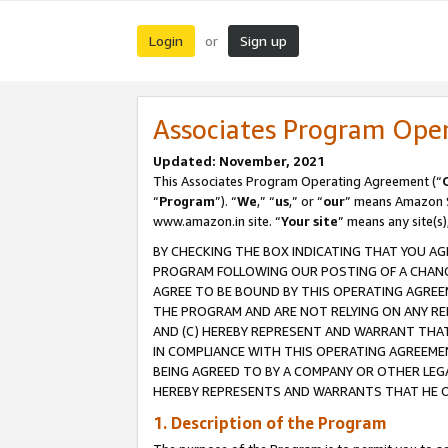
Login
Sign up
or
Associates Program Ope
Updated: November, 2021
This Associates Program Operating Agreement (“
“
Program
”). “
We
,” “
us
,” or “
our
” means Amazon Se
www.amazon.in site. “
Your site
” means any site(s)
BY CHECKING THE BOX INDICATING THAT YOU AG
PROGRAM FOLLOWING OUR POSTING OF A CHANGE
AGREE TO BE BOUND BY THIS OPERATING AGREEM
THE PROGRAM AND ARE NOT RELYING ON ANY RE
AND (C) HEREBY REPRESENT AND WARRANT THAT 
IN COMPLIANCE WITH THIS OPERATING AGREEME
BEING AGREED TO BY A COMPANY OR OTHER LEG
HEREBY REPRESENTS AND WARRANTS THAT HE OR
1. Description of the Program