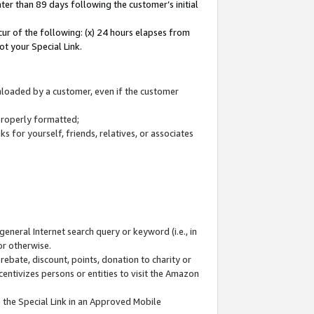
ter than 89 days following the customer’s initial
cur of the following: (x) 24 hours elapses from
ot your Special Link.
wnloaded by a customer, even if the customer
 properly formatted;
 for yourself, friends, relatives, or associates
general Internet search query or keyword (i.e., in
or otherwise.
ebate, discount, points, donation to charity or
centivizes persons or entities to visit the Amazon
 the Special Link in an Approved Mobile