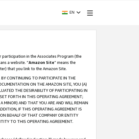
EN
r participation in the Associates Program (the
ans a website. “
Amazon Site
” means the
ter) that you link to the Amazon Site.
BY CONTINUING TO PARTICIPATE IN THE
OCUMENTATION ON THE AMAZON SITE, YOU (A)
ATED THE DESIRABILITY OF PARTICIPATING IN
SET FORTH IN THIS OPERATING AGREEMENT;
A MINOR) AND THAT YOU ARE AND WILL REMAIN
 ADDITION, IF THIS OPERATING AGREEMENT IS
 ON BEHALF OF THAT COMPANY OR ENTITY
NTITY TO THIS OPERATING AGREEMENT.