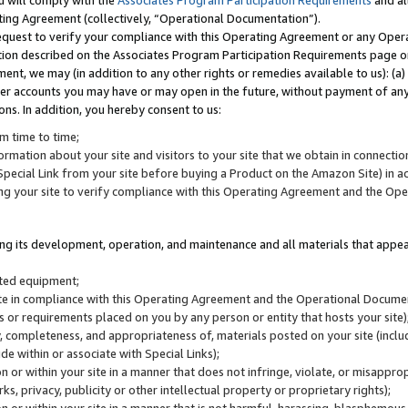
u will comply with the
Associates Program Participation Requirements
and al
ting Agreement (collectively, “Operational Documentation”).
request to verify your compliance with this Operating Agreement or any Oper
ction described on the Associates Program Participation Requirements page 
nt, we may (in addition to any other rights or remedies available to us): (a
her accounts you may have or may open in the future, without payment of any 
ons. In addition, you hereby consent to us:
m time to time;
ormation about your site and visitors to your site that we obtain in connection 
pecial Link from your site before buying a Product on the Amazon Site) in 
ing your site to verify compliance with this Operating Agreement and the Op
ding its development, operation, and maintenance and all materials that appear
lated equipment;
site in compliance with this Operating Agreement and the Operational Docu
ns or requirements placed on you by any person or entity that hosts your site)
, completeness, and appropriateness of, materials posted on your site (inclu
e within or associate with Special Links);
on or within your site in a manner that does not infringe, violate, or misappro
s, privacy, publicity or other intellectual property or proprietary rights);
 on or within your site in a manner that is not harmful, harassing, blasphemo