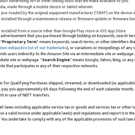
uct Advertising API or other linking tools that we make available to you.
ndia, made through a mobile device or tablet wherein:
s pre-loaded by the original equipment manufacturer ("OEM") on the device or
s installed through a maintenance release or firmware update or firmware bas
s installed from a source other than Google Play store or iOS App Store
 advertisement that you purchased through bidding on keywords, search terms,
 “
Proprietary Term
” means keywords, search terms, or other identifiers th
 non-exhaustive list of our trademarks
), or variations or misspellings of an
ends users indirectly to the Amazon Site via an intermediate site or webpage a
diate site or webpage. “
Search Engine
” means Google, Yahoo, Bing, or any 
site that participates in any of their respective networks.
is for Qualifying Purchases shipped, streamed, or downloaded (as applicable)
l pay you approximately 60 days following the end of each calendar month, 
00 in case of NEFT transfers.
all taxes including applicable service tax or goods and services tax or other t
se a valid invoice under applicable law(s) and regulations and report it in the
. You undertake to comply with any of the applicable provisions of such law i