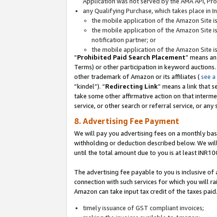
Application was not served by the AMA API, Prod
any Qualifying Purchase, which takes place in I
the mobile application of the Amazon Site i
the mobile application of the Amazon Site i
notification partner; or
the mobile application of the Amazon Site i
“
Prohibited Paid Search Placement
” means an
Terms) or other participation in keyword auctions.
other trademark of Amazon or its affiliates (
see a
“kindel”). “
Redirecting Link
” means a link that s
take some other affirmative action on that interme
service, or other search or referral service, or any 
8. Advertising Fee Payment
We will pay you advertising fees on a monthly bas
withholding or deduction described below. We wil
until the total amount due to you is at least INR10
The advertising fee payable to you is inclusive of 
connection with such services for which you will rai
Amazon can take input tax credit of the taxes paid
timely issuance of GST compliant invoices;