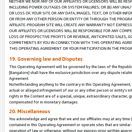
NEITHER WE NOR ANY OF OUR AFFILIATES OR LICENSORS WILL BE RES
INCLUDING POWER OUTAGES OR SYSTEM FAILURES; OR (B) ANY UNAU
OR LOSS OF, YOUR SITE OR ANY DATA, IMAGES, TEXT, OR OTHER IN
OR FROM ANY OTHER PERSON OR ENTITY OR THROUGH THE PROGRA
AFFILIATE-PROGRAM SITE WILL CREATE ANY WARRANTY NOT EXPRESS
OUR AFFILIATES OR LICENSORS WILL BE RESPONSIBLE FOR ANY COMP
LOSS OF PROSPECTIVE PROFITS OR REVENUE, ANTICIPATED SALES, G
COMMITMENTS BY YOU IN CONNECTION WITH THIS OPERATING AGREE
THIS OPERATING AGREEMENT OR YOUR PARTICIPATION IN THE PROG
19. Governing law and Disputes
This Operating Agreement will be governed by the laws of the Republic o
[Bangalore] shall have the exclusive jurisdiction over any dispute rela
Agreement.
Notwithstanding anything to the contrary in this Operating Agreement, w
actual or alleged infringement of our or any other person or entity’s i
rights in the Content are of a special, unique, extraordinary character,
compensated for in monetary damages.
20. Miscellaneous
You acknowledge and agree that we and our affiliates may at any time (d
contained in this Operating Agreement or operate sites that are simila
operation of law or otherwise, without our express prior written approva