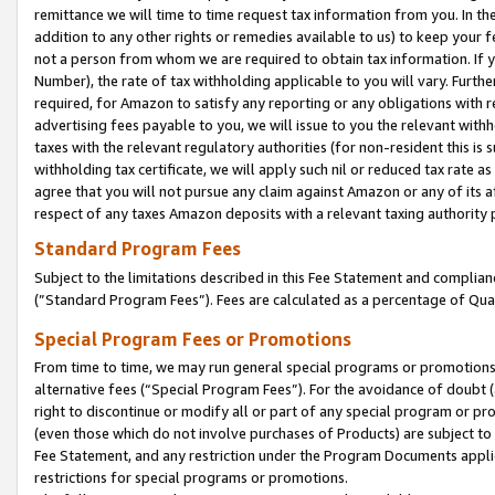
remittance we will time to time request tax information from you. In the
addition to any other rights or remedies available to us) to keep your f
not a person from whom we are required to obtain tax information. If 
Number), the rate of tax withholding applicable to you will vary. Furth
required, for Amazon to satisfy any reporting or any obligations with r
advertising fees payable to you, we will issue to you the relevant withho
taxes with the relevant regulatory authorities (for non-resident this is
withholding tax certificate, we will apply such nil or reduced tax rate 
agree that you will not pursue any claim against Amazon or any of its af
respect of any taxes Amazon deposits with a relevant taxing authority 
Standard Program Fees
Subject to the limitations described in this Fee Statement and complia
(”Standard Program Fees”). Fees are calculated as a percentage of Qua
Special Program Fees or Promotions
From time to time, we may run general special programs or promotions 
alternative fees (“Special Program Fees”). For the avoidance of doubt 
right to discontinue or modify all or part of any special program or p
(even those which do not involve purchases of Products) are subject to di
Fee Statement, and any restriction under the Program Documents applica
restrictions for special programs or promotions.