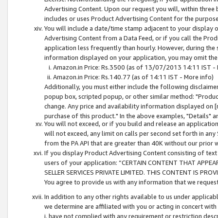
Advertising Content. Upon our request you will, within three b
includes or uses Product Advertising Content for the purpose 
You will include a date/time stamp adjacent to your display o
Advertising Content from a Data Feed, or if you call the Pro
application less frequently than hourly. However, during the
information displayed on your application, you may omit the
Amazon.in Price: Rs.3500 (as of 13/07/2013 14:11 IST - 
Amazon.in Price: Rs.140.77 (as of 14:11 IST - More info)
Additionally, you must either include the following disclaimer 
popup box, scripted popup, or other similar method: "Product 
change. Any price and availability information displayed on [
purchase of this product." In the above examples, "Details" 
You will not exceed, or if you build and release an application
will not exceed, any limit on calls per second set forth in any
from the PA API that are greater than 40K without our prior 
If you display Product Advertising Content consisting of text 
users of your application: “CERTAIN CONTENT THAT APPEA
SELLER SERVICES PRIVATE LIMITED. THIS CONTENT IS PROV
You agree to provide us with any information that we request 
In addition to any other rights available to us under applica
we determine are affiliated with you or acting in concert with
i. have not complied with any requirement or restriction descr