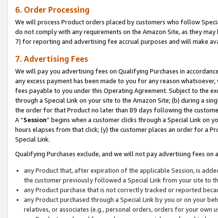
6. Order Processing
We will process Product orders placed by customers who follow Special 
do not comply with any requirements on the Amazon Site, as they may b
7) for reporting and advertising fee accrual purposes and will make av
7. Advertising Fees
We will pay you advertising fees on Qualifying Purchases in accordanc
any excess payment has been made to you for any reason whatsoever, we
fees payable to you under this Operating Agreement. Subject to the exc
through a Special Link on your site to the Amazon Site; (b) during a sin
the order for that Product no later than 89 days following the customer’s
A “
Session
” begins when a customer clicks through a Special Link on yo
hours elapses from that click; (y) the customer places an order for a Pr
Special Link.
Qualifying Purchases exclude, and we will not pay advertising fees on a
any Product that, after expiration of the applicable Session, is ad
the customer previously followed a Special Link from your site to t
any Product purchase that is not correctly tracked or reported beca
any Product purchased through a Special Link by you or on your beha
relatives, or associates (e.g., personal orders, orders for your own 