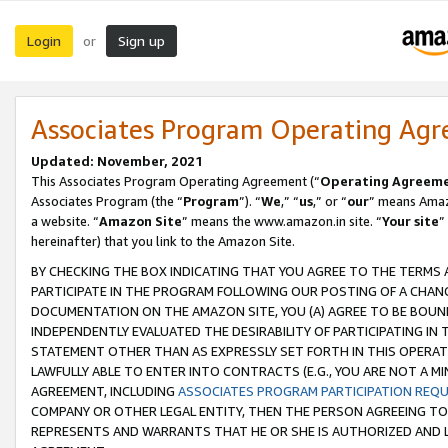
Login
Sign up
or
Associates Program Operating Ag
Updated: November, 2021
This Associates Program Operating Agreement (“
Operating Agreem
Associates Program (the “
Program
”). “
We
,” “
us
,” or “
our
” means Amazo
a website. “
Amazon Site
” means the www.amazon.in site. “
Your site
”
hereinafter) that you link to the Amazon Site.
BY CHECKING THE BOX INDICATING THAT YOU AGREE TO THE TERMS
PARTICIPATE IN THE PROGRAM FOLLOWING OUR POSTING OF A CHANG
DOCUMENTATION ON THE AMAZON SITE, YOU (A) AGREE TO BE BOUN
INDEPENDENTLY EVALUATED THE DESIRABILITY OF PARTICIPATING I
STATEMENT OTHER THAN AS EXPRESSLY SET FORTH IN THIS OPERAT
LAWFULLY ABLE TO ENTER INTO CONTRACTS (E.G., YOU ARE NOT A M
AGREEMENT, INCLUDING
ASSOCIATES PROGRAM PARTICIPATION REQ
COMPANY OR OTHER LEGAL ENTITY, THEN THE PERSON AGREEING TO
REPRESENTS AND WARRANTS THAT HE OR SHE IS AUTHORIZED AND L