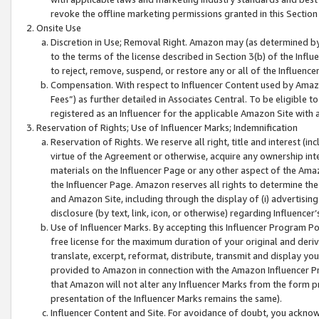
revoke the offline marketing permissions granted in this Section 1
Onsite Use
Discretion in Use; Removal Right. Amazon may (as determined by A
to the terms of the license described in Section 3(b) of the Influ
to reject, remove, suspend, or restore any or all of the Influence
Compensation. With respect to Influencer Content used by Amazon
Fees”) as further detailed in Associates Central. To be eligible
registered as an Influencer for the applicable Amazon Site with 
Reservation of Rights; Use of Influencer Marks; Indemnification
Reservation of Rights. We reserve all right, title and interest (in
virtue of the Agreement or otherwise, acquire any ownership inter
materials on the Influencer Page or any other aspect of the Amazon
the Influencer Page. Amazon reserves all rights to determine the 
and Amazon Site, including through the display of (i) advertising
disclosure (by text, link, icon, or otherwise) regarding Influence
Use of Influencer Marks. By accepting this Influencer Program P
free license for the maximum duration of your original and deriva
translate, excerpt, reformat, distribute, transmit and display y
provided to Amazon in connection with the Amazon Influencer Pr
that Amazon will not alter any Influencer Marks from the form pr
presentation of the Influencer Marks remains the same).
Influencer Content and Site. For avoidance of doubt, you acknowl