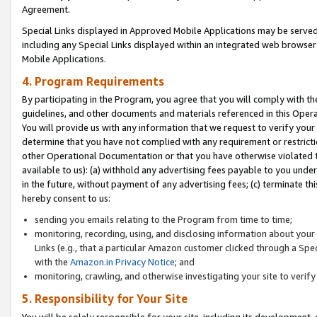
Agreement.
Special Links displayed in Approved Mobile Applications may be serve
including any Special Links displayed within an integrated web browse
Mobile Applications.
4. Program Requirements
By participating in the Program, you agree that you will comply with t
guidelines, and other documents and materials referenced in this Oper
You will provide us with any information that we request to verify yo
determine that you have not complied with any requirement or restrict
other Operational Documentation or that you have otherwise violated t
available to us): (a) withhold any advertising fees payable to you und
in the future, without payment of any advertising fees; (c) terminate th
hereby consent to us:
sending you emails relating to the Program from time to time;
monitoring, recording, using, and disclosing information about your s
Links (e.g., that a particular Amazon customer clicked through a Spe
with the
Amazon.in Privacy Notice
; and
monitoring, crawling, and otherwise investigating your site to ver
5. Responsibility for Your Site
You will be solely responsible for your site, including its development,