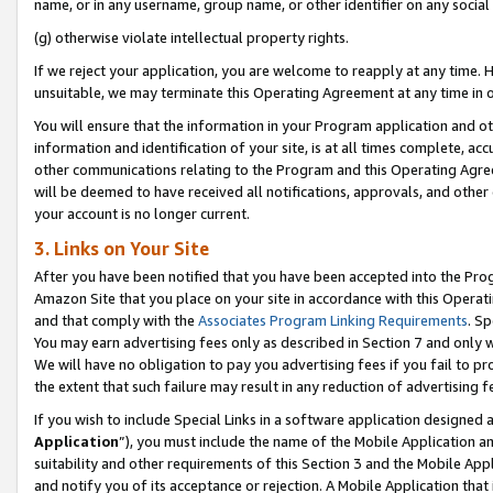
name, or in any username, group name, or other identifier on any social
(g) otherwise violate intellectual property rights.
If we reject your application, you are welcome to reapply at any time. 
unsuitable, we may terminate this Operating Agreement at any time in o
You will ensure that the information in your Program application and o
information and identification of your site, is at all times complete, ac
other communications relating to the Program and this Operating Agre
will be deemed to have received all notifications, approvals, and other
your account is no longer current.
3. Links on Your Site
After you have been notified that you have been accepted into the Prog
Amazon Site that you place on your site in accordance with this Operati
and that comply with the
Associates Program Linking Requirements
. Sp
You may earn advertising fees only as described in Section 7 and only w
We will have no obligation to pay you advertising fees if you fail to pr
the extent that such failure may result in any reduction of advertisin
If you wish to include Special Links in a software application designed
Application
”), you must include the name of the Mobile Application an
suitability and other requirements of this Section 3 and the Mobile Appl
and notify you of its acceptance or rejection. A Mobile Application that