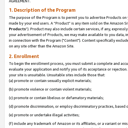
AGREEMENT.
1. Description of the Program
The purpose of the Program is to permit you to advertise Products on yo
made by your end users. A “Product” is any item sold on the Amazon Sit
Products
”). Product may also include certain services, if any, expressl
your advertisement of Products, we may make available to you data, imag
in connection with the Program ("Content"). Content specifically exclud
on any site other than the Amazon Site.
2. Enrollment
To begin the enrollment process, you must submit a complete and accura
evaluate your application and notify you of its acceptance or rejection.
your site is unsuitable. Unsuitable sites include those that:
(a) promote or contain sexually explicit materials;
(b) promote violence or contain violent materials;
(c) promote or contain libelous or defamatory materials;
(d) promote discrimination, or employ discriminatory practices, based on r
(e) promote or undertake illegal activities;
(f) include any trademark of Amazon or its affiliates, or a variant or m