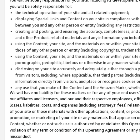
you will be solely responsible for:
the technical operation of your site and all related equipment;
displaying Special Links and Content on your site in compliance w
between you and any other person or entity (including any restrictio
creating and posting, and ensuring the accuracy, completeness, and a
and other Product-related materials and any information you include 
using the Content, your site, and the materials on or within your site
those of any other person or entity (including copyrights, trademarks,
using the Content, your site, and the materials on or within your si
pornographic, pedophilic, libelous or otherwise in any manner what
disclosing on your site accurately and adequately, either through a p
from visitors, including, where applicable, that third parties (inclu
information directly from visitors, and place or recognize cookies o
any use that you make of the Content and the Amazon Marks, wheth
We will have no liability for these matters or for any of your end users
our affiliates and licensors, and our and their respective employees, of
losses, liabilities, costs, and expenses (including attorneys’ fees) relat
of your site or those materials with other applications, content, or pro
promotion, or marketing of your site or any materials that appear on or w
Content, whether or not such use is authorized by or violates this Ope
violation of any term or condition of this Operating Agreement or any 
misconduct.