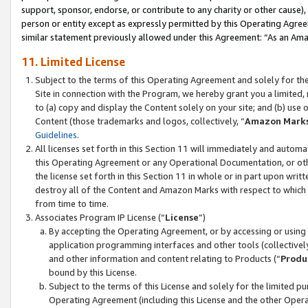
support, sponsor, endorse, or contribute to any charity or other cause),
person or entity except as expressly permitted by this Operating Agree
similar statement previously allowed under this Agreement: “As an Ama
11. Limited License
Subject to the terms of this Operating Agreement and solely for th
Site in connection with the Program, we hereby grant you a limited,
to (a) copy and display the Content solely on your site; and (b) us
Content (those trademarks and logos, collectively, “
Amazon Mark
Guidelines
.
All licenses set forth in this Section 11 will immediately and autom
this Operating Agreement or any Operational Documentation, or oth
the license set forth in this Section 11 in whole or in part upon wr
destroy all of the Content and Amazon Marks with respect to which t
from time to time.
Associates Program IP License (“
License
”)
By accepting the Operating Agreement, or by accessing or using t
application programming interfaces and other tools (collectively
and other information and content relating to Products (“
Produ
bound by this License.
Subject to the terms of this License and solely for the limited p
Operating Agreement (including this License and the other Opera