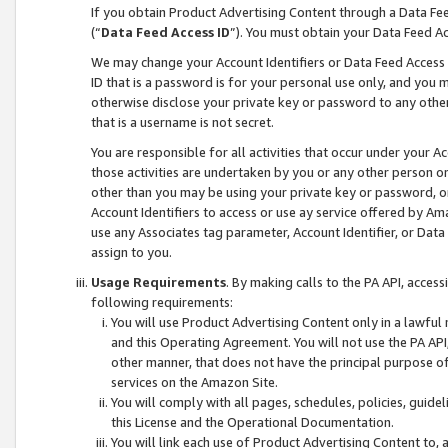
If you obtain Product Advertising Content through a Data F
(“
Data Feed Access ID
”). You must obtain your Data Feed A
We may change your Account Identifiers or Data Feed Access ID
ID that is a password is for your personal use only, and you mu
otherwise disclose your private key or password to any other p
that is a username is not secret.
You are responsible for all activities that occur under your A
those activities are undertaken by you or any other person o
other than you may be using your private key or password, or 
Account Identifiers to access or use ay service offered by 
use any Associates tag parameter, Account Identifier, or Data
assign to you.
Usage Requirements
. By making calls to the PA API, acces
following requirements:
You will use Product Advertising Content only in a lawful
and this Operating Agreement. You will not use the PA API,
other manner, that does not have the principal purpose o
services on the Amazon Site.
You will comply with all pages, schedules, policies, guide
this License and the Operational Documentation.
You will link each use of Product Advertising Content to,