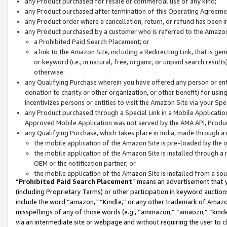
any Product purchased for resale or commercial use of any kind;
any Product purchased after termination of this Operating Agreeme
any Product order where a cancellation, return, or refund has been in
any Product purchased by a customer who is referred to the Amazon
a Prohibited Paid Search Placement; or
a link to the Amazon Site, including a Redirecting Link, that is g
or keyword (i.e., in natural, free, organic, or unpaid search resul
otherwise.
any Qualifying Purchase wherein you have offered any person or entit
donation to charity or other organization, or other benefit) for usi
incentivizes persons or entities to visit the Amazon Site via your Spec
any Product purchased through a Special Link in a Mobile Applicatio
Approved Mobile Application was not served by the AMA API, Product
any Qualifying Purchase, which takes place in India, made through a 
the mobile application of the Amazon Site is pre-loaded by the o
the mobile application of the Amazon Site is installed through a
OEM or the notification partner; or
the mobile application of the Amazon Site is installed from a so
“
Prohibited Paid Search Placement
” means an advertisement that y
(including Proprietary Terms) or other participation in keyword auctions
include the word “amazon,” “Kindle,” or any other trademark of Amazon 
misspellings of any of those words (e.g., “ammazon,” “amaozn,” “kindel
via an intermediate site or webpage and without requiring the user to cl