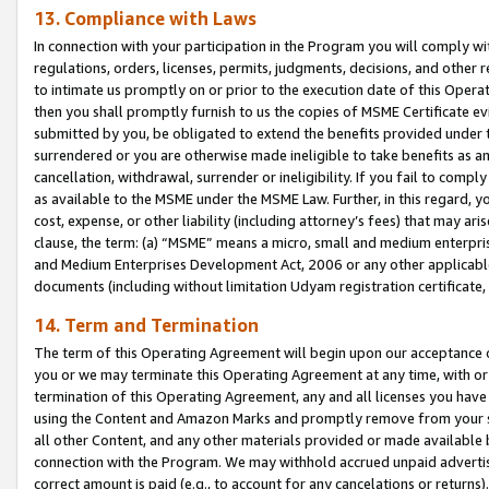
13. Compliance with Laws
In connection with your participation in the Program you will comply with
regulations, orders, licenses, permits, judgments, decisions, and other
to intimate us promptly on or prior to the execution date of this Oper
then you shall promptly furnish to us the copies of MSME Certificate ev
submitted by you, be obligated to extend the benefits provided under t
surrendered or you are otherwise made ineligible to take benefits as 
cancellation, withdrawal, surrender or ineligibility. If you fail to comp
as available to the MSME under the MSME Law. Further, in this regard, y
cost, expense, or other liability (including attorney’s fees) that may a
clause, the term: (a) “MSME” means a micro, small and medium enterpr
and Medium Enterprises Development Act, 2006 or any other applicable l
documents (including without limitation Udyam registration certificate
14. Term and Termination
The term of this Operating Agreement will begin upon our acceptance o
you or we may terminate this Operating Agreement at any time, with or 
termination of this Operating Agreement, any and all licenses you have
using the Content and Amazon Marks and promptly remove from your sit
all other Content, and any other materials provided or made available 
connection with the Program. We may withhold accrued unpaid advertisi
correct amount is paid (e.g., to account for any cancelations or returns