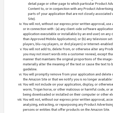
detail page or other page to which particular Product Adve
Content to, or in conjunction with any Product Advertising
parts of your application that are not closely associated
Site).
You will not, without our express prior written approval, use
or in connection with : (a) any client-side software applicati
application executable or installable by an end user) on any 
than Approved Mobile Applications); or (b) any television set-
players, blu-ray players, or dvd players) or Internet-enabled 
You will not add to, delete from, or otherwise alter any Prod
you may not insert words into a customer review), except tha
manner that maintains the original proportions of the image 
materially alter the meaning of the text or cause the text to 
guideline.
You will promptly remove from your application and delete o
the Amazon Site or that we notify you is no longer available 
You will not include on your application, display, or otherwi
worm, Trojan horse, or other malicious or harmful code, or a
being downloaded or installed on their computer or other ele
You will not, without our express prior written approval, acc
analyzing, extracting, or repurposing any Product Advertisin
persons or entities that offer products on the Amazon Site.