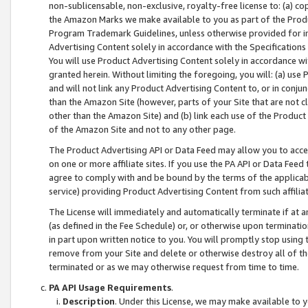
non-sublicensable, non-exclusive, royalty-free license to: (a) co
the Amazon Marks we make available to you as part of the Produc
Program Trademark Guidelines, unless otherwise provided for in
Advertising Content solely in accordance with the Specifications 
You will use Product Advertising Content solely in accordance w
granted herein. Without limiting the foregoing, you will: (a) us
and will not link any Product Advertising Content to, or in conjun
than the Amazon Site (however, parts of your Site that are not c
other than the Amazon Site) and (b) link each use of the Product
of the Amazon Site and not to any other page.
The Product Advertising API or Data Feed may allow you to acces
on one or more affiliate sites. If you use the PA API or Data Feed
agree to comply with and be bound by the terms of the applicabl
service) providing Product Advertising Content from such affiliat
The License will immediately and automatically terminate if at
(as defined in the Fee Schedule) or, or otherwise upon terminati
in part upon written notice to you. You will promptly stop using
remove from your Site and delete or otherwise destroy all of th
terminated or as we may otherwise request from time to time.
PA API Usage Requirements
.
Description
. Under this License, we may make available to 