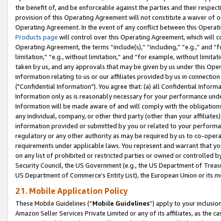
the benefit of, and be enforceable against the parties and their respec
provision of this Operating Agreement will not constitute a waiver of o
Operating Agreement. In the event of any conflict between this Opera
Products page
will control over this Operating Agreement, which will 
Operating Agreement, the terms “include(s),” “including,” “e.g.,” and “f
limitation,” “e.g., without limitation,” and “for example, without limi
taken by us, and any approvals that may be given by us under this Oper
information relating to us or our affiliates provided by us in connecti
("Confidential Information"). You agree that: (a) all Confidential Inform
Information only as is reasonably necessary for your performance und
Information will be made aware of and will comply with the obligations i
any individual, company, or other third party (other than your affiliates
information provided or submitted by you or related to your performan
regulatory or any other authority as may be required by us to co-operate
requirements under applicable laws. You represent and warrant that you 
on any list of prohibited or restricted parties or owned or controlled by
Security Council, the US Government (e.g., the US Department of Treasu
US Department of Commerce’s Entity List), the European Union or its m
21. Mobile Application Policy
These Mobile Guidelines (“
Mobile Guidelines
”) apply to your inclusio
Amazon Seller Services Private Limited or any of its affiliates, as the 