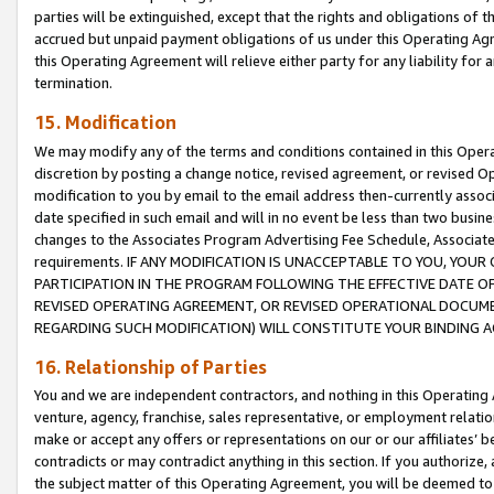
parties will be extinguished, except that the rights and obligations of t
accrued but unpaid payment obligations of us under this Operating Agr
this Operating Agreement will relieve either party for any liability for 
termination.
15. Modification
We may modify any of the terms and conditions contained in this Oper
discretion by posting a change notice, revised agreement, or revised 
modification to you by email to the email address then-currently associ
date specified in such email and will in no event be less than two busine
changes to the Associates Program Advertising Fee Schedule, Associa
requirements. IF ANY MODIFICATION IS UNACCEPTABLE TO YOU, YO
PARTICIPATION IN THE PROGRAM FOLLOWING THE EFFECTIVE DATE OF 
REVISED OPERATING AGREEMENT, OR REVISED OPERATIONAL DOCUMEN
REGARDING SUCH MODIFICATION) WILL CONSTITUTE YOUR BINDING 
16. Relationship of Parties
You and we are independent contractors, and nothing in this Operating
venture, agency, franchise, sales representative, or employment relation
make or accept any offers or representations on our or our affiliates’ b
contradicts or may contradict anything in this section. If you authorize, 
the subject matter of this Operating Agreement, you will be deemed to 