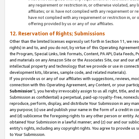
any requirement or restriction in, or otherwise violated, an
affiliates; or iii. have not complied with any requirement or
have not complied with any requirement or restriction in, or
offering provided by us or any of our affiliates.
12. Reservation of Rights; Submissions
Other than the limited licenses expressly set forth in Section 11, we rese
rights) in and to, and you do not, by virtue of this Operating Agreement
the Program, Special Links, link formats, Content, PA API, Data Feeds
and materials on any Amazon Site or the Associates Site, our and our a
intellectual property and technology that we provide or use in connect
development kits, libraries, sample code, and related materials).
If you provide us or any of our affiliates with suggestions, reviews, mod
connection with this Operating Agreement, any Content, or your particip
Submission
”), you hereby irrevocably assign to us all right, title, an
Submission as confidential) a perpetual, paid-up royalty-free, nonexclus
reproduce, perform, display, and distribute Your Submission in any man
any purpose; (c) use and publish your name in the form of a credit in c
and (d) sublicense the foregoing rights to any other person or entity. A
obtained Your Submission in a lawful manner; and (z) our and our sublice
entity’s rights, including any copyright rights. You agree to provide us
to Your Submission.