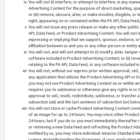
You will not (i) interfere, or attempt to interfere, in any man
Advertising Content for the purpose of direct marketing, spam
or (iii) remove, obscure, alter, or make invisible, illegible, o
right, appearing on or contained within the PA API, Data Feed
You will not issue any press release or make any other public
API, Data Feed, or Product Advertising Content. You will not
expressing or implying that we support, sponsor, endorse, or 
affiliation between us and you or any other person or entity 
You will not, and will not attempt to (i) modify, alter, tamper
software included in Product Advertising Content; or (ii) rev
relating to the PA API, Data Feed, or any software included i
You will not, without our express prior written approval, sell, 
any application that utilizes the Product Advertising API or 
you may not use Product Advertising Content on or within any a
requires you to sublicense or otherwise give any rights in or 
approval to sell, resell, redistribute, sublicense, or transfer 
subsection (xiii) and the last sentence of subsection (xv) belo
You will not store or cache Product Advertising Content consi
of an image for up to 24 hours. You may store other Product
24 hours, but if you do so you must immediately thereafter r
or retrieving a new Data Feed and refreshing the Product Adv
notified by us, you may store individual Amazon Standard Iden
License. Notwithstanding the foregoing, if your application in