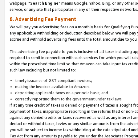
webpage. “
Search Engine
” means Google, Yahoo, Bing, or any other se
service, or any site that participates in any of their respective networks.
8. Advertising Fee Payment
We will pay you advertising fees on a monthly basis for Qualifying Pur
any applicable withholding or deduction described below. We will pay
accrue and withhold advertising fees until the total amount due to you 
The advertising fee payable to you is inclusive of all taxes including a
required to remit in connection with such services for which you will rai
within the prescribed time limit so that Amazon can take input tax cred
such law including but not limited to:
timely issuance of GST compliant invoices;
making the invoices available to Amazon;
depositing applicable taxes on a periodic basis; and
correctly reporting them to the government under tax laws.
If at any time credit of taxes is denied or payment of taxes is sought fr
payment of taxes, inappropriate reporting in the returns filed or non
against any denied credits or taxes recovered as well as any interest 
deduct or withhold taxes, levies or any similar amounts from the adverti
you will be subject to income tax withholding at the rate stipulated un
Tax Act from any amounts payable to you under the Associates Progra