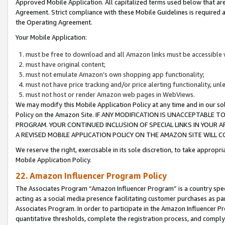
Approved Mobile Application. All capitalized terms used below that ar
Agreement. Strict compliance with these Mobile Guidelines is required a
the Operating Agreement.
Your Mobile Application:
must be free to download and all Amazon links must be accessible 
must have original content;
must not emulate Amazon’s own shopping app functionality;
must not have price tracking and/or price alerting functionality, un
must not host or render Amazon web pages in WebViews.
We may modify this Mobile Application Policy at any time and in our sol
Policy on the Amazon Site. IF ANY MODIFICATION IS UNACCEPTABLE
PROGRAM. YOUR CONTINUED INCLUSION OF SPECIAL LINKS IN YOUR 
A REVISED MOBILE APPLICATION POLICY ON THE AMAZON SITE WILL
We reserve the right, exercisable in its sole discretion, to take approp
Mobile Application Policy.
22. Amazon Influencer Program Policy
The Associates Program “Amazon Influencer Program” is a country specif
acting as a social media presence facilitating customer purchases as pa
Associates Program. In order to participate in the Amazon Influencer P
quantitative thresholds, complete the registration process, and comply