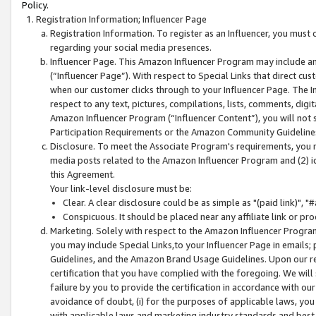
Policy.
Registration Information; Influencer Page
Registration Information. To register as an Influencer, you must
regarding your social media presences.
Influencer Page. This Amazon Influencer Program may include a
(“Influencer Page”). With respect to Special Links that direct cu
when our customer clicks through to your Influencer Page. The I
respect to any text, pictures, compilations, lists, comments, dig
Amazon Influencer Program (“Influencer Content”), you will not su
Participation Requirements or the Amazon Community Guideline
Disclosure. To meet the Associate Program's requirements, you mu
media posts related to the Amazon Influencer Program and (2) id
this Agreement.
Your link-level disclosure must be:
Clear. A clear disclosure could be as simple as "(paid link)",
Conspicuous. It should be placed near any affiliate link or pro
Marketing. Solely with respect to the Amazon Influencer Program
you may include Special Links,to your Influencer Page in emails
Guidelines, and the Amazon Brand Usage Guidelines. Upon our re
certification that you have complied with the foregoing. We will s
failure by you to provide the certification in accordance with our
avoidance of doubt, (i) for the purposes of applicable laws, you
with applicable laws and marketing industry standards and best