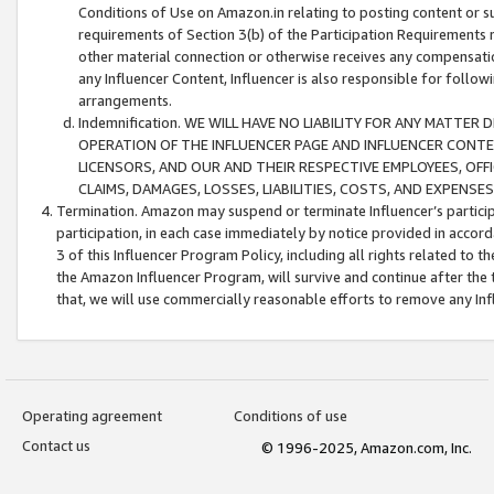
Conditions of Use on Amazon.in relating to posting content or su
requirements of Section 3(b) of the Participation Requirements re
other material connection or otherwise receives any compensation
any Influencer Content, Influencer is also responsible for follo
arrangements.
Indemnification. WE WILL HAVE NO LIABILITY FOR ANY MATTE
OPERATION OF THE INFLUENCER PAGE AND INFLUENCER CONTEN
LICENSORS, AND OUR AND THEIR RESPECTIVE EMPLOYEES, OFF
CLAIMS, DAMAGES, LOSSES, LIABILITIES, COSTS, AND EXPENS
Termination. Amazon may suspend or terminate Influencer’s partici
participation, in each case immediately by notice provided in accord
3 of this Influencer Program Policy, including all rights related to
the Amazon Influencer Program, will survive and continue after the 
that, we will use commercially reasonable efforts to remove any In
Operating agreement
Conditions of use
Contact us
© 1996-2025, Amazon.com, Inc.