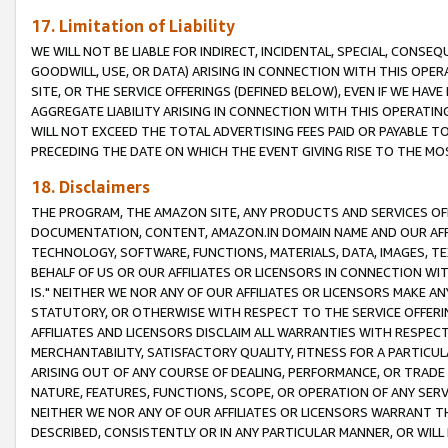
17. Limitation of Liability
WE WILL NOT BE LIABLE FOR INDIRECT, INCIDENTAL, SPECIAL, CONSE
GOODWILL, USE, OR DATA) ARISING IN CONNECTION WITH THIS OP
SITE, OR THE SERVICE OFFERINGS (DEFINED BELOW), EVEN IF WE HAV
AGGREGATE LIABILITY ARISING IN CONNECTION WITH THIS OPERATI
WILL NOT EXCEED THE TOTAL ADVERTISING FEES PAID OR PAYABLE 
PRECEDING THE DATE ON WHICH THE EVENT GIVING RISE TO THE MOS
18. Disclaimers
THE PROGRAM, THE AMAZON SITE, ANY PRODUCTS AND SERVICES OFF
DOCUMENTATION, CONTENT, AMAZON.IN DOMAIN NAME AND OUR AFFI
TECHNOLOGY, SOFTWARE, FUNCTIONS, MATERIALS, DATA, IMAGES, 
BEHALF OF US OR OUR AFFILIATES OR LICENSORS IN CONNECTION WI
IS." NEITHER WE NOR ANY OF OUR AFFILIATES OR LICENSORS MAKE 
STATUTORY, OR OTHERWISE WITH RESPECT TO THE SERVICE OFFERIN
AFFILIATES AND LICENSORS DISCLAIM ALL WARRANTIES WITH RESPECT
MERCHANTABILITY, SATISFACTORY QUALITY, FITNESS FOR A PARTIC
ARISING OUT OF ANY COURSE OF DEALING, PERFORMANCE, OR TRADE
NATURE, FEATURES, FUNCTIONS, SCOPE, OR OPERATION OF ANY SERVI
NEITHER WE NOR ANY OF OUR AFFILIATES OR LICENSORS WARRANT TH
DESCRIBED, CONSISTENTLY OR IN ANY PARTICULAR MANNER, OR WIL