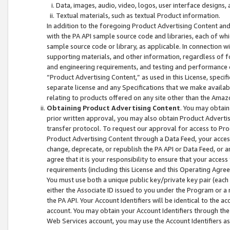
Data, images, audio, video, logos, user interface designs,
Textual materials, such as textual Product information.
In addition to the foregoing Product Advertising Content and
with the PA API sample source code and libraries, each of wh
sample source code or library, as applicable. In connection w
supporting materials, and other information, regardless of fo
and engineering requirements, and testing and performance cri
“Product Advertising Content,” as used in this License, speci
separate license and any Specifications that we make available
relating to products offered on any site other than the Amaz
Obtaining Product Advertising Content
. You may obtain
prior written approval, you may also obtain Product Adverti
transfer protocol. To request our approval for access to Pro
Product Advertising Content through a Data Feed, your access
change, deprecate, or republish the PA API or Data Feed, or a
agree that it is your responsibility to ensure that your acces
requirements (including this License and this Operating Agre
You must use both a unique public key/private key pair (each 
either the Associate ID issued to you under the Program or a
the PA API. Your Account Identifiers will be identical to the
account. You may obtain your Account Identifiers through the
Web Services account, you may use the Account Identifiers as