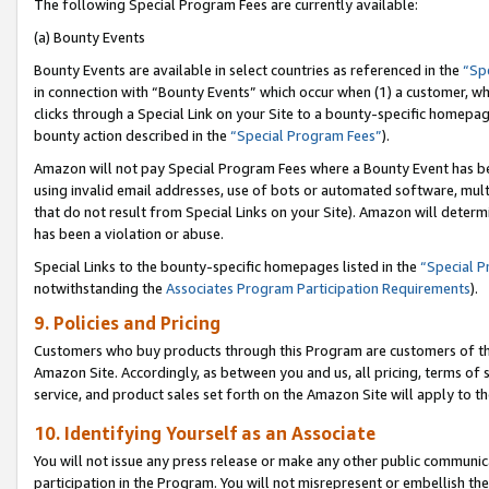
The following Special Program Fees are currently available:
(a) Bounty Events
Bounty Events are available in select countries as referenced in the
“Sp
in connection with “Bounty Events” which occur when (1) a customer, wh
clicks through a Special Link on your Site to a bounty-specific homepa
bounty action described in the
“Special Program Fees”
).
Amazon will not pay Special Program Fees where a Bounty Event has bee
using invalid email addresses, use of bots or automated software, mult
that do not result from Special Links on your Site). Amazon will determin
has been a violation or abuse.
Special Links to the bounty-specific homepages listed in the
“Special 
notwithstanding the
Associates Program Participation Requirements
).
9. Policies and Pricing
Customers who buy products through this Program are customers of the 
Amazon Site. Accordingly, as between you and us, all pricing, terms of 
service, and product sales set forth on the Amazon Site will apply to 
10. Identifying Yourself as an Associate
You will not issue any press release or make any other public communic
participation in the Program. You will not misrepresent or embellish th