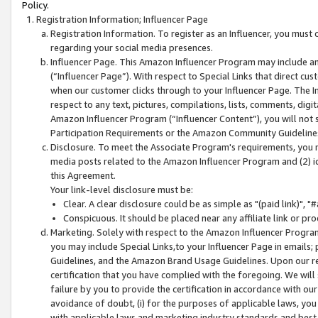
Policy.
Registration Information; Influencer Page
Registration Information. To register as an Influencer, you must
regarding your social media presences.
Influencer Page. This Amazon Influencer Program may include a
(“Influencer Page”). With respect to Special Links that direct cu
when our customer clicks through to your Influencer Page. The I
respect to any text, pictures, compilations, lists, comments, dig
Amazon Influencer Program (“Influencer Content”), you will not su
Participation Requirements or the Amazon Community Guideline
Disclosure. To meet the Associate Program's requirements, you mu
media posts related to the Amazon Influencer Program and (2) id
this Agreement.
Your link-level disclosure must be:
Clear. A clear disclosure could be as simple as "(paid link)",
Conspicuous. It should be placed near any affiliate link or pro
Marketing. Solely with respect to the Amazon Influencer Program
you may include Special Links,to your Influencer Page in emails
Guidelines, and the Amazon Brand Usage Guidelines. Upon our re
certification that you have complied with the foregoing. We will s
failure by you to provide the certification in accordance with our
avoidance of doubt, (i) for the purposes of applicable laws, you
with applicable laws and marketing industry standards and best