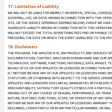
17. Limitation of Liability
WE WILL NOT BE LIABLE FOR INDIRECT, INCIDENTAL, SPECIAL, CONSE
GOODWILL, USE, OR DATA) ARISING IN CONNECTION WITH THIS OP
SITE, OR THE SERVICE OFFERINGS (DEFINED BELOW), EVEN IF WE HAV
AGGREGATE LIABILITY ARISING IN CONNECTION WITH THIS OPERATI
WILL NOT EXCEED THE TOTAL ADVERTISING FEES PAID OR PAYABLE 
PRECEDING THE DATE ON WHICH THE EVENT GIVING RISE TO THE MOS
18. Disclaimers
THE PROGRAM, THE AMAZON SITE, ANY PRODUCTS AND SERVICES OFF
DOCUMENTATION, CONTENT, AMAZON.IN DOMAIN NAME AND OUR AFFI
TECHNOLOGY, SOFTWARE, FUNCTIONS, MATERIALS, DATA, IMAGES, 
BEHALF OF US OR OUR AFFILIATES OR LICENSORS IN CONNECTION WI
IS." NEITHER WE NOR ANY OF OUR AFFILIATES OR LICENSORS MAKE 
STATUTORY, OR OTHERWISE WITH RESPECT TO THE SERVICE OFFERIN
AFFILIATES AND LICENSORS DISCLAIM ALL WARRANTIES WITH RESPECT
MERCHANTABILITY, SATISFACTORY QUALITY, FITNESS FOR A PARTIC
ARISING OUT OF ANY COURSE OF DEALING, PERFORMANCE, OR TRADE
NATURE, FEATURES, FUNCTIONS, SCOPE, OR OPERATION OF ANY SERVI
NEITHER WE NOR ANY OF OUR AFFILIATES OR LICENSORS WARRANT TH
DESCRIBED, CONSISTENTLY OR IN ANY PARTICULAR MANNER, OR WIL