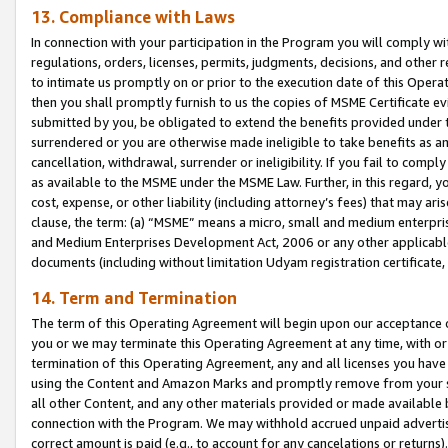
13. Compliance with Laws
In connection with your participation in the Program you will comply with
regulations, orders, licenses, permits, judgments, decisions, and other
to intimate us promptly on or prior to the execution date of this Oper
then you shall promptly furnish to us the copies of MSME Certificate ev
submitted by you, be obligated to extend the benefits provided under t
surrendered or you are otherwise made ineligible to take benefits as 
cancellation, withdrawal, surrender or ineligibility. If you fail to comp
as available to the MSME under the MSME Law. Further, in this regard, y
cost, expense, or other liability (including attorney’s fees) that may a
clause, the term: (a) “MSME” means a micro, small and medium enterpr
and Medium Enterprises Development Act, 2006 or any other applicable l
documents (including without limitation Udyam registration certificate
14. Term and Termination
The term of this Operating Agreement will begin upon our acceptance o
you or we may terminate this Operating Agreement at any time, with or 
termination of this Operating Agreement, any and all licenses you have
using the Content and Amazon Marks and promptly remove from your sit
all other Content, and any other materials provided or made available 
connection with the Program. We may withhold accrued unpaid advertisi
correct amount is paid (e.g., to account for any cancelations or returns