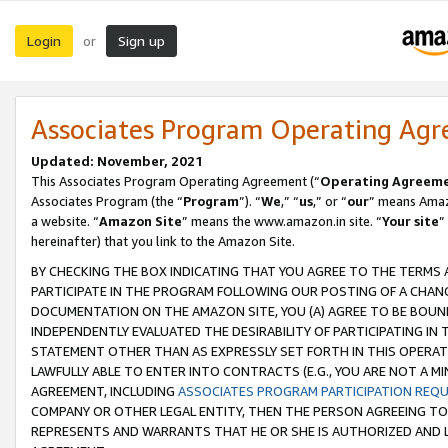
Login
Sign up
or
Associates Program Operating Ag
Updated: November, 2021
This Associates Program Operating Agreement (“
Operating Agreem
Associates Program (the “
Program
”). “
We
,” “
us
,” or “
our
” means Amazo
a website. “
Amazon Site
” means the www.amazon.in site. “
Your site
”
hereinafter) that you link to the Amazon Site.
BY CHECKING THE BOX INDICATING THAT YOU AGREE TO THE TERMS
PARTICIPATE IN THE PROGRAM FOLLOWING OUR POSTING OF A CHANG
DOCUMENTATION ON THE AMAZON SITE, YOU (A) AGREE TO BE BOUN
INDEPENDENTLY EVALUATED THE DESIRABILITY OF PARTICIPATING I
STATEMENT OTHER THAN AS EXPRESSLY SET FORTH IN THIS OPERAT
LAWFULLY ABLE TO ENTER INTO CONTRACTS (E.G., YOU ARE NOT A M
AGREEMENT, INCLUDING
ASSOCIATES PROGRAM PARTICIPATION REQ
COMPANY OR OTHER LEGAL ENTITY, THEN THE PERSON AGREEING TO
REPRESENTS AND WARRANTS THAT HE OR SHE IS AUTHORIZED AND L