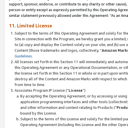
support, sponsor, endorse, or contribute to any charity or other cause),
person or entity except as expressly permitted by this Operating Agree
similar statement previously allowed under this Agreement: “As an Ama
11. Limited License
Subject to the terms of this Operating Agreement and solely for th
Site in connection with the Program, we hereby grant you a limited,
to (a) copy and display the Content solely on your site; and (b) us
Content (those trademarks and logos, collectively, “
Amazon Mark
Guidelines
.
All licenses set forth in this Section 11 will immediately and autom
this Operating Agreement or any Operational Documentation, or oth
the license set forth in this Section 11 in whole or in part upon wr
destroy all of the Content and Amazon Marks with respect to which t
from time to time.
Associates Program IP License (“
License
”)
By accepting the Operating Agreement, or by accessing or using t
application programming interfaces and other tools (collectively
and other information and content relating to Products (“
Produ
bound by this License.
Subject to the terms of this License and solely for the limited p
Operating Agreement (including this License and the other Opera