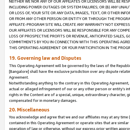
NEITHER WE NOR ANY OF OUR AFFILIATES OR LICENSORS WILL BE RES
INCLUDING POWER OUTAGES OR SYSTEM FAILURES; OR (B) ANY UNAU
OR LOSS OF, YOUR SITE OR ANY DATA, IMAGES, TEXT, OR OTHER IN
OR FROM ANY OTHER PERSON OR ENTITY OR THROUGH THE PROGRA
AFFILIATE-PROGRAM SITE WILL CREATE ANY WARRANTY NOT EXPRESS
OUR AFFILIATES OR LICENSORS WILL BE RESPONSIBLE FOR ANY COMP
LOSS OF PROSPECTIVE PROFITS OR REVENUE, ANTICIPATED SALES, G
COMMITMENTS BY YOU IN CONNECTION WITH THIS OPERATING AGREE
THIS OPERATING AGREEMENT OR YOUR PARTICIPATION IN THE PROG
19. Governing law and Disputes
This Operating Agreement will be governed by the laws of the Republic o
[Bangalore] shall have the exclusive jurisdiction over any dispute rela
Agreement.
Notwithstanding anything to the contrary in this Operating Agreement, w
actual or alleged infringement of our or any other person or entity’s i
rights in the Content are of a special, unique, extraordinary character,
compensated for in monetary damages.
20. Miscellaneous
You acknowledge and agree that we and our affiliates may at any time (d
contained in this Operating Agreement or operate sites that are simila
operation of law or otherwise, without our express prior written approva