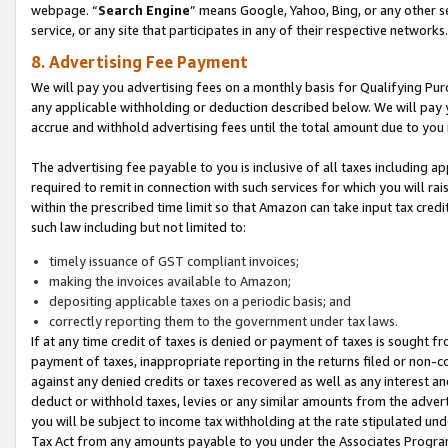
webpage. “
Search Engine
” means Google, Yahoo, Bing, or any other se
service, or any site that participates in any of their respective networks.
8. Advertising Fee Payment
We will pay you advertising fees on a monthly basis for Qualifying Pur
any applicable withholding or deduction described below. We will pay
accrue and withhold advertising fees until the total amount due to you 
The advertising fee payable to you is inclusive of all taxes including a
required to remit in connection with such services for which you will rai
within the prescribed time limit so that Amazon can take input tax cred
such law including but not limited to:
timely issuance of GST compliant invoices;
making the invoices available to Amazon;
depositing applicable taxes on a periodic basis; and
correctly reporting them to the government under tax laws.
If at any time credit of taxes is denied or payment of taxes is sought fr
payment of taxes, inappropriate reporting in the returns filed or non
against any denied credits or taxes recovered as well as any interest 
deduct or withhold taxes, levies or any similar amounts from the adverti
you will be subject to income tax withholding at the rate stipulated un
Tax Act from any amounts payable to you under the Associates Progra