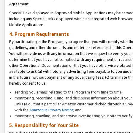
Agreement.
Special Links displayed in Approved Mobile Applications may be serve
including any Special Links displayed within an integrated web browse
Mobile Applications.
4. Program Requirements
By participating in the Program, you agree that you will comply with t
guidelines, and other documents and materials referenced in this Oper
You will provide us with any information that we request to verify yo
determine that you have not complied with any requirement or restrict
other Operational Documentation or that you have otherwise violated t
available to us): (a) withhold any advertising fees payable to you und
in the future, without payment of any advertising fees; (c) terminate th
hereby consent to us:
sending you emails relating to the Program from time to time;
monitoring, recording, using, and disclosing information about your s
Links (e.g., that a particular Amazon customer clicked through a Spe
with the
Amazon.in Privacy Notice
; and
monitoring, crawling, and otherwise investigating your site to ver
5. Responsibility for Your Site
You will be solely responsible for your site, including its development,