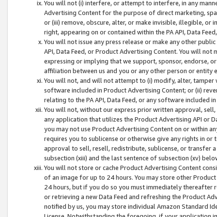
You will not (i) interfere, or attempt to interfere, in any man
Advertising Content for the purpose of direct marketing, spam
or (iii) remove, obscure, alter, or make invisible, illegible, o
right, appearing on or contained within the PA API, Data Feed
You will not issue any press release or make any other public
API, Data Feed, or Product Advertising Content. You will not
expressing or implying that we support, sponsor, endorse, or 
affiliation between us and you or any other person or entity 
You will not, and will not attempt to (i) modify, alter, tamper
software included in Product Advertising Content; or (ii) rev
relating to the PA API, Data Feed, or any software included i
You will not, without our express prior written approval, sell, 
any application that utilizes the Product Advertising API or 
you may not use Product Advertising Content on or within any a
requires you to sublicense or otherwise give any rights in or 
approval to sell, resell, redistribute, sublicense, or transfer 
subsection (xiii) and the last sentence of subsection (xv) belo
You will not store or cache Product Advertising Content consi
of an image for up to 24 hours. You may store other Product
24 hours, but if you do so you must immediately thereafter r
or retrieving a new Data Feed and refreshing the Product Adv
notified by us, you may store individual Amazon Standard Iden
License. Notwithstanding the foregoing, if your application in