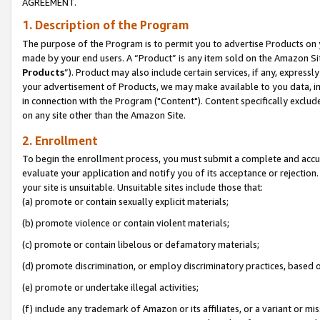
AGREEMENT.
1. Description of the Program
The purpose of the Program is to permit you to advertise Products on yo
made by your end users. A “Product” is any item sold on the Amazon Sit
Products
”). Product may also include certain services, if any, expressl
your advertisement of Products, we may make available to you data, imag
in connection with the Program ("Content"). Content specifically exclud
on any site other than the Amazon Site.
2. Enrollment
To begin the enrollment process, you must submit a complete and accura
evaluate your application and notify you of its acceptance or rejection.
your site is unsuitable. Unsuitable sites include those that:
(a) promote or contain sexually explicit materials;
(b) promote violence or contain violent materials;
(c) promote or contain libelous or defamatory materials;
(d) promote discrimination, or employ discriminatory practices, based on r
(e) promote or undertake illegal activities;
(f) include any trademark of Amazon or its affiliates, or a variant or m