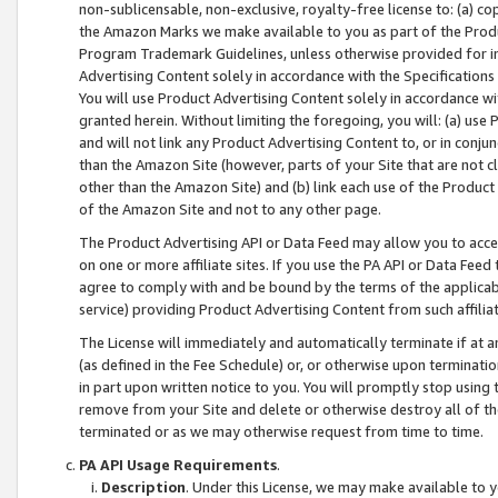
non-sublicensable, non-exclusive, royalty-free license to: (a) co
the Amazon Marks we make available to you as part of the Produc
Program Trademark Guidelines, unless otherwise provided for in
Advertising Content solely in accordance with the Specifications 
You will use Product Advertising Content solely in accordance w
granted herein. Without limiting the foregoing, you will: (a) us
and will not link any Product Advertising Content to, or in conjun
than the Amazon Site (however, parts of your Site that are not c
other than the Amazon Site) and (b) link each use of the Product
of the Amazon Site and not to any other page.
The Product Advertising API or Data Feed may allow you to acces
on one or more affiliate sites. If you use the PA API or Data Feed
agree to comply with and be bound by the terms of the applicabl
service) providing Product Advertising Content from such affiliat
The License will immediately and automatically terminate if at
(as defined in the Fee Schedule) or, or otherwise upon terminati
in part upon written notice to you. You will promptly stop using
remove from your Site and delete or otherwise destroy all of th
terminated or as we may otherwise request from time to time.
PA API Usage Requirements
.
Description
. Under this License, we may make available to 