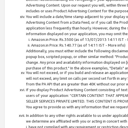
Advertising Content. Upon our request you will, within three b
includes or uses Product Advertising Content for the purpose 
You will include a date/time stamp adjacent to your display o
Advertising Content from a Data Feed, or if you call the Pro
application less frequently than hourly. However, during the
information displayed on your application, you may omit the
Amazon.in Price: Rs.3500 (as of 13/07/2013 14:11 IST - 
Amazon.in Price: Rs.140.77 (as of 14:11 IST - More info)
Additionally, you must either include the following disclaimer 
popup box, scripted popup, or other similar method: "Product 
change. Any price and availability information displayed on [
purchase of this product." In the above examples, "Details" 
You will not exceed, or if you build and release an application
will not exceed, any limit on calls per second set forth in any
from the PA API that are greater than 40K without our prior 
If you display Product Advertising Content consisting of text 
users of your application: “CERTAIN CONTENT THAT APPEA
SELLER SERVICES PRIVATE LIMITED. THIS CONTENT IS PROV
You agree to provide us with any information that we request 
In addition to any other rights available to us under applica
we determine are affiliated with you or acting in concert with
i. have not complied with any requirement or restriction descr