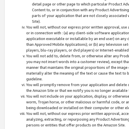
detail page or other page to which particular Product Adve
Content to, or in conjunction with any Product Advertising
parts of your application that are not closely associated
Site).
You will not, without our express prior written approval, use
or in connection with : (a) any client-side software applicati
application executable or installable by an end user) on any 
than Approved Mobile Applications); or (b) any television set-
players, blu-ray players, or dvd players) or Internet-enabled 
You will not add to, delete from, or otherwise alter any Prod
you may not insert words into a customer review), except tha
manner that maintains the original proportions of the image 
materially alter the meaning of the text or cause the text to 
guideline.
You will promptly remove from your application and delete o
the Amazon Site or that we notify you is no longer available 
You will not include on your application, display, or otherwi
worm, Trojan horse, or other malicious or harmful code, or a
being downloaded or installed on their computer or other ele
You will not, without our express prior written approval, acc
analyzing, extracting, or repurposing any Product Advertisin
persons or entities that offer products on the Amazon Site.