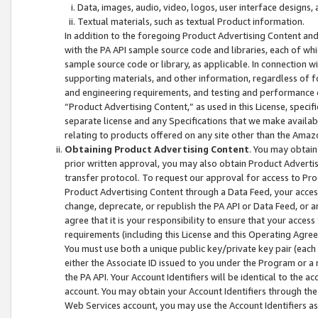
Data, images, audio, video, logos, user interface designs,
Textual materials, such as textual Product information.
In addition to the foregoing Product Advertising Content and
with the PA API sample source code and libraries, each of wh
sample source code or library, as applicable. In connection w
supporting materials, and other information, regardless of fo
and engineering requirements, and testing and performance cri
“Product Advertising Content,” as used in this License, speci
separate license and any Specifications that we make available
relating to products offered on any site other than the Amaz
Obtaining Product Advertising Content
. You may obtain
prior written approval, you may also obtain Product Adverti
transfer protocol. To request our approval for access to Pro
Product Advertising Content through a Data Feed, your access
change, deprecate, or republish the PA API or Data Feed, or a
agree that it is your responsibility to ensure that your acces
requirements (including this License and this Operating Agre
You must use both a unique public key/private key pair (each 
either the Associate ID issued to you under the Program or a
the PA API. Your Account Identifiers will be identical to the
account. You may obtain your Account Identifiers through the
Web Services account, you may use the Account Identifiers as