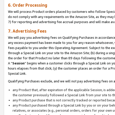
6. Order Processing
We will process Product orders placed by customers who follow Special 
do not comply with any requirements on the Amazon Site, as they may b
7) for reporting and advertising fee accrual purposes and will make av
7. Advertising Fees
We will pay you advertising fees on Qualifying Purchases in accordanc
any excess payment has been made to you for any reason whatsoever, we
fees payable to you under this Operating Agreement. Subject to the exc
through a Special Link on your site to the Amazon Site; (b) during a sin
the order for that Product no later than 89 days following the customer’s
A “
Session
” begins when a customer clicks through a Special Link on yo
hours elapses from that click; (y) the customer places an order for a Pr
Special Link.
Qualifying Purchases exclude, and we will not pay advertising fees on a
any Product that, after expiration of the applicable Session, is ad
the customer previously followed a Special Link from your site to t
any Product purchase that is not correctly tracked or reported beca
any Product purchased through a Special Link by you or on your beha
relatives, or associates (e.g., personal orders, orders for your own 