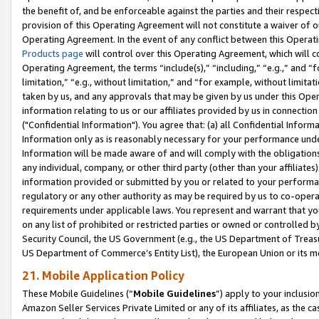
the benefit of, and be enforceable against the parties and their respec
provision of this Operating Agreement will not constitute a waiver of o
Operating Agreement. In the event of any conflict between this Opera
Products page
will control over this Operating Agreement, which will 
Operating Agreement, the terms “include(s),” “including,” “e.g.,” and “f
limitation,” “e.g., without limitation,” and “for example, without limi
taken by us, and any approvals that may be given by us under this Oper
information relating to us or our affiliates provided by us in connecti
("Confidential Information"). You agree that: (a) all Confidential Inform
Information only as is reasonably necessary for your performance und
Information will be made aware of and will comply with the obligations i
any individual, company, or other third party (other than your affiliates
information provided or submitted by you or related to your performan
regulatory or any other authority as may be required by us to co-operate
requirements under applicable laws. You represent and warrant that you 
on any list of prohibited or restricted parties or owned or controlled by
Security Council, the US Government (e.g., the US Department of Treasu
US Department of Commerce’s Entity List), the European Union or its m
21. Mobile Application Policy
These Mobile Guidelines (“
Mobile Guidelines
”) apply to your inclusio
Amazon Seller Services Private Limited or any of its affiliates, as the 