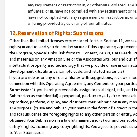
any requirement or restriction in, or otherwise violated, an
affiliates; or iii. have not complied with any requirement or
have not complied with any requirement or restriction in, or
offering provided by us or any of our affiliates.
12. Reservation of Rights; Submissions
Other than the limited licenses expressly set forth in Section 11, we rese
rights) in and to, and you do not, by virtue of this Operating Agreement
the Program, Special Links, link formats, Content, PA API, Data Feeds
and materials on any Amazon Site or the Associates Site, our and our a
intellectual property and technology that we provide or use in connect
development kits, libraries, sample code, and related materials).
If you provide us or any of our affiliates with suggestions, reviews, mod
connection with this Operating Agreement, any Content, or your particip
Submission
”), you hereby irrevocably assign to us all right, title, an
Submission as confidential) a perpetual, paid-up royalty-free, nonexclus
reproduce, perform, display, and distribute Your Submission in any man
any purpose; (c) use and publish your name in the form of a credit in c
and (d) sublicense the foregoing rights to any other person or entity. A
obtained Your Submission in a lawful manner; and (z) our and our sublice
entity’s rights, including any copyright rights. You agree to provide us
to Your Submission.