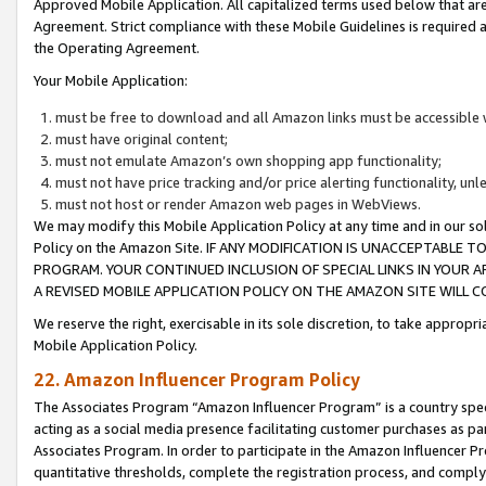
Approved Mobile Application. All capitalized terms used below that ar
Agreement. Strict compliance with these Mobile Guidelines is required a
the Operating Agreement.
Your Mobile Application:
must be free to download and all Amazon links must be accessible 
must have original content;
must not emulate Amazon’s own shopping app functionality;
must not have price tracking and/or price alerting functionality, un
must not host or render Amazon web pages in WebViews.
We may modify this Mobile Application Policy at any time and in our sol
Policy on the Amazon Site. IF ANY MODIFICATION IS UNACCEPTABLE
PROGRAM. YOUR CONTINUED INCLUSION OF SPECIAL LINKS IN YOUR 
A REVISED MOBILE APPLICATION POLICY ON THE AMAZON SITE WILL
We reserve the right, exercisable in its sole discretion, to take approp
Mobile Application Policy.
22. Amazon Influencer Program Policy
The Associates Program “Amazon Influencer Program” is a country specif
acting as a social media presence facilitating customer purchases as pa
Associates Program. In order to participate in the Amazon Influencer P
quantitative thresholds, complete the registration process, and comply