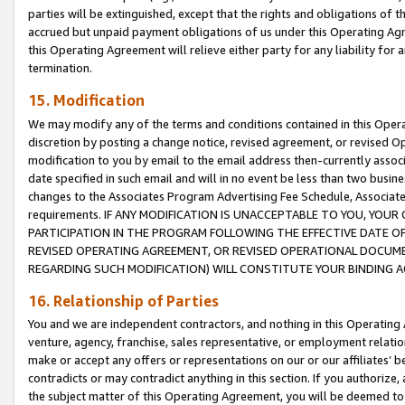
parties will be extinguished, except that the rights and obligations of t
accrued but unpaid payment obligations of us under this Operating Agr
this Operating Agreement will relieve either party for any liability for 
termination.
15. Modification
We may modify any of the terms and conditions contained in this Oper
discretion by posting a change notice, revised agreement, or revised 
modification to you by email to the email address then-currently associ
date specified in such email and will in no event be less than two busine
changes to the Associates Program Advertising Fee Schedule, Associa
requirements. IF ANY MODIFICATION IS UNACCEPTABLE TO YOU, YO
PARTICIPATION IN THE PROGRAM FOLLOWING THE EFFECTIVE DATE OF 
REVISED OPERATING AGREEMENT, OR REVISED OPERATIONAL DOCUMEN
REGARDING SUCH MODIFICATION) WILL CONSTITUTE YOUR BINDING 
16. Relationship of Parties
You and we are independent contractors, and nothing in this Operating
venture, agency, franchise, sales representative, or employment relation
make or accept any offers or representations on our or our affiliates’ b
contradicts or may contradict anything in this section. If you authorize, 
the subject matter of this Operating Agreement, you will be deemed to 