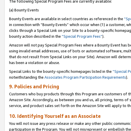
The following Special Program Fees are currently available:
(a) Bounty Events
Bounty Events are available in select countries as referenced in the
“Sp
in connection with “Bounty Events” which occur when (1) a customer, wh
clicks through a Special Link on your Site to a bounty-specific homepa
bounty action described in the
“Special Program Fees”
).
Amazon will not pay Special Program Fees where a Bounty Event has bee
using invalid email addresses, use of bots or automated software, mult
that do not result from Special Links on your Site). Amazon will determin
has been a violation or abuse.
Special Links to the bounty-specific homepages listed in the
“Special 
notwithstanding the
Associates Program Participation Requirements
).
9. Policies and Pricing
Customers who buy products through this Program are customers of the 
Amazon Site. Accordingly, as between you and us, all pricing, terms of 
service, and product sales set forth on the Amazon Site will apply to 
10. Identifying Yourself as an Associate
You will not issue any press release or make any other public communic
participation in the Program. You will not misrepresent or embellish th