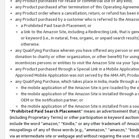
any Product purchased for resale or commercial use of any kind;
any Product purchased after termination of this Operating Agreeme
any Product order where a cancellation, return, or refund has been in
any Product purchased by a customer who is referred to the Amazon
a Prohibited Paid Search Placement; or
a link to the Amazon Site, including a Redirecting Link, that is g
or keyword (i.e., in natural, free, organic, or unpaid search resul
otherwise.
any Qualifying Purchase wherein you have offered any person or entit
donation to charity or other organization, or other benefit) for usi
incentivizes persons or entities to visit the Amazon Site via your Spec
any Product purchased through a Special Link in a Mobile Applicatio
Approved Mobile Application was not served by the AMA API, Product
any Qualifying Purchase, which takes place in India, made through a 
the mobile application of the Amazon Site is pre-loaded by the o
the mobile application of the Amazon Site is installed through a
OEM or the notification partner; or
the mobile application of the Amazon Site is installed from a so
“
Prohibited Paid Search Placement
” means an advertisement that y
(including Proprietary Terms) or other participation in keyword auctions
include the word “amazon,” “Kindle,” or any other trademark of Amazon 
misspellings of any of those words (e.g., “ammazon,” “amaozn,” “kindel
via an intermediate site or webpage and without requiring the user to cl