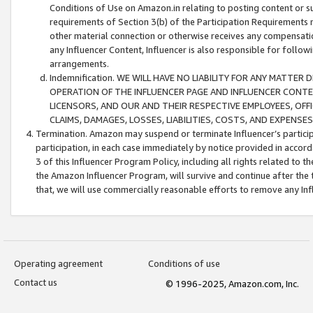
Conditions of Use on Amazon.in relating to posting content or su
requirements of Section 3(b) of the Participation Requirements re
other material connection or otherwise receives any compensation
any Influencer Content, Influencer is also responsible for follo
arrangements.
Indemnification. WE WILL HAVE NO LIABILITY FOR ANY MATTE
OPERATION OF THE INFLUENCER PAGE AND INFLUENCER CONTEN
LICENSORS, AND OUR AND THEIR RESPECTIVE EMPLOYEES, OFF
CLAIMS, DAMAGES, LOSSES, LIABILITIES, COSTS, AND EXPENS
Termination. Amazon may suspend or terminate Influencer’s partici
participation, in each case immediately by notice provided in accord
3 of this Influencer Program Policy, including all rights related to
the Amazon Influencer Program, will survive and continue after the 
that, we will use commercially reasonable efforts to remove any In
Operating agreement
Conditions of use
Contact us
© 1996-2025, Amazon.com, Inc.