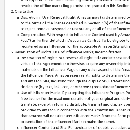
revoke the offline marketing permissions granted in this Section 1
Onsite Use
Discretion in Use; Removal Right. Amazon may (as determined by A
to the terms of the license described in Section 3(b) of the Influ
to reject, remove, suspend, or restore any or all of the Influence
Compensation. With respect to Influencer Content used by Amazon
Fees”) as further detailed in Associates Central. To be eligible
registered as an Influencer for the applicable Amazon Site with 
Reservation of Rights; Use of Influencer Marks; Indemnification
Reservation of Rights. We reserve all right, title and interest (in
virtue of the Agreement or otherwise, acquire any ownership inter
materials on the Influencer Page or any other aspect of the Amazon
the Influencer Page. Amazon reserves all rights to determine the 
and Amazon Site, including through the display of (i) advertising
disclosure (by text, link, icon, or otherwise) regarding Influence
Use of Influencer Marks. By accepting this Influencer Program P
free license for the maximum duration of your original and deriva
translate, excerpt, reformat, distribute, transmit and display y
provided to Amazon in connection with the Amazon Influencer Pr
that Amazon will not alter any Influencer Marks from the form pr
presentation of the Influencer Marks remains the same).
Influencer Content and Site. For avoidance of doubt, you acknowl