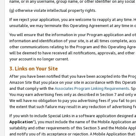
name, or in any username, group name, or other identifier on any social
(g) otherwise violate intellectual property rights.
If we reject your application, you are welcome to reapply at any time. 
unsuitable, we may terminate this Operating Agreement at any time in o
You will ensure that the information in your Program application and o
information and identification of your site, is at all times complete, ac
other communications relating to the Program and this Operating Agre
will be deemed to have received all notifications, approvals, and other
your account is no longer current.
3. Links on Your Site
After you have been notified that you have been accepted into the Prog
Amazon Site that you place on your site in accordance with this Operati
and that comply with the
Associates Program Linking Requirements
. Sp
You may earn advertising fees only as described in Section 7 and only w
We will have no obligation to pay you advertising fees if you fail to pr
the extent that such failure may result in any reduction of advertisin
If you wish to include Special Links in a software application designed
Application
”), you must include the name of the Mobile Application an
suitability and other requirements of this Section 3 and the Mobile Appl
and notify you of its acceptance or rejection. A Mobile Application that