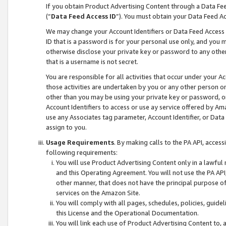
If you obtain Product Advertising Content through a Data F
(“
Data Feed Access ID
”). You must obtain your Data Feed A
We may change your Account Identifiers or Data Feed Access ID
ID that is a password is for your personal use only, and you mu
otherwise disclose your private key or password to any other p
that is a username is not secret.
You are responsible for all activities that occur under your A
those activities are undertaken by you or any other person o
other than you may be using your private key or password, or 
Account Identifiers to access or use ay service offered by 
use any Associates tag parameter, Account Identifier, or Data
assign to you.
Usage Requirements
. By making calls to the PA API, acces
following requirements:
You will use Product Advertising Content only in a lawful
and this Operating Agreement. You will not use the PA API,
other manner, that does not have the principal purpose o
services on the Amazon Site.
You will comply with all pages, schedules, policies, guide
this License and the Operational Documentation.
You will link each use of Product Advertising Content to,