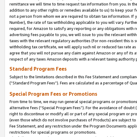
remittance we will time to time request tax information from you. In the
addition to any other rights or remedies available to us) to keep your f
not a person from whom we are required to obtain tax information. If 
Number), the rate of tax withholding applicable to you will vary. Furth
required, for Amazon to satisfy any reporting or any obligations with r
advertising fees payable to you, we will issue to you the relevant withho
taxes with the relevant regulatory authorities (for non-resident this is
withholding tax certificate, we will apply such nil or reduced tax rate 
agree that you will not pursue any claim against Amazon or any of its af
respect of any taxes Amazon deposits with a relevant taxing authority 
Standard Program Fees
Subject to the limitations described in this Fee Statement and complia
(”Standard Program Fees”). Fees are calculated as a percentage of Qua
Special Program Fees or Promotions
From time to time, we may run general special programs or promotions 
alternative fees (“Special Program Fees”). For the avoidance of doubt 
right to discontinue or modify all or part of any special program or p
(even those which do not involve purchases of Products) are subject to di
Fee Statement, and any restriction under the Program Documents applica
restrictions for special programs or promotions.