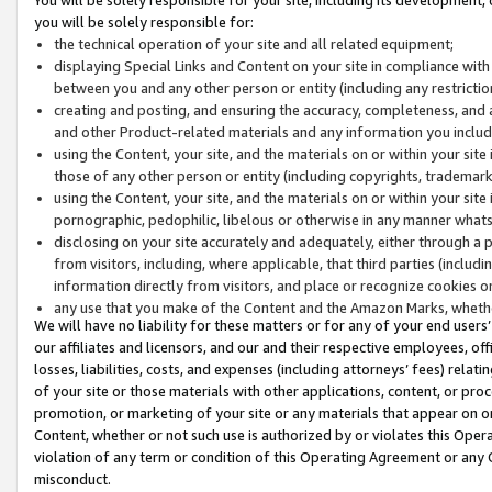
you will be solely responsible for:
the technical operation of your site and all related equipment;
displaying Special Links and Content on your site in compliance w
between you and any other person or entity (including any restrictio
creating and posting, and ensuring the accuracy, completeness, and a
and other Product-related materials and any information you include 
using the Content, your site, and the materials on or within your site
those of any other person or entity (including copyrights, trademarks,
using the Content, your site, and the materials on or within your si
pornographic, pedophilic, libelous or otherwise in any manner what
disclosing on your site accurately and adequately, either through a p
from visitors, including, where applicable, that third parties (inclu
information directly from visitors, and place or recognize cookies o
any use that you make of the Content and the Amazon Marks, wheth
We will have no liability for these matters or for any of your end users
our affiliates and licensors, and our and their respective employees, of
losses, liabilities, costs, and expenses (including attorneys’ fees) relat
of your site or those materials with other applications, content, or pro
promotion, or marketing of your site or any materials that appear on or w
Content, whether or not such use is authorized by or violates this Ope
violation of any term or condition of this Operating Agreement or any 
misconduct.