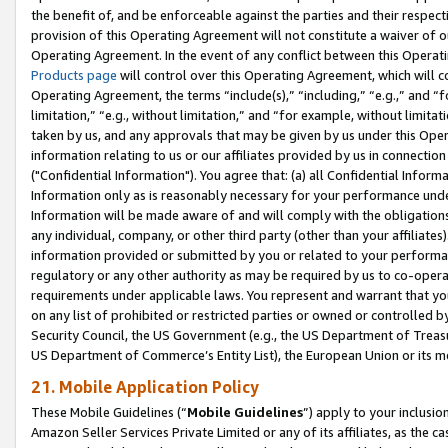
the benefit of, and be enforceable against the parties and their respec
provision of this Operating Agreement will not constitute a waiver of o
Operating Agreement. In the event of any conflict between this Opera
Products page
will control over this Operating Agreement, which will 
Operating Agreement, the terms “include(s),” “including,” “e.g.,” and “f
limitation,” “e.g., without limitation,” and “for example, without limi
taken by us, and any approvals that may be given by us under this Oper
information relating to us or our affiliates provided by us in connecti
("Confidential Information"). You agree that: (a) all Confidential Inform
Information only as is reasonably necessary for your performance und
Information will be made aware of and will comply with the obligations i
any individual, company, or other third party (other than your affiliates
information provided or submitted by you or related to your performan
regulatory or any other authority as may be required by us to co-operate
requirements under applicable laws. You represent and warrant that you 
on any list of prohibited or restricted parties or owned or controlled by
Security Council, the US Government (e.g., the US Department of Treasu
US Department of Commerce’s Entity List), the European Union or its m
21. Mobile Application Policy
These Mobile Guidelines (“
Mobile Guidelines
”) apply to your inclusio
Amazon Seller Services Private Limited or any of its affiliates, as the 