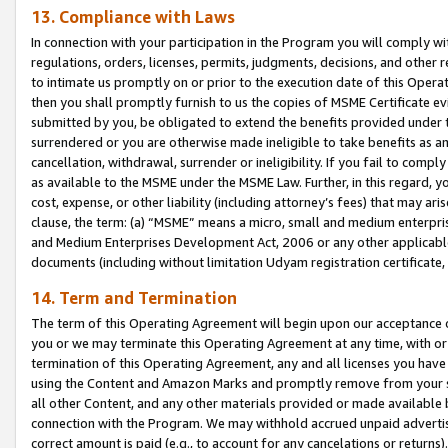
13. Compliance with Laws
In connection with your participation in the Program you will comply with
regulations, orders, licenses, permits, judgments, decisions, and other
to intimate us promptly on or prior to the execution date of this Oper
then you shall promptly furnish to us the copies of MSME Certificate ev
submitted by you, be obligated to extend the benefits provided under t
surrendered or you are otherwise made ineligible to take benefits as 
cancellation, withdrawal, surrender or ineligibility. If you fail to comp
as available to the MSME under the MSME Law. Further, in this regard, y
cost, expense, or other liability (including attorney’s fees) that may a
clause, the term: (a) “MSME” means a micro, small and medium enterpr
and Medium Enterprises Development Act, 2006 or any other applicable l
documents (including without limitation Udyam registration certificate
14. Term and Termination
The term of this Operating Agreement will begin upon our acceptance o
you or we may terminate this Operating Agreement at any time, with or 
termination of this Operating Agreement, any and all licenses you have
using the Content and Amazon Marks and promptly remove from your sit
all other Content, and any other materials provided or made available 
connection with the Program. We may withhold accrued unpaid advertisi
correct amount is paid (e.g., to account for any cancelations or returns