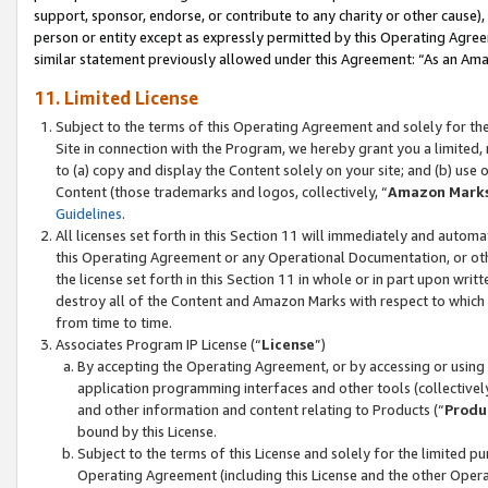
support, sponsor, endorse, or contribute to any charity or other cause),
person or entity except as expressly permitted by this Operating Agree
similar statement previously allowed under this Agreement: “As an Ama
11. Limited License
Subject to the terms of this Operating Agreement and solely for th
Site in connection with the Program, we hereby grant you a limited,
to (a) copy and display the Content solely on your site; and (b) us
Content (those trademarks and logos, collectively, “
Amazon Mark
Guidelines
.
All licenses set forth in this Section 11 will immediately and autom
this Operating Agreement or any Operational Documentation, or oth
the license set forth in this Section 11 in whole or in part upon wr
destroy all of the Content and Amazon Marks with respect to which t
from time to time.
Associates Program IP License (“
License
”)
By accepting the Operating Agreement, or by accessing or using t
application programming interfaces and other tools (collectively
and other information and content relating to Products (“
Produ
bound by this License.
Subject to the terms of this License and solely for the limited p
Operating Agreement (including this License and the other Opera