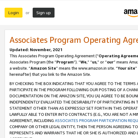
Login
Sign up
or
Associates Program Operating Ag
Updated: November, 2021
This Associates Program Operating Agreement (“
Operating Agreem
Associates Program (the “
Program
”). “
We
,” “
us
,” or “
our
” means Amazo
a website. “
Amazon Site
” means the www.amazon.in site. “
Your site
”
hereinafter) that you link to the Amazon Site.
BY CHECKING THE BOX INDICATING THAT YOU AGREE TO THE TERMS
PARTICIPATE IN THE PROGRAM FOLLOWING OUR POSTING OF A CHANG
DOCUMENTATION ON THE AMAZON SITE, YOU (A) AGREE TO BE BOUN
INDEPENDENTLY EVALUATED THE DESIRABILITY OF PARTICIPATING I
STATEMENT OTHER THAN AS EXPRESSLY SET FORTH IN THIS OPERAT
LAWFULLY ABLE TO ENTER INTO CONTRACTS (E.G., YOU ARE NOT A M
AGREEMENT, INCLUDING
ASSOCIATES PROGRAM PARTICIPATION REQ
COMPANY OR OTHER LEGAL ENTITY, THEN THE PERSON AGREEING TO
REPRESENTS AND WARRANTS THAT HE OR SHE IS AUTHORIZED AND L