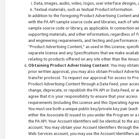
Data, images, audio, video, logos, user interface designs,
Textual materials, such as textual Product information.
In addition to the foregoing Product Advertising Content and
with the PA API sample source code and libraries, each of wh
sample source code or library, as applicable. In connection w
supporting materials, and other information, regardless of fo
and engineering requirements, and testing and performance cri
“Product Advertising Content,” as used in this License, speci
separate license and any Specifications that we make available
relating to products offered on any site other than the Amaz
Obtaining Product Advertising Content
. You may obtain
prior written approval, you may also obtain Product Adverti
transfer protocol. To request our approval for access to Pro
Product Advertising Content through a Data Feed, your access
change, deprecate, or republish the PA API or Data Feed, or a
agree that it is your responsibility to ensure that your acces
requirements (including this License and this Operating Agre
You must use both a unique public key/private key pair (each 
either the Associate ID issued to you under the Program or a
the PA API. Your Account Identifiers will be identical to the
account. You may obtain your Account Identifiers through the
Web Services account, you may use the Account Identifiers as