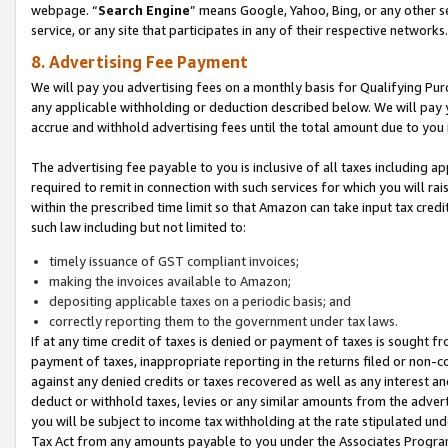
webpage. “
Search Engine
” means Google, Yahoo, Bing, or any other se
service, or any site that participates in any of their respective networks.
8. Advertising Fee Payment
We will pay you advertising fees on a monthly basis for Qualifying Pur
any applicable withholding or deduction described below. We will pay
accrue and withhold advertising fees until the total amount due to you 
The advertising fee payable to you is inclusive of all taxes including a
required to remit in connection with such services for which you will rai
within the prescribed time limit so that Amazon can take input tax cred
such law including but not limited to:
timely issuance of GST compliant invoices;
making the invoices available to Amazon;
depositing applicable taxes on a periodic basis; and
correctly reporting them to the government under tax laws.
If at any time credit of taxes is denied or payment of taxes is sought fr
payment of taxes, inappropriate reporting in the returns filed or non
against any denied credits or taxes recovered as well as any interest 
deduct or withhold taxes, levies or any similar amounts from the adverti
you will be subject to income tax withholding at the rate stipulated un
Tax Act from any amounts payable to you under the Associates Progra