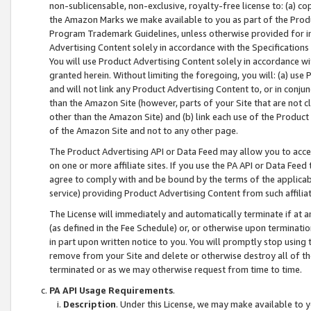
non-sublicensable, non-exclusive, royalty-free license to: (a) co
the Amazon Marks we make available to you as part of the Produc
Program Trademark Guidelines, unless otherwise provided for in
Advertising Content solely in accordance with the Specifications 
You will use Product Advertising Content solely in accordance w
granted herein. Without limiting the foregoing, you will: (a) us
and will not link any Product Advertising Content to, or in conjun
than the Amazon Site (however, parts of your Site that are not c
other than the Amazon Site) and (b) link each use of the Product
of the Amazon Site and not to any other page.
The Product Advertising API or Data Feed may allow you to acces
on one or more affiliate sites. If you use the PA API or Data Feed
agree to comply with and be bound by the terms of the applicabl
service) providing Product Advertising Content from such affiliat
The License will immediately and automatically terminate if at
(as defined in the Fee Schedule) or, or otherwise upon terminati
in part upon written notice to you. You will promptly stop using
remove from your Site and delete or otherwise destroy all of th
terminated or as we may otherwise request from time to time.
PA API Usage Requirements
.
Description
. Under this License, we may make available to 