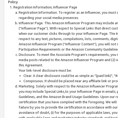
Policy.
Registration Information; Influencer Page
Registration Information. To register as an Influencer, you must
regarding your social media presences.
Influencer Page. This Amazon Influencer Program may include a
(“Influencer Page”). With respect to Special Links that direct cu
when our customer clicks through to your Influencer Page. The I
respect to any text, pictures, compilations, lists, comments, dig
Amazon Influencer Program (“Influencer Content”), you will not su
Participation Requirements or the Amazon Community Guideline
Disclosure. To meet the Associate Program's requirements, you mu
media posts related to the Amazon Influencer Program and (2) id
this Agreement.
Your link-level disclosure must be:
Clear. A clear disclosure could be as simple as "(paid link)",
Conspicuous. It should be placed near any affiliate link or pro
Marketing. Solely with respect to the Amazon Influencer Program
you may include Special Links,to your Influencer Page in emails
Guidelines, and the Amazon Brand Usage Guidelines. Upon our re
certification that you have complied with the foregoing. We will s
failure by you to provide the certification in accordance with our
avoidance of doubt, (i) for the purposes of applicable laws, you
with applicable laws and marketing industry standards and best