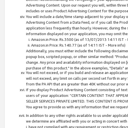
Advertising Content. Upon our request you will, within three b
includes or uses Product Advertising Content for the purpose 
You will include a date/time stamp adjacent to your display o
Advertising Content from a Data Feed, or if you call the Pro
application less frequently than hourly. However, during the
information displayed on your application, you may omit the
Amazon.in Price: Rs.3500 (as of 13/07/2013 14:11 IST - 
Amazon.in Price: Rs.140.77 (as of 14:11 IST - More info)
Additionally, you must either include the following disclaimer 
popup box, scripted popup, or other similar method: "Product 
change. Any price and availability information displayed on [
purchase of this product." In the above examples, "Details" 
You will not exceed, or if you build and release an application
will not exceed, any limit on calls per second set forth in any
from the PA API that are greater than 40K without our prior 
If you display Product Advertising Content consisting of text 
users of your application: “CERTAIN CONTENT THAT APPEA
SELLER SERVICES PRIVATE LIMITED. THIS CONTENT IS PROV
You agree to provide us with any information that we request 
In addition to any other rights available to us under applica
we determine are affiliated with you or acting in concert with
i. have not complied with any requirement or restriction descr