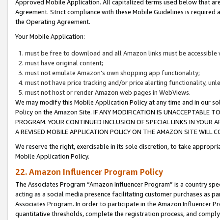
Approved Mobile Application. All capitalized terms used below that ar
Agreement. Strict compliance with these Mobile Guidelines is required a
the Operating Agreement.
Your Mobile Application:
must be free to download and all Amazon links must be accessible 
must have original content;
must not emulate Amazon’s own shopping app functionality;
must not have price tracking and/or price alerting functionality, un
must not host or render Amazon web pages in WebViews.
We may modify this Mobile Application Policy at any time and in our sol
Policy on the Amazon Site. IF ANY MODIFICATION IS UNACCEPTABLE
PROGRAM. YOUR CONTINUED INCLUSION OF SPECIAL LINKS IN YOUR 
A REVISED MOBILE APPLICATION POLICY ON THE AMAZON SITE WILL
We reserve the right, exercisable in its sole discretion, to take approp
Mobile Application Policy.
22. Amazon Influencer Program Policy
The Associates Program “Amazon Influencer Program” is a country specif
acting as a social media presence facilitating customer purchases as pa
Associates Program. In order to participate in the Amazon Influencer P
quantitative thresholds, complete the registration process, and comply