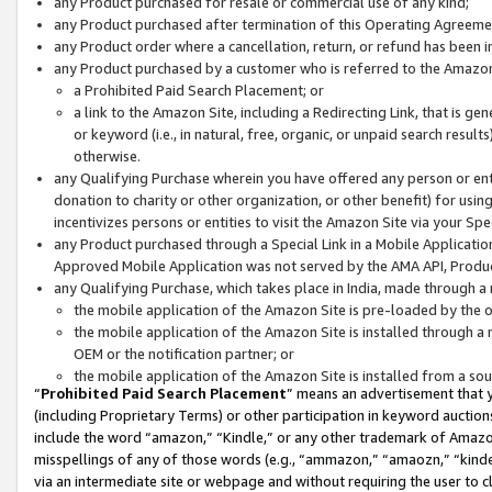
any Product purchased for resale or commercial use of any kind;
any Product purchased after termination of this Operating Agreeme
any Product order where a cancellation, return, or refund has been in
any Product purchased by a customer who is referred to the Amazon
a Prohibited Paid Search Placement; or
a link to the Amazon Site, including a Redirecting Link, that is g
or keyword (i.e., in natural, free, organic, or unpaid search resul
otherwise.
any Qualifying Purchase wherein you have offered any person or entit
donation to charity or other organization, or other benefit) for usi
incentivizes persons or entities to visit the Amazon Site via your Spec
any Product purchased through a Special Link in a Mobile Applicatio
Approved Mobile Application was not served by the AMA API, Product
any Qualifying Purchase, which takes place in India, made through a 
the mobile application of the Amazon Site is pre-loaded by the o
the mobile application of the Amazon Site is installed through a
OEM or the notification partner; or
the mobile application of the Amazon Site is installed from a so
“
Prohibited Paid Search Placement
” means an advertisement that y
(including Proprietary Terms) or other participation in keyword auctions
include the word “amazon,” “Kindle,” or any other trademark of Amazon 
misspellings of any of those words (e.g., “ammazon,” “amaozn,” “kindel
via an intermediate site or webpage and without requiring the user to cl