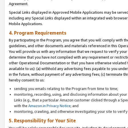
Agreement.
Special Links displayed in Approved Mobile Applications may be serve
including any Special Links displayed within an integrated web browse
Mobile Applications.
4. Program Requirements
By participating in the Program, you agree that you will comply with t
guidelines, and other documents and materials referenced in this Oper
You will provide us with any information that we request to verify yo
determine that you have not complied with any requirement or restrict
other Operational Documentation or that you have otherwise violated t
available to us): (a) withhold any advertising fees payable to you und
in the future, without payment of any advertising fees; (c) terminate th
hereby consent to us:
sending you emails relating to the Program from time to time;
monitoring, recording, using, and disclosing information about your s
Links (e.g., that a particular Amazon customer clicked through a Spe
with the
Amazon.in Privacy Notice
; and
monitoring, crawling, and otherwise investigating your site to ver
5. Responsibility for Your Site
You will be solely responsible for your site, including its development,