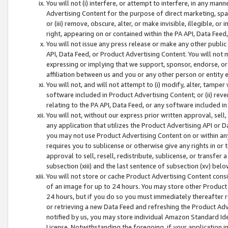
You will not (i) interfere, or attempt to interfere, in any man
Advertising Content for the purpose of direct marketing, spam
or (iii) remove, obscure, alter, or make invisible, illegible, o
right, appearing on or contained within the PA API, Data Feed
You will not issue any press release or make any other public
API, Data Feed, or Product Advertising Content. You will not
expressing or implying that we support, sponsor, endorse, or 
affiliation between us and you or any other person or entity 
You will not, and will not attempt to (i) modify, alter, tamper
software included in Product Advertising Content; or (ii) rev
relating to the PA API, Data Feed, or any software included i
You will not, without our express prior written approval, sell, 
any application that utilizes the Product Advertising API or 
you may not use Product Advertising Content on or within any a
requires you to sublicense or otherwise give any rights in or 
approval to sell, resell, redistribute, sublicense, or transfer 
subsection (xiii) and the last sentence of subsection (xv) belo
You will not store or cache Product Advertising Content consi
of an image for up to 24 hours. You may store other Product
24 hours, but if you do so you must immediately thereafter r
or retrieving a new Data Feed and refreshing the Product Adv
notified by us, you may store individual Amazon Standard Iden
License. Notwithstanding the foregoing, if your application in