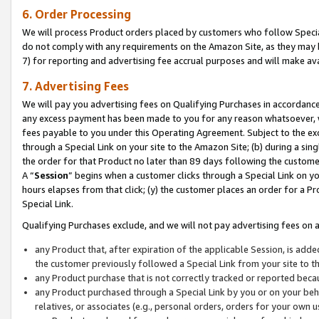
6. Order Processing
We will process Product orders placed by customers who follow Special 
do not comply with any requirements on the Amazon Site, as they may b
7) for reporting and advertising fee accrual purposes and will make av
7. Advertising Fees
We will pay you advertising fees on Qualifying Purchases in accordanc
any excess payment has been made to you for any reason whatsoever, we
fees payable to you under this Operating Agreement. Subject to the exc
through a Special Link on your site to the Amazon Site; (b) during a sin
the order for that Product no later than 89 days following the customer’s
A “
Session
” begins when a customer clicks through a Special Link on yo
hours elapses from that click; (y) the customer places an order for a Pr
Special Link.
Qualifying Purchases exclude, and we will not pay advertising fees on a
any Product that, after expiration of the applicable Session, is ad
the customer previously followed a Special Link from your site to t
any Product purchase that is not correctly tracked or reported beca
any Product purchased through a Special Link by you or on your beha
relatives, or associates (e.g., personal orders, orders for your own 