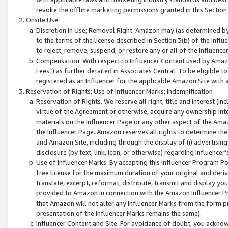
revoke the offline marketing permissions granted in this Section 1
Onsite Use
Discretion in Use; Removal Right. Amazon may (as determined by A
to the terms of the license described in Section 3(b) of the Influ
to reject, remove, suspend, or restore any or all of the Influence
Compensation. With respect to Influencer Content used by Amazon
Fees”) as further detailed in Associates Central. To be eligible
registered as an Influencer for the applicable Amazon Site with 
Reservation of Rights; Use of Influencer Marks; Indemnification
Reservation of Rights. We reserve all right, title and interest (in
virtue of the Agreement or otherwise, acquire any ownership inter
materials on the Influencer Page or any other aspect of the Amazon
the Influencer Page. Amazon reserves all rights to determine the 
and Amazon Site, including through the display of (i) advertising
disclosure (by text, link, icon, or otherwise) regarding Influence
Use of Influencer Marks. By accepting this Influencer Program P
free license for the maximum duration of your original and deriva
translate, excerpt, reformat, distribute, transmit and display y
provided to Amazon in connection with the Amazon Influencer Pr
that Amazon will not alter any Influencer Marks from the form pr
presentation of the Influencer Marks remains the same).
Influencer Content and Site. For avoidance of doubt, you acknowl