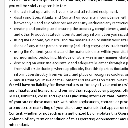
you will be solely responsible for:
the technical operation of your site and all related equipment;
displaying Special Links and Content on your site in compliance w
between you and any other person or entity (including any restrictio
creating and posting, and ensuring the accuracy, completeness, and a
and other Product-related materials and any information you include 
using the Content, your site, and the materials on or within your site
those of any other person or entity (including copyrights, trademarks,
using the Content, your site, and the materials on or within your si
pornographic, pedophilic, libelous or otherwise in any manner what
disclosing on your site accurately and adequately, either through a p
from visitors, including, where applicable, that third parties (inclu
information directly from visitors, and place or recognize cookies o
any use that you make of the Content and the Amazon Marks, wheth
We will have no liability for these matters or for any of your end users
our affiliates and licensors, and our and their respective employees, of
losses, liabilities, costs, and expenses (including attorneys’ fees) relat
of your site or those materials with other applications, content, or pro
promotion, or marketing of your site or any materials that appear on or w
Content, whether or not such use is authorized by or violates this Ope
violation of any term or condition of this Operating Agreement or any 
misconduct.