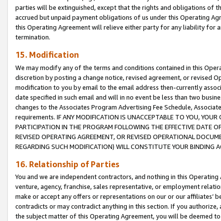
parties will be extinguished, except that the rights and obligations of t
accrued but unpaid payment obligations of us under this Operating Agr
this Operating Agreement will relieve either party for any liability for 
termination.
15. Modification
We may modify any of the terms and conditions contained in this Oper
discretion by posting a change notice, revised agreement, or revised 
modification to you by email to the email address then-currently associ
date specified in such email and will in no event be less than two busine
changes to the Associates Program Advertising Fee Schedule, Associa
requirements. IF ANY MODIFICATION IS UNACCEPTABLE TO YOU, YO
PARTICIPATION IN THE PROGRAM FOLLOWING THE EFFECTIVE DATE OF 
REVISED OPERATING AGREEMENT, OR REVISED OPERATIONAL DOCUMEN
REGARDING SUCH MODIFICATION) WILL CONSTITUTE YOUR BINDING 
16. Relationship of Parties
You and we are independent contractors, and nothing in this Operating
venture, agency, franchise, sales representative, or employment relation
make or accept any offers or representations on our or our affiliates’ b
contradicts or may contradict anything in this section. If you authorize, 
the subject matter of this Operating Agreement, you will be deemed to 