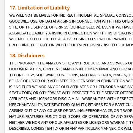
17. Limitation of Liability
WE WILL NOT BE LIABLE FOR INDIRECT, INCIDENTAL, SPECIAL, CONSE
GOODWILL, USE, OR DATA) ARISING IN CONNECTION WITH THIS OP
SITE, OR THE SERVICE OFFERINGS (DEFINED BELOW), EVEN IF WE HAV
AGGREGATE LIABILITY ARISING IN CONNECTION WITH THIS OPERATI
WILL NOT EXCEED THE TOTAL ADVERTISING FEES PAID OR PAYABLE 
PRECEDING THE DATE ON WHICH THE EVENT GIVING RISE TO THE MOS
18. Disclaimers
THE PROGRAM, THE AMAZON SITE, ANY PRODUCTS AND SERVICES OFF
DOCUMENTATION, CONTENT, AMAZON.IN DOMAIN NAME AND OUR AFFI
TECHNOLOGY, SOFTWARE, FUNCTIONS, MATERIALS, DATA, IMAGES, 
BEHALF OF US OR OUR AFFILIATES OR LICENSORS IN CONNECTION WI
IS." NEITHER WE NOR ANY OF OUR AFFILIATES OR LICENSORS MAKE 
STATUTORY, OR OTHERWISE WITH RESPECT TO THE SERVICE OFFERIN
AFFILIATES AND LICENSORS DISCLAIM ALL WARRANTIES WITH RESPECT
MERCHANTABILITY, SATISFACTORY QUALITY, FITNESS FOR A PARTIC
ARISING OUT OF ANY COURSE OF DEALING, PERFORMANCE, OR TRADE
NATURE, FEATURES, FUNCTIONS, SCOPE, OR OPERATION OF ANY SERVI
NEITHER WE NOR ANY OF OUR AFFILIATES OR LICENSORS WARRANT TH
DESCRIBED, CONSISTENTLY OR IN ANY PARTICULAR MANNER, OR WIL