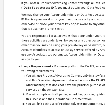
If you obtain Product Advertising Content through a Data F
(“
Data Feed Access ID
”). You must obtain your Data Feed A
We may change your Account Identifiers or Data Feed Access ID
ID that is a password is for your personal use only, and you mu
otherwise disclose your private key or password to any other p
that is a username is not secret.
You are responsible for all activities that occur under your A
those activities are undertaken by you or any other person o
other than you may be using your private key or password, or 
Account Identifiers to access or use ay service offered by 
use any Associates tag parameter, Account Identifier, or Data
assign to you.
Usage Requirements
. By making calls to the PA API, acces
following requirements:
You will use Product Advertising Content only in a lawful
and this Operating Agreement. You will not use the PA API,
other manner, that does not have the principal purpose o
services on the Amazon Site.
You will comply with all pages, schedules, policies, guide
this License and the Operational Documentation.
You will link each use of Product Advertising Content to,