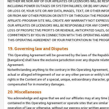
NEITHER WE NOR ANY OF OUR AFFILIATES OR LICENSORS WILL BE RES
INCLUDING POWER OUTAGES OR SYSTEM FAILURES; OR (B) ANY UNAU
OR LOSS OF, YOUR SITE OR ANY DATA, IMAGES, TEXT, OR OTHER IN
OR FROM ANY OTHER PERSON OR ENTITY OR THROUGH THE PROGRA
AFFILIATE-PROGRAM SITE WILL CREATE ANY WARRANTY NOT EXPRESS
OUR AFFILIATES OR LICENSORS WILL BE RESPONSIBLE FOR ANY COMP
LOSS OF PROSPECTIVE PROFITS OR REVENUE, ANTICIPATED SALES, G
COMMITMENTS BY YOU IN CONNECTION WITH THIS OPERATING AGREE
THIS OPERATING AGREEMENT OR YOUR PARTICIPATION IN THE PROG
19. Governing law and Disputes
This Operating Agreement will be governed by the laws of the Republic o
[Bangalore] shall have the exclusive jurisdiction over any dispute rela
Agreement.
Notwithstanding anything to the contrary in this Operating Agreement, w
actual or alleged infringement of our or any other person or entity’s i
rights in the Content are of a special, unique, extraordinary character,
compensated for in monetary damages.
20. Miscellaneous
You acknowledge and agree that we and our affiliates may at any time (d
contained in this Operating Agreement or operate sites that are simila
operation of law or otherwise, without our express prior written approva