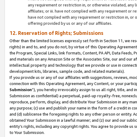
any requirement or restriction in, or otherwise violated, an
affiliates; or iii. have not complied with any requirement or
have not complied with any requirement or restriction in, or
offering provided by us or any of our affiliates.
12. Reservation of Rights; Submissions
Other than the limited licenses expressly set forth in Section 11, we rese
rights) in and to, and you do not, by virtue of this Operating Agreement
the Program, Special Links, link formats, Content, PA API, Data Feeds
and materials on any Amazon Site or the Associates Site, our and our a
intellectual property and technology that we provide or use in connect
development kits, libraries, sample code, and related materials).
If you provide us or any of our affiliates with suggestions, reviews, mod
connection with this Operating Agreement, any Content, or your particip
Submission
”), you hereby irrevocably assign to us all right, title, an
Submission as confidential) a perpetual, paid-up royalty-free, nonexclus
reproduce, perform, display, and distribute Your Submission in any man
any purpose; (c) use and publish your name in the form of a credit in c
and (d) sublicense the foregoing rights to any other person or entity. A
obtained Your Submission in a lawful manner; and (z) our and our sublice
entity’s rights, including any copyright rights. You agree to provide us
to Your Submission.