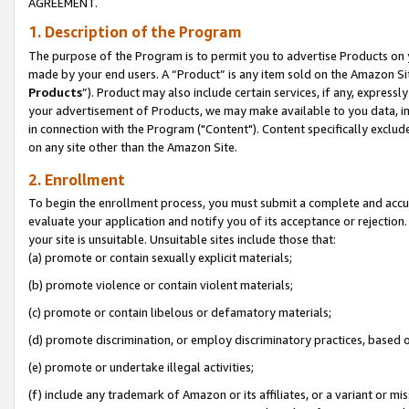
AGREEMENT.
1. Description of the Program
The purpose of the Program is to permit you to advertise Products on yo
made by your end users. A “Product” is any item sold on the Amazon Sit
Products
”). Product may also include certain services, if any, expressl
your advertisement of Products, we may make available to you data, imag
in connection with the Program ("Content"). Content specifically exclud
on any site other than the Amazon Site.
2. Enrollment
To begin the enrollment process, you must submit a complete and accura
evaluate your application and notify you of its acceptance or rejection.
your site is unsuitable. Unsuitable sites include those that:
(a) promote or contain sexually explicit materials;
(b) promote violence or contain violent materials;
(c) promote or contain libelous or defamatory materials;
(d) promote discrimination, or employ discriminatory practices, based on r
(e) promote or undertake illegal activities;
(f) include any trademark of Amazon or its affiliates, or a variant or m