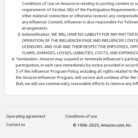
Conditions of Use on Amazon.in relating to posting content or su
requirements of Section 3(b) of the Participation Requirements re
other material connection or otherwise receives any compensation
any Influencer Content, Influencer is also responsible for follo
arrangements.
Indemnification. WE WILL HAVE NO LIABILITY FOR ANY MATTE
OPERATION OF THE INFLUENCER PAGE AND INFLUENCER CONTEN
LICENSORS, AND OUR AND THEIR RESPECTIVE EMPLOYEES, OFF
CLAIMS, DAMAGES, LOSSES, LIABILITIES, COSTS, AND EXPENS
Termination. Amazon may suspend or terminate Influencer’s partici
participation, in each case immediately by notice provided in accord
3 of this Influencer Program Policy, including all rights related to
the Amazon Influencer Program, will survive and continue after the 
that, we will use commercially reasonable efforts to remove any In
Operating agreement
Conditions of use
Contact us
© 1996-2025, Amazon.com, Inc.