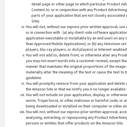
detail page or other page to which particular Product Adve
Content to, or in conjunction with any Product Advertising
parts of your application that are not closely associated
Site).
You will not, without our express prior written approval, use
or in connection with : (a) any client-side software applicati
application executable or installable by an end user) on any 
than Approved Mobile Applications); or (b) any television set-
players, blu-ray players, or dvd players) or Internet-enabled 
You will not add to, delete from, or otherwise alter any Prod
you may not insert words into a customer review), except tha
manner that maintains the original proportions of the image 
materially alter the meaning of the text or cause the text to 
guideline.
You will promptly remove from your application and delete o
the Amazon Site or that we notify you is no longer available 
You will not include on your application, display, or otherwi
worm, Trojan horse, or other malicious or harmful code, or a
being downloaded or installed on their computer or other ele
You will not, without our express prior written approval, acc
analyzing, extracting, or repurposing any Product Advertisin
persons or entities that offer products on the Amazon Site.