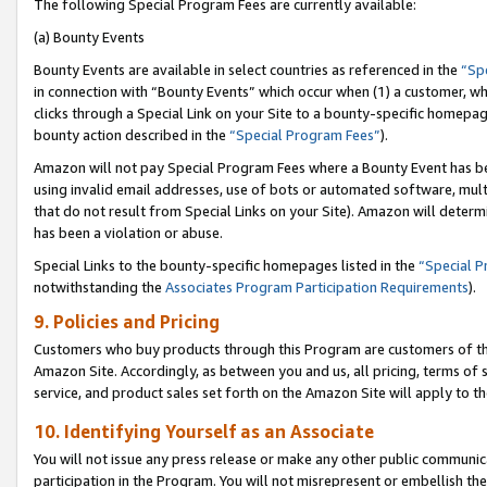
The following Special Program Fees are currently available:
(a) Bounty Events
Bounty Events are available in select countries as referenced in the
“Sp
in connection with “Bounty Events” which occur when (1) a customer, wh
clicks through a Special Link on your Site to a bounty-specific homepa
bounty action described in the
“Special Program Fees”
).
Amazon will not pay Special Program Fees where a Bounty Event has bee
using invalid email addresses, use of bots or automated software, mult
that do not result from Special Links on your Site). Amazon will determin
has been a violation or abuse.
Special Links to the bounty-specific homepages listed in the
“Special 
notwithstanding the
Associates Program Participation Requirements
).
9. Policies and Pricing
Customers who buy products through this Program are customers of the 
Amazon Site. Accordingly, as between you and us, all pricing, terms of 
service, and product sales set forth on the Amazon Site will apply to 
10. Identifying Yourself as an Associate
You will not issue any press release or make any other public communic
participation in the Program. You will not misrepresent or embellish th