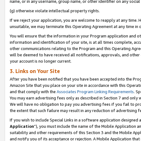
name, or in any username, group name, or other identifier on any social
(g) otherwise violate intellectual property rights.
If we reject your application, you are welcome to reapply at any time. 
unsuitable, we may terminate this Operating Agreement at any time in o
You will ensure that the information in your Program application and o
information and identification of your site, is at all times complete, ac
other communications relating to the Program and this Operating Agre
will be deemed to have received all notifications, approvals, and other
your account is no longer current.
3. Links on Your Site
After you have been notified that you have been accepted into the Prog
Amazon Site that you place on your site in accordance with this Operati
and that comply with the
Associates Program Linking Requirements
. Sp
You may earn advertising fees only as described in Section 7 and only w
We will have no obligation to pay you advertising fees if you fail to pr
the extent that such failure may result in any reduction of advertisin
If you wish to include Special Links in a software application designed
Application
”), you must include the name of the Mobile Application an
suitability and other requirements of this Section 3 and the Mobile Appl
and notify you of its acceptance or rejection. A Mobile Application that