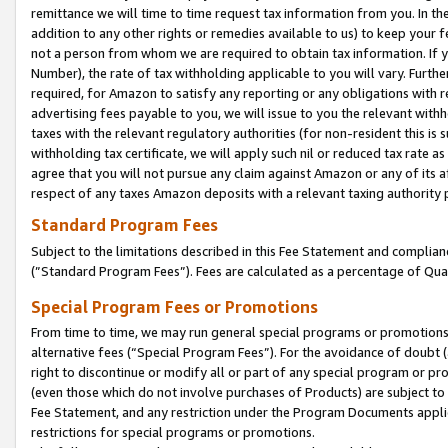
remittance we will time to time request tax information from you. In the
addition to any other rights or remedies available to us) to keep your f
not a person from whom we are required to obtain tax information. If 
Number), the rate of tax withholding applicable to you will vary. Furth
required, for Amazon to satisfy any reporting or any obligations with r
advertising fees payable to you, we will issue to you the relevant withho
taxes with the relevant regulatory authorities (for non-resident this is
withholding tax certificate, we will apply such nil or reduced tax rate 
agree that you will not pursue any claim against Amazon or any of its af
respect of any taxes Amazon deposits with a relevant taxing authority 
Standard Program Fees
Subject to the limitations described in this Fee Statement and complia
(”Standard Program Fees”). Fees are calculated as a percentage of Qua
Special Program Fees or Promotions
From time to time, we may run general special programs or promotions 
alternative fees (“Special Program Fees”). For the avoidance of doubt 
right to discontinue or modify all or part of any special program or p
(even those which do not involve purchases of Products) are subject to di
Fee Statement, and any restriction under the Program Documents applica
restrictions for special programs or promotions.