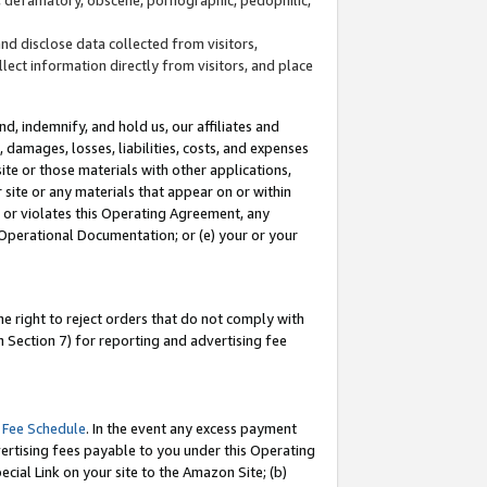
and disclose data collected from visitors,
llect information directly from visitors, and place
d, indemnify, and hold us, our affiliates and
 damages, losses, liabilities, costs, and expenses
site or those materials with other applications,
site or any materials that appear on or within
by or violates this Operating Agreement, any
 Operational Documentation; or (e) your or your
e right to reject orders that do not comply with
 Section 7) for reporting and advertising fee
 Fee Schedule
. In the event any excess payment
ertising fees payable to you under this Operating
ecial Link on your site to the Amazon Site; (b)