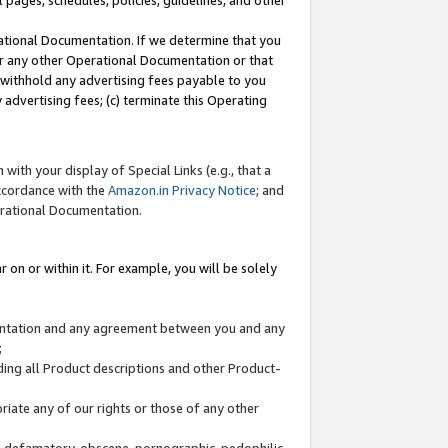
l pages, schedules, policies, guidelines, and other
ational Documentation. If we determine that you
or any other Operational Documentation or that
) withhold any advertising fees payable to you
advertising fees; (c) terminate this Operating
with your display of Special Links (e.g., that a
accordance with the
Amazon.in Privacy Notice
; and
erational Documentation.
 on or within it. For example, you will be solely
mentation and any agreement between you and any
;
ding all Product descriptions and other Product-
priate any of our rights or those of any other
us, defamatory, obscene, pornographic, pedophilic,