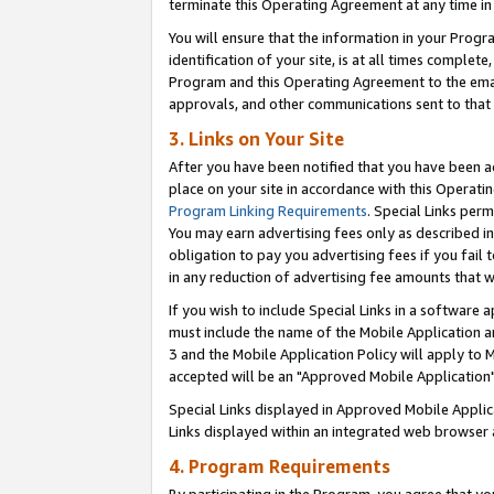
terminate this Operating Agreement at any time in 
You will ensure that the information in your Prog
identification of your site, is at all times comple
Program and this Operating Agreement to the email
approvals, and other communications sent to that e
3. Links on Your Site
After you have been notified that you have been ac
place on your site in accordance with this Operatin
Program Linking Requirements
. Special Links perm
You may earn advertising fees only as described in
obligation to pay you advertising fees if you fail 
in any reduction of advertising fee amounts that 
If you wish to include Special Links in a software
must include the name of the Mobile Application an
3 and the Mobile Application Policy will apply to M
accepted will be an "Approved Mobile Application"
Special Links displayed in Approved Mobile Appli
Links displayed within an integrated web browser 
4. Program Requirements