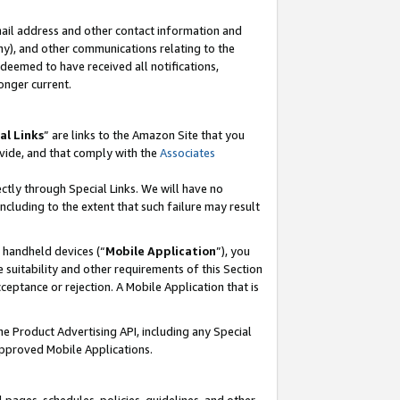
mail address and other contact information and
 any), and other communications relating to the
eemed to have received all notifications,
onger current.
al Links
” are links to the Amazon Site that you
vide, and that comply with the
Associates
ectly through Special Links. We will have no
including to the extent that such failure may result
r handheld devices (“
Mobile Application
”), you
 suitability and other requirements of this Section
ceptance or rejection. A Mobile Application that is
the Product Advertising API, including any Special
Approved Mobile Applications.