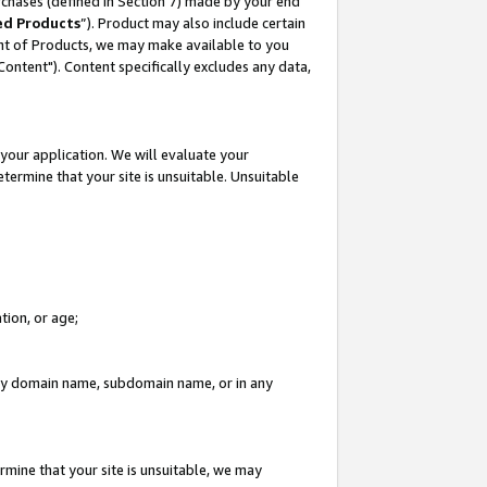
rchases (defined in Section 7) made by your end
ed Products
”). Product may also include certain
ment of Products, we may make available to you
"Content"). Content specifically excludes any data,
your application. We will evaluate your
etermine that your site is unsuitable. Unsuitable
tion, or age;
n any domain name, subdomain name, or in any
rmine that your site is unsuitable, we may