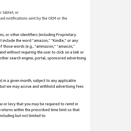
 tablet; or
ed notifications sent by the OEM or the
 or other identifiers (including Proprietary
at include the word “amazon,” “Kindle,” or any
y of those words (e.g., “ammazon,” “amaozn,”
nd without requiring the user to click on a link or
other search engine, portal, sponsored advertising
 in a given month, subject to any applicable
but we may accrue and withhold advertising fees
ax or levy that you may be required to remit in
 returns within the prescribed time limit so that
ncluding but not limited to: