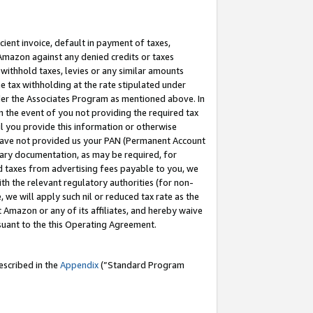
cient invoice, default in payment of taxes,
 Amazon against any denied credits or taxes
withhold taxes, levies or any similar amounts
me tax withholding at the rate stipulated under
der the Associates Program as mentioned above. In
n the event of you not providing the required tax
il you provide this information or otherwise
r have not provided us your PAN (Permanent Account
ssary documentation, as may be required, for
ld taxes from advertising fees payable to you, we
ith the relevant regulatory authorities (for non-
, we will apply such nil or reduced tax rate as the
 Amazon or any of its affiliates, and hereby waive
rsuant to the this Operating Agreement.
escribed in the
Appendix
(”Standard Program