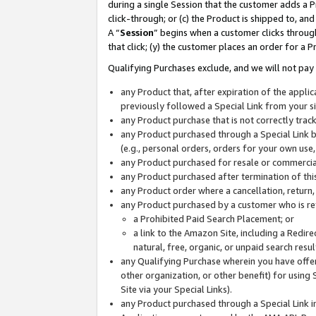
during a single Session that the customer adds a P
click-through; or (c) the Product is shipped to, and
A “
Session
” begins when a customer clicks through
that click; (y) the customer places an order for a P
Qualifying Purchases exclude, and we will not pay 
any Product that, after expiration of the appl
previously followed a Special Link from your s
any Product purchase that is not correctly tra
any Product purchased through a Special Link by
(e.g., personal orders, orders for your own use
any Product purchased for resale or commercial
any Product purchased after termination of th
any Product order where a cancellation, return,
any Product purchased by a customer who is re
a Prohibited Paid Search Placement; or
a link to the Amazon Site, including a Redire
natural, free, organic, or unpaid search resu
any Qualifying Purchase wherein you have offere
other organization, or other benefit) for using 
Site via your Special Links).
any Product purchased through a Special Link i