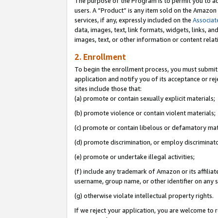
The purpose of the Program is to permit you to ad
users. A “Product” is any item sold on the Amazon S
services, if any, expressly included on the
Associat
data, images, text, link formats, widgets, links, a
images, text, or other information or content rela
2. Enrollment
To begin the enrollment process, you must submit 
application and notify you of its acceptance or rej
sites include those that:
(a) promote or contain sexually explicit materials;
(b) promote violence or contain violent materials;
(c) promote or contain libelous or defamatory mat
(d) promote discrimination, or employ discriminatory
(e) promote or undertake illegal activities;
(f) include any trademark of Amazon or its affiliat
username, group name, or other identifier on any s
(g) otherwise violate intellectual property rights.
If we reject your application, you are welcome to 