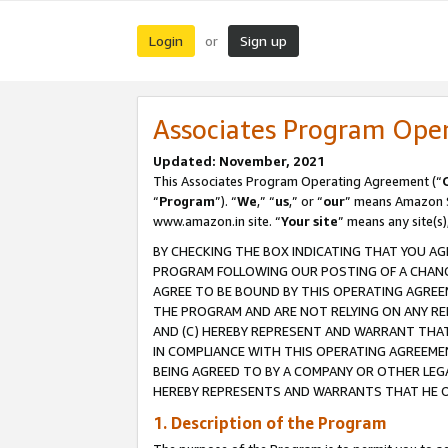
Login
Sign up
or
Associates Program Ope
Updated: November, 2021
This Associates Program Operating Agreement (“
“
Program
”). “
We
,” “
us
,” or “
our
” means Amazon Se
www.amazon.in site. “
Your site
” means any site(s)
BY CHECKING THE BOX INDICATING THAT YOU AG
PROGRAM FOLLOWING OUR POSTING OF A CHANGE
AGREE TO BE BOUND BY THIS OPERATING AGREEM
THE PROGRAM AND ARE NOT RELYING ON ANY RE
AND (C) HEREBY REPRESENT AND WARRANT THAT 
IN COMPLIANCE WITH THIS OPERATING AGREEME
BEING AGREED TO BY A COMPANY OR OTHER LEG
HEREBY REPRESENTS AND WARRANTS THAT HE OR
1. Description of the Program