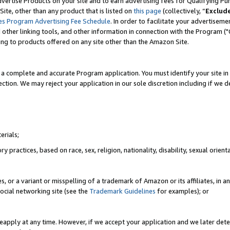
vertise Products on your site and to earn advertising fees for Qualifying Pu
ite, other than any product that is listed on
this page
(collectively, “
Exclud
es Program Advertising Fee Schedule
. In order to facilitate your advertise
nd other linking tools, and other information in connection with the Program (
ting to products offered on any site other than the Amazon Site.
a complete and accurate Program application. You must identify your site in 
ection. We may reject your application in our sole discretion including if we d
erials;
 practices, based on race, sex, religion, nationality, disability, sexual orienta
es, or a variant or misspelling of a trademark of Amazon or its affiliates, i
ocial networking site (see the
Trademark Guidelines
for examples); or
reapply at any time. However, if we accept your application and we later dete