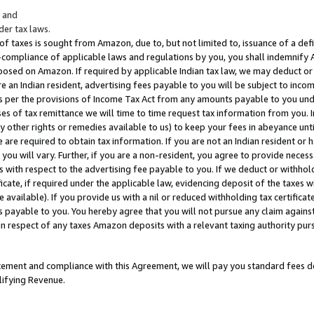
; and
er tax laws.
 of taxes is sought from Amazon, due to, but not limited to, issuance of a defi
on-compliance of applicable laws and regulations by you, you shall indemnify
posed on Amazon. If required by applicable Indian tax law, we may deduct or 
e an Indian resident, advertising fees payable to you will be subject to inco
 as per the provisions of Income Tax Act from any amounts payable to you un
s of tax remittance we will time to time request tax information from you. I
ny other rights or remedies available to us) to keep your fees in abeyance unt
 are required to obtain tax information. If you are not an Indian resident o
 you will vary. Further, if you are a non-resident, you agree to provide nece
s with respect to the advertising fee payable to you. If we deduct or withho
ficate, if required under the applicable law, evidencing deposit of the taxes w
available). If you provide us with a nil or reduced withholding tax certificate
s payable to you. You hereby agree that you will not pursue any claim against
 in respect of any taxes Amazon deposits with a relevant taxing authority pu
tatement and compliance with this Agreement, we will pay you standard fees d
lifying Revenue.