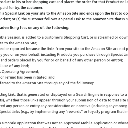
roduct to his or her shopping cart and places the order for that Product no la
 paid for by, the customer.
 a Special Link on your site to the Amazon Site and ends upon the first to oc
roduct; or (z) the customer follows a Special Link to the Amazon Site that is n
advertising fees on any of, the following:
icable Session, is added to a customer’s Shopping Cart, or is streamed or do
ite to the Amazon Site;
cked or reported because the links from your site to the Amazon Site are not
 you or on your behalf, including Products you purchase through Special Links
, and orders placed by you for or on behalf of any other person or entity);
 use of any kind;
is Operating Agreement;
 or refund has been initiated; and
ferred to the Amazon Site through any of the following:
cting Link, that is generated or displayed on a Search Engine in response to a 
lts), whether those links appear through your submission of data to that site 
d any person or entity any consideration or incentive (including any money, r
Special Links (e.g., by implementing any “rewards” or loyalty program that in
n a Mobile Application that was not an Approved Mobile Application or where