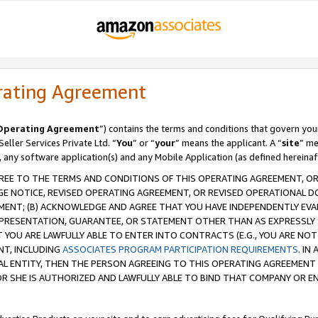
rating Agreement
Operating Agreement
”) contains the terms and conditions that govern you
ller Services Private Ltd. “
You
” or “
your
” means the applicant. A “
site
” me
, any software application(s) and any Mobile Application (as defined hereinaf
REE TO THE TERMS AND CONDITIONS OF THIS OPERATING AGREEMENT, OR 
 NOTICE, REVISED OPERATING AGREEMENT, OR REVISED OPERATIONAL D
ENT; (B) ACKNOWLEDGE AND AGREE THAT YOU HAVE INDEPENDENTLY EVALU
PRESENTATION, GUARANTEE, OR STATEMENT OTHER THAN AS EXPRESSLY 
YOU ARE LAWFULLY ABLE TO ENTER INTO CONTRACTS (E.G., YOU ARE NOT 
NT, INCLUDING
ASSOCIATES PROGRAM PARTICIPATION REQUIREMENTS
. IN
AL ENTITY, THEN THE PERSON AGREEING TO THIS OPERATING AGREEMENT
 SHE IS AUTHORIZED AND LAWFULLY ABLE TO BIND THAT COMPANY OR E