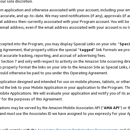
our sole discretion.
ram application and otherwise associated with your account, including your e
te, accurate, and up-to-date. We may send notifications (if any), approvals (if
 address then-currently associated with your Program account. You will be d
mail address, even if the email address associated with your account is no l
cepted into the Program, you may display Special Links on your site. “
Speci
g Agreement, that properly utilize the special “
tagged
” link formats we pro
it accurate tracking, reporting, and accrual of advertising fees.
 Section 7 and only with respect to activity on the Amazon Site occurring dir
to properly format the links on your site to the Amazon Site as Special Links, 
would otherwise be paid to you under this Operating Agreement.
 application designed and intended for use on mobile phones, tablets, or othe
d the link to your Mobile Application in your application to the Program. The
obile Applications. We will evaluate your application and notify you of its ac
 for the purposes of this Agreement.
cations may be served by the Amazon Mobile Associates API (“
AMA API
”) or 
and must use the Associates ID we have assigned to you expressly for your 