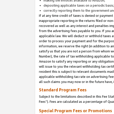
making the invoices available to Amazon;
depositing applicable taxes on a periodic basis
correctly reporting them to the government und
If at any time credit of taxes is denied or payment
inappropriate reporting in the returns filed or n
recovered as well as any interest and penalties im
from the advertising fees payable to you. If you ar
applicable law. We will deduct or withhold taxes
order to process your payment and for the purpose
information, we reserve the right (in addition to a
satisfy us that you are not a person from whom we
Number), the rate of tax withholding applicable to
Amazon to satisfy any reporting or any obligation
will issue to you the relevant withholding tax certi
resident this is subject to relevant documents made 
applicable withholding tax rate on advertising fee
all such claims you may now or in the future have,
Standard Program Fees
Subject to the limitations described in this Fee S
Fees”). Fees are calculated as a percentage of Qua
Special Program Fees or Promotions