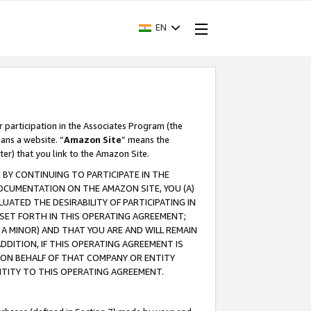
EN
r participation in the Associates Program (the
ans a website. “
Amazon Site
” means the
ter) that you link to the Amazon Site.
BY CONTINUING TO PARTICIPATE IN THE
OCUMENTATION ON THE AMAZON SITE, YOU (A)
ATED THE DESIRABILITY OF PARTICIPATING IN
SET FORTH IN THIS OPERATING AGREEMENT;
A MINOR) AND THAT YOU ARE AND WILL REMAIN
 ADDITION, IF THIS OPERATING AGREEMENT IS
 ON BEHALF OF THAT COMPANY OR ENTITY
NTITY TO THIS OPERATING AGREEMENT.