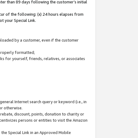
ter than 89 days following the customer’s initial
cur of the following: (x) 24 hours elapses from
ot your Special Link.
wnloaded by a customer, even if the customer
 properly formatted;
 for yourself, friends, relatives, or associates
general Internet search query or keyword (i.e., in
or otherwise.
ebate, discount, points, donation to charity or
centivizes persons or entities to visit the Amazon
 the Special Link in an Approved Mobile