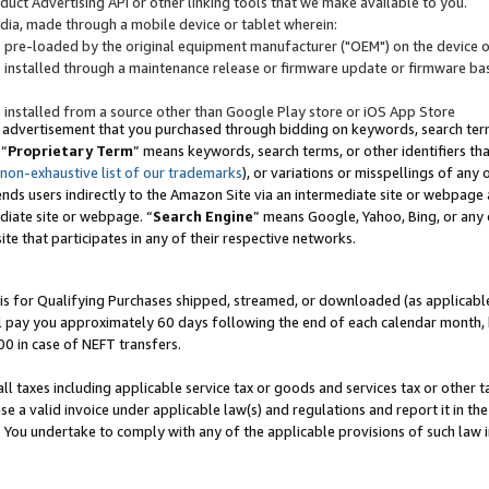
uct Advertising API or other linking tools that we make available to you.
ndia, made through a mobile device or tablet wherein:
s pre-loaded by the original equipment manufacturer ("OEM") on the device or
s installed through a maintenance release or firmware update or firmware bas
s installed from a source other than Google Play store or iOS App Store
 advertisement that you purchased through bidding on keywords, search terms,
 “
Proprietary Term
” means keywords, search terms, or other identifiers th
 non-exhaustive list of our trademarks
), or variations or misspellings of an
ends users indirectly to the Amazon Site via an intermediate site or webpage a
diate site or webpage. “
Search Engine
” means Google, Yahoo, Bing, or any 
site that participates in any of their respective networks.
is for Qualifying Purchases shipped, streamed, or downloaded (as applicable)
l pay you approximately 60 days following the end of each calendar month, 
00 in case of NEFT transfers.
all taxes including applicable service tax or goods and services tax or other t
se a valid invoice under applicable law(s) and regulations and report it in the
. You undertake to comply with any of the applicable provisions of such law i