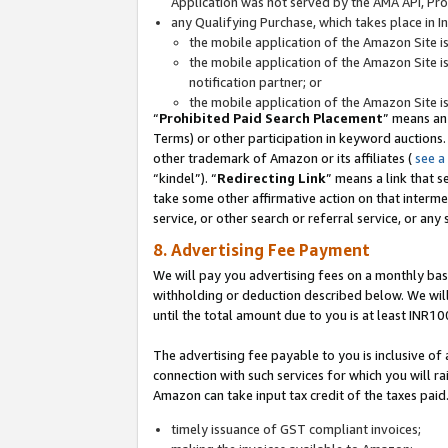
Application was not served by the AMA API, Prod
any Qualifying Purchase, which takes place in I
the mobile application of the Amazon Site i
the mobile application of the Amazon Site i
notification partner; or
the mobile application of the Amazon Site i
“
Prohibited Paid Search Placement
” means an
Terms) or other participation in keyword auctions.
other trademark of Amazon or its affiliates (
see a
“kindel”). “
Redirecting Link
” means a link that s
take some other affirmative action on that interme
service, or other search or referral service, or any 
8. Advertising Fee Payment
We will pay you advertising fees on a monthly bas
withholding or deduction described below. We wil
until the total amount due to you is at least INR10
The advertising fee payable to you is inclusive of 
connection with such services for which you will rai
Amazon can take input tax credit of the taxes paid
timely issuance of GST compliant invoices;