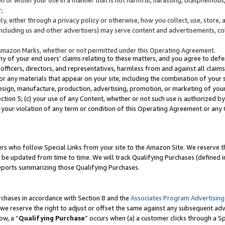
;
y, either through a privacy policy or otherwise, how you collect, use, store, 
(including us and other advertisers) may serve content and advertisements, co
Amazon Marks, whether or not permitted under this Operating Agreement.
any of your end users’ claims relating to these matters, and you agree to defen
officers, directors, and representatives, harmless from and against all claims,
e or any materials that appear on your site, including the combination of your 
esign, manufacture, production, advertising, promotion, or marketing of your 
Section 5; (c) your use of any Content, whether or not such use is authorized 
 your violation of any term or condition of this Operating Agreement or any
s who follow Special Links from your site to the Amazon Site. We reserve th
be updated from time to time. We will track Qualifying Purchases (defined in
reports summarizing those Qualifying Purchases.
rchases in accordance with Section 8 and the
Associates Program Advertising
e reserve the right to adjust or offset the same against any subsequent adv
ow, a “
Qualifying Purchase
” occurs when (a) a customer clicks through a Sp