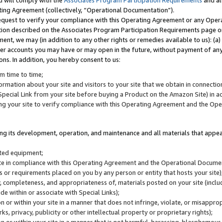
u will comply with the
Associates Program Participation Requirements
and al
ting Agreement (collectively, “Operational Documentation”).
request to verify your compliance with this Operating Agreement or any Oper
ction described on the Associates Program Participation Requirements page 
nt, we may (in addition to any other rights or remedies available to us): (a
her accounts you may have or may open in the future, without payment of any 
ons. In addition, you hereby consent to us:
m time to time;
ormation about your site and visitors to your site that we obtain in connection 
pecial Link from your site before buying a Product on the Amazon Site) in 
ing your site to verify compliance with this Operating Agreement and the Op
ding its development, operation, and maintenance and all materials that appear
lated equipment;
site in compliance with this Operating Agreement and the Operational Docu
ns or requirements placed on you by any person or entity that hosts your site)
, completeness, and appropriateness of, materials posted on your site (inclu
e within or associate with Special Links);
on or within your site in a manner that does not infringe, violate, or misappro
s, privacy, publicity or other intellectual property or proprietary rights);
 on or within your site in a manner that is not harmful, harassing, blasphemo