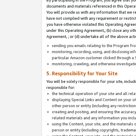
By participating in the Program, you agree that yo
documents and materials referenced in this Opera
You will provide us with any information that we 
have not complied with any requirement or restri
you have otherwise violated this Operating Agreeme
under this Operating Agreement,; (b) close any ot
Agreement, ; or (d) undertake all of the above acti
sending you emails relating to the Program fro
monitoring, recording, using, and disclosing inf
particular Amazon customer clicked through a S
monitoring, crawling, and otherwise investigat
5. Responsibility for Your Site
You will be solely responsible for your site, inclu
responsible for:
the technical operation of your site and all re
displaying Special Links and Content on your 
other person or entity (including any restrictio
creating and posting, and ensuring the accuracy
related materials and any information you includ
using the Content, your site, and the materials 
person or entity (including copyrights, trademark
using the Content, your site, and the materials