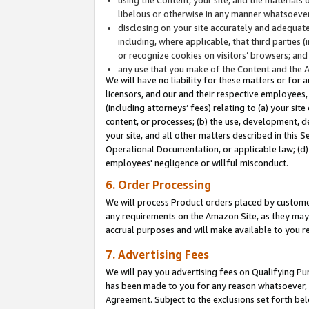
libelous or otherwise in any manner whatsoever
disclosing on your site accurately and adequatel
including, where applicable, that third parties 
or recognize cookies on visitors’ browsers; and
any use that you make of the Content and the 
We will have no liability for these matters or for 
licensors, and our and their respective employees, 
(including attorneys’ fees) relating to (a) your sit
content, or processes; (b) the use, development, d
your site, and all other matters described in this 
Operational Documentation, or applicable law; (d)
employees' negligence or willful misconduct.
6. Order Processing
We will process Product orders placed by customer
any requirements on the Amazon Site, as they may 
accrual purposes and will make available to you 
7. Advertising Fees
We will pay you advertising fees on Qualifying Pu
has been made to you for any reason whatsoever, w
Agreement. Subject to the exclusions set forth bel