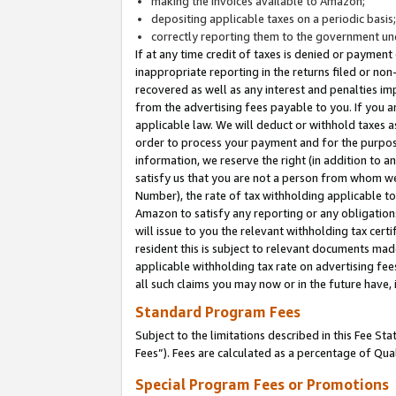
making the invoices available to Amazon;
depositing applicable taxes on a periodic basis
correctly reporting them to the government und
If at any time credit of taxes is denied or payment
inappropriate reporting in the returns filed or n
recovered as well as any interest and penalties im
from the advertising fees payable to you. If you ar
applicable law. We will deduct or withhold taxes
order to process your payment and for the purpose
information, we reserve the right (in addition to a
satisfy us that you are not a person from whom we
Number), the rate of tax withholding applicable to
Amazon to satisfy any reporting or any obligation
will issue to you the relevant withholding tax certi
resident this is subject to relevant documents made 
applicable withholding tax rate on advertising fee
all such claims you may now or in the future have,
Standard Program Fees
Subject to the limitations described in this Fee S
Fees”). Fees are calculated as a percentage of Qua
Special Program Fees or Promotions