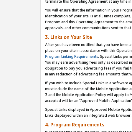
terminate this Operating Agreement at any time in 
You will ensure that the information in your Prog
identification of your site, is at all times comple
Program and this Operating Agreement to the email
approvals, and other communications sent to that e
3. Links on Your Site
After you have been notified that you have been ac
place on your site in accordance with this Operatin
Program Linking Requirements
. Special Links perm
You may earn advertising fees only as described in
obligation to pay you advertising fees if you fail 
in any reduction of advertising fee amounts that 
If you wish to include Special Links in a software
must include the name of the Mobile Application an
3 and the Mobile Application Policy will apply to M
accepted will be an "Approved Mobile Application"
Special Links displayed in Approved Mobile Appli
Links displayed within an integrated web browser 
4. Program Requirements