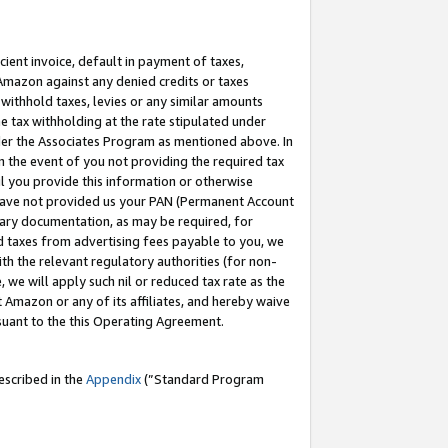
cient invoice, default in payment of taxes,
 Amazon against any denied credits or taxes
withhold taxes, levies or any similar amounts
me tax withholding at the rate stipulated under
der the Associates Program as mentioned above. In
n the event of you not providing the required tax
il you provide this information or otherwise
r have not provided us your PAN (Permanent Account
ssary documentation, as may be required, for
ld taxes from advertising fees payable to you, we
ith the relevant regulatory authorities (for non-
, we will apply such nil or reduced tax rate as the
 Amazon or any of its affiliates, and hereby waive
rsuant to the this Operating Agreement.
escribed in the
Appendix
(”Standard Program