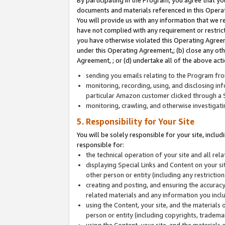
By participating in the Program, you agree that yo
documents and materials referenced in this Opera
You will provide us with any information that we 
have not complied with any requirement or restri
you have otherwise violated this Operating Agreeme
under this Operating Agreement,; (b) close any ot
Agreement, ; or (d) undertake all of the above acti
sending you emails relating to the Program fro
monitoring, recording, using, and disclosing inf
particular Amazon customer clicked through a S
monitoring, crawling, and otherwise investigat
5. Responsibility for Your Site
You will be solely responsible for your site, inclu
responsible for:
the technical operation of your site and all re
displaying Special Links and Content on your 
other person or entity (including any restrictio
creating and posting, and ensuring the accuracy
related materials and any information you includ
using the Content, your site, and the materials 
person or entity (including copyrights, trademark
using the Content, your site, and the materials