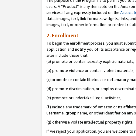
The purpose of the Program is to permit you to ad
users. A “Product” is any item sold on the Amazon S
services, if any, expressly included on the
Associat
data, images, text, link formats, widgets, links, a
images, text, or other information or content rela
2. Enrollment
To begin the enrollment process, you must submit 
application and notify you of its acceptance or rej
sites include those that:
(a) promote or contain sexually explicit materials;
(b) promote violence or contain violent materials;
(c) promote or contain libelous or defamatory mat
(d) promote discrimination, or employ discriminatory
(e) promote or undertake illegal activities;
(f) include any trademark of Amazon or its affiliat
username, group name, or other identifier on any s
(g) otherwise violate intellectual property rights.
If we reject your application, you are welcome to 