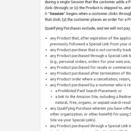
during a single Session that the customer adds a P
click-through; or (c) the Product is shipped to, and
A “
Session
” begins when a customer clicks through
that click; (y) the customer places an order for a P
Qualifying Purchases exclude, and we will not pay 
any Product that, after expiration of the appl
previously followed a Special Link from your s
any Product purchase that is not correctly tra
any Product purchased through a Special Link by
(e.g., personal orders, orders for your own use
any Product purchased for resale or commercial
any Product purchased after termination of th
any Product order where a cancellation, return,
any Product purchased by a customer who is re
a Prohibited Paid Search Placement; or
a link to the Amazon Site, including a Redire
natural, free, organic, or unpaid search resu
any Qualifying Purchase wherein you have offere
other organization, or other benefit) for using 
Site via your Special Links).
any Product purchased through a Special Link i