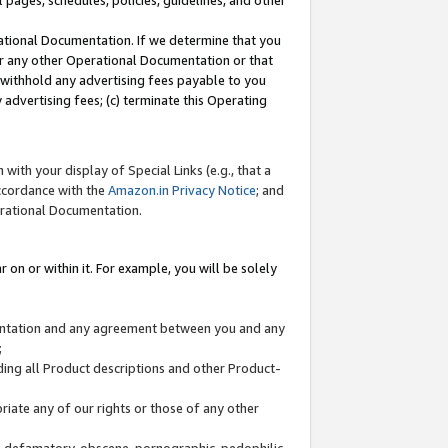
l pages, schedules, policies, guidelines, and other
ational Documentation. If we determine that you
or any other Operational Documentation or that
) withhold any advertising fees payable to you
advertising fees; (c) terminate this Operating
with your display of Special Links (e.g., that a
accordance with the
Amazon.in Privacy Notice
; and
erational Documentation.
 on or within it. For example, you will be solely
mentation and any agreement between you and any
;
ding all Product descriptions and other Product-
priate any of our rights or those of any other
us, defamatory, obscene, pornographic, pedophilic,