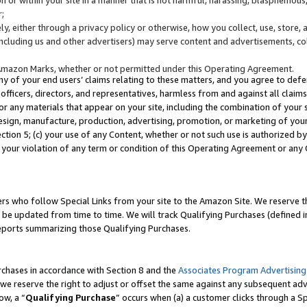
;
y, either through a privacy policy or otherwise, how you collect, use, store, 
(including us and other advertisers) may serve content and advertisements, co
Amazon Marks, whether or not permitted under this Operating Agreement.
any of your end users’ claims relating to these matters, and you agree to defen
officers, directors, and representatives, harmless from and against all claims,
e or any materials that appear on your site, including the combination of your 
esign, manufacture, production, advertising, promotion, or marketing of your 
Section 5; (c) your use of any Content, whether or not such use is authorized 
 your violation of any term or condition of this Operating Agreement or any
s who follow Special Links from your site to the Amazon Site. We reserve th
be updated from time to time. We will track Qualifying Purchases (defined in
reports summarizing those Qualifying Purchases.
rchases in accordance with Section 8 and the
Associates Program Advertising
e reserve the right to adjust or offset the same against any subsequent adv
ow, a “
Qualifying Purchase
” occurs when (a) a customer clicks through a Sp