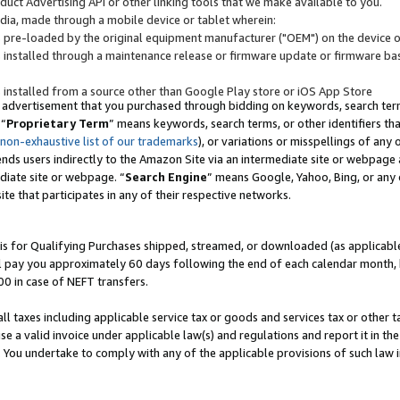
uct Advertising API or other linking tools that we make available to you.
ndia, made through a mobile device or tablet wherein:
s pre-loaded by the original equipment manufacturer ("OEM") on the device or
s installed through a maintenance release or firmware update or firmware bas
s installed from a source other than Google Play store or iOS App Store
 advertisement that you purchased through bidding on keywords, search terms,
 “
Proprietary Term
” means keywords, search terms, or other identifiers th
 non-exhaustive list of our trademarks
), or variations or misspellings of an
ends users indirectly to the Amazon Site via an intermediate site or webpage a
diate site or webpage. “
Search Engine
” means Google, Yahoo, Bing, or any 
site that participates in any of their respective networks.
is for Qualifying Purchases shipped, streamed, or downloaded (as applicable)
l pay you approximately 60 days following the end of each calendar month, 
00 in case of NEFT transfers.
all taxes including applicable service tax or goods and services tax or other t
se a valid invoice under applicable law(s) and regulations and report it in the
. You undertake to comply with any of the applicable provisions of such law i