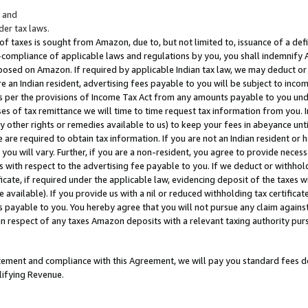
; and
er tax laws.
 of taxes is sought from Amazon, due to, but not limited to, issuance of a defi
on-compliance of applicable laws and regulations by you, you shall indemnify
posed on Amazon. If required by applicable Indian tax law, we may deduct or 
e an Indian resident, advertising fees payable to you will be subject to inco
 as per the provisions of Income Tax Act from any amounts payable to you un
s of tax remittance we will time to time request tax information from you. I
ny other rights or remedies available to us) to keep your fees in abeyance unt
 are required to obtain tax information. If you are not an Indian resident o
 you will vary. Further, if you are a non-resident, you agree to provide nece
s with respect to the advertising fee payable to you. If we deduct or withho
ficate, if required under the applicable law, evidencing deposit of the taxes w
available). If you provide us with a nil or reduced withholding tax certificate
s payable to you. You hereby agree that you will not pursue any claim against
 in respect of any taxes Amazon deposits with a relevant taxing authority pu
tatement and compliance with this Agreement, we will pay you standard fees d
lifying Revenue.