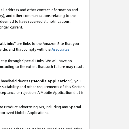
mail address and other contact information and
 any), and other communications relating to the
eemed to have received all notifications,
onger current.
al Links
” are links to the Amazon Site that you
vide, and that comply with the
Associates
ectly through Special Links. We will have no
including to the extent that such failure may result
r handheld devices (“
Mobile Application
”), you
 suitability and other requirements of this Section
ceptance or rejection. A Mobile Application that is
the Product Advertising API, including any Special
Approved Mobile Applications.