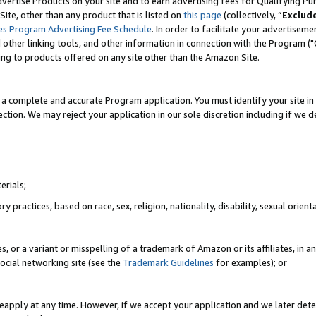
vertise Products on your site and to earn advertising fees for Qualifying Pu
ite, other than any product that is listed on
this page
(collectively, “
Exclud
es Program Advertising Fee Schedule
. In order to facilitate your advertise
nd other linking tools, and other information in connection with the Program (
ting to products offered on any site other than the Amazon Site.
a complete and accurate Program application. You must identify your site in 
ection. We may reject your application in our sole discretion including if we d
erials;
 practices, based on race, sex, religion, nationality, disability, sexual orienta
es, or a variant or misspelling of a trademark of Amazon or its affiliates, i
ocial networking site (see the
Trademark Guidelines
for examples); or
reapply at any time. However, if we accept your application and we later dete