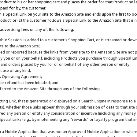
roduct to his or her shopping cart and places the order for that Product no la
 paid for by, the customer.
 a Special Link on your site to the Amazon Site and ends upon the first to oc
roduct; or (z) the customer follows a Special Link to the Amazon Site that is n
advertising fees on any of, the following:
icable Session, is added to a customer’s Shopping Cart, or is streamed or do
ite to the Amazon Site;
cked or reported because the links from your site to the Amazon Site are not
 you or on your behalf, including Products you purchase through Special Links
, and orders placed by you for or on behalf of any other person or entity);
 use of any kind;
is Operating Agreement;
 or refund has been initiated; and
ferred to the Amazon Site through any of the following:
cting Link, that is generated or displayed on a Search Engine in response to a 
lts), whether those links appear through your submission of data to that site 
d any person or entity any consideration or incentive (including any money, r
Special Links (e.g., by implementing any “rewards” or loyalty program that in
n a Mobile Application that was not an Approved Mobile Application or where