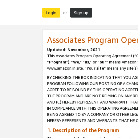
Login
Sign up
or
Associates Program Ope
Updated: November, 2021
This Associates Program Operating Agreement (“
“
Program
”). “
We
,” “
us
,” or “
our
” means Amazon Se
www.amazon.in site. “
Your site
” means any site(s)
BY CHECKING THE BOX INDICATING THAT YOU AG
PROGRAM FOLLOWING OUR POSTING OF A CHANGE
AGREE TO BE BOUND BY THIS OPERATING AGREEM
THE PROGRAM AND ARE NOT RELYING ON ANY RE
AND (C) HEREBY REPRESENT AND WARRANT THAT 
IN COMPLIANCE WITH THIS OPERATING AGREEME
BEING AGREED TO BY A COMPANY OR OTHER LEG
HEREBY REPRESENTS AND WARRANTS THAT HE OR
1. Description of the Program