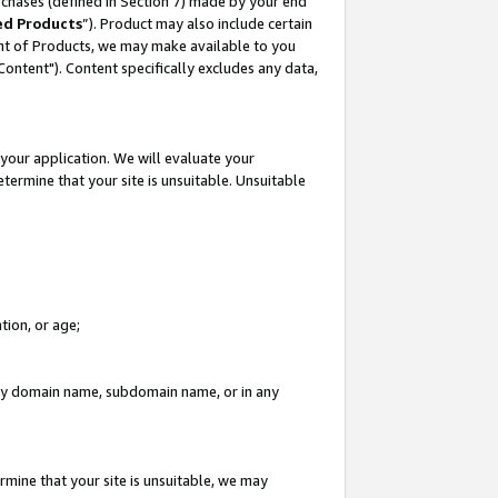
rchases (defined in Section 7) made by your end
ed Products
”). Product may also include certain
ment of Products, we may make available to you
"Content"). Content specifically excludes any data,
your application. We will evaluate your
etermine that your site is unsuitable. Unsuitable
tion, or age;
n any domain name, subdomain name, or in any
rmine that your site is unsuitable, we may