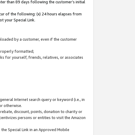
ter than 89 days following the customer’s initial
cur of the following: (x) 24 hours elapses from
ot your Special Link.
wnloaded by a customer, even if the customer
 properly formatted;
 for yourself, friends, relatives, or associates
general Internet search query or keyword (i.e., in
or otherwise.
ebate, discount, points, donation to charity or
centivizes persons or entities to visit the Amazon
 the Special Link in an Approved Mobile