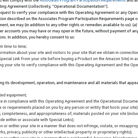
u will comply with the
Associates Program Participation Requirements
and al
ting Agreement (collectively, “Operational Documentation”).
request to verify your compliance with this Operating Agreement or any Oper
ction described on the Associates Program Participation Requirements page 
nt, we may (in addition to any other rights or remedies available to us): (a
her accounts you may have or may open in the future, without payment of any 
ons. In addition, you hereby consent to us:
m time to time;
ormation about your site and visitors to your site that we obtain in connection 
pecial Link from your site before buying a Product on the Amazon Site) in 
ing your site to verify compliance with this Operating Agreement and the Op
ding its development, operation, and maintenance and all materials that appear
lated equipment;
site in compliance with this Operating Agreement and the Operational Docu
ns or requirements placed on you by any person or entity that hosts your site)
, completeness, and appropriateness of, materials posted on your site (inclu
e within or associate with Special Links);
on or within your site in a manner that does not infringe, violate, or misappro
s, privacy, publicity or other intellectual property or proprietary rights);
 on or within your site in a manner that is not harmful, harassing, blasphemo