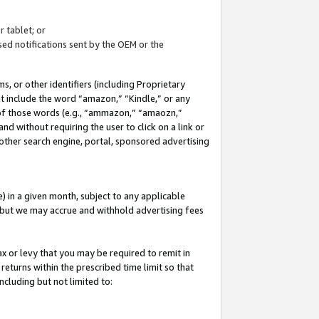
 tablet; or
ed notifications sent by the OEM or the
 or other identifiers (including Proprietary
at include the word “amazon,” “Kindle,” or any
y of those words (e.g., “ammazon,” “amaozn,”
nd without requiring the user to click on a link or
other search engine, portal, sponsored advertising
 in a given month, subject to any applicable
but we may accrue and withhold advertising fees
ax or levy that you may be required to remit in
 returns within the prescribed time limit so that
ncluding but not limited to: