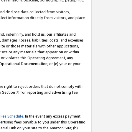
and disclose data collected from visitors,
llect information directly from visitors, and place
d, indemnify, and hold us, our affiliates and
 damages, losses, liabilities, costs, and expenses
site or those materials with other applications,
site or any materials that appear on or within
by or violates this Operating Agreement, any
 Operational Documentation; or (e) your or your
e right to reject orders that do not comply with
 Section 7) for reporting and advertising fee
 Fee Schedule
. In the event any excess payment
ertising fees payable to you under this Operating
ecial Link on your site to the Amazon Site; (b)