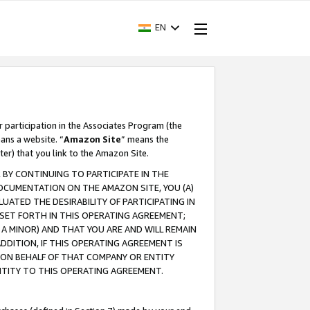
EN
r participation in the Associates Program (the
ans a website. “
Amazon Site
” means the
ter) that you link to the Amazon Site.
BY CONTINUING TO PARTICIPATE IN THE
OCUMENTATION ON THE AMAZON SITE, YOU (A)
ATED THE DESIRABILITY OF PARTICIPATING IN
SET FORTH IN THIS OPERATING AGREEMENT;
A MINOR) AND THAT YOU ARE AND WILL REMAIN
 ADDITION, IF THIS OPERATING AGREEMENT IS
 ON BEHALF OF THAT COMPANY OR ENTITY
NTITY TO THIS OPERATING AGREEMENT.