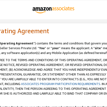
rating Agreement
Operating Agreement
”) contains the terms and conditions that govern you
ller Services Private Ltd. “
You
” or “
your
” means the applicant. A “
site
” me
, any software application(s) and any Mobile Application (as defined hereinaf
REE TO THE TERMS AND CONDITIONS OF THIS OPERATING AGREEMENT, OR 
 NOTICE, REVISED OPERATING AGREEMENT, OR REVISED OPERATIONAL D
ENT; (B) ACKNOWLEDGE AND AGREE THAT YOU HAVE INDEPENDENTLY EVALU
PRESENTATION, GUARANTEE, OR STATEMENT OTHER THAN AS EXPRESSLY 
YOU ARE LAWFULLY ABLE TO ENTER INTO CONTRACTS (E.G., YOU ARE NOT 
NT, INCLUDING
ASSOCIATES PROGRAM PARTICIPATION REQUIREMENTS
. IN
AL ENTITY, THEN THE PERSON AGREEING TO THIS OPERATING AGREEMENT
 SHE IS AUTHORIZED AND LAWFULLY ABLE TO BIND THAT COMPANY OR E