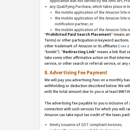
Application was not served by the AMA API, Prod
any Qualifying Purchase, which takes place in I
the mobile application of the Amazon Site i
the mobile application of the Amazon Site i
notification partner; or
the mobile application of the Amazon Site i
“
Prohibited Paid Search Placement
” means an
Terms) or other participation in keyword auctions.
other trademark of Amazon or its affiliates (
see a
“kindel”). “
Redirecting Link
” means a link that s
take some other affirmative action on that interme
service, or other search or referral service, or any 
8. Advertising Fee Payment
We will pay you advertising fees on a monthly bas
withholding or deduction described below. We wil
until the total amount due to you is at least INR10
The advertising fee payable to you is inclusive of 
connection with such services for which you will rai
Amazon can take input tax credit of the taxes paid
timely issuance of GST compliant invoices;