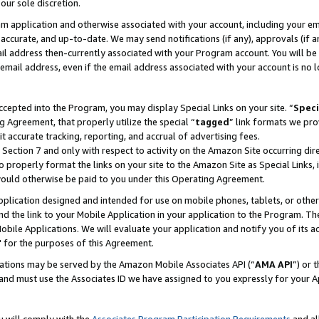
our sole discretion.
ram application and otherwise associated with your account, including your e
te, accurate, and up-to-date. We may send notifications (if any), approvals (if
 address then-currently associated with your Program account. You will be d
mail address, even if the email address associated with your account is no l
cepted into the Program, you may display Special Links on your site. “
Speci
g Agreement, that properly utilize the special “
tagged
” link formats we pro
it accurate tracking, reporting, and accrual of advertising fees.
 Section 7 and only with respect to activity on the Amazon Site occurring dir
to properly format the links on your site to the Amazon Site as Special Links, 
would otherwise be paid to you under this Operating Agreement.
 application designed and intended for use on mobile phones, tablets, or othe
d the link to your Mobile Application in your application to the Program. The
obile Applications. We will evaluate your application and notify you of its ac
 for the purposes of this Agreement.
cations may be served by the Amazon Mobile Associates API (“
AMA API
”) or 
and must use the Associates ID we have assigned to you expressly for your 