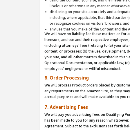
libelous or otherwise in any manner whatsoever
disclosing on your site accurately and adequatel
including, where applicable, that third parties 
or recognize cookies on visitors’ browsers; and
any use that you make of the Content and the 
We will have no liability for these matters or for 
licensors, and our and their respective employees, 
(including attorneys’ fees) relating to (a) your sit
content, or processes; (b) the use, development, d
your site, and all other matters described in this 
Operational Documentation, or applicable law; (d)
employees' negligence or willful misconduct.
6. Order Processing
We will process Product orders placed by customer
any requirements on the Amazon Site, as they may 
accrual purposes and will make available to you 
7. Advertising Fees
We will pay you advertising fees on Qualifying Pu
has been made to you for any reason whatsoever, w
Agreement. Subject to the exclusions set forth bel