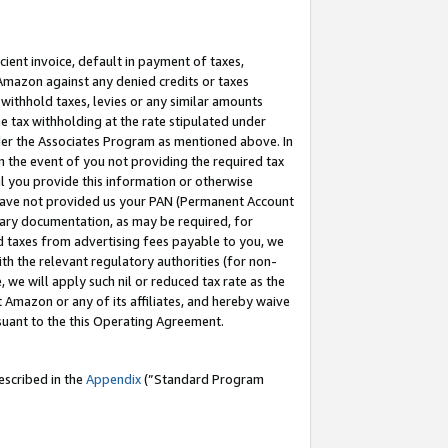
cient invoice, default in payment of taxes,
 Amazon against any denied credits or taxes
withhold taxes, levies or any similar amounts
me tax withholding at the rate stipulated under
der the Associates Program as mentioned above. In
n the event of you not providing the required tax
il you provide this information or otherwise
r have not provided us your PAN (Permanent Account
ssary documentation, as may be required, for
ld taxes from advertising fees payable to you, we
ith the relevant regulatory authorities (for non-
, we will apply such nil or reduced tax rate as the
 Amazon or any of its affiliates, and hereby waive
rsuant to the this Operating Agreement.
escribed in the
Appendix
(”Standard Program