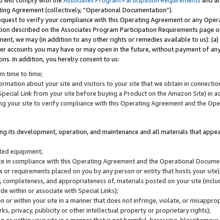
u will comply with the
Associates Program Participation Requirements
and al
ting Agreement (collectively, “Operational Documentation”).
request to verify your compliance with this Operating Agreement or any Oper
ction described on the Associates Program Participation Requirements page 
nt, we may (in addition to any other rights or remedies available to us): (a
her accounts you may have or may open in the future, without payment of any 
ons. In addition, you hereby consent to us:
m time to time;
ormation about your site and visitors to your site that we obtain in connection 
pecial Link from your site before buying a Product on the Amazon Site) in 
ing your site to verify compliance with this Operating Agreement and the Op
ding its development, operation, and maintenance and all materials that appear
lated equipment;
site in compliance with this Operating Agreement and the Operational Docu
ns or requirements placed on you by any person or entity that hosts your site)
, completeness, and appropriateness of, materials posted on your site (inclu
e within or associate with Special Links);
on or within your site in a manner that does not infringe, violate, or misappro
s, privacy, publicity or other intellectual property or proprietary rights);
 on or within your site in a manner that is not harmful, harassing, blasphemo