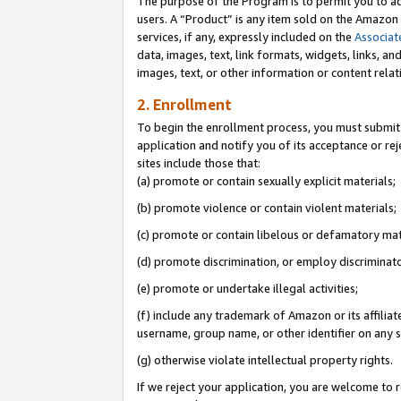
The purpose of the Program is to permit you to ad
users. A “Product” is any item sold on the Amazon S
services, if any, expressly included on the
Associat
data, images, text, link formats, widgets, links, a
images, text, or other information or content rela
2. Enrollment
To begin the enrollment process, you must submit 
application and notify you of its acceptance or rej
sites include those that:
(a) promote or contain sexually explicit materials;
(b) promote violence or contain violent materials;
(c) promote or contain libelous or defamatory mat
(d) promote discrimination, or employ discriminatory
(e) promote or undertake illegal activities;
(f) include any trademark of Amazon or its affiliat
username, group name, or other identifier on any s
(g) otherwise violate intellectual property rights.
If we reject your application, you are welcome to 