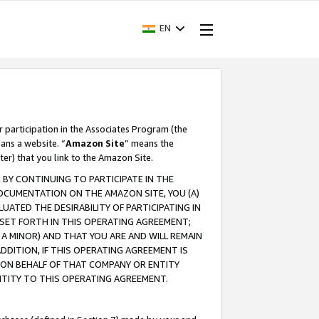
EN
r participation in the Associates Program (the
ans a website. “
Amazon Site
” means the
ter) that you link to the Amazon Site.
BY CONTINUING TO PARTICIPATE IN THE
OCUMENTATION ON THE AMAZON SITE, YOU (A)
ATED THE DESIRABILITY OF PARTICIPATING IN
SET FORTH IN THIS OPERATING AGREEMENT;
A MINOR) AND THAT YOU ARE AND WILL REMAIN
 ADDITION, IF THIS OPERATING AGREEMENT IS
 ON BEHALF OF THAT COMPANY OR ENTITY
NTITY TO THIS OPERATING AGREEMENT.