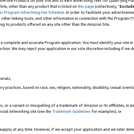
vertise Products on your site and to earn advertising fees for Qualifying Pu
ite, other than any product that is listed on
this page
(collectively, “
Exclud
es Program Advertising Fee Schedule
. In order to facilitate your advertise
nd other linking tools, and other information in connection with the Program (
ting to products offered on any site other than the Amazon Site.
a complete and accurate Program application. You must identify your site in 
ection. We may reject your application in our sole discretion including if we d
erials;
 practices, based on race, sex, religion, nationality, disability, sexual orienta
es, or a variant or misspelling of a trademark of Amazon or its affiliates, i
ocial networking site (see the
Trademark Guidelines
for examples); or
reapply at any time. However, if we accept your application and we later dete