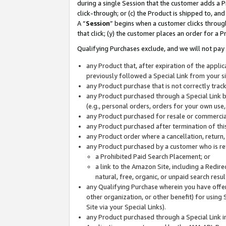
during a single Session that the customer adds a P
click-through; or (c) the Product is shipped to, and
A “
Session
” begins when a customer clicks through
that click; (y) the customer places an order for a P
Qualifying Purchases exclude, and we will not pay 
any Product that, after expiration of the appl
previously followed a Special Link from your s
any Product purchase that is not correctly tra
any Product purchased through a Special Link by
(e.g., personal orders, orders for your own use
any Product purchased for resale or commercial
any Product purchased after termination of th
any Product order where a cancellation, return,
any Product purchased by a customer who is re
a Prohibited Paid Search Placement; or
a link to the Amazon Site, including a Redire
natural, free, organic, or unpaid search resu
any Qualifying Purchase wherein you have offere
other organization, or other benefit) for using 
Site via your Special Links).
any Product purchased through a Special Link i