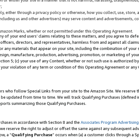
;
y, either through a privacy policy or otherwise, how you collect, use, store, 
(including us and other advertisers) may serve content and advertisements, co
Amazon Marks, whether or not permitted under this Operating Agreement.
any of your end users’ claims relating to these matters, and you agree to defen
officers, directors, and representatives, harmless from and against all claims,
e or any materials that appear on your site, including the combination of your 
esign, manufacture, production, advertising, promotion, or marketing of your 
Section 5; (c) your use of any Content, whether or not such use is authorized 
 your violation of any term or condition of this Operating Agreement or any
s who follow Special Links from your site to the Amazon Site. We reserve th
be updated from time to time. We will track Qualifying Purchases (defined in
reports summarizing those Qualifying Purchases.
rchases in accordance with Section 8 and the
Associates Program Advertising
e reserve the right to adjust or offset the same against any subsequent adv
ow, a “
Qualifying Purchase
” occurs when (a) a customer clicks through a Sp