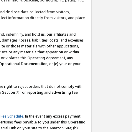
and disclose data collected from visitors,
llect information directly from visitors, and place
d, indemnify, and hold us, our affiliates and
 damages, losses, liabilities, costs, and expenses
site or those materials with other applications,
site or any materials that appear on or within
by or violates this Operating Agreement, any
 Operational Documentation; or (e) your or your
e right to reject orders that do not comply with
 Section 7) for reporting and advertising fee
 Fee Schedule
. In the event any excess payment
ertising fees payable to you under this Operating
ecial Link on your site to the Amazon Site; (b)