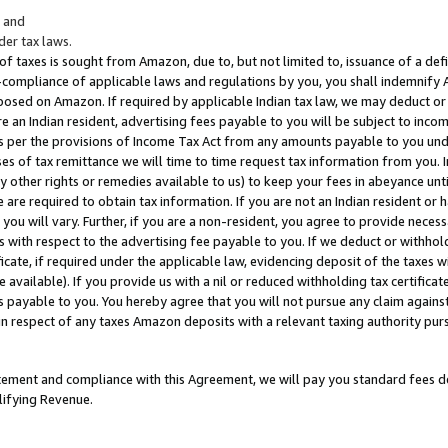
; and
er tax laws.
 of taxes is sought from Amazon, due to, but not limited to, issuance of a defi
on-compliance of applicable laws and regulations by you, you shall indemnify
posed on Amazon. If required by applicable Indian tax law, we may deduct or 
e an Indian resident, advertising fees payable to you will be subject to inco
 as per the provisions of Income Tax Act from any amounts payable to you un
s of tax remittance we will time to time request tax information from you. I
ny other rights or remedies available to us) to keep your fees in abeyance unt
 are required to obtain tax information. If you are not an Indian resident o
 you will vary. Further, if you are a non-resident, you agree to provide nece
s with respect to the advertising fee payable to you. If we deduct or withho
ficate, if required under the applicable law, evidencing deposit of the taxes w
available). If you provide us with a nil or reduced withholding tax certificate
s payable to you. You hereby agree that you will not pursue any claim against
 in respect of any taxes Amazon deposits with a relevant taxing authority pu
tatement and compliance with this Agreement, we will pay you standard fees d
lifying Revenue.