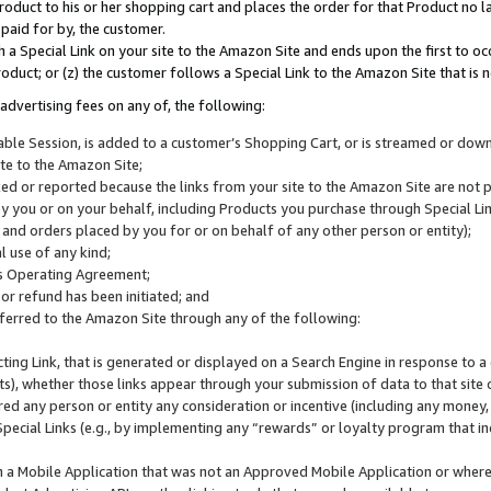
roduct to his or her shopping cart and places the order for that Product no la
 paid for by, the customer.
 a Special Link on your site to the Amazon Site and ends upon the first to oc
roduct; or (z) the customer follows a Special Link to the Amazon Site that is n
advertising fees on any of, the following:
icable Session, is added to a customer’s Shopping Cart, or is streamed or do
ite to the Amazon Site;
cked or reported because the links from your site to the Amazon Site are not
 you or on your behalf, including Products you purchase through Special Links
, and orders placed by you for or on behalf of any other person or entity);
 use of any kind;
is Operating Agreement;
 or refund has been initiated; and
ferred to the Amazon Site through any of the following:
cting Link, that is generated or displayed on a Search Engine in response to a 
lts), whether those links appear through your submission of data to that site 
d any person or entity any consideration or incentive (including any money, r
Special Links (e.g., by implementing any “rewards” or loyalty program that in
n a Mobile Application that was not an Approved Mobile Application or where