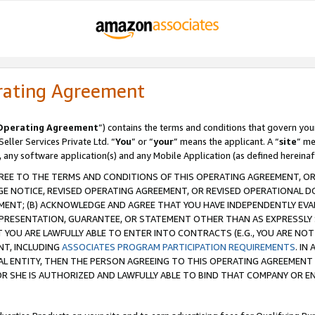
rating Agreement
Operating Agreement
”) contains the terms and conditions that govern you
ller Services Private Ltd. “
You
” or “
your
” means the applicant. A “
site
” me
, any software application(s) and any Mobile Application (as defined hereinaf
REE TO THE TERMS AND CONDITIONS OF THIS OPERATING AGREEMENT, OR 
 NOTICE, REVISED OPERATING AGREEMENT, OR REVISED OPERATIONAL D
ENT; (B) ACKNOWLEDGE AND AGREE THAT YOU HAVE INDEPENDENTLY EVALU
PRESENTATION, GUARANTEE, OR STATEMENT OTHER THAN AS EXPRESSLY 
YOU ARE LAWFULLY ABLE TO ENTER INTO CONTRACTS (E.G., YOU ARE NOT 
NT, INCLUDING
ASSOCIATES PROGRAM PARTICIPATION REQUIREMENTS
. IN
AL ENTITY, THEN THE PERSON AGREEING TO THIS OPERATING AGREEMENT
 SHE IS AUTHORIZED AND LAWFULLY ABLE TO BIND THAT COMPANY OR E