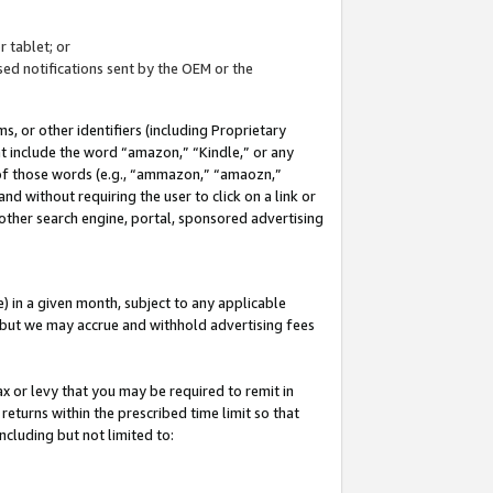
 tablet; or
ed notifications sent by the OEM or the
 or other identifiers (including Proprietary
at include the word “amazon,” “Kindle,” or any
y of those words (e.g., “ammazon,” “amaozn,”
nd without requiring the user to click on a link or
other search engine, portal, sponsored advertising
 in a given month, subject to any applicable
but we may accrue and withhold advertising fees
ax or levy that you may be required to remit in
 returns within the prescribed time limit so that
ncluding but not limited to: