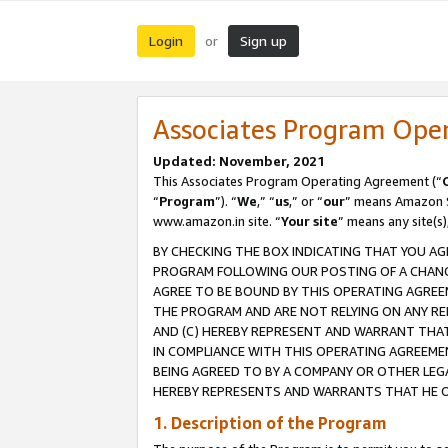
Login
Sign up
or
Associates Program Ope
Updated: November, 2021
This Associates Program Operating Agreement (“
“
Program
”). “
We
,” “
us
,” or “
our
” means Amazon Se
www.amazon.in site. “
Your site
” means any site(s)
BY CHECKING THE BOX INDICATING THAT YOU AG
PROGRAM FOLLOWING OUR POSTING OF A CHANGE
AGREE TO BE BOUND BY THIS OPERATING AGREEM
THE PROGRAM AND ARE NOT RELYING ON ANY RE
AND (C) HEREBY REPRESENT AND WARRANT THAT 
IN COMPLIANCE WITH THIS OPERATING AGREEME
BEING AGREED TO BY A COMPANY OR OTHER LEG
HEREBY REPRESENTS AND WARRANTS THAT HE OR
1. Description of the Program