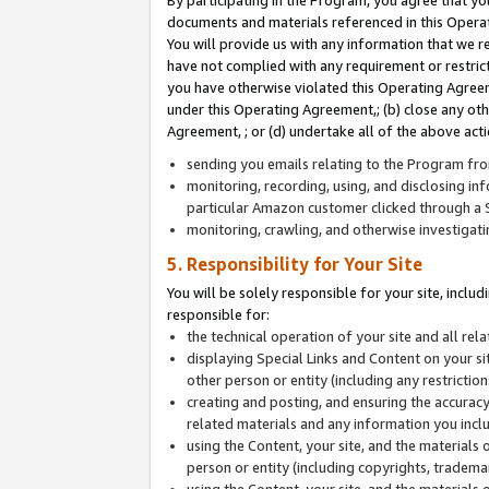
By participating in the Program, you agree that yo
documents and materials referenced in this Opera
You will provide us with any information that we 
have not complied with any requirement or restri
you have otherwise violated this Operating Agreeme
under this Operating Agreement,; (b) close any ot
Agreement, ; or (d) undertake all of the above acti
sending you emails relating to the Program fro
monitoring, recording, using, and disclosing inf
particular Amazon customer clicked through a S
monitoring, crawling, and otherwise investigat
5. Responsibility for Your Site
You will be solely responsible for your site, inclu
responsible for:
the technical operation of your site and all re
displaying Special Links and Content on your 
other person or entity (including any restrictio
creating and posting, and ensuring the accuracy
related materials and any information you includ
using the Content, your site, and the materials 
person or entity (including copyrights, trademark
using the Content, your site, and the materials