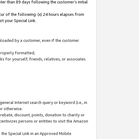
ter than 89 days following the customer’s initial
cur of the following: (x) 24 hours elapses from
ot your Special Link.
wnloaded by a customer, even if the customer
 properly formatted;
 for yourself, friends, relatives, or associates
general Internet search query or keyword (i.e., in
or otherwise.
ebate, discount, points, donation to charity or
centivizes persons or entities to visit the Amazon
 the Special Link in an Approved Mobile