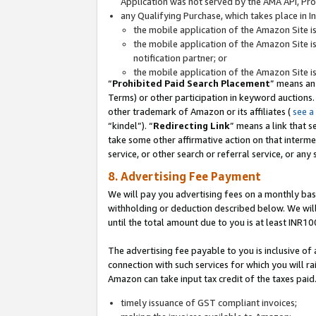
Application was not served by the AMA API, Prod
any Qualifying Purchase, which takes place in I
the mobile application of the Amazon Site i
the mobile application of the Amazon Site i
notification partner; or
the mobile application of the Amazon Site i
“
Prohibited Paid Search Placement
” means an
Terms) or other participation in keyword auctions.
other trademark of Amazon or its affiliates (
see a
“kindel”). “
Redirecting Link
” means a link that s
take some other affirmative action on that interme
service, or other search or referral service, or any 
8. Advertising Fee Payment
We will pay you advertising fees on a monthly bas
withholding or deduction described below. We wil
until the total amount due to you is at least INR10
The advertising fee payable to you is inclusive of 
connection with such services for which you will rai
Amazon can take input tax credit of the taxes paid
timely issuance of GST compliant invoices;