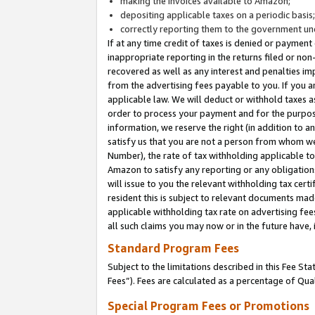
making the invoices available to Amazon;
depositing applicable taxes on a periodic basis
correctly reporting them to the government und
If at any time credit of taxes is denied or payment
inappropriate reporting in the returns filed or n
recovered as well as any interest and penalties im
from the advertising fees payable to you. If you ar
applicable law. We will deduct or withhold taxes
order to process your payment and for the purpose
information, we reserve the right (in addition to a
satisfy us that you are not a person from whom we
Number), the rate of tax withholding applicable to
Amazon to satisfy any reporting or any obligation
will issue to you the relevant withholding tax certi
resident this is subject to relevant documents made 
applicable withholding tax rate on advertising fee
all such claims you may now or in the future have,
Standard Program Fees
Subject to the limitations described in this Fee S
Fees”). Fees are calculated as a percentage of Qua
Special Program Fees or Promotions