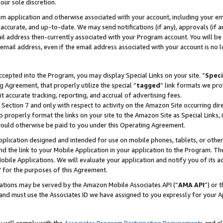
our sole discretion.
ram application and otherwise associated with your account, including your e
te, accurate, and up-to-date. We may send notifications (if any), approvals (if
 address then-currently associated with your Program account. You will be d
mail address, even if the email address associated with your account is no l
cepted into the Program, you may display Special Links on your site. “
Speci
g Agreement, that properly utilize the special “
tagged
” link formats we pro
it accurate tracking, reporting, and accrual of advertising fees.
 Section 7 and only with respect to activity on the Amazon Site occurring dir
to properly format the links on your site to the Amazon Site as Special Links, 
would otherwise be paid to you under this Operating Agreement.
 application designed and intended for use on mobile phones, tablets, or othe
d the link to your Mobile Application in your application to the Program. The
obile Applications. We will evaluate your application and notify you of its ac
 for the purposes of this Agreement.
cations may be served by the Amazon Mobile Associates API (“
AMA API
”) or 
and must use the Associates ID we have assigned to you expressly for your 