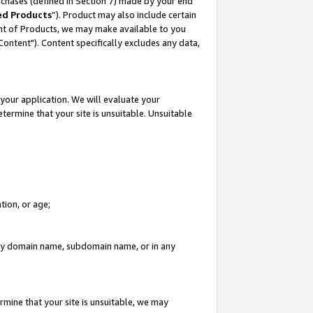
rchases (defined in Section 7) made by your end
ed Products
”). Product may also include certain
ment of Products, we may make available to you
"Content"). Content specifically excludes any data,
your application. We will evaluate your
etermine that your site is unsuitable. Unsuitable
tion, or age;
n any domain name, subdomain name, or in any
rmine that your site is unsuitable, we may