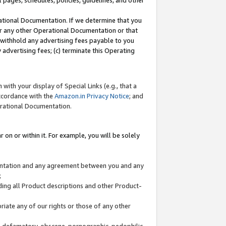
l pages, schedules, policies, guidelines, and other
ational Documentation. If we determine that you
or any other Operational Documentation or that
) withhold any advertising fees payable to you
advertising fees; (c) terminate this Operating
with your display of Special Links (e.g., that a
accordance with the
Amazon.in Privacy Notice
; and
erational Documentation.
 on or within it. For example, you will be solely
mentation and any agreement between you and any
;
ding all Product descriptions and other Product-
priate any of our rights or those of any other
us, defamatory, obscene, pornographic, pedophilic,