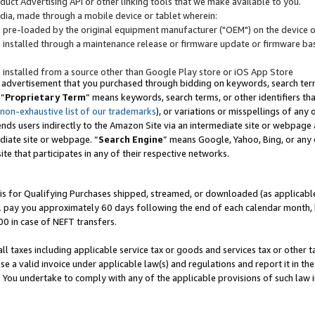
uct Advertising API or other linking tools that we make available to you.
ndia, made through a mobile device or tablet wherein:
s pre-loaded by the original equipment manufacturer ("OEM") on the device or
s installed through a maintenance release or firmware update or firmware bas
s installed from a source other than Google Play store or iOS App Store
 advertisement that you purchased through bidding on keywords, search terms,
 “
Proprietary Term
” means keywords, search terms, or other identifiers th
 non-exhaustive list of our trademarks
), or variations or misspellings of an
ends users indirectly to the Amazon Site via an intermediate site or webpage a
diate site or webpage. “
Search Engine
” means Google, Yahoo, Bing, or any 
site that participates in any of their respective networks.
is for Qualifying Purchases shipped, streamed, or downloaded (as applicable)
l pay you approximately 60 days following the end of each calendar month, 
00 in case of NEFT transfers.
all taxes including applicable service tax or goods and services tax or other t
se a valid invoice under applicable law(s) and regulations and report it in the
. You undertake to comply with any of the applicable provisions of such law i