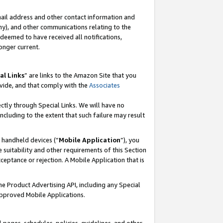
mail address and other contact information and
 any), and other communications relating to the
eemed to have received all notifications,
onger current.
al Links
” are links to the Amazon Site that you
vide, and that comply with the
Associates
ectly through Special Links. We will have no
including to the extent that such failure may result
r handheld devices (“
Mobile Application
”), you
 suitability and other requirements of this Section
ceptance or rejection. A Mobile Application that is
the Product Advertising API, including any Special
Approved Mobile Applications.