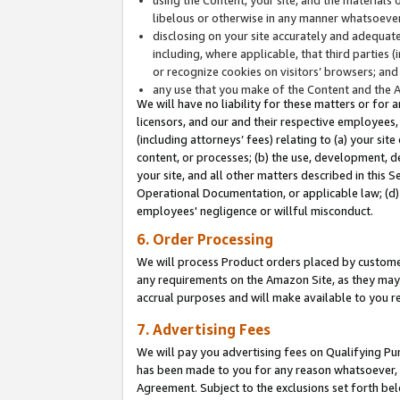
libelous or otherwise in any manner whatsoever
disclosing on your site accurately and adequatel
including, where applicable, that third parties 
or recognize cookies on visitors’ browsers; and
any use that you make of the Content and the 
We will have no liability for these matters or for 
licensors, and our and their respective employees, 
(including attorneys’ fees) relating to (a) your sit
content, or processes; (b) the use, development, d
your site, and all other matters described in this 
Operational Documentation, or applicable law; (d)
employees' negligence or willful misconduct.
6. Order Processing
We will process Product orders placed by customer
any requirements on the Amazon Site, as they may 
accrual purposes and will make available to you 
7. Advertising Fees
We will pay you advertising fees on Qualifying Pu
has been made to you for any reason whatsoever, w
Agreement. Subject to the exclusions set forth bel