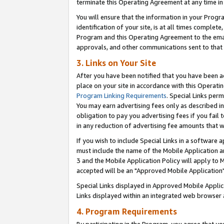
terminate this Operating Agreement at any time in 
You will ensure that the information in your Prog
identification of your site, is at all times comple
Program and this Operating Agreement to the email
approvals, and other communications sent to that e
3. Links on Your Site
After you have been notified that you have been ac
place on your site in accordance with this Operatin
Program Linking Requirements
. Special Links perm
You may earn advertising fees only as described in
obligation to pay you advertising fees if you fail 
in any reduction of advertising fee amounts that 
If you wish to include Special Links in a software
must include the name of the Mobile Application an
3 and the Mobile Application Policy will apply to M
accepted will be an "Approved Mobile Application"
Special Links displayed in Approved Mobile Appli
Links displayed within an integrated web browser 
4. Program Requirements