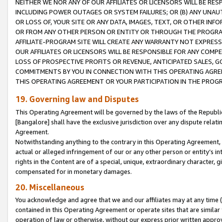
NEITHER WE NOR ANY OF OUR AFFILIATES OR LICENSORS WILL BE RES
INCLUDING POWER OUTAGES OR SYSTEM FAILURES; OR (B) ANY UNAU
OR LOSS OF, YOUR SITE OR ANY DATA, IMAGES, TEXT, OR OTHER IN
OR FROM ANY OTHER PERSON OR ENTITY OR THROUGH THE PROGRA
AFFILIATE-PROGRAM SITE WILL CREATE ANY WARRANTY NOT EXPRESS
OUR AFFILIATES OR LICENSORS WILL BE RESPONSIBLE FOR ANY COMP
LOSS OF PROSPECTIVE PROFITS OR REVENUE, ANTICIPATED SALES, G
COMMITMENTS BY YOU IN CONNECTION WITH THIS OPERATING AGREE
THIS OPERATING AGREEMENT OR YOUR PARTICIPATION IN THE PROG
19. Governing law and Disputes
This Operating Agreement will be governed by the laws of the Republic o
[Bangalore] shall have the exclusive jurisdiction over any dispute rela
Agreement.
Notwithstanding anything to the contrary in this Operating Agreement, w
actual or alleged infringement of our or any other person or entity’s i
rights in the Content are of a special, unique, extraordinary character,
compensated for in monetary damages.
20. Miscellaneous
You acknowledge and agree that we and our affiliates may at any time (d
contained in this Operating Agreement or operate sites that are simila
operation of law or otherwise, without our express prior written approva