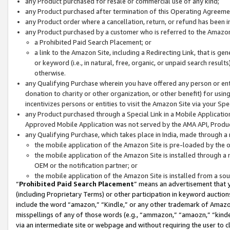
any Product purchased for resale or commercial use of any kind;
any Product purchased after termination of this Operating Agreeme
any Product order where a cancellation, return, or refund has been in
any Product purchased by a customer who is referred to the Amazon
a Prohibited Paid Search Placement; or
a link to the Amazon Site, including a Redirecting Link, that is g
or keyword (i.e., in natural, free, organic, or unpaid search resul
otherwise.
any Qualifying Purchase wherein you have offered any person or entit
donation to charity or other organization, or other benefit) for usi
incentivizes persons or entities to visit the Amazon Site via your Spec
any Product purchased through a Special Link in a Mobile Applicatio
Approved Mobile Application was not served by the AMA API, Product
any Qualifying Purchase, which takes place in India, made through a 
the mobile application of the Amazon Site is pre-loaded by the o
the mobile application of the Amazon Site is installed through a
OEM or the notification partner; or
the mobile application of the Amazon Site is installed from a so
“
Prohibited Paid Search Placement
” means an advertisement that y
(including Proprietary Terms) or other participation in keyword auctions
include the word “amazon,” “Kindle,” or any other trademark of Amazon 
misspellings of any of those words (e.g., “ammazon,” “amaozn,” “kindel
via an intermediate site or webpage and without requiring the user to cl