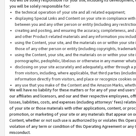
you will be solely responsible for:
the technical operation of your site and all related equipment;
displaying Special Links and Content on your site in compliance w
between you and any other person or entity (including any restrictio
creating and posting, and ensuring the accuracy, completeness, and a
and other Product-related materials and any information you include 
using the Content, your site, and the materials on or within your site
those of any other person or entity (including copyrights, trademarks,
using the Content, your site, and the materials on or within your si
pornographic, pedophilic, libelous or otherwise in any manner what
disclosing on your site accurately and adequately, either through a p
from visitors, including, where applicable, that third parties (inclu
information directly from visitors, and place or recognize cookies o
any use that you make of the Content and the Amazon Marks, wheth
We will have no liability for these matters or for any of your end users
our affiliates and licensors, and our and their respective employees, of
losses, liabilities, costs, and expenses (including attorneys’ fees) relat
of your site or those materials with other applications, content, or pro
promotion, or marketing of your site or any materials that appear on or w
Content, whether or not such use is authorized by or violates this Ope
violation of any term or condition of this Operating Agreement or any 
misconduct.