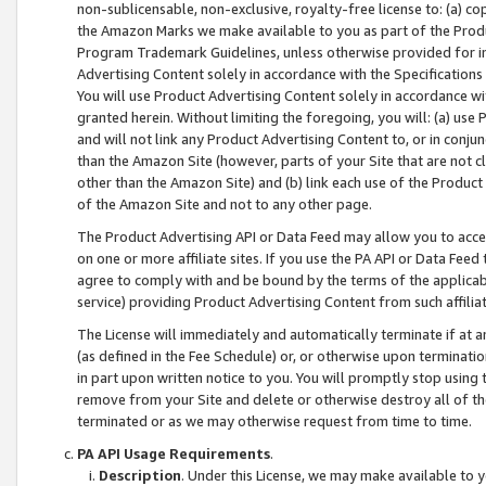
non-sublicensable, non-exclusive, royalty-free license to: (a) co
the Amazon Marks we make available to you as part of the Produc
Program Trademark Guidelines, unless otherwise provided for in
Advertising Content solely in accordance with the Specifications 
You will use Product Advertising Content solely in accordance w
granted herein. Without limiting the foregoing, you will: (a) us
and will not link any Product Advertising Content to, or in conjun
than the Amazon Site (however, parts of your Site that are not c
other than the Amazon Site) and (b) link each use of the Product
of the Amazon Site and not to any other page.
The Product Advertising API or Data Feed may allow you to acces
on one or more affiliate sites. If you use the PA API or Data Feed
agree to comply with and be bound by the terms of the applicabl
service) providing Product Advertising Content from such affiliat
The License will immediately and automatically terminate if at
(as defined in the Fee Schedule) or, or otherwise upon terminati
in part upon written notice to you. You will promptly stop using
remove from your Site and delete or otherwise destroy all of th
terminated or as we may otherwise request from time to time.
PA API Usage Requirements
.
Description
. Under this License, we may make available to 