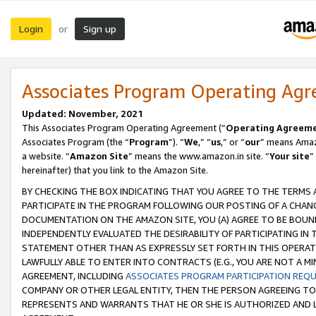
Login
Sign up
or
Associates Program Operating Ag
Updated: November, 2021
This Associates Program Operating Agreement (“
Operating Agreem
Associates Program (the “
Program
”). “
We
,” “
us
,” or “
our
” means Amazo
a website. “
Amazon Site
” means the www.amazon.in site. “
Your site
”
hereinafter) that you link to the Amazon Site.
BY CHECKING THE BOX INDICATING THAT YOU AGREE TO THE TERMS
PARTICIPATE IN THE PROGRAM FOLLOWING OUR POSTING OF A CHANG
DOCUMENTATION ON THE AMAZON SITE, YOU (A) AGREE TO BE BOUN
INDEPENDENTLY EVALUATED THE DESIRABILITY OF PARTICIPATING I
STATEMENT OTHER THAN AS EXPRESSLY SET FORTH IN THIS OPERAT
LAWFULLY ABLE TO ENTER INTO CONTRACTS (E.G., YOU ARE NOT A M
AGREEMENT, INCLUDING
ASSOCIATES PROGRAM PARTICIPATION REQ
COMPANY OR OTHER LEGAL ENTITY, THEN THE PERSON AGREEING TO
REPRESENTS AND WARRANTS THAT HE OR SHE IS AUTHORIZED AND L