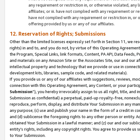
any requirement or restriction in, or otherwise violated, an
affiliates; or iii. have not complied with any requirement or
have not complied with any requirement or restriction in, or
offering provided by us or any of our affiliates.
12. Reservation of Rights; Submissions
Other than the limited licenses expressly set forth in Section 11, we rese
rights) in and to, and you do not, by virtue of this Operating Agreement
the Program, Special Links, link formats, Content, PA API, Data Feeds
and materials on any Amazon Site or the Associates Site, our and our a
intellectual property and technology that we provide or use in connect
development kits, libraries, sample code, and related materials).
If you provide us or any of our affiliates with suggestions, reviews, mod
connection with this Operating Agreement, any Content, or your particip
Submission
”), you hereby irrevocably assign to us all right, title, an
Submission as confidential) a perpetual, paid-up royalty-free, nonexclus
reproduce, perform, display, and distribute Your Submission in any man
any purpose; (c) use and publish your name in the form of a credit in c
and (d) sublicense the foregoing rights to any other person or entity. A
obtained Your Submission in a lawful manner; and (z) our and our sublice
entity’s rights, including any copyright rights. You agree to provide us
to Your Submission.