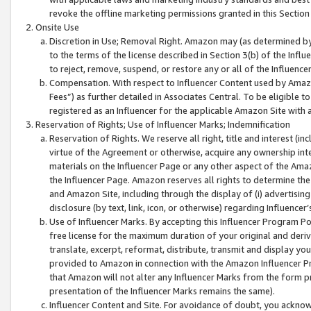
revoke the offline marketing permissions granted in this Section 1
Onsite Use
Discretion in Use; Removal Right. Amazon may (as determined by A
to the terms of the license described in Section 3(b) of the Influ
to reject, remove, suspend, or restore any or all of the Influence
Compensation. With respect to Influencer Content used by Amazon
Fees”) as further detailed in Associates Central. To be eligible
registered as an Influencer for the applicable Amazon Site with 
Reservation of Rights; Use of Influencer Marks; Indemnification
Reservation of Rights. We reserve all right, title and interest (in
virtue of the Agreement or otherwise, acquire any ownership inter
materials on the Influencer Page or any other aspect of the Amazon
the Influencer Page. Amazon reserves all rights to determine the 
and Amazon Site, including through the display of (i) advertising
disclosure (by text, link, icon, or otherwise) regarding Influence
Use of Influencer Marks. By accepting this Influencer Program P
free license for the maximum duration of your original and deriva
translate, excerpt, reformat, distribute, transmit and display y
provided to Amazon in connection with the Amazon Influencer Pr
that Amazon will not alter any Influencer Marks from the form pr
presentation of the Influencer Marks remains the same).
Influencer Content and Site. For avoidance of doubt, you acknowl