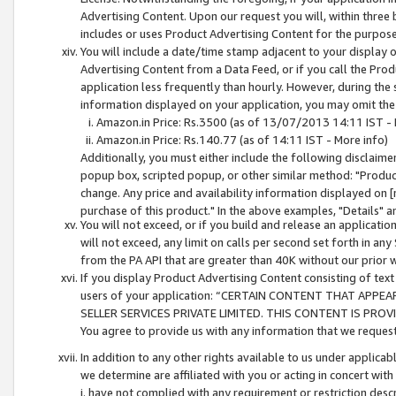
Advertising Content. Upon our request you will, within three b
includes or uses Product Advertising Content for the purpose 
You will include a date/time stamp adjacent to your display o
Advertising Content from a Data Feed, or if you call the Pro
application less frequently than hourly. However, during the
information displayed on your application, you may omit the
Amazon.in Price: Rs.3500 (as of 13/07/2013 14:11 IST - 
Amazon.in Price: Rs.140.77 (as of 14:11 IST - More info)
Additionally, you must either include the following disclaimer 
popup box, scripted popup, or other similar method: "Product 
change. Any price and availability information displayed on [
purchase of this product." In the above examples, "Details" 
You will not exceed, or if you build and release an application
will not exceed, any limit on calls per second set forth in any
from the PA API that are greater than 40K without our prior 
If you display Product Advertising Content consisting of text 
users of your application: “CERTAIN CONTENT THAT APPEA
SELLER SERVICES PRIVATE LIMITED. THIS CONTENT IS PROV
You agree to provide us with any information that we request 
In addition to any other rights available to us under applica
we determine are affiliated with you or acting in concert with
i. have not complied with any requirement or restriction descr