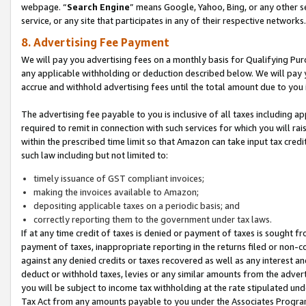
webpage. “
Search Engine
” means Google, Yahoo, Bing, or any other se
service, or any site that participates in any of their respective networks.
8. Advertising Fee Payment
We will pay you advertising fees on a monthly basis for Qualifying Pur
any applicable withholding or deduction described below. We will pay
accrue and withhold advertising fees until the total amount due to you 
The advertising fee payable to you is inclusive of all taxes including a
required to remit in connection with such services for which you will rai
within the prescribed time limit so that Amazon can take input tax cred
such law including but not limited to:
timely issuance of GST compliant invoices;
making the invoices available to Amazon;
depositing applicable taxes on a periodic basis; and
correctly reporting them to the government under tax laws.
If at any time credit of taxes is denied or payment of taxes is sought fr
payment of taxes, inappropriate reporting in the returns filed or non
against any denied credits or taxes recovered as well as any interest 
deduct or withhold taxes, levies or any similar amounts from the adverti
you will be subject to income tax withholding at the rate stipulated un
Tax Act from any amounts payable to you under the Associates Progra