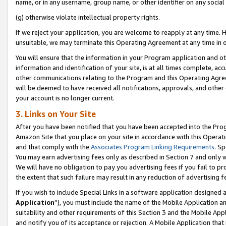
name, or in any username, group name, or other identifier on any social
(g) otherwise violate intellectual property rights.
If we reject your application, you are welcome to reapply at any time. 
unsuitable, we may terminate this Operating Agreement at any time in o
You will ensure that the information in your Program application and o
information and identification of your site, is at all times complete, ac
other communications relating to the Program and this Operating Agre
will be deemed to have received all notifications, approvals, and other
your account is no longer current.
3. Links on Your Site
After you have been notified that you have been accepted into the Prog
Amazon Site that you place on your site in accordance with this Operati
and that comply with the
Associates Program Linking Requirements
. Sp
You may earn advertising fees only as described in Section 7 and only w
We will have no obligation to pay you advertising fees if you fail to pr
the extent that such failure may result in any reduction of advertisin
If you wish to include Special Links in a software application designed
Application
”), you must include the name of the Mobile Application an
suitability and other requirements of this Section 3 and the Mobile Appl
and notify you of its acceptance or rejection. A Mobile Application that