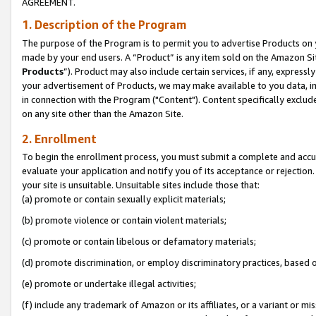
AGREEMENT.
1. Description of the Program
The purpose of the Program is to permit you to advertise Products on yo
made by your end users. A “Product” is any item sold on the Amazon Sit
Products
”). Product may also include certain services, if any, expressl
your advertisement of Products, we may make available to you data, imag
in connection with the Program ("Content"). Content specifically exclud
on any site other than the Amazon Site.
2. Enrollment
To begin the enrollment process, you must submit a complete and accura
evaluate your application and notify you of its acceptance or rejection.
your site is unsuitable. Unsuitable sites include those that:
(a) promote or contain sexually explicit materials;
(b) promote violence or contain violent materials;
(c) promote or contain libelous or defamatory materials;
(d) promote discrimination, or employ discriminatory practices, based on r
(e) promote or undertake illegal activities;
(f) include any trademark of Amazon or its affiliates, or a variant or m