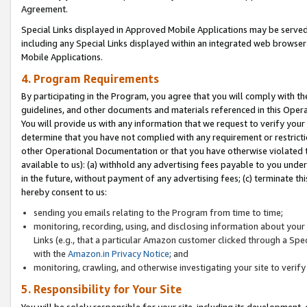
Agreement.
Special Links displayed in Approved Mobile Applications may be serve
including any Special Links displayed within an integrated web browse
Mobile Applications.
4. Program Requirements
By participating in the Program, you agree that you will comply with t
guidelines, and other documents and materials referenced in this Oper
You will provide us with any information that we request to verify yo
determine that you have not complied with any requirement or restrict
other Operational Documentation or that you have otherwise violated t
available to us): (a) withhold any advertising fees payable to you und
in the future, without payment of any advertising fees; (c) terminate th
hereby consent to us:
sending you emails relating to the Program from time to time;
monitoring, recording, using, and disclosing information about your s
Links (e.g., that a particular Amazon customer clicked through a Spe
with the
Amazon.in Privacy Notice
; and
monitoring, crawling, and otherwise investigating your site to ver
5. Responsibility for Your Site
You will be solely responsible for your site, including its development,