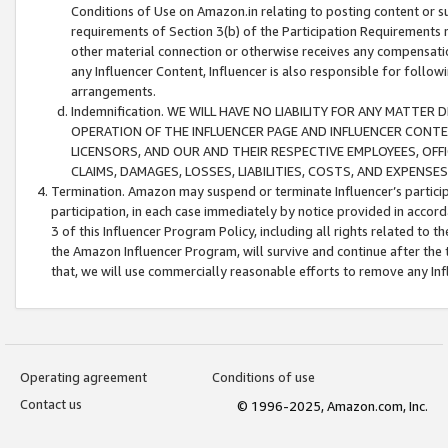
Conditions of Use on Amazon.in relating to posting content or su
requirements of Section 3(b) of the Participation Requirements re
other material connection or otherwise receives any compensation
any Influencer Content, Influencer is also responsible for follo
arrangements.
Indemnification. WE WILL HAVE NO LIABILITY FOR ANY MATTE
OPERATION OF THE INFLUENCER PAGE AND INFLUENCER CONTEN
LICENSORS, AND OUR AND THEIR RESPECTIVE EMPLOYEES, OFF
CLAIMS, DAMAGES, LOSSES, LIABILITIES, COSTS, AND EXPENS
Termination. Amazon may suspend or terminate Influencer’s partici
participation, in each case immediately by notice provided in accord
3 of this Influencer Program Policy, including all rights related to
the Amazon Influencer Program, will survive and continue after the 
that, we will use commercially reasonable efforts to remove any In
Operating agreement
Conditions of use
Contact us
© 1996-2025, Amazon.com, Inc.