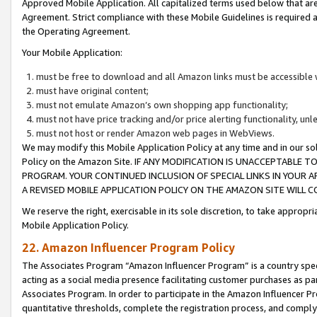
Approved Mobile Application. All capitalized terms used below that ar
Agreement. Strict compliance with these Mobile Guidelines is required a
the Operating Agreement.
Your Mobile Application:
must be free to download and all Amazon links must be accessible 
must have original content;
must not emulate Amazon’s own shopping app functionality;
must not have price tracking and/or price alerting functionality, un
must not host or render Amazon web pages in WebViews.
We may modify this Mobile Application Policy at any time and in our sol
Policy on the Amazon Site. IF ANY MODIFICATION IS UNACCEPTABLE
PROGRAM. YOUR CONTINUED INCLUSION OF SPECIAL LINKS IN YOUR 
A REVISED MOBILE APPLICATION POLICY ON THE AMAZON SITE WILL
We reserve the right, exercisable in its sole discretion, to take approp
Mobile Application Policy.
22. Amazon Influencer Program Policy
The Associates Program “Amazon Influencer Program” is a country specif
acting as a social media presence facilitating customer purchases as pa
Associates Program. In order to participate in the Amazon Influencer P
quantitative thresholds, complete the registration process, and comply