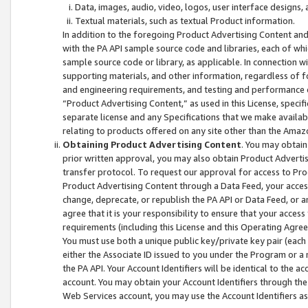
Data, images, audio, video, logos, user interface designs,
Textual materials, such as textual Product information.
In addition to the foregoing Product Advertising Content and
with the PA API sample source code and libraries, each of wh
sample source code or library, as applicable. In connection w
supporting materials, and other information, regardless of fo
and engineering requirements, and testing and performance cri
“Product Advertising Content,” as used in this License, speci
separate license and any Specifications that we make available
relating to products offered on any site other than the Amaz
Obtaining Product Advertising Content
. You may obtain
prior written approval, you may also obtain Product Adverti
transfer protocol. To request our approval for access to Pro
Product Advertising Content through a Data Feed, your access
change, deprecate, or republish the PA API or Data Feed, or a
agree that it is your responsibility to ensure that your acces
requirements (including this License and this Operating Agre
You must use both a unique public key/private key pair (each 
either the Associate ID issued to you under the Program or a
the PA API. Your Account Identifiers will be identical to the
account. You may obtain your Account Identifiers through the
Web Services account, you may use the Account Identifiers as