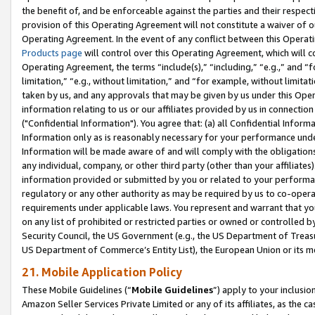
the benefit of, and be enforceable against the parties and their respec
provision of this Operating Agreement will not constitute a waiver of o
Operating Agreement. In the event of any conflict between this Opera
Products page
will control over this Operating Agreement, which will 
Operating Agreement, the terms “include(s),” “including,” “e.g.,” and “f
limitation,” “e.g., without limitation,” and “for example, without limi
taken by us, and any approvals that may be given by us under this Oper
information relating to us or our affiliates provided by us in connecti
("Confidential Information"). You agree that: (a) all Confidential Inform
Information only as is reasonably necessary for your performance und
Information will be made aware of and will comply with the obligations i
any individual, company, or other third party (other than your affiliates
information provided or submitted by you or related to your performan
regulatory or any other authority as may be required by us to co-operate
requirements under applicable laws. You represent and warrant that you 
on any list of prohibited or restricted parties or owned or controlled by
Security Council, the US Government (e.g., the US Department of Treasu
US Department of Commerce’s Entity List), the European Union or its m
21. Mobile Application Policy
These Mobile Guidelines (“
Mobile Guidelines
”) apply to your inclusio
Amazon Seller Services Private Limited or any of its affiliates, as the 