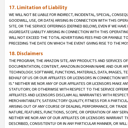
17. Limitation of Liability
WE WILL NOT BE LIABLE FOR INDIRECT, INCIDENTAL, SPECIAL, CONSE
GOODWILL, USE, OR DATA) ARISING IN CONNECTION WITH THIS OP
SITE, OR THE SERVICE OFFERINGS (DEFINED BELOW), EVEN IF WE HAV
AGGREGATE LIABILITY ARISING IN CONNECTION WITH THIS OPERATI
WILL NOT EXCEED THE TOTAL ADVERTISING FEES PAID OR PAYABLE 
PRECEDING THE DATE ON WHICH THE EVENT GIVING RISE TO THE MOS
18. Disclaimers
THE PROGRAM, THE AMAZON SITE, ANY PRODUCTS AND SERVICES OFF
DOCUMENTATION, CONTENT, AMAZON.IN DOMAIN NAME AND OUR AFFI
TECHNOLOGY, SOFTWARE, FUNCTIONS, MATERIALS, DATA, IMAGES, 
BEHALF OF US OR OUR AFFILIATES OR LICENSORS IN CONNECTION WI
IS." NEITHER WE NOR ANY OF OUR AFFILIATES OR LICENSORS MAKE 
STATUTORY, OR OTHERWISE WITH RESPECT TO THE SERVICE OFFERIN
AFFILIATES AND LICENSORS DISCLAIM ALL WARRANTIES WITH RESPECT
MERCHANTABILITY, SATISFACTORY QUALITY, FITNESS FOR A PARTIC
ARISING OUT OF ANY COURSE OF DEALING, PERFORMANCE, OR TRADE
NATURE, FEATURES, FUNCTIONS, SCOPE, OR OPERATION OF ANY SERVI
NEITHER WE NOR ANY OF OUR AFFILIATES OR LICENSORS WARRANT TH
DESCRIBED, CONSISTENTLY OR IN ANY PARTICULAR MANNER, OR WIL