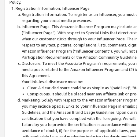
Policy.
Registration Information; Influencer Page
Registration Information. To register as an Influencer, you must
regarding your social media presences.
Influencer Page. This Amazon Influencer Program may include a
(“Influencer Page”). With respect to Special Links that direct cu
when our customer clicks through to your Influencer Page. The I
respect to any text, pictures, compilations, lists, comments, dig
Amazon Influencer Program (“Influencer Content”), you will not su
Participation Requirements or the Amazon Community Guideline
Disclosure. To meet the Associate Program's requirements, you mu
media posts related to the Amazon Influencer Program and (2) id
this Agreement.
Your link-level disclosure must be:
Clear. A clear disclosure could be as simple as "(paid link)",
Conspicuous. It should be placed near any affiliate link or pro
Marketing. Solely with respect to the Amazon Influencer Program
you may include Special Links,to your Influencer Page in emails
Guidelines, and the Amazon Brand Usage Guidelines. Upon our re
certification that you have complied with the foregoing. We will s
failure by you to provide the certification in accordance with our
avoidance of doubt, (i) for the purposes of applicable laws, you
with applicable laws and marketing industry standards and best