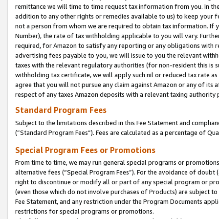
remittance we will time to time request tax information from you. In the
addition to any other rights or remedies available to us) to keep your f
not a person from whom we are required to obtain tax information. If 
Number), the rate of tax withholding applicable to you will vary. Furth
required, for Amazon to satisfy any reporting or any obligations with r
advertising fees payable to you, we will issue to you the relevant withho
taxes with the relevant regulatory authorities (for non-resident this is
withholding tax certificate, we will apply such nil or reduced tax rate 
agree that you will not pursue any claim against Amazon or any of its af
respect of any taxes Amazon deposits with a relevant taxing authority 
Standard Program Fees
Subject to the limitations described in this Fee Statement and complia
(”Standard Program Fees”). Fees are calculated as a percentage of Qua
Special Program Fees or Promotions
From time to time, we may run general special programs or promotions 
alternative fees (“Special Program Fees”). For the avoidance of doubt 
right to discontinue or modify all or part of any special program or p
(even those which do not involve purchases of Products) are subject to di
Fee Statement, and any restriction under the Program Documents applica
restrictions for special programs or promotions.