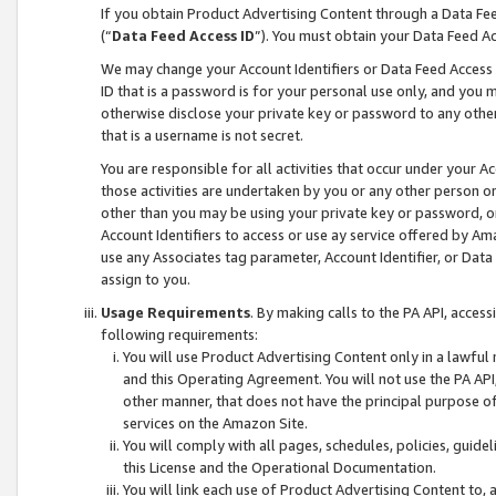
If you obtain Product Advertising Content through a Data F
(“
Data Feed Access ID
”). You must obtain your Data Feed A
We may change your Account Identifiers or Data Feed Access ID
ID that is a password is for your personal use only, and you mu
otherwise disclose your private key or password to any other p
that is a username is not secret.
You are responsible for all activities that occur under your A
those activities are undertaken by you or any other person o
other than you may be using your private key or password, or 
Account Identifiers to access or use ay service offered by 
use any Associates tag parameter, Account Identifier, or Data
assign to you.
Usage Requirements
. By making calls to the PA API, acces
following requirements:
You will use Product Advertising Content only in a lawful
and this Operating Agreement. You will not use the PA API,
other manner, that does not have the principal purpose o
services on the Amazon Site.
You will comply with all pages, schedules, policies, guide
this License and the Operational Documentation.
You will link each use of Product Advertising Content to,