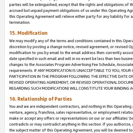
parties will be extinguished, except that the rights and obligations of t
accrued but unpaid payment obligations of us under this Operating Agr
this Operating Agreement will relieve either party for any liability for 
termination.
15. Modification
We may modify any of the terms and conditions contained in this Oper
discretion by posting a change notice, revised agreement, or revised 
modification to you by email to the email address then-currently associ
date specified in such email and will in no event be less than two busine
changes to the Associates Program Advertising Fee Schedule, Associa
requirements. IF ANY MODIFICATION IS UNACCEPTABLE TO YOU, YO
PARTICIPATION IN THE PROGRAM FOLLOWING THE EFFECTIVE DATE OF 
REVISED OPERATING AGREEMENT, OR REVISED OPERATIONAL DOCUMEN
REGARDING SUCH MODIFICATION) WILL CONSTITUTE YOUR BINDING 
16. Relationship of Parties
You and we are independent contractors, and nothing in this Operating
venture, agency, franchise, sales representative, or employment relation
make or accept any offers or representations on our or our affiliates’ b
contradicts or may contradict anything in this section. If you authorize, 
the subject matter of this Operating Agreement, you will be deemed to 