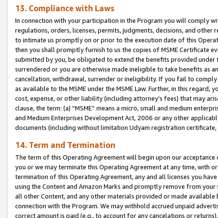
13. Compliance with Laws
In connection with your participation in the Program you will comply with
regulations, orders, licenses, permits, judgments, decisions, and other
to intimate us promptly on or prior to the execution date of this Oper
then you shall promptly furnish to us the copies of MSME Certificate ev
submitted by you, be obligated to extend the benefits provided under t
surrendered or you are otherwise made ineligible to take benefits as 
cancellation, withdrawal, surrender or ineligibility. If you fail to comp
as available to the MSME under the MSME Law. Further, in this regard, y
cost, expense, or other liability (including attorney’s fees) that may a
clause, the term: (a) “MSME” means a micro, small and medium enterpr
and Medium Enterprises Development Act, 2006 or any other applicable l
documents (including without limitation Udyam registration certificate
14. Term and Termination
The term of this Operating Agreement will begin upon our acceptance o
you or we may terminate this Operating Agreement at any time, with or 
termination of this Operating Agreement, any and all licenses you have
using the Content and Amazon Marks and promptly remove from your sit
all other Content, and any other materials provided or made available 
connection with the Program. We may withhold accrued unpaid advertisi
correct amount is paid (e.g., to account for any cancelations or returns