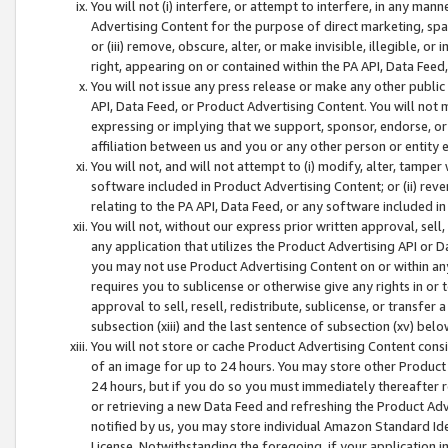
You will not (i) interfere, or attempt to interfere, in any man
Advertising Content for the purpose of direct marketing, spam
or (iii) remove, obscure, alter, or make invisible, illegible, o
right, appearing on or contained within the PA API, Data Feed
You will not issue any press release or make any other public
API, Data Feed, or Product Advertising Content. You will not
expressing or implying that we support, sponsor, endorse, or 
affiliation between us and you or any other person or entity 
You will not, and will not attempt to (i) modify, alter, tamper
software included in Product Advertising Content; or (ii) rev
relating to the PA API, Data Feed, or any software included i
You will not, without our express prior written approval, sell, 
any application that utilizes the Product Advertising API or 
you may not use Product Advertising Content on or within any a
requires you to sublicense or otherwise give any rights in or 
approval to sell, resell, redistribute, sublicense, or transfer 
subsection (xiii) and the last sentence of subsection (xv) belo
You will not store or cache Product Advertising Content consi
of an image for up to 24 hours. You may store other Product
24 hours, but if you do so you must immediately thereafter r
or retrieving a new Data Feed and refreshing the Product Adv
notified by us, you may store individual Amazon Standard Iden
License. Notwithstanding the foregoing, if your application in