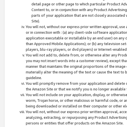
detail page or other page to which particular Product Adve
Content to, or in conjunction with any Product Advertising
parts of your application that are not closely associated
Site).
You will not, without our express prior written approval, use
or in connection with : (a) any client-side software applicati
application executable or installable by an end user) on any 
than Approved Mobile Applications); or (b) any television set-
players, blu-ray players, or dvd players) or Internet-enabled 
You will not add to, delete from, or otherwise alter any Prod
you may not insert words into a customer review), except tha
manner that maintains the original proportions of the image 
materially alter the meaning of the text or cause the text to 
guideline.
You will promptly remove from your application and delete o
the Amazon Site or that we notify you is no longer available 
You will not include on your application, display, or otherwi
worm, Trojan horse, or other malicious or harmful code, or a
being downloaded or installed on their computer or other ele
You will not, without our express prior written approval, acc
analyzing, extracting, or repurposing any Product Advertisin
persons or entities that offer products on the Amazon Site.