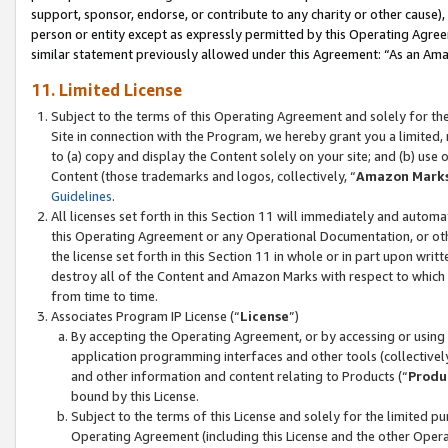
support, sponsor, endorse, or contribute to any charity or other cause),
person or entity except as expressly permitted by this Operating Agree
similar statement previously allowed under this Agreement: “As an Ama
11. Limited License
Subject to the terms of this Operating Agreement and solely for th
Site in connection with the Program, we hereby grant you a limited,
to (a) copy and display the Content solely on your site; and (b) us
Content (those trademarks and logos, collectively, “
Amazon Mark
Guidelines
.
All licenses set forth in this Section 11 will immediately and autom
this Operating Agreement or any Operational Documentation, or oth
the license set forth in this Section 11 in whole or in part upon wr
destroy all of the Content and Amazon Marks with respect to which t
from time to time.
Associates Program IP License (“
License
”)
By accepting the Operating Agreement, or by accessing or using t
application programming interfaces and other tools (collectively
and other information and content relating to Products (“
Produ
bound by this License.
Subject to the terms of this License and solely for the limited p
Operating Agreement (including this License and the other Opera