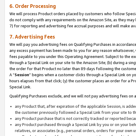
6. Order Processing
We will process Product orders placed by customers who follow Special 
do not comply with any requirements on the Amazon Site, as they may b
7) for reporting and advertising fee accrual purposes and will make av
7. Advertising Fees
We will pay you advertising fees on Qualifying Purchases in accordanc
any excess payment has been made to you for any reason whatsoever, we
fees payable to you under this Operating Agreement. Subject to the exc
through a Special Link on your site to the Amazon Site; (b) during a sin
the order for that Product no later than 89 days following the customer’s
A “
Session
” begins when a customer clicks through a Special Link on yo
hours elapses from that click; (y) the customer places an order for a Pr
Special Link.
Qualifying Purchases exclude, and we will not pay advertising fees on a
any Product that, after expiration of the applicable Session, is ad
the customer previously followed a Special Link from your site to t
any Product purchase that is not correctly tracked or reported beca
any Product purchased through a Special Link by you or on your beha
relatives, or associates (e.g., personal orders, orders for your own 