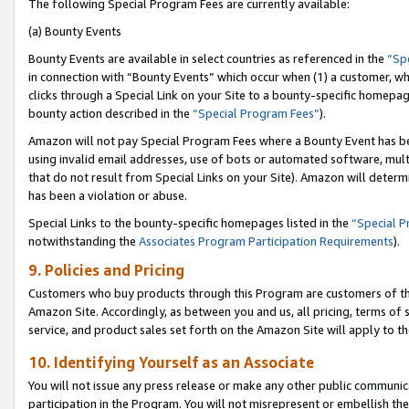
The following Special Program Fees are currently available:
(a) Bounty Events
Bounty Events are available in select countries as referenced in the
“Sp
in connection with “Bounty Events” which occur when (1) a customer, wh
clicks through a Special Link on your Site to a bounty-specific homepa
bounty action described in the
“Special Program Fees”
).
Amazon will not pay Special Program Fees where a Bounty Event has bee
using invalid email addresses, use of bots or automated software, mult
that do not result from Special Links on your Site). Amazon will determin
has been a violation or abuse.
Special Links to the bounty-specific homepages listed in the
“Special 
notwithstanding the
Associates Program Participation Requirements
).
9. Policies and Pricing
Customers who buy products through this Program are customers of the 
Amazon Site. Accordingly, as between you and us, all pricing, terms of 
service, and product sales set forth on the Amazon Site will apply to 
10. Identifying Yourself as an Associate
You will not issue any press release or make any other public communic
participation in the Program. You will not misrepresent or embellish th