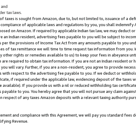
; and
er tax laws.
 of taxes is sought from Amazon, due to, but not limited to, issuance of a defi
on-compliance of applicable laws and regulations by you, you shall indemnify
posed on Amazon. If required by applicable Indian tax law, we may deduct or 
e an Indian resident, advertising fees payable to you will be subject to inco
 as per the provisions of Income Tax Act from any amounts payable to you un
s of tax remittance we will time to time request tax information from you. I
ny other rights or remedies available to us) to keep your fees in abeyance unt
 are required to obtain tax information. If you are not an Indian resident o
 you will vary. Further, if you are a non-resident, you agree to provide nece
s with respect to the advertising fee payable to you. If we deduct or withho
ficate, if required under the applicable law, evidencing deposit of the taxes w
available). If you provide us with a nil or reduced withholding tax certificate
s payable to you. You hereby agree that you will not pursue any claim against
 in respect of any taxes Amazon deposits with a relevant taxing authority pu
tatement and compliance with this Agreement, we will pay you standard fees d
lifying Revenue.