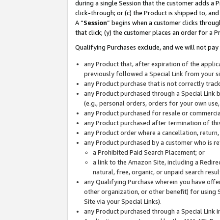
during a single Session that the customer adds a P
click-through; or (c) the Product is shipped to, and
A “
Session
” begins when a customer clicks through
that click; (y) the customer places an order for a P
Qualifying Purchases exclude, and we will not pay 
any Product that, after expiration of the appl
previously followed a Special Link from your s
any Product purchase that is not correctly tra
any Product purchased through a Special Link by
(e.g., personal orders, orders for your own use
any Product purchased for resale or commercial
any Product purchased after termination of th
any Product order where a cancellation, return,
any Product purchased by a customer who is re
a Prohibited Paid Search Placement; or
a link to the Amazon Site, including a Redire
natural, free, organic, or unpaid search resu
any Qualifying Purchase wherein you have offere
other organization, or other benefit) for using 
Site via your Special Links).
any Product purchased through a Special Link i