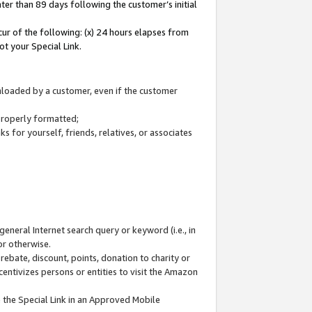
ter than 89 days following the customer’s initial
cur of the following: (x) 24 hours elapses from
ot your Special Link.
wnloaded by a customer, even if the customer
 properly formatted;
 for yourself, friends, relatives, or associates
general Internet search query or keyword (i.e., in
or otherwise.
ebate, discount, points, donation to charity or
centivizes persons or entities to visit the Amazon
 the Special Link in an Approved Mobile