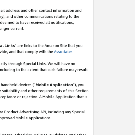
mail address and other contact information and
 any), and other communications relating to the
eemed to have received all notifications,
onger current.
al Links
” are links to the Amazon Site that you
vide, and that comply with the
Associates
ectly through Special Links. We will have no
including to the extent that such failure may result
r handheld devices (“
Mobile Application
”), you
 suitability and other requirements of this Section
ceptance or rejection. A Mobile Application that is
the Product Advertising API, including any Special
Approved Mobile Applications.