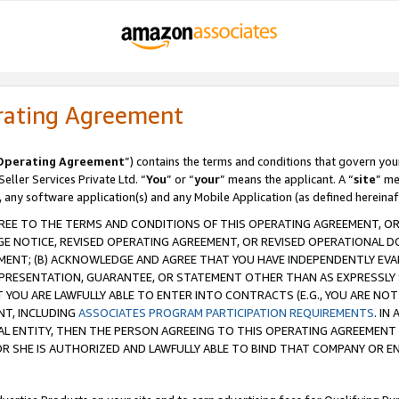
rating Agreement
Operating Agreement
”) contains the terms and conditions that govern you
ller Services Private Ltd. “
You
” or “
your
” means the applicant. A “
site
” me
, any software application(s) and any Mobile Application (as defined hereinaf
REE TO THE TERMS AND CONDITIONS OF THIS OPERATING AGREEMENT, OR 
 NOTICE, REVISED OPERATING AGREEMENT, OR REVISED OPERATIONAL D
ENT; (B) ACKNOWLEDGE AND AGREE THAT YOU HAVE INDEPENDENTLY EVALU
PRESENTATION, GUARANTEE, OR STATEMENT OTHER THAN AS EXPRESSLY 
YOU ARE LAWFULLY ABLE TO ENTER INTO CONTRACTS (E.G., YOU ARE NOT 
NT, INCLUDING
ASSOCIATES PROGRAM PARTICIPATION REQUIREMENTS
. IN
AL ENTITY, THEN THE PERSON AGREEING TO THIS OPERATING AGREEMENT
 SHE IS AUTHORIZED AND LAWFULLY ABLE TO BIND THAT COMPANY OR E