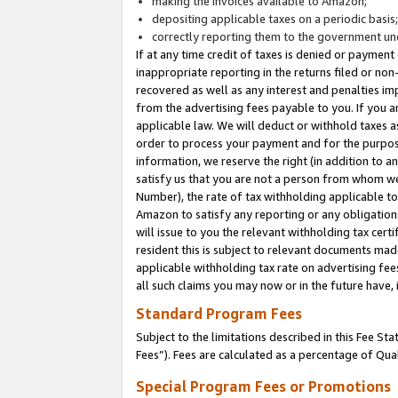
making the invoices available to Amazon;
depositing applicable taxes on a periodic basis
correctly reporting them to the government und
If at any time credit of taxes is denied or payment
inappropriate reporting in the returns filed or n
recovered as well as any interest and penalties im
from the advertising fees payable to you. If you ar
applicable law. We will deduct or withhold taxes
order to process your payment and for the purpose
information, we reserve the right (in addition to a
satisfy us that you are not a person from whom we
Number), the rate of tax withholding applicable to
Amazon to satisfy any reporting or any obligation
will issue to you the relevant withholding tax certi
resident this is subject to relevant documents made 
applicable withholding tax rate on advertising fee
all such claims you may now or in the future have,
Standard Program Fees
Subject to the limitations described in this Fee S
Fees”). Fees are calculated as a percentage of Qua
Special Program Fees or Promotions