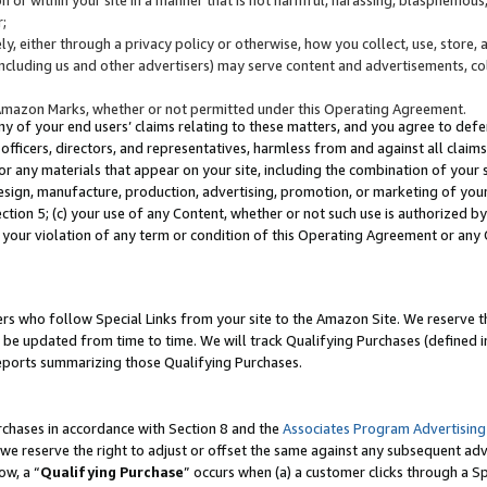
;
y, either through a privacy policy or otherwise, how you collect, use, store, 
(including us and other advertisers) may serve content and advertisements, co
Amazon Marks, whether or not permitted under this Operating Agreement.
any of your end users’ claims relating to these matters, and you agree to defen
officers, directors, and representatives, harmless from and against all claims,
e or any materials that appear on your site, including the combination of your 
esign, manufacture, production, advertising, promotion, or marketing of your 
Section 5; (c) your use of any Content, whether or not such use is authorized 
 your violation of any term or condition of this Operating Agreement or any
s who follow Special Links from your site to the Amazon Site. We reserve th
be updated from time to time. We will track Qualifying Purchases (defined in
reports summarizing those Qualifying Purchases.
rchases in accordance with Section 8 and the
Associates Program Advertising
e reserve the right to adjust or offset the same against any subsequent adv
ow, a “
Qualifying Purchase
” occurs when (a) a customer clicks through a Sp