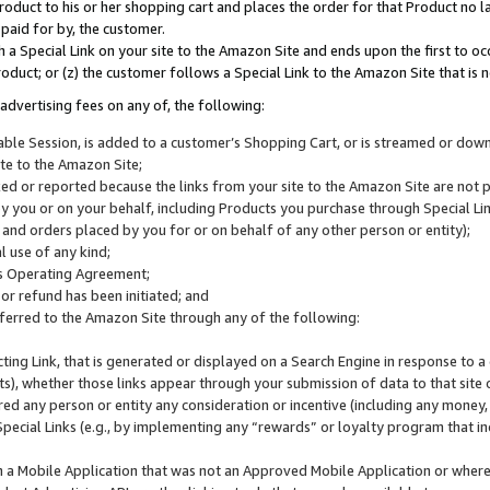
roduct to his or her shopping cart and places the order for that Product no la
 paid for by, the customer.
 a Special Link on your site to the Amazon Site and ends upon the first to oc
roduct; or (z) the customer follows a Special Link to the Amazon Site that is n
advertising fees on any of, the following:
icable Session, is added to a customer’s Shopping Cart, or is streamed or do
ite to the Amazon Site;
cked or reported because the links from your site to the Amazon Site are not
 you or on your behalf, including Products you purchase through Special Links
, and orders placed by you for or on behalf of any other person or entity);
 use of any kind;
is Operating Agreement;
 or refund has been initiated; and
ferred to the Amazon Site through any of the following:
cting Link, that is generated or displayed on a Search Engine in response to a 
lts), whether those links appear through your submission of data to that site 
d any person or entity any consideration or incentive (including any money, r
Special Links (e.g., by implementing any “rewards” or loyalty program that in
n a Mobile Application that was not an Approved Mobile Application or where