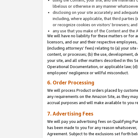
libelous or otherwise in any manner whatsoever
disclosing on your site accurately and adequatel
including, where applicable, that third parties 
or recognize cookies on visitors’ browsers; and
any use that you make of the Content and the 
We will have no liability for these matters or for 
licensors, and our and their respective employees, 
(including attorneys’ fees) relating to (a) your sit
content, or processes; (b) the use, development, d
your site, and all other matters described in this 
Operational Documentation, or applicable law; (d)
employees' negligence or willful misconduct.
6. Order Processing
We will process Product orders placed by customer
any requirements on the Amazon Site, as they may 
accrual purposes and will make available to you 
7. Advertising Fees
We will pay you advertising fees on Qualifying Pu
has been made to you for any reason whatsoever, w
Agreement. Subject to the exclusions set forth bel