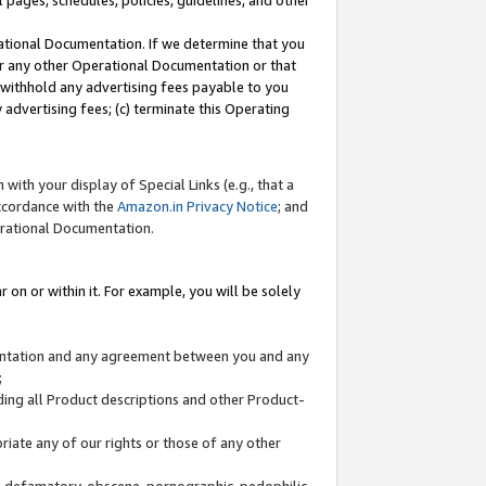
l pages, schedules, policies, guidelines, and other
ational Documentation. If we determine that you
or any other Operational Documentation or that
) withhold any advertising fees payable to you
advertising fees; (c) terminate this Operating
with your display of Special Links (e.g., that a
accordance with the
Amazon.in Privacy Notice
; and
erational Documentation.
 on or within it. For example, you will be solely
mentation and any agreement between you and any
;
ding all Product descriptions and other Product-
priate any of our rights or those of any other
us, defamatory, obscene, pornographic, pedophilic,