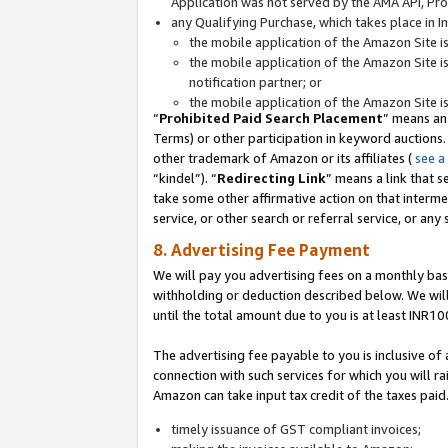
Application was not served by the AMA API, Prod
any Qualifying Purchase, which takes place in I
the mobile application of the Amazon Site i
the mobile application of the Amazon Site i
notification partner; or
the mobile application of the Amazon Site i
“
Prohibited Paid Search Placement
” means an
Terms) or other participation in keyword auctions.
other trademark of Amazon or its affiliates (
see a
“kindel”). “
Redirecting Link
” means a link that s
take some other affirmative action on that interme
service, or other search or referral service, or any 
8. Advertising Fee Payment
We will pay you advertising fees on a monthly bas
withholding or deduction described below. We wil
until the total amount due to you is at least INR10
The advertising fee payable to you is inclusive of 
connection with such services for which you will rai
Amazon can take input tax credit of the taxes paid
timely issuance of GST compliant invoices;