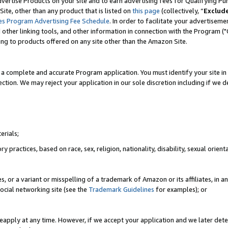
vertise Products on your site and to earn advertising fees for Qualifying Pu
ite, other than any product that is listed on
this page
(collectively, “
Exclud
es Program Advertising Fee Schedule
. In order to facilitate your advertise
nd other linking tools, and other information in connection with the Program (
ting to products offered on any site other than the Amazon Site.
a complete and accurate Program application. You must identify your site in 
ection. We may reject your application in our sole discretion including if we d
erials;
 practices, based on race, sex, religion, nationality, disability, sexual orienta
es, or a variant or misspelling of a trademark of Amazon or its affiliates, i
ocial networking site (see the
Trademark Guidelines
for examples); or
reapply at any time. However, if we accept your application and we later dete