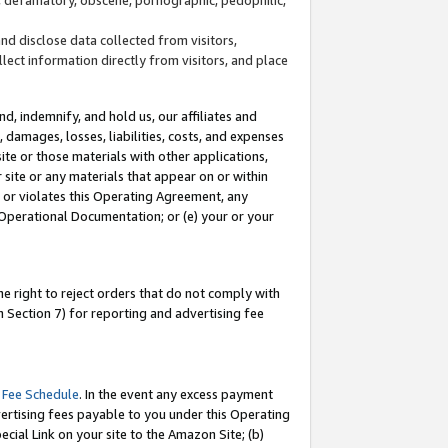
and disclose data collected from visitors,
llect information directly from visitors, and place
d, indemnify, and hold us, our affiliates and
 damages, losses, liabilities, costs, and expenses
site or those materials with other applications,
site or any materials that appear on or within
by or violates this Operating Agreement, any
 Operational Documentation; or (e) your or your
e right to reject orders that do not comply with
 Section 7) for reporting and advertising fee
 Fee Schedule
. In the event any excess payment
ertising fees payable to you under this Operating
ecial Link on your site to the Amazon Site; (b)