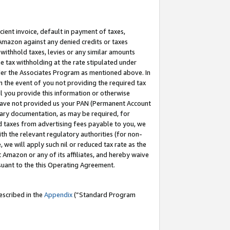
cient invoice, default in payment of taxes,
 Amazon against any denied credits or taxes
withhold taxes, levies or any similar amounts
me tax withholding at the rate stipulated under
der the Associates Program as mentioned above. In
n the event of you not providing the required tax
il you provide this information or otherwise
r have not provided us your PAN (Permanent Account
ssary documentation, as may be required, for
ld taxes from advertising fees payable to you, we
ith the relevant regulatory authorities (for non-
, we will apply such nil or reduced tax rate as the
 Amazon or any of its affiliates, and hereby waive
rsuant to the this Operating Agreement.
escribed in the
Appendix
(”Standard Program