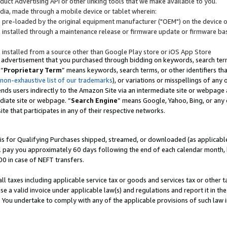
uct Advertising API or other linking tools that we make available to you.
ndia, made through a mobile device or tablet wherein:
s pre-loaded by the original equipment manufacturer ("OEM") on the device or
s installed through a maintenance release or firmware update or firmware bas
s installed from a source other than Google Play store or iOS App Store
 advertisement that you purchased through bidding on keywords, search terms,
 “
Proprietary Term
” means keywords, search terms, or other identifiers th
 non-exhaustive list of our trademarks
), or variations or misspellings of an
ends users indirectly to the Amazon Site via an intermediate site or webpage a
diate site or webpage. “
Search Engine
” means Google, Yahoo, Bing, or any 
site that participates in any of their respective networks.
is for Qualifying Purchases shipped, streamed, or downloaded (as applicable)
l pay you approximately 60 days following the end of each calendar month, 
00 in case of NEFT transfers.
all taxes including applicable service tax or goods and services tax or other t
se a valid invoice under applicable law(s) and regulations and report it in the
. You undertake to comply with any of the applicable provisions of such law i