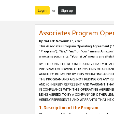
Login
Sign up
or
Associates Program Ope
Updated: November, 2021
This Associates Program Operating Agreement (“
“
Program
”). “
We
,” “
us
,” or “
our
” means Amazon Se
www.amazon.in site. “
Your site
” means any site(s)
BY CHECKING THE BOX INDICATING THAT YOU AG
PROGRAM FOLLOWING OUR POSTING OF A CHANGE
AGREE TO BE BOUND BY THIS OPERATING AGREEM
THE PROGRAM AND ARE NOT RELYING ON ANY RE
AND (C) HEREBY REPRESENT AND WARRANT THAT 
IN COMPLIANCE WITH THIS OPERATING AGREEME
BEING AGREED TO BY A COMPANY OR OTHER LEG
HEREBY REPRESENTS AND WARRANTS THAT HE OR
1. Description of the Program