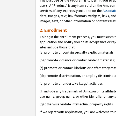
The purpose of the Program is to permit you to ad
users. A “Product” is any item sold on the Amazon S
services, if any, expressly included on the
Associat
data, images, text, link formats, widgets, links, a
images, text, or other information or content rela
2. Enrollment
To begin the enrollment process, you must submit 
application and notify you of its acceptance or rej
sites include those that:
(a) promote or contain sexually explicit materials;
(b) promote violence or contain violent materials;
(c) promote or contain libelous or defamatory mat
(d) promote discrimination, or employ discriminatory
(e) promote or undertake illegal activities;
(f) include any trademark of Amazon or its affiliat
username, group name, or other identifier on any s
(g) otherwise violate intellectual property rights.
If we reject your application, you are welcome to 