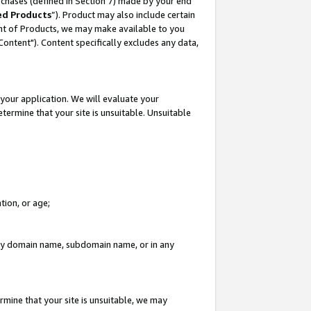
rchases (defined in Section 7) made by your end
ed Products
”). Product may also include certain
ment of Products, we may make available to you
"Content"). Content specifically excludes any data,
your application. We will evaluate your
etermine that your site is unsuitable. Unsuitable
tion, or age;
n any domain name, subdomain name, or in any
rmine that your site is unsuitable, we may