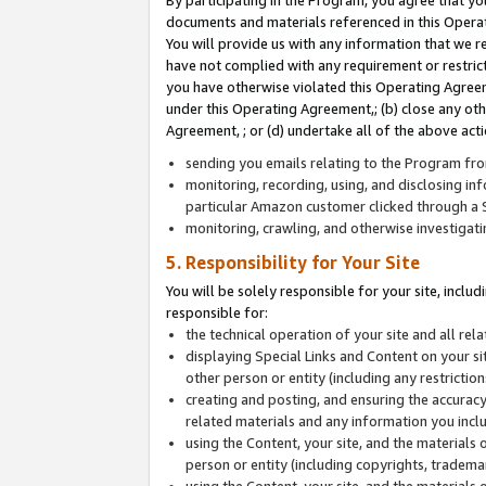
By participating in the Program, you agree that yo
documents and materials referenced in this Opera
You will provide us with any information that we 
have not complied with any requirement or restri
you have otherwise violated this Operating Agreeme
under this Operating Agreement,; (b) close any ot
Agreement, ; or (d) undertake all of the above acti
sending you emails relating to the Program fro
monitoring, recording, using, and disclosing inf
particular Amazon customer clicked through a S
monitoring, crawling, and otherwise investigat
5. Responsibility for Your Site
You will be solely responsible for your site, inclu
responsible for:
the technical operation of your site and all re
displaying Special Links and Content on your 
other person or entity (including any restrictio
creating and posting, and ensuring the accuracy
related materials and any information you includ
using the Content, your site, and the materials 
person or entity (including copyrights, trademark
using the Content, your site, and the materials