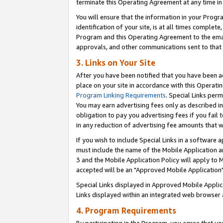
terminate this Operating Agreement at any time in 
You will ensure that the information in your Prog
identification of your site, is at all times comple
Program and this Operating Agreement to the email
approvals, and other communications sent to that e
3. Links on Your Site
After you have been notified that you have been ac
place on your site in accordance with this Operatin
Program Linking Requirements
. Special Links perm
You may earn advertising fees only as described in
obligation to pay you advertising fees if you fail 
in any reduction of advertising fee amounts that 
If you wish to include Special Links in a software
must include the name of the Mobile Application an
3 and the Mobile Application Policy will apply to M
accepted will be an "Approved Mobile Application"
Special Links displayed in Approved Mobile Appli
Links displayed within an integrated web browser 
4. Program Requirements