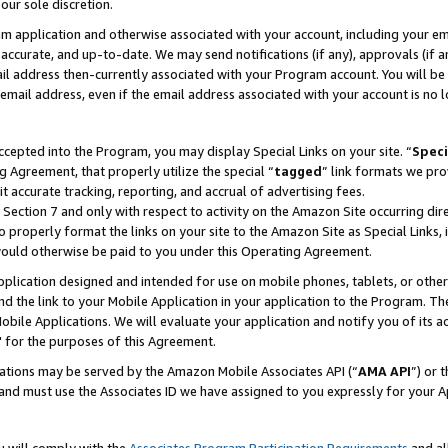
our sole discretion.
ram application and otherwise associated with your account, including your e
te, accurate, and up-to-date. We may send notifications (if any), approvals (if
 address then-currently associated with your Program account. You will be d
mail address, even if the email address associated with your account is no l
cepted into the Program, you may display Special Links on your site. “
Speci
g Agreement, that properly utilize the special “
tagged
” link formats we pro
it accurate tracking, reporting, and accrual of advertising fees.
 Section 7 and only with respect to activity on the Amazon Site occurring dir
to properly format the links on your site to the Amazon Site as Special Links, 
would otherwise be paid to you under this Operating Agreement.
 application designed and intended for use on mobile phones, tablets, or othe
d the link to your Mobile Application in your application to the Program. The
obile Applications. We will evaluate your application and notify you of its ac
 for the purposes of this Agreement.
cations may be served by the Amazon Mobile Associates API (“
AMA API
”) or 
and must use the Associates ID we have assigned to you expressly for your 