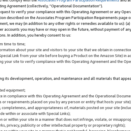
u will comply with the
Associates Program Participation Requirements
and al
ting Agreement (collectively, “Operational Documentation”).
request to verify your compliance with this Operating Agreement or any Oper
ction described on the Associates Program Participation Requirements page 
nt, we may (in addition to any other rights or remedies available to us): (a
her accounts you may have or may open in the future, without payment of any 
ons. In addition, you hereby consent to us:
m time to time;
ormation about your site and visitors to your site that we obtain in connection 
pecial Link from your site before buying a Product on the Amazon Site) in 
ing your site to verify compliance with this Operating Agreement and the Op
ding its development, operation, and maintenance and all materials that appear
lated equipment;
site in compliance with this Operating Agreement and the Operational Docu
ns or requirements placed on you by any person or entity that hosts your site)
, completeness, and appropriateness of, materials posted on your site (inclu
e within or associate with Special Links);
on or within your site in a manner that does not infringe, violate, or misappro
s, privacy, publicity or other intellectual property or proprietary rights);
 on or within your site in a manner that is not harmful, harassing, blasphemo