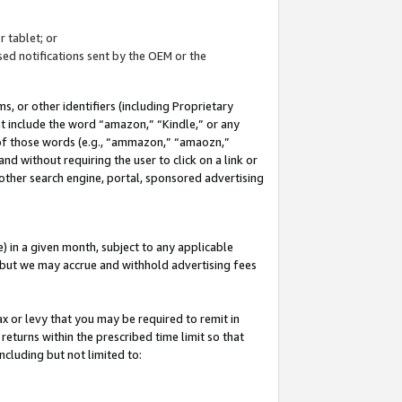
 tablet; or
ed notifications sent by the OEM or the
 or other identifiers (including Proprietary
at include the word “amazon,” “Kindle,” or any
y of those words (e.g., “ammazon,” “amaozn,”
nd without requiring the user to click on a link or
other search engine, portal, sponsored advertising
 in a given month, subject to any applicable
but we may accrue and withhold advertising fees
ax or levy that you may be required to remit in
 returns within the prescribed time limit so that
ncluding but not limited to: