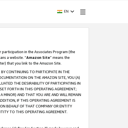
EN
r participation in the Associates Program (the
ans a website. “
Amazon Site
” means the
ter) that you link to the Amazon Site.
BY CONTINUING TO PARTICIPATE IN THE
OCUMENTATION ON THE AMAZON SITE, YOU (A)
ATED THE DESIRABILITY OF PARTICIPATING IN
SET FORTH IN THIS OPERATING AGREEMENT;
A MINOR) AND THAT YOU ARE AND WILL REMAIN
 ADDITION, IF THIS OPERATING AGREEMENT IS
 ON BEHALF OF THAT COMPANY OR ENTITY
NTITY TO THIS OPERATING AGREEMENT.