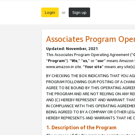
Login
Sign up
or
Associates Program Ope
Updated: November, 2021
This Associates Program Operating Agreement (“
“
Program
”). “
We
,” “
us
,” or “
our
” means Amazon Se
www.amazon.in site. “
Your site
” means any site(s)
BY CHECKING THE BOX INDICATING THAT YOU AG
PROGRAM FOLLOWING OUR POSTING OF A CHANGE
AGREE TO BE BOUND BY THIS OPERATING AGREEM
THE PROGRAM AND ARE NOT RELYING ON ANY RE
AND (C) HEREBY REPRESENT AND WARRANT THAT 
IN COMPLIANCE WITH THIS OPERATING AGREEME
BEING AGREED TO BY A COMPANY OR OTHER LEG
HEREBY REPRESENTS AND WARRANTS THAT HE OR
1. Description of the Program