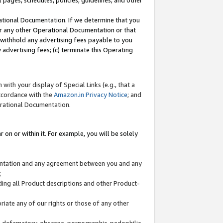
l pages, schedules, policies, guidelines, and other
ational Documentation. If we determine that you
or any other Operational Documentation or that
) withhold any advertising fees payable to you
advertising fees; (c) terminate this Operating
with your display of Special Links (e.g., that a
accordance with the
Amazon.in Privacy Notice
; and
erational Documentation.
 on or within it. For example, you will be solely
mentation and any agreement between you and any
;
ding all Product descriptions and other Product-
priate any of our rights or those of any other
us, defamatory, obscene, pornographic, pedophilic,