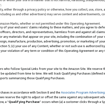
;
y, either through a privacy policy or otherwise, how you collect, use, store, 
(including us and other advertisers) may serve content and advertisements, co
Amazon Marks, whether or not permitted under this Operating Agreement.
any of your end users’ claims relating to these matters, and you agree to defen
officers, directors, and representatives, harmless from and against all claims,
e or any materials that appear on your site, including the combination of your 
esign, manufacture, production, advertising, promotion, or marketing of your 
Section 5; (c) your use of any Content, whether or not such use is authorized 
 your violation of any term or condition of this Operating Agreement or any
s who follow Special Links from your site to the Amazon Site. We reserve th
be updated from time to time. We will track Qualifying Purchases (defined in
reports summarizing those Qualifying Purchases.
rchases in accordance with Section 8 and the
Associates Program Advertising
e reserve the right to adjust or offset the same against any subsequent adv
ow, a “
Qualifying Purchase
” occurs when (a) a customer clicks through a Sp