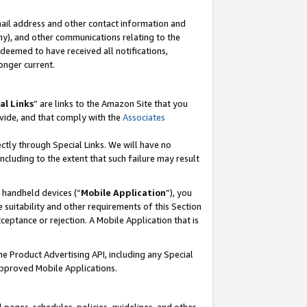
mail address and other contact information and
 any), and other communications relating to the
eemed to have received all notifications,
onger current.
al Links
” are links to the Amazon Site that you
vide, and that comply with the
Associates
ectly through Special Links. We will have no
including to the extent that such failure may result
r handheld devices (“
Mobile Application
”), you
 suitability and other requirements of this Section
ceptance or rejection. A Mobile Application that is
the Product Advertising API, including any Special
Approved Mobile Applications.