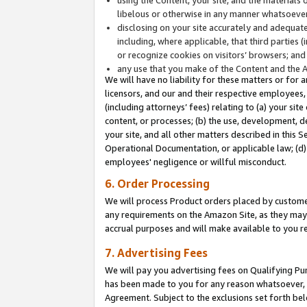
libelous or otherwise in any manner whatsoever
disclosing on your site accurately and adequatel
including, where applicable, that third parties 
or recognize cookies on visitors’ browsers; and
any use that you make of the Content and the 
We will have no liability for these matters or for 
licensors, and our and their respective employees, 
(including attorneys’ fees) relating to (a) your sit
content, or processes; (b) the use, development, d
your site, and all other matters described in this 
Operational Documentation, or applicable law; (d)
employees' negligence or willful misconduct.
6. Order Processing
We will process Product orders placed by customer
any requirements on the Amazon Site, as they may 
accrual purposes and will make available to you 
7. Advertising Fees
We will pay you advertising fees on Qualifying Pu
has been made to you for any reason whatsoever, w
Agreement. Subject to the exclusions set forth bel