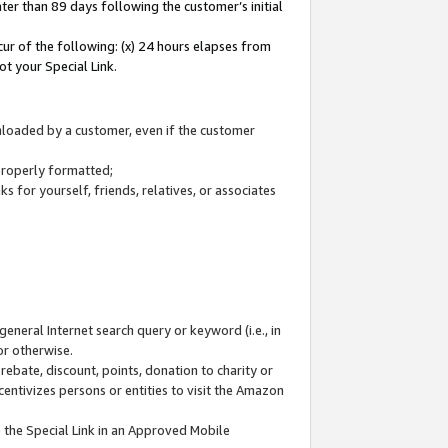
ter than 89 days following the customer’s initial
cur of the following: (x) 24 hours elapses from
ot your Special Link.
wnloaded by a customer, even if the customer
 properly formatted;
 for yourself, friends, relatives, or associates
general Internet search query or keyword (i.e., in
or otherwise.
ebate, discount, points, donation to charity or
centivizes persons or entities to visit the Amazon
 the Special Link in an Approved Mobile