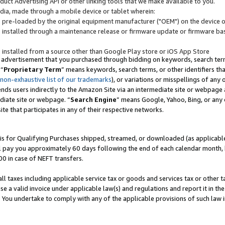
uct Advertising API or other linking tools that we make available to you.
ndia, made through a mobile device or tablet wherein:
s pre-loaded by the original equipment manufacturer ("OEM") on the device or
s installed through a maintenance release or firmware update or firmware bas
s installed from a source other than Google Play store or iOS App Store
 advertisement that you purchased through bidding on keywords, search terms,
 “
Proprietary Term
” means keywords, search terms, or other identifiers th
 non-exhaustive list of our trademarks
), or variations or misspellings of an
ends users indirectly to the Amazon Site via an intermediate site or webpage a
diate site or webpage. “
Search Engine
” means Google, Yahoo, Bing, or any 
site that participates in any of their respective networks.
is for Qualifying Purchases shipped, streamed, or downloaded (as applicable)
l pay you approximately 60 days following the end of each calendar month, 
00 in case of NEFT transfers.
all taxes including applicable service tax or goods and services tax or other t
se a valid invoice under applicable law(s) and regulations and report it in the
. You undertake to comply with any of the applicable provisions of such law i