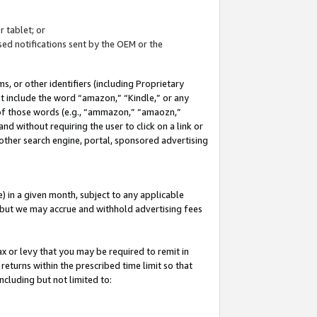
 tablet; or
ed notifications sent by the OEM or the
 or other identifiers (including Proprietary
at include the word “amazon,” “Kindle,” or any
y of those words (e.g., “ammazon,” “amaozn,”
nd without requiring the user to click on a link or
other search engine, portal, sponsored advertising
 in a given month, subject to any applicable
but we may accrue and withhold advertising fees
ax or levy that you may be required to remit in
 returns within the prescribed time limit so that
ncluding but not limited to: