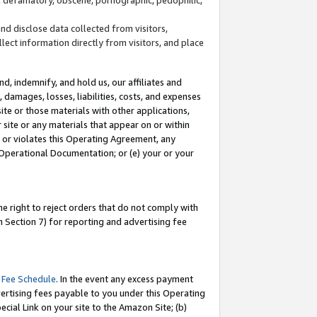
and disclose data collected from visitors,
llect information directly from visitors, and place
d, indemnify, and hold us, our affiliates and
 damages, losses, liabilities, costs, and expenses
site or those materials with other applications,
site or any materials that appear on or within
by or violates this Operating Agreement, any
 Operational Documentation; or (e) your or your
e right to reject orders that do not comply with
 Section 7) for reporting and advertising fee
 Fee Schedule
. In the event any excess payment
ertising fees payable to you under this Operating
ecial Link on your site to the Amazon Site; (b)