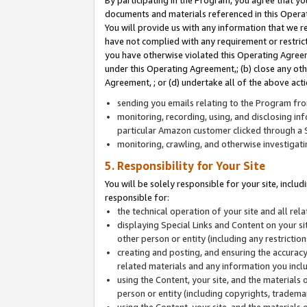
By participating in the Program, you agree that yo
documents and materials referenced in this Opera
You will provide us with any information that we 
have not complied with any requirement or restri
you have otherwise violated this Operating Agreeme
under this Operating Agreement,; (b) close any ot
Agreement, ; or (d) undertake all of the above acti
sending you emails relating to the Program fro
monitoring, recording, using, and disclosing inf
particular Amazon customer clicked through a S
monitoring, crawling, and otherwise investigat
5. Responsibility for Your Site
You will be solely responsible for your site, inclu
responsible for:
the technical operation of your site and all re
displaying Special Links and Content on your 
other person or entity (including any restrictio
creating and posting, and ensuring the accuracy
related materials and any information you includ
using the Content, your site, and the materials 
person or entity (including copyrights, trademark
using the Content, your site, and the materials