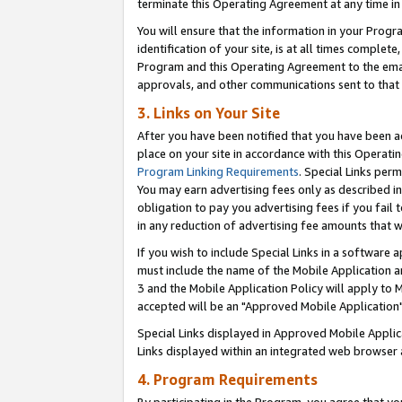
terminate this Operating Agreement at any time in 
You will ensure that the information in your Prog
identification of your site, is at all times comple
Program and this Operating Agreement to the email
approvals, and other communications sent to that e
3. Links on Your Site
After you have been notified that you have been ac
place on your site in accordance with this Operatin
Program Linking Requirements
. Special Links perm
You may earn advertising fees only as described in
obligation to pay you advertising fees if you fail 
in any reduction of advertising fee amounts that 
If you wish to include Special Links in a software
must include the name of the Mobile Application an
3 and the Mobile Application Policy will apply to M
accepted will be an "Approved Mobile Application"
Special Links displayed in Approved Mobile Appli
Links displayed within an integrated web browser 
4. Program Requirements