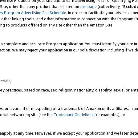
vertise Products on your site and to earn advertising fees for Qualifying Pu
ite, other than any product that is listed on
this page
(collectively, “
Exclud
es Program Advertising Fee Schedule
. In order to facilitate your advertise
nd other linking tools, and other information in connection with the Program (
ting to products offered on any site other than the Amazon Site.
a complete and accurate Program application. You must identify your site in 
ection. We may reject your application in our sole discretion including if we d
erials;
 practices, based on race, sex, religion, nationality, disability, sexual orienta
es, or a variant or misspelling of a trademark of Amazon or its affiliates, i
ocial networking site (see the
Trademark Guidelines
for examples); or
reapply at any time. However, if we accept your application and we later dete