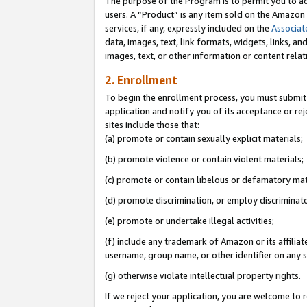
The purpose of the Program is to permit you to ad
users. A “Product” is any item sold on the Amazon S
services, if any, expressly included on the
Associat
data, images, text, link formats, widgets, links, a
images, text, or other information or content rela
2. Enrollment
To begin the enrollment process, you must submit 
application and notify you of its acceptance or rej
sites include those that:
(a) promote or contain sexually explicit materials;
(b) promote violence or contain violent materials;
(c) promote or contain libelous or defamatory mat
(d) promote discrimination, or employ discriminatory
(e) promote or undertake illegal activities;
(f) include any trademark of Amazon or its affiliat
username, group name, or other identifier on any s
(g) otherwise violate intellectual property rights.
If we reject your application, you are welcome to 