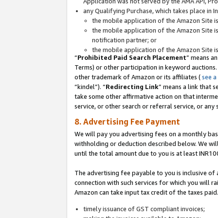
Application was not served by the AMA API, Prod
any Qualifying Purchase, which takes place in I
the mobile application of the Amazon Site i
the mobile application of the Amazon Site i
notification partner; or
the mobile application of the Amazon Site i
“
Prohibited Paid Search Placement
” means an
Terms) or other participation in keyword auctions.
other trademark of Amazon or its affiliates (
see a
“kindel”). “
Redirecting Link
” means a link that s
take some other affirmative action on that interme
service, or other search or referral service, or any 
8. Advertising Fee Payment
We will pay you advertising fees on a monthly bas
withholding or deduction described below. We wil
until the total amount due to you is at least INR10
The advertising fee payable to you is inclusive of 
connection with such services for which you will rai
Amazon can take input tax credit of the taxes paid
timely issuance of GST compliant invoices;