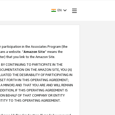
EN
r participation in the Associates Program (the
ans a website. “
Amazon Site
” means the
ter) that you link to the Amazon Site.
BY CONTINUING TO PARTICIPATE IN THE
OCUMENTATION ON THE AMAZON SITE, YOU (A)
ATED THE DESIRABILITY OF PARTICIPATING IN
SET FORTH IN THIS OPERATING AGREEMENT;
A MINOR) AND THAT YOU ARE AND WILL REMAIN
 ADDITION, IF THIS OPERATING AGREEMENT IS
 ON BEHALF OF THAT COMPANY OR ENTITY
NTITY TO THIS OPERATING AGREEMENT.