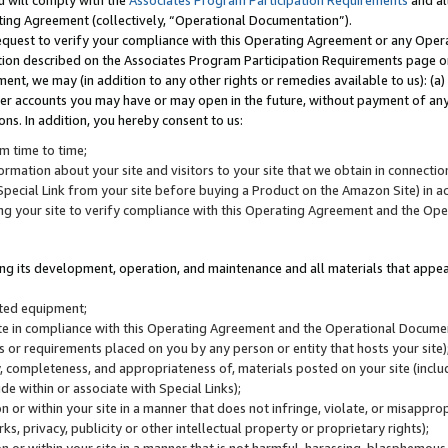
u will comply with the
Associates Program Participation Requirements
and al
ting Agreement (collectively, “Operational Documentation”).
request to verify your compliance with this Operating Agreement or any Oper
ction described on the Associates Program Participation Requirements page 
nt, we may (in addition to any other rights or remedies available to us): (a
her accounts you may have or may open in the future, without payment of any 
ons. In addition, you hereby consent to us:
m time to time;
ormation about your site and visitors to your site that we obtain in connection 
pecial Link from your site before buying a Product on the Amazon Site) in 
ing your site to verify compliance with this Operating Agreement and the Op
ding its development, operation, and maintenance and all materials that appear
lated equipment;
site in compliance with this Operating Agreement and the Operational Docu
ns or requirements placed on you by any person or entity that hosts your site)
, completeness, and appropriateness of, materials posted on your site (inclu
e within or associate with Special Links);
on or within your site in a manner that does not infringe, violate, or misappro
s, privacy, publicity or other intellectual property or proprietary rights);
 on or within your site in a manner that is not harmful, harassing, blasphemo