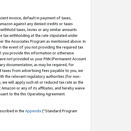
cient invoice, default in payment of taxes,
 Amazon against any denied credits or taxes
withhold taxes, levies or any similar amounts
me tax withholding at the rate stipulated under
der the Associates Program as mentioned above. In
n the event of you not providing the required tax
il you provide this information or otherwise
r have not provided us your PAN (Permanent Account
ssary documentation, as may be required, for
ld taxes from advertising fees payable to you, we
ith the relevant regulatory authorities (for non-
, we will apply such nil or reduced tax rate as the
 Amazon or any of its affiliates, and hereby waive
rsuant to the this Operating Agreement.
escribed in the
Appendix
(”Standard Program