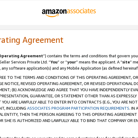
rating Agreement
Operating Agreement
”) contains the terms and conditions that govern you
ller Services Private Ltd. “
You
” or “
your
” means the applicant. A “
site
” me
, any software application(s) and any Mobile Application (as defined hereinaf
REE TO THE TERMS AND CONDITIONS OF THIS OPERATING AGREEMENT, OR 
 NOTICE, REVISED OPERATING AGREEMENT, OR REVISED OPERATIONAL D
ENT; (B) ACKNOWLEDGE AND AGREE THAT YOU HAVE INDEPENDENTLY EVALU
PRESENTATION, GUARANTEE, OR STATEMENT OTHER THAN AS EXPRESSLY 
YOU ARE LAWFULLY ABLE TO ENTER INTO CONTRACTS (E.G., YOU ARE NOT 
NT, INCLUDING
ASSOCIATES PROGRAM PARTICIPATION REQUIREMENTS
. IN
AL ENTITY, THEN THE PERSON AGREEING TO THIS OPERATING AGREEMENT
 SHE IS AUTHORIZED AND LAWFULLY ABLE TO BIND THAT COMPANY OR E