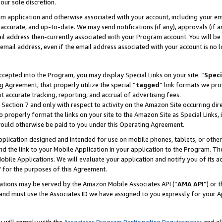
our sole discretion.
ram application and otherwise associated with your account, including your e
te, accurate, and up-to-date. We may send notifications (if any), approvals (if
 address then-currently associated with your Program account. You will be d
mail address, even if the email address associated with your account is no l
cepted into the Program, you may display Special Links on your site. “
Speci
g Agreement, that properly utilize the special “
tagged
” link formats we pro
it accurate tracking, reporting, and accrual of advertising fees.
 Section 7 and only with respect to activity on the Amazon Site occurring dir
to properly format the links on your site to the Amazon Site as Special Links, 
would otherwise be paid to you under this Operating Agreement.
 application designed and intended for use on mobile phones, tablets, or othe
d the link to your Mobile Application in your application to the Program. The
obile Applications. We will evaluate your application and notify you of its ac
 for the purposes of this Agreement.
cations may be served by the Amazon Mobile Associates API (“
AMA API
”) or 
and must use the Associates ID we have assigned to you expressly for your 