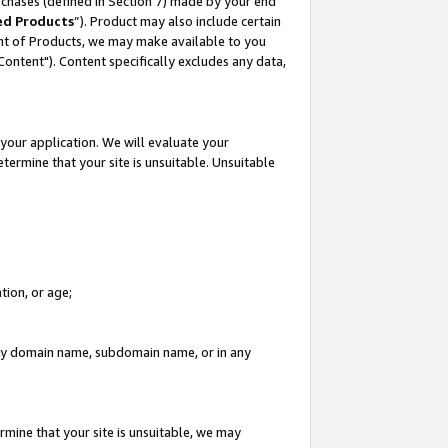
rchases (defined in Section 7) made by your end
ed Products
”). Product may also include certain
ment of Products, we may make available to you
"Content"). Content specifically excludes any data,
your application. We will evaluate your
etermine that your site is unsuitable. Unsuitable
tion, or age;
n any domain name, subdomain name, or in any
rmine that your site is unsuitable, we may