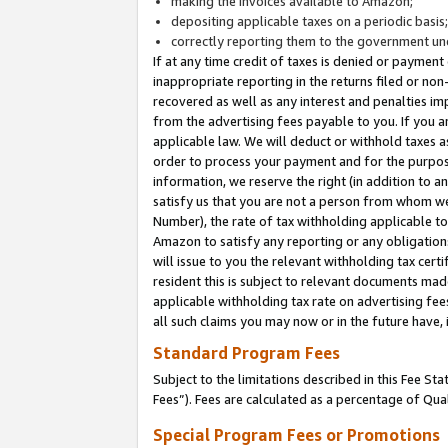
making the invoices available to Amazon;
depositing applicable taxes on a periodic basis
correctly reporting them to the government und
If at any time credit of taxes is denied or payment
inappropriate reporting in the returns filed or n
recovered as well as any interest and penalties im
from the advertising fees payable to you. If you ar
applicable law. We will deduct or withhold taxes
order to process your payment and for the purpose
information, we reserve the right (in addition to a
satisfy us that you are not a person from whom we
Number), the rate of tax withholding applicable to
Amazon to satisfy any reporting or any obligation
will issue to you the relevant withholding tax certi
resident this is subject to relevant documents made 
applicable withholding tax rate on advertising fee
all such claims you may now or in the future have,
Standard Program Fees
Subject to the limitations described in this Fee S
Fees”). Fees are calculated as a percentage of Qua
Special Program Fees or Promotions