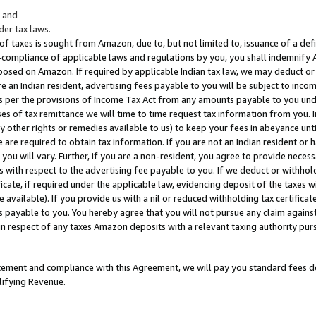
; and
er tax laws.
 of taxes is sought from Amazon, due to, but not limited to, issuance of a defi
on-compliance of applicable laws and regulations by you, you shall indemnify
posed on Amazon. If required by applicable Indian tax law, we may deduct or 
e an Indian resident, advertising fees payable to you will be subject to inco
 as per the provisions of Income Tax Act from any amounts payable to you un
s of tax remittance we will time to time request tax information from you. I
ny other rights or remedies available to us) to keep your fees in abeyance unt
 are required to obtain tax information. If you are not an Indian resident o
 you will vary. Further, if you are a non-resident, you agree to provide nece
s with respect to the advertising fee payable to you. If we deduct or withho
ficate, if required under the applicable law, evidencing deposit of the taxes w
available). If you provide us with a nil or reduced withholding tax certificate
s payable to you. You hereby agree that you will not pursue any claim against
 in respect of any taxes Amazon deposits with a relevant taxing authority pu
tatement and compliance with this Agreement, we will pay you standard fees d
lifying Revenue.