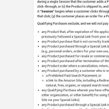
during a single Session that the customer adds a P
click-through; or (c) the Product is shipped to, and
A “
Session
” begins when a customer clicks through
that click; (y) the customer places an order for a P
Qualifying Purchases exclude, and we will not pay 
any Product that, after expiration of the appl
previously followed a Special Link from your s
any Product purchase that is not correctly tra
any Product purchased through a Special Link by
(e.g., personal orders, orders for your own use
any Product purchased for resale or commercial
any Product purchased after termination of th
any Product order where a cancellation, return,
any Product purchased by a customer who is re
a Prohibited Paid Search Placement; or
a link to the Amazon Site, including a Redire
natural, free, organic, or unpaid search resu
any Qualifying Purchase wherein you have offere
other organization, or other benefit) for using 
Site via your Special Links).
any Product purchased through a Special Link i