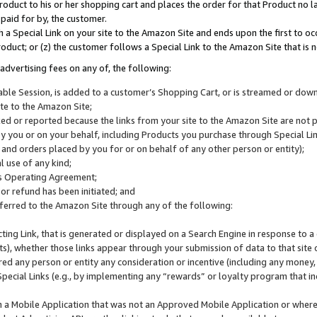
roduct to his or her shopping cart and places the order for that Product no la
 paid for by, the customer.
 a Special Link on your site to the Amazon Site and ends upon the first to oc
roduct; or (z) the customer follows a Special Link to the Amazon Site that is n
advertising fees on any of, the following:
icable Session, is added to a customer’s Shopping Cart, or is streamed or do
ite to the Amazon Site;
cked or reported because the links from your site to the Amazon Site are not
 you or on your behalf, including Products you purchase through Special Links
, and orders placed by you for or on behalf of any other person or entity);
 use of any kind;
is Operating Agreement;
 or refund has been initiated; and
ferred to the Amazon Site through any of the following:
cting Link, that is generated or displayed on a Search Engine in response to a 
lts), whether those links appear through your submission of data to that site 
d any person or entity any consideration or incentive (including any money, r
Special Links (e.g., by implementing any “rewards” or loyalty program that in
n a Mobile Application that was not an Approved Mobile Application or where