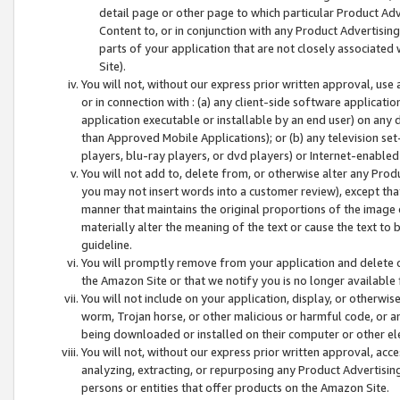
detail page or other page to which particular Product Adve
Content to, or in conjunction with any Product Advertising
parts of your application that are not closely associated
Site).
You will not, without our express prior written approval, use
or in connection with : (a) any client-side software applicati
application executable or installable by an end user) on any 
than Approved Mobile Applications); or (b) any television set-
players, blu-ray players, or dvd players) or Internet-enabled 
You will not add to, delete from, or otherwise alter any Prod
you may not insert words into a customer review), except tha
manner that maintains the original proportions of the image 
materially alter the meaning of the text or cause the text to 
guideline.
You will promptly remove from your application and delete o
the Amazon Site or that we notify you is no longer available 
You will not include on your application, display, or otherwi
worm, Trojan horse, or other malicious or harmful code, or a
being downloaded or installed on their computer or other ele
You will not, without our express prior written approval, acc
analyzing, extracting, or repurposing any Product Advertisin
persons or entities that offer products on the Amazon Site.