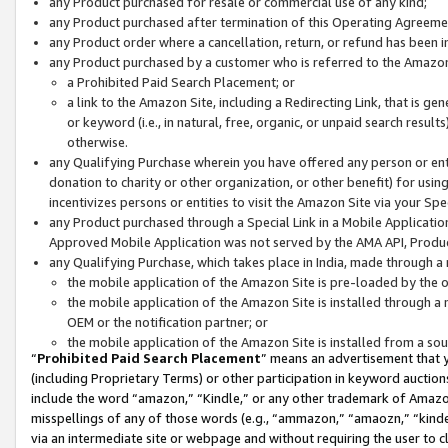
any Product purchased for resale or commercial use of any kind;
any Product purchased after termination of this Operating Agreeme
any Product order where a cancellation, return, or refund has been in
any Product purchased by a customer who is referred to the Amazon
a Prohibited Paid Search Placement; or
a link to the Amazon Site, including a Redirecting Link, that is g
or keyword (i.e., in natural, free, organic, or unpaid search resul
otherwise.
any Qualifying Purchase wherein you have offered any person or entit
donation to charity or other organization, or other benefit) for usi
incentivizes persons or entities to visit the Amazon Site via your Spec
any Product purchased through a Special Link in a Mobile Applicatio
Approved Mobile Application was not served by the AMA API, Product
any Qualifying Purchase, which takes place in India, made through a 
the mobile application of the Amazon Site is pre-loaded by the o
the mobile application of the Amazon Site is installed through a
OEM or the notification partner; or
the mobile application of the Amazon Site is installed from a so
“
Prohibited Paid Search Placement
” means an advertisement that y
(including Proprietary Terms) or other participation in keyword auctions
include the word “amazon,” “Kindle,” or any other trademark of Amazon 
misspellings of any of those words (e.g., “ammazon,” “amaozn,” “kindel
via an intermediate site or webpage and without requiring the user to cl