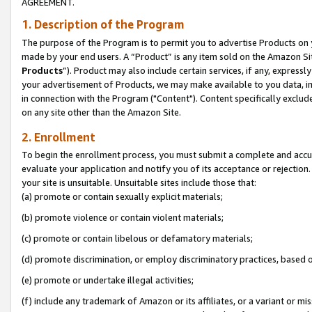
AGREEMENT.
1. Description of the Program
The purpose of the Program is to permit you to advertise Products on yo
made by your end users. A “Product” is any item sold on the Amazon Sit
Products
”). Product may also include certain services, if any, expressl
your advertisement of Products, we may make available to you data, imag
in connection with the Program ("Content"). Content specifically exclud
on any site other than the Amazon Site.
2. Enrollment
To begin the enrollment process, you must submit a complete and accura
evaluate your application and notify you of its acceptance or rejection.
your site is unsuitable. Unsuitable sites include those that:
(a) promote or contain sexually explicit materials;
(b) promote violence or contain violent materials;
(c) promote or contain libelous or defamatory materials;
(d) promote discrimination, or employ discriminatory practices, based on r
(e) promote or undertake illegal activities;
(f) include any trademark of Amazon or its affiliates, or a variant or m