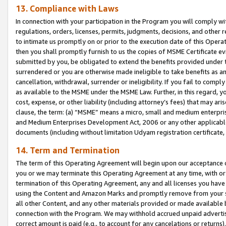
13. Compliance with Laws
In connection with your participation in the Program you will comply with
regulations, orders, licenses, permits, judgments, decisions, and other
to intimate us promptly on or prior to the execution date of this Oper
then you shall promptly furnish to us the copies of MSME Certificate ev
submitted by you, be obligated to extend the benefits provided under t
surrendered or you are otherwise made ineligible to take benefits as 
cancellation, withdrawal, surrender or ineligibility. If you fail to comp
as available to the MSME under the MSME Law. Further, in this regard, y
cost, expense, or other liability (including attorney’s fees) that may a
clause, the term: (a) “MSME” means a micro, small and medium enterpr
and Medium Enterprises Development Act, 2006 or any other applicable l
documents (including without limitation Udyam registration certificate
14. Term and Termination
The term of this Operating Agreement will begin upon our acceptance o
you or we may terminate this Operating Agreement at any time, with or 
termination of this Operating Agreement, any and all licenses you have
using the Content and Amazon Marks and promptly remove from your sit
all other Content, and any other materials provided or made available 
connection with the Program. We may withhold accrued unpaid advertisi
correct amount is paid (e.g., to account for any cancelations or returns