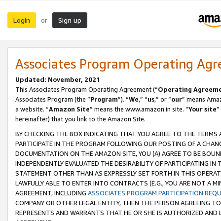
Login
Sign up
or
Associates Program Operating Ag
Updated: November, 2021
This Associates Program Operating Agreement (“
Operating Agreem
Associates Program (the “
Program
”). “
We
,” “
us
,” or “
our
” means Amazo
a website. “
Amazon Site
” means the www.amazon.in site. “
Your site
”
hereinafter) that you link to the Amazon Site.
BY CHECKING THE BOX INDICATING THAT YOU AGREE TO THE TERMS
PARTICIPATE IN THE PROGRAM FOLLOWING OUR POSTING OF A CHANG
DOCUMENTATION ON THE AMAZON SITE, YOU (A) AGREE TO BE BOUN
INDEPENDENTLY EVALUATED THE DESIRABILITY OF PARTICIPATING I
STATEMENT OTHER THAN AS EXPRESSLY SET FORTH IN THIS OPERAT
LAWFULLY ABLE TO ENTER INTO CONTRACTS (E.G., YOU ARE NOT A M
AGREEMENT, INCLUDING
ASSOCIATES PROGRAM PARTICIPATION REQ
COMPANY OR OTHER LEGAL ENTITY, THEN THE PERSON AGREEING TO
REPRESENTS AND WARRANTS THAT HE OR SHE IS AUTHORIZED AND L