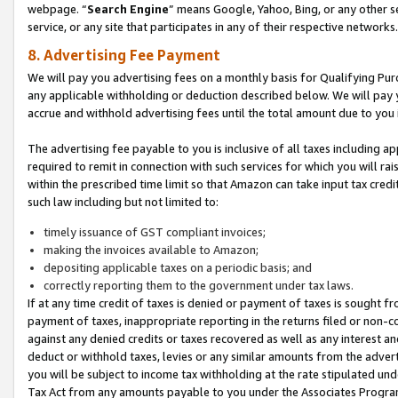
webpage. “
Search Engine
” means Google, Yahoo, Bing, or any other se
service, or any site that participates in any of their respective networks.
8. Advertising Fee Payment
We will pay you advertising fees on a monthly basis for Qualifying Pur
any applicable withholding or deduction described below. We will pay
accrue and withhold advertising fees until the total amount due to you 
The advertising fee payable to you is inclusive of all taxes including a
required to remit in connection with such services for which you will rai
within the prescribed time limit so that Amazon can take input tax cred
such law including but not limited to:
timely issuance of GST compliant invoices;
making the invoices available to Amazon;
depositing applicable taxes on a periodic basis; and
correctly reporting them to the government under tax laws.
If at any time credit of taxes is denied or payment of taxes is sought fr
payment of taxes, inappropriate reporting in the returns filed or non
against any denied credits or taxes recovered as well as any interest 
deduct or withhold taxes, levies or any similar amounts from the adverti
you will be subject to income tax withholding at the rate stipulated un
Tax Act from any amounts payable to you under the Associates Progra