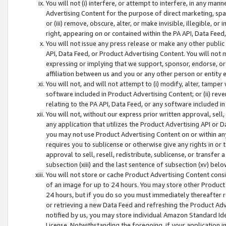
You will not (i) interfere, or attempt to interfere, in any man
Advertising Content for the purpose of direct marketing, spam
or (iii) remove, obscure, alter, or make invisible, illegible, o
right, appearing on or contained within the PA API, Data Feed
You will not issue any press release or make any other public
API, Data Feed, or Product Advertising Content. You will not
expressing or implying that we support, sponsor, endorse, or 
affiliation between us and you or any other person or entity 
You will not, and will not attempt to (i) modify, alter, tamper
software included in Product Advertising Content; or (ii) rev
relating to the PA API, Data Feed, or any software included i
You will not, without our express prior written approval, sell, 
any application that utilizes the Product Advertising API or 
you may not use Product Advertising Content on or within any a
requires you to sublicense or otherwise give any rights in or 
approval to sell, resell, redistribute, sublicense, or transfer 
subsection (xiii) and the last sentence of subsection (xv) belo
You will not store or cache Product Advertising Content consi
of an image for up to 24 hours. You may store other Product
24 hours, but if you do so you must immediately thereafter r
or retrieving a new Data Feed and refreshing the Product Adv
notified by us, you may store individual Amazon Standard Iden
License. Notwithstanding the foregoing, if your application in