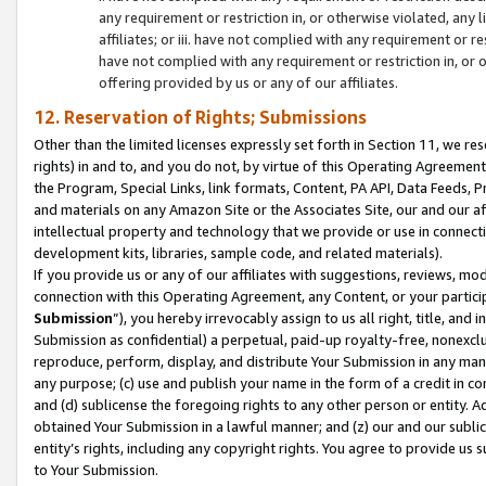
any requirement or restriction in, or otherwise violated, an
affiliates; or iii. have not complied with any requirement or
have not complied with any requirement or restriction in, or
offering provided by us or any of our affiliates.
12. Reservation of Rights; Submissions
Other than the limited licenses expressly set forth in Section 11, we rese
rights) in and to, and you do not, by virtue of this Operating Agreement
the Program, Special Links, link formats, Content, PA API, Data Feeds
and materials on any Amazon Site or the Associates Site, our and our a
intellectual property and technology that we provide or use in connect
development kits, libraries, sample code, and related materials).
If you provide us or any of our affiliates with suggestions, reviews, mod
connection with this Operating Agreement, any Content, or your particip
Submission
”), you hereby irrevocably assign to us all right, title, an
Submission as confidential) a perpetual, paid-up royalty-free, nonexclus
reproduce, perform, display, and distribute Your Submission in any man
any purpose; (c) use and publish your name in the form of a credit in c
and (d) sublicense the foregoing rights to any other person or entity. A
obtained Your Submission in a lawful manner; and (z) our and our sublice
entity’s rights, including any copyright rights. You agree to provide us
to Your Submission.