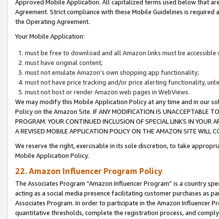
Approved Mobile Application. All capitalized terms used below that ar
Agreement. Strict compliance with these Mobile Guidelines is required a
the Operating Agreement.
Your Mobile Application:
must be free to download and all Amazon links must be accessible 
must have original content;
must not emulate Amazon’s own shopping app functionality;
must not have price tracking and/or price alerting functionality, un
must not host or render Amazon web pages in WebViews.
We may modify this Mobile Application Policy at any time and in our sol
Policy on the Amazon Site. IF ANY MODIFICATION IS UNACCEPTABLE
PROGRAM. YOUR CONTINUED INCLUSION OF SPECIAL LINKS IN YOUR 
A REVISED MOBILE APPLICATION POLICY ON THE AMAZON SITE WILL
We reserve the right, exercisable in its sole discretion, to take approp
Mobile Application Policy.
22. Amazon Influencer Program Policy
The Associates Program “Amazon Influencer Program” is a country specif
acting as a social media presence facilitating customer purchases as pa
Associates Program. In order to participate in the Amazon Influencer P
quantitative thresholds, complete the registration process, and comply