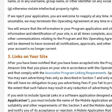
name, or in any username, group name, or other identifier on any social
(g) otherwise violate intellectual property rights.
If we reject your application, you are welcome to reapply at any time. 
unsuitable, we may terminate this Operating Agreement at any time in o
You will ensure that the information in your Program application and o
information and identification of your site, is at all times complete, ac
other communications relating to the Program and this Operating Agre
will be deemed to have received all notifications, approvals, and other
your account is no longer current.
3. Links on Your Site
After you have been notified that you have been accepted into the Prog
Amazon Site that you place on your site in accordance with this Operati
and that comply with the
Associates Program Linking Requirements
. Sp
You may earn advertising fees only as described in Section 7 and only w
We will have no obligation to pay you advertising fees if you fail to pr
the extent that such failure may result in any reduction of advertisin
If you wish to include Special Links in a software application designed
Application
”), you must include the name of the Mobile Application an
suitability and other requirements of this Section 3 and the Mobile Appl
and notify you of its acceptance or rejection. A Mobile Application that