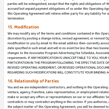
parties will be extinguished, except that the rights and obligations of t
accrued but unpaid payment obligations of us under this Operating Agr
this Operating Agreement will relieve either party for any liability for 
termination.
15. Modification
We may modify any of the terms and conditions contained in this Oper
discretion by posting a change notice, revised agreement, or revised 
modification to you by email to the email address then-currently associ
date specified in such email and will in no event be less than two busine
changes to the Associates Program Advertising Fee Schedule, Associa
requirements. IF ANY MODIFICATION IS UNACCEPTABLE TO YOU, YO
PARTICIPATION IN THE PROGRAM FOLLOWING THE EFFECTIVE DATE OF 
REVISED OPERATING AGREEMENT, OR REVISED OPERATIONAL DOCUMEN
REGARDING SUCH MODIFICATION) WILL CONSTITUTE YOUR BINDING 
16. Relationship of Parties
You and we are independent contractors, and nothing in this Operating
venture, agency, franchise, sales representative, or employment relation
make or accept any offers or representations on our or our affiliates’ b
contradicts or may contradict anything in this section. If you authorize, 
the subject matter of this Operating Agreement, you will be deemed to 