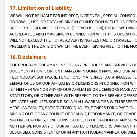
17. Limitation of Liability
WE WILL NOT BE LIABLE FOR INDIRECT, INCIDENTAL, SPECIAL, CONSE
GOODWILL, USE, OR DATA) ARISING IN CONNECTION WITH THIS OP
SITE, OR THE SERVICE OFFERINGS (DEFINED BELOW), EVEN IF WE HAV
AGGREGATE LIABILITY ARISING IN CONNECTION WITH THIS OPERATI
WILL NOT EXCEED THE TOTAL ADVERTISING FEES PAID OR PAYABLE 
PRECEDING THE DATE ON WHICH THE EVENT GIVING RISE TO THE MOS
18. Disclaimers
THE PROGRAM, THE AMAZON SITE, ANY PRODUCTS AND SERVICES OFF
DOCUMENTATION, CONTENT, AMAZON.IN DOMAIN NAME AND OUR AFFI
TECHNOLOGY, SOFTWARE, FUNCTIONS, MATERIALS, DATA, IMAGES, 
BEHALF OF US OR OUR AFFILIATES OR LICENSORS IN CONNECTION WI
IS." NEITHER WE NOR ANY OF OUR AFFILIATES OR LICENSORS MAKE 
STATUTORY, OR OTHERWISE WITH RESPECT TO THE SERVICE OFFERIN
AFFILIATES AND LICENSORS DISCLAIM ALL WARRANTIES WITH RESPECT
MERCHANTABILITY, SATISFACTORY QUALITY, FITNESS FOR A PARTIC
ARISING OUT OF ANY COURSE OF DEALING, PERFORMANCE, OR TRADE
NATURE, FEATURES, FUNCTIONS, SCOPE, OR OPERATION OF ANY SERVI
NEITHER WE NOR ANY OF OUR AFFILIATES OR LICENSORS WARRANT TH
DESCRIBED, CONSISTENTLY OR IN ANY PARTICULAR MANNER, OR WIL