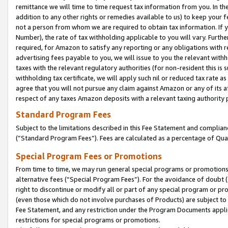
remittance we will time to time request tax information from you. In the
addition to any other rights or remedies available to us) to keep your f
not a person from whom we are required to obtain tax information. If 
Number), the rate of tax withholding applicable to you will vary. Furth
required, for Amazon to satisfy any reporting or any obligations with r
advertising fees payable to you, we will issue to you the relevant withho
taxes with the relevant regulatory authorities (for non-resident this is
withholding tax certificate, we will apply such nil or reduced tax rate 
agree that you will not pursue any claim against Amazon or any of its af
respect of any taxes Amazon deposits with a relevant taxing authority 
Standard Program Fees
Subject to the limitations described in this Fee Statement and complia
(”Standard Program Fees”). Fees are calculated as a percentage of Qua
Special Program Fees or Promotions
From time to time, we may run general special programs or promotions 
alternative fees (“Special Program Fees”). For the avoidance of doubt 
right to discontinue or modify all or part of any special program or p
(even those which do not involve purchases of Products) are subject to di
Fee Statement, and any restriction under the Program Documents applica
restrictions for special programs or promotions.