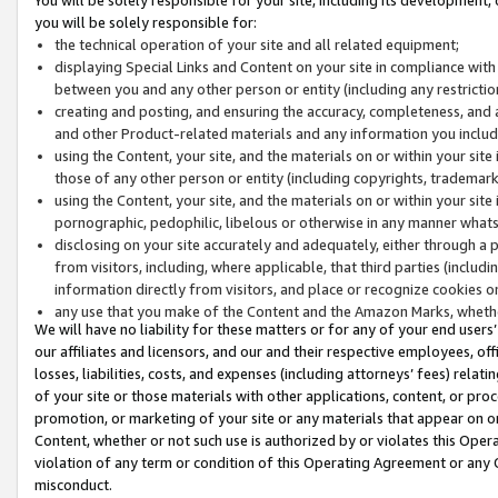
you will be solely responsible for:
the technical operation of your site and all related equipment;
displaying Special Links and Content on your site in compliance w
between you and any other person or entity (including any restrictio
creating and posting, and ensuring the accuracy, completeness, and a
and other Product-related materials and any information you include 
using the Content, your site, and the materials on or within your site
those of any other person or entity (including copyrights, trademarks,
using the Content, your site, and the materials on or within your si
pornographic, pedophilic, libelous or otherwise in any manner what
disclosing on your site accurately and adequately, either through a p
from visitors, including, where applicable, that third parties (inclu
information directly from visitors, and place or recognize cookies o
any use that you make of the Content and the Amazon Marks, wheth
We will have no liability for these matters or for any of your end users
our affiliates and licensors, and our and their respective employees, of
losses, liabilities, costs, and expenses (including attorneys’ fees) relat
of your site or those materials with other applications, content, or pro
promotion, or marketing of your site or any materials that appear on or w
Content, whether or not such use is authorized by or violates this Ope
violation of any term or condition of this Operating Agreement or any 
misconduct.