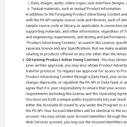
Data, images, audio, video, logos, user interface designs,
Textual materials, such as textual Product information.
In addition to the foregoing Product Advertising Content and
with the PA API sample source code and libraries, each of wh
sample source code or library, as applicable. In connection w
supporting materials, and other information, regardless of fo
and engineering requirements, and testing and performance cri
“Product Advertising Content,” as used in this License, speci
separate license and any Specifications that we make available
relating to products offered on any site other than the Amaz
Obtaining Product Advertising Content
. You may obtain
prior written approval, you may also obtain Product Adverti
transfer protocol. To request our approval for access to Pro
Product Advertising Content through a Data Feed, your access
change, deprecate, or republish the PA API or Data Feed, or a
agree that it is your responsibility to ensure that your acces
requirements (including this License and this Operating Agre
You must use both a unique public key/private key pair (each 
either the Associate ID issued to you under the Program or a
the PA API. Your Account Identifiers will be identical to the
account. You may obtain your Account Identifiers through the
Web Services account, you may use the Account Identifiers as