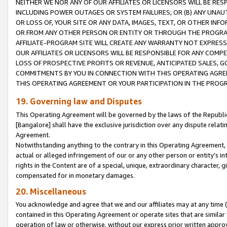
NEITHER WE NOR ANY OF OUR AFFILIATES OR LICENSORS WILL BE RES
INCLUDING POWER OUTAGES OR SYSTEM FAILURES; OR (B) ANY UNAU
OR LOSS OF, YOUR SITE OR ANY DATA, IMAGES, TEXT, OR OTHER IN
OR FROM ANY OTHER PERSON OR ENTITY OR THROUGH THE PROGRA
AFFILIATE-PROGRAM SITE WILL CREATE ANY WARRANTY NOT EXPRESS
OUR AFFILIATES OR LICENSORS WILL BE RESPONSIBLE FOR ANY COMP
LOSS OF PROSPECTIVE PROFITS OR REVENUE, ANTICIPATED SALES, G
COMMITMENTS BY YOU IN CONNECTION WITH THIS OPERATING AGREE
THIS OPERATING AGREEMENT OR YOUR PARTICIPATION IN THE PROG
19. Governing law and Disputes
This Operating Agreement will be governed by the laws of the Republic o
[Bangalore] shall have the exclusive jurisdiction over any dispute rela
Agreement.
Notwithstanding anything to the contrary in this Operating Agreement, w
actual or alleged infringement of our or any other person or entity’s i
rights in the Content are of a special, unique, extraordinary character,
compensated for in monetary damages.
20. Miscellaneous
You acknowledge and agree that we and our affiliates may at any time (d
contained in this Operating Agreement or operate sites that are simila
operation of law or otherwise, without our express prior written approva