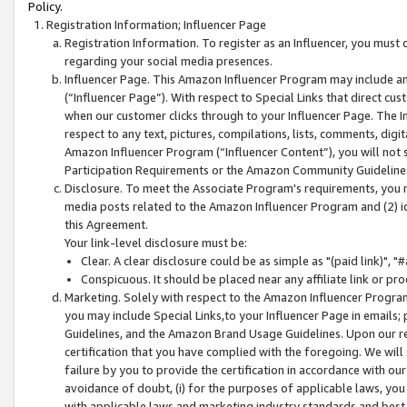
Policy.
Registration Information; Influencer Page
Registration Information. To register as an Influencer, you must
regarding your social media presences.
Influencer Page. This Amazon Influencer Program may include a
(“Influencer Page”). With respect to Special Links that direct cu
when our customer clicks through to your Influencer Page. The I
respect to any text, pictures, compilations, lists, comments, dig
Amazon Influencer Program (“Influencer Content”), you will not su
Participation Requirements or the Amazon Community Guideline
Disclosure. To meet the Associate Program's requirements, you mu
media posts related to the Amazon Influencer Program and (2) id
this Agreement.
Your link-level disclosure must be:
Clear. A clear disclosure could be as simple as "(paid link)",
Conspicuous. It should be placed near any affiliate link or pro
Marketing. Solely with respect to the Amazon Influencer Program
you may include Special Links,to your Influencer Page in emails
Guidelines, and the Amazon Brand Usage Guidelines. Upon our re
certification that you have complied with the foregoing. We will s
failure by you to provide the certification in accordance with our
avoidance of doubt, (i) for the purposes of applicable laws, you
with applicable laws and marketing industry standards and best