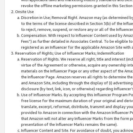
revoke the offline marketing permissions granted in this Section 1
Onsite Use
Discretion in Use; Removal Right. Amazon may (as determined by A
to the terms of the license described in Section 3(b) of the Influ
to reject, remove, suspend, or restore any or all of the Influence
Compensation. With respect to Influencer Content used by Amazon
Fees”) as further detailed in Associates Central. To be eligible
registered as an Influencer for the applicable Amazon Site with 
Reservation of Rights; Use of Influencer Marks; Indemnification
Reservation of Rights. We reserve all right, title and interest (in
virtue of the Agreement or otherwise, acquire any ownership inter
materials on the Influencer Page or any other aspect of the Amazon
the Influencer Page. Amazon reserves all rights to determine the 
and Amazon Site, including through the display of (i) advertising
disclosure (by text, link, icon, or otherwise) regarding Influence
Use of Influencer Marks. By accepting this Influencer Program P
free license for the maximum duration of your original and deriva
translate, excerpt, reformat, distribute, transmit and display y
provided to Amazon in connection with the Amazon Influencer Pr
that Amazon will not alter any Influencer Marks from the form pr
presentation of the Influencer Marks remains the same).
Influencer Content and Site. For avoidance of doubt, you acknowl