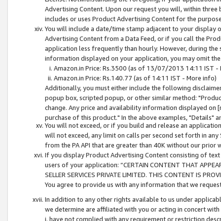
Advertising Content. Upon our request you will, within three b
includes or uses Product Advertising Content for the purpose 
You will include a date/time stamp adjacent to your display o
Advertising Content from a Data Feed, or if you call the Pro
application less frequently than hourly. However, during the
information displayed on your application, you may omit the
Amazon.in Price: Rs.3500 (as of 13/07/2013 14:11 IST - 
Amazon.in Price: Rs.140.77 (as of 14:11 IST - More info)
Additionally, you must either include the following disclaimer 
popup box, scripted popup, or other similar method: "Product 
change. Any price and availability information displayed on [
purchase of this product." In the above examples, "Details" 
You will not exceed, or if you build and release an application
will not exceed, any limit on calls per second set forth in any
from the PA API that are greater than 40K without our prior 
If you display Product Advertising Content consisting of text 
users of your application: “CERTAIN CONTENT THAT APPEA
SELLER SERVICES PRIVATE LIMITED. THIS CONTENT IS PROV
You agree to provide us with any information that we request 
In addition to any other rights available to us under applica
we determine are affiliated with you or acting in concert with
i. have not complied with any requirement or restriction descr