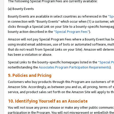
The following Special Program Fees are currently available:
(a) Bounty Events
Bounty Events are available in select countries as referenced in the
“Sp
in connection with “Bounty Events” which occur when (1) a customer, wh
clicks through a Special Link on your Site to a bounty-specific homepa
bounty action described in the
“Special Program Fees”
).
Amazon will not pay Special Program Fees where a Bounty Event has bee
using invalid email addresses, use of bots or automated software, mult
that do not result from Special Links on your Site). Amazon will determin
has been a violation or abuse.
Special Links to the bounty-specific homepages listed in the
“Special 
notwithstanding the
Associates Program Participation Requirements
).
9. Policies and Pricing
Customers who buy products through this Program are customers of the 
Amazon Site. Accordingly, as between you and us, all pricing, terms of 
service, and product sales set forth on the Amazon Site will apply to 
10. Identifying Yourself as an Associate
You will not issue any press release or make any other public communic
participation in the Program. You will not misrepresent or embellish th