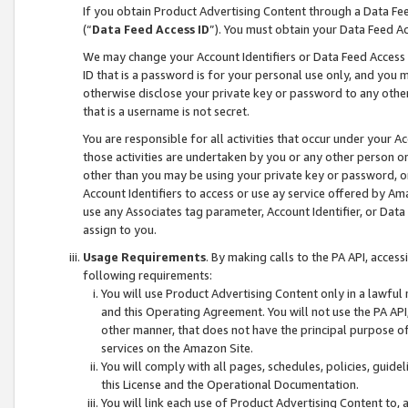
If you obtain Product Advertising Content through a Data F
(“
Data Feed Access ID
”). You must obtain your Data Feed A
We may change your Account Identifiers or Data Feed Access ID
ID that is a password is for your personal use only, and you mu
otherwise disclose your private key or password to any other p
that is a username is not secret.
You are responsible for all activities that occur under your A
those activities are undertaken by you or any other person o
other than you may be using your private key or password, or 
Account Identifiers to access or use ay service offered by 
use any Associates tag parameter, Account Identifier, or Data
assign to you.
Usage Requirements
. By making calls to the PA API, acces
following requirements:
You will use Product Advertising Content only in a lawful
and this Operating Agreement. You will not use the PA API,
other manner, that does not have the principal purpose o
services on the Amazon Site.
You will comply with all pages, schedules, policies, guide
this License and the Operational Documentation.
You will link each use of Product Advertising Content to,