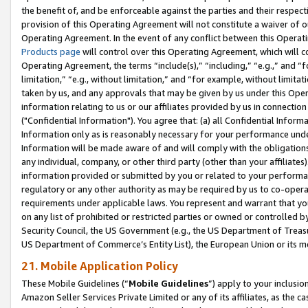
the benefit of, and be enforceable against the parties and their respec
provision of this Operating Agreement will not constitute a waiver of o
Operating Agreement. In the event of any conflict between this Opera
Products page
will control over this Operating Agreement, which will 
Operating Agreement, the terms “include(s),” “including,” “e.g.,” and “f
limitation,” “e.g., without limitation,” and “for example, without limi
taken by us, and any approvals that may be given by us under this Oper
information relating to us or our affiliates provided by us in connecti
("Confidential Information"). You agree that: (a) all Confidential Inform
Information only as is reasonably necessary for your performance und
Information will be made aware of and will comply with the obligations i
any individual, company, or other third party (other than your affiliates
information provided or submitted by you or related to your performan
regulatory or any other authority as may be required by us to co-operate
requirements under applicable laws. You represent and warrant that you 
on any list of prohibited or restricted parties or owned or controlled by
Security Council, the US Government (e.g., the US Department of Treasu
US Department of Commerce’s Entity List), the European Union or its m
21. Mobile Application Policy
These Mobile Guidelines (“
Mobile Guidelines
”) apply to your inclusio
Amazon Seller Services Private Limited or any of its affiliates, as the 