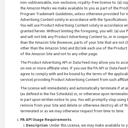
non-sublicensable, non-exclusive, royalty-free license to: (a) co
the Amazon Marks we make available to you as part of the Produc
Program Trademark Guidelines, unless otherwise provided for in
Advertising Content solely in accordance with the Specifications 
You will use Product Advertising Content solely in accordance w
granted herein. Without limiting the foregoing, you will: (a) us
and will not link any Product Advertising Content to, or in conjun
than the Amazon Site (however, parts of your Site that are not c
other than the Amazon Site) and (b) link each use of the Product
of the Amazon Site and not to any other page.
The Product Advertising API or Data Feed may allow you to acces
on one or more affiliate sites. If you use the PA API or Data Feed
agree to comply with and be bound by the terms of the applicabl
service) providing Product Advertising Content from such affiliat
The License will immediately and automatically terminate if at
(as defined in the Fee Schedule) or, or otherwise upon terminati
in part upon written notice to you. You will promptly stop using
remove from your Site and delete or otherwise destroy all of th
terminated or as we may otherwise request from time to time.
PA API Usage Requirements
.
Description
. Under this License, we may make available to 