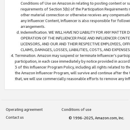
Conditions of Use on Amazon.in relating to posting content or su
requirements of Section 3(b) of the Participation Requirements re
other material connection or otherwise receives any compensation
any Influencer Content, Influencer is also responsible for follo
arrangements.
Indemnification. WE WILL HAVE NO LIABILITY FOR ANY MATTE
OPERATION OF THE INFLUENCER PAGE AND INFLUENCER CONTEN
LICENSORS, AND OUR AND THEIR RESPECTIVE EMPLOYEES, OFF
CLAIMS, DAMAGES, LOSSES, LIABILITIES, COSTS, AND EXPENS
Termination. Amazon may suspend or terminate Influencer’s partici
participation, in each case immediately by notice provided in accord
3 of this Influencer Program Policy, including all rights related to
the Amazon Influencer Program, will survive and continue after the 
that, we will use commercially reasonable efforts to remove any In
Operating agreement
Conditions of use
Contact us
© 1996-2025, Amazon.com, Inc.