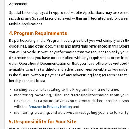
Agreement.
Special Links displayed in Approved Mobile Applications may be serve
including any Special Links displayed within an integrated web browse
Mobile Applications.
4. Program Requirements
By participating in the Program, you agree that you will comply with t
guidelines, and other documents and materials referenced in this Oper
You will provide us with any information that we request to verify yo
determine that you have not complied with any requirement or restrict
other Operational Documentation or that you have otherwise violated t
available to us): (a) withhold any advertising fees payable to you und
in the future, without payment of any advertising fees; (c) terminate th
hereby consent to us:
sending you emails relating to the Program from time to time;
monitoring, recording, using, and disclosing information about your s
Links (e.g., that a particular Amazon customer clicked through a Spe
with the
Amazon.in Privacy Notice
; and
monitoring, crawling, and otherwise investigating your site to ver
5. Responsibility for Your Site
You will be solely responsible for your site, including its development,