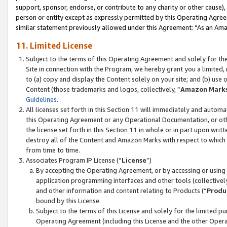
support, sponsor, endorse, or contribute to any charity or other cause),
person or entity except as expressly permitted by this Operating Agree
similar statement previously allowed under this Agreement: “As an Ama
11. Limited License
Subject to the terms of this Operating Agreement and solely for th
Site in connection with the Program, we hereby grant you a limited,
to (a) copy and display the Content solely on your site; and (b) us
Content (those trademarks and logos, collectively, “
Amazon Mark
Guidelines
.
All licenses set forth in this Section 11 will immediately and autom
this Operating Agreement or any Operational Documentation, or oth
the license set forth in this Section 11 in whole or in part upon wr
destroy all of the Content and Amazon Marks with respect to which t
from time to time.
Associates Program IP License (“
License
”)
By accepting the Operating Agreement, or by accessing or using t
application programming interfaces and other tools (collectively
and other information and content relating to Products (“
Produ
bound by this License.
Subject to the terms of this License and solely for the limited p
Operating Agreement (including this License and the other Opera