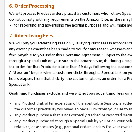
6. Order Processing
We will process Product orders placed by customers who follow Special 
do not comply with any requirements on the Amazon Site, as they may b
7) for reporting and advertising fee accrual purposes and will make av
7. Advertising Fees
We will pay you advertising fees on Qualifying Purchases in accordanc
any excess payment has been made to you for any reason whatsoever, we
fees payable to you under this Operating Agreement. Subject to the exc
through a Special Link on your site to the Amazon Site; (b) during a sin
the order for that Product no later than 89 days following the customer’s
A “
Session
” begins when a customer clicks through a Special Link on yo
hours elapses from that click; (y) the customer places an order for a Pr
Special Link.
Qualifying Purchases exclude, and we will not pay advertising fees on a
any Product that, after expiration of the applicable Session, is ad
the customer previously followed a Special Link from your site to t
any Product purchase that is not correctly tracked or reported beca
any Product purchased through a Special Link by you or on your beha
relatives, or associates (e.g., personal orders, orders for your own 