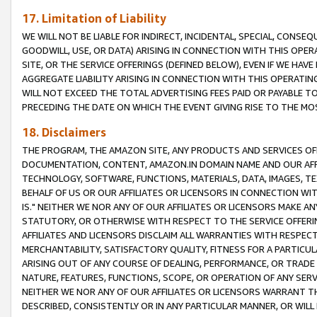
17. Limitation of Liability
WE WILL NOT BE LIABLE FOR INDIRECT, INCIDENTAL, SPECIAL, CONSE
GOODWILL, USE, OR DATA) ARISING IN CONNECTION WITH THIS OP
SITE, OR THE SERVICE OFFERINGS (DEFINED BELOW), EVEN IF WE HAV
AGGREGATE LIABILITY ARISING IN CONNECTION WITH THIS OPERATI
WILL NOT EXCEED THE TOTAL ADVERTISING FEES PAID OR PAYABLE 
PRECEDING THE DATE ON WHICH THE EVENT GIVING RISE TO THE MOS
18. Disclaimers
THE PROGRAM, THE AMAZON SITE, ANY PRODUCTS AND SERVICES OFF
DOCUMENTATION, CONTENT, AMAZON.IN DOMAIN NAME AND OUR AFFI
TECHNOLOGY, SOFTWARE, FUNCTIONS, MATERIALS, DATA, IMAGES, 
BEHALF OF US OR OUR AFFILIATES OR LICENSORS IN CONNECTION WI
IS." NEITHER WE NOR ANY OF OUR AFFILIATES OR LICENSORS MAKE 
STATUTORY, OR OTHERWISE WITH RESPECT TO THE SERVICE OFFERIN
AFFILIATES AND LICENSORS DISCLAIM ALL WARRANTIES WITH RESPECT
MERCHANTABILITY, SATISFACTORY QUALITY, FITNESS FOR A PARTIC
ARISING OUT OF ANY COURSE OF DEALING, PERFORMANCE, OR TRADE
NATURE, FEATURES, FUNCTIONS, SCOPE, OR OPERATION OF ANY SERVI
NEITHER WE NOR ANY OF OUR AFFILIATES OR LICENSORS WARRANT TH
DESCRIBED, CONSISTENTLY OR IN ANY PARTICULAR MANNER, OR WIL