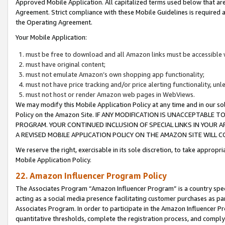
Approved Mobile Application. All capitalized terms used below that ar
Agreement. Strict compliance with these Mobile Guidelines is required a
the Operating Agreement.
Your Mobile Application:
must be free to download and all Amazon links must be accessible 
must have original content;
must not emulate Amazon’s own shopping app functionality;
must not have price tracking and/or price alerting functionality, un
must not host or render Amazon web pages in WebViews.
We may modify this Mobile Application Policy at any time and in our sol
Policy on the Amazon Site. IF ANY MODIFICATION IS UNACCEPTABLE
PROGRAM. YOUR CONTINUED INCLUSION OF SPECIAL LINKS IN YOUR 
A REVISED MOBILE APPLICATION POLICY ON THE AMAZON SITE WILL
We reserve the right, exercisable in its sole discretion, to take approp
Mobile Application Policy.
22. Amazon Influencer Program Policy
The Associates Program “Amazon Influencer Program” is a country specif
acting as a social media presence facilitating customer purchases as pa
Associates Program. In order to participate in the Amazon Influencer P
quantitative thresholds, complete the registration process, and comply