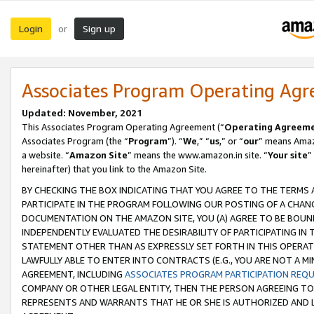
Login
Sign up
or
Associates Program Operating Ag
Updated: November, 2021
This Associates Program Operating Agreement (“
Operating Agreem
Associates Program (the “
Program
”). “
We
,” “
us
,” or “
our
” means Amazo
a website. “
Amazon Site
” means the www.amazon.in site. “
Your site
”
hereinafter) that you link to the Amazon Site.
BY CHECKING THE BOX INDICATING THAT YOU AGREE TO THE TERMS
PARTICIPATE IN THE PROGRAM FOLLOWING OUR POSTING OF A CHANG
DOCUMENTATION ON THE AMAZON SITE, YOU (A) AGREE TO BE BOUN
INDEPENDENTLY EVALUATED THE DESIRABILITY OF PARTICIPATING I
STATEMENT OTHER THAN AS EXPRESSLY SET FORTH IN THIS OPERAT
LAWFULLY ABLE TO ENTER INTO CONTRACTS (E.G., YOU ARE NOT A M
AGREEMENT, INCLUDING
ASSOCIATES PROGRAM PARTICIPATION REQ
COMPANY OR OTHER LEGAL ENTITY, THEN THE PERSON AGREEING TO
REPRESENTS AND WARRANTS THAT HE OR SHE IS AUTHORIZED AND L