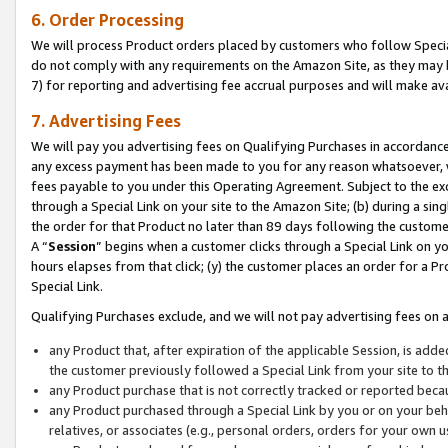
6. Order Processing
We will process Product orders placed by customers who follow Special 
do not comply with any requirements on the Amazon Site, as they may b
7) for reporting and advertising fee accrual purposes and will make av
7. Advertising Fees
We will pay you advertising fees on Qualifying Purchases in accordanc
any excess payment has been made to you for any reason whatsoever, we
fees payable to you under this Operating Agreement. Subject to the exc
through a Special Link on your site to the Amazon Site; (b) during a sin
the order for that Product no later than 89 days following the customer’s
A “
Session
” begins when a customer clicks through a Special Link on yo
hours elapses from that click; (y) the customer places an order for a Pr
Special Link.
Qualifying Purchases exclude, and we will not pay advertising fees on a
any Product that, after expiration of the applicable Session, is ad
the customer previously followed a Special Link from your site to t
any Product purchase that is not correctly tracked or reported beca
any Product purchased through a Special Link by you or on your beha
relatives, or associates (e.g., personal orders, orders for your own 