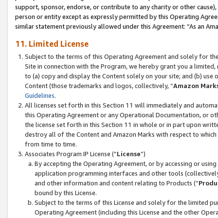
support, sponsor, endorse, or contribute to any charity or other cause),
person or entity except as expressly permitted by this Operating Agree
similar statement previously allowed under this Agreement: “As an Ama
11. Limited License
Subject to the terms of this Operating Agreement and solely for th
Site in connection with the Program, we hereby grant you a limited,
to (a) copy and display the Content solely on your site; and (b) us
Content (those trademarks and logos, collectively, “
Amazon Mark
Guidelines
.
All licenses set forth in this Section 11 will immediately and autom
this Operating Agreement or any Operational Documentation, or oth
the license set forth in this Section 11 in whole or in part upon wr
destroy all of the Content and Amazon Marks with respect to which t
from time to time.
Associates Program IP License (“
License
”)
By accepting the Operating Agreement, or by accessing or using t
application programming interfaces and other tools (collectively
and other information and content relating to Products (“
Produ
bound by this License.
Subject to the terms of this License and solely for the limited p
Operating Agreement (including this License and the other Opera