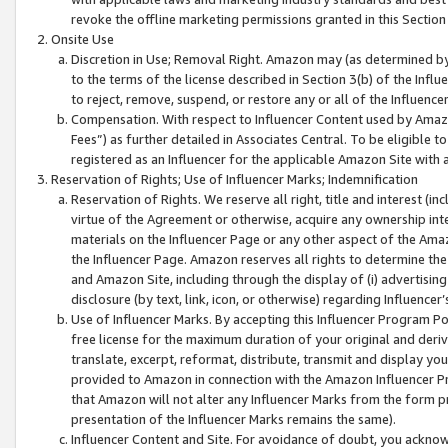
revoke the offline marketing permissions granted in this Section 1
Onsite Use
Discretion in Use; Removal Right. Amazon may (as determined by A
to the terms of the license described in Section 3(b) of the Influ
to reject, remove, suspend, or restore any or all of the Influence
Compensation. With respect to Influencer Content used by Amazon
Fees”) as further detailed in Associates Central. To be eligible
registered as an Influencer for the applicable Amazon Site with 
Reservation of Rights; Use of Influencer Marks; Indemnification
Reservation of Rights. We reserve all right, title and interest (in
virtue of the Agreement or otherwise, acquire any ownership inter
materials on the Influencer Page or any other aspect of the Amazon
the Influencer Page. Amazon reserves all rights to determine the 
and Amazon Site, including through the display of (i) advertising
disclosure (by text, link, icon, or otherwise) regarding Influence
Use of Influencer Marks. By accepting this Influencer Program P
free license for the maximum duration of your original and deriva
translate, excerpt, reformat, distribute, transmit and display y
provided to Amazon in connection with the Amazon Influencer Pr
that Amazon will not alter any Influencer Marks from the form pr
presentation of the Influencer Marks remains the same).
Influencer Content and Site. For avoidance of doubt, you acknowl