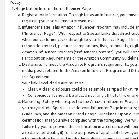
Policy.
Registration Information; Influencer Page
Registration Information. To register as an Influencer, you must
regarding your social media presences.
Influencer Page. This Amazon Influencer Program may include a
(“Influencer Page”). With respect to Special Links that direct cu
when our customer clicks through to your Influencer Page. The I
respect to any text, pictures, compilations, lists, comments, dig
Amazon Influencer Program (“Influencer Content”), you will not su
Participation Requirements or the Amazon Community Guideline
Disclosure. To meet the Associate Program's requirements, you mu
media posts related to the Amazon Influencer Program and (2) id
this Agreement.
Your link-level disclosure must be:
Clear. A clear disclosure could be as simple as "(paid link)",
Conspicuous. It should be placed near any affiliate link or pro
Marketing. Solely with respect to the Amazon Influencer Program
you may include Special Links,to your Influencer Page in emails
Guidelines, and the Amazon Brand Usage Guidelines. Upon our re
certification that you have complied with the foregoing. We will s
failure by you to provide the certification in accordance with our
avoidance of doubt, (i) for the purposes of applicable laws, you
with applicable laws and marketing industry standards and best