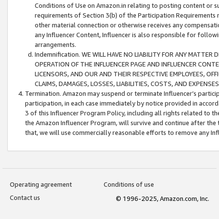
Conditions of Use on Amazon.in relating to posting content or su
requirements of Section 3(b) of the Participation Requirements re
other material connection or otherwise receives any compensation
any Influencer Content, Influencer is also responsible for follo
arrangements.
Indemnification. WE WILL HAVE NO LIABILITY FOR ANY MATTE
OPERATION OF THE INFLUENCER PAGE AND INFLUENCER CONTEN
LICENSORS, AND OUR AND THEIR RESPECTIVE EMPLOYEES, OFF
CLAIMS, DAMAGES, LOSSES, LIABILITIES, COSTS, AND EXPENS
Termination. Amazon may suspend or terminate Influencer’s partici
participation, in each case immediately by notice provided in accord
3 of this Influencer Program Policy, including all rights related to
the Amazon Influencer Program, will survive and continue after the 
that, we will use commercially reasonable efforts to remove any In
Operating agreement
Conditions of use
Contact us
© 1996-2025, Amazon.com, Inc.