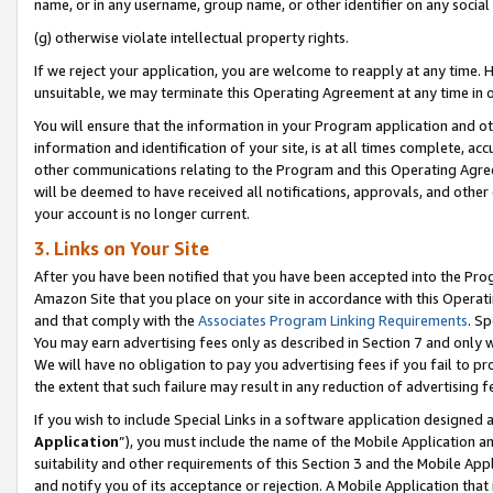
name, or in any username, group name, or other identifier on any social
(g) otherwise violate intellectual property rights.
If we reject your application, you are welcome to reapply at any time. 
unsuitable, we may terminate this Operating Agreement at any time in o
You will ensure that the information in your Program application and o
information and identification of your site, is at all times complete, ac
other communications relating to the Program and this Operating Agre
will be deemed to have received all notifications, approvals, and other
your account is no longer current.
3. Links on Your Site
After you have been notified that you have been accepted into the Prog
Amazon Site that you place on your site in accordance with this Operati
and that comply with the
Associates Program Linking Requirements
. Sp
You may earn advertising fees only as described in Section 7 and only w
We will have no obligation to pay you advertising fees if you fail to pr
the extent that such failure may result in any reduction of advertisin
If you wish to include Special Links in a software application designed
Application
”), you must include the name of the Mobile Application an
suitability and other requirements of this Section 3 and the Mobile Appl
and notify you of its acceptance or rejection. A Mobile Application that