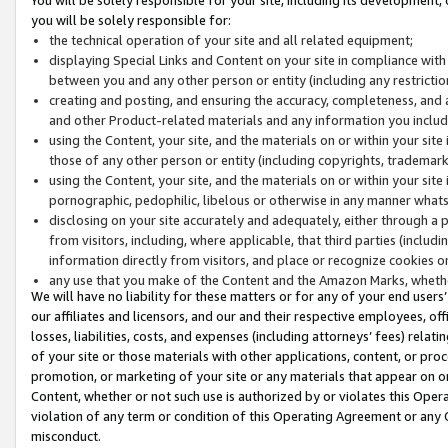
you will be solely responsible for:
the technical operation of your site and all related equipment;
displaying Special Links and Content on your site in compliance w
between you and any other person or entity (including any restrictio
creating and posting, and ensuring the accuracy, completeness, and a
and other Product-related materials and any information you include 
using the Content, your site, and the materials on or within your site
those of any other person or entity (including copyrights, trademarks,
using the Content, your site, and the materials on or within your si
pornographic, pedophilic, libelous or otherwise in any manner what
disclosing on your site accurately and adequately, either through a p
from visitors, including, where applicable, that third parties (inclu
information directly from visitors, and place or recognize cookies o
any use that you make of the Content and the Amazon Marks, wheth
We will have no liability for these matters or for any of your end users
our affiliates and licensors, and our and their respective employees, of
losses, liabilities, costs, and expenses (including attorneys’ fees) relat
of your site or those materials with other applications, content, or pro
promotion, or marketing of your site or any materials that appear on or w
Content, whether or not such use is authorized by or violates this Ope
violation of any term or condition of this Operating Agreement or any 
misconduct.