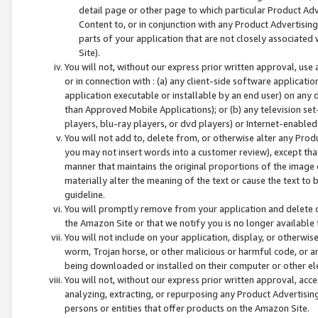
detail page or other page to which particular Product Adve
Content to, or in conjunction with any Product Advertising
parts of your application that are not closely associated
Site).
You will not, without our express prior written approval, use
or in connection with : (a) any client-side software applicati
application executable or installable by an end user) on any 
than Approved Mobile Applications); or (b) any television set-
players, blu-ray players, or dvd players) or Internet-enabled 
You will not add to, delete from, or otherwise alter any Prod
you may not insert words into a customer review), except tha
manner that maintains the original proportions of the image 
materially alter the meaning of the text or cause the text to 
guideline.
You will promptly remove from your application and delete o
the Amazon Site or that we notify you is no longer available 
You will not include on your application, display, or otherwi
worm, Trojan horse, or other malicious or harmful code, or a
being downloaded or installed on their computer or other ele
You will not, without our express prior written approval, acc
analyzing, extracting, or repurposing any Product Advertisin
persons or entities that offer products on the Amazon Site.