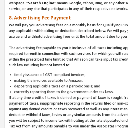
webpage. “
Search Engine
” means Google, Yahoo, Bing, or any other se
service, or any site that participates in any of their respective networks.
8. Advertising Fee Payment
We will pay you advertising fees on a monthly basis for Qualifying Pur
any applicable withholding or deduction described below. We will pay
accrue and withhold advertising fees until the total amount due to you 
The advertising fee payable to you is inclusive of all taxes including a
required to remit in connection with such services for which you will rai
within the prescribed time limit so that Amazon can take input tax cred
such law including but not limited to:
timely issuance of GST compliant invoices;
making the invoices available to Amazon;
depositing applicable taxes on a periodic basis; and
correctly reporting them to the government under tax laws.
If at any time credit of taxes is denied or payment of taxes is sought fr
payment of taxes, inappropriate reporting in the returns filed or non
against any denied credits or taxes recovered as well as any interest 
deduct or withhold taxes, levies or any similar amounts from the adverti
you will be subject to income tax withholding at the rate stipulated un
Tax Act from any amounts payable to you under the Associates Progra