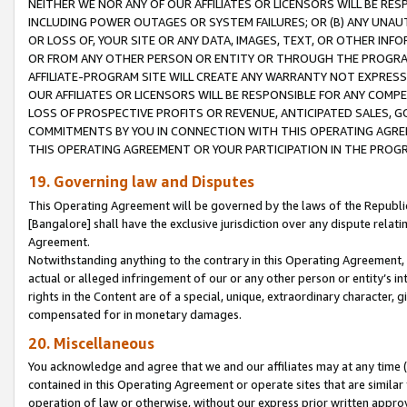
NEITHER WE NOR ANY OF OUR AFFILIATES OR LICENSORS WILL BE RES
INCLUDING POWER OUTAGES OR SYSTEM FAILURES; OR (B) ANY UNAU
OR LOSS OF, YOUR SITE OR ANY DATA, IMAGES, TEXT, OR OTHER IN
OR FROM ANY OTHER PERSON OR ENTITY OR THROUGH THE PROGRA
AFFILIATE-PROGRAM SITE WILL CREATE ANY WARRANTY NOT EXPRESS
OUR AFFILIATES OR LICENSORS WILL BE RESPONSIBLE FOR ANY COMP
LOSS OF PROSPECTIVE PROFITS OR REVENUE, ANTICIPATED SALES, G
COMMITMENTS BY YOU IN CONNECTION WITH THIS OPERATING AGREE
THIS OPERATING AGREEMENT OR YOUR PARTICIPATION IN THE PROG
19. Governing law and Disputes
This Operating Agreement will be governed by the laws of the Republic o
[Bangalore] shall have the exclusive jurisdiction over any dispute rela
Agreement.
Notwithstanding anything to the contrary in this Operating Agreement, w
actual or alleged infringement of our or any other person or entity’s i
rights in the Content are of a special, unique, extraordinary character,
compensated for in monetary damages.
20. Miscellaneous
You acknowledge and agree that we and our affiliates may at any time (d
contained in this Operating Agreement or operate sites that are simila
operation of law or otherwise, without our express prior written approva