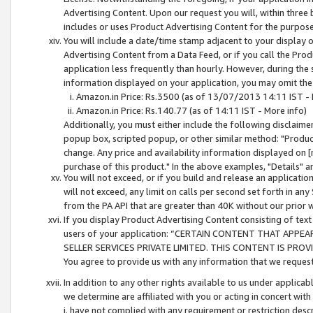
Advertising Content. Upon our request you will, within three b
includes or uses Product Advertising Content for the purpose 
You will include a date/time stamp adjacent to your display o
Advertising Content from a Data Feed, or if you call the Pro
application less frequently than hourly. However, during the
information displayed on your application, you may omit the
Amazon.in Price: Rs.3500 (as of 13/07/2013 14:11 IST - 
Amazon.in Price: Rs.140.77 (as of 14:11 IST - More info)
Additionally, you must either include the following disclaimer 
popup box, scripted popup, or other similar method: "Product 
change. Any price and availability information displayed on [
purchase of this product." In the above examples, "Details" 
You will not exceed, or if you build and release an application
will not exceed, any limit on calls per second set forth in any
from the PA API that are greater than 40K without our prior 
If you display Product Advertising Content consisting of text 
users of your application: “CERTAIN CONTENT THAT APPEA
SELLER SERVICES PRIVATE LIMITED. THIS CONTENT IS PROV
You agree to provide us with any information that we request 
In addition to any other rights available to us under applica
we determine are affiliated with you or acting in concert with
i. have not complied with any requirement or restriction descr