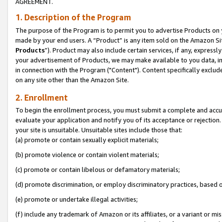
AGREEMENT.
1. Description of the Program
The purpose of the Program is to permit you to advertise Products on yo
made by your end users. A “Product” is any item sold on the Amazon Sit
Products
”). Product may also include certain services, if any, expressl
your advertisement of Products, we may make available to you data, imag
in connection with the Program ("Content"). Content specifically exclud
on any site other than the Amazon Site.
2. Enrollment
To begin the enrollment process, you must submit a complete and accura
evaluate your application and notify you of its acceptance or rejection.
your site is unsuitable. Unsuitable sites include those that:
(a) promote or contain sexually explicit materials;
(b) promote violence or contain violent materials;
(c) promote or contain libelous or defamatory materials;
(d) promote discrimination, or employ discriminatory practices, based on r
(e) promote or undertake illegal activities;
(f) include any trademark of Amazon or its affiliates, or a variant or m