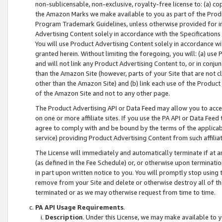
non-sublicensable, non-exclusive, royalty-free license to: (a) co
the Amazon Marks we make available to you as part of the Produc
Program Trademark Guidelines, unless otherwise provided for in
Advertising Content solely in accordance with the Specifications 
You will use Product Advertising Content solely in accordance w
granted herein. Without limiting the foregoing, you will: (a) us
and will not link any Product Advertising Content to, or in conjun
than the Amazon Site (however, parts of your Site that are not c
other than the Amazon Site) and (b) link each use of the Product
of the Amazon Site and not to any other page.
The Product Advertising API or Data Feed may allow you to acces
on one or more affiliate sites. If you use the PA API or Data Feed
agree to comply with and be bound by the terms of the applicabl
service) providing Product Advertising Content from such affiliat
The License will immediately and automatically terminate if at
(as defined in the Fee Schedule) or, or otherwise upon terminati
in part upon written notice to you. You will promptly stop using
remove from your Site and delete or otherwise destroy all of th
terminated or as we may otherwise request from time to time.
PA API Usage Requirements
.
Description
. Under this License, we may make available to 