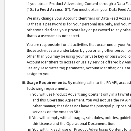
If you obtain Product Advertising Content through a Data F
(“
Data Feed Access ID
”). You must obtain your Data Feed A
We may change your Account Identifiers or Data Feed Access ID
ID that is a password is for your personal use only, and you mu
otherwise disclose your private key or password to any other p
that is a username is not secret.
You are responsible for all activities that occur under your A
those activities are undertaken by you or any other person o
other than you may be using your private key or password, or 
Account Identifiers to access or use ay service offered by 
use any Associates tag parameter, Account Identifier, or Data
assign to you.
Usage Requirements
. By making calls to the PA API, acces
following requirements:
You will use Product Advertising Content only in a lawful
and this Operating Agreement. You will not use the PA API,
other manner, that does not have the principal purpose o
services on the Amazon Site.
You will comply with all pages, schedules, policies, guide
this License and the Operational Documentation.
You will link each use of Product Advertising Content to,