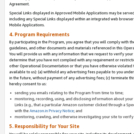
Agreement.
Special Links displayed in Approved Mobile Applications may be serve
including any Special Links displayed within an integrated web browse
Mobile Applications.
4. Program Requirements
By participating in the Program, you agree that you will comply with t
guidelines, and other documents and materials referenced in this Oper
You will provide us with any information that we request to verify yo
determine that you have not complied with any requirement or restrict
other Operational Documentation or that you have otherwise violated t
available to us): (a) withhold any advertising fees payable to you und
in the future, without payment of any advertising fees; (c) terminate th
hereby consent to us:
sending you emails relating to the Program from time to time;
monitoring, recording, using, and disclosing information about your s
Links (e.g., that a particular Amazon customer clicked through a Spe
with the
Amazon.in Privacy Notice
; and
monitoring, crawling, and otherwise investigating your site to ver
5. Responsibility for Your Site
You will be solely responsible for your site, including its development,