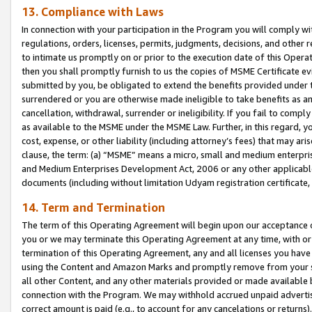
13. Compliance with Laws
In connection with your participation in the Program you will comply with
regulations, orders, licenses, permits, judgments, decisions, and other
to intimate us promptly on or prior to the execution date of this Oper
then you shall promptly furnish to us the copies of MSME Certificate ev
submitted by you, be obligated to extend the benefits provided under t
surrendered or you are otherwise made ineligible to take benefits as 
cancellation, withdrawal, surrender or ineligibility. If you fail to comp
as available to the MSME under the MSME Law. Further, in this regard, y
cost, expense, or other liability (including attorney’s fees) that may a
clause, the term: (a) “MSME” means a micro, small and medium enterpr
and Medium Enterprises Development Act, 2006 or any other applicable l
documents (including without limitation Udyam registration certificate
14. Term and Termination
The term of this Operating Agreement will begin upon our acceptance o
you or we may terminate this Operating Agreement at any time, with or 
termination of this Operating Agreement, any and all licenses you have
using the Content and Amazon Marks and promptly remove from your sit
all other Content, and any other materials provided or made available 
connection with the Program. We may withhold accrued unpaid advertisi
correct amount is paid (e.g., to account for any cancelations or returns