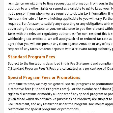
remittance we will time to time request tax information from you. In the
addition to any other rights or remedies available to us) to keep your f
not a person from whom we are required to obtain tax information. If 
Number), the rate of tax withholding applicable to you will vary. Furth
required, for Amazon to satisfy any reporting or any obligations with r
advertising fees payable to you, we will issue to you the relevant withho
taxes with the relevant regulatory authorities (for non-resident this is
withholding tax certificate, we will apply such nil or reduced tax rate 
agree that you will not pursue any claim against Amazon or any of its af
respect of any taxes Amazon deposits with a relevant taxing authority 
Standard Program Fees
Subject to the limitations described in this Fee Statement and complia
(”Standard Program Fees”). Fees are calculated as a percentage of Qua
Special Program Fees or Promotions
From time to time, we may run general special programs or promotions 
alternative fees (“Special Program Fees”). For the avoidance of doubt 
right to discontinue or modify all or part of any special program or p
(even those which do not involve purchases of Products) are subject to di
Fee Statement, and any restriction under the Program Documents applica
restrictions for special programs or promotions.