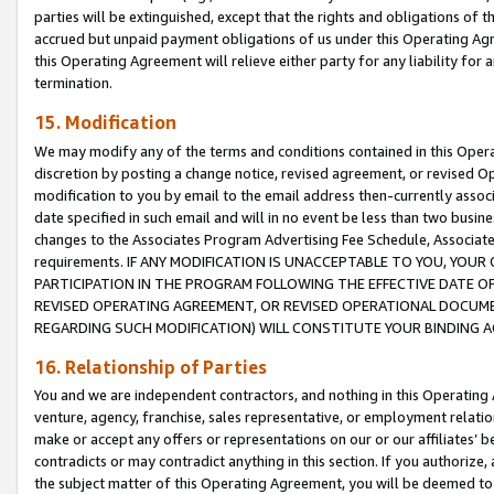
parties will be extinguished, except that the rights and obligations of t
accrued but unpaid payment obligations of us under this Operating Agr
this Operating Agreement will relieve either party for any liability for 
termination.
15. Modification
We may modify any of the terms and conditions contained in this Oper
discretion by posting a change notice, revised agreement, or revised 
modification to you by email to the email address then-currently associ
date specified in such email and will in no event be less than two busine
changes to the Associates Program Advertising Fee Schedule, Associa
requirements. IF ANY MODIFICATION IS UNACCEPTABLE TO YOU, YO
PARTICIPATION IN THE PROGRAM FOLLOWING THE EFFECTIVE DATE OF 
REVISED OPERATING AGREEMENT, OR REVISED OPERATIONAL DOCUMEN
REGARDING SUCH MODIFICATION) WILL CONSTITUTE YOUR BINDING 
16. Relationship of Parties
You and we are independent contractors, and nothing in this Operating
venture, agency, franchise, sales representative, or employment relation
make or accept any offers or representations on our or our affiliates’ b
contradicts or may contradict anything in this section. If you authorize, 
the subject matter of this Operating Agreement, you will be deemed to 