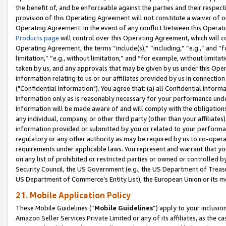
the benefit of, and be enforceable against the parties and their respec
provision of this Operating Agreement will not constitute a waiver of o
Operating Agreement. In the event of any conflict between this Opera
Products page
will control over this Operating Agreement, which will 
Operating Agreement, the terms “include(s),” “including,” “e.g.,” and “f
limitation,” “e.g., without limitation,” and “for example, without limi
taken by us, and any approvals that may be given by us under this Oper
information relating to us or our affiliates provided by us in connecti
("Confidential Information"). You agree that: (a) all Confidential Inform
Information only as is reasonably necessary for your performance und
Information will be made aware of and will comply with the obligations i
any individual, company, or other third party (other than your affiliates
information provided or submitted by you or related to your performan
regulatory or any other authority as may be required by us to co-operate
requirements under applicable laws. You represent and warrant that you 
on any list of prohibited or restricted parties or owned or controlled by
Security Council, the US Government (e.g., the US Department of Treasu
US Department of Commerce’s Entity List), the European Union or its m
21. Mobile Application Policy
These Mobile Guidelines (“
Mobile Guidelines
”) apply to your inclusio
Amazon Seller Services Private Limited or any of its affiliates, as the 