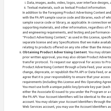
Data, images, audio, video, logos, user interface designs,
Textual materials, such as textual Product information.
In addition to the foregoing Product Advertising Content and
with the PA API sample source code and libraries, each of wh
sample source code or library, as applicable. In connection w
supporting materials, and other information, regardless of fo
and engineering requirements, and testing and performance cri
“Product Advertising Content,” as used in this License, speci
separate license and any Specifications that we make available
relating to products offered on any site other than the Amaz
Obtaining Product Advertising Content
. You may obtain
prior written approval, you may also obtain Product Adverti
transfer protocol. To request our approval for access to Pro
Product Advertising Content through a Data Feed, your access
change, deprecate, or republish the PA API or Data Feed, or a
agree that it is your responsibility to ensure that your acces
requirements (including this License and this Operating Agre
You must use both a unique public key/private key pair (each 
either the Associate ID issued to you under the Program or a
the PA API. Your Account Identifiers will be identical to the
account. You may obtain your Account Identifiers through the
Web Services account, you may use the Account Identifiers as