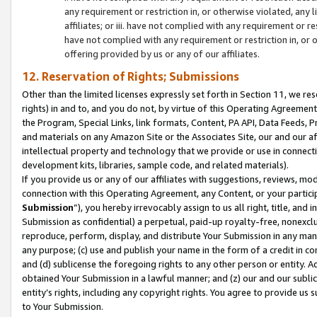
any requirement or restriction in, or otherwise violated, an
affiliates; or iii. have not complied with any requirement or
have not complied with any requirement or restriction in, or
offering provided by us or any of our affiliates.
12. Reservation of Rights; Submissions
Other than the limited licenses expressly set forth in Section 11, we rese
rights) in and to, and you do not, by virtue of this Operating Agreement
the Program, Special Links, link formats, Content, PA API, Data Feeds
and materials on any Amazon Site or the Associates Site, our and our a
intellectual property and technology that we provide or use in connect
development kits, libraries, sample code, and related materials).
If you provide us or any of our affiliates with suggestions, reviews, mod
connection with this Operating Agreement, any Content, or your particip
Submission
”), you hereby irrevocably assign to us all right, title, an
Submission as confidential) a perpetual, paid-up royalty-free, nonexclus
reproduce, perform, display, and distribute Your Submission in any man
any purpose; (c) use and publish your name in the form of a credit in c
and (d) sublicense the foregoing rights to any other person or entity. A
obtained Your Submission in a lawful manner; and (z) our and our sublice
entity’s rights, including any copyright rights. You agree to provide us
to Your Submission.