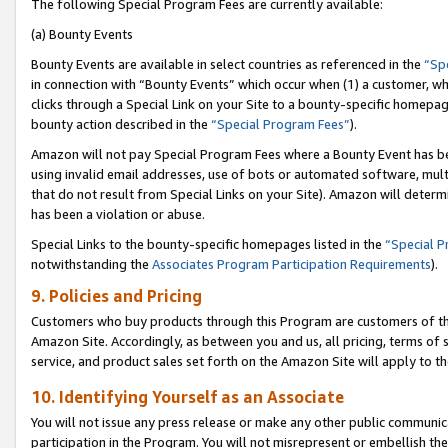
The following Special Program Fees are currently available:
(a) Bounty Events
Bounty Events are available in select countries as referenced in the
“Sp
in connection with “Bounty Events” which occur when (1) a customer, wh
clicks through a Special Link on your Site to a bounty-specific homepa
bounty action described in the
“Special Program Fees”
).
Amazon will not pay Special Program Fees where a Bounty Event has bee
using invalid email addresses, use of bots or automated software, mult
that do not result from Special Links on your Site). Amazon will determin
has been a violation or abuse.
Special Links to the bounty-specific homepages listed in the
“Special 
notwithstanding the
Associates Program Participation Requirements
).
9. Policies and Pricing
Customers who buy products through this Program are customers of the 
Amazon Site. Accordingly, as between you and us, all pricing, terms of 
service, and product sales set forth on the Amazon Site will apply to 
10. Identifying Yourself as an Associate
You will not issue any press release or make any other public communic
participation in the Program. You will not misrepresent or embellish th