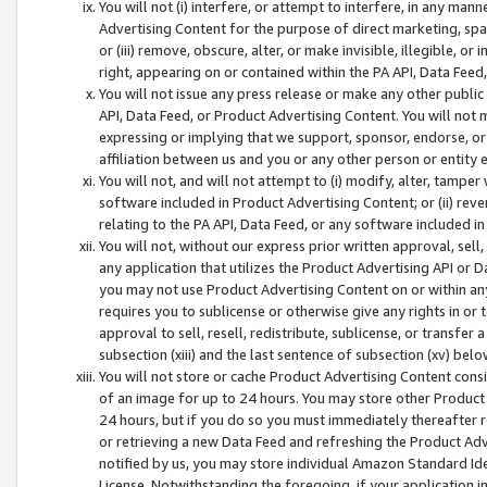
You will not (i) interfere, or attempt to interfere, in any man
Advertising Content for the purpose of direct marketing, spam
or (iii) remove, obscure, alter, or make invisible, illegible, o
right, appearing on or contained within the PA API, Data Feed
You will not issue any press release or make any other public
API, Data Feed, or Product Advertising Content. You will not
expressing or implying that we support, sponsor, endorse, or 
affiliation between us and you or any other person or entity 
You will not, and will not attempt to (i) modify, alter, tamper
software included in Product Advertising Content; or (ii) rev
relating to the PA API, Data Feed, or any software included i
You will not, without our express prior written approval, sell, 
any application that utilizes the Product Advertising API or 
you may not use Product Advertising Content on or within any a
requires you to sublicense or otherwise give any rights in or 
approval to sell, resell, redistribute, sublicense, or transfer 
subsection (xiii) and the last sentence of subsection (xv) belo
You will not store or cache Product Advertising Content consi
of an image for up to 24 hours. You may store other Product
24 hours, but if you do so you must immediately thereafter r
or retrieving a new Data Feed and refreshing the Product Adv
notified by us, you may store individual Amazon Standard Iden
License. Notwithstanding the foregoing, if your application in