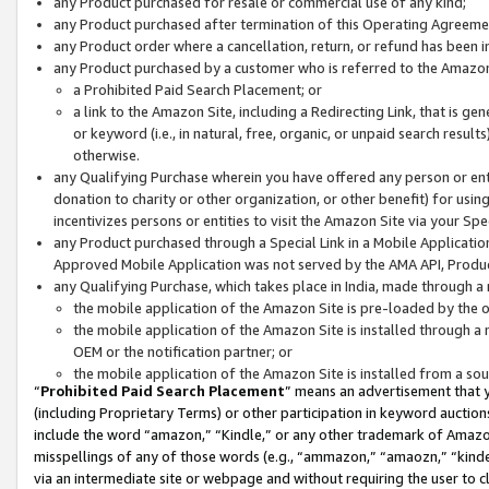
any Product purchased for resale or commercial use of any kind;
any Product purchased after termination of this Operating Agreeme
any Product order where a cancellation, return, or refund has been in
any Product purchased by a customer who is referred to the Amazon
a Prohibited Paid Search Placement; or
a link to the Amazon Site, including a Redirecting Link, that is g
or keyword (i.e., in natural, free, organic, or unpaid search resul
otherwise.
any Qualifying Purchase wherein you have offered any person or entit
donation to charity or other organization, or other benefit) for usi
incentivizes persons or entities to visit the Amazon Site via your Spec
any Product purchased through a Special Link in a Mobile Applicatio
Approved Mobile Application was not served by the AMA API, Product
any Qualifying Purchase, which takes place in India, made through a 
the mobile application of the Amazon Site is pre-loaded by the o
the mobile application of the Amazon Site is installed through a
OEM or the notification partner; or
the mobile application of the Amazon Site is installed from a so
“
Prohibited Paid Search Placement
” means an advertisement that y
(including Proprietary Terms) or other participation in keyword auctions
include the word “amazon,” “Kindle,” or any other trademark of Amazon 
misspellings of any of those words (e.g., “ammazon,” “amaozn,” “kindel
via an intermediate site or webpage and without requiring the user to cl