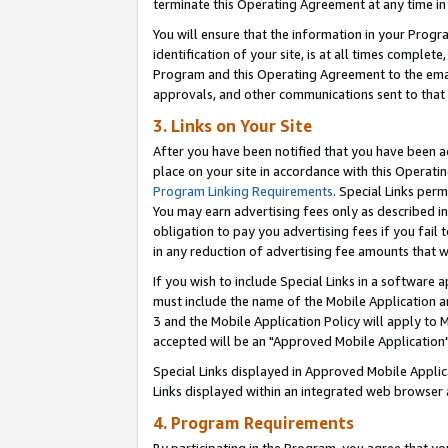
terminate this Operating Agreement at any time in 
You will ensure that the information in your Prog
identification of your site, is at all times comple
Program and this Operating Agreement to the email
approvals, and other communications sent to that e
3. Links on Your Site
After you have been notified that you have been ac
place on your site in accordance with this Operatin
Program Linking Requirements
. Special Links perm
You may earn advertising fees only as described in
obligation to pay you advertising fees if you fail 
in any reduction of advertising fee amounts that 
If you wish to include Special Links in a software
must include the name of the Mobile Application an
3 and the Mobile Application Policy will apply to M
accepted will be an "Approved Mobile Application"
Special Links displayed in Approved Mobile Appli
Links displayed within an integrated web browser 
4. Program Requirements