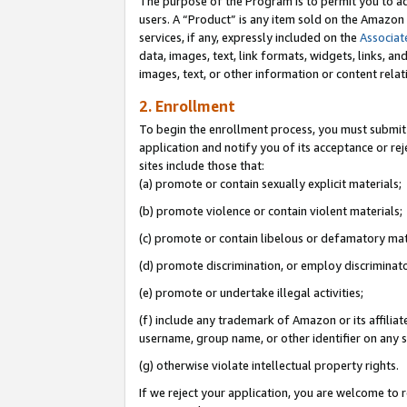
The purpose of the Program is to permit you to ad
users. A “Product” is any item sold on the Amazon S
services, if any, expressly included on the
Associat
data, images, text, link formats, widgets, links, a
images, text, or other information or content rela
2. Enrollment
To begin the enrollment process, you must submit 
application and notify you of its acceptance or rej
sites include those that:
(a) promote or contain sexually explicit materials;
(b) promote violence or contain violent materials;
(c) promote or contain libelous or defamatory mat
(d) promote discrimination, or employ discriminatory
(e) promote or undertake illegal activities;
(f) include any trademark of Amazon or its affiliat
username, group name, or other identifier on any s
(g) otherwise violate intellectual property rights.
If we reject your application, you are welcome to 