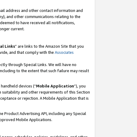
mail address and other contact information and
 any), and other communications relating to the
eemed to have received all notifications,
onger current.
al Links
” are links to the Amazon Site that you
vide, and that comply with the
Associates
ectly through Special Links. We will have no
including to the extent that such failure may result
r handheld devices (“
Mobile Application
”), you
 suitability and other requirements of this Section
ceptance or rejection. A Mobile Application that is
the Product Advertising API, including any Special
Approved Mobile Applications.