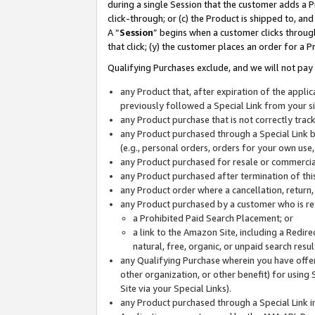
during a single Session that the customer adds a P
click-through; or (c) the Product is shipped to, and
A “
Session
” begins when a customer clicks through
that click; (y) the customer places an order for a P
Qualifying Purchases exclude, and we will not pay 
any Product that, after expiration of the appl
previously followed a Special Link from your s
any Product purchase that is not correctly tra
any Product purchased through a Special Link by
(e.g., personal orders, orders for your own use
any Product purchased for resale or commercial
any Product purchased after termination of th
any Product order where a cancellation, return,
any Product purchased by a customer who is re
a Prohibited Paid Search Placement; or
a link to the Amazon Site, including a Redire
natural, free, organic, or unpaid search resu
any Qualifying Purchase wherein you have offere
other organization, or other benefit) for using 
Site via your Special Links).
any Product purchased through a Special Link i