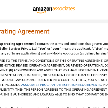
rating Agreement
Operating Agreement
”) contains the terms and conditions that govern you
ller Services Private Ltd. “
You
” or “
your
” means the applicant. A “
site
” me
, any software application(s) and any Mobile Application (as defined hereinaf
REE TO THE TERMS AND CONDITIONS OF THIS OPERATING AGREEMENT, OR 
 NOTICE, REVISED OPERATING AGREEMENT, OR REVISED OPERATIONAL D
ENT; (B) ACKNOWLEDGE AND AGREE THAT YOU HAVE INDEPENDENTLY EVALU
PRESENTATION, GUARANTEE, OR STATEMENT OTHER THAN AS EXPRESSLY 
YOU ARE LAWFULLY ABLE TO ENTER INTO CONTRACTS (E.G., YOU ARE NOT 
NT, INCLUDING
ASSOCIATES PROGRAM PARTICIPATION REQUIREMENTS
. IN
AL ENTITY, THEN THE PERSON AGREEING TO THIS OPERATING AGREEMENT
 SHE IS AUTHORIZED AND LAWFULLY ABLE TO BIND THAT COMPANY OR E