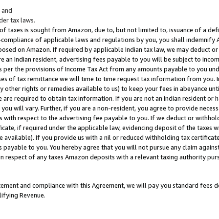
; and
er tax laws.
 of taxes is sought from Amazon, due to, but not limited to, issuance of a defi
on-compliance of applicable laws and regulations by you, you shall indemnify
posed on Amazon. If required by applicable Indian tax law, we may deduct or 
e an Indian resident, advertising fees payable to you will be subject to inco
 as per the provisions of Income Tax Act from any amounts payable to you un
s of tax remittance we will time to time request tax information from you. I
ny other rights or remedies available to us) to keep your fees in abeyance unt
 are required to obtain tax information. If you are not an Indian resident o
 you will vary. Further, if you are a non-resident, you agree to provide nece
s with respect to the advertising fee payable to you. If we deduct or withho
ficate, if required under the applicable law, evidencing deposit of the taxes w
available). If you provide us with a nil or reduced withholding tax certificate
s payable to you. You hereby agree that you will not pursue any claim against
 in respect of any taxes Amazon deposits with a relevant taxing authority pu
tatement and compliance with this Agreement, we will pay you standard fees d
lifying Revenue.