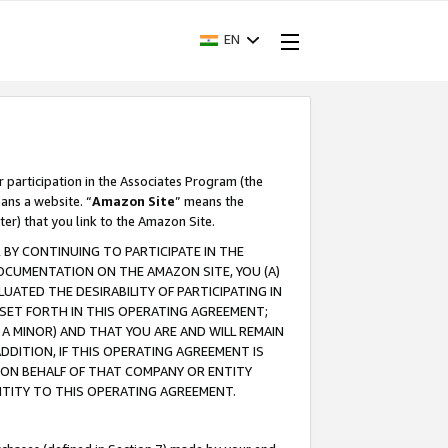
EN
r participation in the Associates Program (the
ans a website. “
Amazon Site
” means the
ter) that you link to the Amazon Site.
BY CONTINUING TO PARTICIPATE IN THE
OCUMENTATION ON THE AMAZON SITE, YOU (A)
ATED THE DESIRABILITY OF PARTICIPATING IN
SET FORTH IN THIS OPERATING AGREEMENT;
A MINOR) AND THAT YOU ARE AND WILL REMAIN
 ADDITION, IF THIS OPERATING AGREEMENT IS
 ON BEHALF OF THAT COMPANY OR ENTITY
NTITY TO THIS OPERATING AGREEMENT.