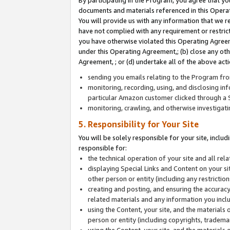
By participating in the Program, you agree that yo
documents and materials referenced in this Opera
You will provide us with any information that we 
have not complied with any requirement or restri
you have otherwise violated this Operating Agreeme
under this Operating Agreement,; (b) close any ot
Agreement, ; or (d) undertake all of the above acti
sending you emails relating to the Program fro
monitoring, recording, using, and disclosing inf
particular Amazon customer clicked through a S
monitoring, crawling, and otherwise investigat
5. Responsibility for Your Site
You will be solely responsible for your site, inclu
responsible for:
the technical operation of your site and all re
displaying Special Links and Content on your 
other person or entity (including any restrictio
creating and posting, and ensuring the accuracy
related materials and any information you includ
using the Content, your site, and the materials 
person or entity (including copyrights, trademark
using the Content, your site, and the materials