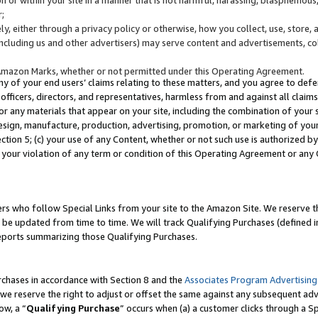
;
y, either through a privacy policy or otherwise, how you collect, use, store, 
(including us and other advertisers) may serve content and advertisements, co
Amazon Marks, whether or not permitted under this Operating Agreement.
any of your end users’ claims relating to these matters, and you agree to defen
officers, directors, and representatives, harmless from and against all claims,
e or any materials that appear on your site, including the combination of your 
esign, manufacture, production, advertising, promotion, or marketing of your 
Section 5; (c) your use of any Content, whether or not such use is authorized 
 your violation of any term or condition of this Operating Agreement or any
s who follow Special Links from your site to the Amazon Site. We reserve th
be updated from time to time. We will track Qualifying Purchases (defined in
reports summarizing those Qualifying Purchases.
rchases in accordance with Section 8 and the
Associates Program Advertising
e reserve the right to adjust or offset the same against any subsequent adv
ow, a “
Qualifying Purchase
” occurs when (a) a customer clicks through a Sp