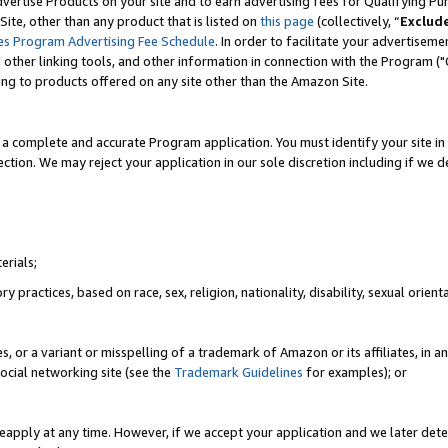
vertise Products on your site and to earn advertising fees for Qualifying Pu
ite, other than any product that is listed on
this page
(collectively, “
Exclud
es Program Advertising Fee Schedule
. In order to facilitate your advertise
nd other linking tools, and other information in connection with the Program (
ting to products offered on any site other than the Amazon Site.
a complete and accurate Program application. You must identify your site in 
ection. We may reject your application in our sole discretion including if we d
erials;
 practices, based on race, sex, religion, nationality, disability, sexual orienta
es, or a variant or misspelling of a trademark of Amazon or its affiliates, i
ocial networking site (see the
Trademark Guidelines
for examples); or
reapply at any time. However, if we accept your application and we later dete