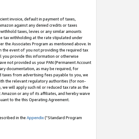
cient invoice, default in payment of taxes,
 Amazon against any denied credits or taxes
withhold taxes, levies or any similar amounts
me tax withholding at the rate stipulated under
der the Associates Program as mentioned above. In
n the event of you not providing the required tax
il you provide this information or otherwise
r have not provided us your PAN (Permanent Account
ssary documentation, as may be required, for
ld taxes from advertising fees payable to you, we
ith the relevant regulatory authorities (for non-
, we will apply such nil or reduced tax rate as the
 Amazon or any of its affiliates, and hereby waive
rsuant to the this Operating Agreement.
escribed in the
Appendix
(”Standard Program