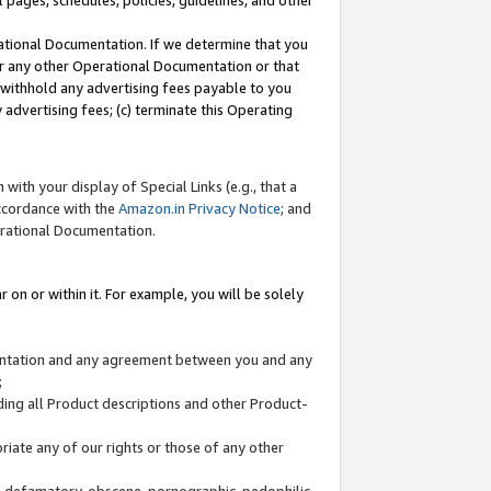
l pages, schedules, policies, guidelines, and other
ational Documentation. If we determine that you
or any other Operational Documentation or that
) withhold any advertising fees payable to you
advertising fees; (c) terminate this Operating
with your display of Special Links (e.g., that a
accordance with the
Amazon.in Privacy Notice
; and
erational Documentation.
 on or within it. For example, you will be solely
mentation and any agreement between you and any
;
ding all Product descriptions and other Product-
priate any of our rights or those of any other
us, defamatory, obscene, pornographic, pedophilic,