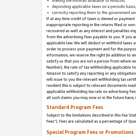
making the invoices available to Amazon;
depositing applicable taxes on a periodic basis
correctly reporting them to the government und
If at any time credit of taxes is denied or payment
inappropriate reporting in the returns filed or n
recovered as well as any interest and penalties im
from the advertising fees payable to you. If you ar
applicable law. We will deduct or withhold taxes
order to process your payment and for the purpose
information, we reserve the right (in addition to a
satisfy us that you are not a person from whom we
Number), the rate of tax withholding applicable to
Amazon to satisfy any reporting or any obligation
will issue to you the relevant withholding tax certi
resident this is subject to relevant documents made 
applicable withholding tax rate on advertising fee
all such claims you may now or in the future have,
Standard Program Fees
Subject to the limitations described in this Fee S
Fees”). Fees are calculated as a percentage of Qua
Special Program Fees or Promotions