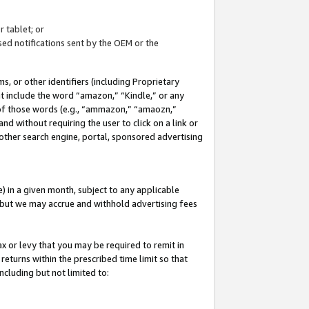
 tablet; or
ed notifications sent by the OEM or the
 or other identifiers (including Proprietary
at include the word “amazon,” “Kindle,” or any
y of those words (e.g., “ammazon,” “amaozn,”
nd without requiring the user to click on a link or
other search engine, portal, sponsored advertising
 in a given month, subject to any applicable
but we may accrue and withhold advertising fees
ax or levy that you may be required to remit in
 returns within the prescribed time limit so that
ncluding but not limited to: