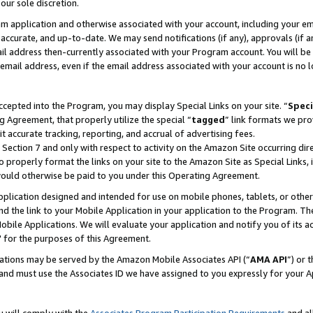
our sole discretion.
ram application and otherwise associated with your account, including your e
te, accurate, and up-to-date. We may send notifications (if any), approvals (if
 address then-currently associated with your Program account. You will be d
mail address, even if the email address associated with your account is no l
cepted into the Program, you may display Special Links on your site. “
Speci
g Agreement, that properly utilize the special “
tagged
” link formats we pro
it accurate tracking, reporting, and accrual of advertising fees.
 Section 7 and only with respect to activity on the Amazon Site occurring dir
to properly format the links on your site to the Amazon Site as Special Links, 
would otherwise be paid to you under this Operating Agreement.
 application designed and intended for use on mobile phones, tablets, or othe
d the link to your Mobile Application in your application to the Program. The
obile Applications. We will evaluate your application and notify you of its ac
 for the purposes of this Agreement.
cations may be served by the Amazon Mobile Associates API (“
AMA API
”) or 
and must use the Associates ID we have assigned to you expressly for your 