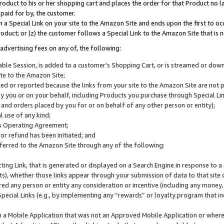
roduct to his or her shopping cart and places the order for that Product no la
 paid for by, the customer.
 a Special Link on your site to the Amazon Site and ends upon the first to oc
roduct; or (z) the customer follows a Special Link to the Amazon Site that is n
advertising fees on any of, the following:
icable Session, is added to a customer’s Shopping Cart, or is streamed or do
ite to the Amazon Site;
cked or reported because the links from your site to the Amazon Site are not
 you or on your behalf, including Products you purchase through Special Links
, and orders placed by you for or on behalf of any other person or entity);
 use of any kind;
is Operating Agreement;
 or refund has been initiated; and
ferred to the Amazon Site through any of the following:
cting Link, that is generated or displayed on a Search Engine in response to a 
lts), whether those links appear through your submission of data to that site 
d any person or entity any consideration or incentive (including any money, r
Special Links (e.g., by implementing any “rewards” or loyalty program that in
n a Mobile Application that was not an Approved Mobile Application or where