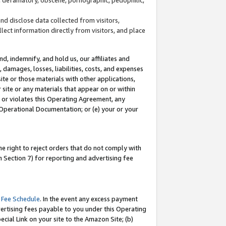
and disclose data collected from visitors,
llect information directly from visitors, and place
d, indemnify, and hold us, our affiliates and
 damages, losses, liabilities, costs, and expenses
site or those materials with other applications,
site or any materials that appear on or within
by or violates this Operating Agreement, any
 Operational Documentation; or (e) your or your
e right to reject orders that do not comply with
 Section 7) for reporting and advertising fee
 Fee Schedule
. In the event any excess payment
ertising fees payable to you under this Operating
ecial Link on your site to the Amazon Site; (b)