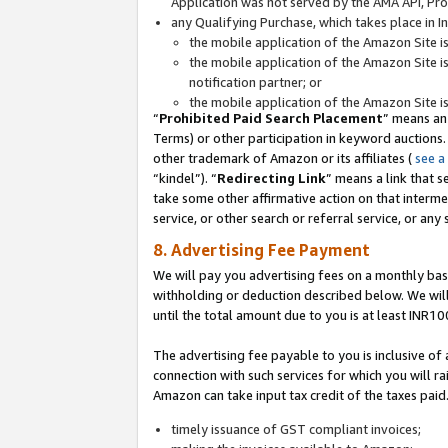
Application was not served by the AMA API, Prod
any Qualifying Purchase, which takes place in I
the mobile application of the Amazon Site i
the mobile application of the Amazon Site i
notification partner; or
the mobile application of the Amazon Site i
“
Prohibited Paid Search Placement
” means an
Terms) or other participation in keyword auctions.
other trademark of Amazon or its affiliates (
see a
“kindel”). “
Redirecting Link
” means a link that s
take some other affirmative action on that interme
service, or other search or referral service, or any 
8. Advertising Fee Payment
We will pay you advertising fees on a monthly bas
withholding or deduction described below. We wil
until the total amount due to you is at least INR10
The advertising fee payable to you is inclusive of 
connection with such services for which you will rai
Amazon can take input tax credit of the taxes paid
timely issuance of GST compliant invoices;