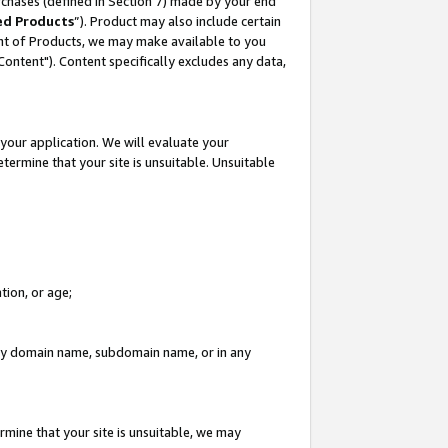
rchases (defined in Section 7) made by your end
ed Products
”). Product may also include certain
ment of Products, we may make available to you
"Content"). Content specifically excludes any data,
your application. We will evaluate your
etermine that your site is unsuitable. Unsuitable
tion, or age;
n any domain name, subdomain name, or in any
rmine that your site is unsuitable, we may