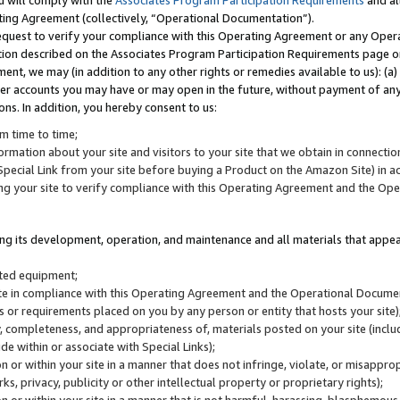
u will comply with the
Associates Program Participation Requirements
and al
ting Agreement (collectively, “Operational Documentation”).
request to verify your compliance with this Operating Agreement or any Oper
ction described on the Associates Program Participation Requirements page 
nt, we may (in addition to any other rights or remedies available to us): (a
her accounts you may have or may open in the future, without payment of any 
ons. In addition, you hereby consent to us:
m time to time;
ormation about your site and visitors to your site that we obtain in connection 
pecial Link from your site before buying a Product on the Amazon Site) in 
ing your site to verify compliance with this Operating Agreement and the Op
ding its development, operation, and maintenance and all materials that appear
lated equipment;
site in compliance with this Operating Agreement and the Operational Docu
ns or requirements placed on you by any person or entity that hosts your site)
, completeness, and appropriateness of, materials posted on your site (inclu
e within or associate with Special Links);
on or within your site in a manner that does not infringe, violate, or misappro
s, privacy, publicity or other intellectual property or proprietary rights);
 on or within your site in a manner that is not harmful, harassing, blasphemo