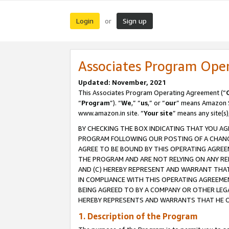
Login
Sign up
or
Associates Program Ope
Updated: November, 2021
This Associates Program Operating Agreement (“
“
Program
”). “
We
,” “
us
,” or “
our
” means Amazon Se
www.amazon.in site. “
Your site
” means any site(s)
BY CHECKING THE BOX INDICATING THAT YOU AG
PROGRAM FOLLOWING OUR POSTING OF A CHANGE
AGREE TO BE BOUND BY THIS OPERATING AGREEM
THE PROGRAM AND ARE NOT RELYING ON ANY RE
AND (C) HEREBY REPRESENT AND WARRANT THAT 
IN COMPLIANCE WITH THIS OPERATING AGREEME
BEING AGREED TO BY A COMPANY OR OTHER LEG
HEREBY REPRESENTS AND WARRANTS THAT HE OR
1. Description of the Program