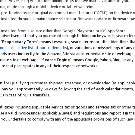
uct Advertising API or other linking tools that we make available to you.
ndia, made through a mobile device or tablet wherein:
s pre-loaded by the original equipment manufacturer ("OEM") on the device or
s installed through a maintenance release or firmware update or firmware bas
s installed from a source other than Google Play store or iOS App Store
 advertisement that you purchased through bidding on keywords, search terms,
 “
Proprietary Term
” means keywords, search terms, or other identifiers th
 non-exhaustive list of our trademarks
), or variations or misspellings of an
ends users indirectly to the Amazon Site via an intermediate site or webpage a
diate site or webpage. “
Search Engine
” means Google, Yahoo, Bing, or any 
site that participates in any of their respective networks.
is for Qualifying Purchases shipped, streamed, or downloaded (as applicable)
l pay you approximately 60 days following the end of each calendar month, 
00 in case of NEFT transfers.
all taxes including applicable service tax or goods and services tax or other t
se a valid invoice under applicable law(s) and regulations and report it in the
. You undertake to comply with any of the applicable provisions of such law i