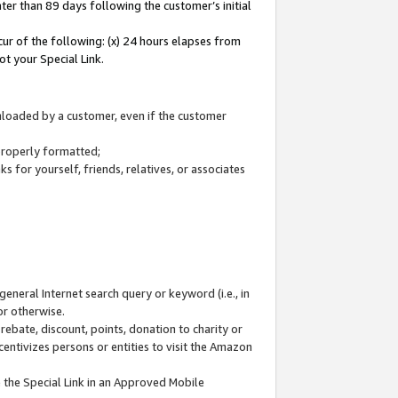
ter than 89 days following the customer’s initial
cur of the following: (x) 24 hours elapses from
ot your Special Link.
wnloaded by a customer, even if the customer
 properly formatted;
 for yourself, friends, relatives, or associates
general Internet search query or keyword (i.e., in
or otherwise.
ebate, discount, points, donation to charity or
centivizes persons or entities to visit the Amazon
 the Special Link in an Approved Mobile