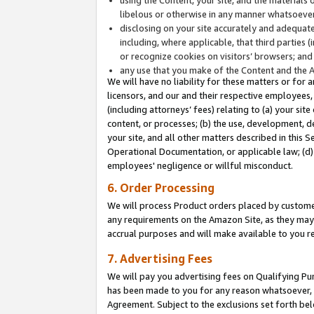
libelous or otherwise in any manner whatsoever
disclosing on your site accurately and adequatel
including, where applicable, that third parties 
or recognize cookies on visitors’ browsers; and
any use that you make of the Content and the 
We will have no liability for these matters or for 
licensors, and our and their respective employees, 
(including attorneys’ fees) relating to (a) your sit
content, or processes; (b) the use, development, d
your site, and all other matters described in this 
Operational Documentation, or applicable law; (d)
employees' negligence or willful misconduct.
6. Order Processing
We will process Product orders placed by customer
any requirements on the Amazon Site, as they may 
accrual purposes and will make available to you 
7. Advertising Fees
We will pay you advertising fees on Qualifying Pu
has been made to you for any reason whatsoever, w
Agreement. Subject to the exclusions set forth bel