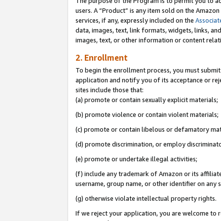
The purpose of the Program is to permit you to ad
users. A “Product” is any item sold on the Amazon S
services, if any, expressly included on the
Associat
data, images, text, link formats, widgets, links, a
images, text, or other information or content rela
2. Enrollment
To begin the enrollment process, you must submit 
application and notify you of its acceptance or rej
sites include those that:
(a) promote or contain sexually explicit materials;
(b) promote violence or contain violent materials;
(c) promote or contain libelous or defamatory mat
(d) promote discrimination, or employ discriminatory
(e) promote or undertake illegal activities;
(f) include any trademark of Amazon or its affiliat
username, group name, or other identifier on any s
(g) otherwise violate intellectual property rights.
If we reject your application, you are welcome to 