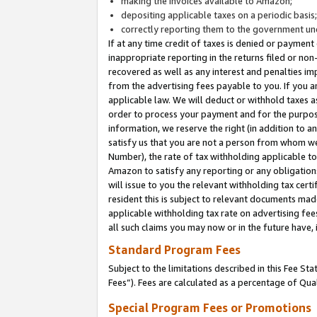
making the invoices available to Amazon;
depositing applicable taxes on a periodic basis
correctly reporting them to the government und
If at any time credit of taxes is denied or payment
inappropriate reporting in the returns filed or n
recovered as well as any interest and penalties im
from the advertising fees payable to you. If you ar
applicable law. We will deduct or withhold taxes
order to process your payment and for the purpose
information, we reserve the right (in addition to a
satisfy us that you are not a person from whom we
Number), the rate of tax withholding applicable to
Amazon to satisfy any reporting or any obligation
will issue to you the relevant withholding tax certi
resident this is subject to relevant documents made 
applicable withholding tax rate on advertising fee
all such claims you may now or in the future have,
Standard Program Fees
Subject to the limitations described in this Fee S
Fees”). Fees are calculated as a percentage of Qua
Special Program Fees or Promotions