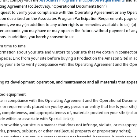
u will comply with the
Associates Program Participation Requirements
and al
ting Agreement (collectively, “Operational Documentation”).
request to verify your compliance with this Operating Agreement or any Oper
ction described on the Associates Program Participation Requirements page 
nt, we may (in addition to any other rights or remedies available to us): (a
her accounts you may have or may open in the future, without payment of any 
ons. In addition, you hereby consent to us:
m time to time;
ormation about your site and visitors to your site that we obtain in connection 
pecial Link from your site before buying a Product on the Amazon Site) in 
ing your site to verify compliance with this Operating Agreement and the Op
ding its development, operation, and maintenance and all materials that appear
lated equipment;
site in compliance with this Operating Agreement and the Operational Docu
ns or requirements placed on you by any person or entity that hosts your site)
, completeness, and appropriateness of, materials posted on your site (inclu
e within or associate with Special Links);
on or within your site in a manner that does not infringe, violate, or misappro
s, privacy, publicity or other intellectual property or proprietary rights);
 on or within your site in a manner that is not harmful, harassing, blasphemo