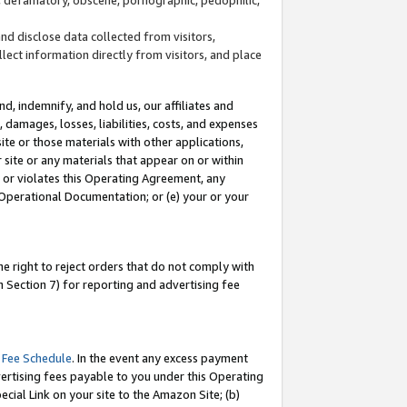
and disclose data collected from visitors,
llect information directly from visitors, and place
d, indemnify, and hold us, our affiliates and
 damages, losses, liabilities, costs, and expenses
site or those materials with other applications,
site or any materials that appear on or within
by or violates this Operating Agreement, any
 Operational Documentation; or (e) your or your
e right to reject orders that do not comply with
 Section 7) for reporting and advertising fee
 Fee Schedule
. In the event any excess payment
ertising fees payable to you under this Operating
ecial Link on your site to the Amazon Site; (b)