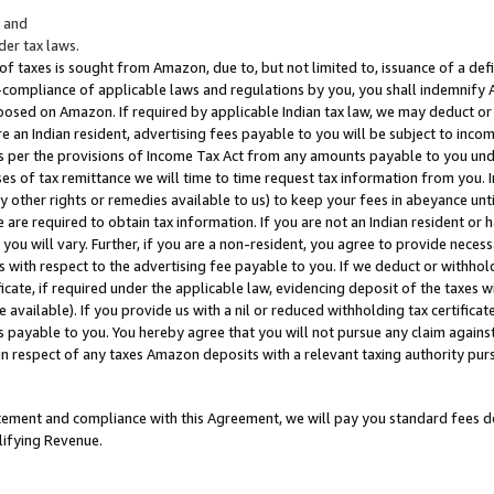
; and
er tax laws.
 of taxes is sought from Amazon, due to, but not limited to, issuance of a defi
on-compliance of applicable laws and regulations by you, you shall indemnify
posed on Amazon. If required by applicable Indian tax law, we may deduct or 
e an Indian resident, advertising fees payable to you will be subject to inco
 as per the provisions of Income Tax Act from any amounts payable to you un
s of tax remittance we will time to time request tax information from you. I
ny other rights or remedies available to us) to keep your fees in abeyance unt
 are required to obtain tax information. If you are not an Indian resident o
 you will vary. Further, if you are a non-resident, you agree to provide nece
s with respect to the advertising fee payable to you. If we deduct or withho
ficate, if required under the applicable law, evidencing deposit of the taxes w
available). If you provide us with a nil or reduced withholding tax certificate
s payable to you. You hereby agree that you will not pursue any claim against
 in respect of any taxes Amazon deposits with a relevant taxing authority pu
tatement and compliance with this Agreement, we will pay you standard fees d
lifying Revenue.