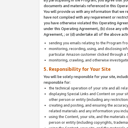
By participating in the Program, you agree that yo
documents and materials referenced in this Opera
You will provide us with any information that we 
have not complied with any requirement or restri
you have otherwise violated this Operating Agreeme
under this Operating Agreement,; (b) close any ot
Agreement, ; or (d) undertake all of the above acti
sending you emails relating to the Program fro
monitoring, recording, using, and disclosing inf
particular Amazon customer clicked through a S
monitoring, crawling, and otherwise investigat
5. Responsibility for Your Site
You will be solely responsible for your site, inclu
responsible for:
the technical operation of your site and all re
displaying Special Links and Content on your 
other person or entity (including any restrictio
creating and posting, and ensuring the accuracy
related materials and any information you includ
using the Content, your site, and the materials 
person or entity (including copyrights, trademark
using the Content, your site, and the materials