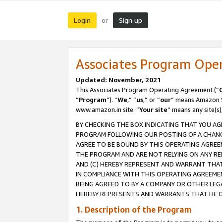
Login
Sign up
or
Associates Program Ope
Updated: November, 2021
This Associates Program Operating Agreement (“
“
Program
”). “
We
,” “
us
,” or “
our
” means Amazon Se
www.amazon.in site. “
Your site
” means any site(s)
BY CHECKING THE BOX INDICATING THAT YOU AG
PROGRAM FOLLOWING OUR POSTING OF A CHANGE
AGREE TO BE BOUND BY THIS OPERATING AGREEM
THE PROGRAM AND ARE NOT RELYING ON ANY RE
AND (C) HEREBY REPRESENT AND WARRANT THAT 
IN COMPLIANCE WITH THIS OPERATING AGREEME
BEING AGREED TO BY A COMPANY OR OTHER LEG
HEREBY REPRESENTS AND WARRANTS THAT HE OR
1. Description of the Program