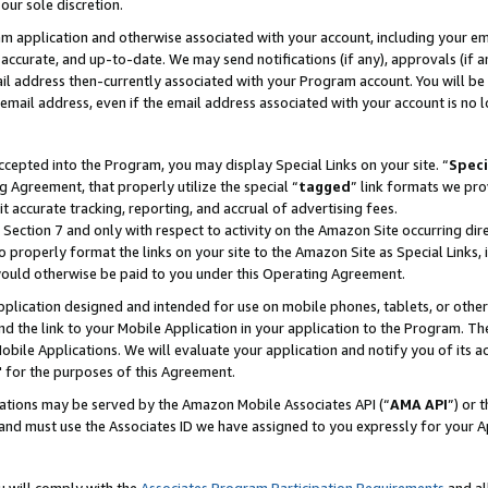
our sole discretion.
ram application and otherwise associated with your account, including your e
te, accurate, and up-to-date. We may send notifications (if any), approvals (if
 address then-currently associated with your Program account. You will be d
mail address, even if the email address associated with your account is no l
cepted into the Program, you may display Special Links on your site. “
Speci
g Agreement, that properly utilize the special “
tagged
” link formats we pro
it accurate tracking, reporting, and accrual of advertising fees.
 Section 7 and only with respect to activity on the Amazon Site occurring dir
to properly format the links on your site to the Amazon Site as Special Links, 
would otherwise be paid to you under this Operating Agreement.
 application designed and intended for use on mobile phones, tablets, or othe
d the link to your Mobile Application in your application to the Program. The
obile Applications. We will evaluate your application and notify you of its ac
 for the purposes of this Agreement.
cations may be served by the Amazon Mobile Associates API (“
AMA API
”) or 
and must use the Associates ID we have assigned to you expressly for your 