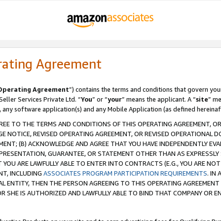
rating Agreement
Operating Agreement
”) contains the terms and conditions that govern you
ller Services Private Ltd. “
You
” or “
your
” means the applicant. A “
site
” me
, any software application(s) and any Mobile Application (as defined hereinaf
REE TO THE TERMS AND CONDITIONS OF THIS OPERATING AGREEMENT, OR 
 NOTICE, REVISED OPERATING AGREEMENT, OR REVISED OPERATIONAL D
ENT; (B) ACKNOWLEDGE AND AGREE THAT YOU HAVE INDEPENDENTLY EVALU
PRESENTATION, GUARANTEE, OR STATEMENT OTHER THAN AS EXPRESSLY 
YOU ARE LAWFULLY ABLE TO ENTER INTO CONTRACTS (E.G., YOU ARE NOT 
NT, INCLUDING
ASSOCIATES PROGRAM PARTICIPATION REQUIREMENTS
. IN
AL ENTITY, THEN THE PERSON AGREEING TO THIS OPERATING AGREEMENT
 SHE IS AUTHORIZED AND LAWFULLY ABLE TO BIND THAT COMPANY OR E