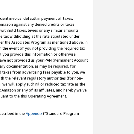
cient invoice, default in payment of taxes,
 Amazon against any denied credits or taxes
withhold taxes, levies or any similar amounts
me tax withholding at the rate stipulated under
der the Associates Program as mentioned above. In
n the event of you not providing the required tax
il you provide this information or otherwise
r have not provided us your PAN (Permanent Account
ssary documentation, as may be required, for
ld taxes from advertising fees payable to you, we
ith the relevant regulatory authorities (for non-
, we will apply such nil or reduced tax rate as the
 Amazon or any of its affiliates, and hereby waive
rsuant to the this Operating Agreement.
escribed in the
Appendix
(”Standard Program