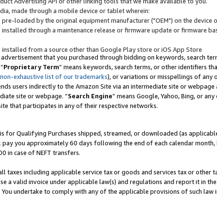
uct Advertising API or other linking tools that we make available to you.
ndia, made through a mobile device or tablet wherein:
s pre-loaded by the original equipment manufacturer ("OEM") on the device or
s installed through a maintenance release or firmware update or firmware bas
s installed from a source other than Google Play store or iOS App Store
 advertisement that you purchased through bidding on keywords, search terms,
 “
Proprietary Term
” means keywords, search terms, or other identifiers th
 non-exhaustive list of our trademarks
), or variations or misspellings of an
ends users indirectly to the Amazon Site via an intermediate site or webpage a
diate site or webpage. “
Search Engine
” means Google, Yahoo, Bing, or any 
site that participates in any of their respective networks.
is for Qualifying Purchases shipped, streamed, or downloaded (as applicable)
l pay you approximately 60 days following the end of each calendar month, 
00 in case of NEFT transfers.
all taxes including applicable service tax or goods and services tax or other t
se a valid invoice under applicable law(s) and regulations and report it in the
. You undertake to comply with any of the applicable provisions of such law i