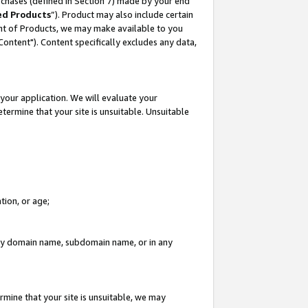
rchases (defined in Section 7) made by your end
ed Products
”). Product may also include certain
ment of Products, we may make available to you
"Content"). Content specifically excludes any data,
your application. We will evaluate your
etermine that your site is unsuitable. Unsuitable
tion, or age;
n any domain name, subdomain name, or in any
rmine that your site is unsuitable, we may