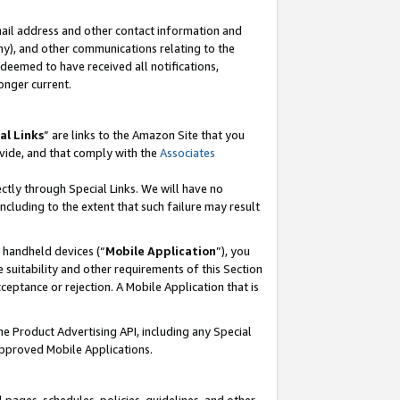
mail address and other contact information and
 any), and other communications relating to the
eemed to have received all notifications,
onger current.
al Links
” are links to the Amazon Site that you
vide, and that comply with the
Associates
ectly through Special Links. We will have no
including to the extent that such failure may result
r handheld devices (“
Mobile Application
”), you
 suitability and other requirements of this Section
ceptance or rejection. A Mobile Application that is
the Product Advertising API, including any Special
Approved Mobile Applications.