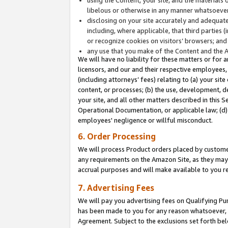
libelous or otherwise in any manner whatsoever
disclosing on your site accurately and adequatel
including, where applicable, that third parties 
or recognize cookies on visitors’ browsers; and
any use that you make of the Content and the 
We will have no liability for these matters or for 
licensors, and our and their respective employees, 
(including attorneys’ fees) relating to (a) your sit
content, or processes; (b) the use, development, d
your site, and all other matters described in this 
Operational Documentation, or applicable law; (d)
employees' negligence or willful misconduct.
6. Order Processing
We will process Product orders placed by customer
any requirements on the Amazon Site, as they may 
accrual purposes and will make available to you 
7. Advertising Fees
We will pay you advertising fees on Qualifying Pu
has been made to you for any reason whatsoever, w
Agreement. Subject to the exclusions set forth bel