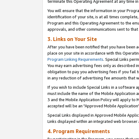
terminate this Operating Agreement at any time in 
You will ensure that the information in your Prog
identification of your site, is at all times comple
Program and this Operating Agreement to the email
approvals, and other communications sent to that e
3. Links on Your Site
After you have been notified that you have been ac
place on your site in accordance with this Operatin
Program Linking Requirements
. Special Links perm
You may earn advertising fees only as described in
obligation to pay you advertising fees if you fail 
in any reduction of advertising fee amounts that 
If you wish to include Special Links in a software
must include the name of the Mobile Application an
3 and the Mobile Application Policy will apply to M
accepted will be an "Approved Mobile Application"
Special Links displayed in Approved Mobile Appli
Links displayed within an integrated web browser 
4. Program Requirements