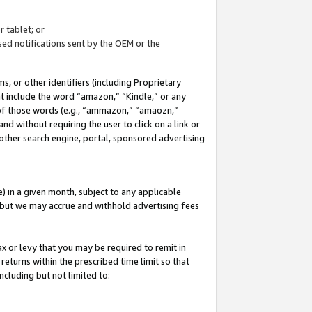
 tablet; or
ed notifications sent by the OEM or the
 or other identifiers (including Proprietary
at include the word “amazon,” “Kindle,” or any
y of those words (e.g., “ammazon,” “amaozn,”
nd without requiring the user to click on a link or
other search engine, portal, sponsored advertising
 in a given month, subject to any applicable
but we may accrue and withhold advertising fees
ax or levy that you may be required to remit in
 returns within the prescribed time limit so that
ncluding but not limited to: