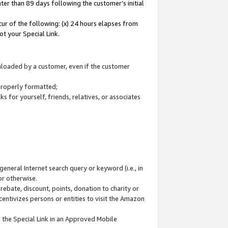
ter than 89 days following the customer’s initial
cur of the following: (x) 24 hours elapses from
ot your Special Link.
wnloaded by a customer, even if the customer
 properly formatted;
 for yourself, friends, relatives, or associates
general Internet search query or keyword (i.e., in
or otherwise.
ebate, discount, points, donation to charity or
centivizes persons or entities to visit the Amazon
 the Special Link in an Approved Mobile