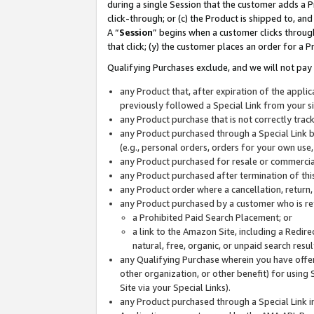
during a single Session that the customer adds a P
click-through; or (c) the Product is shipped to, and
A “
Session
” begins when a customer clicks through
that click; (y) the customer places an order for a P
Qualifying Purchases exclude, and we will not pay 
any Product that, after expiration of the appl
previously followed a Special Link from your s
any Product purchase that is not correctly tra
any Product purchased through a Special Link by
(e.g., personal orders, orders for your own use
any Product purchased for resale or commercial
any Product purchased after termination of th
any Product order where a cancellation, return,
any Product purchased by a customer who is re
a Prohibited Paid Search Placement; or
a link to the Amazon Site, including a Redire
natural, free, organic, or unpaid search resu
any Qualifying Purchase wherein you have offere
other organization, or other benefit) for using 
Site via your Special Links).
any Product purchased through a Special Link i