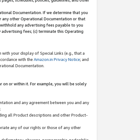
l pages, schedules, policies, guidelines, and other
ational Documentation. If we determine that you
or any other Operational Documentation or that
) withhold any advertising fees payable to you
advertising fees; (c) terminate this Operating
with your display of Special Links (e.g., that a
accordance with the
Amazon.in Privacy Notice
; and
erational Documentation.
 on or within it. For example, you will be solely
mentation and any agreement between you and any
;
ding all Product descriptions and other Product-
priate any of our rights or those of any other
us, defamatory, obscene, pornographic, pedophilic,