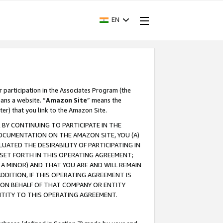
EN
r participation in the Associates Program (the
ans a website. “
Amazon Site
” means the
ter) that you link to the Amazon Site.
BY CONTINUING TO PARTICIPATE IN THE
OCUMENTATION ON THE AMAZON SITE, YOU (A)
ATED THE DESIRABILITY OF PARTICIPATING IN
SET FORTH IN THIS OPERATING AGREEMENT;
A MINOR) AND THAT YOU ARE AND WILL REMAIN
 ADDITION, IF THIS OPERATING AGREEMENT IS
 ON BEHALF OF THAT COMPANY OR ENTITY
NTITY TO THIS OPERATING AGREEMENT.