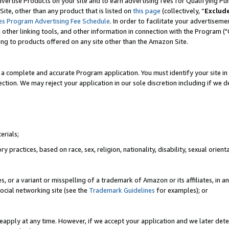
vertise Products on your site and to earn advertising fees for Qualifying Pu
ite, other than any product that is listed on
this page
(collectively, “
Exclud
es Program Advertising Fee Schedule
. In order to facilitate your advertise
nd other linking tools, and other information in connection with the Program (
ting to products offered on any site other than the Amazon Site.
a complete and accurate Program application. You must identify your site in 
ection. We may reject your application in our sole discretion including if we d
erials;
 practices, based on race, sex, religion, nationality, disability, sexual orienta
es, or a variant or misspelling of a trademark of Amazon or its affiliates, i
ocial networking site (see the
Trademark Guidelines
for examples); or
reapply at any time. However, if we accept your application and we later dete