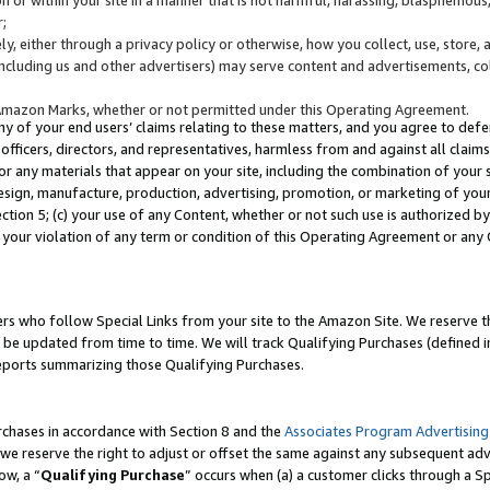
;
y, either through a privacy policy or otherwise, how you collect, use, store, 
(including us and other advertisers) may serve content and advertisements, co
Amazon Marks, whether or not permitted under this Operating Agreement.
any of your end users’ claims relating to these matters, and you agree to defen
officers, directors, and representatives, harmless from and against all claims,
e or any materials that appear on your site, including the combination of your 
esign, manufacture, production, advertising, promotion, or marketing of your 
Section 5; (c) your use of any Content, whether or not such use is authorized 
 your violation of any term or condition of this Operating Agreement or any
s who follow Special Links from your site to the Amazon Site. We reserve th
be updated from time to time. We will track Qualifying Purchases (defined in
reports summarizing those Qualifying Purchases.
rchases in accordance with Section 8 and the
Associates Program Advertising
e reserve the right to adjust or offset the same against any subsequent adv
ow, a “
Qualifying Purchase
” occurs when (a) a customer clicks through a Sp