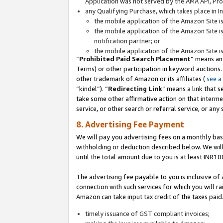
Application was not served by the AMA API, Prod
any Qualifying Purchase, which takes place in I
the mobile application of the Amazon Site i
the mobile application of the Amazon Site i
notification partner; or
the mobile application of the Amazon Site i
“
Prohibited Paid Search Placement
” means an
Terms) or other participation in keyword auctions.
other trademark of Amazon or its affiliates (
see a
“kindel”). “
Redirecting Link
” means a link that s
take some other affirmative action on that interme
service, or other search or referral service, or any 
8. Advertising Fee Payment
We will pay you advertising fees on a monthly bas
withholding or deduction described below. We wil
until the total amount due to you is at least INR10
The advertising fee payable to you is inclusive of 
connection with such services for which you will rai
Amazon can take input tax credit of the taxes paid
timely issuance of GST compliant invoices;