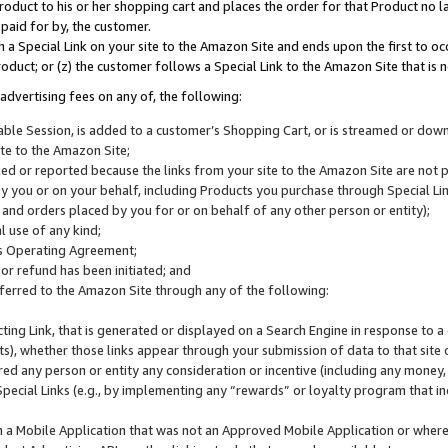
roduct to his or her shopping cart and places the order for that Product no la
 paid for by, the customer.
 a Special Link on your site to the Amazon Site and ends upon the first to oc
roduct; or (z) the customer follows a Special Link to the Amazon Site that is n
advertising fees on any of, the following:
icable Session, is added to a customer’s Shopping Cart, or is streamed or do
ite to the Amazon Site;
cked or reported because the links from your site to the Amazon Site are not
 you or on your behalf, including Products you purchase through Special Links
, and orders placed by you for or on behalf of any other person or entity);
 use of any kind;
is Operating Agreement;
 or refund has been initiated; and
ferred to the Amazon Site through any of the following:
cting Link, that is generated or displayed on a Search Engine in response to a 
lts), whether those links appear through your submission of data to that site 
d any person or entity any consideration or incentive (including any money, r
Special Links (e.g., by implementing any “rewards” or loyalty program that in
n a Mobile Application that was not an Approved Mobile Application or where