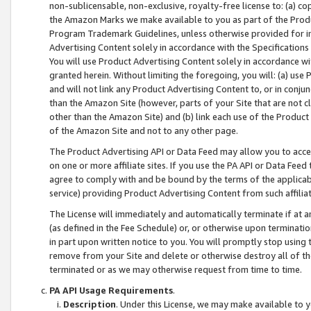
non-sublicensable, non-exclusive, royalty-free license to: (a) co
the Amazon Marks we make available to you as part of the Produc
Program Trademark Guidelines, unless otherwise provided for in
Advertising Content solely in accordance with the Specifications 
You will use Product Advertising Content solely in accordance w
granted herein. Without limiting the foregoing, you will: (a) us
and will not link any Product Advertising Content to, or in conjun
than the Amazon Site (however, parts of your Site that are not c
other than the Amazon Site) and (b) link each use of the Product
of the Amazon Site and not to any other page.
The Product Advertising API or Data Feed may allow you to acces
on one or more affiliate sites. If you use the PA API or Data Feed
agree to comply with and be bound by the terms of the applicabl
service) providing Product Advertising Content from such affiliat
The License will immediately and automatically terminate if at
(as defined in the Fee Schedule) or, or otherwise upon terminati
in part upon written notice to you. You will promptly stop using
remove from your Site and delete or otherwise destroy all of th
terminated or as we may otherwise request from time to time.
PA API Usage Requirements
.
Description
. Under this License, we may make available to 