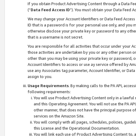
If you obtain Product Advertising Content through a Data F
(“
Data Feed Access ID
”). You must obtain your Data Feed A
We may change your Account Identifiers or Data Feed Access ID
ID that is a password is for your personal use only, and you mu
otherwise disclose your private key or password to any other p
that is a username is not secret.
You are responsible for all activities that occur under your A
those activities are undertaken by you or any other person o
other than you may be using your private key or password, or 
Account Identifiers to access or use ay service offered by 
use any Associates tag parameter, Account Identifier, or Data
assign to you.
Usage Requirements
. By making calls to the PA API, acces
following requirements:
You will use Product Advertising Content only in a lawful
and this Operating Agreement. You will not use the PA API,
other manner, that does not have the principal purpose o
services on the Amazon Site.
You will comply with all pages, schedules, policies, guide
this License and the Operational Documentation.
You will link each use of Product Advertising Content to,