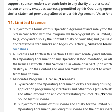
support, sponsor, endorse, or contribute to any charity or other cause),
person or entity except as expressly permitted by this Operating Agree
similar statement previously allowed under this Agreement: “As an Ama
11. Limited License
Subject to the terms of this Operating Agreement and solely for th
Site in connection with the Program, we hereby grant you a limited,
to (a) copy and display the Content solely on your site; and (b) us
Content (those trademarks and logos, collectively, “
Amazon Mark
Guidelines
.
All licenses set forth in this Section 11 will immediately and autom
this Operating Agreement or any Operational Documentation, or oth
the license set forth in this Section 11 in whole or in part upon wr
destroy all of the Content and Amazon Marks with respect to which t
from time to time.
Associates Program IP License (“
License
”)
By accepting the Operating Agreement, or by accessing or using t
application programming interfaces and other tools (collectively
and other information and content relating to Products (“
Produ
bound by this License.
Subject to the terms of this License and solely for the limited p
Operating Agreement (including this License and the other Opera