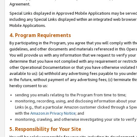
Agreement.
Special Links displayed in Approved Mobile Applications may be serve
including any Special Links displayed within an integrated web browse
Mobile Applications.
4. Program Requirements
By participating in the Program, you agree that you will comply with t
guidelines, and other documents and materials referenced in this Oper
You will provide us with any information that we request to verify yo
determine that you have not complied with any requirement or restrict
other Operational Documentation or that you have otherwise violated t
available to us): (a) withhold any advertising fees payable to you und
in the future, without payment of any advertising fees; (c) terminate th
hereby consent to us:
sending you emails relating to the Program from time to time;
monitoring, recording, using, and disclosing information about your s
Links (e.g., that a particular Amazon customer clicked through a Spe
with the
Amazon.in Privacy Notice
; and
monitoring, crawling, and otherwise investigating your site to ver
5. Responsibility for Your Site
You will be solely responsible for your site, including its development,