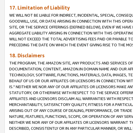
17. Limitation of Liability
WE WILL NOT BE LIABLE FOR INDIRECT, INCIDENTAL, SPECIAL, CONSE
GOODWILL, USE, OR DATA) ARISING IN CONNECTION WITH THIS OP
SITE, OR THE SERVICE OFFERINGS (DEFINED BELOW), EVEN IF WE HAV
AGGREGATE LIABILITY ARISING IN CONNECTION WITH THIS OPERATI
WILL NOT EXCEED THE TOTAL ADVERTISING FEES PAID OR PAYABLE 
PRECEDING THE DATE ON WHICH THE EVENT GIVING RISE TO THE MOS
18. Disclaimers
THE PROGRAM, THE AMAZON SITE, ANY PRODUCTS AND SERVICES OFF
DOCUMENTATION, CONTENT, AMAZON.IN DOMAIN NAME AND OUR AFFI
TECHNOLOGY, SOFTWARE, FUNCTIONS, MATERIALS, DATA, IMAGES, 
BEHALF OF US OR OUR AFFILIATES OR LICENSORS IN CONNECTION WI
IS." NEITHER WE NOR ANY OF OUR AFFILIATES OR LICENSORS MAKE 
STATUTORY, OR OTHERWISE WITH RESPECT TO THE SERVICE OFFERIN
AFFILIATES AND LICENSORS DISCLAIM ALL WARRANTIES WITH RESPECT
MERCHANTABILITY, SATISFACTORY QUALITY, FITNESS FOR A PARTIC
ARISING OUT OF ANY COURSE OF DEALING, PERFORMANCE, OR TRADE
NATURE, FEATURES, FUNCTIONS, SCOPE, OR OPERATION OF ANY SERVI
NEITHER WE NOR ANY OF OUR AFFILIATES OR LICENSORS WARRANT TH
DESCRIBED, CONSISTENTLY OR IN ANY PARTICULAR MANNER, OR WIL