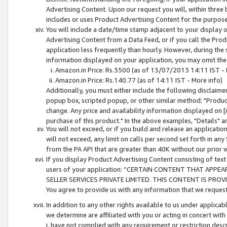
Advertising Content. Upon our request you will, within three b
includes or uses Product Advertising Content for the purpose 
You will include a date/time stamp adjacent to your display o
Advertising Content from a Data Feed, or if you call the Pro
application less frequently than hourly. However, during the
information displayed on your application, you may omit the
Amazon.in Price: Rs.3500 (as of 13/07/2013 14:11 IST - 
Amazon.in Price: Rs.140.77 (as of 14:11 IST - More info)
Additionally, you must either include the following disclaimer 
popup box, scripted popup, or other similar method: "Product 
change. Any price and availability information displayed on [
purchase of this product." In the above examples, "Details" 
You will not exceed, or if you build and release an application
will not exceed, any limit on calls per second set forth in any
from the PA API that are greater than 40K without our prior 
If you display Product Advertising Content consisting of text 
users of your application: “CERTAIN CONTENT THAT APPEA
SELLER SERVICES PRIVATE LIMITED. THIS CONTENT IS PROV
You agree to provide us with any information that we request 
In addition to any other rights available to us under applica
we determine are affiliated with you or acting in concert with
i. have not complied with any requirement or restriction descr