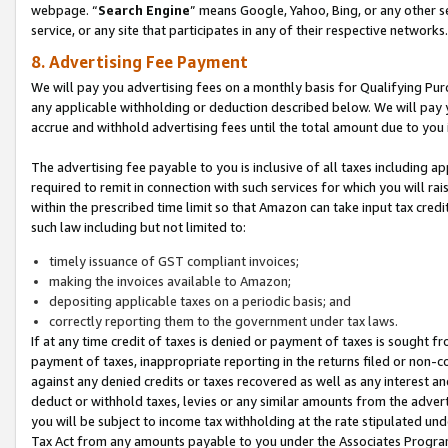
webpage. “
Search Engine
” means Google, Yahoo, Bing, or any other se
service, or any site that participates in any of their respective networks.
8. Advertising Fee Payment
We will pay you advertising fees on a monthly basis for Qualifying Pur
any applicable withholding or deduction described below. We will pay
accrue and withhold advertising fees until the total amount due to you 
The advertising fee payable to you is inclusive of all taxes including a
required to remit in connection with such services for which you will rai
within the prescribed time limit so that Amazon can take input tax cred
such law including but not limited to:
timely issuance of GST compliant invoices;
making the invoices available to Amazon;
depositing applicable taxes on a periodic basis; and
correctly reporting them to the government under tax laws.
If at any time credit of taxes is denied or payment of taxes is sought fr
payment of taxes, inappropriate reporting in the returns filed or non
against any denied credits or taxes recovered as well as any interest 
deduct or withhold taxes, levies or any similar amounts from the adverti
you will be subject to income tax withholding at the rate stipulated un
Tax Act from any amounts payable to you under the Associates Progra