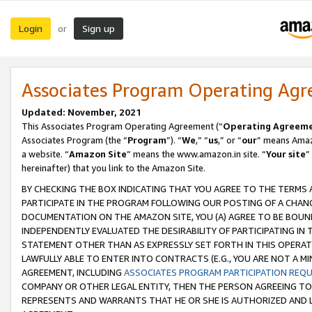
Login
Sign up
or
Associates Program Operating Ag
Updated: November, 2021
This Associates Program Operating Agreement (“
Operating Agreem
Associates Program (the “
Program
”). “
We
,” “
us
,” or “
our
” means Amazo
a website. “
Amazon Site
” means the www.amazon.in site. “
Your site
”
hereinafter) that you link to the Amazon Site.
BY CHECKING THE BOX INDICATING THAT YOU AGREE TO THE TERMS
PARTICIPATE IN THE PROGRAM FOLLOWING OUR POSTING OF A CHANG
DOCUMENTATION ON THE AMAZON SITE, YOU (A) AGREE TO BE BOUN
INDEPENDENTLY EVALUATED THE DESIRABILITY OF PARTICIPATING I
STATEMENT OTHER THAN AS EXPRESSLY SET FORTH IN THIS OPERAT
LAWFULLY ABLE TO ENTER INTO CONTRACTS (E.G., YOU ARE NOT A M
AGREEMENT, INCLUDING
ASSOCIATES PROGRAM PARTICIPATION REQ
COMPANY OR OTHER LEGAL ENTITY, THEN THE PERSON AGREEING TO
REPRESENTS AND WARRANTS THAT HE OR SHE IS AUTHORIZED AND L