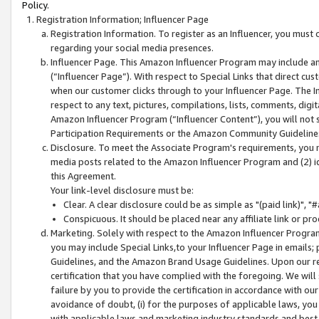
Policy.
Registration Information; Influencer Page
Registration Information. To register as an Influencer, you must
regarding your social media presences.
Influencer Page. This Amazon Influencer Program may include a
(“Influencer Page”). With respect to Special Links that direct cu
when our customer clicks through to your Influencer Page. The I
respect to any text, pictures, compilations, lists, comments, dig
Amazon Influencer Program (“Influencer Content”), you will not su
Participation Requirements or the Amazon Community Guideline
Disclosure. To meet the Associate Program's requirements, you mu
media posts related to the Amazon Influencer Program and (2) id
this Agreement.
Your link-level disclosure must be:
Clear. A clear disclosure could be as simple as "(paid link)",
Conspicuous. It should be placed near any affiliate link or pro
Marketing. Solely with respect to the Amazon Influencer Program
you may include Special Links,to your Influencer Page in emails
Guidelines, and the Amazon Brand Usage Guidelines. Upon our re
certification that you have complied with the foregoing. We will s
failure by you to provide the certification in accordance with our
avoidance of doubt, (i) for the purposes of applicable laws, you
with applicable laws and marketing industry standards and best