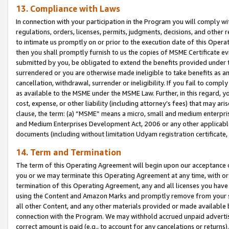
13. Compliance with Laws
In connection with your participation in the Program you will comply with
regulations, orders, licenses, permits, judgments, decisions, and other
to intimate us promptly on or prior to the execution date of this Oper
then you shall promptly furnish to us the copies of MSME Certificate ev
submitted by you, be obligated to extend the benefits provided under t
surrendered or you are otherwise made ineligible to take benefits as 
cancellation, withdrawal, surrender or ineligibility. If you fail to comp
as available to the MSME under the MSME Law. Further, in this regard, y
cost, expense, or other liability (including attorney’s fees) that may a
clause, the term: (a) “MSME” means a micro, small and medium enterpr
and Medium Enterprises Development Act, 2006 or any other applicable l
documents (including without limitation Udyam registration certificate
14. Term and Termination
The term of this Operating Agreement will begin upon our acceptance o
you or we may terminate this Operating Agreement at any time, with or 
termination of this Operating Agreement, any and all licenses you have
using the Content and Amazon Marks and promptly remove from your sit
all other Content, and any other materials provided or made available 
connection with the Program. We may withhold accrued unpaid advertisi
correct amount is paid (e.g., to account for any cancelations or returns