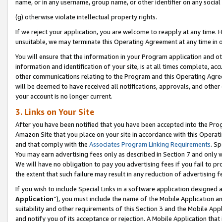
name, or in any username, group name, or other identifier on any social
(g) otherwise violate intellectual property rights.
If we reject your application, you are welcome to reapply at any time. 
unsuitable, we may terminate this Operating Agreement at any time in o
You will ensure that the information in your Program application and o
information and identification of your site, is at all times complete, ac
other communications relating to the Program and this Operating Agre
will be deemed to have received all notifications, approvals, and other
your account is no longer current.
3. Links on Your Site
After you have been notified that you have been accepted into the Prog
Amazon Site that you place on your site in accordance with this Operati
and that comply with the
Associates Program Linking Requirements
. Sp
You may earn advertising fees only as described in Section 7 and only w
We will have no obligation to pay you advertising fees if you fail to pr
the extent that such failure may result in any reduction of advertisin
If you wish to include Special Links in a software application designed
Application
”), you must include the name of the Mobile Application an
suitability and other requirements of this Section 3 and the Mobile Appl
and notify you of its acceptance or rejection. A Mobile Application that