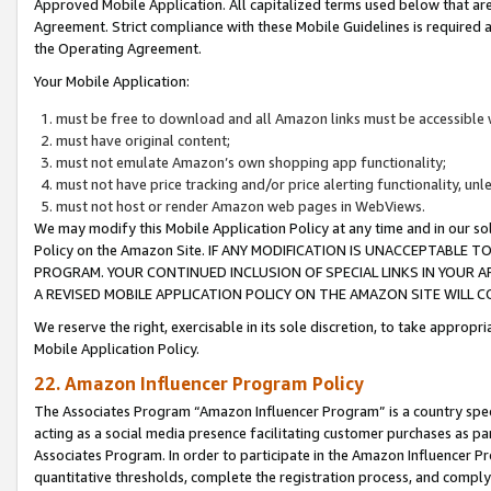
Approved Mobile Application. All capitalized terms used below that ar
Agreement. Strict compliance with these Mobile Guidelines is required a
the Operating Agreement.
Your Mobile Application:
must be free to download and all Amazon links must be accessible 
must have original content;
must not emulate Amazon’s own shopping app functionality;
must not have price tracking and/or price alerting functionality, un
must not host or render Amazon web pages in WebViews.
We may modify this Mobile Application Policy at any time and in our sol
Policy on the Amazon Site. IF ANY MODIFICATION IS UNACCEPTABLE
PROGRAM. YOUR CONTINUED INCLUSION OF SPECIAL LINKS IN YOUR 
A REVISED MOBILE APPLICATION POLICY ON THE AMAZON SITE WILL
We reserve the right, exercisable in its sole discretion, to take approp
Mobile Application Policy.
22. Amazon Influencer Program Policy
The Associates Program “Amazon Influencer Program” is a country specif
acting as a social media presence facilitating customer purchases as pa
Associates Program. In order to participate in the Amazon Influencer P
quantitative thresholds, complete the registration process, and comply