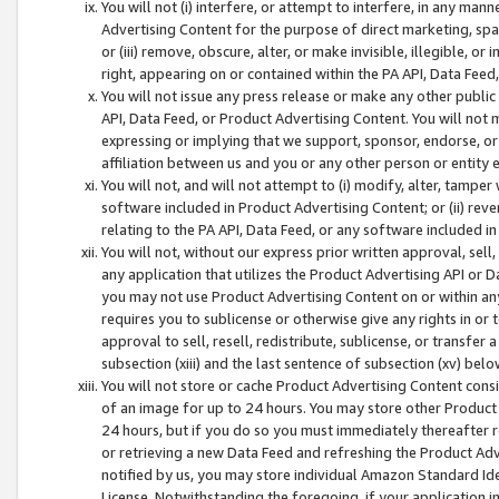
You will not (i) interfere, or attempt to interfere, in any man
Advertising Content for the purpose of direct marketing, spam
or (iii) remove, obscure, alter, or make invisible, illegible, o
right, appearing on or contained within the PA API, Data Feed
You will not issue any press release or make any other public
API, Data Feed, or Product Advertising Content. You will not
expressing or implying that we support, sponsor, endorse, or 
affiliation between us and you or any other person or entity 
You will not, and will not attempt to (i) modify, alter, tamper
software included in Product Advertising Content; or (ii) rev
relating to the PA API, Data Feed, or any software included i
You will not, without our express prior written approval, sell, 
any application that utilizes the Product Advertising API or 
you may not use Product Advertising Content on or within any a
requires you to sublicense or otherwise give any rights in or 
approval to sell, resell, redistribute, sublicense, or transfer 
subsection (xiii) and the last sentence of subsection (xv) belo
You will not store or cache Product Advertising Content consi
of an image for up to 24 hours. You may store other Product
24 hours, but if you do so you must immediately thereafter r
or retrieving a new Data Feed and refreshing the Product Adv
notified by us, you may store individual Amazon Standard Iden
License. Notwithstanding the foregoing, if your application in