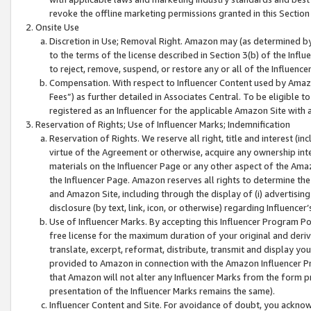
revoke the offline marketing permissions granted in this Section 1
Onsite Use
Discretion in Use; Removal Right. Amazon may (as determined by A
to the terms of the license described in Section 3(b) of the Influ
to reject, remove, suspend, or restore any or all of the Influence
Compensation. With respect to Influencer Content used by Amazon
Fees”) as further detailed in Associates Central. To be eligible
registered as an Influencer for the applicable Amazon Site with 
Reservation of Rights; Use of Influencer Marks; Indemnification
Reservation of Rights. We reserve all right, title and interest (in
virtue of the Agreement or otherwise, acquire any ownership inter
materials on the Influencer Page or any other aspect of the Amazon
the Influencer Page. Amazon reserves all rights to determine the 
and Amazon Site, including through the display of (i) advertising
disclosure (by text, link, icon, or otherwise) regarding Influence
Use of Influencer Marks. By accepting this Influencer Program P
free license for the maximum duration of your original and deriva
translate, excerpt, reformat, distribute, transmit and display y
provided to Amazon in connection with the Amazon Influencer Pr
that Amazon will not alter any Influencer Marks from the form pr
presentation of the Influencer Marks remains the same).
Influencer Content and Site. For avoidance of doubt, you acknowl