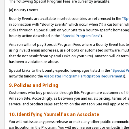
The following Special Program Fees are currently available:
(a) Bounty Events
Bounty Events are available in select countries as referenced in the
“Sp
in connection with “Bounty Events” which occur when (1) a customer, wh
clicks through a Special Link on your Site to a bounty-specific homepa
bounty action described in the
“Special Program Fees”
).
Amazon will not pay Special Program Fees where a Bounty Event has bee
using invalid email addresses, use of bots or automated software, mult
that do not result from Special Links on your Site). Amazon will determin
has been a violation or abuse.
Special Links to the bounty-specific homepages listed in the
“Special 
notwithstanding the
Associates Program Participation Requirements
).
9. Policies and Pricing
Customers who buy products through this Program are customers of the 
Amazon Site. Accordingly, as between you and us, all pricing, terms of 
service, and product sales set forth on the Amazon Site will apply to 
10. Identifying Yourself as an Associate
You will not issue any press release or make any other public communic
participation in the Program. You will not misrepresent or embellish th