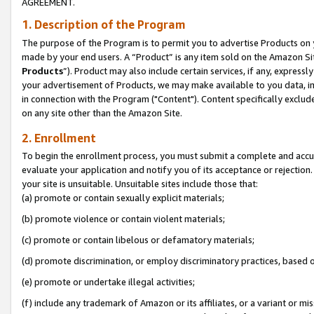
AGREEMENT.
1. Description of the Program
The purpose of the Program is to permit you to advertise Products on yo
made by your end users. A “Product” is any item sold on the Amazon Sit
Products
”). Product may also include certain services, if any, expressl
your advertisement of Products, we may make available to you data, imag
in connection with the Program ("Content"). Content specifically exclud
on any site other than the Amazon Site.
2. Enrollment
To begin the enrollment process, you must submit a complete and accura
evaluate your application and notify you of its acceptance or rejection.
your site is unsuitable. Unsuitable sites include those that:
(a) promote or contain sexually explicit materials;
(b) promote violence or contain violent materials;
(c) promote or contain libelous or defamatory materials;
(d) promote discrimination, or employ discriminatory practices, based on r
(e) promote or undertake illegal activities;
(f) include any trademark of Amazon or its affiliates, or a variant or m