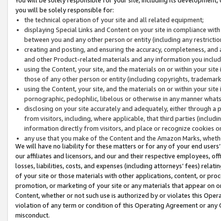
you will be solely responsible for:
the technical operation of your site and all related equipment;
displaying Special Links and Content on your site in compliance w
between you and any other person or entity (including any restrictio
creating and posting, and ensuring the accuracy, completeness, and a
and other Product-related materials and any information you include 
using the Content, your site, and the materials on or within your site
those of any other person or entity (including copyrights, trademarks,
using the Content, your site, and the materials on or within your si
pornographic, pedophilic, libelous or otherwise in any manner what
disclosing on your site accurately and adequately, either through a p
from visitors, including, where applicable, that third parties (inclu
information directly from visitors, and place or recognize cookies o
any use that you make of the Content and the Amazon Marks, wheth
We will have no liability for these matters or for any of your end users
our affiliates and licensors, and our and their respective employees, of
losses, liabilities, costs, and expenses (including attorneys’ fees) relat
of your site or those materials with other applications, content, or pro
promotion, or marketing of your site or any materials that appear on or w
Content, whether or not such use is authorized by or violates this Ope
violation of any term or condition of this Operating Agreement or any 
misconduct.