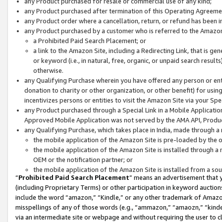
any Product purchased for resale or commercial use of any kind;
any Product purchased after termination of this Operating Agreeme
any Product order where a cancellation, return, or refund has been in
any Product purchased by a customer who is referred to the Amazon
a Prohibited Paid Search Placement; or
a link to the Amazon Site, including a Redirecting Link, that is g
or keyword (i.e., in natural, free, organic, or unpaid search resul
otherwise.
any Qualifying Purchase wherein you have offered any person or entit
donation to charity or other organization, or other benefit) for usi
incentivizes persons or entities to visit the Amazon Site via your Spec
any Product purchased through a Special Link in a Mobile Applicatio
Approved Mobile Application was not served by the AMA API, Product
any Qualifying Purchase, which takes place in India, made through a 
the mobile application of the Amazon Site is pre-loaded by the o
the mobile application of the Amazon Site is installed through a
OEM or the notification partner; or
the mobile application of the Amazon Site is installed from a so
“
Prohibited Paid Search Placement
” means an advertisement that y
(including Proprietary Terms) or other participation in keyword auctions
include the word “amazon,” “Kindle,” or any other trademark of Amazon 
misspellings of any of those words (e.g., “ammazon,” “amaozn,” “kindel
via an intermediate site or webpage and without requiring the user to cl