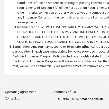
Conditions of Use on Amazon.in relating to posting content or su
requirements of Section 3(b) of the Participation Requirements re
other material connection or otherwise receives any compensation
any Influencer Content, Influencer is also responsible for follo
arrangements.
Indemnification. WE WILL HAVE NO LIABILITY FOR ANY MATTE
OPERATION OF THE INFLUENCER PAGE AND INFLUENCER CONTEN
LICENSORS, AND OUR AND THEIR RESPECTIVE EMPLOYEES, OFF
CLAIMS, DAMAGES, LOSSES, LIABILITIES, COSTS, AND EXPENS
Termination. Amazon may suspend or terminate Influencer’s partici
participation, in each case immediately by notice provided in accord
3 of this Influencer Program Policy, including all rights related to
the Amazon Influencer Program, will survive and continue after the 
that, we will use commercially reasonable efforts to remove any In
Operating agreement
Conditions of use
Contact us
© 1996-2025, Amazon.com, Inc.