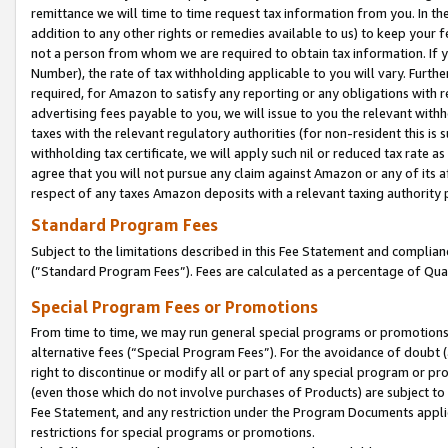
remittance we will time to time request tax information from you. In the
addition to any other rights or remedies available to us) to keep your f
not a person from whom we are required to obtain tax information. If 
Number), the rate of tax withholding applicable to you will vary. Furth
required, for Amazon to satisfy any reporting or any obligations with r
advertising fees payable to you, we will issue to you the relevant withho
taxes with the relevant regulatory authorities (for non-resident this is
withholding tax certificate, we will apply such nil or reduced tax rate 
agree that you will not pursue any claim against Amazon or any of its af
respect of any taxes Amazon deposits with a relevant taxing authority 
Standard Program Fees
Subject to the limitations described in this Fee Statement and complia
(”Standard Program Fees”). Fees are calculated as a percentage of Qua
Special Program Fees or Promotions
From time to time, we may run general special programs or promotions 
alternative fees (“Special Program Fees”). For the avoidance of doubt 
right to discontinue or modify all or part of any special program or p
(even those which do not involve purchases of Products) are subject to di
Fee Statement, and any restriction under the Program Documents applica
restrictions for special programs or promotions.