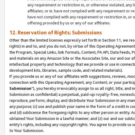
any requirement or restriction in, or otherwise violated, an
affiliates; or iii. have not complied with any requirement or
have not complied with any requirement or restriction in, or
offering provided by us or any of our affiliates.
12. Reservation of Rights; Submissions
Other than the limited licenses expressly set forth in Section 11, we rese
rights) in and to, and you do not, by virtue of this Operating Agreement
the Program, Special Links, link formats, Content, PA API, Data Feeds
and materials on any Amazon Site or the Associates Site, our and our a
intellectual property and technology that we provide or use in connect
development kits, libraries, sample code, and related materials).
If you provide us or any of our affiliates with suggestions, reviews, mod
connection with this Operating Agreement, any Content, or your particip
Submission
”), you hereby irrevocably assign to us all right, title, an
Submission as confidential) a perpetual, paid-up royalty-free, nonexclus
reproduce, perform, display, and distribute Your Submission in any man
any purpose; (c) use and publish your name in the form of a credit in c
and (d) sublicense the foregoing rights to any other person or entity. A
obtained Your Submission in a lawful manner; and (z) our and our sublice
entity’s rights, including any copyright rights. You agree to provide us
to Your Submission.