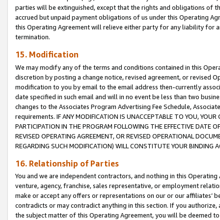
parties will be extinguished, except that the rights and obligations of t
accrued but unpaid payment obligations of us under this Operating Agr
this Operating Agreement will relieve either party for any liability for 
termination.
15. Modification
We may modify any of the terms and conditions contained in this Oper
discretion by posting a change notice, revised agreement, or revised 
modification to you by email to the email address then-currently associ
date specified in such email and will in no event be less than two busine
changes to the Associates Program Advertising Fee Schedule, Associa
requirements. IF ANY MODIFICATION IS UNACCEPTABLE TO YOU, YO
PARTICIPATION IN THE PROGRAM FOLLOWING THE EFFECTIVE DATE OF 
REVISED OPERATING AGREEMENT, OR REVISED OPERATIONAL DOCUMEN
REGARDING SUCH MODIFICATION) WILL CONSTITUTE YOUR BINDING 
16. Relationship of Parties
You and we are independent contractors, and nothing in this Operating
venture, agency, franchise, sales representative, or employment relation
make or accept any offers or representations on our or our affiliates’ b
contradicts or may contradict anything in this section. If you authorize, 
the subject matter of this Operating Agreement, you will be deemed to 