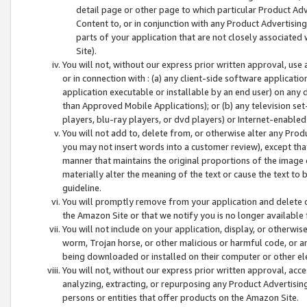
detail page or other page to which particular Product Adve
Content to, or in conjunction with any Product Advertising
parts of your application that are not closely associated
Site).
You will not, without our express prior written approval, use
or in connection with : (a) any client-side software applicati
application executable or installable by an end user) on any 
than Approved Mobile Applications); or (b) any television set-
players, blu-ray players, or dvd players) or Internet-enabled 
You will not add to, delete from, or otherwise alter any Prod
you may not insert words into a customer review), except tha
manner that maintains the original proportions of the image 
materially alter the meaning of the text or cause the text to 
guideline.
You will promptly remove from your application and delete o
the Amazon Site or that we notify you is no longer available 
You will not include on your application, display, or otherwi
worm, Trojan horse, or other malicious or harmful code, or a
being downloaded or installed on their computer or other ele
You will not, without our express prior written approval, acc
analyzing, extracting, or repurposing any Product Advertisin
persons or entities that offer products on the Amazon Site.