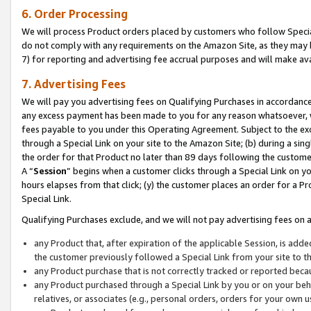
6. Order Processing
We will process Product orders placed by customers who follow Special 
do not comply with any requirements on the Amazon Site, as they may b
7) for reporting and advertising fee accrual purposes and will make av
7. Advertising Fees
We will pay you advertising fees on Qualifying Purchases in accordanc
any excess payment has been made to you for any reason whatsoever, we
fees payable to you under this Operating Agreement. Subject to the exc
through a Special Link on your site to the Amazon Site; (b) during a sin
the order for that Product no later than 89 days following the customer’s
A “
Session
” begins when a customer clicks through a Special Link on yo
hours elapses from that click; (y) the customer places an order for a Pr
Special Link.
Qualifying Purchases exclude, and we will not pay advertising fees on a
any Product that, after expiration of the applicable Session, is ad
the customer previously followed a Special Link from your site to t
any Product purchase that is not correctly tracked or reported beca
any Product purchased through a Special Link by you or on your beha
relatives, or associates (e.g., personal orders, orders for your own 