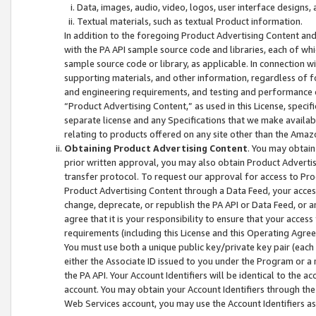
Data, images, audio, video, logos, user interface designs,
Textual materials, such as textual Product information.
In addition to the foregoing Product Advertising Content and
with the PA API sample source code and libraries, each of wh
sample source code or library, as applicable. In connection w
supporting materials, and other information, regardless of fo
and engineering requirements, and testing and performance cri
“Product Advertising Content,” as used in this License, speci
separate license and any Specifications that we make available
relating to products offered on any site other than the Amaz
Obtaining Product Advertising Content
. You may obtain
prior written approval, you may also obtain Product Adverti
transfer protocol. To request our approval for access to Pro
Product Advertising Content through a Data Feed, your access
change, deprecate, or republish the PA API or Data Feed, or a
agree that it is your responsibility to ensure that your acces
requirements (including this License and this Operating Agre
You must use both a unique public key/private key pair (each 
either the Associate ID issued to you under the Program or a
the PA API. Your Account Identifiers will be identical to the
account. You may obtain your Account Identifiers through the
Web Services account, you may use the Account Identifiers as