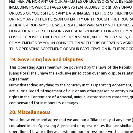
NEITHER WE NOR ANY OF OUR AFFILIATES OR LICENSORS WILL BE RES
INCLUDING POWER OUTAGES OR SYSTEM FAILURES; OR (B) ANY UNAU
OR LOSS OF, YOUR SITE OR ANY DATA, IMAGES, TEXT, OR OTHER IN
OR FROM ANY OTHER PERSON OR ENTITY OR THROUGH THE PROGRA
AFFILIATE-PROGRAM SITE WILL CREATE ANY WARRANTY NOT EXPRESS
OUR AFFILIATES OR LICENSORS WILL BE RESPONSIBLE FOR ANY COMP
LOSS OF PROSPECTIVE PROFITS OR REVENUE, ANTICIPATED SALES, G
COMMITMENTS BY YOU IN CONNECTION WITH THIS OPERATING AGREE
THIS OPERATING AGREEMENT OR YOUR PARTICIPATION IN THE PROG
19. Governing law and Disputes
This Operating Agreement will be governed by the laws of the Republic o
[Bangalore] shall have the exclusive jurisdiction over any dispute rela
Agreement.
Notwithstanding anything to the contrary in this Operating Agreement, w
actual or alleged infringement of our or any other person or entity’s i
rights in the Content are of a special, unique, extraordinary character,
compensated for in monetary damages.
20. Miscellaneous
You acknowledge and agree that we and our affiliates may at any time (d
contained in this Operating Agreement or operate sites that are simila
operation of law or otherwise, without our express prior written approva