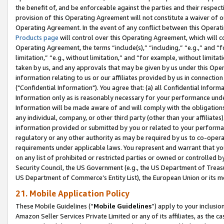
the benefit of, and be enforceable against the parties and their respec
provision of this Operating Agreement will not constitute a waiver of o
Operating Agreement. In the event of any conflict between this Opera
Products page
will control over this Operating Agreement, which will 
Operating Agreement, the terms “include(s),” “including,” “e.g.,” and “f
limitation,” “e.g., without limitation,” and “for example, without limi
taken by us, and any approvals that may be given by us under this Oper
information relating to us or our affiliates provided by us in connecti
("Confidential Information"). You agree that: (a) all Confidential Inform
Information only as is reasonably necessary for your performance und
Information will be made aware of and will comply with the obligations i
any individual, company, or other third party (other than your affiliates
information provided or submitted by you or related to your performan
regulatory or any other authority as may be required by us to co-operate
requirements under applicable laws. You represent and warrant that you 
on any list of prohibited or restricted parties or owned or controlled by
Security Council, the US Government (e.g., the US Department of Treasu
US Department of Commerce’s Entity List), the European Union or its m
21. Mobile Application Policy
These Mobile Guidelines (“
Mobile Guidelines
”) apply to your inclusio
Amazon Seller Services Private Limited or any of its affiliates, as the 