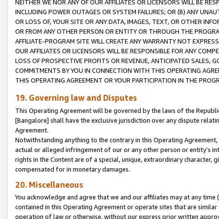
NEITHER WE NOR ANY OF OUR AFFILIATES OR LICENSORS WILL BE RES
INCLUDING POWER OUTAGES OR SYSTEM FAILURES; OR (B) ANY UNAU
OR LOSS OF, YOUR SITE OR ANY DATA, IMAGES, TEXT, OR OTHER IN
OR FROM ANY OTHER PERSON OR ENTITY OR THROUGH THE PROGRA
AFFILIATE-PROGRAM SITE WILL CREATE ANY WARRANTY NOT EXPRESS
OUR AFFILIATES OR LICENSORS WILL BE RESPONSIBLE FOR ANY COMP
LOSS OF PROSPECTIVE PROFITS OR REVENUE, ANTICIPATED SALES, G
COMMITMENTS BY YOU IN CONNECTION WITH THIS OPERATING AGREE
THIS OPERATING AGREEMENT OR YOUR PARTICIPATION IN THE PROG
19. Governing law and Disputes
This Operating Agreement will be governed by the laws of the Republic o
[Bangalore] shall have the exclusive jurisdiction over any dispute rela
Agreement.
Notwithstanding anything to the contrary in this Operating Agreement, w
actual or alleged infringement of our or any other person or entity’s i
rights in the Content are of a special, unique, extraordinary character,
compensated for in monetary damages.
20. Miscellaneous
You acknowledge and agree that we and our affiliates may at any time (d
contained in this Operating Agreement or operate sites that are simila
operation of law or otherwise, without our express prior written approva