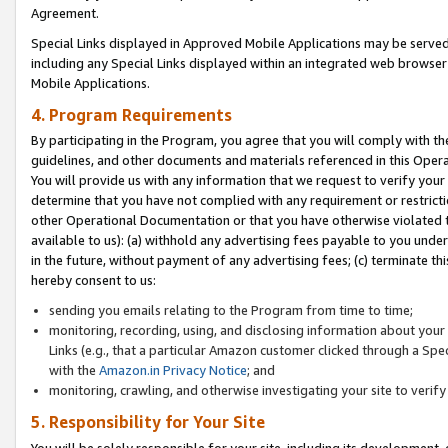
Agreement.
Special Links displayed in Approved Mobile Applications may be serve
including any Special Links displayed within an integrated web browse
Mobile Applications.
4. Program Requirements
By participating in the Program, you agree that you will comply with t
guidelines, and other documents and materials referenced in this Oper
You will provide us with any information that we request to verify yo
determine that you have not complied with any requirement or restrict
other Operational Documentation or that you have otherwise violated t
available to us): (a) withhold any advertising fees payable to you und
in the future, without payment of any advertising fees; (c) terminate th
hereby consent to us:
sending you emails relating to the Program from time to time;
monitoring, recording, using, and disclosing information about your s
Links (e.g., that a particular Amazon customer clicked through a Spe
with the
Amazon.in Privacy Notice
; and
monitoring, crawling, and otherwise investigating your site to ver
5. Responsibility for Your Site
You will be solely responsible for your site, including its development,