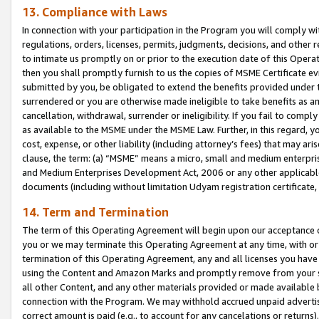
13. Compliance with Laws
In connection with your participation in the Program you will comply with
regulations, orders, licenses, permits, judgments, decisions, and other
to intimate us promptly on or prior to the execution date of this Oper
then you shall promptly furnish to us the copies of MSME Certificate ev
submitted by you, be obligated to extend the benefits provided under t
surrendered or you are otherwise made ineligible to take benefits as 
cancellation, withdrawal, surrender or ineligibility. If you fail to comp
as available to the MSME under the MSME Law. Further, in this regard, y
cost, expense, or other liability (including attorney’s fees) that may a
clause, the term: (a) “MSME” means a micro, small and medium enterpr
and Medium Enterprises Development Act, 2006 or any other applicable l
documents (including without limitation Udyam registration certificate
14. Term and Termination
The term of this Operating Agreement will begin upon our acceptance o
you or we may terminate this Operating Agreement at any time, with or 
termination of this Operating Agreement, any and all licenses you have
using the Content and Amazon Marks and promptly remove from your sit
all other Content, and any other materials provided or made available 
connection with the Program. We may withhold accrued unpaid advertisi
correct amount is paid (e.g., to account for any cancelations or returns