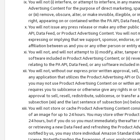
You will not (i) interfere, or attempt to interfere, in any man
Advertising Content for the purpose of direct marketing, spam
or (iii) remove, obscure, alter, or make invisible, illegible, o
right, appearing on or contained within the PA API, Data Feed
You will not issue any press release or make any other public
API, Data Feed, or Product Advertising Content. You will not
expressing or implying that we support, sponsor, endorse, or 
affiliation between us and you or any other person or entity 
You will not, and will not attempt to (i) modify, alter, tamper
software included in Product Advertising Content; or (ii) rev
relating to the PA API, Data Feed, or any software included i
You will not, without our express prior written approval, sell, 
any application that utilizes the Product Advertising API or 
you may not use Product Advertising Content on or within any a
requires you to sublicense or otherwise give any rights in or 
approval to sell, resell, redistribute, sublicense, or transfer 
subsection (xiii) and the last sentence of subsection (xv) belo
You will not store or cache Product Advertising Content consi
of an image for up to 24 hours. You may store other Product
24 hours, but if you do so you must immediately thereafter r
or retrieving a new Data Feed and refreshing the Product Adv
notified by us, you may store individual Amazon Standard Iden
License. Notwithstanding the foregoing, if your application in