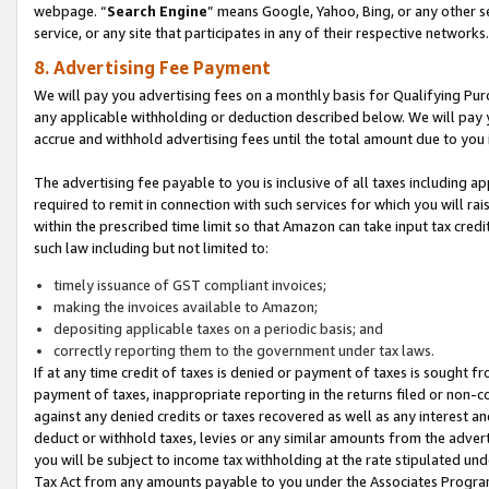
webpage. “
Search Engine
” means Google, Yahoo, Bing, or any other se
service, or any site that participates in any of their respective networks.
8. Advertising Fee Payment
We will pay you advertising fees on a monthly basis for Qualifying Pur
any applicable withholding or deduction described below. We will pay
accrue and withhold advertising fees until the total amount due to you 
The advertising fee payable to you is inclusive of all taxes including a
required to remit in connection with such services for which you will rai
within the prescribed time limit so that Amazon can take input tax cred
such law including but not limited to:
timely issuance of GST compliant invoices;
making the invoices available to Amazon;
depositing applicable taxes on a periodic basis; and
correctly reporting them to the government under tax laws.
If at any time credit of taxes is denied or payment of taxes is sought fr
payment of taxes, inappropriate reporting in the returns filed or non
against any denied credits or taxes recovered as well as any interest 
deduct or withhold taxes, levies or any similar amounts from the adverti
you will be subject to income tax withholding at the rate stipulated un
Tax Act from any amounts payable to you under the Associates Progra