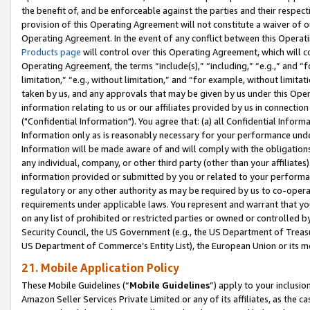
the benefit of, and be enforceable against the parties and their respec
provision of this Operating Agreement will not constitute a waiver of o
Operating Agreement. In the event of any conflict between this Opera
Products page
will control over this Operating Agreement, which will 
Operating Agreement, the terms “include(s),” “including,” “e.g.,” and “f
limitation,” “e.g., without limitation,” and “for example, without limi
taken by us, and any approvals that may be given by us under this Oper
information relating to us or our affiliates provided by us in connecti
("Confidential Information"). You agree that: (a) all Confidential Inform
Information only as is reasonably necessary for your performance und
Information will be made aware of and will comply with the obligations i
any individual, company, or other third party (other than your affiliates
information provided or submitted by you or related to your performan
regulatory or any other authority as may be required by us to co-operate
requirements under applicable laws. You represent and warrant that you 
on any list of prohibited or restricted parties or owned or controlled by
Security Council, the US Government (e.g., the US Department of Treasu
US Department of Commerce’s Entity List), the European Union or its m
21. Mobile Application Policy
These Mobile Guidelines (“
Mobile Guidelines
”) apply to your inclusio
Amazon Seller Services Private Limited or any of its affiliates, as the 