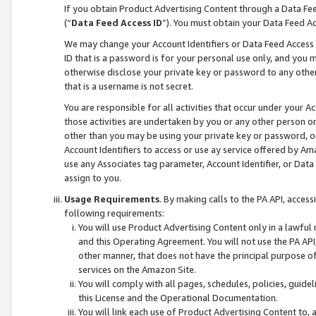
If you obtain Product Advertising Content through a Data F
(“
Data Feed Access ID
”). You must obtain your Data Feed A
We may change your Account Identifiers or Data Feed Access ID
ID that is a password is for your personal use only, and you mu
otherwise disclose your private key or password to any other p
that is a username is not secret.
You are responsible for all activities that occur under your A
those activities are undertaken by you or any other person o
other than you may be using your private key or password, or 
Account Identifiers to access or use ay service offered by 
use any Associates tag parameter, Account Identifier, or Data
assign to you.
Usage Requirements
. By making calls to the PA API, acces
following requirements:
You will use Product Advertising Content only in a lawful
and this Operating Agreement. You will not use the PA API,
other manner, that does not have the principal purpose o
services on the Amazon Site.
You will comply with all pages, schedules, policies, guide
this License and the Operational Documentation.
You will link each use of Product Advertising Content to,