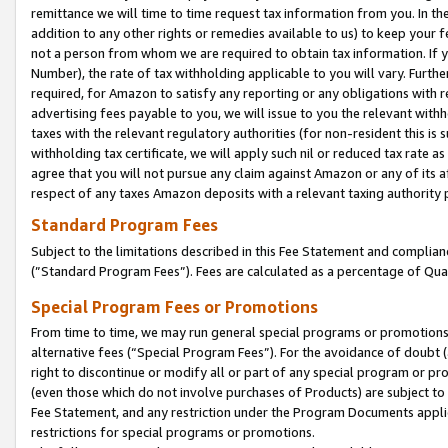
remittance we will time to time request tax information from you. In the
addition to any other rights or remedies available to us) to keep your f
not a person from whom we are required to obtain tax information. If 
Number), the rate of tax withholding applicable to you will vary. Furth
required, for Amazon to satisfy any reporting or any obligations with r
advertising fees payable to you, we will issue to you the relevant withho
taxes with the relevant regulatory authorities (for non-resident this is
withholding tax certificate, we will apply such nil or reduced tax rate 
agree that you will not pursue any claim against Amazon or any of its af
respect of any taxes Amazon deposits with a relevant taxing authority 
Standard Program Fees
Subject to the limitations described in this Fee Statement and complia
(”Standard Program Fees”). Fees are calculated as a percentage of Qua
Special Program Fees or Promotions
From time to time, we may run general special programs or promotions 
alternative fees (“Special Program Fees”). For the avoidance of doubt 
right to discontinue or modify all or part of any special program or p
(even those which do not involve purchases of Products) are subject to di
Fee Statement, and any restriction under the Program Documents applica
restrictions for special programs or promotions.