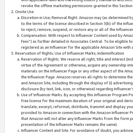
revoke the offline marketing permissions granted in this Section 1
Onsite Use
Discretion in Use; Removal Right. Amazon may (as determined by A
to the terms of the license described in Section 3(b) of the Influ
to reject, remove, suspend, or restore any or all of the Influence
Compensation. With respect to Influencer Content used by Amazon
Fees”) as further detailed in Associates Central. To be eligible
registered as an Influencer for the applicable Amazon Site with 
Reservation of Rights; Use of Influencer Marks; Indemnification
Reservation of Rights. We reserve all right, title and interest (in
virtue of the Agreement or otherwise, acquire any ownership inter
materials on the Influencer Page or any other aspect of the Amazon
the Influencer Page. Amazon reserves all rights to determine the 
and Amazon Site, including through the display of (i) advertising
disclosure (by text, link, icon, or otherwise) regarding Influence
Use of Influencer Marks. By accepting this Influencer Program P
free license for the maximum duration of your original and deriva
translate, excerpt, reformat, distribute, transmit and display y
provided to Amazon in connection with the Amazon Influencer Pr
that Amazon will not alter any Influencer Marks from the form pr
presentation of the Influencer Marks remains the same).
Influencer Content and Site. For avoidance of doubt, you acknowl