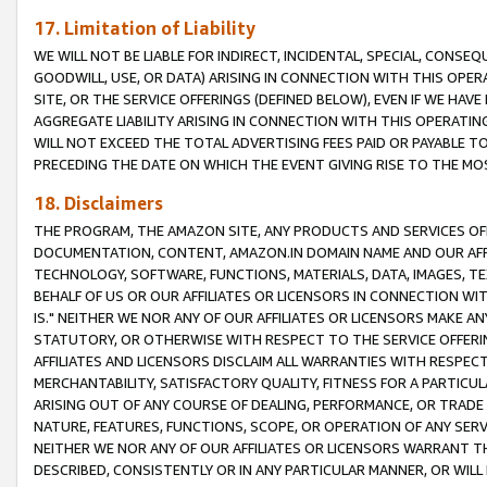
17. Limitation of Liability
WE WILL NOT BE LIABLE FOR INDIRECT, INCIDENTAL, SPECIAL, CONSE
GOODWILL, USE, OR DATA) ARISING IN CONNECTION WITH THIS OP
SITE, OR THE SERVICE OFFERINGS (DEFINED BELOW), EVEN IF WE HAV
AGGREGATE LIABILITY ARISING IN CONNECTION WITH THIS OPERATI
WILL NOT EXCEED THE TOTAL ADVERTISING FEES PAID OR PAYABLE 
PRECEDING THE DATE ON WHICH THE EVENT GIVING RISE TO THE MOS
18. Disclaimers
THE PROGRAM, THE AMAZON SITE, ANY PRODUCTS AND SERVICES OFF
DOCUMENTATION, CONTENT, AMAZON.IN DOMAIN NAME AND OUR AFFI
TECHNOLOGY, SOFTWARE, FUNCTIONS, MATERIALS, DATA, IMAGES, 
BEHALF OF US OR OUR AFFILIATES OR LICENSORS IN CONNECTION WI
IS." NEITHER WE NOR ANY OF OUR AFFILIATES OR LICENSORS MAKE 
STATUTORY, OR OTHERWISE WITH RESPECT TO THE SERVICE OFFERIN
AFFILIATES AND LICENSORS DISCLAIM ALL WARRANTIES WITH RESPECT
MERCHANTABILITY, SATISFACTORY QUALITY, FITNESS FOR A PARTIC
ARISING OUT OF ANY COURSE OF DEALING, PERFORMANCE, OR TRADE
NATURE, FEATURES, FUNCTIONS, SCOPE, OR OPERATION OF ANY SERVI
NEITHER WE NOR ANY OF OUR AFFILIATES OR LICENSORS WARRANT TH
DESCRIBED, CONSISTENTLY OR IN ANY PARTICULAR MANNER, OR WIL