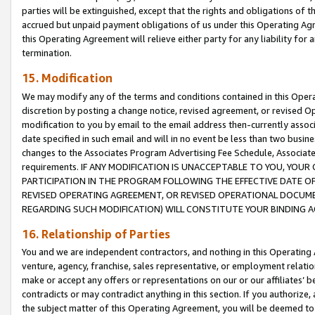
parties will be extinguished, except that the rights and obligations of t
accrued but unpaid payment obligations of us under this Operating Agr
this Operating Agreement will relieve either party for any liability for 
termination.
15. Modification
We may modify any of the terms and conditions contained in this Oper
discretion by posting a change notice, revised agreement, or revised 
modification to you by email to the email address then-currently associ
date specified in such email and will in no event be less than two busine
changes to the Associates Program Advertising Fee Schedule, Associa
requirements. IF ANY MODIFICATION IS UNACCEPTABLE TO YOU, YO
PARTICIPATION IN THE PROGRAM FOLLOWING THE EFFECTIVE DATE OF 
REVISED OPERATING AGREEMENT, OR REVISED OPERATIONAL DOCUMEN
REGARDING SUCH MODIFICATION) WILL CONSTITUTE YOUR BINDING 
16. Relationship of Parties
You and we are independent contractors, and nothing in this Operating
venture, agency, franchise, sales representative, or employment relation
make or accept any offers or representations on our or our affiliates’ b
contradicts or may contradict anything in this section. If you authorize, 
the subject matter of this Operating Agreement, you will be deemed to 