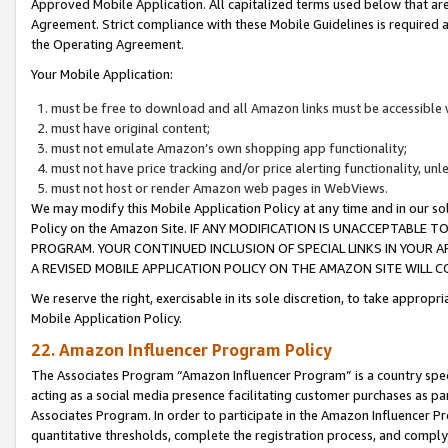
Approved Mobile Application. All capitalized terms used below that ar
Agreement. Strict compliance with these Mobile Guidelines is required a
the Operating Agreement.
Your Mobile Application:
must be free to download and all Amazon links must be accessible 
must have original content;
must not emulate Amazon’s own shopping app functionality;
must not have price tracking and/or price alerting functionality, un
must not host or render Amazon web pages in WebViews.
We may modify this Mobile Application Policy at any time and in our sol
Policy on the Amazon Site. IF ANY MODIFICATION IS UNACCEPTABLE
PROGRAM. YOUR CONTINUED INCLUSION OF SPECIAL LINKS IN YOUR 
A REVISED MOBILE APPLICATION POLICY ON THE AMAZON SITE WILL
We reserve the right, exercisable in its sole discretion, to take approp
Mobile Application Policy.
22. Amazon Influencer Program Policy
The Associates Program “Amazon Influencer Program” is a country specif
acting as a social media presence facilitating customer purchases as pa
Associates Program. In order to participate in the Amazon Influencer P
quantitative thresholds, complete the registration process, and comply