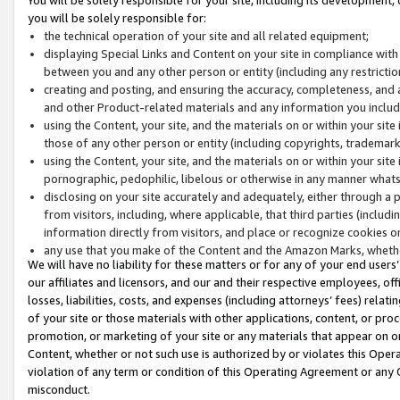
you will be solely responsible for:
the technical operation of your site and all related equipment;
displaying Special Links and Content on your site in compliance w
between you and any other person or entity (including any restrictio
creating and posting, and ensuring the accuracy, completeness, and a
and other Product-related materials and any information you include 
using the Content, your site, and the materials on or within your site
those of any other person or entity (including copyrights, trademarks,
using the Content, your site, and the materials on or within your si
pornographic, pedophilic, libelous or otherwise in any manner what
disclosing on your site accurately and adequately, either through a p
from visitors, including, where applicable, that third parties (inclu
information directly from visitors, and place or recognize cookies o
any use that you make of the Content and the Amazon Marks, wheth
We will have no liability for these matters or for any of your end users
our affiliates and licensors, and our and their respective employees, of
losses, liabilities, costs, and expenses (including attorneys’ fees) relat
of your site or those materials with other applications, content, or pro
promotion, or marketing of your site or any materials that appear on or w
Content, whether or not such use is authorized by or violates this Ope
violation of any term or condition of this Operating Agreement or any 
misconduct.