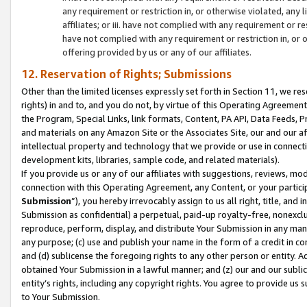
any requirement or restriction in, or otherwise violated, an
affiliates; or iii. have not complied with any requirement or
have not complied with any requirement or restriction in, or
offering provided by us or any of our affiliates.
12. Reservation of Rights; Submissions
Other than the limited licenses expressly set forth in Section 11, we rese
rights) in and to, and you do not, by virtue of this Operating Agreement
the Program, Special Links, link formats, Content, PA API, Data Feeds
and materials on any Amazon Site or the Associates Site, our and our a
intellectual property and technology that we provide or use in connect
development kits, libraries, sample code, and related materials).
If you provide us or any of our affiliates with suggestions, reviews, mod
connection with this Operating Agreement, any Content, or your particip
Submission
”), you hereby irrevocably assign to us all right, title, an
Submission as confidential) a perpetual, paid-up royalty-free, nonexclus
reproduce, perform, display, and distribute Your Submission in any man
any purpose; (c) use and publish your name in the form of a credit in c
and (d) sublicense the foregoing rights to any other person or entity. A
obtained Your Submission in a lawful manner; and (z) our and our sublice
entity’s rights, including any copyright rights. You agree to provide us
to Your Submission.