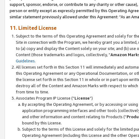
support, sponsor, endorse, or contribute to any charity or other cause),
person or entity except as expressly permitted by this Operating Agree
similar statement previously allowed under this Agreement: “As an Ama
11. Limited License
Subject to the terms of this Operating Agreement and solely for th
Site in connection with the Program, we hereby grant you a limited,
to (a) copy and display the Content solely on your site; and (b) us
Content (those trademarks and logos, collectively, “
Amazon Mark
Guidelines
.
All licenses set forth in this Section 11 will immediately and autom
this Operating Agreement or any Operational Documentation, or oth
the license set forth in this Section 11 in whole or in part upon wr
destroy all of the Content and Amazon Marks with respect to which t
from time to time.
Associates Program IP License (“
License
”)
By accepting the Operating Agreement, or by accessing or using t
application programming interfaces and other tools (collectively
and other information and content relating to Products (“
Produ
bound by this License.
Subject to the terms of this License and solely for the limited p
Operating Agreement (including this License and the other Opera