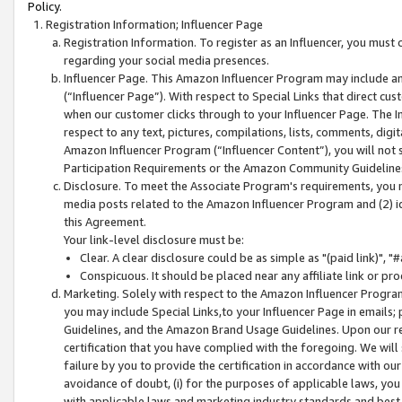
Policy.
Registration Information; Influencer Page
Registration Information. To register as an Influencer, you must
regarding your social media presences.
Influencer Page. This Amazon Influencer Program may include a
(“Influencer Page”). With respect to Special Links that direct cu
when our customer clicks through to your Influencer Page. The I
respect to any text, pictures, compilations, lists, comments, dig
Amazon Influencer Program (“Influencer Content”), you will not su
Participation Requirements or the Amazon Community Guideline
Disclosure. To meet the Associate Program's requirements, you mu
media posts related to the Amazon Influencer Program and (2) id
this Agreement.
Your link-level disclosure must be:
Clear. A clear disclosure could be as simple as "(paid link)",
Conspicuous. It should be placed near any affiliate link or pro
Marketing. Solely with respect to the Amazon Influencer Program
you may include Special Links,to your Influencer Page in emails
Guidelines, and the Amazon Brand Usage Guidelines. Upon our re
certification that you have complied with the foregoing. We will s
failure by you to provide the certification in accordance with our
avoidance of doubt, (i) for the purposes of applicable laws, you
with applicable laws and marketing industry standards and best