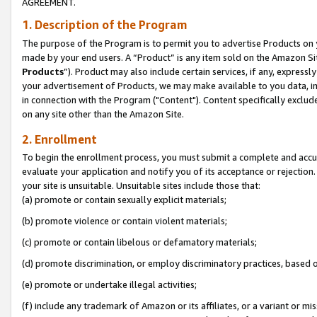
AGREEMENT.
1. Description of the Program
The purpose of the Program is to permit you to advertise Products on yo
made by your end users. A “Product” is any item sold on the Amazon Sit
Products
”). Product may also include certain services, if any, expressl
your advertisement of Products, we may make available to you data, imag
in connection with the Program ("Content"). Content specifically exclud
on any site other than the Amazon Site.
2. Enrollment
To begin the enrollment process, you must submit a complete and accura
evaluate your application and notify you of its acceptance or rejection.
your site is unsuitable. Unsuitable sites include those that:
(a) promote or contain sexually explicit materials;
(b) promote violence or contain violent materials;
(c) promote or contain libelous or defamatory materials;
(d) promote discrimination, or employ discriminatory practices, based on r
(e) promote or undertake illegal activities;
(f) include any trademark of Amazon or its affiliates, or a variant or m