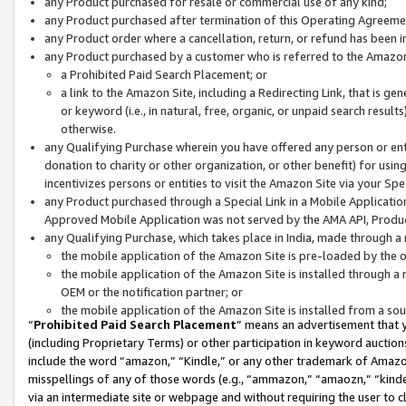
any Product purchased for resale or commercial use of any kind;
any Product purchased after termination of this Operating Agreeme
any Product order where a cancellation, return, or refund has been in
any Product purchased by a customer who is referred to the Amazon
a Prohibited Paid Search Placement; or
a link to the Amazon Site, including a Redirecting Link, that is g
or keyword (i.e., in natural, free, organic, or unpaid search resul
otherwise.
any Qualifying Purchase wherein you have offered any person or entit
donation to charity or other organization, or other benefit) for usi
incentivizes persons or entities to visit the Amazon Site via your Spec
any Product purchased through a Special Link in a Mobile Applicatio
Approved Mobile Application was not served by the AMA API, Product
any Qualifying Purchase, which takes place in India, made through a 
the mobile application of the Amazon Site is pre-loaded by the o
the mobile application of the Amazon Site is installed through a
OEM or the notification partner; or
the mobile application of the Amazon Site is installed from a so
“
Prohibited Paid Search Placement
” means an advertisement that y
(including Proprietary Terms) or other participation in keyword auctions
include the word “amazon,” “Kindle,” or any other trademark of Amazon 
misspellings of any of those words (e.g., “ammazon,” “amaozn,” “kindel
via an intermediate site or webpage and without requiring the user to cl