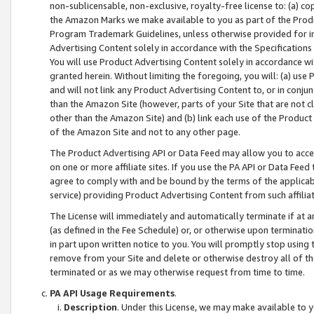
non-sublicensable, non-exclusive, royalty-free license to: (a) co
the Amazon Marks we make available to you as part of the Produc
Program Trademark Guidelines, unless otherwise provided for in
Advertising Content solely in accordance with the Specifications 
You will use Product Advertising Content solely in accordance w
granted herein. Without limiting the foregoing, you will: (a) us
and will not link any Product Advertising Content to, or in conjun
than the Amazon Site (however, parts of your Site that are not c
other than the Amazon Site) and (b) link each use of the Product
of the Amazon Site and not to any other page.
The Product Advertising API or Data Feed may allow you to acces
on one or more affiliate sites. If you use the PA API or Data Feed
agree to comply with and be bound by the terms of the applicabl
service) providing Product Advertising Content from such affiliat
The License will immediately and automatically terminate if at
(as defined in the Fee Schedule) or, or otherwise upon terminati
in part upon written notice to you. You will promptly stop using
remove from your Site and delete or otherwise destroy all of th
terminated or as we may otherwise request from time to time.
PA API Usage Requirements
.
Description
. Under this License, we may make available to 