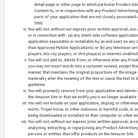
detail page or other page to which particular Product Adve
Content to, or in conjunction with any Product Advertising
parts of your application that are not closely associated
Site).
You will not, without our express prior written approval, use
or in connection with : (a) any client-side software applicati
application executable or installable by an end user) on any 
than Approved Mobile Applications); or (b) any television set-
players, blu-ray players, or dvd players) or Internet-enabled 
You will not add to, delete from, or otherwise alter any Prod
you may not insert words into a customer review), except tha
manner that maintains the original proportions of the image 
materially alter the meaning of the text or cause the text to 
guideline.
You will promptly remove from your application and delete o
the Amazon Site or that we notify you is no longer available 
You will not include on your application, display, or otherwi
worm, Trojan horse, or other malicious or harmful code, or a
being downloaded or installed on their computer or other ele
You will not, without our express prior written approval, acc
analyzing, extracting, or repurposing any Product Advertisin
persons or entities that offer products on the Amazon Site.