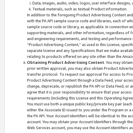
Data, images, audio, video, logos, user interface designs,
Textual materials, such as textual Product information.
In addition to the foregoing Product Advertising Content and
with the PA API sample source code and libraries, each of wh
sample source code or library, as applicable. In connection w
supporting materials, and other information, regardless of fo
and engineering requirements, and testing and performance cri
“Product Advertising Content,” as used in this License, speci
separate license and any Specifications that we make available
relating to products offered on any site other than the Amaz
Obtaining Product Advertising Content
. You may obtain
prior written approval, you may also obtain Product Adverti
transfer protocol. To request our approval for access to Pro
Product Advertising Content through a Data Feed, your access
change, deprecate, or republish the PA API or Data Feed, or a
agree that it is your responsibility to ensure that your acces
requirements (including this License and this Operating Agre
You must use both a unique public key/private key pair (each 
either the Associate ID issued to you under the Program or a
the PA API. Your Account Identifiers will be identical to the
account. You may obtain your Account Identifiers through the
Web Services account, you may use the Account Identifiers as