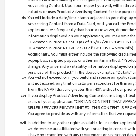
Advertising Content. Upon our request you will, within three b
includes or uses Product Advertising Content for the purpose 
You will include a date/time stamp adjacent to your display o
Advertising Content from a Data Feed, or if you call the Pro
application less frequently than hourly. However, during the
information displayed on your application, you may omit the
Amazon.in Price: Rs.3500 (as of 13/07/2013 14:11 IST - 
Amazon.in Price: Rs.140.77 (as of 14:11 IST - More info)
Additionally, you must either include the following disclaimer 
popup box, scripted popup, or other similar method: "Product 
change. Any price and availability information displayed on [
purchase of this product." In the above examples, "Details" 
You will not exceed, or if you build and release an application
will not exceed, any limit on calls per second set forth in any
from the PA API that are greater than 40K without our prior 
If you display Product Advertising Content consisting of text 
users of your application: “CERTAIN CONTENT THAT APPEA
SELLER SERVICES PRIVATE LIMITED. THIS CONTENT IS PROV
You agree to provide us with any information that we request 
In addition to any other rights available to us under applica
we determine are affiliated with you or acting in concert with
i. have not complied with any requirement or restriction descr