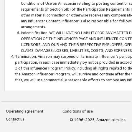
Conditions of Use on Amazon.in relating to posting content or su
requirements of Section 3(b) of the Participation Requirements re
other material connection or otherwise receives any compensation
any Influencer Content, Influencer is also responsible for follo
arrangements.
Indemnification. WE WILL HAVE NO LIABILITY FOR ANY MATTE
OPERATION OF THE INFLUENCER PAGE AND INFLUENCER CONTEN
LICENSORS, AND OUR AND THEIR RESPECTIVE EMPLOYEES, OFF
CLAIMS, DAMAGES, LOSSES, LIABILITIES, COSTS, AND EXPENS
Termination. Amazon may suspend or terminate Influencer’s partici
participation, in each case immediately by notice provided in accord
3 of this Influencer Program Policy, including all rights related to
the Amazon Influencer Program, will survive and continue after the 
that, we will use commercially reasonable efforts to remove any In
Operating agreement
Conditions of use
Contact us
© 1996-2025, Amazon.com, Inc.