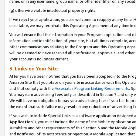
name, or in any username, group name, or other identifier on any social
(g) otherwise violate intellectual property rights.
If we reject your application, you are welcome to reapply at any time. 
unsuitable, we may terminate this Operating Agreement at any time in o
You will ensure that the information in your Program application and o
information and identification of your site, is at all times complete, ac
other communications relating to the Program and this Operating Agre
will be deemed to have received all notifications, approvals, and other
your account is no longer current.
3. Links on Your Site
After you have been notified that you have been accepted into the Prog
Amazon Site that you place on your site in accordance with this Operati
and that comply with the
Associates Program Linking Requirements
. Sp
You may earn advertising fees only as described in Section 7 and only w
We will have no obligation to pay you advertising fees if you fail to pr
the extent that such failure may result in any reduction of advertisin
If you wish to include Special Links in a software application designed
Application
”), you must include the name of the Mobile Application an
suitability and other requirements of this Section 3 and the Mobile Appl
and notify you of its acceptance or rejection. A Mobile Application that