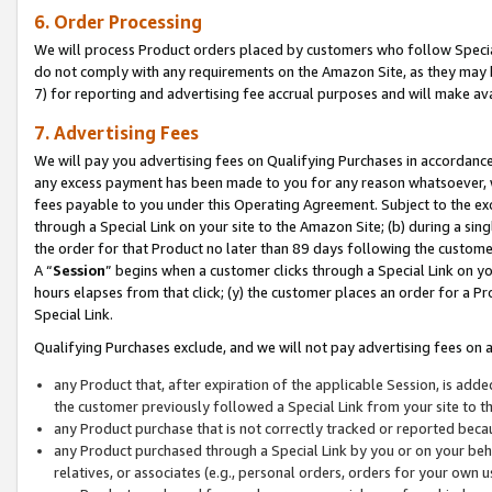
6. Order Processing
We will process Product orders placed by customers who follow Special 
do not comply with any requirements on the Amazon Site, as they may b
7) for reporting and advertising fee accrual purposes and will make av
7. Advertising Fees
We will pay you advertising fees on Qualifying Purchases in accordanc
any excess payment has been made to you for any reason whatsoever, we
fees payable to you under this Operating Agreement. Subject to the exc
through a Special Link on your site to the Amazon Site; (b) during a sin
the order for that Product no later than 89 days following the customer’s
A “
Session
” begins when a customer clicks through a Special Link on yo
hours elapses from that click; (y) the customer places an order for a Pr
Special Link.
Qualifying Purchases exclude, and we will not pay advertising fees on a
any Product that, after expiration of the applicable Session, is ad
the customer previously followed a Special Link from your site to t
any Product purchase that is not correctly tracked or reported beca
any Product purchased through a Special Link by you or on your beha
relatives, or associates (e.g., personal orders, orders for your own 