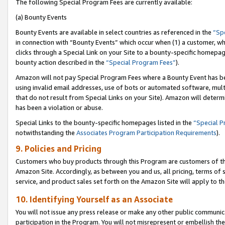
The following Special Program Fees are currently available:
(a) Bounty Events
Bounty Events are available in select countries as referenced in the
“Sp
in connection with “Bounty Events” which occur when (1) a customer, wh
clicks through a Special Link on your Site to a bounty-specific homepa
bounty action described in the
“Special Program Fees”
).
Amazon will not pay Special Program Fees where a Bounty Event has bee
using invalid email addresses, use of bots or automated software, mult
that do not result from Special Links on your Site). Amazon will determin
has been a violation or abuse.
Special Links to the bounty-specific homepages listed in the
“Special 
notwithstanding the
Associates Program Participation Requirements
).
9. Policies and Pricing
Customers who buy products through this Program are customers of the 
Amazon Site. Accordingly, as between you and us, all pricing, terms of 
service, and product sales set forth on the Amazon Site will apply to 
10. Identifying Yourself as an Associate
You will not issue any press release or make any other public communic
participation in the Program. You will not misrepresent or embellish th