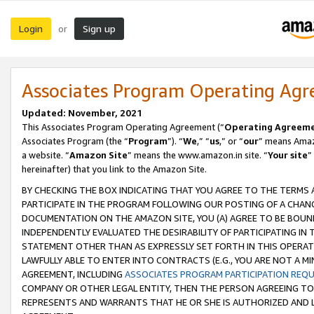
Login
Sign up
or
Associates Program Operating Ag
Updated: November, 2021
This Associates Program Operating Agreement (“
Operating Agreem
Associates Program (the “
Program
”). “
We
,” “
us
,” or “
our
” means Amazo
a website. “
Amazon Site
” means the www.amazon.in site. “
Your site
”
hereinafter) that you link to the Amazon Site.
BY CHECKING THE BOX INDICATING THAT YOU AGREE TO THE TERMS
PARTICIPATE IN THE PROGRAM FOLLOWING OUR POSTING OF A CHANG
DOCUMENTATION ON THE AMAZON SITE, YOU (A) AGREE TO BE BOUN
INDEPENDENTLY EVALUATED THE DESIRABILITY OF PARTICIPATING I
STATEMENT OTHER THAN AS EXPRESSLY SET FORTH IN THIS OPERAT
LAWFULLY ABLE TO ENTER INTO CONTRACTS (E.G., YOU ARE NOT A M
AGREEMENT, INCLUDING
ASSOCIATES PROGRAM PARTICIPATION REQ
COMPANY OR OTHER LEGAL ENTITY, THEN THE PERSON AGREEING TO
REPRESENTS AND WARRANTS THAT HE OR SHE IS AUTHORIZED AND L