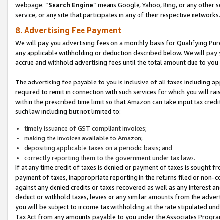
webpage. “
Search Engine
” means Google, Yahoo, Bing, or any other se
service, or any site that participates in any of their respective networks.
8. Advertising Fee Payment
We will pay you advertising fees on a monthly basis for Qualifying Pur
any applicable withholding or deduction described below. We will pay
accrue and withhold advertising fees until the total amount due to you 
The advertising fee payable to you is inclusive of all taxes including a
required to remit in connection with such services for which you will rai
within the prescribed time limit so that Amazon can take input tax cred
such law including but not limited to:
timely issuance of GST compliant invoices;
making the invoices available to Amazon;
depositing applicable taxes on a periodic basis; and
correctly reporting them to the government under tax laws.
If at any time credit of taxes is denied or payment of taxes is sought fr
payment of taxes, inappropriate reporting in the returns filed or non
against any denied credits or taxes recovered as well as any interest 
deduct or withhold taxes, levies or any similar amounts from the adverti
you will be subject to income tax withholding at the rate stipulated un
Tax Act from any amounts payable to you under the Associates Progra