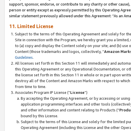
support, sponsor, endorse, or contribute to any charity or other cause),
person or entity except as expressly permitted by this Operating Agree
similar statement previously allowed under this Agreement: “As an Ama
11. Limited License
Subject to the terms of this Operating Agreement and solely for th
Site in connection with the Program, we hereby grant you a limited,
to (a) copy and display the Content solely on your site; and (b) us
Content (those trademarks and logos, collectively, “
Amazon Mark
Guidelines
.
All licenses set forth in this Section 11 will immediately and autom
this Operating Agreement or any Operational Documentation, or oth
the license set forth in this Section 11 in whole or in part upon wr
destroy all of the Content and Amazon Marks with respect to which t
from time to time.
Associates Program IP License (“
License
”)
By accepting the Operating Agreement, or by accessing or using t
application programming interfaces and other tools (collectively
and other information and content relating to Products (“
Produ
bound by this License.
Subject to the terms of this License and solely for the limited p
Operating Agreement (including this License and the other Opera