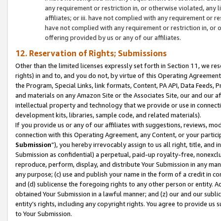
any requirement or restriction in, or otherwise violated, an
affiliates; or iii. have not complied with any requirement or
have not complied with any requirement or restriction in, or
offering provided by us or any of our affiliates.
12. Reservation of Rights; Submissions
Other than the limited licenses expressly set forth in Section 11, we rese
rights) in and to, and you do not, by virtue of this Operating Agreement
the Program, Special Links, link formats, Content, PA API, Data Feeds
and materials on any Amazon Site or the Associates Site, our and our a
intellectual property and technology that we provide or use in connect
development kits, libraries, sample code, and related materials).
If you provide us or any of our affiliates with suggestions, reviews, mod
connection with this Operating Agreement, any Content, or your particip
Submission
”), you hereby irrevocably assign to us all right, title, an
Submission as confidential) a perpetual, paid-up royalty-free, nonexclus
reproduce, perform, display, and distribute Your Submission in any man
any purpose; (c) use and publish your name in the form of a credit in c
and (d) sublicense the foregoing rights to any other person or entity. A
obtained Your Submission in a lawful manner; and (z) our and our sublice
entity’s rights, including any copyright rights. You agree to provide us
to Your Submission.