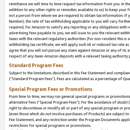
remittance we will time to time request tax information from you. In the
addition to any other rights or remedies available to us) to keep your f
not a person from whom we are required to obtain tax information. If 
Number), the rate of tax withholding applicable to you will vary. Furth
required, for Amazon to satisfy any reporting or any obligations with r
advertising fees payable to you, we will issue to you the relevant withho
taxes with the relevant regulatory authorities (for non-resident this is
withholding tax certificate, we will apply such nil or reduced tax rate 
agree that you will not pursue any claim against Amazon or any of its af
respect of any taxes Amazon deposits with a relevant taxing authority 
Standard Program Fees
Subject to the limitations described in this Fee Statement and complia
(”Standard Program Fees”). Fees are calculated as a percentage of Qua
Special Program Fees or Promotions
From time to time, we may run general special programs or promotions 
alternative fees (“Special Program Fees”). For the avoidance of doubt 
right to discontinue or modify all or part of any special program or p
(even those which do not involve purchases of Products) are subject to di
Fee Statement, and any restriction under the Program Documents applica
restrictions for special programs or promotions.