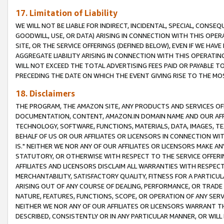
17. Limitation of Liability
WE WILL NOT BE LIABLE FOR INDIRECT, INCIDENTAL, SPECIAL, CONSE
GOODWILL, USE, OR DATA) ARISING IN CONNECTION WITH THIS OP
SITE, OR THE SERVICE OFFERINGS (DEFINED BELOW), EVEN IF WE HAV
AGGREGATE LIABILITY ARISING IN CONNECTION WITH THIS OPERATI
WILL NOT EXCEED THE TOTAL ADVERTISING FEES PAID OR PAYABLE 
PRECEDING THE DATE ON WHICH THE EVENT GIVING RISE TO THE MOS
18. Disclaimers
THE PROGRAM, THE AMAZON SITE, ANY PRODUCTS AND SERVICES OFF
DOCUMENTATION, CONTENT, AMAZON.IN DOMAIN NAME AND OUR AFFI
TECHNOLOGY, SOFTWARE, FUNCTIONS, MATERIALS, DATA, IMAGES, 
BEHALF OF US OR OUR AFFILIATES OR LICENSORS IN CONNECTION WI
IS." NEITHER WE NOR ANY OF OUR AFFILIATES OR LICENSORS MAKE 
STATUTORY, OR OTHERWISE WITH RESPECT TO THE SERVICE OFFERIN
AFFILIATES AND LICENSORS DISCLAIM ALL WARRANTIES WITH RESPECT
MERCHANTABILITY, SATISFACTORY QUALITY, FITNESS FOR A PARTIC
ARISING OUT OF ANY COURSE OF DEALING, PERFORMANCE, OR TRADE
NATURE, FEATURES, FUNCTIONS, SCOPE, OR OPERATION OF ANY SERVI
NEITHER WE NOR ANY OF OUR AFFILIATES OR LICENSORS WARRANT TH
DESCRIBED, CONSISTENTLY OR IN ANY PARTICULAR MANNER, OR WIL