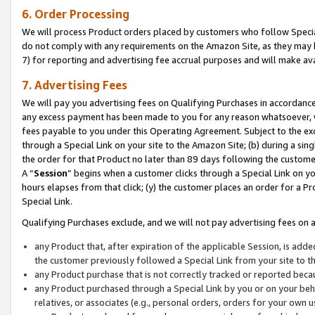
6. Order Processing
We will process Product orders placed by customers who follow Special 
do not comply with any requirements on the Amazon Site, as they may b
7) for reporting and advertising fee accrual purposes and will make av
7. Advertising Fees
We will pay you advertising fees on Qualifying Purchases in accordanc
any excess payment has been made to you for any reason whatsoever, we
fees payable to you under this Operating Agreement. Subject to the exc
through a Special Link on your site to the Amazon Site; (b) during a sin
the order for that Product no later than 89 days following the customer’s
A “
Session
” begins when a customer clicks through a Special Link on yo
hours elapses from that click; (y) the customer places an order for a Pr
Special Link.
Qualifying Purchases exclude, and we will not pay advertising fees on a
any Product that, after expiration of the applicable Session, is ad
the customer previously followed a Special Link from your site to t
any Product purchase that is not correctly tracked or reported beca
any Product purchased through a Special Link by you or on your beha
relatives, or associates (e.g., personal orders, orders for your own 