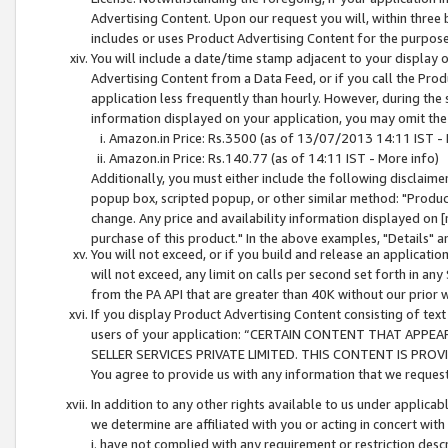
Advertising Content. Upon our request you will, within three b
includes or uses Product Advertising Content for the purpose 
You will include a date/time stamp adjacent to your display o
Advertising Content from a Data Feed, or if you call the Pro
application less frequently than hourly. However, during the
information displayed on your application, you may omit the
Amazon.in Price: Rs.3500 (as of 13/07/2013 14:11 IST - 
Amazon.in Price: Rs.140.77 (as of 14:11 IST - More info)
Additionally, you must either include the following disclaimer 
popup box, scripted popup, or other similar method: "Product 
change. Any price and availability information displayed on [
purchase of this product." In the above examples, "Details" 
You will not exceed, or if you build and release an application
will not exceed, any limit on calls per second set forth in any
from the PA API that are greater than 40K without our prior 
If you display Product Advertising Content consisting of text 
users of your application: “CERTAIN CONTENT THAT APPEA
SELLER SERVICES PRIVATE LIMITED. THIS CONTENT IS PROV
You agree to provide us with any information that we request 
In addition to any other rights available to us under applica
we determine are affiliated with you or acting in concert with
i. have not complied with any requirement or restriction descr