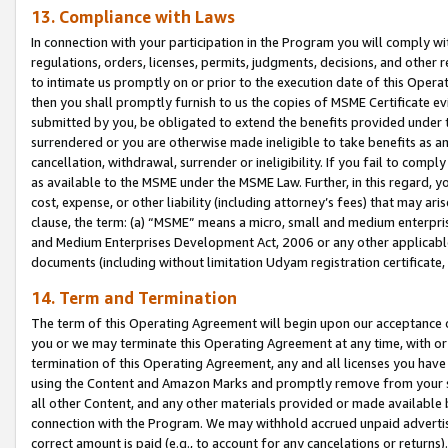
13. Compliance with Laws
In connection with your participation in the Program you will comply with
regulations, orders, licenses, permits, judgments, decisions, and other
to intimate us promptly on or prior to the execution date of this Oper
then you shall promptly furnish to us the copies of MSME Certificate ev
submitted by you, be obligated to extend the benefits provided under t
surrendered or you are otherwise made ineligible to take benefits as 
cancellation, withdrawal, surrender or ineligibility. If you fail to comp
as available to the MSME under the MSME Law. Further, in this regard, y
cost, expense, or other liability (including attorney’s fees) that may a
clause, the term: (a) “MSME” means a micro, small and medium enterpr
and Medium Enterprises Development Act, 2006 or any other applicable l
documents (including without limitation Udyam registration certificate
14. Term and Termination
The term of this Operating Agreement will begin upon our acceptance o
you or we may terminate this Operating Agreement at any time, with or 
termination of this Operating Agreement, any and all licenses you have
using the Content and Amazon Marks and promptly remove from your sit
all other Content, and any other materials provided or made available 
connection with the Program. We may withhold accrued unpaid advertisi
correct amount is paid (e.g., to account for any cancelations or returns