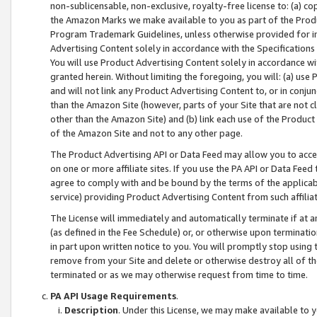
non-sublicensable, non-exclusive, royalty-free license to: (a) co
the Amazon Marks we make available to you as part of the Produc
Program Trademark Guidelines, unless otherwise provided for in
Advertising Content solely in accordance with the Specifications 
You will use Product Advertising Content solely in accordance w
granted herein. Without limiting the foregoing, you will: (a) us
and will not link any Product Advertising Content to, or in conjun
than the Amazon Site (however, parts of your Site that are not c
other than the Amazon Site) and (b) link each use of the Product
of the Amazon Site and not to any other page.
The Product Advertising API or Data Feed may allow you to acces
on one or more affiliate sites. If you use the PA API or Data Feed
agree to comply with and be bound by the terms of the applicabl
service) providing Product Advertising Content from such affiliat
The License will immediately and automatically terminate if at
(as defined in the Fee Schedule) or, or otherwise upon terminati
in part upon written notice to you. You will promptly stop using
remove from your Site and delete or otherwise destroy all of th
terminated or as we may otherwise request from time to time.
PA API Usage Requirements
.
Description
. Under this License, we may make available to 