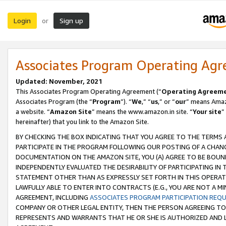
Login
Sign up
or
Associates Program Operating Ag
Updated: November, 2021
This Associates Program Operating Agreement (“
Operating Agreem
Associates Program (the “
Program
”). “
We
,” “
us
,” or “
our
” means Amazo
a website. “
Amazon Site
” means the www.amazon.in site. “
Your site
”
hereinafter) that you link to the Amazon Site.
BY CHECKING THE BOX INDICATING THAT YOU AGREE TO THE TERMS
PARTICIPATE IN THE PROGRAM FOLLOWING OUR POSTING OF A CHANG
DOCUMENTATION ON THE AMAZON SITE, YOU (A) AGREE TO BE BOUN
INDEPENDENTLY EVALUATED THE DESIRABILITY OF PARTICIPATING I
STATEMENT OTHER THAN AS EXPRESSLY SET FORTH IN THIS OPERAT
LAWFULLY ABLE TO ENTER INTO CONTRACTS (E.G., YOU ARE NOT A M
AGREEMENT, INCLUDING
ASSOCIATES PROGRAM PARTICIPATION REQ
COMPANY OR OTHER LEGAL ENTITY, THEN THE PERSON AGREEING TO
REPRESENTS AND WARRANTS THAT HE OR SHE IS AUTHORIZED AND L