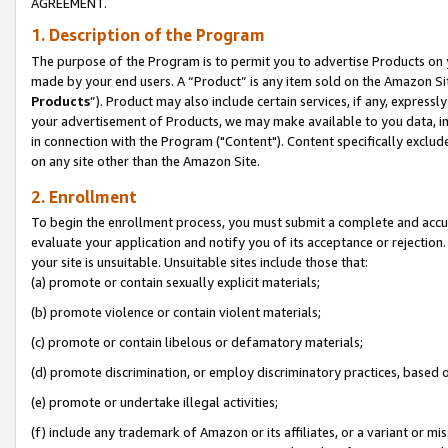
AGREEMENT.
1. Description of the Program
The purpose of the Program is to permit you to advertise Products on yo
made by your end users. A “Product” is any item sold on the Amazon Sit
Products
”). Product may also include certain services, if any, expressl
your advertisement of Products, we may make available to you data, imag
in connection with the Program ("Content"). Content specifically exclud
on any site other than the Amazon Site.
2. Enrollment
To begin the enrollment process, you must submit a complete and accura
evaluate your application and notify you of its acceptance or rejection.
your site is unsuitable. Unsuitable sites include those that:
(a) promote or contain sexually explicit materials;
(b) promote violence or contain violent materials;
(c) promote or contain libelous or defamatory materials;
(d) promote discrimination, or employ discriminatory practices, based on r
(e) promote or undertake illegal activities;
(f) include any trademark of Amazon or its affiliates, or a variant or m