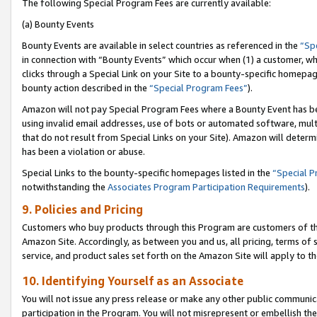
The following Special Program Fees are currently available:
(a) Bounty Events
Bounty Events are available in select countries as referenced in the
“Sp
in connection with “Bounty Events” which occur when (1) a customer, wh
clicks through a Special Link on your Site to a bounty-specific homepa
bounty action described in the
“Special Program Fees”
).
Amazon will not pay Special Program Fees where a Bounty Event has bee
using invalid email addresses, use of bots or automated software, mult
that do not result from Special Links on your Site). Amazon will determin
has been a violation or abuse.
Special Links to the bounty-specific homepages listed in the
“Special 
notwithstanding the
Associates Program Participation Requirements
).
9. Policies and Pricing
Customers who buy products through this Program are customers of the 
Amazon Site. Accordingly, as between you and us, all pricing, terms of 
service, and product sales set forth on the Amazon Site will apply to 
10. Identifying Yourself as an Associate
You will not issue any press release or make any other public communic
participation in the Program. You will not misrepresent or embellish th