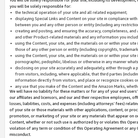
you will be solely responsible for:
the technical operation of your site and all related equipment;
displaying Special Links and Content on your site in compliance w
between you and any other person or entity (including any restrictio
creating and posting, and ensuring the accuracy, completeness, and a
and other Product-related materials and any information you include 
using the Content, your site, and the materials on or within your site
those of any other person or entity (including copyrights, trademarks,
using the Content, your site, and the materials on or within your si
pornographic, pedophilic, libelous or otherwise in any manner what
disclosing on your site accurately and adequately, either through a p
from visitors, including, where applicable, that third parties (inclu
information directly from visitors, and place or recognize cookies o
any use that you make of the Content and the Amazon Marks, wheth
We will have no liability for these matters or for any of your end users
our affiliates and licensors, and our and their respective employees, of
losses, liabilities, costs, and expenses (including attorneys’ fees) relat
of your site or those materials with other applications, content, or pro
promotion, or marketing of your site or any materials that appear on or w
Content, whether or not such use is authorized by or violates this Ope
violation of any term or condition of this Operating Agreement or any 
misconduct.