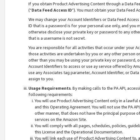
If you obtain Product Advertising Content through a Data F
(“
Data Feed Access ID
”). You must obtain your Data Feed A
We may change your Account Identifiers or Data Feed Access ID
ID that is a password is for your personal use only, and you mu
otherwise disclose your private key or password to any other p
that is a username is not secret.
You are responsible for all activities that occur under your A
those activities are undertaken by you or any other person o
other than you may be using your private key or password, or 
Account Identifiers to access or use ay service offered by 
use any Associates tag parameter, Account Identifier, or Data
assign to you.
Usage Requirements
. By making calls to the PA API, acces
following requirements:
You will use Product Advertising Content only in a lawful
and this Operating Agreement. You will not use the PA API,
other manner, that does not have the principal purpose o
services on the Amazon Site.
You will comply with all pages, schedules, policies, guide
this License and the Operational Documentation.
You will link each use of Product Advertising Content to,