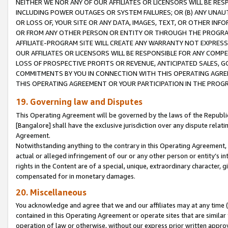
NEITHER WE NOR ANY OF OUR AFFILIATES OR LICENSORS WILL BE RES
INCLUDING POWER OUTAGES OR SYSTEM FAILURES; OR (B) ANY UNAU
OR LOSS OF, YOUR SITE OR ANY DATA, IMAGES, TEXT, OR OTHER IN
OR FROM ANY OTHER PERSON OR ENTITY OR THROUGH THE PROGRA
AFFILIATE-PROGRAM SITE WILL CREATE ANY WARRANTY NOT EXPRESS
OUR AFFILIATES OR LICENSORS WILL BE RESPONSIBLE FOR ANY COMP
LOSS OF PROSPECTIVE PROFITS OR REVENUE, ANTICIPATED SALES, G
COMMITMENTS BY YOU IN CONNECTION WITH THIS OPERATING AGREE
THIS OPERATING AGREEMENT OR YOUR PARTICIPATION IN THE PROG
19. Governing law and Disputes
This Operating Agreement will be governed by the laws of the Republic o
[Bangalore] shall have the exclusive jurisdiction over any dispute rela
Agreement.
Notwithstanding anything to the contrary in this Operating Agreement, w
actual or alleged infringement of our or any other person or entity’s i
rights in the Content are of a special, unique, extraordinary character,
compensated for in monetary damages.
20. Miscellaneous
You acknowledge and agree that we and our affiliates may at any time (d
contained in this Operating Agreement or operate sites that are simila
operation of law or otherwise, without our express prior written approva