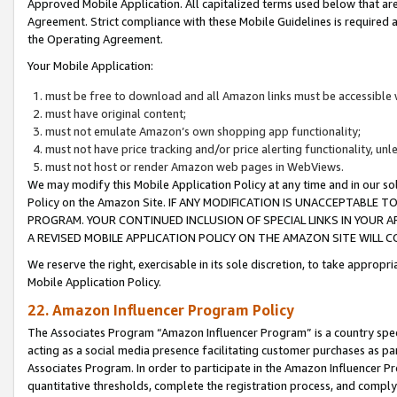
Approved Mobile Application. All capitalized terms used below that ar
Agreement. Strict compliance with these Mobile Guidelines is required a
the Operating Agreement.
Your Mobile Application:
must be free to download and all Amazon links must be accessible 
must have original content;
must not emulate Amazon’s own shopping app functionality;
must not have price tracking and/or price alerting functionality, un
must not host or render Amazon web pages in WebViews.
We may modify this Mobile Application Policy at any time and in our sol
Policy on the Amazon Site. IF ANY MODIFICATION IS UNACCEPTABLE
PROGRAM. YOUR CONTINUED INCLUSION OF SPECIAL LINKS IN YOUR 
A REVISED MOBILE APPLICATION POLICY ON THE AMAZON SITE WILL
We reserve the right, exercisable in its sole discretion, to take approp
Mobile Application Policy.
22. Amazon Influencer Program Policy
The Associates Program “Amazon Influencer Program” is a country specif
acting as a social media presence facilitating customer purchases as pa
Associates Program. In order to participate in the Amazon Influencer P
quantitative thresholds, complete the registration process, and comply