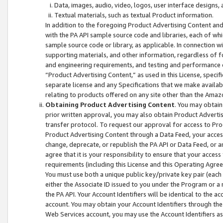
Data, images, audio, video, logos, user interface designs,
Textual materials, such as textual Product information.
In addition to the foregoing Product Advertising Content and
with the PA API sample source code and libraries, each of wh
sample source code or library, as applicable. In connection w
supporting materials, and other information, regardless of fo
and engineering requirements, and testing and performance cri
“Product Advertising Content,” as used in this License, speci
separate license and any Specifications that we make available
relating to products offered on any site other than the Amaz
Obtaining Product Advertising Content
. You may obtain
prior written approval, you may also obtain Product Adverti
transfer protocol. To request our approval for access to Pro
Product Advertising Content through a Data Feed, your access
change, deprecate, or republish the PA API or Data Feed, or a
agree that it is your responsibility to ensure that your acces
requirements (including this License and this Operating Agre
You must use both a unique public key/private key pair (each 
either the Associate ID issued to you under the Program or a
the PA API. Your Account Identifiers will be identical to the
account. You may obtain your Account Identifiers through the
Web Services account, you may use the Account Identifiers as