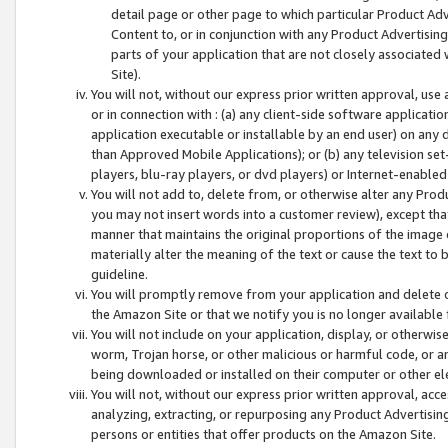
detail page or other page to which particular Product Adve
Content to, or in conjunction with any Product Advertising
parts of your application that are not closely associated
Site).
You will not, without our express prior written approval, use
or in connection with : (a) any client-side software applicati
application executable or installable by an end user) on any 
than Approved Mobile Applications); or (b) any television set-
players, blu-ray players, or dvd players) or Internet-enabled 
You will not add to, delete from, or otherwise alter any Prod
you may not insert words into a customer review), except tha
manner that maintains the original proportions of the image 
materially alter the meaning of the text or cause the text to 
guideline.
You will promptly remove from your application and delete o
the Amazon Site or that we notify you is no longer available 
You will not include on your application, display, or otherwi
worm, Trojan horse, or other malicious or harmful code, or a
being downloaded or installed on their computer or other ele
You will not, without our express prior written approval, acc
analyzing, extracting, or repurposing any Product Advertisin
persons or entities that offer products on the Amazon Site.