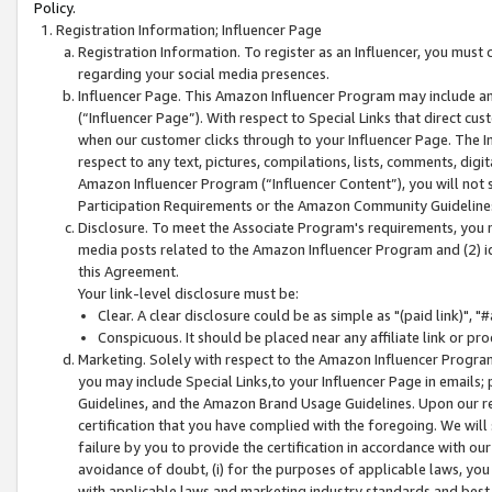
Policy.
Registration Information; Influencer Page
Registration Information. To register as an Influencer, you must
regarding your social media presences.
Influencer Page. This Amazon Influencer Program may include a
(“Influencer Page”). With respect to Special Links that direct cu
when our customer clicks through to your Influencer Page. The I
respect to any text, pictures, compilations, lists, comments, dig
Amazon Influencer Program (“Influencer Content”), you will not su
Participation Requirements or the Amazon Community Guideline
Disclosure. To meet the Associate Program's requirements, you mu
media posts related to the Amazon Influencer Program and (2) id
this Agreement.
Your link-level disclosure must be:
Clear. A clear disclosure could be as simple as "(paid link)",
Conspicuous. It should be placed near any affiliate link or pro
Marketing. Solely with respect to the Amazon Influencer Program
you may include Special Links,to your Influencer Page in emails
Guidelines, and the Amazon Brand Usage Guidelines. Upon our re
certification that you have complied with the foregoing. We will s
failure by you to provide the certification in accordance with our
avoidance of doubt, (i) for the purposes of applicable laws, you
with applicable laws and marketing industry standards and best