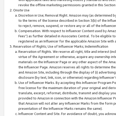
revoke the offline marketing permissions granted in this Section 1
Onsite Use
Discretion in Use; Removal Right. Amazon may (as determined by A
to the terms of the license described in Section 3(b) of the Influ
to reject, remove, suspend, or restore any or all of the Influence
Compensation. With respect to Influencer Content used by Amazon
Fees”) as further detailed in Associates Central. To be eligible
registered as an Influencer for the applicable Amazon Site with 
Reservation of Rights; Use of Influencer Marks; Indemnification
Reservation of Rights. We reserve all right, title and interest (in
virtue of the Agreement or otherwise, acquire any ownership inter
materials on the Influencer Page or any other aspect of the Amazon
the Influencer Page. Amazon reserves all rights to determine the 
and Amazon Site, including through the display of (i) advertising
disclosure (by text, link, icon, or otherwise) regarding Influence
Use of Influencer Marks. By accepting this Influencer Program P
free license for the maximum duration of your original and deriva
translate, excerpt, reformat, distribute, transmit and display y
provided to Amazon in connection with the Amazon Influencer Pr
that Amazon will not alter any Influencer Marks from the form pr
presentation of the Influencer Marks remains the same).
Influencer Content and Site. For avoidance of doubt, you acknowl