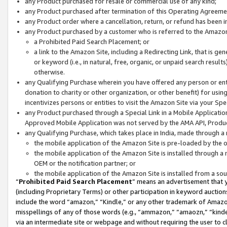
any Product purchased for resale or commercial use of any kind;
any Product purchased after termination of this Operating Agreeme
any Product order where a cancellation, return, or refund has been in
any Product purchased by a customer who is referred to the Amazon
a Prohibited Paid Search Placement; or
a link to the Amazon Site, including a Redirecting Link, that is g
or keyword (i.e., in natural, free, organic, or unpaid search resul
otherwise.
any Qualifying Purchase wherein you have offered any person or entit
donation to charity or other organization, or other benefit) for usi
incentivizes persons or entities to visit the Amazon Site via your Spec
any Product purchased through a Special Link in a Mobile Applicatio
Approved Mobile Application was not served by the AMA API, Product
any Qualifying Purchase, which takes place in India, made through a 
the mobile application of the Amazon Site is pre-loaded by the o
the mobile application of the Amazon Site is installed through a
OEM or the notification partner; or
the mobile application of the Amazon Site is installed from a so
“
Prohibited Paid Search Placement
” means an advertisement that y
(including Proprietary Terms) or other participation in keyword auctions
include the word “amazon,” “Kindle,” or any other trademark of Amazon 
misspellings of any of those words (e.g., “ammazon,” “amaozn,” “kindel
via an intermediate site or webpage and without requiring the user to cl