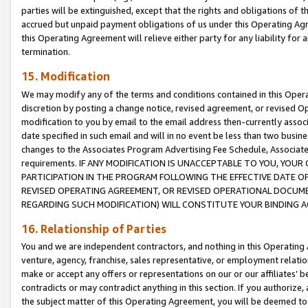
parties will be extinguished, except that the rights and obligations of t
accrued but unpaid payment obligations of us under this Operating Agr
this Operating Agreement will relieve either party for any liability for 
termination.
15. Modification
We may modify any of the terms and conditions contained in this Oper
discretion by posting a change notice, revised agreement, or revised 
modification to you by email to the email address then-currently associ
date specified in such email and will in no event be less than two busine
changes to the Associates Program Advertising Fee Schedule, Associa
requirements. IF ANY MODIFICATION IS UNACCEPTABLE TO YOU, YO
PARTICIPATION IN THE PROGRAM FOLLOWING THE EFFECTIVE DATE OF 
REVISED OPERATING AGREEMENT, OR REVISED OPERATIONAL DOCUMEN
REGARDING SUCH MODIFICATION) WILL CONSTITUTE YOUR BINDING 
16. Relationship of Parties
You and we are independent contractors, and nothing in this Operating
venture, agency, franchise, sales representative, or employment relation
make or accept any offers or representations on our or our affiliates’ b
contradicts or may contradict anything in this section. If you authorize, 
the subject matter of this Operating Agreement, you will be deemed to 