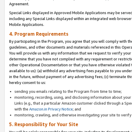
Agreement.
Special Links displayed in Approved Mobile Applications may be serve
including any Special Links displayed within an integrated web browse
Mobile Applications.
4. Program Requirements
By participating in the Program, you agree that you will comply with t
guidelines, and other documents and materials referenced in this Oper
You will provide us with any information that we request to verify yo
determine that you have not complied with any requirement or restrict
other Operational Documentation or that you have otherwise violated t
available to us): (a) withhold any advertising fees payable to you und
in the future, without payment of any advertising fees; (c) terminate th
hereby consent to us:
sending you emails relating to the Program from time to time;
monitoring, recording, using, and disclosing information about your s
Links (e.g., that a particular Amazon customer clicked through a Spe
with the
Amazon.in Privacy Notice
; and
monitoring, crawling, and otherwise investigating your site to ver
5. Responsibility for Your Site
You will be solely responsible for your site, including its development,