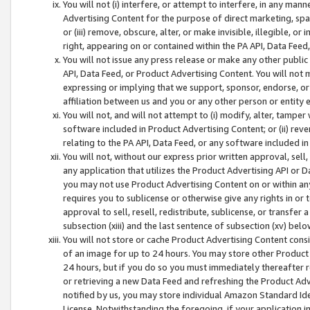
You will not (i) interfere, or attempt to interfere, in any man
Advertising Content for the purpose of direct marketing, spam
or (iii) remove, obscure, alter, or make invisible, illegible, o
right, appearing on or contained within the PA API, Data Feed
You will not issue any press release or make any other public
API, Data Feed, or Product Advertising Content. You will not
expressing or implying that we support, sponsor, endorse, or 
affiliation between us and you or any other person or entity 
You will not, and will not attempt to (i) modify, alter, tamper
software included in Product Advertising Content; or (ii) rev
relating to the PA API, Data Feed, or any software included i
You will not, without our express prior written approval, sell, 
any application that utilizes the Product Advertising API or 
you may not use Product Advertising Content on or within any a
requires you to sublicense or otherwise give any rights in or 
approval to sell, resell, redistribute, sublicense, or transfer 
subsection (xiii) and the last sentence of subsection (xv) belo
You will not store or cache Product Advertising Content consi
of an image for up to 24 hours. You may store other Product
24 hours, but if you do so you must immediately thereafter r
or retrieving a new Data Feed and refreshing the Product Adv
notified by us, you may store individual Amazon Standard Iden
License. Notwithstanding the foregoing, if your application in