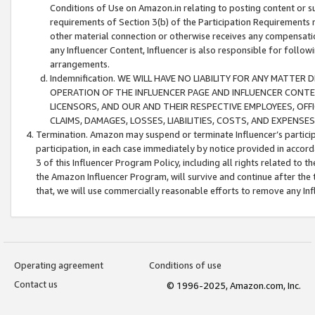
Conditions of Use on Amazon.in relating to posting content or su
requirements of Section 3(b) of the Participation Requirements re
other material connection or otherwise receives any compensation
any Influencer Content, Influencer is also responsible for follo
arrangements.
Indemnification. WE WILL HAVE NO LIABILITY FOR ANY MATTE
OPERATION OF THE INFLUENCER PAGE AND INFLUENCER CONTEN
LICENSORS, AND OUR AND THEIR RESPECTIVE EMPLOYEES, OFF
CLAIMS, DAMAGES, LOSSES, LIABILITIES, COSTS, AND EXPENS
Termination. Amazon may suspend or terminate Influencer’s partici
participation, in each case immediately by notice provided in accord
3 of this Influencer Program Policy, including all rights related to
the Amazon Influencer Program, will survive and continue after the 
that, we will use commercially reasonable efforts to remove any In
Operating agreement
Conditions of use
Contact us
© 1996-2025, Amazon.com, Inc.