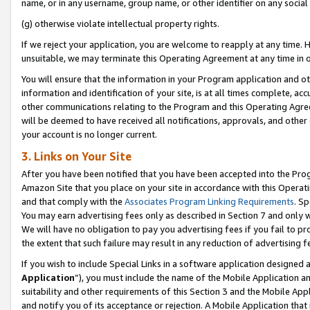
name, or in any username, group name, or other identifier on any social
(g) otherwise violate intellectual property rights.
If we reject your application, you are welcome to reapply at any time. 
unsuitable, we may terminate this Operating Agreement at any time in o
You will ensure that the information in your Program application and o
information and identification of your site, is at all times complete, ac
other communications relating to the Program and this Operating Agre
will be deemed to have received all notifications, approvals, and other
your account is no longer current.
3. Links on Your Site
After you have been notified that you have been accepted into the Prog
Amazon Site that you place on your site in accordance with this Operati
and that comply with the
Associates Program Linking Requirements
. Sp
You may earn advertising fees only as described in Section 7 and only w
We will have no obligation to pay you advertising fees if you fail to pr
the extent that such failure may result in any reduction of advertisin
If you wish to include Special Links in a software application designed
Application
”), you must include the name of the Mobile Application an
suitability and other requirements of this Section 3 and the Mobile Appl
and notify you of its acceptance or rejection. A Mobile Application that