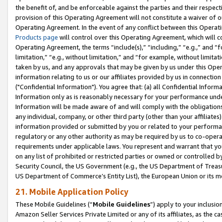
the benefit of, and be enforceable against the parties and their respec
provision of this Operating Agreement will not constitute a waiver of o
Operating Agreement. In the event of any conflict between this Opera
Products page
will control over this Operating Agreement, which will 
Operating Agreement, the terms “include(s),” “including,” “e.g.,” and “f
limitation,” “e.g., without limitation,” and “for example, without limi
taken by us, and any approvals that may be given by us under this Oper
information relating to us or our affiliates provided by us in connecti
("Confidential Information"). You agree that: (a) all Confidential Inform
Information only as is reasonably necessary for your performance und
Information will be made aware of and will comply with the obligations i
any individual, company, or other third party (other than your affiliates
information provided or submitted by you or related to your performan
regulatory or any other authority as may be required by us to co-operate
requirements under applicable laws. You represent and warrant that you 
on any list of prohibited or restricted parties or owned or controlled by
Security Council, the US Government (e.g., the US Department of Treasu
US Department of Commerce’s Entity List), the European Union or its m
21. Mobile Application Policy
These Mobile Guidelines (“
Mobile Guidelines
”) apply to your inclusio
Amazon Seller Services Private Limited or any of its affiliates, as the 