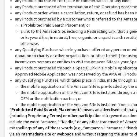
any Product purchased for resale or commercial use of any kind;
any Product purchased after termination of this Operating Agreeme
any Product order where a cancellation, return, or refund has been in
any Product purchased by a customer who is referred to the Amazon
a Prohibited Paid Search Placement; or
a link to the Amazon Site, including a Redirecting Link, that is g
or keyword (i.e., in natural, free, organic, or unpaid search resul
otherwise.
any Qualifying Purchase wherein you have offered any person or entit
donation to charity or other organization, or other benefit) for usi
incentivizes persons or entities to visit the Amazon Site via your Spec
any Product purchased through a Special Link in a Mobile Applicatio
Approved Mobile Application was not served by the AMA API, Product
any Qualifying Purchase, which takes place in India, made through a 
the mobile application of the Amazon Site is pre-loaded by the o
the mobile application of the Amazon Site is installed through a
OEM or the notification partner; or
the mobile application of the Amazon Site is installed from a so
“
Prohibited Paid Search Placement
” means an advertisement that y
(including Proprietary Terms) or other participation in keyword auctions
include the word “amazon,” “Kindle,” or any other trademark of Amazon 
misspellings of any of those words (e.g., “ammazon,” “amaozn,” “kindel
via an intermediate site or webpage and without requiring the user to cl