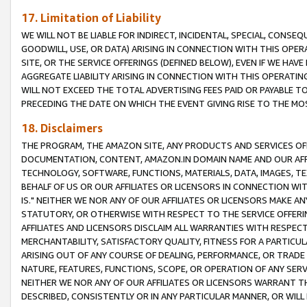
17. Limitation of Liability
WE WILL NOT BE LIABLE FOR INDIRECT, INCIDENTAL, SPECIAL, CONSE
GOODWILL, USE, OR DATA) ARISING IN CONNECTION WITH THIS OP
SITE, OR THE SERVICE OFFERINGS (DEFINED BELOW), EVEN IF WE HAV
AGGREGATE LIABILITY ARISING IN CONNECTION WITH THIS OPERATI
WILL NOT EXCEED THE TOTAL ADVERTISING FEES PAID OR PAYABLE 
PRECEDING THE DATE ON WHICH THE EVENT GIVING RISE TO THE MOS
18. Disclaimers
THE PROGRAM, THE AMAZON SITE, ANY PRODUCTS AND SERVICES OFF
DOCUMENTATION, CONTENT, AMAZON.IN DOMAIN NAME AND OUR AFFI
TECHNOLOGY, SOFTWARE, FUNCTIONS, MATERIALS, DATA, IMAGES, 
BEHALF OF US OR OUR AFFILIATES OR LICENSORS IN CONNECTION WI
IS." NEITHER WE NOR ANY OF OUR AFFILIATES OR LICENSORS MAKE 
STATUTORY, OR OTHERWISE WITH RESPECT TO THE SERVICE OFFERIN
AFFILIATES AND LICENSORS DISCLAIM ALL WARRANTIES WITH RESPECT
MERCHANTABILITY, SATISFACTORY QUALITY, FITNESS FOR A PARTIC
ARISING OUT OF ANY COURSE OF DEALING, PERFORMANCE, OR TRADE
NATURE, FEATURES, FUNCTIONS, SCOPE, OR OPERATION OF ANY SERVI
NEITHER WE NOR ANY OF OUR AFFILIATES OR LICENSORS WARRANT TH
DESCRIBED, CONSISTENTLY OR IN ANY PARTICULAR MANNER, OR WIL