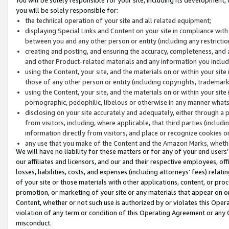
you will be solely responsible for:
the technical operation of your site and all related equipment;
displaying Special Links and Content on your site in compliance w
between you and any other person or entity (including any restrictio
creating and posting, and ensuring the accuracy, completeness, and a
and other Product-related materials and any information you include 
using the Content, your site, and the materials on or within your site
those of any other person or entity (including copyrights, trademarks,
using the Content, your site, and the materials on or within your si
pornographic, pedophilic, libelous or otherwise in any manner what
disclosing on your site accurately and adequately, either through a p
from visitors, including, where applicable, that third parties (inclu
information directly from visitors, and place or recognize cookies o
any use that you make of the Content and the Amazon Marks, wheth
We will have no liability for these matters or for any of your end users
our affiliates and licensors, and our and their respective employees, of
losses, liabilities, costs, and expenses (including attorneys’ fees) relat
of your site or those materials with other applications, content, or pro
promotion, or marketing of your site or any materials that appear on or w
Content, whether or not such use is authorized by or violates this Ope
violation of any term or condition of this Operating Agreement or any 
misconduct.