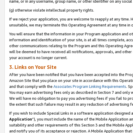
name, or in any username, group name, or other identifier on any social
(g) otherwise violate intellectual property rights.
If we reject your application, you are welcome to reapply at any time. 
unsuitable, we may terminate this Operating Agreement at any time in o
You will ensure that the information in your Program application and o
information and identification of your site, is at all times complete, ac
other communications relating to the Program and this Operating Agre
will be deemed to have received all notifications, approvals, and other
your account is no longer current.
3. Links on Your Site
After you have been notified that you have been accepted into the Prog
Amazon Site that you place on your site in accordance with this Operati
and that comply with the
Associates Program Linking Requirements
. Sp
You may earn advertising fees only as described in Section 7 and only w
We will have no obligation to pay you advertising fees if you fail to pr
the extent that such failure may result in any reduction of advertisin
If you wish to include Special Links in a software application designed
Application
”), you must include the name of the Mobile Application an
suitability and other requirements of this Section 3 and the Mobile Appl
and notify you of its acceptance or rejection. A Mobile Application that