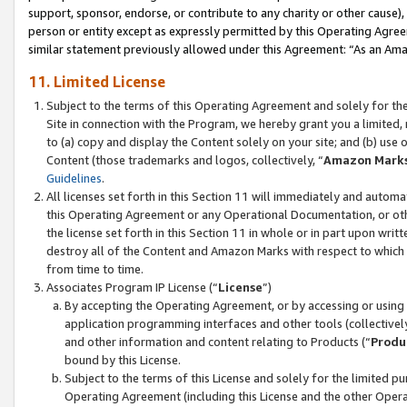
support, sponsor, endorse, or contribute to any charity or other cause),
person or entity except as expressly permitted by this Operating Agree
similar statement previously allowed under this Agreement: “As an Ama
11. Limited License
Subject to the terms of this Operating Agreement and solely for th
Site in connection with the Program, we hereby grant you a limited,
to (a) copy and display the Content solely on your site; and (b) us
Content (those trademarks and logos, collectively, “
Amazon Mark
Guidelines
.
All licenses set forth in this Section 11 will immediately and autom
this Operating Agreement or any Operational Documentation, or oth
the license set forth in this Section 11 in whole or in part upon wr
destroy all of the Content and Amazon Marks with respect to which t
from time to time.
Associates Program IP License (“
License
”)
By accepting the Operating Agreement, or by accessing or using t
application programming interfaces and other tools (collectively
and other information and content relating to Products (“
Produ
bound by this License.
Subject to the terms of this License and solely for the limited p
Operating Agreement (including this License and the other Opera