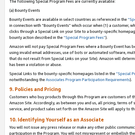
The following Special Program Fees are currently available:
(a) Bounty Events
Bounty Events are available in select countries as referenced in the
“Sp
in connection with “Bounty Events” which occur when (1) a customer, wh
clicks through a Special Link on your Site to a bounty-specific homepa
bounty action described in the
“Special Program Fees”
).
Amazon will not pay Special Program Fees where a Bounty Event has bee
using invalid email addresses, use of bots or automated software, mult
that do not result from Special Links on your Site). Amazon will determin
has been a violation or abuse.
Special Links to the bounty-specific homepages listed in the
“Special 
notwithstanding the
Associates Program Participation Requirements
).
9. Policies and Pricing
Customers who buy products through this Program are customers of the 
Amazon Site. Accordingly, as between you and us, all pricing, terms of 
service, and product sales set forth on the Amazon Site will apply to 
10. Identifying Yourself as an Associate
You will not issue any press release or make any other public communic
participation in the Program. You will not misrepresent or embellish th