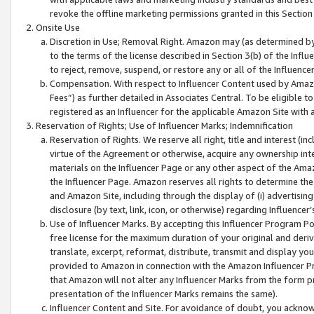
revoke the offline marketing permissions granted in this Section 1
Onsite Use
Discretion in Use; Removal Right. Amazon may (as determined by A
to the terms of the license described in Section 3(b) of the Influ
to reject, remove, suspend, or restore any or all of the Influence
Compensation. With respect to Influencer Content used by Amazon
Fees”) as further detailed in Associates Central. To be eligible
registered as an Influencer for the applicable Amazon Site with 
Reservation of Rights; Use of Influencer Marks; Indemnification
Reservation of Rights. We reserve all right, title and interest (in
virtue of the Agreement or otherwise, acquire any ownership inter
materials on the Influencer Page or any other aspect of the Amazon
the Influencer Page. Amazon reserves all rights to determine the 
and Amazon Site, including through the display of (i) advertising
disclosure (by text, link, icon, or otherwise) regarding Influence
Use of Influencer Marks. By accepting this Influencer Program P
free license for the maximum duration of your original and deriva
translate, excerpt, reformat, distribute, transmit and display y
provided to Amazon in connection with the Amazon Influencer Pr
that Amazon will not alter any Influencer Marks from the form pr
presentation of the Influencer Marks remains the same).
Influencer Content and Site. For avoidance of doubt, you acknowl