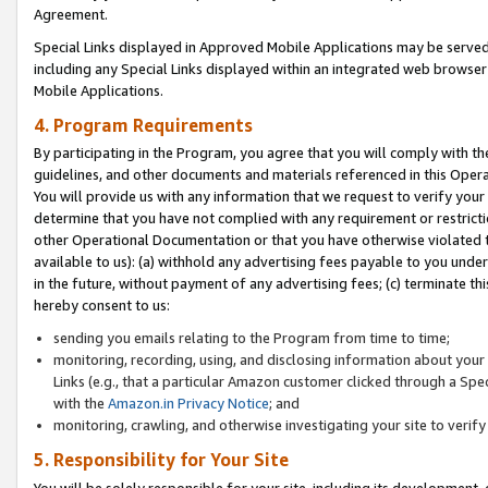
Agreement.
Special Links displayed in Approved Mobile Applications may be serve
including any Special Links displayed within an integrated web browse
Mobile Applications.
4. Program Requirements
By participating in the Program, you agree that you will comply with t
guidelines, and other documents and materials referenced in this Oper
You will provide us with any information that we request to verify yo
determine that you have not complied with any requirement or restrict
other Operational Documentation or that you have otherwise violated t
available to us): (a) withhold any advertising fees payable to you und
in the future, without payment of any advertising fees; (c) terminate th
hereby consent to us:
sending you emails relating to the Program from time to time;
monitoring, recording, using, and disclosing information about your s
Links (e.g., that a particular Amazon customer clicked through a Spe
with the
Amazon.in Privacy Notice
; and
monitoring, crawling, and otherwise investigating your site to ver
5. Responsibility for Your Site
You will be solely responsible for your site, including its development,