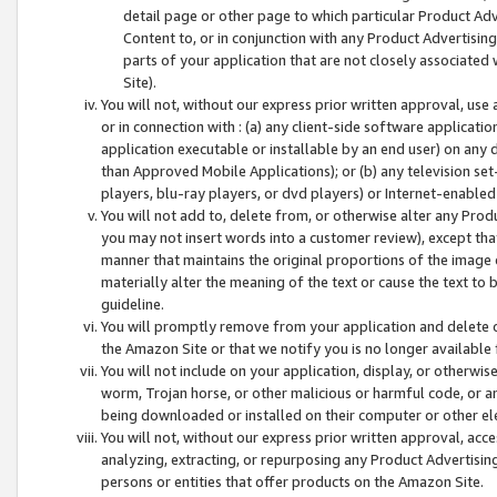
detail page or other page to which particular Product Adve
Content to, or in conjunction with any Product Advertising
parts of your application that are not closely associated
Site).
You will not, without our express prior written approval, use
or in connection with : (a) any client-side software applicati
application executable or installable by an end user) on any 
than Approved Mobile Applications); or (b) any television set-
players, blu-ray players, or dvd players) or Internet-enabled 
You will not add to, delete from, or otherwise alter any Prod
you may not insert words into a customer review), except tha
manner that maintains the original proportions of the image 
materially alter the meaning of the text or cause the text to 
guideline.
You will promptly remove from your application and delete o
the Amazon Site or that we notify you is no longer available 
You will not include on your application, display, or otherwi
worm, Trojan horse, or other malicious or harmful code, or a
being downloaded or installed on their computer or other ele
You will not, without our express prior written approval, acc
analyzing, extracting, or repurposing any Product Advertisin
persons or entities that offer products on the Amazon Site.