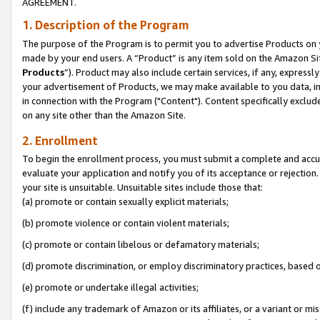
AGREEMENT.
1. Description of the Program
The purpose of the Program is to permit you to advertise Products on yo
made by your end users. A “Product” is any item sold on the Amazon Sit
Products
”). Product may also include certain services, if any, expressl
your advertisement of Products, we may make available to you data, imag
in connection with the Program ("Content"). Content specifically exclud
on any site other than the Amazon Site.
2. Enrollment
To begin the enrollment process, you must submit a complete and accura
evaluate your application and notify you of its acceptance or rejection.
your site is unsuitable. Unsuitable sites include those that:
(a) promote or contain sexually explicit materials;
(b) promote violence or contain violent materials;
(c) promote or contain libelous or defamatory materials;
(d) promote discrimination, or employ discriminatory practices, based on r
(e) promote or undertake illegal activities;
(f) include any trademark of Amazon or its affiliates, or a variant or m