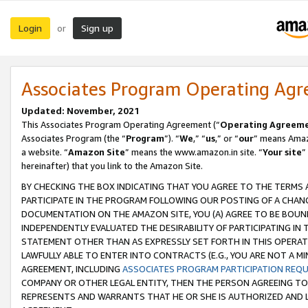
Login
Sign up
or
Associates Program Operating Ag
Updated: November, 2021
This Associates Program Operating Agreement (“
Operating Agreem
Associates Program (the “
Program
”). “
We
,” “
us
,” or “
our
” means Amazo
a website. “
Amazon Site
” means the www.amazon.in site. “
Your site
”
hereinafter) that you link to the Amazon Site.
BY CHECKING THE BOX INDICATING THAT YOU AGREE TO THE TERMS
PARTICIPATE IN THE PROGRAM FOLLOWING OUR POSTING OF A CHANG
DOCUMENTATION ON THE AMAZON SITE, YOU (A) AGREE TO BE BOUN
INDEPENDENTLY EVALUATED THE DESIRABILITY OF PARTICIPATING I
STATEMENT OTHER THAN AS EXPRESSLY SET FORTH IN THIS OPERAT
LAWFULLY ABLE TO ENTER INTO CONTRACTS (E.G., YOU ARE NOT A M
AGREEMENT, INCLUDING
ASSOCIATES PROGRAM PARTICIPATION REQ
COMPANY OR OTHER LEGAL ENTITY, THEN THE PERSON AGREEING TO
REPRESENTS AND WARRANTS THAT HE OR SHE IS AUTHORIZED AND L