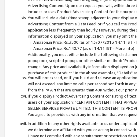
Advertising Content. Upon our request you will, within three b
includes or uses Product Advertising Content for the purpose 
You will include a date/time stamp adjacent to your display o
Advertising Content from a Data Feed, or if you call the Pro
application less frequently than hourly. However, during the
information displayed on your application, you may omit the
Amazon.in Price: Rs.3500 (as of 13/07/2013 14:11 IST - 
Amazon.in Price: Rs.140.77 (as of 14:11 IST - More info)
Additionally, you must either include the following disclaimer 
popup box, scripted popup, or other similar method: "Product 
change. Any price and availability information displayed on [
purchase of this product." In the above examples, "Details" 
You will not exceed, or if you build and release an application
will not exceed, any limit on calls per second set forth in any
from the PA API that are greater than 40K without our prior 
If you display Product Advertising Content consisting of text 
users of your application: “CERTAIN CONTENT THAT APPEA
SELLER SERVICES PRIVATE LIMITED. THIS CONTENT IS PROV
You agree to provide us with any information that we request 
In addition to any other rights available to us under applica
we determine are affiliated with you or acting in concert with
i. have not complied with any requirement or restriction descr