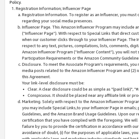
Policy.
Registration Information; Influencer Page
Registration Information. To register as an Influencer, you must
regarding your social media presences.
Influencer Page. This Amazon Influencer Program may include a
(“Influencer Page”). With respect to Special Links that direct cu
when our customer clicks through to your Influencer Page. The I
respect to any text, pictures, compilations, lists, comments, dig
Amazon Influencer Program (“Influencer Content”), you will not su
Participation Requirements or the Amazon Community Guideline
Disclosure. To meet the Associate Program's requirements, you mu
media posts related to the Amazon Influencer Program and (2) id
this Agreement.
Your link-level disclosure must be:
Clear. A clear disclosure could be as simple as "(paid link)",
Conspicuous. It should be placed near any affiliate link or pro
Marketing. Solely with respect to the Amazon Influencer Program
you may include Special Links,to your Influencer Page in emails
Guidelines, and the Amazon Brand Usage Guidelines. Upon our re
certification that you have complied with the foregoing. We will s
failure by you to provide the certification in accordance with our
avoidance of doubt, (i) for the purposes of applicable laws, you
with applicable laws and marketing industry standards and best