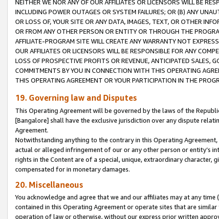
NEITHER WE NOR ANY OF OUR AFFILIATES OR LICENSORS WILL BE RES
INCLUDING POWER OUTAGES OR SYSTEM FAILURES; OR (B) ANY UNAU
OR LOSS OF, YOUR SITE OR ANY DATA, IMAGES, TEXT, OR OTHER IN
OR FROM ANY OTHER PERSON OR ENTITY OR THROUGH THE PROGRA
AFFILIATE-PROGRAM SITE WILL CREATE ANY WARRANTY NOT EXPRESS
OUR AFFILIATES OR LICENSORS WILL BE RESPONSIBLE FOR ANY COMP
LOSS OF PROSPECTIVE PROFITS OR REVENUE, ANTICIPATED SALES, G
COMMITMENTS BY YOU IN CONNECTION WITH THIS OPERATING AGREE
THIS OPERATING AGREEMENT OR YOUR PARTICIPATION IN THE PROG
19. Governing law and Disputes
This Operating Agreement will be governed by the laws of the Republic o
[Bangalore] shall have the exclusive jurisdiction over any dispute rela
Agreement.
Notwithstanding anything to the contrary in this Operating Agreement, w
actual or alleged infringement of our or any other person or entity’s i
rights in the Content are of a special, unique, extraordinary character,
compensated for in monetary damages.
20. Miscellaneous
You acknowledge and agree that we and our affiliates may at any time (d
contained in this Operating Agreement or operate sites that are simila
operation of law or otherwise, without our express prior written approva