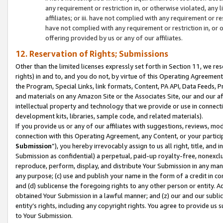
any requirement or restriction in, or otherwise violated, an
affiliates; or iii. have not complied with any requirement or
have not complied with any requirement or restriction in, or
offering provided by us or any of our affiliates.
12. Reservation of Rights; Submissions
Other than the limited licenses expressly set forth in Section 11, we rese
rights) in and to, and you do not, by virtue of this Operating Agreement
the Program, Special Links, link formats, Content, PA API, Data Feeds
and materials on any Amazon Site or the Associates Site, our and our a
intellectual property and technology that we provide or use in connect
development kits, libraries, sample code, and related materials).
If you provide us or any of our affiliates with suggestions, reviews, mod
connection with this Operating Agreement, any Content, or your particip
Submission
”), you hereby irrevocably assign to us all right, title, an
Submission as confidential) a perpetual, paid-up royalty-free, nonexclus
reproduce, perform, display, and distribute Your Submission in any man
any purpose; (c) use and publish your name in the form of a credit in c
and (d) sublicense the foregoing rights to any other person or entity. A
obtained Your Submission in a lawful manner; and (z) our and our sublice
entity’s rights, including any copyright rights. You agree to provide us
to Your Submission.