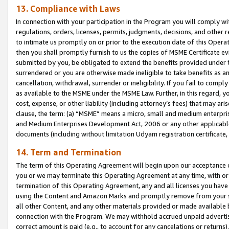
13. Compliance with Laws
In connection with your participation in the Program you will comply with
regulations, orders, licenses, permits, judgments, decisions, and other
to intimate us promptly on or prior to the execution date of this Oper
then you shall promptly furnish to us the copies of MSME Certificate ev
submitted by you, be obligated to extend the benefits provided under t
surrendered or you are otherwise made ineligible to take benefits as 
cancellation, withdrawal, surrender or ineligibility. If you fail to comp
as available to the MSME under the MSME Law. Further, in this regard, y
cost, expense, or other liability (including attorney’s fees) that may a
clause, the term: (a) “MSME” means a micro, small and medium enterpr
and Medium Enterprises Development Act, 2006 or any other applicable l
documents (including without limitation Udyam registration certificate
14. Term and Termination
The term of this Operating Agreement will begin upon our acceptance o
you or we may terminate this Operating Agreement at any time, with or 
termination of this Operating Agreement, any and all licenses you have
using the Content and Amazon Marks and promptly remove from your sit
all other Content, and any other materials provided or made available 
connection with the Program. We may withhold accrued unpaid advertisi
correct amount is paid (e.g., to account for any cancelations or returns