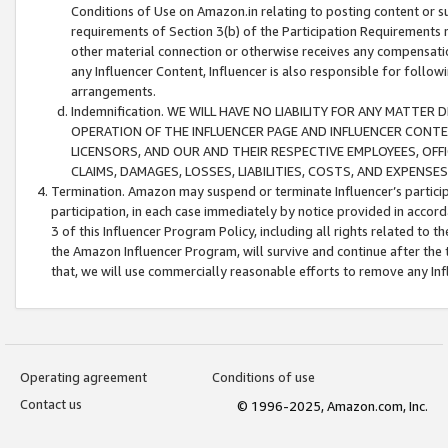
Conditions of Use on Amazon.in relating to posting content or su
requirements of Section 3(b) of the Participation Requirements re
other material connection or otherwise receives any compensation
any Influencer Content, Influencer is also responsible for follo
arrangements.
Indemnification. WE WILL HAVE NO LIABILITY FOR ANY MATTE
OPERATION OF THE INFLUENCER PAGE AND INFLUENCER CONTEN
LICENSORS, AND OUR AND THEIR RESPECTIVE EMPLOYEES, OFF
CLAIMS, DAMAGES, LOSSES, LIABILITIES, COSTS, AND EXPENS
Termination. Amazon may suspend or terminate Influencer’s partici
participation, in each case immediately by notice provided in accord
3 of this Influencer Program Policy, including all rights related to
the Amazon Influencer Program, will survive and continue after the 
that, we will use commercially reasonable efforts to remove any In
Operating agreement
Conditions of use
Contact us
© 1996-2025, Amazon.com, Inc.