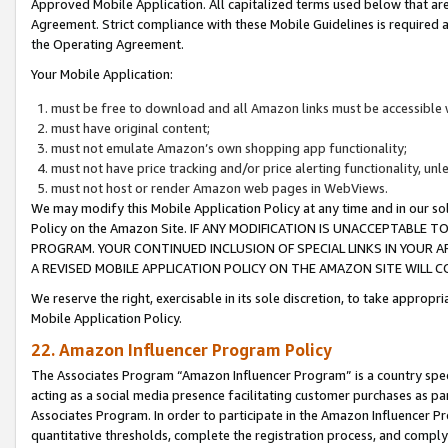
Approved Mobile Application. All capitalized terms used below that ar
Agreement. Strict compliance with these Mobile Guidelines is required a
the Operating Agreement.
Your Mobile Application:
must be free to download and all Amazon links must be accessible 
must have original content;
must not emulate Amazon’s own shopping app functionality;
must not have price tracking and/or price alerting functionality, un
must not host or render Amazon web pages in WebViews.
We may modify this Mobile Application Policy at any time and in our sol
Policy on the Amazon Site. IF ANY MODIFICATION IS UNACCEPTABLE
PROGRAM. YOUR CONTINUED INCLUSION OF SPECIAL LINKS IN YOUR 
A REVISED MOBILE APPLICATION POLICY ON THE AMAZON SITE WILL
We reserve the right, exercisable in its sole discretion, to take approp
Mobile Application Policy.
22. Amazon Influencer Program Policy
The Associates Program “Amazon Influencer Program” is a country specif
acting as a social media presence facilitating customer purchases as pa
Associates Program. In order to participate in the Amazon Influencer P
quantitative thresholds, complete the registration process, and comply