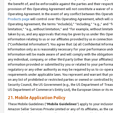
the benefit of, and be enforceable against the parties and their respec
provision of this Operating Agreement will not constitute a waiver of o
Operating Agreement. In the event of any conflict between this Opera
Products page
will control over this Operating Agreement, which will 
Operating Agreement, the terms “include(s),” “including,” “e.g.,” and “f
limitation,” “e.g., without limitation,” and “for example, without limi
taken by us, and any approvals that may be given by us under this Oper
information relating to us or our affiliates provided by us in connecti
("Confidential Information"). You agree that: (a) all Confidential Inform
Information only as is reasonably necessary for your performance und
Information will be made aware of and will comply with the obligations i
any individual, company, or other third party (other than your affiliates
information provided or submitted by you or related to your performan
regulatory or any other authority as may be required by us to co-operate
requirements under applicable laws. You represent and warrant that you 
on any list of prohibited or restricted parties or owned or controlled by
Security Council, the US Government (e.g., the US Department of Treasu
US Department of Commerce’s Entity List), the European Union or its m
21. Mobile Application Policy
These Mobile Guidelines (“
Mobile Guidelines
”) apply to your inclusio
Amazon Seller Services Private Limited or any of its affiliates, as the 