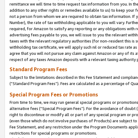
remittance we will time to time request tax information from you. In the
addition to any other rights or remedies available to us) to keep your f
not a person from whom we are required to obtain tax information. If 
Number), the rate of tax withholding applicable to you will vary. Furth
required, for Amazon to satisfy any reporting or any obligations with r
advertising fees payable to you, we will issue to you the relevant withho
taxes with the relevant regulatory authorities (for non-resident this is
withholding tax certificate, we will apply such nil or reduced tax rate 
agree that you will not pursue any claim against Amazon or any of its af
respect of any taxes Amazon deposits with a relevant taxing authority 
Standard Program Fees
Subject to the limitations described in this Fee Statement and complia
(”Standard Program Fees”). Fees are calculated as a percentage of Qua
Special Program Fees or Promotions
From time to time, we may run general special programs or promotions 
alternative fees (“Special Program Fees”). For the avoidance of doubt 
right to discontinue or modify all or part of any special program or p
(even those which do not involve purchases of Products) are subject to di
Fee Statement, and any restriction under the Program Documents applica
restrictions for special programs or promotions.