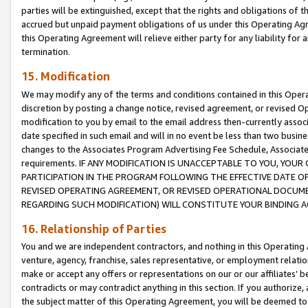
parties will be extinguished, except that the rights and obligations of t
accrued but unpaid payment obligations of us under this Operating Agr
this Operating Agreement will relieve either party for any liability for 
termination.
15. Modification
We may modify any of the terms and conditions contained in this Oper
discretion by posting a change notice, revised agreement, or revised 
modification to you by email to the email address then-currently associ
date specified in such email and will in no event be less than two busine
changes to the Associates Program Advertising Fee Schedule, Associa
requirements. IF ANY MODIFICATION IS UNACCEPTABLE TO YOU, YO
PARTICIPATION IN THE PROGRAM FOLLOWING THE EFFECTIVE DATE OF 
REVISED OPERATING AGREEMENT, OR REVISED OPERATIONAL DOCUMEN
REGARDING SUCH MODIFICATION) WILL CONSTITUTE YOUR BINDING 
16. Relationship of Parties
You and we are independent contractors, and nothing in this Operating
venture, agency, franchise, sales representative, or employment relation
make or accept any offers or representations on our or our affiliates’ b
contradicts or may contradict anything in this section. If you authorize, 
the subject matter of this Operating Agreement, you will be deemed to 