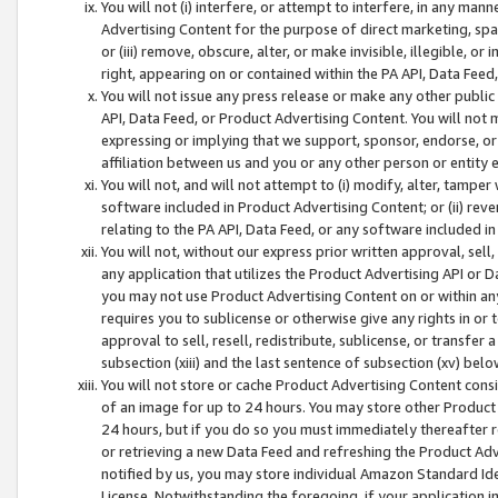
You will not (i) interfere, or attempt to interfere, in any man
Advertising Content for the purpose of direct marketing, spam
or (iii) remove, obscure, alter, or make invisible, illegible, o
right, appearing on or contained within the PA API, Data Feed
You will not issue any press release or make any other public
API, Data Feed, or Product Advertising Content. You will not
expressing or implying that we support, sponsor, endorse, or 
affiliation between us and you or any other person or entity 
You will not, and will not attempt to (i) modify, alter, tamper
software included in Product Advertising Content; or (ii) rev
relating to the PA API, Data Feed, or any software included i
You will not, without our express prior written approval, sell, 
any application that utilizes the Product Advertising API or 
you may not use Product Advertising Content on or within any a
requires you to sublicense or otherwise give any rights in or 
approval to sell, resell, redistribute, sublicense, or transfer 
subsection (xiii) and the last sentence of subsection (xv) belo
You will not store or cache Product Advertising Content consi
of an image for up to 24 hours. You may store other Product
24 hours, but if you do so you must immediately thereafter r
or retrieving a new Data Feed and refreshing the Product Adv
notified by us, you may store individual Amazon Standard Iden
License. Notwithstanding the foregoing, if your application in