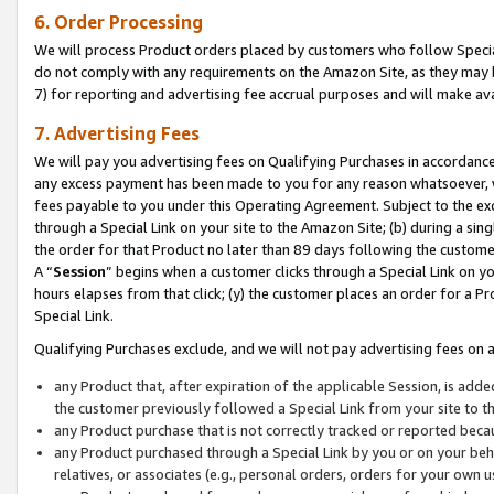
6. Order Processing
We will process Product orders placed by customers who follow Special 
do not comply with any requirements on the Amazon Site, as they may b
7) for reporting and advertising fee accrual purposes and will make av
7. Advertising Fees
We will pay you advertising fees on Qualifying Purchases in accordanc
any excess payment has been made to you for any reason whatsoever, we
fees payable to you under this Operating Agreement. Subject to the exc
through a Special Link on your site to the Amazon Site; (b) during a sin
the order for that Product no later than 89 days following the customer’s
A “
Session
” begins when a customer clicks through a Special Link on yo
hours elapses from that click; (y) the customer places an order for a Pr
Special Link.
Qualifying Purchases exclude, and we will not pay advertising fees on a
any Product that, after expiration of the applicable Session, is ad
the customer previously followed a Special Link from your site to t
any Product purchase that is not correctly tracked or reported beca
any Product purchased through a Special Link by you or on your beha
relatives, or associates (e.g., personal orders, orders for your own 