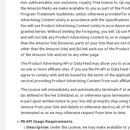
non-sublicensable, non-exclusive, royalty-free license to: (a) co
the Amazon Marks we make available to you as part of the Produc
Program Trademark Guidelines, unless otherwise provided for in
Advertising Content solely in accordance with the Specifications 
You will use Product Advertising Content solely in accordance w
granted herein. Without limiting the foregoing, you will: (a) us
and will not link any Product Advertising Content to, or in conjun
than the Amazon Site (however, parts of your Site that are not c
other than the Amazon Site) and (b) link each use of the Product
of the Amazon Site and not to any other page.
The Product Advertising API or Data Feed may allow you to acces
on one or more affiliate sites. If you use the PA API or Data Feed
agree to comply with and be bound by the terms of the applicabl
service) providing Product Advertising Content from such affiliat
The License will immediately and automatically terminate if at
(as defined in the Fee Schedule) or, or otherwise upon terminati
in part upon written notice to you. You will promptly stop using
remove from your Site and delete or otherwise destroy all of th
terminated or as we may otherwise request from time to time.
PA API Usage Requirements
.
Description
. Under this License, we may make available to 