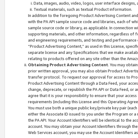
Data, images, audio, video, logos, user interface designs,
Textual materials, such as textual Product information.
In addition to the foregoing Product Advertising Content and
with the PA API sample source code and libraries, each of wh
sample source code or library, as applicable. In connection w
supporting materials, and other information, regardless of fo
and engineering requirements, and testing and performance cri
“Product Advertising Content,” as used in this License, speci
separate license and any Specifications that we make available
relating to products offered on any site other than the Amaz
Obtaining Product Advertising Content
. You may obtain
prior written approval, you may also obtain Product Adverti
transfer protocol. To request our approval for access to Pro
Product Advertising Content through a Data Feed, your access
change, deprecate, or republish the PA API or Data Feed, or a
agree that it is your responsibility to ensure that your acces
requirements (including this License and this Operating Agre
You must use both a unique public key/private key pair (each 
either the Associate ID issued to you under the Program or a
the PA API. Your Account Identifiers will be identical to the
account. You may obtain your Account Identifiers through the
Web Services account, you may use the Account Identifiers as