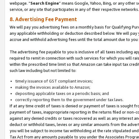
webpage. “
Search Engine
” means Google, Yahoo, Bing, or any other se
service, or any site that participates in any of their respective networks.
8. Advertising Fee Payment
We will pay you advertising fees on a monthly basis for Qualifying Pur
any applicable withholding or deduction described below. We will pay
accrue and withhold advertising fees until the total amount due to you 
The advertising fee payable to you is inclusive of all taxes including a
required to remit in connection with such services for which you will rai
within the prescribed time limit so that Amazon can take input tax cred
such law including but not limited to:
timely issuance of GST compliant invoices;
making the invoices available to Amazon;
depositing applicable taxes on a periodic basis; and
correctly reporting them to the government under tax laws.
If at any time credit of taxes is denied or payment of taxes is sought fr
payment of taxes, inappropriate reporting in the returns filed or non
against any denied credits or taxes recovered as well as any interest 
deduct or withhold taxes, levies or any similar amounts from the adverti
you will be subject to income tax withholding at the rate stipulated un
Tax Act from any amounts payable to you under the Associates Progra