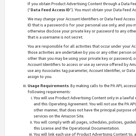
If you obtain Product Advertising Content through a Data F
(“
Data Feed Access ID
”). You must obtain your Data Feed A
We may change your Account Identifiers or Data Feed Access ID
ID that is a password is for your personal use only, and you mu
otherwise disclose your private key or password to any other p
that is a username is not secret.
You are responsible for all activities that occur under your A
those activities are undertaken by you or any other person o
other than you may be using your private key or password, or 
Account Identifiers to access or use ay service offered by 
use any Associates tag parameter, Account Identifier, or Data
assign to you.
Usage Requirements
. By making calls to the PA API, acces
following requirements:
You will use Product Advertising Content only in a lawful
and this Operating Agreement. You will not use the PA API,
other manner, that does not have the principal purpose o
services on the Amazon Site.
You will comply with all pages, schedules, policies, guide
this License and the Operational Documentation.
You will link each use of Product Advertising Content to,