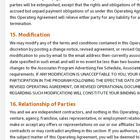
parties will be extinguished, except that the rights and obligations of t
accrued but unpaid payment obligations of us under this Operating Agr
this Operating Agreement will relieve either party for any liability for 
termination.
15. Modification
We may modify any of the terms and conditions contained in this Oper
discretion by posting a change notice, revised agreement, or revised 
modification to you by email to the email address then-currently associ
date specified in such email and will in no event be less than two busine
changes to the Associates Program Advertising Fee Schedule, Associa
requirements. IF ANY MODIFICATION IS UNACCEPTABLE TO YOU, YO
PARTICIPATION IN THE PROGRAM FOLLOWING THE EFFECTIVE DATE OF 
REVISED OPERATING AGREEMENT, OR REVISED OPERATIONAL DOCUMEN
REGARDING SUCH MODIFICATION) WILL CONSTITUTE YOUR BINDING 
16. Relationship of Parties
You and we are independent contractors, and nothing in this Operating
venture, agency, franchise, sales representative, or employment relation
make or accept any offers or representations on our or our affiliates’ b
contradicts or may contradict anything in this section. If you authorize, 
the subject matter of this Operating Agreement, you will be deemed to 