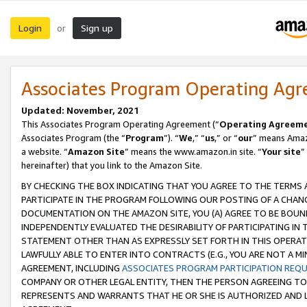
Login
Sign up
or
Associates Program Operating Ag
Updated: November, 2021
This Associates Program Operating Agreement (“
Operating Agreem
Associates Program (the “
Program
”). “
We
,” “
us
,” or “
our
” means Amazo
a website. “
Amazon Site
” means the www.amazon.in site. “
Your site
”
hereinafter) that you link to the Amazon Site.
BY CHECKING THE BOX INDICATING THAT YOU AGREE TO THE TERMS
PARTICIPATE IN THE PROGRAM FOLLOWING OUR POSTING OF A CHANG
DOCUMENTATION ON THE AMAZON SITE, YOU (A) AGREE TO BE BOUN
INDEPENDENTLY EVALUATED THE DESIRABILITY OF PARTICIPATING I
STATEMENT OTHER THAN AS EXPRESSLY SET FORTH IN THIS OPERAT
LAWFULLY ABLE TO ENTER INTO CONTRACTS (E.G., YOU ARE NOT A M
AGREEMENT, INCLUDING
ASSOCIATES PROGRAM PARTICIPATION REQ
COMPANY OR OTHER LEGAL ENTITY, THEN THE PERSON AGREEING TO
REPRESENTS AND WARRANTS THAT HE OR SHE IS AUTHORIZED AND L