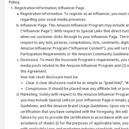
Policy.
Registration Information; Influencer Page
Registration Information. To register as an Influencer, you must
regarding your social media presences.
Influencer Page. This Amazon Influencer Program may include a
(“Influencer Page”). With respect to Special Links that direct cu
when our customer clicks through to your Influencer Page. The I
respect to any text, pictures, compilations, lists, comments, dig
Amazon Influencer Program (“Influencer Content”), you will not su
Participation Requirements or the Amazon Community Guideline
Disclosure. To meet the Associate Program's requirements, you mu
media posts related to the Amazon Influencer Program and (2) id
this Agreement.
Your link-level disclosure must be:
Clear. A clear disclosure could be as simple as "(paid link)",
Conspicuous. It should be placed near any affiliate link or pro
Marketing. Solely with respect to the Amazon Influencer Program
you may include Special Links,to your Influencer Page in emails
Guidelines, and the Amazon Brand Usage Guidelines. Upon our re
certification that you have complied with the foregoing. We will s
failure by you to provide the certification in accordance with our
avoidance of doubt, (i) for the purposes of applicable laws, you
with applicable laws and marketing industry standards and best