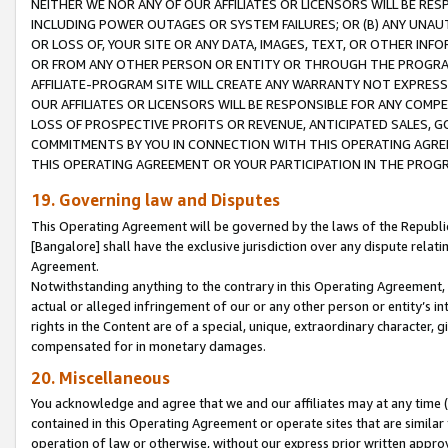
NEITHER WE NOR ANY OF OUR AFFILIATES OR LICENSORS WILL BE RES
INCLUDING POWER OUTAGES OR SYSTEM FAILURES; OR (B) ANY UNAU
OR LOSS OF, YOUR SITE OR ANY DATA, IMAGES, TEXT, OR OTHER IN
OR FROM ANY OTHER PERSON OR ENTITY OR THROUGH THE PROGRA
AFFILIATE-PROGRAM SITE WILL CREATE ANY WARRANTY NOT EXPRESS
OUR AFFILIATES OR LICENSORS WILL BE RESPONSIBLE FOR ANY COMP
LOSS OF PROSPECTIVE PROFITS OR REVENUE, ANTICIPATED SALES, G
COMMITMENTS BY YOU IN CONNECTION WITH THIS OPERATING AGREE
THIS OPERATING AGREEMENT OR YOUR PARTICIPATION IN THE PROG
19. Governing law and Disputes
This Operating Agreement will be governed by the laws of the Republic o
[Bangalore] shall have the exclusive jurisdiction over any dispute rela
Agreement.
Notwithstanding anything to the contrary in this Operating Agreement, w
actual or alleged infringement of our or any other person or entity’s i
rights in the Content are of a special, unique, extraordinary character,
compensated for in monetary damages.
20. Miscellaneous
You acknowledge and agree that we and our affiliates may at any time (d
contained in this Operating Agreement or operate sites that are simila
operation of law or otherwise, without our express prior written approva