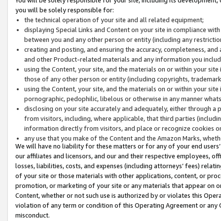
you will be solely responsible for:
the technical operation of your site and all related equipment;
displaying Special Links and Content on your site in compliance w
between you and any other person or entity (including any restrictio
creating and posting, and ensuring the accuracy, completeness, and a
and other Product-related materials and any information you include 
using the Content, your site, and the materials on or within your site
those of any other person or entity (including copyrights, trademarks,
using the Content, your site, and the materials on or within your si
pornographic, pedophilic, libelous or otherwise in any manner what
disclosing on your site accurately and adequately, either through a p
from visitors, including, where applicable, that third parties (inclu
information directly from visitors, and place or recognize cookies o
any use that you make of the Content and the Amazon Marks, wheth
We will have no liability for these matters or for any of your end users
our affiliates and licensors, and our and their respective employees, of
losses, liabilities, costs, and expenses (including attorneys’ fees) relat
of your site or those materials with other applications, content, or pro
promotion, or marketing of your site or any materials that appear on or w
Content, whether or not such use is authorized by or violates this Ope
violation of any term or condition of this Operating Agreement or any 
misconduct.