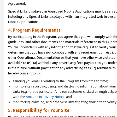
Agreement.
Special Links displayed in Approved Mobile Applications may be serve
including any Special Links displayed within an integrated web browse
Mobile Applications.
4. Program Requirements
By participating in the Program, you agree that you will comply with t
guidelines, and other documents and materials referenced in this Oper
You will provide us with any information that we request to verify yo
determine that you have not complied with any requirement or restrict
other Operational Documentation or that you have otherwise violated t
available to us): (a) withhold any advertising fees payable to you und
in the future, without payment of any advertising fees; (c) terminate th
hereby consent to us:
sending you emails relating to the Program from time to time;
monitoring, recording, using, and disclosing information about your s
Links (e.g., that a particular Amazon customer clicked through a Spe
with the
Amazon.in Privacy Notice
; and
monitoring, crawling, and otherwise investigating your site to ver
5. Responsibility for Your Site
You will be solely responsible for your site, including its development,