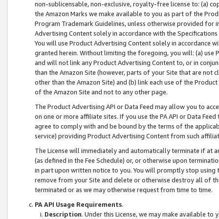
non-sublicensable, non-exclusive, royalty-free license to: (a) co
the Amazon Marks we make available to you as part of the Produc
Program Trademark Guidelines, unless otherwise provided for in
Advertising Content solely in accordance with the Specifications 
You will use Product Advertising Content solely in accordance w
granted herein. Without limiting the foregoing, you will: (a) us
and will not link any Product Advertising Content to, or in conjun
than the Amazon Site (however, parts of your Site that are not c
other than the Amazon Site) and (b) link each use of the Product
of the Amazon Site and not to any other page.
The Product Advertising API or Data Feed may allow you to acces
on one or more affiliate sites. If you use the PA API or Data Feed
agree to comply with and be bound by the terms of the applicabl
service) providing Product Advertising Content from such affiliat
The License will immediately and automatically terminate if at
(as defined in the Fee Schedule) or, or otherwise upon terminati
in part upon written notice to you. You will promptly stop using
remove from your Site and delete or otherwise destroy all of th
terminated or as we may otherwise request from time to time.
PA API Usage Requirements
.
Description
. Under this License, we may make available to 