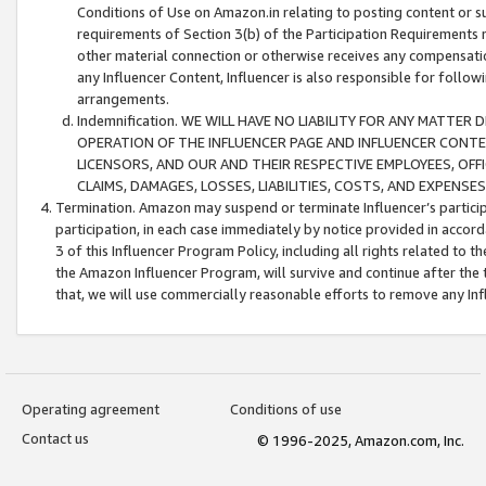
Conditions of Use on Amazon.in relating to posting content or su
requirements of Section 3(b) of the Participation Requirements re
other material connection or otherwise receives any compensation
any Influencer Content, Influencer is also responsible for follo
arrangements.
Indemnification. WE WILL HAVE NO LIABILITY FOR ANY MATTE
OPERATION OF THE INFLUENCER PAGE AND INFLUENCER CONTEN
LICENSORS, AND OUR AND THEIR RESPECTIVE EMPLOYEES, OFF
CLAIMS, DAMAGES, LOSSES, LIABILITIES, COSTS, AND EXPENS
Termination. Amazon may suspend or terminate Influencer’s partici
participation, in each case immediately by notice provided in accord
3 of this Influencer Program Policy, including all rights related to
the Amazon Influencer Program, will survive and continue after the 
that, we will use commercially reasonable efforts to remove any In
Operating agreement
Conditions of use
Contact us
© 1996-2025, Amazon.com, Inc.