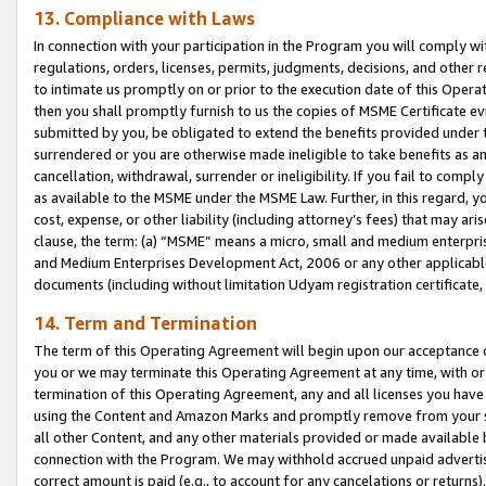
13. Compliance with Laws
In connection with your participation in the Program you will comply with
regulations, orders, licenses, permits, judgments, decisions, and other
to intimate us promptly on or prior to the execution date of this Oper
then you shall promptly furnish to us the copies of MSME Certificate ev
submitted by you, be obligated to extend the benefits provided under t
surrendered or you are otherwise made ineligible to take benefits as 
cancellation, withdrawal, surrender or ineligibility. If you fail to comp
as available to the MSME under the MSME Law. Further, in this regard, y
cost, expense, or other liability (including attorney’s fees) that may a
clause, the term: (a) “MSME” means a micro, small and medium enterpr
and Medium Enterprises Development Act, 2006 or any other applicable l
documents (including without limitation Udyam registration certificate
14. Term and Termination
The term of this Operating Agreement will begin upon our acceptance o
you or we may terminate this Operating Agreement at any time, with or 
termination of this Operating Agreement, any and all licenses you have
using the Content and Amazon Marks and promptly remove from your sit
all other Content, and any other materials provided or made available 
connection with the Program. We may withhold accrued unpaid advertisi
correct amount is paid (e.g., to account for any cancelations or returns