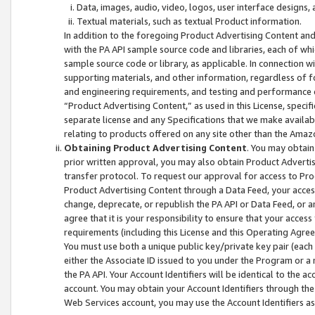
Data, images, audio, video, logos, user interface designs,
Textual materials, such as textual Product information.
In addition to the foregoing Product Advertising Content and
with the PA API sample source code and libraries, each of wh
sample source code or library, as applicable. In connection w
supporting materials, and other information, regardless of fo
and engineering requirements, and testing and performance cri
“Product Advertising Content,” as used in this License, speci
separate license and any Specifications that we make available
relating to products offered on any site other than the Amaz
Obtaining Product Advertising Content
. You may obtain
prior written approval, you may also obtain Product Adverti
transfer protocol. To request our approval for access to Pro
Product Advertising Content through a Data Feed, your access
change, deprecate, or republish the PA API or Data Feed, or a
agree that it is your responsibility to ensure that your acces
requirements (including this License and this Operating Agre
You must use both a unique public key/private key pair (each 
either the Associate ID issued to you under the Program or a
the PA API. Your Account Identifiers will be identical to the
account. You may obtain your Account Identifiers through the
Web Services account, you may use the Account Identifiers as