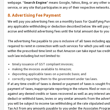
webpage. “
Search Engine
” means Google, Yahoo, Bing, or any other se
service, or any site that participates in any of their respective networks.
8. Advertising Fee Payment
We will pay you advertising fees on a monthly basis for Qualifying Pur
any applicable withholding or deduction described below. We will pay
accrue and withhold advertising fees until the total amount due to you 
The advertising fee payable to you is inclusive of all taxes including a
required to remit in connection with such services for which you will rai
within the prescribed time limit so that Amazon can take input tax cred
such law including but not limited to:
timely issuance of GST compliant invoices;
making the invoices available to Amazon;
depositing applicable taxes on a periodic basis; and
correctly reporting them to the government under tax laws.
If at any time credit of taxes is denied or payment of taxes is sought fr
payment of taxes, inappropriate reporting in the returns filed or non
against any denied credits or taxes recovered as well as any interest 
deduct or withhold taxes, levies or any similar amounts from the adverti
you will be subject to income tax withholding at the rate stipulated un
Tax Act from any amounts payable to you under the Associates Progra