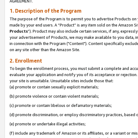
AGREEMENT.
1. Description of the Program
The purpose of the Program is to permit you to advertise Products on yo
made by your end users. A “Product” is any item sold on the Amazon Sit
Products
”). Product may also include certain services, if any, expressl
your advertisement of Products, we may make available to you data, imag
in connection with the Program ("Content"). Content specifically exclud
on any site other than the Amazon Site.
2. Enrollment
To begin the enrollment process, you must submit a complete and accura
evaluate your application and notify you of its acceptance or rejection.
your site is unsuitable. Unsuitable sites include those that:
(a) promote or contain sexually explicit materials;
(b) promote violence or contain violent materials;
(c) promote or contain libelous or defamatory materials;
(d) promote discrimination, or employ discriminatory practices, based on r
(e) promote or undertake illegal activities;
(f) include any trademark of Amazon or its affiliates, or a variant or m