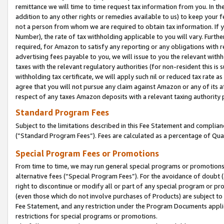
remittance we will time to time request tax information from you. In the
addition to any other rights or remedies available to us) to keep your f
not a person from whom we are required to obtain tax information. If 
Number), the rate of tax withholding applicable to you will vary. Furth
required, for Amazon to satisfy any reporting or any obligations with r
advertising fees payable to you, we will issue to you the relevant withho
taxes with the relevant regulatory authorities (for non-resident this is
withholding tax certificate, we will apply such nil or reduced tax rate 
agree that you will not pursue any claim against Amazon or any of its af
respect of any taxes Amazon deposits with a relevant taxing authority 
Standard Program Fees
Subject to the limitations described in this Fee Statement and complia
(”Standard Program Fees”). Fees are calculated as a percentage of Qua
Special Program Fees or Promotions
From time to time, we may run general special programs or promotions 
alternative fees (“Special Program Fees”). For the avoidance of doubt 
right to discontinue or modify all or part of any special program or p
(even those which do not involve purchases of Products) are subject to di
Fee Statement, and any restriction under the Program Documents applica
restrictions for special programs or promotions.