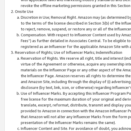
revoke the offline marketing permissions granted in this Section 1
Onsite Use
Discretion in Use; Removal Right. Amazon may (as determined by A
to the terms of the license described in Section 3(b) of the Influ
to reject, remove, suspend, or restore any or all of the Influence
Compensation. With respect to Influencer Content used by Amazon
Fees”) as further detailed in Associates Central. To be eligible
registered as an Influencer for the applicable Amazon Site with 
Reservation of Rights; Use of Influencer Marks; Indemnification
Reservation of Rights. We reserve all right, title and interest (in
virtue of the Agreement or otherwise, acquire any ownership inter
materials on the Influencer Page or any other aspect of the Amazon
the Influencer Page. Amazon reserves all rights to determine the 
and Amazon Site, including through the display of (i) advertising
disclosure (by text, link, icon, or otherwise) regarding Influence
Use of Influencer Marks. By accepting this Influencer Program P
free license for the maximum duration of your original and deriva
translate, excerpt, reformat, distribute, transmit and display y
provided to Amazon in connection with the Amazon Influencer Pr
that Amazon will not alter any Influencer Marks from the form pr
presentation of the Influencer Marks remains the same).
Influencer Content and Site. For avoidance of doubt, you acknowl