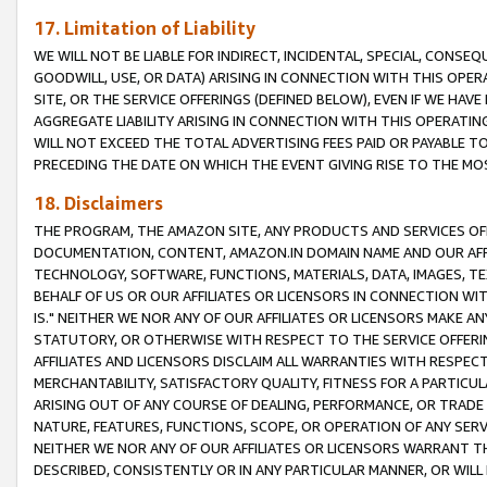
17. Limitation of Liability
WE WILL NOT BE LIABLE FOR INDIRECT, INCIDENTAL, SPECIAL, CONSE
GOODWILL, USE, OR DATA) ARISING IN CONNECTION WITH THIS OP
SITE, OR THE SERVICE OFFERINGS (DEFINED BELOW), EVEN IF WE HAV
AGGREGATE LIABILITY ARISING IN CONNECTION WITH THIS OPERATI
WILL NOT EXCEED THE TOTAL ADVERTISING FEES PAID OR PAYABLE 
PRECEDING THE DATE ON WHICH THE EVENT GIVING RISE TO THE MOS
18. Disclaimers
THE PROGRAM, THE AMAZON SITE, ANY PRODUCTS AND SERVICES OFF
DOCUMENTATION, CONTENT, AMAZON.IN DOMAIN NAME AND OUR AFFI
TECHNOLOGY, SOFTWARE, FUNCTIONS, MATERIALS, DATA, IMAGES, 
BEHALF OF US OR OUR AFFILIATES OR LICENSORS IN CONNECTION WI
IS." NEITHER WE NOR ANY OF OUR AFFILIATES OR LICENSORS MAKE 
STATUTORY, OR OTHERWISE WITH RESPECT TO THE SERVICE OFFERIN
AFFILIATES AND LICENSORS DISCLAIM ALL WARRANTIES WITH RESPECT
MERCHANTABILITY, SATISFACTORY QUALITY, FITNESS FOR A PARTIC
ARISING OUT OF ANY COURSE OF DEALING, PERFORMANCE, OR TRADE
NATURE, FEATURES, FUNCTIONS, SCOPE, OR OPERATION OF ANY SERVI
NEITHER WE NOR ANY OF OUR AFFILIATES OR LICENSORS WARRANT TH
DESCRIBED, CONSISTENTLY OR IN ANY PARTICULAR MANNER, OR WIL