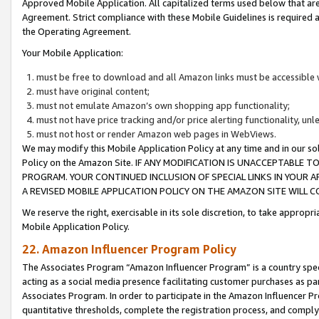
Approved Mobile Application. All capitalized terms used below that ar
Agreement. Strict compliance with these Mobile Guidelines is required a
the Operating Agreement.
Your Mobile Application:
must be free to download and all Amazon links must be accessible 
must have original content;
must not emulate Amazon’s own shopping app functionality;
must not have price tracking and/or price alerting functionality, un
must not host or render Amazon web pages in WebViews.
We may modify this Mobile Application Policy at any time and in our sol
Policy on the Amazon Site. IF ANY MODIFICATION IS UNACCEPTABLE
PROGRAM. YOUR CONTINUED INCLUSION OF SPECIAL LINKS IN YOUR 
A REVISED MOBILE APPLICATION POLICY ON THE AMAZON SITE WILL
We reserve the right, exercisable in its sole discretion, to take approp
Mobile Application Policy.
22. Amazon Influencer Program Policy
The Associates Program “Amazon Influencer Program” is a country specif
acting as a social media presence facilitating customer purchases as pa
Associates Program. In order to participate in the Amazon Influencer P
quantitative thresholds, complete the registration process, and comply