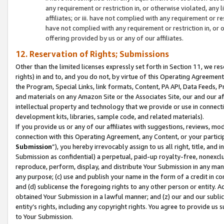
any requirement or restriction in, or otherwise violated, an
affiliates; or iii. have not complied with any requirement or
have not complied with any requirement or restriction in, or
offering provided by us or any of our affiliates.
12. Reservation of Rights; Submissions
Other than the limited licenses expressly set forth in Section 11, we rese
rights) in and to, and you do not, by virtue of this Operating Agreement
the Program, Special Links, link formats, Content, PA API, Data Feeds
and materials on any Amazon Site or the Associates Site, our and our a
intellectual property and technology that we provide or use in connect
development kits, libraries, sample code, and related materials).
If you provide us or any of our affiliates with suggestions, reviews, mod
connection with this Operating Agreement, any Content, or your particip
Submission
”), you hereby irrevocably assign to us all right, title, an
Submission as confidential) a perpetual, paid-up royalty-free, nonexclus
reproduce, perform, display, and distribute Your Submission in any man
any purpose; (c) use and publish your name in the form of a credit in c
and (d) sublicense the foregoing rights to any other person or entity. A
obtained Your Submission in a lawful manner; and (z) our and our sublice
entity’s rights, including any copyright rights. You agree to provide us
to Your Submission.