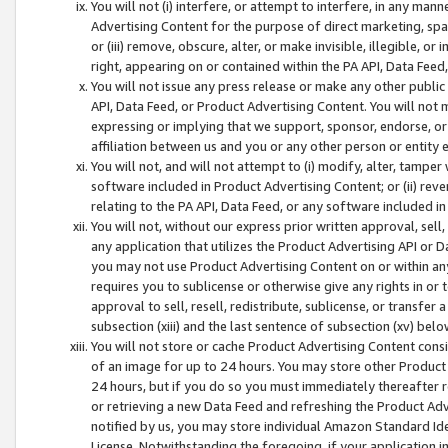
You will not (i) interfere, or attempt to interfere, in any man
Advertising Content for the purpose of direct marketing, spam
or (iii) remove, obscure, alter, or make invisible, illegible, o
right, appearing on or contained within the PA API, Data Feed
You will not issue any press release or make any other public
API, Data Feed, or Product Advertising Content. You will not
expressing or implying that we support, sponsor, endorse, or 
affiliation between us and you or any other person or entity 
You will not, and will not attempt to (i) modify, alter, tamper
software included in Product Advertising Content; or (ii) rev
relating to the PA API, Data Feed, or any software included i
You will not, without our express prior written approval, sell, 
any application that utilizes the Product Advertising API or 
you may not use Product Advertising Content on or within any a
requires you to sublicense or otherwise give any rights in or 
approval to sell, resell, redistribute, sublicense, or transfer 
subsection (xiii) and the last sentence of subsection (xv) belo
You will not store or cache Product Advertising Content consi
of an image for up to 24 hours. You may store other Product
24 hours, but if you do so you must immediately thereafter r
or retrieving a new Data Feed and refreshing the Product Adv
notified by us, you may store individual Amazon Standard Iden
License. Notwithstanding the foregoing, if your application in