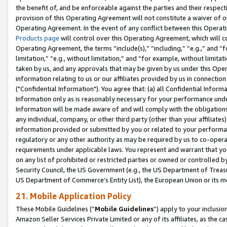
the benefit of, and be enforceable against the parties and their respec
provision of this Operating Agreement will not constitute a waiver of o
Operating Agreement. In the event of any conflict between this Opera
Products page
will control over this Operating Agreement, which will 
Operating Agreement, the terms “include(s),” “including,” “e.g.,” and “f
limitation,” “e.g., without limitation,” and “for example, without limi
taken by us, and any approvals that may be given by us under this Oper
information relating to us or our affiliates provided by us in connecti
("Confidential Information"). You agree that: (a) all Confidential Inform
Information only as is reasonably necessary for your performance und
Information will be made aware of and will comply with the obligations i
any individual, company, or other third party (other than your affiliates
information provided or submitted by you or related to your performan
regulatory or any other authority as may be required by us to co-operate
requirements under applicable laws. You represent and warrant that you 
on any list of prohibited or restricted parties or owned or controlled by
Security Council, the US Government (e.g., the US Department of Treasu
US Department of Commerce’s Entity List), the European Union or its m
21. Mobile Application Policy
These Mobile Guidelines (“
Mobile Guidelines
”) apply to your inclusio
Amazon Seller Services Private Limited or any of its affiliates, as the 