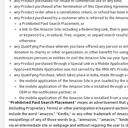
any Product purchased for resale or commercial use of any kind;
any Product purchased after termination of this Operating Agreeme
any Product order where a cancellation, return, or refund has been in
any Product purchased by a customer who is referred to the Amazon
a Prohibited Paid Search Placement; or
a link to the Amazon Site, including a Redirecting Link, that is g
or keyword (i.e., in natural, free, organic, or unpaid search resul
otherwise.
any Qualifying Purchase wherein you have offered any person or entit
donation to charity or other organization, or other benefit) for usi
incentivizes persons or entities to visit the Amazon Site via your Spec
any Product purchased through a Special Link in a Mobile Applicatio
Approved Mobile Application was not served by the AMA API, Product
any Qualifying Purchase, which takes place in India, made through a 
the mobile application of the Amazon Site is pre-loaded by the o
the mobile application of the Amazon Site is installed through a
OEM or the notification partner; or
the mobile application of the Amazon Site is installed from a so
“
Prohibited Paid Search Placement
” means an advertisement that y
(including Proprietary Terms) or other participation in keyword auctions
include the word “amazon,” “Kindle,” or any other trademark of Amazon 
misspellings of any of those words (e.g., “ammazon,” “amaozn,” “kindel
via an intermediate site or webpage and without requiring the user to cl