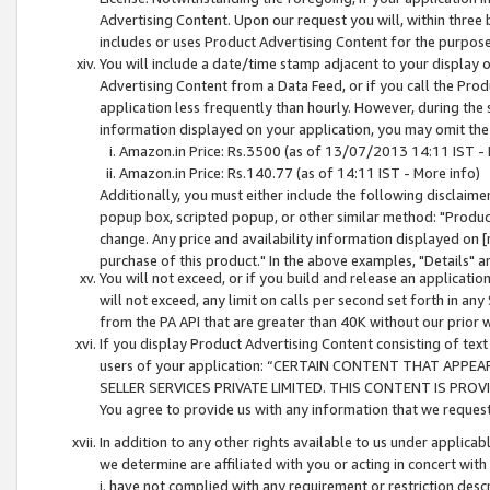
Advertising Content. Upon our request you will, within three b
includes or uses Product Advertising Content for the purpose 
You will include a date/time stamp adjacent to your display o
Advertising Content from a Data Feed, or if you call the Pro
application less frequently than hourly. However, during the
information displayed on your application, you may omit the
Amazon.in Price: Rs.3500 (as of 13/07/2013 14:11 IST - 
Amazon.in Price: Rs.140.77 (as of 14:11 IST - More info)
Additionally, you must either include the following disclaimer 
popup box, scripted popup, or other similar method: "Product 
change. Any price and availability information displayed on [
purchase of this product." In the above examples, "Details" 
You will not exceed, or if you build and release an application
will not exceed, any limit on calls per second set forth in any
from the PA API that are greater than 40K without our prior 
If you display Product Advertising Content consisting of text 
users of your application: “CERTAIN CONTENT THAT APPEA
SELLER SERVICES PRIVATE LIMITED. THIS CONTENT IS PROV
You agree to provide us with any information that we request 
In addition to any other rights available to us under applica
we determine are affiliated with you or acting in concert with
i. have not complied with any requirement or restriction descr