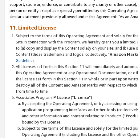
support, sponsor, endorse, or contribute to any charity or other cause),
person or entity except as expressly permitted by this Operating Agree
similar statement previously allowed under this Agreement: “As an Ama
11. Limited License
Subject to the terms of this Operating Agreement and solely for th
Site in connection with the Program, we hereby grant you a limited,
to (a) copy and display the Content solely on your site; and (b) us
Content (those trademarks and logos, collectively, “
Amazon Mark
Guidelines
.
All licenses set forth in this Section 11 will immediately and autom
this Operating Agreement or any Operational Documentation, or oth
the license set forth in this Section 11 in whole or in part upon wr
destroy all of the Content and Amazon Marks with respect to which t
from time to time.
Associates Program IP License (“
License
”)
By accepting the Operating Agreement, or by accessing or using t
application programming interfaces and other tools (collectively
and other information and content relating to Products (“
Produ
bound by this License.
Subject to the terms of this License and solely for the limited p
Operating Agreement (including this License and the other Opera