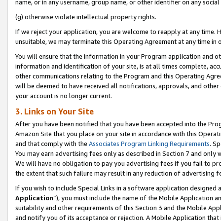
name, or in any username, group name, or other identifier on any social
(g) otherwise violate intellectual property rights.
If we reject your application, you are welcome to reapply at any time. 
unsuitable, we may terminate this Operating Agreement at any time in o
You will ensure that the information in your Program application and o
information and identification of your site, is at all times complete, ac
other communications relating to the Program and this Operating Agre
will be deemed to have received all notifications, approvals, and other
your account is no longer current.
3. Links on Your Site
After you have been notified that you have been accepted into the Prog
Amazon Site that you place on your site in accordance with this Operati
and that comply with the
Associates Program Linking Requirements
. Sp
You may earn advertising fees only as described in Section 7 and only w
We will have no obligation to pay you advertising fees if you fail to pr
the extent that such failure may result in any reduction of advertisin
If you wish to include Special Links in a software application designed
Application
”), you must include the name of the Mobile Application an
suitability and other requirements of this Section 3 and the Mobile Appl
and notify you of its acceptance or rejection. A Mobile Application that