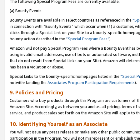
The following Special Program Fees are currently available:
(a) Bounty Events
Bounty Events are available in select countries as referenced in the
“Sp
in connection with “Bounty Events” which occur when (1) a customer, wh
clicks through a Special Link on your Site to a bounty-specific homepa
bounty action described in the
“Special Program Fees”
).
Amazon will not pay Special Program Fees where a Bounty Event has bee
using invalid email addresses, use of bots or automated software, mult
that do not result from Special Links on your Site). Amazon will determin
has been a violation or abuse.
Special Links to the bounty-specific homepages listed in the
“Special 
notwithstanding the
Associates Program Participation Requirements
).
9. Policies and Pricing
Customers who buy products through this Program are customers of the 
Amazon Site. Accordingly, as between you and us, all pricing, terms of 
service, and product sales set forth on the Amazon Site will apply to 
10. Identifying Yourself as an Associate
You will not issue any press release or make any other public communic
participation in the Program. You will not misrepresent or embellish th