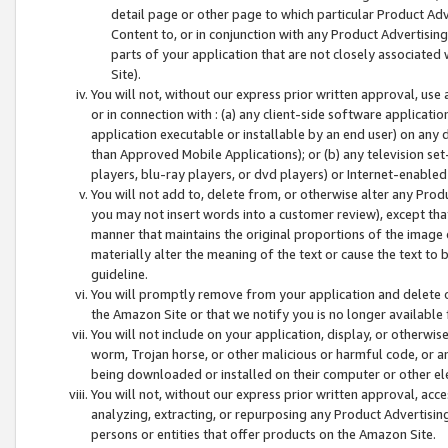
detail page or other page to which particular Product Adve
Content to, or in conjunction with any Product Advertising
parts of your application that are not closely associated
Site).
You will not, without our express prior written approval, use
or in connection with : (a) any client-side software applicati
application executable or installable by an end user) on any 
than Approved Mobile Applications); or (b) any television set-
players, blu-ray players, or dvd players) or Internet-enabled 
You will not add to, delete from, or otherwise alter any Prod
you may not insert words into a customer review), except tha
manner that maintains the original proportions of the image 
materially alter the meaning of the text or cause the text to 
guideline.
You will promptly remove from your application and delete o
the Amazon Site or that we notify you is no longer available 
You will not include on your application, display, or otherwi
worm, Trojan horse, or other malicious or harmful code, or a
being downloaded or installed on their computer or other ele
You will not, without our express prior written approval, acc
analyzing, extracting, or repurposing any Product Advertisin
persons or entities that offer products on the Amazon Site.