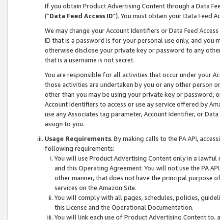
If you obtain Product Advertising Content through a Data F
(“
Data Feed Access ID
”). You must obtain your Data Feed A
We may change your Account Identifiers or Data Feed Access ID
ID that is a password is for your personal use only, and you mu
otherwise disclose your private key or password to any other p
that is a username is not secret.
You are responsible for all activities that occur under your A
those activities are undertaken by you or any other person o
other than you may be using your private key or password, or 
Account Identifiers to access or use ay service offered by 
use any Associates tag parameter, Account Identifier, or Data
assign to you.
Usage Requirements
. By making calls to the PA API, acces
following requirements:
You will use Product Advertising Content only in a lawful
and this Operating Agreement. You will not use the PA API,
other manner, that does not have the principal purpose o
services on the Amazon Site.
You will comply with all pages, schedules, policies, guide
this License and the Operational Documentation.
You will link each use of Product Advertising Content to,