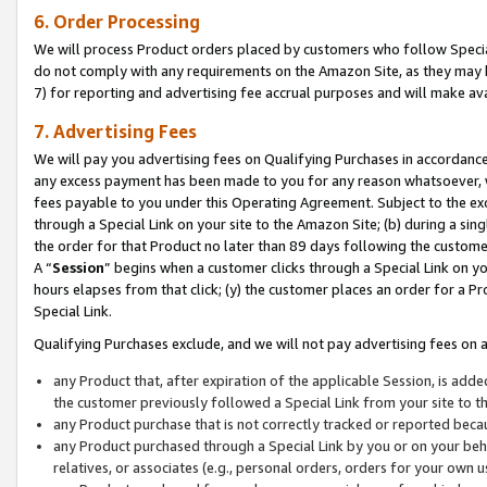
6. Order Processing
We will process Product orders placed by customers who follow Special 
do not comply with any requirements on the Amazon Site, as they may b
7) for reporting and advertising fee accrual purposes and will make av
7. Advertising Fees
We will pay you advertising fees on Qualifying Purchases in accordanc
any excess payment has been made to you for any reason whatsoever, we
fees payable to you under this Operating Agreement. Subject to the exc
through a Special Link on your site to the Amazon Site; (b) during a sin
the order for that Product no later than 89 days following the customer’s
A “
Session
” begins when a customer clicks through a Special Link on yo
hours elapses from that click; (y) the customer places an order for a Pr
Special Link.
Qualifying Purchases exclude, and we will not pay advertising fees on a
any Product that, after expiration of the applicable Session, is ad
the customer previously followed a Special Link from your site to t
any Product purchase that is not correctly tracked or reported beca
any Product purchased through a Special Link by you or on your beha
relatives, or associates (e.g., personal orders, orders for your own 