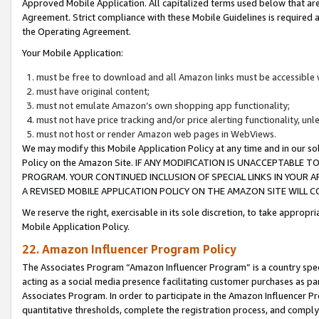
Approved Mobile Application. All capitalized terms used below that ar
Agreement. Strict compliance with these Mobile Guidelines is required a
the Operating Agreement.
Your Mobile Application:
must be free to download and all Amazon links must be accessible 
must have original content;
must not emulate Amazon’s own shopping app functionality;
must not have price tracking and/or price alerting functionality, un
must not host or render Amazon web pages in WebViews.
We may modify this Mobile Application Policy at any time and in our sol
Policy on the Amazon Site. IF ANY MODIFICATION IS UNACCEPTABLE
PROGRAM. YOUR CONTINUED INCLUSION OF SPECIAL LINKS IN YOUR 
A REVISED MOBILE APPLICATION POLICY ON THE AMAZON SITE WILL
We reserve the right, exercisable in its sole discretion, to take approp
Mobile Application Policy.
22. Amazon Influencer Program Policy
The Associates Program “Amazon Influencer Program” is a country specif
acting as a social media presence facilitating customer purchases as pa
Associates Program. In order to participate in the Amazon Influencer P
quantitative thresholds, complete the registration process, and comply