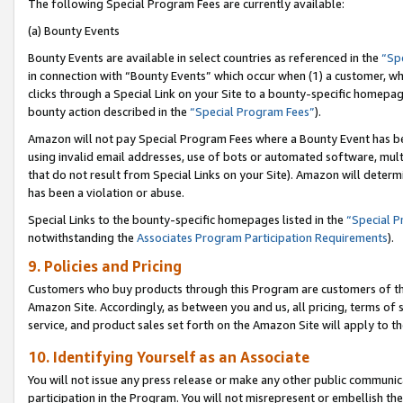
The following Special Program Fees are currently available:
(a) Bounty Events
Bounty Events are available in select countries as referenced in the
“Sp
in connection with “Bounty Events” which occur when (1) a customer, wh
clicks through a Special Link on your Site to a bounty-specific homepa
bounty action described in the
“Special Program Fees”
).
Amazon will not pay Special Program Fees where a Bounty Event has bee
using invalid email addresses, use of bots or automated software, mult
that do not result from Special Links on your Site). Amazon will determin
has been a violation or abuse.
Special Links to the bounty-specific homepages listed in the
“Special 
notwithstanding the
Associates Program Participation Requirements
).
9. Policies and Pricing
Customers who buy products through this Program are customers of the 
Amazon Site. Accordingly, as between you and us, all pricing, terms of 
service, and product sales set forth on the Amazon Site will apply to 
10. Identifying Yourself as an Associate
You will not issue any press release or make any other public communic
participation in the Program. You will not misrepresent or embellish th