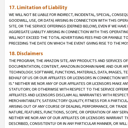
17. Limitation of Liability
WE WILL NOT BE LIABLE FOR INDIRECT, INCIDENTAL, SPECIAL, CONSE
GOODWILL, USE, OR DATA) ARISING IN CONNECTION WITH THIS OP
SITE, OR THE SERVICE OFFERINGS (DEFINED BELOW), EVEN IF WE HAV
AGGREGATE LIABILITY ARISING IN CONNECTION WITH THIS OPERATI
WILL NOT EXCEED THE TOTAL ADVERTISING FEES PAID OR PAYABLE 
PRECEDING THE DATE ON WHICH THE EVENT GIVING RISE TO THE MOS
18. Disclaimers
THE PROGRAM, THE AMAZON SITE, ANY PRODUCTS AND SERVICES OFF
DOCUMENTATION, CONTENT, AMAZON.IN DOMAIN NAME AND OUR AFFI
TECHNOLOGY, SOFTWARE, FUNCTIONS, MATERIALS, DATA, IMAGES, 
BEHALF OF US OR OUR AFFILIATES OR LICENSORS IN CONNECTION WI
IS." NEITHER WE NOR ANY OF OUR AFFILIATES OR LICENSORS MAKE 
STATUTORY, OR OTHERWISE WITH RESPECT TO THE SERVICE OFFERIN
AFFILIATES AND LICENSORS DISCLAIM ALL WARRANTIES WITH RESPECT
MERCHANTABILITY, SATISFACTORY QUALITY, FITNESS FOR A PARTIC
ARISING OUT OF ANY COURSE OF DEALING, PERFORMANCE, OR TRADE
NATURE, FEATURES, FUNCTIONS, SCOPE, OR OPERATION OF ANY SERVI
NEITHER WE NOR ANY OF OUR AFFILIATES OR LICENSORS WARRANT TH
DESCRIBED, CONSISTENTLY OR IN ANY PARTICULAR MANNER, OR WIL