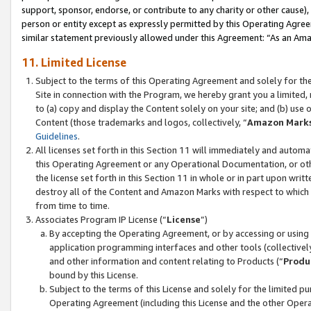
support, sponsor, endorse, or contribute to any charity or other cause),
person or entity except as expressly permitted by this Operating Agree
similar statement previously allowed under this Agreement: “As an Ama
11. Limited License
Subject to the terms of this Operating Agreement and solely for th
Site in connection with the Program, we hereby grant you a limited,
to (a) copy and display the Content solely on your site; and (b) us
Content (those trademarks and logos, collectively, “
Amazon Mark
Guidelines
.
All licenses set forth in this Section 11 will immediately and autom
this Operating Agreement or any Operational Documentation, or oth
the license set forth in this Section 11 in whole or in part upon wr
destroy all of the Content and Amazon Marks with respect to which t
from time to time.
Associates Program IP License (“
License
”)
By accepting the Operating Agreement, or by accessing or using t
application programming interfaces and other tools (collectively
and other information and content relating to Products (“
Produ
bound by this License.
Subject to the terms of this License and solely for the limited p
Operating Agreement (including this License and the other Opera