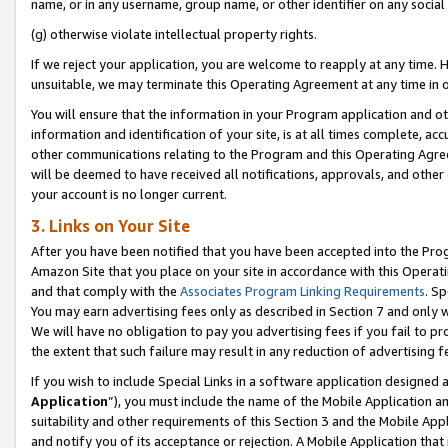
name, or in any username, group name, or other identifier on any social
(g) otherwise violate intellectual property rights.
If we reject your application, you are welcome to reapply at any time. 
unsuitable, we may terminate this Operating Agreement at any time in o
You will ensure that the information in your Program application and o
information and identification of your site, is at all times complete, ac
other communications relating to the Program and this Operating Agre
will be deemed to have received all notifications, approvals, and other
your account is no longer current.
3. Links on Your Site
After you have been notified that you have been accepted into the Prog
Amazon Site that you place on your site in accordance with this Operati
and that comply with the
Associates Program Linking Requirements
. Sp
You may earn advertising fees only as described in Section 7 and only w
We will have no obligation to pay you advertising fees if you fail to pr
the extent that such failure may result in any reduction of advertisin
If you wish to include Special Links in a software application designed
Application
”), you must include the name of the Mobile Application an
suitability and other requirements of this Section 3 and the Mobile Appl
and notify you of its acceptance or rejection. A Mobile Application that