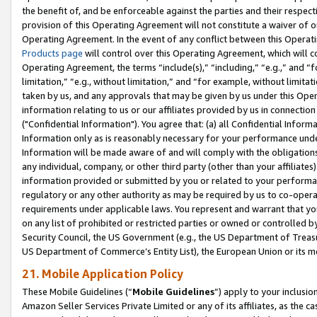
the benefit of, and be enforceable against the parties and their respec
provision of this Operating Agreement will not constitute a waiver of o
Operating Agreement. In the event of any conflict between this Opera
Products page
will control over this Operating Agreement, which will 
Operating Agreement, the terms “include(s),” “including,” “e.g.,” and “f
limitation,” “e.g., without limitation,” and “for example, without limi
taken by us, and any approvals that may be given by us under this Oper
information relating to us or our affiliates provided by us in connecti
("Confidential Information"). You agree that: (a) all Confidential Inform
Information only as is reasonably necessary for your performance und
Information will be made aware of and will comply with the obligations i
any individual, company, or other third party (other than your affiliates
information provided or submitted by you or related to your performan
regulatory or any other authority as may be required by us to co-operate
requirements under applicable laws. You represent and warrant that you 
on any list of prohibited or restricted parties or owned or controlled by
Security Council, the US Government (e.g., the US Department of Treasu
US Department of Commerce’s Entity List), the European Union or its m
21. Mobile Application Policy
These Mobile Guidelines (“
Mobile Guidelines
”) apply to your inclusio
Amazon Seller Services Private Limited or any of its affiliates, as the 