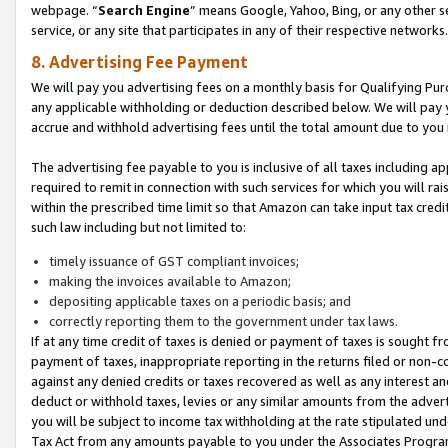
webpage. “
Search Engine
” means Google, Yahoo, Bing, or any other se
service, or any site that participates in any of their respective networks.
8. Advertising Fee Payment
We will pay you advertising fees on a monthly basis for Qualifying Pur
any applicable withholding or deduction described below. We will pay
accrue and withhold advertising fees until the total amount due to you 
The advertising fee payable to you is inclusive of all taxes including a
required to remit in connection with such services for which you will rai
within the prescribed time limit so that Amazon can take input tax cred
such law including but not limited to:
timely issuance of GST compliant invoices;
making the invoices available to Amazon;
depositing applicable taxes on a periodic basis; and
correctly reporting them to the government under tax laws.
If at any time credit of taxes is denied or payment of taxes is sought fr
payment of taxes, inappropriate reporting in the returns filed or non
against any denied credits or taxes recovered as well as any interest 
deduct or withhold taxes, levies or any similar amounts from the adverti
you will be subject to income tax withholding at the rate stipulated un
Tax Act from any amounts payable to you under the Associates Progra