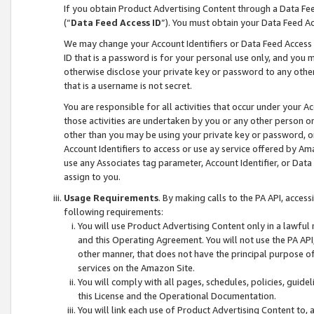
If you obtain Product Advertising Content through a Data F
(“
Data Feed Access ID
”). You must obtain your Data Feed A
We may change your Account Identifiers or Data Feed Access ID
ID that is a password is for your personal use only, and you mu
otherwise disclose your private key or password to any other p
that is a username is not secret.
You are responsible for all activities that occur under your A
those activities are undertaken by you or any other person o
other than you may be using your private key or password, or 
Account Identifiers to access or use ay service offered by 
use any Associates tag parameter, Account Identifier, or Data
assign to you.
Usage Requirements
. By making calls to the PA API, acces
following requirements:
You will use Product Advertising Content only in a lawful
and this Operating Agreement. You will not use the PA API,
other manner, that does not have the principal purpose o
services on the Amazon Site.
You will comply with all pages, schedules, policies, guide
this License and the Operational Documentation.
You will link each use of Product Advertising Content to,