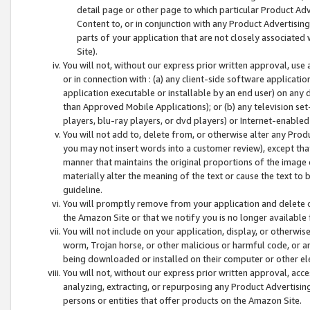
detail page or other page to which particular Product Adve
Content to, or in conjunction with any Product Advertising
parts of your application that are not closely associated
Site).
You will not, without our express prior written approval, use
or in connection with : (a) any client-side software applicati
application executable or installable by an end user) on any 
than Approved Mobile Applications); or (b) any television set-
players, blu-ray players, or dvd players) or Internet-enabled 
You will not add to, delete from, or otherwise alter any Prod
you may not insert words into a customer review), except tha
manner that maintains the original proportions of the image 
materially alter the meaning of the text or cause the text to 
guideline.
You will promptly remove from your application and delete o
the Amazon Site or that we notify you is no longer available 
You will not include on your application, display, or otherwi
worm, Trojan horse, or other malicious or harmful code, or a
being downloaded or installed on their computer or other ele
You will not, without our express prior written approval, acc
analyzing, extracting, or repurposing any Product Advertisin
persons or entities that offer products on the Amazon Site.