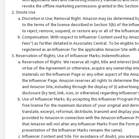
revoke the offline marketing permissions granted in this Section 1
Onsite Use
Discretion in Use; Removal Right. Amazon may (as determined by A
to the terms of the license described in Section 3(b) of the Influ
to reject, remove, suspend, or restore any or all of the Influence
Compensation. With respect to Influencer Content used by Amazon
Fees”) as further detailed in Associates Central. To be eligible
registered as an Influencer for the applicable Amazon Site with 
Reservation of Rights; Use of Influencer Marks; Indemnification
Reservation of Rights. We reserve all right, title and interest (in
virtue of the Agreement or otherwise, acquire any ownership inter
materials on the Influencer Page or any other aspect of the Amazon
the Influencer Page. Amazon reserves all rights to determine the 
and Amazon Site, including through the display of (i) advertising
disclosure (by text, link, icon, or otherwise) regarding Influence
Use of Influencer Marks. By accepting this Influencer Program P
free license for the maximum duration of your original and deriva
translate, excerpt, reformat, distribute, transmit and display y
provided to Amazon in connection with the Amazon Influencer Pr
that Amazon will not alter any Influencer Marks from the form pr
presentation of the Influencer Marks remains the same).
Influencer Content and Site. For avoidance of doubt, you acknowl