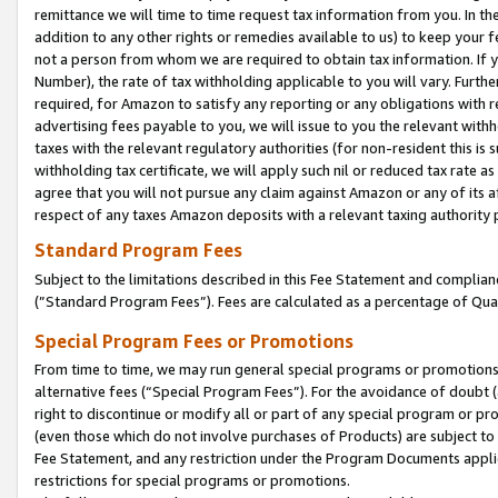
remittance we will time to time request tax information from you. In the
addition to any other rights or remedies available to us) to keep your f
not a person from whom we are required to obtain tax information. If 
Number), the rate of tax withholding applicable to you will vary. Furth
required, for Amazon to satisfy any reporting or any obligations with r
advertising fees payable to you, we will issue to you the relevant withho
taxes with the relevant regulatory authorities (for non-resident this is
withholding tax certificate, we will apply such nil or reduced tax rate 
agree that you will not pursue any claim against Amazon or any of its af
respect of any taxes Amazon deposits with a relevant taxing authority 
Standard Program Fees
Subject to the limitations described in this Fee Statement and complia
(”Standard Program Fees”). Fees are calculated as a percentage of Qua
Special Program Fees or Promotions
From time to time, we may run general special programs or promotions 
alternative fees (“Special Program Fees”). For the avoidance of doubt 
right to discontinue or modify all or part of any special program or p
(even those which do not involve purchases of Products) are subject to di
Fee Statement, and any restriction under the Program Documents applica
restrictions for special programs or promotions.