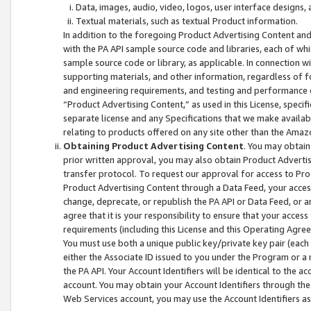
Data, images, audio, video, logos, user interface designs,
Textual materials, such as textual Product information.
In addition to the foregoing Product Advertising Content and
with the PA API sample source code and libraries, each of wh
sample source code or library, as applicable. In connection w
supporting materials, and other information, regardless of fo
and engineering requirements, and testing and performance cri
“Product Advertising Content,” as used in this License, speci
separate license and any Specifications that we make available
relating to products offered on any site other than the Amaz
Obtaining Product Advertising Content
. You may obtain
prior written approval, you may also obtain Product Adverti
transfer protocol. To request our approval for access to Pro
Product Advertising Content through a Data Feed, your access
change, deprecate, or republish the PA API or Data Feed, or a
agree that it is your responsibility to ensure that your acces
requirements (including this License and this Operating Agre
You must use both a unique public key/private key pair (each 
either the Associate ID issued to you under the Program or a
the PA API. Your Account Identifiers will be identical to the
account. You may obtain your Account Identifiers through the
Web Services account, you may use the Account Identifiers as