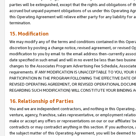
parties will be extinguished, except that the rights and obligations of t
accrued but unpaid payment obligations of us under this Operating Agr
this Operating Agreement will relieve either party for any liability for 
termination.
15. Modification
We may modify any of the terms and conditions contained in this Oper
discretion by posting a change notice, revised agreement, or revised 
modification to you by email to the email address then-currently associ
date specified in such email and will in no event be less than two busine
changes to the Associates Program Advertising Fee Schedule, Associa
requirements. IF ANY MODIFICATION IS UNACCEPTABLE TO YOU, YO
PARTICIPATION IN THE PROGRAM FOLLOWING THE EFFECTIVE DATE OF 
REVISED OPERATING AGREEMENT, OR REVISED OPERATIONAL DOCUMEN
REGARDING SUCH MODIFICATION) WILL CONSTITUTE YOUR BINDING 
16. Relationship of Parties
You and we are independent contractors, and nothing in this Operating
venture, agency, franchise, sales representative, or employment relation
make or accept any offers or representations on our or our affiliates’ b
contradicts or may contradict anything in this section. If you authorize, 
the subject matter of this Operating Agreement, you will be deemed to 