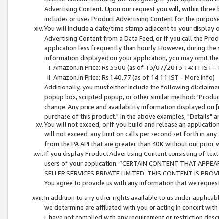
Advertising Content. Upon our request you will, within three b
includes or uses Product Advertising Content for the purpose 
You will include a date/time stamp adjacent to your display o
Advertising Content from a Data Feed, or if you call the Pro
application less frequently than hourly. However, during the
information displayed on your application, you may omit the
Amazon.in Price: Rs.3500 (as of 13/07/2013 14:11 IST - 
Amazon.in Price: Rs.140.77 (as of 14:11 IST - More info)
Additionally, you must either include the following disclaimer 
popup box, scripted popup, or other similar method: "Product 
change. Any price and availability information displayed on [
purchase of this product." In the above examples, "Details" 
You will not exceed, or if you build and release an application
will not exceed, any limit on calls per second set forth in any
from the PA API that are greater than 40K without our prior 
If you display Product Advertising Content consisting of text 
users of your application: “CERTAIN CONTENT THAT APPEA
SELLER SERVICES PRIVATE LIMITED. THIS CONTENT IS PROV
You agree to provide us with any information that we request 
In addition to any other rights available to us under applica
we determine are affiliated with you or acting in concert with
i. have not complied with any requirement or restriction descr