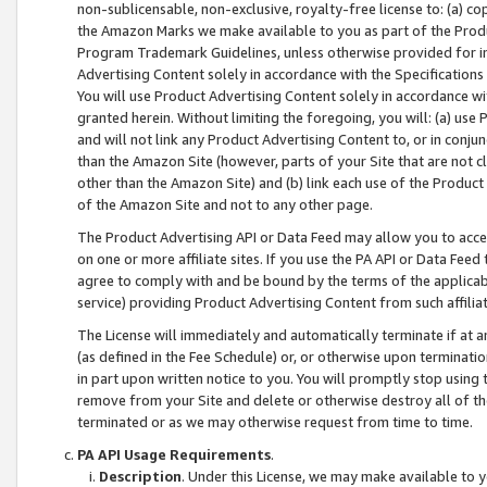
non-sublicensable, non-exclusive, royalty-free license to: (a) co
the Amazon Marks we make available to you as part of the Produc
Program Trademark Guidelines, unless otherwise provided for in
Advertising Content solely in accordance with the Specifications 
You will use Product Advertising Content solely in accordance w
granted herein. Without limiting the foregoing, you will: (a) us
and will not link any Product Advertising Content to, or in conjun
than the Amazon Site (however, parts of your Site that are not c
other than the Amazon Site) and (b) link each use of the Product
of the Amazon Site and not to any other page.
The Product Advertising API or Data Feed may allow you to acces
on one or more affiliate sites. If you use the PA API or Data Feed
agree to comply with and be bound by the terms of the applicabl
service) providing Product Advertising Content from such affiliat
The License will immediately and automatically terminate if at
(as defined in the Fee Schedule) or, or otherwise upon terminati
in part upon written notice to you. You will promptly stop using
remove from your Site and delete or otherwise destroy all of th
terminated or as we may otherwise request from time to time.
PA API Usage Requirements
.
Description
. Under this License, we may make available to 