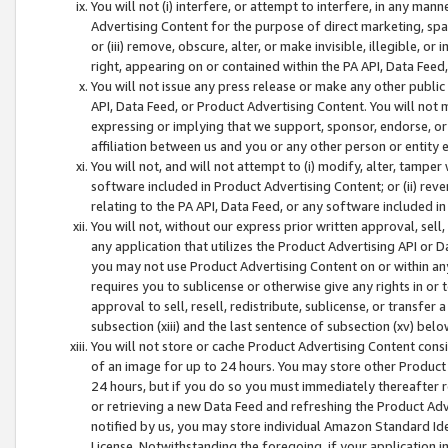
You will not (i) interfere, or attempt to interfere, in any man
Advertising Content for the purpose of direct marketing, spam
or (iii) remove, obscure, alter, or make invisible, illegible, o
right, appearing on or contained within the PA API, Data Feed
You will not issue any press release or make any other public
API, Data Feed, or Product Advertising Content. You will not
expressing or implying that we support, sponsor, endorse, or 
affiliation between us and you or any other person or entity 
You will not, and will not attempt to (i) modify, alter, tamper
software included in Product Advertising Content; or (ii) rev
relating to the PA API, Data Feed, or any software included i
You will not, without our express prior written approval, sell, 
any application that utilizes the Product Advertising API or 
you may not use Product Advertising Content on or within any a
requires you to sublicense or otherwise give any rights in or 
approval to sell, resell, redistribute, sublicense, or transfer 
subsection (xiii) and the last sentence of subsection (xv) belo
You will not store or cache Product Advertising Content consi
of an image for up to 24 hours. You may store other Product
24 hours, but if you do so you must immediately thereafter r
or retrieving a new Data Feed and refreshing the Product Adv
notified by us, you may store individual Amazon Standard Iden
License. Notwithstanding the foregoing, if your application in