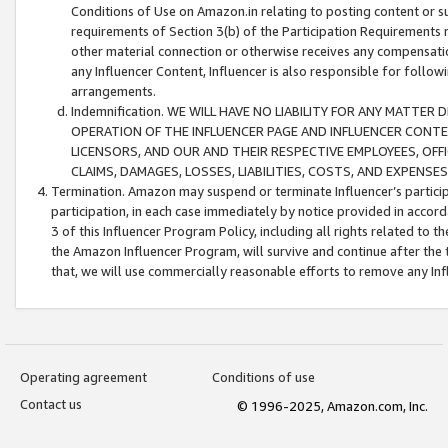
Conditions of Use on Amazon.in relating to posting content or su
requirements of Section 3(b) of the Participation Requirements re
other material connection or otherwise receives any compensation
any Influencer Content, Influencer is also responsible for follo
arrangements.
Indemnification. WE WILL HAVE NO LIABILITY FOR ANY MATTE
OPERATION OF THE INFLUENCER PAGE AND INFLUENCER CONTEN
LICENSORS, AND OUR AND THEIR RESPECTIVE EMPLOYEES, OFF
CLAIMS, DAMAGES, LOSSES, LIABILITIES, COSTS, AND EXPENS
Termination. Amazon may suspend or terminate Influencer’s partici
participation, in each case immediately by notice provided in accord
3 of this Influencer Program Policy, including all rights related to
the Amazon Influencer Program, will survive and continue after the 
that, we will use commercially reasonable efforts to remove any In
Operating agreement
Conditions of use
Contact us
© 1996-2025, Amazon.com, Inc.