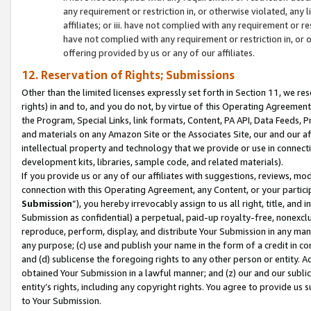
any requirement or restriction in, or otherwise violated, an
affiliates; or iii. have not complied with any requirement or
have not complied with any requirement or restriction in, or
offering provided by us or any of our affiliates.
12. Reservation of Rights; Submissions
Other than the limited licenses expressly set forth in Section 11, we rese
rights) in and to, and you do not, by virtue of this Operating Agreement
the Program, Special Links, link formats, Content, PA API, Data Feeds
and materials on any Amazon Site or the Associates Site, our and our a
intellectual property and technology that we provide or use in connect
development kits, libraries, sample code, and related materials).
If you provide us or any of our affiliates with suggestions, reviews, mod
connection with this Operating Agreement, any Content, or your particip
Submission
”), you hereby irrevocably assign to us all right, title, an
Submission as confidential) a perpetual, paid-up royalty-free, nonexclus
reproduce, perform, display, and distribute Your Submission in any man
any purpose; (c) use and publish your name in the form of a credit in c
and (d) sublicense the foregoing rights to any other person or entity. A
obtained Your Submission in a lawful manner; and (z) our and our sublice
entity’s rights, including any copyright rights. You agree to provide us
to Your Submission.