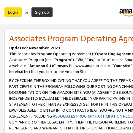
Login
Sign up
or
Associates Program Operating Ag
Updated: November, 2021
This Associates Program Operating Agreement (“
Operating Agreem
Associates Program (the “
Program
”). “
We
,” “
us
,” or “
our
” means Amazo
a website. “
Amazon Site
” means the www.amazon.in site. “
Your site
”
hereinafter) that you link to the Amazon Site.
BY CHECKING THE BOX INDICATING THAT YOU AGREE TO THE TERMS
PARTICIPATE IN THE PROGRAM FOLLOWING OUR POSTING OF A CHANG
DOCUMENTATION ON THE AMAZON SITE, YOU (A) AGREE TO BE BOUN
INDEPENDENTLY EVALUATED THE DESIRABILITY OF PARTICIPATING I
STATEMENT OTHER THAN AS EXPRESSLY SET FORTH IN THIS OPERAT
LAWFULLY ABLE TO ENTER INTO CONTRACTS (E.G., YOU ARE NOT A M
AGREEMENT, INCLUDING
ASSOCIATES PROGRAM PARTICIPATION REQ
COMPANY OR OTHER LEGAL ENTITY, THEN THE PERSON AGREEING TO
REPRESENTS AND WARRANTS THAT HE OR SHE IS AUTHORIZED AND L