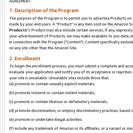
AGREEMENT.
1. Description of the Program
The purpose of the Program is to permit you to advertise Products on yo
made by your end users. A “Product” is any item sold on the Amazon Sit
Products
”). Product may also include certain services, if any, expressl
your advertisement of Products, we may make available to you data, imag
in connection with the Program ("Content"). Content specifically exclud
on any site other than the Amazon Site.
2. Enrollment
To begin the enrollment process, you must submit a complete and accura
evaluate your application and notify you of its acceptance or rejection.
your site is unsuitable. Unsuitable sites include those that:
(a) promote or contain sexually explicit materials;
(b) promote violence or contain violent materials;
(c) promote or contain libelous or defamatory materials;
(d) promote discrimination, or employ discriminatory practices, based on r
(e) promote or undertake illegal activities;
(f) include any trademark of Amazon or its affiliates, or a variant or m