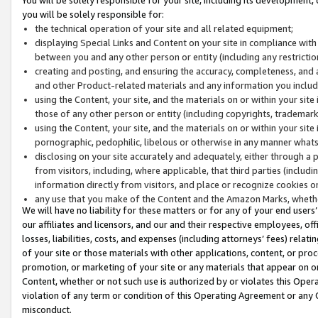
you will be solely responsible for:
the technical operation of your site and all related equipment;
displaying Special Links and Content on your site in compliance w
between you and any other person or entity (including any restrictio
creating and posting, and ensuring the accuracy, completeness, and a
and other Product-related materials and any information you include 
using the Content, your site, and the materials on or within your site
those of any other person or entity (including copyrights, trademarks,
using the Content, your site, and the materials on or within your si
pornographic, pedophilic, libelous or otherwise in any manner what
disclosing on your site accurately and adequately, either through a p
from visitors, including, where applicable, that third parties (inclu
information directly from visitors, and place or recognize cookies o
any use that you make of the Content and the Amazon Marks, wheth
We will have no liability for these matters or for any of your end users
our affiliates and licensors, and our and their respective employees, of
losses, liabilities, costs, and expenses (including attorneys’ fees) relat
of your site or those materials with other applications, content, or pro
promotion, or marketing of your site or any materials that appear on or w
Content, whether or not such use is authorized by or violates this Ope
violation of any term or condition of this Operating Agreement or any 
misconduct.