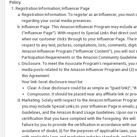
Policy.
Registration Information; Influencer Page
Registration Information. To register as an Influencer, you must
regarding your social media presences.
Influencer Page. This Amazon Influencer Program may include a
(“Influencer Page”). With respect to Special Links that direct cu
when our customer clicks through to your Influencer Page. The I
respect to any text, pictures, compilations, lists, comments, dig
Amazon Influencer Program (“Influencer Content”), you will not su
Participation Requirements or the Amazon Community Guideline
Disclosure. To meet the Associate Program's requirements, you mu
media posts related to the Amazon Influencer Program and (2) id
this Agreement.
Your link-level disclosure must be:
Clear. A clear disclosure could be as simple as "(paid link)",
Conspicuous. It should be placed near any affiliate link or pro
Marketing. Solely with respect to the Amazon Influencer Program
you may include Special Links,to your Influencer Page in emails
Guidelines, and the Amazon Brand Usage Guidelines. Upon our re
certification that you have complied with the foregoing. We will s
failure by you to provide the certification in accordance with our
avoidance of doubt, (i) for the purposes of applicable laws, you
with applicable laws and marketing industry standards and best