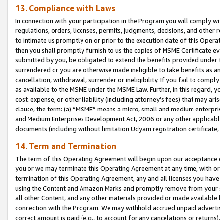
13. Compliance with Laws
In connection with your participation in the Program you will comply with
regulations, orders, licenses, permits, judgments, decisions, and other
to intimate us promptly on or prior to the execution date of this Oper
then you shall promptly furnish to us the copies of MSME Certificate ev
submitted by you, be obligated to extend the benefits provided under t
surrendered or you are otherwise made ineligible to take benefits as 
cancellation, withdrawal, surrender or ineligibility. If you fail to comp
as available to the MSME under the MSME Law. Further, in this regard, y
cost, expense, or other liability (including attorney’s fees) that may a
clause, the term: (a) “MSME” means a micro, small and medium enterpr
and Medium Enterprises Development Act, 2006 or any other applicable l
documents (including without limitation Udyam registration certificate
14. Term and Termination
The term of this Operating Agreement will begin upon our acceptance o
you or we may terminate this Operating Agreement at any time, with or 
termination of this Operating Agreement, any and all licenses you have
using the Content and Amazon Marks and promptly remove from your sit
all other Content, and any other materials provided or made available 
connection with the Program. We may withhold accrued unpaid advertisi
correct amount is paid (e.g., to account for any cancelations or returns