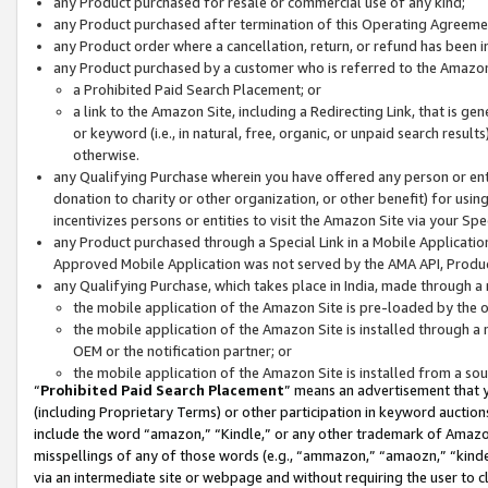
any Product purchased for resale or commercial use of any kind;
any Product purchased after termination of this Operating Agreeme
any Product order where a cancellation, return, or refund has been in
any Product purchased by a customer who is referred to the Amazon
a Prohibited Paid Search Placement; or
a link to the Amazon Site, including a Redirecting Link, that is g
or keyword (i.e., in natural, free, organic, or unpaid search resul
otherwise.
any Qualifying Purchase wherein you have offered any person or entit
donation to charity or other organization, or other benefit) for usi
incentivizes persons or entities to visit the Amazon Site via your Spec
any Product purchased through a Special Link in a Mobile Applicatio
Approved Mobile Application was not served by the AMA API, Product
any Qualifying Purchase, which takes place in India, made through a 
the mobile application of the Amazon Site is pre-loaded by the o
the mobile application of the Amazon Site is installed through a
OEM or the notification partner; or
the mobile application of the Amazon Site is installed from a so
“
Prohibited Paid Search Placement
” means an advertisement that y
(including Proprietary Terms) or other participation in keyword auctions
include the word “amazon,” “Kindle,” or any other trademark of Amazon 
misspellings of any of those words (e.g., “ammazon,” “amaozn,” “kindel
via an intermediate site or webpage and without requiring the user to cl