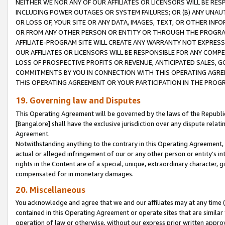
NEITHER WE NOR ANY OF OUR AFFILIATES OR LICENSORS WILL BE RES
INCLUDING POWER OUTAGES OR SYSTEM FAILURES; OR (B) ANY UNAU
OR LOSS OF, YOUR SITE OR ANY DATA, IMAGES, TEXT, OR OTHER IN
OR FROM ANY OTHER PERSON OR ENTITY OR THROUGH THE PROGRA
AFFILIATE-PROGRAM SITE WILL CREATE ANY WARRANTY NOT EXPRESS
OUR AFFILIATES OR LICENSORS WILL BE RESPONSIBLE FOR ANY COMP
LOSS OF PROSPECTIVE PROFITS OR REVENUE, ANTICIPATED SALES, G
COMMITMENTS BY YOU IN CONNECTION WITH THIS OPERATING AGREE
THIS OPERATING AGREEMENT OR YOUR PARTICIPATION IN THE PROG
19. Governing law and Disputes
This Operating Agreement will be governed by the laws of the Republic o
[Bangalore] shall have the exclusive jurisdiction over any dispute rela
Agreement.
Notwithstanding anything to the contrary in this Operating Agreement, w
actual or alleged infringement of our or any other person or entity’s i
rights in the Content are of a special, unique, extraordinary character,
compensated for in monetary damages.
20. Miscellaneous
You acknowledge and agree that we and our affiliates may at any time (d
contained in this Operating Agreement or operate sites that are simila
operation of law or otherwise, without our express prior written approva