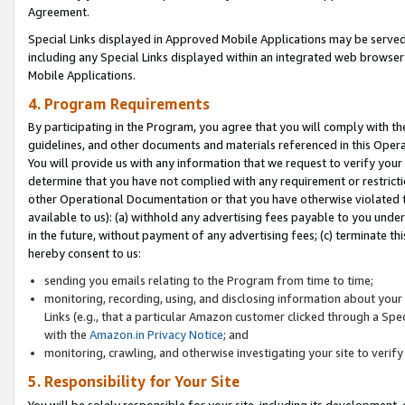
Agreement.
Special Links displayed in Approved Mobile Applications may be serve
including any Special Links displayed within an integrated web browse
Mobile Applications.
4. Program Requirements
By participating in the Program, you agree that you will comply with t
guidelines, and other documents and materials referenced in this Oper
You will provide us with any information that we request to verify yo
determine that you have not complied with any requirement or restrict
other Operational Documentation or that you have otherwise violated t
available to us): (a) withhold any advertising fees payable to you und
in the future, without payment of any advertising fees; (c) terminate th
hereby consent to us:
sending you emails relating to the Program from time to time;
monitoring, recording, using, and disclosing information about your s
Links (e.g., that a particular Amazon customer clicked through a Spe
with the
Amazon.in Privacy Notice
; and
monitoring, crawling, and otherwise investigating your site to ver
5. Responsibility for Your Site
You will be solely responsible for your site, including its development,