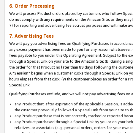
6. Order Processing
We will process Product orders placed by customers who follow Special 
do not comply with any requirements on the Amazon Site, as they may b
7) for reporting and advertising fee accrual purposes and will make av
7. Advertising Fees
We will pay you advertising fees on Qualifying Purchases in accordanc
any excess payment has been made to you for any reason whatsoever, we
fees payable to you under this Operating Agreement. Subject to the exc
through a Special Link on your site to the Amazon Site; (b) during a sin
the order for that Product no later than 89 days following the customer’s
A “
Session
” begins when a customer clicks through a Special Link on yo
hours elapses from that click; (y) the customer places an order for a Pr
Special Link.
Qualifying Purchases exclude, and we will not pay advertising fees on a
any Product that, after expiration of the applicable Session, is ad
the customer previously followed a Special Link from your site to t
any Product purchase that is not correctly tracked or reported beca
any Product purchased through a Special Link by you or on your beha
relatives, or associates (e.g., personal orders, orders for your own 