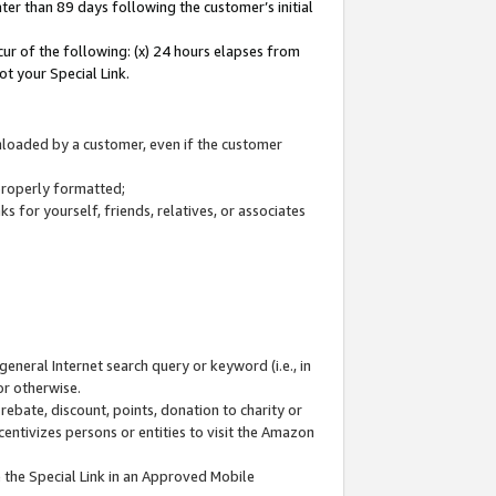
ter than 89 days following the customer’s initial
cur of the following: (x) 24 hours elapses from
ot your Special Link.
wnloaded by a customer, even if the customer
 properly formatted;
 for yourself, friends, relatives, or associates
general Internet search query or keyword (i.e., in
or otherwise.
ebate, discount, points, donation to charity or
centivizes persons or entities to visit the Amazon
 the Special Link in an Approved Mobile