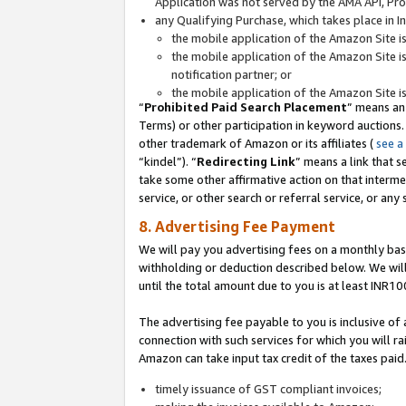
Application was not served by the AMA API, Prod
any Qualifying Purchase, which takes place in I
the mobile application of the Amazon Site i
the mobile application of the Amazon Site i
notification partner; or
the mobile application of the Amazon Site i
“
Prohibited Paid Search Placement
” means an
Terms) or other participation in keyword auctions.
other trademark of Amazon or its affiliates (
see a
“kindel”). “
Redirecting Link
” means a link that s
take some other affirmative action on that interme
service, or other search or referral service, or any 
8. Advertising Fee Payment
We will pay you advertising fees on a monthly bas
withholding or deduction described below. We wil
until the total amount due to you is at least INR10
The advertising fee payable to you is inclusive of 
connection with such services for which you will rai
Amazon can take input tax credit of the taxes paid
timely issuance of GST compliant invoices;