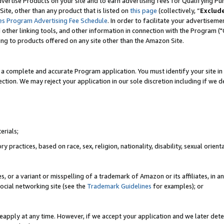
vertise Products on your site and to earn advertising fees for Qualifying Pu
ite, other than any product that is listed on
this page
(collectively, “
Exclud
es Program Advertising Fee Schedule
. In order to facilitate your advertise
nd other linking tools, and other information in connection with the Program (
ting to products offered on any site other than the Amazon Site.
a complete and accurate Program application. You must identify your site in 
ection. We may reject your application in our sole discretion including if we d
erials;
 practices, based on race, sex, religion, nationality, disability, sexual orienta
es, or a variant or misspelling of a trademark of Amazon or its affiliates, i
ocial networking site (see the
Trademark Guidelines
for examples); or
reapply at any time. However, if we accept your application and we later dete