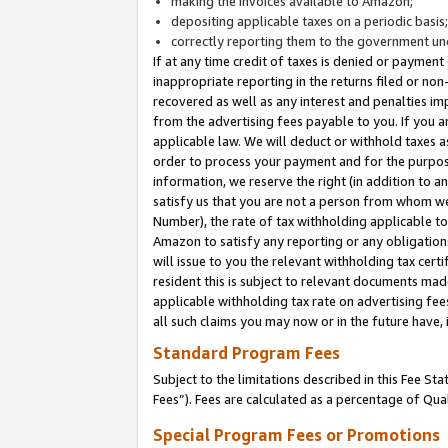
making the invoices available to Amazon;
depositing applicable taxes on a periodic basis
correctly reporting them to the government und
If at any time credit of taxes is denied or payment
inappropriate reporting in the returns filed or n
recovered as well as any interest and penalties im
from the advertising fees payable to you. If you ar
applicable law. We will deduct or withhold taxes
order to process your payment and for the purpose
information, we reserve the right (in addition to a
satisfy us that you are not a person from whom we
Number), the rate of tax withholding applicable to
Amazon to satisfy any reporting or any obligation
will issue to you the relevant withholding tax certi
resident this is subject to relevant documents made 
applicable withholding tax rate on advertising fee
all such claims you may now or in the future have,
Standard Program Fees
Subject to the limitations described in this Fee S
Fees”). Fees are calculated as a percentage of Qua
Special Program Fees or Promotions