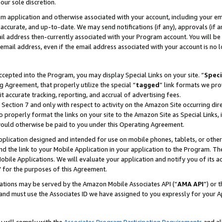
our sole discretion.
ram application and otherwise associated with your account, including your e
te, accurate, and up-to-date. We may send notifications (if any), approvals (if
 address then-currently associated with your Program account. You will be d
mail address, even if the email address associated with your account is no l
cepted into the Program, you may display Special Links on your site. “
Speci
g Agreement, that properly utilize the special “
tagged
” link formats we pro
it accurate tracking, reporting, and accrual of advertising fees.
 Section 7 and only with respect to activity on the Amazon Site occurring dir
to properly format the links on your site to the Amazon Site as Special Links, 
would otherwise be paid to you under this Operating Agreement.
 application designed and intended for use on mobile phones, tablets, or othe
d the link to your Mobile Application in your application to the Program. The
obile Applications. We will evaluate your application and notify you of its ac
 for the purposes of this Agreement.
cations may be served by the Amazon Mobile Associates API (“
AMA API
”) or 
and must use the Associates ID we have assigned to you expressly for your 