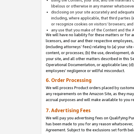
libelous or otherwise in any manner whatsoever
disclosing on your site accurately and adequatel
including, where applicable, that third parties 
or recognize cookies on visitors’ browsers; and
any use that you make of the Content and the 
We will have no liability for these matters or for 
licensors, and our and their respective employees, 
(including attorneys’ fees) relating to (a) your sit
content, or processes; (b) the use, development, d
your site, and all other matters described in this 
Operational Documentation, or applicable law; (d)
employees' negligence or willful misconduct.
6. Order Processing
We will process Product orders placed by customer
any requirements on the Amazon Site, as they may 
accrual purposes and will make available to you 
7. Advertising Fees
We will pay you advertising fees on Qualifying Pu
has been made to you for any reason whatsoever, w
Agreement. Subject to the exclusions set forth bel