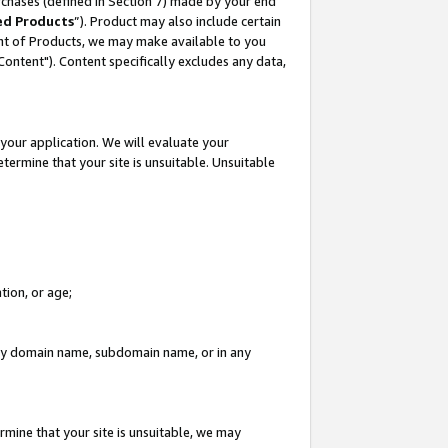
rchases (defined in Section 7) made by your end
ed Products
”). Product may also include certain
ment of Products, we may make available to you
"Content"). Content specifically excludes any data,
your application. We will evaluate your
etermine that your site is unsuitable. Unsuitable
tion, or age;
n any domain name, subdomain name, or in any
rmine that your site is unsuitable, we may