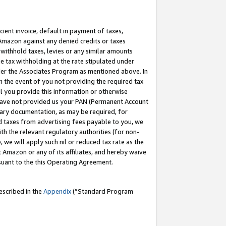
cient invoice, default in payment of taxes,
 Amazon against any denied credits or taxes
withhold taxes, levies or any similar amounts
me tax withholding at the rate stipulated under
der the Associates Program as mentioned above. In
n the event of you not providing the required tax
il you provide this information or otherwise
r have not provided us your PAN (Permanent Account
ssary documentation, as may be required, for
ld taxes from advertising fees payable to you, we
ith the relevant regulatory authorities (for non-
, we will apply such nil or reduced tax rate as the
 Amazon or any of its affiliates, and hereby waive
rsuant to the this Operating Agreement.
escribed in the
Appendix
(”Standard Program