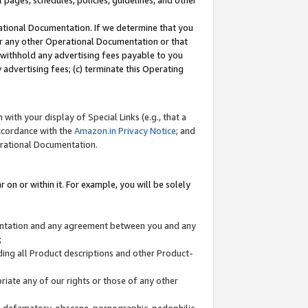
l pages, schedules, policies, guidelines, and other
ational Documentation. If we determine that you
or any other Operational Documentation or that
) withhold any advertising fees payable to you
advertising fees; (c) terminate this Operating
with your display of Special Links (e.g., that a
accordance with the
Amazon.in Privacy Notice
; and
erational Documentation.
 on or within it. For example, you will be solely
mentation and any agreement between you and any
;
ding all Product descriptions and other Product-
priate any of our rights or those of any other
us, defamatory, obscene, pornographic, pedophilic,