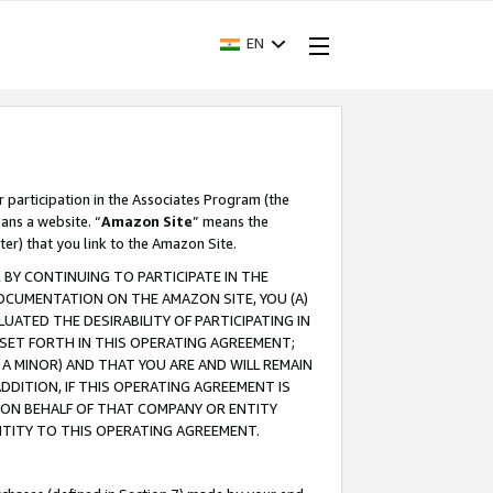
EN
r participation in the Associates Program (the
ans a website. “
Amazon Site
” means the
ter) that you link to the Amazon Site.
BY CONTINUING TO PARTICIPATE IN THE
OCUMENTATION ON THE AMAZON SITE, YOU (A)
ATED THE DESIRABILITY OF PARTICIPATING IN
SET FORTH IN THIS OPERATING AGREEMENT;
A MINOR) AND THAT YOU ARE AND WILL REMAIN
 ADDITION, IF THIS OPERATING AGREEMENT IS
 ON BEHALF OF THAT COMPANY OR ENTITY
NTITY TO THIS OPERATING AGREEMENT.