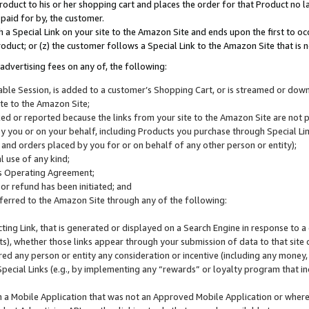
roduct to his or her shopping cart and places the order for that Product no la
 paid for by, the customer.
 a Special Link on your site to the Amazon Site and ends upon the first to oc
roduct; or (z) the customer follows a Special Link to the Amazon Site that is n
advertising fees on any of, the following:
icable Session, is added to a customer’s Shopping Cart, or is streamed or do
ite to the Amazon Site;
cked or reported because the links from your site to the Amazon Site are not
 you or on your behalf, including Products you purchase through Special Links
, and orders placed by you for or on behalf of any other person or entity);
 use of any kind;
is Operating Agreement;
 or refund has been initiated; and
ferred to the Amazon Site through any of the following:
cting Link, that is generated or displayed on a Search Engine in response to a 
lts), whether those links appear through your submission of data to that site 
d any person or entity any consideration or incentive (including any money, r
Special Links (e.g., by implementing any “rewards” or loyalty program that in
n a Mobile Application that was not an Approved Mobile Application or where