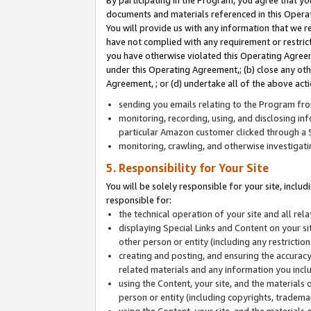
By participating in the Program, you agree that yo
documents and materials referenced in this Opera
You will provide us with any information that we 
have not complied with any requirement or restri
you have otherwise violated this Operating Agreeme
under this Operating Agreement,; (b) close any ot
Agreement, ; or (d) undertake all of the above acti
sending you emails relating to the Program fro
monitoring, recording, using, and disclosing inf
particular Amazon customer clicked through a S
monitoring, crawling, and otherwise investigat
5. Responsibility for Your Site
You will be solely responsible for your site, inclu
responsible for:
the technical operation of your site and all re
displaying Special Links and Content on your 
other person or entity (including any restrictio
creating and posting, and ensuring the accuracy
related materials and any information you includ
using the Content, your site, and the materials 
person or entity (including copyrights, trademark
using the Content, your site, and the materials