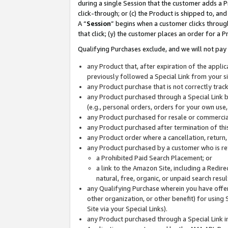
during a single Session that the customer adds a P
click-through; or (c) the Product is shipped to, and
A “
Session
” begins when a customer clicks through
that click; (y) the customer places an order for a P
Qualifying Purchases exclude, and we will not pay 
any Product that, after expiration of the appl
previously followed a Special Link from your s
any Product purchase that is not correctly tra
any Product purchased through a Special Link by
(e.g., personal orders, orders for your own use
any Product purchased for resale or commercial
any Product purchased after termination of th
any Product order where a cancellation, return,
any Product purchased by a customer who is re
a Prohibited Paid Search Placement; or
a link to the Amazon Site, including a Redire
natural, free, organic, or unpaid search resu
any Qualifying Purchase wherein you have offere
other organization, or other benefit) for using 
Site via your Special Links).
any Product purchased through a Special Link i