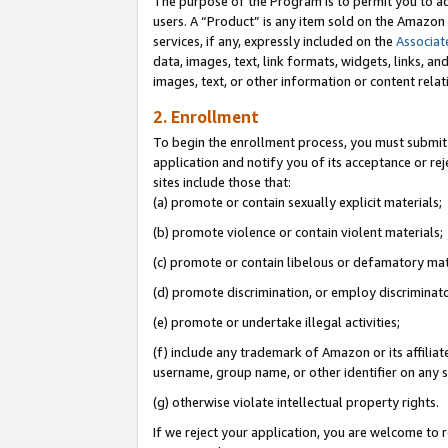
The purpose of the Program is to permit you to ad
users. A “Product” is any item sold on the Amazon S
services, if any, expressly included on the
Associat
data, images, text, link formats, widgets, links, a
images, text, or other information or content rela
2. Enrollment
To begin the enrollment process, you must submit 
application and notify you of its acceptance or rej
sites include those that:
(a) promote or contain sexually explicit materials;
(b) promote violence or contain violent materials;
(c) promote or contain libelous or defamatory mat
(d) promote discrimination, or employ discriminatory
(e) promote or undertake illegal activities;
(f) include any trademark of Amazon or its affiliat
username, group name, or other identifier on any s
(g) otherwise violate intellectual property rights.
If we reject your application, you are welcome to 