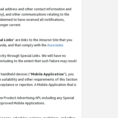
mail address and other contact information and
 any), and other communications relating to the
eemed to have received all notifications,
onger current.
al Links
” are links to the Amazon Site that you
vide, and that comply with the
Associates
ectly through Special Links. We will have no
including to the extent that such failure may result
r handheld devices (“
Mobile Application
”), you
 suitability and other requirements of this Section
ceptance or rejection. A Mobile Application that is
the Product Advertising API, including any Special
Approved Mobile Applications.