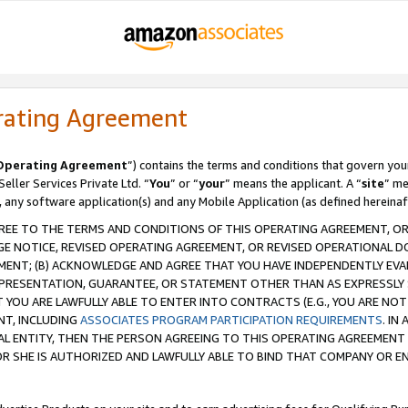
rating Agreement
Operating Agreement
”) contains the terms and conditions that govern you
ller Services Private Ltd. “
You
” or “
your
” means the applicant. A “
site
” me
, any software application(s) and any Mobile Application (as defined hereinaf
REE TO THE TERMS AND CONDITIONS OF THIS OPERATING AGREEMENT, OR 
 NOTICE, REVISED OPERATING AGREEMENT, OR REVISED OPERATIONAL D
ENT; (B) ACKNOWLEDGE AND AGREE THAT YOU HAVE INDEPENDENTLY EVALU
PRESENTATION, GUARANTEE, OR STATEMENT OTHER THAN AS EXPRESSLY 
YOU ARE LAWFULLY ABLE TO ENTER INTO CONTRACTS (E.G., YOU ARE NOT 
NT, INCLUDING
ASSOCIATES PROGRAM PARTICIPATION REQUIREMENTS
. IN
AL ENTITY, THEN THE PERSON AGREEING TO THIS OPERATING AGREEMENT
 SHE IS AUTHORIZED AND LAWFULLY ABLE TO BIND THAT COMPANY OR E