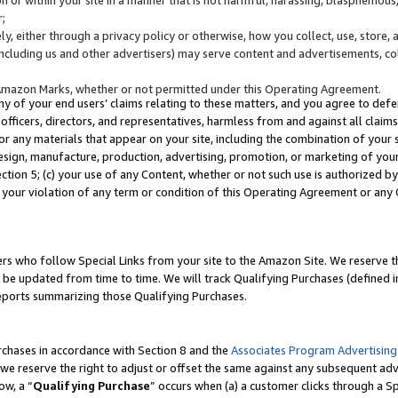
;
y, either through a privacy policy or otherwise, how you collect, use, store, 
(including us and other advertisers) may serve content and advertisements, co
Amazon Marks, whether or not permitted under this Operating Agreement.
any of your end users’ claims relating to these matters, and you agree to defen
officers, directors, and representatives, harmless from and against all claims,
e or any materials that appear on your site, including the combination of your 
esign, manufacture, production, advertising, promotion, or marketing of your 
Section 5; (c) your use of any Content, whether or not such use is authorized 
 your violation of any term or condition of this Operating Agreement or any
s who follow Special Links from your site to the Amazon Site. We reserve th
be updated from time to time. We will track Qualifying Purchases (defined in
reports summarizing those Qualifying Purchases.
rchases in accordance with Section 8 and the
Associates Program Advertising
e reserve the right to adjust or offset the same against any subsequent adv
ow, a “
Qualifying Purchase
” occurs when (a) a customer clicks through a Sp