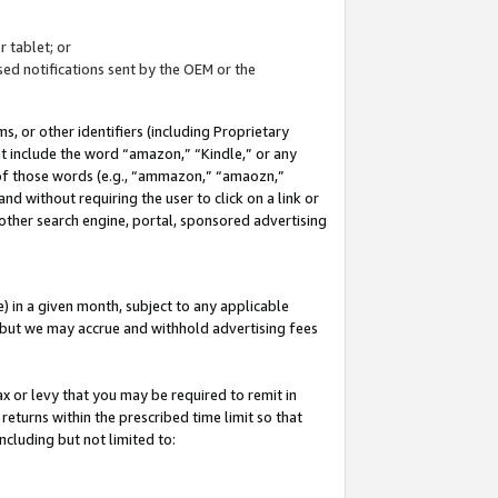
 tablet; or
ed notifications sent by the OEM or the
 or other identifiers (including Proprietary
at include the word “amazon,” “Kindle,” or any
y of those words (e.g., “ammazon,” “amaozn,”
nd without requiring the user to click on a link or
other search engine, portal, sponsored advertising
 in a given month, subject to any applicable
but we may accrue and withhold advertising fees
ax or levy that you may be required to remit in
 returns within the prescribed time limit so that
ncluding but not limited to: