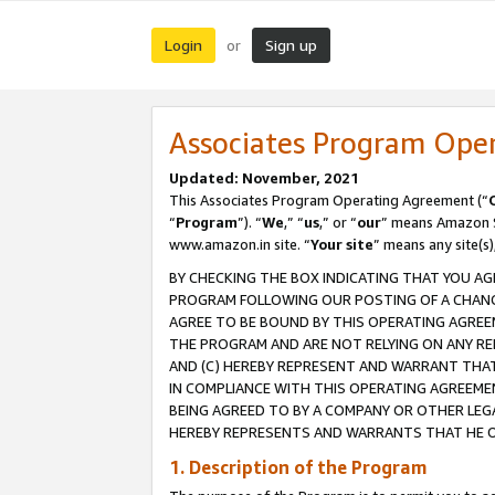
Login
Sign up
or
Associates Program Ope
Updated: November, 2021
This Associates Program Operating Agreement (“
“
Program
”). “
We
,” “
us
,” or “
our
” means Amazon Se
www.amazon.in site. “
Your site
” means any site(s)
BY CHECKING THE BOX INDICATING THAT YOU AG
PROGRAM FOLLOWING OUR POSTING OF A CHANGE
AGREE TO BE BOUND BY THIS OPERATING AGREEM
THE PROGRAM AND ARE NOT RELYING ON ANY RE
AND (C) HEREBY REPRESENT AND WARRANT THAT 
IN COMPLIANCE WITH THIS OPERATING AGREEME
BEING AGREED TO BY A COMPANY OR OTHER LEG
HEREBY REPRESENTS AND WARRANTS THAT HE OR
1. Description of the Program