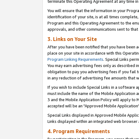
terminate this Operating Agreement at any time in 
You will ensure that the information in your Prog
identification of your site, is at all times comple
Program and this Operating Agreement to the email
approvals, and other communications sent to that e
3. Links on Your Site
After you have been notified that you have been ac
place on your site in accordance with this Operatin
Program Linking Requirements
. Special Links perm
You may earn advertising fees only as described in
obligation to pay you advertising fees if you fail 
in any reduction of advertising fee amounts that 
If you wish to include Special Links in a software
must include the name of the Mobile Application an
3 and the Mobile Application Policy will apply to M
accepted will be an "Approved Mobile Application"
Special Links displayed in Approved Mobile Appli
Links displayed within an integrated web browser 
4. Program Requirements