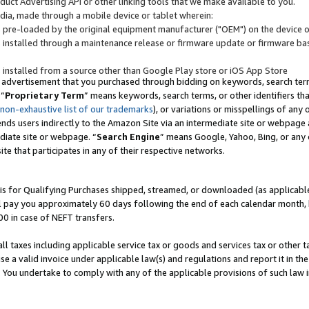
uct Advertising API or other linking tools that we make available to you.
ndia, made through a mobile device or tablet wherein:
s pre-loaded by the original equipment manufacturer ("OEM") on the device or
s installed through a maintenance release or firmware update or firmware bas
s installed from a source other than Google Play store or iOS App Store
 advertisement that you purchased through bidding on keywords, search terms,
 “
Proprietary Term
” means keywords, search terms, or other identifiers th
 non-exhaustive list of our trademarks
), or variations or misspellings of an
ends users indirectly to the Amazon Site via an intermediate site or webpage a
diate site or webpage. “
Search Engine
” means Google, Yahoo, Bing, or any 
site that participates in any of their respective networks.
is for Qualifying Purchases shipped, streamed, or downloaded (as applicable)
l pay you approximately 60 days following the end of each calendar month, 
00 in case of NEFT transfers.
all taxes including applicable service tax or goods and services tax or other t
se a valid invoice under applicable law(s) and regulations and report it in the
. You undertake to comply with any of the applicable provisions of such law i