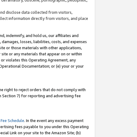
and disclose data collected from visitors,
llect information directly from visitors, and place
d, indemnify, and hold us, our affiliates and
 damages, losses, liabilities, costs, and expenses
site or those materials with other applications,
site or any materials that appear on or within
by or violates this Operating Agreement, any
 Operational Documentation; or (e) your or your
e right to reject orders that do not comply with
 Section 7) for reporting and advertising fee
 Fee Schedule
. In the event any excess payment
ertising fees payable to you under this Operating
ecial Link on your site to the Amazon Site; (b)