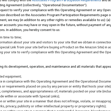
u will comply with the
Associates Program Participation Requirements
and al
ting Agreement (collectively, “Operational Documentation”).
request to verify your compliance with this Operating Agreement or any Oper
ction described on the Associates Program Participation Requirements page 
nt, we may (in addition to any other rights or remedies available to us): (a
her accounts you may have or may open in the future, without payment of any 
ons. In addition, you hereby consent to us:
m time to time;
ormation about your site and visitors to your site that we obtain in connection 
pecial Link from your site before buying a Product on the Amazon Site) in 
ing your site to verify compliance with this Operating Agreement and the Op
ding its development, operation, and maintenance and all materials that appear
lated equipment;
site in compliance with this Operating Agreement and the Operational Docu
ns or requirements placed on you by any person or entity that hosts your site)
, completeness, and appropriateness of, materials posted on your site (inclu
e within or associate with Special Links);
on or within your site in a manner that does not infringe, violate, or misappro
s, privacy, publicity or other intellectual property or proprietary rights);
 on or within your site in a manner that is not harmful, harassing, blasphemo