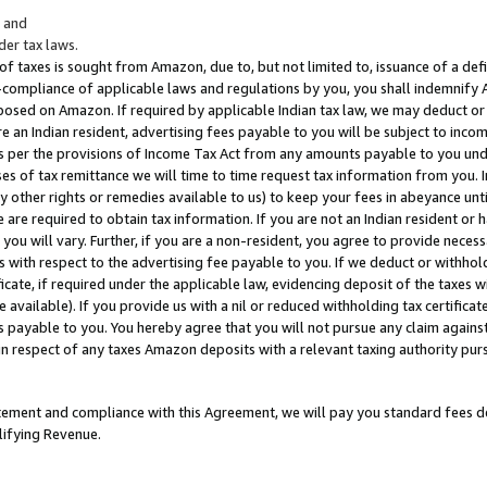
; and
er tax laws.
 of taxes is sought from Amazon, due to, but not limited to, issuance of a defi
on-compliance of applicable laws and regulations by you, you shall indemnify
posed on Amazon. If required by applicable Indian tax law, we may deduct or 
e an Indian resident, advertising fees payable to you will be subject to inco
 as per the provisions of Income Tax Act from any amounts payable to you un
s of tax remittance we will time to time request tax information from you. I
ny other rights or remedies available to us) to keep your fees in abeyance unt
 are required to obtain tax information. If you are not an Indian resident o
 you will vary. Further, if you are a non-resident, you agree to provide nece
s with respect to the advertising fee payable to you. If we deduct or withho
ficate, if required under the applicable law, evidencing deposit of the taxes w
available). If you provide us with a nil or reduced withholding tax certificate
s payable to you. You hereby agree that you will not pursue any claim against
 in respect of any taxes Amazon deposits with a relevant taxing authority pu
tatement and compliance with this Agreement, we will pay you standard fees d
lifying Revenue.