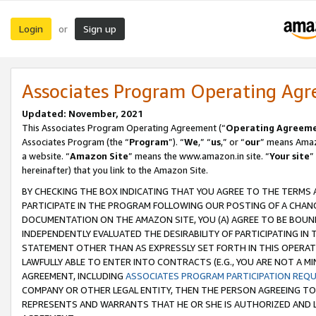
Login
Sign up
or
Associates Program Operating Ag
Updated: November, 2021
This Associates Program Operating Agreement (“
Operating Agreem
Associates Program (the “
Program
”). “
We
,” “
us
,” or “
our
” means Amazo
a website. “
Amazon Site
” means the www.amazon.in site. “
Your site
”
hereinafter) that you link to the Amazon Site.
BY CHECKING THE BOX INDICATING THAT YOU AGREE TO THE TERMS
PARTICIPATE IN THE PROGRAM FOLLOWING OUR POSTING OF A CHANG
DOCUMENTATION ON THE AMAZON SITE, YOU (A) AGREE TO BE BOUN
INDEPENDENTLY EVALUATED THE DESIRABILITY OF PARTICIPATING I
STATEMENT OTHER THAN AS EXPRESSLY SET FORTH IN THIS OPERAT
LAWFULLY ABLE TO ENTER INTO CONTRACTS (E.G., YOU ARE NOT A M
AGREEMENT, INCLUDING
ASSOCIATES PROGRAM PARTICIPATION REQ
COMPANY OR OTHER LEGAL ENTITY, THEN THE PERSON AGREEING TO
REPRESENTS AND WARRANTS THAT HE OR SHE IS AUTHORIZED AND L