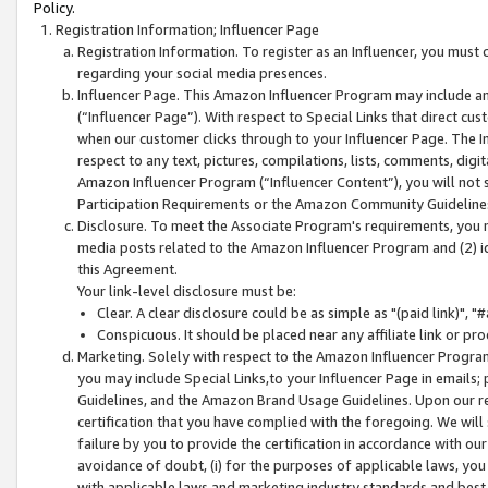
Policy.
Registration Information; Influencer Page
Registration Information. To register as an Influencer, you must
regarding your social media presences.
Influencer Page. This Amazon Influencer Program may include a
(“Influencer Page”). With respect to Special Links that direct cu
when our customer clicks through to your Influencer Page. The I
respect to any text, pictures, compilations, lists, comments, dig
Amazon Influencer Program (“Influencer Content”), you will not su
Participation Requirements or the Amazon Community Guideline
Disclosure. To meet the Associate Program's requirements, you mu
media posts related to the Amazon Influencer Program and (2) id
this Agreement.
Your link-level disclosure must be:
Clear. A clear disclosure could be as simple as "(paid link)",
Conspicuous. It should be placed near any affiliate link or pro
Marketing. Solely with respect to the Amazon Influencer Program
you may include Special Links,to your Influencer Page in emails
Guidelines, and the Amazon Brand Usage Guidelines. Upon our re
certification that you have complied with the foregoing. We will s
failure by you to provide the certification in accordance with our
avoidance of doubt, (i) for the purposes of applicable laws, you
with applicable laws and marketing industry standards and best