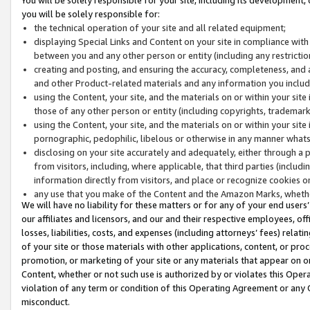
you will be solely responsible for:
the technical operation of your site and all related equipment;
displaying Special Links and Content on your site in compliance w
between you and any other person or entity (including any restrictio
creating and posting, and ensuring the accuracy, completeness, and a
and other Product-related materials and any information you include 
using the Content, your site, and the materials on or within your site
those of any other person or entity (including copyrights, trademarks,
using the Content, your site, and the materials on or within your si
pornographic, pedophilic, libelous or otherwise in any manner what
disclosing on your site accurately and adequately, either through a p
from visitors, including, where applicable, that third parties (inclu
information directly from visitors, and place or recognize cookies o
any use that you make of the Content and the Amazon Marks, wheth
We will have no liability for these matters or for any of your end users
our affiliates and licensors, and our and their respective employees, of
losses, liabilities, costs, and expenses (including attorneys’ fees) relat
of your site or those materials with other applications, content, or pro
promotion, or marketing of your site or any materials that appear on or w
Content, whether or not such use is authorized by or violates this Ope
violation of any term or condition of this Operating Agreement or any 
misconduct.