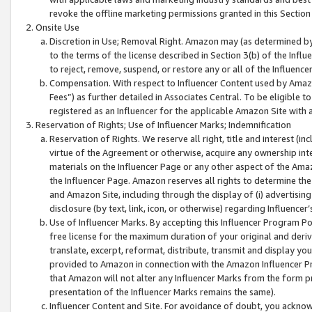
revoke the offline marketing permissions granted in this Section 1
Onsite Use
Discretion in Use; Removal Right. Amazon may (as determined by A
to the terms of the license described in Section 3(b) of the Influ
to reject, remove, suspend, or restore any or all of the Influence
Compensation. With respect to Influencer Content used by Amazon
Fees”) as further detailed in Associates Central. To be eligible
registered as an Influencer for the applicable Amazon Site with 
Reservation of Rights; Use of Influencer Marks; Indemnification
Reservation of Rights. We reserve all right, title and interest (in
virtue of the Agreement or otherwise, acquire any ownership inter
materials on the Influencer Page or any other aspect of the Amazon
the Influencer Page. Amazon reserves all rights to determine the 
and Amazon Site, including through the display of (i) advertising
disclosure (by text, link, icon, or otherwise) regarding Influence
Use of Influencer Marks. By accepting this Influencer Program P
free license for the maximum duration of your original and deriva
translate, excerpt, reformat, distribute, transmit and display y
provided to Amazon in connection with the Amazon Influencer Pr
that Amazon will not alter any Influencer Marks from the form pr
presentation of the Influencer Marks remains the same).
Influencer Content and Site. For avoidance of doubt, you acknowl