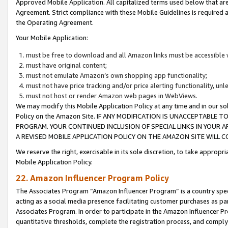
Approved Mobile Application. All capitalized terms used below that ar
Agreement. Strict compliance with these Mobile Guidelines is required a
the Operating Agreement.
Your Mobile Application:
must be free to download and all Amazon links must be accessible 
must have original content;
must not emulate Amazon’s own shopping app functionality;
must not have price tracking and/or price alerting functionality, un
must not host or render Amazon web pages in WebViews.
We may modify this Mobile Application Policy at any time and in our sol
Policy on the Amazon Site. IF ANY MODIFICATION IS UNACCEPTABLE
PROGRAM. YOUR CONTINUED INCLUSION OF SPECIAL LINKS IN YOUR 
A REVISED MOBILE APPLICATION POLICY ON THE AMAZON SITE WILL
We reserve the right, exercisable in its sole discretion, to take approp
Mobile Application Policy.
22. Amazon Influencer Program Policy
The Associates Program “Amazon Influencer Program” is a country specif
acting as a social media presence facilitating customer purchases as pa
Associates Program. In order to participate in the Amazon Influencer P
quantitative thresholds, complete the registration process, and comply