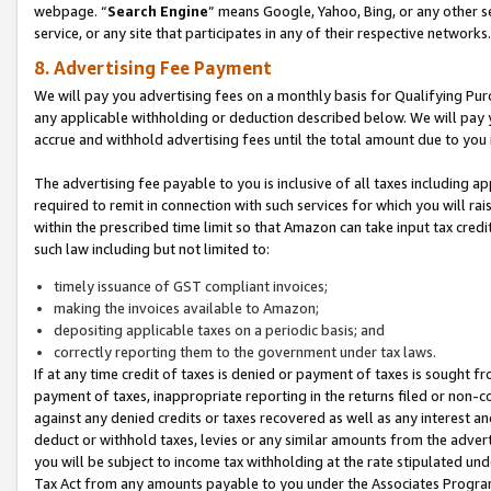
webpage. “
Search Engine
” means Google, Yahoo, Bing, or any other se
service, or any site that participates in any of their respective networks.
8. Advertising Fee Payment
We will pay you advertising fees on a monthly basis for Qualifying Pur
any applicable withholding or deduction described below. We will pay
accrue and withhold advertising fees until the total amount due to you 
The advertising fee payable to you is inclusive of all taxes including a
required to remit in connection with such services for which you will rai
within the prescribed time limit so that Amazon can take input tax cred
such law including but not limited to:
timely issuance of GST compliant invoices;
making the invoices available to Amazon;
depositing applicable taxes on a periodic basis; and
correctly reporting them to the government under tax laws.
If at any time credit of taxes is denied or payment of taxes is sought fr
payment of taxes, inappropriate reporting in the returns filed or non
against any denied credits or taxes recovered as well as any interest 
deduct or withhold taxes, levies or any similar amounts from the adverti
you will be subject to income tax withholding at the rate stipulated un
Tax Act from any amounts payable to you under the Associates Progra