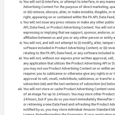
You will not (i) interfere, or attempt to interfere, in any man
Advertising Content for the purpose of direct marketing, spam
or (iii) remove, obscure, alter, or make invisible, illegible, o
right, appearing on or contained within the PA API, Data Feed
You will not issue any press release or make any other public
API, Data Feed, or Product Advertising Content. You will not
expressing or implying that we support, sponsor, endorse, or 
affiliation between us and you or any other person or entity 
You will not, and will not attempt to (i) modify, alter, tamper
software included in Product Advertising Content; or (ii) rev
relating to the PA API, Data Feed, or any software included i
You will not, without our express prior written approval, sell, 
any application that utilizes the Product Advertising API or 
you may not use Product Advertising Content on or within any a
requires you to sublicense or otherwise give any rights in or 
approval to sell, resell, redistribute, sublicense, or transfer 
subsection (xiii) and the last sentence of subsection (xv) belo
You will not store or cache Product Advertising Content consi
of an image for up to 24 hours. You may store other Product
24 hours, but if you do so you must immediately thereafter r
or retrieving a new Data Feed and refreshing the Product Adv
notified by us, you may store individual Amazon Standard Iden
License. Notwithstanding the foregoing, if your application in