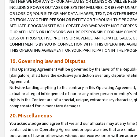
NEITHER WE NOR ANY OF OUR AFFILIATES OR LICENSORS WILL BE RES
INCLUDING POWER OUTAGES OR SYSTEM FAILURES; OR (B) ANY UNAU
OR LOSS OF, YOUR SITE OR ANY DATA, IMAGES, TEXT, OR OTHER IN
OR FROM ANY OTHER PERSON OR ENTITY OR THROUGH THE PROGRA
AFFILIATE-PROGRAM SITE WILL CREATE ANY WARRANTY NOT EXPRESS
OUR AFFILIATES OR LICENSORS WILL BE RESPONSIBLE FOR ANY COMP
LOSS OF PROSPECTIVE PROFITS OR REVENUE, ANTICIPATED SALES, G
COMMITMENTS BY YOU IN CONNECTION WITH THIS OPERATING AGREE
THIS OPERATING AGREEMENT OR YOUR PARTICIPATION IN THE PROG
19. Governing law and Disputes
This Operating Agreement will be governed by the laws of the Republic o
[Bangalore] shall have the exclusive jurisdiction over any dispute rela
Agreement.
Notwithstanding anything to the contrary in this Operating Agreement, w
actual or alleged infringement of our or any other person or entity’s i
rights in the Content are of a special, unique, extraordinary character,
compensated for in monetary damages.
20. Miscellaneous
You acknowledge and agree that we and our affiliates may at any time (d
contained in this Operating Agreement or operate sites that are simila
operation of law or otherwise, without our express prior written approva