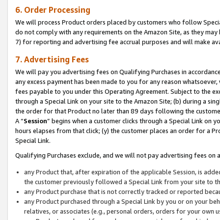
6. Order Processing
We will process Product orders placed by customers who follow Special 
do not comply with any requirements on the Amazon Site, as they may b
7) for reporting and advertising fee accrual purposes and will make av
7. Advertising Fees
We will pay you advertising fees on Qualifying Purchases in accordanc
any excess payment has been made to you for any reason whatsoever, we
fees payable to you under this Operating Agreement. Subject to the exc
through a Special Link on your site to the Amazon Site; (b) during a sin
the order for that Product no later than 89 days following the customer’s
A “
Session
” begins when a customer clicks through a Special Link on yo
hours elapses from that click; (y) the customer places an order for a Pr
Special Link.
Qualifying Purchases exclude, and we will not pay advertising fees on a
any Product that, after expiration of the applicable Session, is ad
the customer previously followed a Special Link from your site to t
any Product purchase that is not correctly tracked or reported beca
any Product purchased through a Special Link by you or on your beha
relatives, or associates (e.g., personal orders, orders for your own 