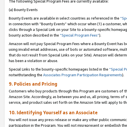
The following Special Program Fees are currently available:
(a) Bounty Events
Bounty Events are available in select countries as referenced in the
“Sp
in connection with “Bounty Events” which occur when (1) a customer, wh
clicks through a Special Link on your Site to a bounty-specific homepa
bounty action described in the
“Special Program Fees”
).
Amazon will not pay Special Program Fees where a Bounty Event has bee
using invalid email addresses, use of bots or automated software, mult
that do not result from Special Links on your Site). Amazon will determin
has been a violation or abuse.
Special Links to the bounty-specific homepages listed in the
“Special 
notwithstanding the
Associates Program Participation Requirements
).
9. Policies and Pricing
Customers who buy products through this Program are customers of the 
Amazon Site. Accordingly, as between you and us, all pricing, terms of 
service, and product sales set forth on the Amazon Site will apply to 
10. Identifying Yourself as an Associate
You will not issue any press release or make any other public communic
participation in the Program. You will not misrepresent or embellish th