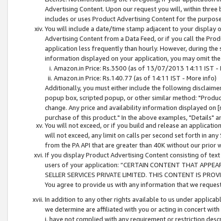
Advertising Content. Upon our request you will, within three b
includes or uses Product Advertising Content for the purpose 
You will include a date/time stamp adjacent to your display o
Advertising Content from a Data Feed, or if you call the Pro
application less frequently than hourly. However, during the
information displayed on your application, you may omit the
Amazon.in Price: Rs.3500 (as of 13/07/2013 14:11 IST - 
Amazon.in Price: Rs.140.77 (as of 14:11 IST - More info)
Additionally, you must either include the following disclaimer 
popup box, scripted popup, or other similar method: "Product 
change. Any price and availability information displayed on [
purchase of this product." In the above examples, "Details" 
You will not exceed, or if you build and release an application
will not exceed, any limit on calls per second set forth in any
from the PA API that are greater than 40K without our prior 
If you display Product Advertising Content consisting of text 
users of your application: “CERTAIN CONTENT THAT APPEA
SELLER SERVICES PRIVATE LIMITED. THIS CONTENT IS PROV
You agree to provide us with any information that we request 
In addition to any other rights available to us under applica
we determine are affiliated with you or acting in concert with
i. have not complied with any requirement or restriction descr