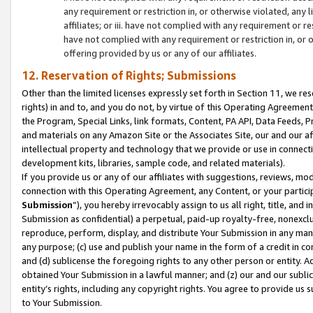
any requirement or restriction in, or otherwise violated, an
affiliates; or iii. have not complied with any requirement or
have not complied with any requirement or restriction in, or
offering provided by us or any of our affiliates.
12. Reservation of Rights; Submissions
Other than the limited licenses expressly set forth in Section 11, we rese
rights) in and to, and you do not, by virtue of this Operating Agreement
the Program, Special Links, link formats, Content, PA API, Data Feeds
and materials on any Amazon Site or the Associates Site, our and our a
intellectual property and technology that we provide or use in connect
development kits, libraries, sample code, and related materials).
If you provide us or any of our affiliates with suggestions, reviews, mod
connection with this Operating Agreement, any Content, or your particip
Submission
”), you hereby irrevocably assign to us all right, title, an
Submission as confidential) a perpetual, paid-up royalty-free, nonexclus
reproduce, perform, display, and distribute Your Submission in any man
any purpose; (c) use and publish your name in the form of a credit in c
and (d) sublicense the foregoing rights to any other person or entity. A
obtained Your Submission in a lawful manner; and (z) our and our sublice
entity’s rights, including any copyright rights. You agree to provide us
to Your Submission.