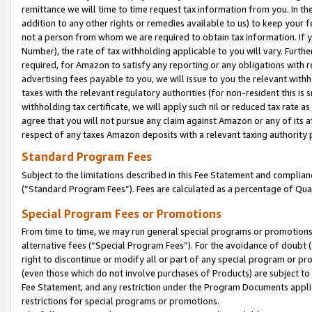
remittance we will time to time request tax information from you. In the
addition to any other rights or remedies available to us) to keep your f
not a person from whom we are required to obtain tax information. If 
Number), the rate of tax withholding applicable to you will vary. Furth
required, for Amazon to satisfy any reporting or any obligations with r
advertising fees payable to you, we will issue to you the relevant withho
taxes with the relevant regulatory authorities (for non-resident this is
withholding tax certificate, we will apply such nil or reduced tax rate 
agree that you will not pursue any claim against Amazon or any of its af
respect of any taxes Amazon deposits with a relevant taxing authority 
Standard Program Fees
Subject to the limitations described in this Fee Statement and complia
(”Standard Program Fees”). Fees are calculated as a percentage of Qua
Special Program Fees or Promotions
From time to time, we may run general special programs or promotions 
alternative fees (“Special Program Fees”). For the avoidance of doubt 
right to discontinue or modify all or part of any special program or p
(even those which do not involve purchases of Products) are subject to di
Fee Statement, and any restriction under the Program Documents applica
restrictions for special programs or promotions.