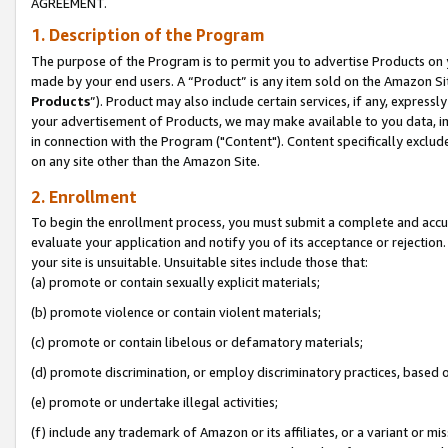
AGREEMENT.
1. Description of the Program
The purpose of the Program is to permit you to advertise Products on yo
made by your end users. A “Product” is any item sold on the Amazon Sit
Products
”). Product may also include certain services, if any, expressl
your advertisement of Products, we may make available to you data, imag
in connection with the Program ("Content"). Content specifically exclud
on any site other than the Amazon Site.
2. Enrollment
To begin the enrollment process, you must submit a complete and accura
evaluate your application and notify you of its acceptance or rejection.
your site is unsuitable. Unsuitable sites include those that:
(a) promote or contain sexually explicit materials;
(b) promote violence or contain violent materials;
(c) promote or contain libelous or defamatory materials;
(d) promote discrimination, or employ discriminatory practices, based on r
(e) promote or undertake illegal activities;
(f) include any trademark of Amazon or its affiliates, or a variant or m