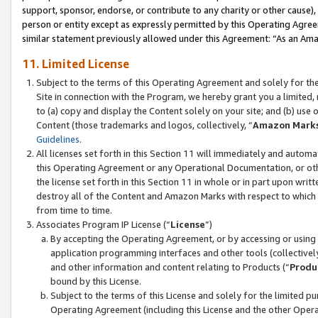
support, sponsor, endorse, or contribute to any charity or other cause),
person or entity except as expressly permitted by this Operating Agree
similar statement previously allowed under this Agreement: “As an Ama
11. Limited License
Subject to the terms of this Operating Agreement and solely for th
Site in connection with the Program, we hereby grant you a limited,
to (a) copy and display the Content solely on your site; and (b) us
Content (those trademarks and logos, collectively, “
Amazon Mark
Guidelines
.
All licenses set forth in this Section 11 will immediately and autom
this Operating Agreement or any Operational Documentation, or oth
the license set forth in this Section 11 in whole or in part upon wr
destroy all of the Content and Amazon Marks with respect to which t
from time to time.
Associates Program IP License (“
License
”)
By accepting the Operating Agreement, or by accessing or using t
application programming interfaces and other tools (collectively
and other information and content relating to Products (“
Produ
bound by this License.
Subject to the terms of this License and solely for the limited p
Operating Agreement (including this License and the other Opera