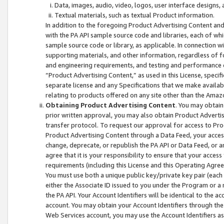
Data, images, audio, video, logos, user interface designs,
Textual materials, such as textual Product information.
In addition to the foregoing Product Advertising Content and
with the PA API sample source code and libraries, each of wh
sample source code or library, as applicable. In connection w
supporting materials, and other information, regardless of fo
and engineering requirements, and testing and performance cri
“Product Advertising Content,” as used in this License, speci
separate license and any Specifications that we make available
relating to products offered on any site other than the Amaz
Obtaining Product Advertising Content
. You may obtain
prior written approval, you may also obtain Product Adverti
transfer protocol. To request our approval for access to Pro
Product Advertising Content through a Data Feed, your access
change, deprecate, or republish the PA API or Data Feed, or a
agree that it is your responsibility to ensure that your acces
requirements (including this License and this Operating Agre
You must use both a unique public key/private key pair (each 
either the Associate ID issued to you under the Program or a
the PA API. Your Account Identifiers will be identical to the
account. You may obtain your Account Identifiers through the
Web Services account, you may use the Account Identifiers as