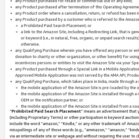
any Product purchased for resale or commercial use of any kind;
any Product purchased after termination of this Operating Agreeme
any Product order where a cancellation, return, or refund has been in
any Product purchased by a customer who is referred to the Amazon
a Prohibited Paid Search Placement; or
a link to the Amazon Site, including a Redirecting Link, that is g
or keyword (i.e., in natural, free, organic, or unpaid search resul
otherwise.
any Qualifying Purchase wherein you have offered any person or entit
donation to charity or other organization, or other benefit) for usi
incentivizes persons or entities to visit the Amazon Site via your Spec
any Product purchased through a Special Link in a Mobile Applicatio
Approved Mobile Application was not served by the AMA API, Product
any Qualifying Purchase, which takes place in India, made through a 
the mobile application of the Amazon Site is pre-loaded by the o
the mobile application of the Amazon Site is installed through a
OEM or the notification partner; or
the mobile application of the Amazon Site is installed from a so
“
Prohibited Paid Search Placement
” means an advertisement that y
(including Proprietary Terms) or other participation in keyword auctions
include the word “amazon,” “Kindle,” or any other trademark of Amazon 
misspellings of any of those words (e.g., “ammazon,” “amaozn,” “kindel
via an intermediate site or webpage and without requiring the user to cl