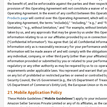
the benefit of, and be enforceable against the parties and their respec
provision of this Operating Agreement will not constitute a waiver of o
Operating Agreement. In the event of any conflict between this Opera
Products page
will control over this Operating Agreement, which will 
Operating Agreement, the terms “include(s),” “including,” “e.g.,” and “f
limitation,” “e.g., without limitation,” and “for example, without limi
taken by us, and any approvals that may be given by us under this Oper
information relating to us or our affiliates provided by us in connecti
("Confidential Information"). You agree that: (a) all Confidential Inform
Information only as is reasonably necessary for your performance und
Information will be made aware of and will comply with the obligations i
any individual, company, or other third party (other than your affiliates
information provided or submitted by you or related to your performan
regulatory or any other authority as may be required by us to co-operate
requirements under applicable laws. You represent and warrant that you 
on any list of prohibited or restricted parties or owned or controlled by
Security Council, the US Government (e.g., the US Department of Treasu
US Department of Commerce’s Entity List), the European Union or its m
21. Mobile Application Policy
These Mobile Guidelines (“
Mobile Guidelines
”) apply to your inclusio
Amazon Seller Services Private Limited or any of its affiliates, as the 