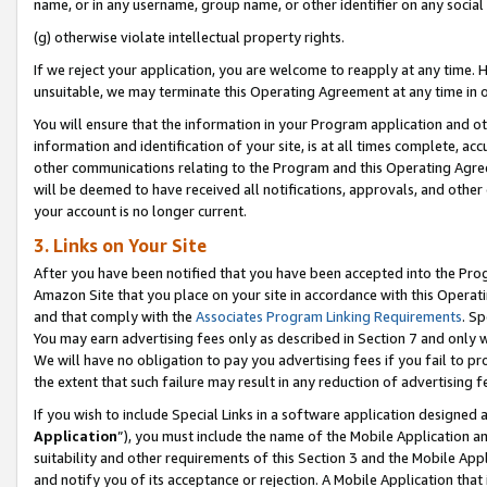
name, or in any username, group name, or other identifier on any social
(g) otherwise violate intellectual property rights.
If we reject your application, you are welcome to reapply at any time. 
unsuitable, we may terminate this Operating Agreement at any time in o
You will ensure that the information in your Program application and o
information and identification of your site, is at all times complete, ac
other communications relating to the Program and this Operating Agre
will be deemed to have received all notifications, approvals, and other
your account is no longer current.
3. Links on Your Site
After you have been notified that you have been accepted into the Prog
Amazon Site that you place on your site in accordance with this Operati
and that comply with the
Associates Program Linking Requirements
. Sp
You may earn advertising fees only as described in Section 7 and only w
We will have no obligation to pay you advertising fees if you fail to pr
the extent that such failure may result in any reduction of advertisin
If you wish to include Special Links in a software application designed
Application
”), you must include the name of the Mobile Application an
suitability and other requirements of this Section 3 and the Mobile Appl
and notify you of its acceptance or rejection. A Mobile Application that