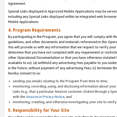
Agreement.
Special Links displayed in Approved Mobile Applications may be serve
including any Special Links displayed within an integrated web browse
Mobile Applications.
4. Program Requirements
By participating in the Program, you agree that you will comply with t
guidelines, and other documents and materials referenced in this Oper
You will provide us with any information that we request to verify yo
determine that you have not complied with any requirement or restrict
other Operational Documentation or that you have otherwise violated t
available to us): (a) withhold any advertising fees payable to you und
in the future, without payment of any advertising fees; (c) terminate th
hereby consent to us:
sending you emails relating to the Program from time to time;
monitoring, recording, using, and disclosing information about your s
Links (e.g., that a particular Amazon customer clicked through a Spe
with the
Amazon.in Privacy Notice
; and
monitoring, crawling, and otherwise investigating your site to ver
5. Responsibility for Your Site
You will be solely responsible for your site, including its development,