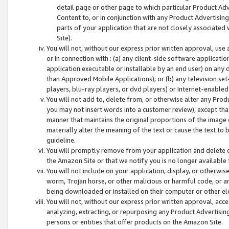
detail page or other page to which particular Product Adve
Content to, or in conjunction with any Product Advertising
parts of your application that are not closely associated
Site).
You will not, without our express prior written approval, use
or in connection with : (a) any client-side software applicati
application executable or installable by an end user) on any 
than Approved Mobile Applications); or (b) any television set-
players, blu-ray players, or dvd players) or Internet-enabled 
You will not add to, delete from, or otherwise alter any Prod
you may not insert words into a customer review), except tha
manner that maintains the original proportions of the image 
materially alter the meaning of the text or cause the text to 
guideline.
You will promptly remove from your application and delete o
the Amazon Site or that we notify you is no longer available 
You will not include on your application, display, or otherwi
worm, Trojan horse, or other malicious or harmful code, or a
being downloaded or installed on their computer or other ele
You will not, without our express prior written approval, acc
analyzing, extracting, or repurposing any Product Advertisin
persons or entities that offer products on the Amazon Site.