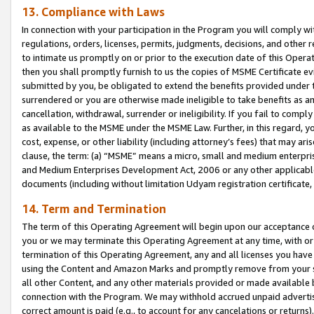
13. Compliance with Laws
In connection with your participation in the Program you will comply with
regulations, orders, licenses, permits, judgments, decisions, and other
to intimate us promptly on or prior to the execution date of this Oper
then you shall promptly furnish to us the copies of MSME Certificate ev
submitted by you, be obligated to extend the benefits provided under t
surrendered or you are otherwise made ineligible to take benefits as 
cancellation, withdrawal, surrender or ineligibility. If you fail to comp
as available to the MSME under the MSME Law. Further, in this regard, y
cost, expense, or other liability (including attorney’s fees) that may a
clause, the term: (a) “MSME” means a micro, small and medium enterpr
and Medium Enterprises Development Act, 2006 or any other applicable l
documents (including without limitation Udyam registration certificate
14. Term and Termination
The term of this Operating Agreement will begin upon our acceptance o
you or we may terminate this Operating Agreement at any time, with or 
termination of this Operating Agreement, any and all licenses you have
using the Content and Amazon Marks and promptly remove from your sit
all other Content, and any other materials provided or made available 
connection with the Program. We may withhold accrued unpaid advertisi
correct amount is paid (e.g., to account for any cancelations or returns