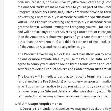
non-sublicensable, non-exclusive, royalty-free license to: (a) co
the Amazon Marks we make available to you as part of the Produc
Program Trademark Guidelines, unless otherwise provided for in
Advertising Content solely in accordance with the Specifications 
You will use Product Advertising Content solely in accordance w
granted herein. Without limiting the foregoing, you will: (a) us
and will not link any Product Advertising Content to, or in conjun
than the Amazon Site (however, parts of your Site that are not c
other than the Amazon Site) and (b) link each use of the Product
of the Amazon Site and not to any other page.
The Product Advertising API or Data Feed may allow you to acces
on one or more affiliate sites. If you use the PA API or Data Feed
agree to comply with and be bound by the terms of the applicabl
service) providing Product Advertising Content from such affiliat
The License will immediately and automatically terminate if at
(as defined in the Fee Schedule) or, or otherwise upon terminati
in part upon written notice to you. You will promptly stop using
remove from your Site and delete or otherwise destroy all of th
terminated or as we may otherwise request from time to time.
PA API Usage Requirements
.
Description
. Under this License, we may make available to 