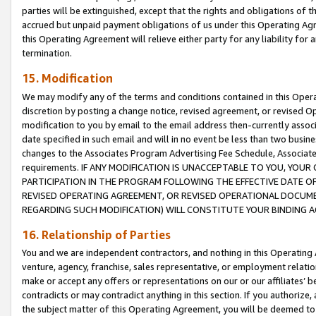
parties will be extinguished, except that the rights and obligations of t
accrued but unpaid payment obligations of us under this Operating Agr
this Operating Agreement will relieve either party for any liability for 
termination.
15. Modification
We may modify any of the terms and conditions contained in this Oper
discretion by posting a change notice, revised agreement, or revised 
modification to you by email to the email address then-currently associ
date specified in such email and will in no event be less than two busine
changes to the Associates Program Advertising Fee Schedule, Associa
requirements. IF ANY MODIFICATION IS UNACCEPTABLE TO YOU, YO
PARTICIPATION IN THE PROGRAM FOLLOWING THE EFFECTIVE DATE OF 
REVISED OPERATING AGREEMENT, OR REVISED OPERATIONAL DOCUMEN
REGARDING SUCH MODIFICATION) WILL CONSTITUTE YOUR BINDING 
16. Relationship of Parties
You and we are independent contractors, and nothing in this Operating
venture, agency, franchise, sales representative, or employment relation
make or accept any offers or representations on our or our affiliates’ b
contradicts or may contradict anything in this section. If you authorize, 
the subject matter of this Operating Agreement, you will be deemed to 