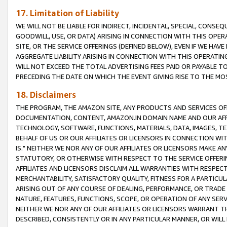
17. Limitation of Liability
WE WILL NOT BE LIABLE FOR INDIRECT, INCIDENTAL, SPECIAL, CONSE
GOODWILL, USE, OR DATA) ARISING IN CONNECTION WITH THIS OP
SITE, OR THE SERVICE OFFERINGS (DEFINED BELOW), EVEN IF WE HAV
AGGREGATE LIABILITY ARISING IN CONNECTION WITH THIS OPERATI
WILL NOT EXCEED THE TOTAL ADVERTISING FEES PAID OR PAYABLE 
PRECEDING THE DATE ON WHICH THE EVENT GIVING RISE TO THE MOS
18. Disclaimers
THE PROGRAM, THE AMAZON SITE, ANY PRODUCTS AND SERVICES OFF
DOCUMENTATION, CONTENT, AMAZON.IN DOMAIN NAME AND OUR AFFI
TECHNOLOGY, SOFTWARE, FUNCTIONS, MATERIALS, DATA, IMAGES, 
BEHALF OF US OR OUR AFFILIATES OR LICENSORS IN CONNECTION WI
IS." NEITHER WE NOR ANY OF OUR AFFILIATES OR LICENSORS MAKE 
STATUTORY, OR OTHERWISE WITH RESPECT TO THE SERVICE OFFERIN
AFFILIATES AND LICENSORS DISCLAIM ALL WARRANTIES WITH RESPECT
MERCHANTABILITY, SATISFACTORY QUALITY, FITNESS FOR A PARTIC
ARISING OUT OF ANY COURSE OF DEALING, PERFORMANCE, OR TRADE
NATURE, FEATURES, FUNCTIONS, SCOPE, OR OPERATION OF ANY SERVI
NEITHER WE NOR ANY OF OUR AFFILIATES OR LICENSORS WARRANT TH
DESCRIBED, CONSISTENTLY OR IN ANY PARTICULAR MANNER, OR WIL