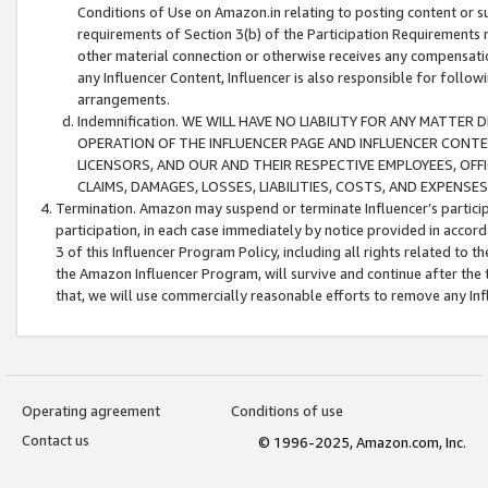
Conditions of Use on Amazon.in relating to posting content or su
requirements of Section 3(b) of the Participation Requirements re
other material connection or otherwise receives any compensation
any Influencer Content, Influencer is also responsible for follo
arrangements.
Indemnification. WE WILL HAVE NO LIABILITY FOR ANY MATTE
OPERATION OF THE INFLUENCER PAGE AND INFLUENCER CONTEN
LICENSORS, AND OUR AND THEIR RESPECTIVE EMPLOYEES, OFF
CLAIMS, DAMAGES, LOSSES, LIABILITIES, COSTS, AND EXPENS
Termination. Amazon may suspend or terminate Influencer’s partici
participation, in each case immediately by notice provided in accord
3 of this Influencer Program Policy, including all rights related to
the Amazon Influencer Program, will survive and continue after the 
that, we will use commercially reasonable efforts to remove any In
Operating agreement
Conditions of use
Contact us
© 1996-2025, Amazon.com, Inc.