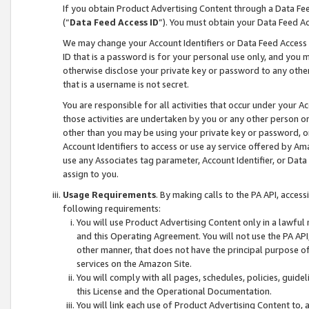
If you obtain Product Advertising Content through a Data F
(“
Data Feed Access ID
”). You must obtain your Data Feed A
We may change your Account Identifiers or Data Feed Access ID
ID that is a password is for your personal use only, and you mu
otherwise disclose your private key or password to any other p
that is a username is not secret.
You are responsible for all activities that occur under your A
those activities are undertaken by you or any other person o
other than you may be using your private key or password, or 
Account Identifiers to access or use ay service offered by 
use any Associates tag parameter, Account Identifier, or Data
assign to you.
Usage Requirements
. By making calls to the PA API, acces
following requirements:
You will use Product Advertising Content only in a lawful
and this Operating Agreement. You will not use the PA API,
other manner, that does not have the principal purpose o
services on the Amazon Site.
You will comply with all pages, schedules, policies, guide
this License and the Operational Documentation.
You will link each use of Product Advertising Content to,