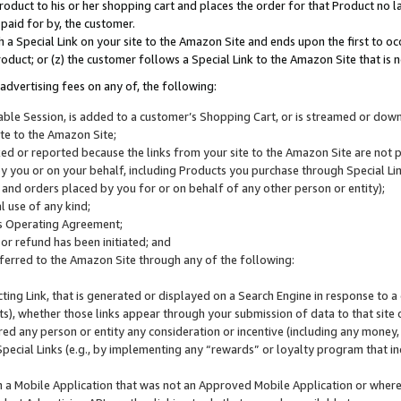
roduct to his or her shopping cart and places the order for that Product no la
 paid for by, the customer.
 a Special Link on your site to the Amazon Site and ends upon the first to oc
roduct; or (z) the customer follows a Special Link to the Amazon Site that is n
advertising fees on any of, the following:
icable Session, is added to a customer’s Shopping Cart, or is streamed or do
ite to the Amazon Site;
cked or reported because the links from your site to the Amazon Site are not
 you or on your behalf, including Products you purchase through Special Links
, and orders placed by you for or on behalf of any other person or entity);
 use of any kind;
is Operating Agreement;
 or refund has been initiated; and
ferred to the Amazon Site through any of the following:
cting Link, that is generated or displayed on a Search Engine in response to a 
lts), whether those links appear through your submission of data to that site 
d any person or entity any consideration or incentive (including any money, r
Special Links (e.g., by implementing any “rewards” or loyalty program that in
n a Mobile Application that was not an Approved Mobile Application or where