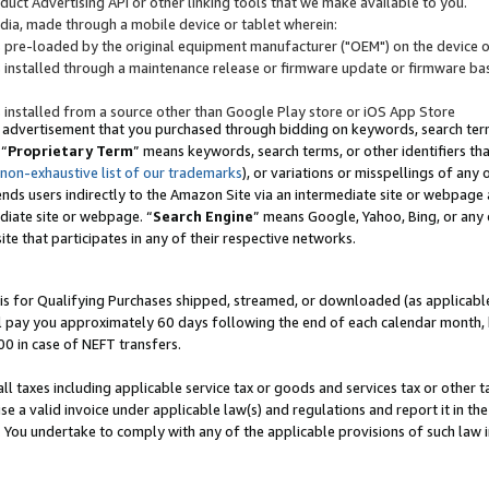
uct Advertising API or other linking tools that we make available to you.
ndia, made through a mobile device or tablet wherein:
s pre-loaded by the original equipment manufacturer ("OEM") on the device or
s installed through a maintenance release or firmware update or firmware bas
s installed from a source other than Google Play store or iOS App Store
 advertisement that you purchased through bidding on keywords, search terms,
 “
Proprietary Term
” means keywords, search terms, or other identifiers th
 non-exhaustive list of our trademarks
), or variations or misspellings of an
ends users indirectly to the Amazon Site via an intermediate site or webpage a
diate site or webpage. “
Search Engine
” means Google, Yahoo, Bing, or any 
site that participates in any of their respective networks.
is for Qualifying Purchases shipped, streamed, or downloaded (as applicable)
l pay you approximately 60 days following the end of each calendar month, 
00 in case of NEFT transfers.
all taxes including applicable service tax or goods and services tax or other t
se a valid invoice under applicable law(s) and regulations and report it in the
. You undertake to comply with any of the applicable provisions of such law i