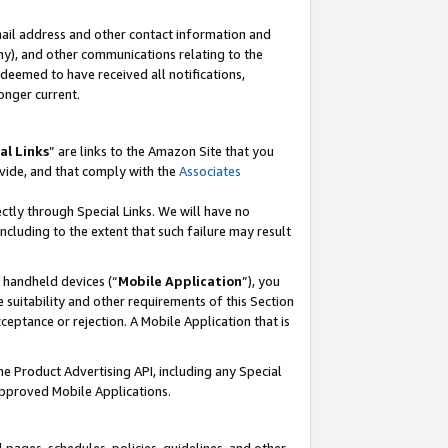
mail address and other contact information and
 any), and other communications relating to the
eemed to have received all notifications,
onger current.
al Links
” are links to the Amazon Site that you
vide, and that comply with the
Associates
ectly through Special Links. We will have no
including to the extent that such failure may result
r handheld devices (“
Mobile Application
”), you
 suitability and other requirements of this Section
ceptance or rejection. A Mobile Application that is
the Product Advertising API, including any Special
Approved Mobile Applications.