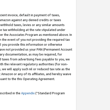
cient invoice, default in payment of taxes,
 Amazon against any denied credits or taxes
withhold taxes, levies or any similar amounts
me tax withholding at the rate stipulated under
der the Associates Program as mentioned above. In
n the event of you not providing the required tax
il you provide this information or otherwise
r have not provided us your PAN (Permanent Account
ssary documentation, as may be required, for
ld taxes from advertising fees payable to you, we
ith the relevant regulatory authorities (for non-
, we will apply such nil or reduced tax rate as the
 Amazon or any of its affiliates, and hereby waive
rsuant to the this Operating Agreement.
escribed in the
Appendix
(”Standard Program