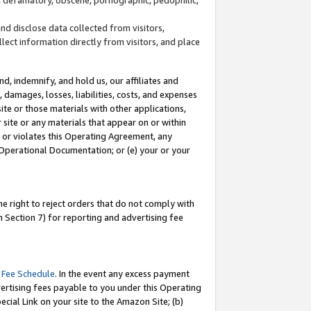
and disclose data collected from visitors,
llect information directly from visitors, and place
d, indemnify, and hold us, our affiliates and
 damages, losses, liabilities, costs, and expenses
site or those materials with other applications,
site or any materials that appear on or within
by or violates this Operating Agreement, any
 Operational Documentation; or (e) your or your
e right to reject orders that do not comply with
 Section 7) for reporting and advertising fee
 Fee Schedule
. In the event any excess payment
ertising fees payable to you under this Operating
ecial Link on your site to the Amazon Site; (b)