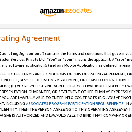
rating Agreement
Operating Agreement
”) contains the terms and conditions that govern you
ller Services Private Ltd. “
You
” or “
your
” means the applicant. A “
site
” me
, any software application(s) and any Mobile Application (as defined hereinaf
REE TO THE TERMS AND CONDITIONS OF THIS OPERATING AGREEMENT, OR 
 NOTICE, REVISED OPERATING AGREEMENT, OR REVISED OPERATIONAL D
ENT; (B) ACKNOWLEDGE AND AGREE THAT YOU HAVE INDEPENDENTLY EVALU
PRESENTATION, GUARANTEE, OR STATEMENT OTHER THAN AS EXPRESSLY 
YOU ARE LAWFULLY ABLE TO ENTER INTO CONTRACTS (E.G., YOU ARE NOT 
NT, INCLUDING
ASSOCIATES PROGRAM PARTICIPATION REQUIREMENTS
. IN
AL ENTITY, THEN THE PERSON AGREEING TO THIS OPERATING AGREEMENT
 SHE IS AUTHORIZED AND LAWFULLY ABLE TO BIND THAT COMPANY OR E