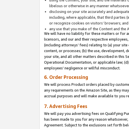
libelous or otherwise in any manner whatsoever
disclosing on your site accurately and adequatel
including, where applicable, that third parties 
or recognize cookies on visitors’ browsers; and
any use that you make of the Content and the 
We will have no liability for these matters or for 
licensors, and our and their respective employees, 
(including attorneys’ fees) relating to (a) your sit
content, or processes; (b) the use, development, d
your site, and all other matters described in this 
Operational Documentation, or applicable law; (d)
employees' negligence or willful misconduct.
6. Order Processing
We will process Product orders placed by customer
any requirements on the Amazon Site, as they may 
accrual purposes and will make available to you 
7. Advertising Fees
We will pay you advertising fees on Qualifying Pu
has been made to you for any reason whatsoever, w
Agreement. Subject to the exclusions set forth bel