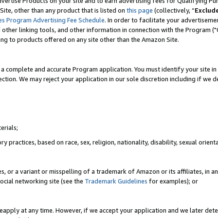
vertise Products on your site and to earn advertising fees for Qualifying Pu
ite, other than any product that is listed on
this page
(collectively, “
Exclud
es Program Advertising Fee Schedule
. In order to facilitate your advertise
nd other linking tools, and other information in connection with the Program (
ting to products offered on any site other than the Amazon Site.
a complete and accurate Program application. You must identify your site in 
ection. We may reject your application in our sole discretion including if we d
erials;
 practices, based on race, sex, religion, nationality, disability, sexual orienta
es, or a variant or misspelling of a trademark of Amazon or its affiliates, i
ocial networking site (see the
Trademark Guidelines
for examples); or
reapply at any time. However, if we accept your application and we later dete