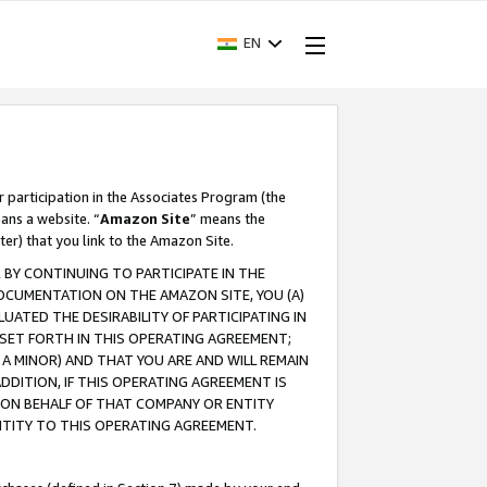
EN
r participation in the Associates Program (the
ans a website. “
Amazon Site
” means the
ter) that you link to the Amazon Site.
BY CONTINUING TO PARTICIPATE IN THE
OCUMENTATION ON THE AMAZON SITE, YOU (A)
ATED THE DESIRABILITY OF PARTICIPATING IN
SET FORTH IN THIS OPERATING AGREEMENT;
A MINOR) AND THAT YOU ARE AND WILL REMAIN
 ADDITION, IF THIS OPERATING AGREEMENT IS
 ON BEHALF OF THAT COMPANY OR ENTITY
NTITY TO THIS OPERATING AGREEMENT.