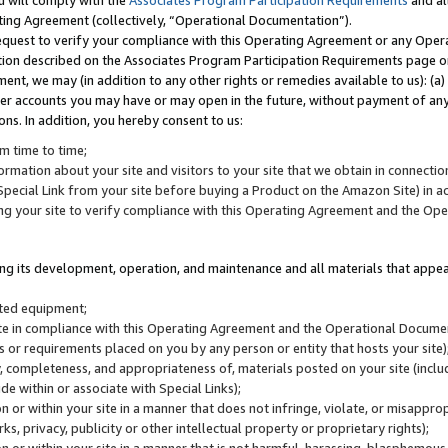
u will comply with the
Associates Program Participation Requirements
and al
ting Agreement (collectively, “Operational Documentation”).
request to verify your compliance with this Operating Agreement or any Oper
ction described on the Associates Program Participation Requirements page 
nt, we may (in addition to any other rights or remedies available to us): (a
her accounts you may have or may open in the future, without payment of any 
ons. In addition, you hereby consent to us:
m time to time;
ormation about your site and visitors to your site that we obtain in connection 
pecial Link from your site before buying a Product on the Amazon Site) in 
ing your site to verify compliance with this Operating Agreement and the Op
ding its development, operation, and maintenance and all materials that appear
lated equipment;
site in compliance with this Operating Agreement and the Operational Docu
ns or requirements placed on you by any person or entity that hosts your site)
, completeness, and appropriateness of, materials posted on your site (inclu
e within or associate with Special Links);
on or within your site in a manner that does not infringe, violate, or misappro
s, privacy, publicity or other intellectual property or proprietary rights);
 on or within your site in a manner that is not harmful, harassing, blasphemo