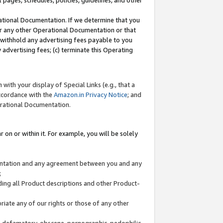
l pages, schedules, policies, guidelines, and other
ational Documentation. If we determine that you
or any other Operational Documentation or that
) withhold any advertising fees payable to you
advertising fees; (c) terminate this Operating
with your display of Special Links (e.g., that a
accordance with the
Amazon.in Privacy Notice
; and
erational Documentation.
 on or within it. For example, you will be solely
mentation and any agreement between you and any
;
ding all Product descriptions and other Product-
priate any of our rights or those of any other
us, defamatory, obscene, pornographic, pedophilic,