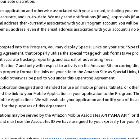
our sole discretion.
ram application and otherwise associated with your account, including your e
te, accurate, and up-to-date. We may send notifications (if any), approvals (if
 address then-currently associated with your Program account. You will be d
mail address, even if the email address associated with your account is no l
cepted into the Program, you may display Special Links on your site. “
Speci
g Agreement, that properly utilize the special “
tagged
” link formats we pro
it accurate tracking, reporting, and accrual of advertising fees.
 Section 7 and only with respect to activity on the Amazon Site occurring dir
to properly format the links on your site to the Amazon Site as Special Links, 
would otherwise be paid to you under this Operating Agreement.
 application designed and intended for use on mobile phones, tablets, or othe
d the link to your Mobile Application in your application to the Program. The
obile Applications. We will evaluate your application and notify you of its ac
 for the purposes of this Agreement.
cations may be served by the Amazon Mobile Associates API (“
AMA API
”) or 
and must use the Associates ID we have assigned to you expressly for your 