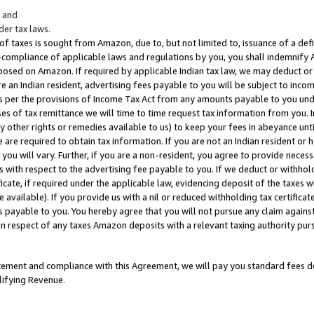
; and
er tax laws.
 of taxes is sought from Amazon, due to, but not limited to, issuance of a defi
on-compliance of applicable laws and regulations by you, you shall indemnify
posed on Amazon. If required by applicable Indian tax law, we may deduct or 
e an Indian resident, advertising fees payable to you will be subject to inco
 as per the provisions of Income Tax Act from any amounts payable to you un
s of tax remittance we will time to time request tax information from you. I
ny other rights or remedies available to us) to keep your fees in abeyance unt
 are required to obtain tax information. If you are not an Indian resident o
 you will vary. Further, if you are a non-resident, you agree to provide nece
s with respect to the advertising fee payable to you. If we deduct or withho
ficate, if required under the applicable law, evidencing deposit of the taxes w
available). If you provide us with a nil or reduced withholding tax certificate
s payable to you. You hereby agree that you will not pursue any claim against
 in respect of any taxes Amazon deposits with a relevant taxing authority pu
tatement and compliance with this Agreement, we will pay you standard fees d
lifying Revenue.