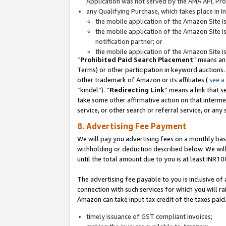
Application was not served by the AMA API, Prod
any Qualifying Purchase, which takes place in I
the mobile application of the Amazon Site i
the mobile application of the Amazon Site i
notification partner; or
the mobile application of the Amazon Site i
“
Prohibited Paid Search Placement
” means an
Terms) or other participation in keyword auctions.
other trademark of Amazon or its affiliates (
see a
“kindel”). “
Redirecting Link
” means a link that s
take some other affirmative action on that interme
service, or other search or referral service, or any 
8. Advertising Fee Payment
We will pay you advertising fees on a monthly bas
withholding or deduction described below. We wil
until the total amount due to you is at least INR10
The advertising fee payable to you is inclusive of 
connection with such services for which you will rai
Amazon can take input tax credit of the taxes paid
timely issuance of GST compliant invoices;