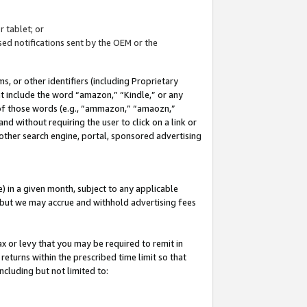
 tablet; or
ed notifications sent by the OEM or the
 or other identifiers (including Proprietary
at include the word “amazon,” “Kindle,” or any
y of those words (e.g., “ammazon,” “amaozn,”
nd without requiring the user to click on a link or
other search engine, portal, sponsored advertising
 in a given month, subject to any applicable
but we may accrue and withhold advertising fees
ax or levy that you may be required to remit in
 returns within the prescribed time limit so that
ncluding but not limited to: