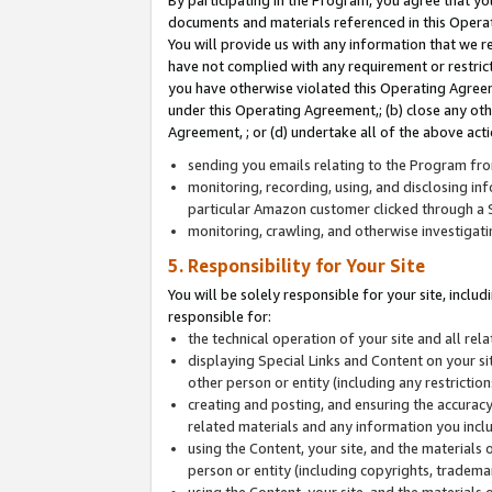
By participating in the Program, you agree that yo
documents and materials referenced in this Opera
You will provide us with any information that we 
have not complied with any requirement or restri
you have otherwise violated this Operating Agreeme
under this Operating Agreement,; (b) close any ot
Agreement, ; or (d) undertake all of the above acti
sending you emails relating to the Program fro
monitoring, recording, using, and disclosing inf
particular Amazon customer clicked through a S
monitoring, crawling, and otherwise investigat
5. Responsibility for Your Site
You will be solely responsible for your site, inclu
responsible for:
the technical operation of your site and all re
displaying Special Links and Content on your 
other person or entity (including any restrictio
creating and posting, and ensuring the accuracy
related materials and any information you includ
using the Content, your site, and the materials 
person or entity (including copyrights, trademark
using the Content, your site, and the materials