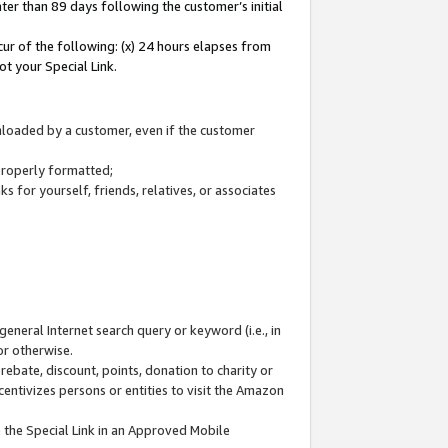
ter than 89 days following the customer’s initial
cur of the following: (x) 24 hours elapses from
ot your Special Link.
wnloaded by a customer, even if the customer
 properly formatted;
 for yourself, friends, relatives, or associates
general Internet search query or keyword (i.e., in
or otherwise.
ebate, discount, points, donation to charity or
centivizes persons or entities to visit the Amazon
 the Special Link in an Approved Mobile