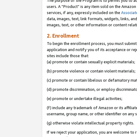
The purpose of the Program is to permit you to ad
users. A “Product” is any item sold on the Amazon S
services, if any, expressly included on the
Associat
data, images, text, link formats, widgets, links, a
images, text, or other information or content rela
2. Enrollment
To begin the enrollment process, you must submit 
application and notify you of its acceptance or rej
sites include those that:
(a) promote or contain sexually explicit materials;
(b) promote violence or contain violent materials;
(c) promote or contain libelous or defamatory mat
(d) promote discrimination, or employ discriminatory
(e) promote or undertake illegal activities;
(f) include any trademark of Amazon or its affiliat
username, group name, or other identifier on any s
(g) otherwise violate intellectual property rights.
If we reject your application, you are welcome to 