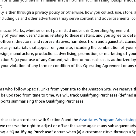
;
y, either through a privacy policy or otherwise, how you collect, use, store, 
(including us and other advertisers) may serve content and advertisements, co
Amazon Marks, whether or not permitted under this Operating Agreement.
any of your end users’ claims relating to these matters, and you agree to defen
officers, directors, and representatives, harmless from and against all claims,
e or any materials that appear on your site, including the combination of your 
esign, manufacture, production, advertising, promotion, or marketing of your 
Section 5; (c) your use of any Content, whether or not such use is authorized 
 your violation of any term or condition of this Operating Agreement or any
s who follow Special Links from your site to the Amazon Site. We reserve th
be updated from time to time. We will track Qualifying Purchases (defined in
reports summarizing those Qualifying Purchases.
rchases in accordance with Section 8 and the
Associates Program Advertising
e reserve the right to adjust or offset the same against any subsequent adv
ow, a “
Qualifying Purchase
” occurs when (a) a customer clicks through a Sp