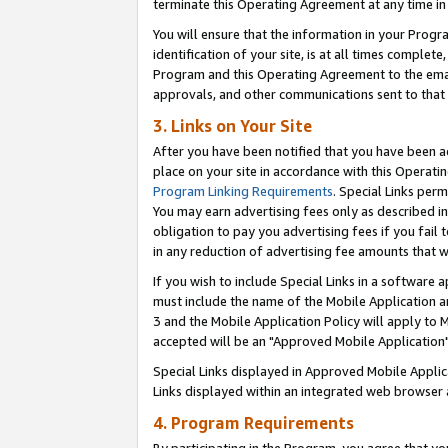
terminate this Operating Agreement at any time in 
You will ensure that the information in your Prog
identification of your site, is at all times comple
Program and this Operating Agreement to the email
approvals, and other communications sent to that e
3. Links on Your Site
After you have been notified that you have been ac
place on your site in accordance with this Operatin
Program Linking Requirements
. Special Links perm
You may earn advertising fees only as described in
obligation to pay you advertising fees if you fail 
in any reduction of advertising fee amounts that 
If you wish to include Special Links in a software
must include the name of the Mobile Application an
3 and the Mobile Application Policy will apply to M
accepted will be an "Approved Mobile Application"
Special Links displayed in Approved Mobile Appli
Links displayed within an integrated web browser 
4. Program Requirements