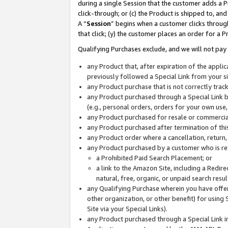
during a single Session that the customer adds a P
click-through; or (c) the Product is shipped to, and
A “
Session
” begins when a customer clicks through
that click; (y) the customer places an order for a P
Qualifying Purchases exclude, and we will not pay 
any Product that, after expiration of the appl
previously followed a Special Link from your s
any Product purchase that is not correctly tra
any Product purchased through a Special Link by
(e.g., personal orders, orders for your own use
any Product purchased for resale or commercial
any Product purchased after termination of th
any Product order where a cancellation, return,
any Product purchased by a customer who is re
a Prohibited Paid Search Placement; or
a link to the Amazon Site, including a Redire
natural, free, organic, or unpaid search resu
any Qualifying Purchase wherein you have offere
other organization, or other benefit) for using 
Site via your Special Links).
any Product purchased through a Special Link i