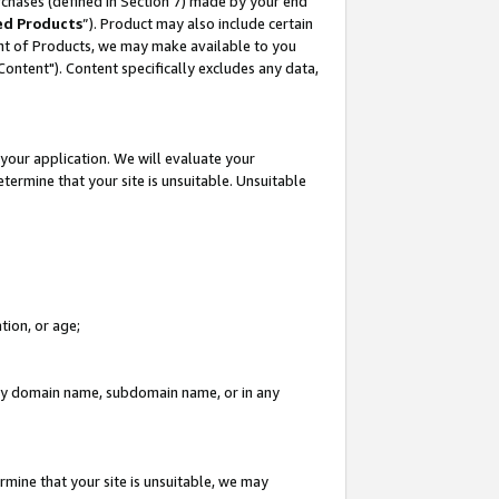
rchases (defined in Section 7) made by your end
ed Products
”). Product may also include certain
ment of Products, we may make available to you
"Content"). Content specifically excludes any data,
your application. We will evaluate your
etermine that your site is unsuitable. Unsuitable
tion, or age;
n any domain name, subdomain name, or in any
rmine that your site is unsuitable, we may