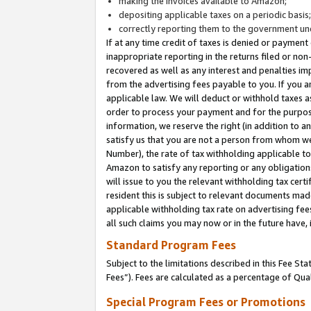
making the invoices available to Amazon;
depositing applicable taxes on a periodic basis
correctly reporting them to the government und
If at any time credit of taxes is denied or payment
inappropriate reporting in the returns filed or n
recovered as well as any interest and penalties im
from the advertising fees payable to you. If you ar
applicable law. We will deduct or withhold taxes
order to process your payment and for the purpose
information, we reserve the right (in addition to a
satisfy us that you are not a person from whom we
Number), the rate of tax withholding applicable to
Amazon to satisfy any reporting or any obligation
will issue to you the relevant withholding tax certi
resident this is subject to relevant documents made 
applicable withholding tax rate on advertising fee
all such claims you may now or in the future have,
Standard Program Fees
Subject to the limitations described in this Fee S
Fees”). Fees are calculated as a percentage of Qua
Special Program Fees or Promotions