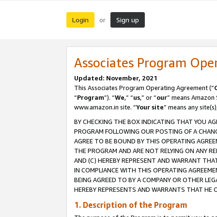
Login
Sign up
or
Associates Program Ope
Updated: November, 2021
This Associates Program Operating Agreement (“
“
Program
”). “
We
,” “
us
,” or “
our
” means Amazon Se
www.amazon.in site. “
Your site
” means any site(s)
BY CHECKING THE BOX INDICATING THAT YOU AG
PROGRAM FOLLOWING OUR POSTING OF A CHANGE
AGREE TO BE BOUND BY THIS OPERATING AGREEM
THE PROGRAM AND ARE NOT RELYING ON ANY RE
AND (C) HEREBY REPRESENT AND WARRANT THAT 
IN COMPLIANCE WITH THIS OPERATING AGREEME
BEING AGREED TO BY A COMPANY OR OTHER LEG
HEREBY REPRESENTS AND WARRANTS THAT HE OR
1. Description of the Program