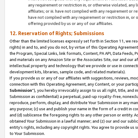
any requirement or restriction in, or otherwise violated, an
affiliates; or iii. have not complied with any requirement or
have not complied with any requirement or restriction in, or
offering provided by us or any of our affiliates.
12. Reservation of Rights; Submissions
Other than the limited licenses expressly set forth in Section 11, we rese
rights) in and to, and you do not, by virtue of this Operating Agreement
the Program, Special Links, link formats, Content, PA API, Data Feeds
and materials on any Amazon Site or the Associates Site, our and our a
intellectual property and technology that we provide or use in connect
development kits, libraries, sample code, and related materials).
If you provide us or any of our affiliates with suggestions, reviews, mod
connection with this Operating Agreement, any Content, or your particip
Submission
”), you hereby irrevocably assign to us all right, title, an
Submission as confidential) a perpetual, paid-up royalty-free, nonexclus
reproduce, perform, display, and distribute Your Submission in any man
any purpose; (c) use and publish your name in the form of a credit in c
and (d) sublicense the foregoing rights to any other person or entity. A
obtained Your Submission in a lawful manner; and (z) our and our sublice
entity’s rights, including any copyright rights. You agree to provide us
to Your Submission.