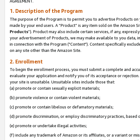
AGREEMENT.
1. Description of the Program
The purpose of the Program is to permit you to advertise Products on yo
made by your end users. A “Product” is any item sold on the Amazon Sit
Products
”). Product may also include certain services, if any, expressl
your advertisement of Products, we may make available to you data, imag
in connection with the Program ("Content"). Content specifically exclud
on any site other than the Amazon Site.
2. Enrollment
To begin the enrollment process, you must submit a complete and accura
evaluate your application and notify you of its acceptance or rejection.
your site is unsuitable. Unsuitable sites include those that:
(a) promote or contain sexually explicit materials;
(b) promote violence or contain violent materials;
(c) promote or contain libelous or defamatory materials;
(d) promote discrimination, or employ discriminatory practices, based on r
(e) promote or undertake illegal activities;
(f) include any trademark of Amazon or its affiliates, or a variant or m