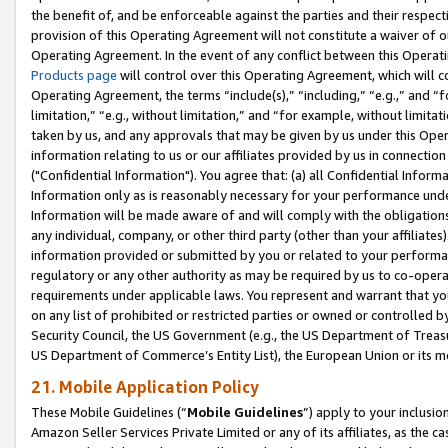
the benefit of, and be enforceable against the parties and their respec
provision of this Operating Agreement will not constitute a waiver of o
Operating Agreement. In the event of any conflict between this Opera
Products page
will control over this Operating Agreement, which will 
Operating Agreement, the terms “include(s),” “including,” “e.g.,” and “f
limitation,” “e.g., without limitation,” and “for example, without limi
taken by us, and any approvals that may be given by us under this Oper
information relating to us or our affiliates provided by us in connecti
("Confidential Information"). You agree that: (a) all Confidential Inform
Information only as is reasonably necessary for your performance und
Information will be made aware of and will comply with the obligations i
any individual, company, or other third party (other than your affiliates
information provided or submitted by you or related to your performan
regulatory or any other authority as may be required by us to co-operate
requirements under applicable laws. You represent and warrant that you 
on any list of prohibited or restricted parties or owned or controlled by
Security Council, the US Government (e.g., the US Department of Treasu
US Department of Commerce’s Entity List), the European Union or its m
21. Mobile Application Policy
These Mobile Guidelines (“
Mobile Guidelines
”) apply to your inclusio
Amazon Seller Services Private Limited or any of its affiliates, as the 