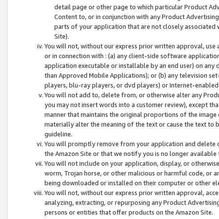
detail page or other page to which particular Product Adve
Content to, or in conjunction with any Product Advertising
parts of your application that are not closely associated
Site).
You will not, without our express prior written approval, use
or in connection with : (a) any client-side software applicati
application executable or installable by an end user) on any 
than Approved Mobile Applications); or (b) any television set-
players, blu-ray players, or dvd players) or Internet-enabled 
You will not add to, delete from, or otherwise alter any Prod
you may not insert words into a customer review), except tha
manner that maintains the original proportions of the image 
materially alter the meaning of the text or cause the text to 
guideline.
You will promptly remove from your application and delete o
the Amazon Site or that we notify you is no longer available 
You will not include on your application, display, or otherwi
worm, Trojan horse, or other malicious or harmful code, or a
being downloaded or installed on their computer or other ele
You will not, without our express prior written approval, acc
analyzing, extracting, or repurposing any Product Advertisin
persons or entities that offer products on the Amazon Site.