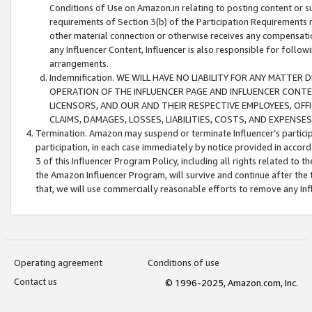
Conditions of Use on Amazon.in relating to posting content or su
requirements of Section 3(b) of the Participation Requirements re
other material connection or otherwise receives any compensation
any Influencer Content, Influencer is also responsible for follo
arrangements.
Indemnification. WE WILL HAVE NO LIABILITY FOR ANY MATTE
OPERATION OF THE INFLUENCER PAGE AND INFLUENCER CONTEN
LICENSORS, AND OUR AND THEIR RESPECTIVE EMPLOYEES, OFF
CLAIMS, DAMAGES, LOSSES, LIABILITIES, COSTS, AND EXPENS
Termination. Amazon may suspend or terminate Influencer’s partici
participation, in each case immediately by notice provided in accord
3 of this Influencer Program Policy, including all rights related to
the Amazon Influencer Program, will survive and continue after the 
that, we will use commercially reasonable efforts to remove any In
Operating agreement
Conditions of use
Contact us
© 1996-2025, Amazon.com, Inc.