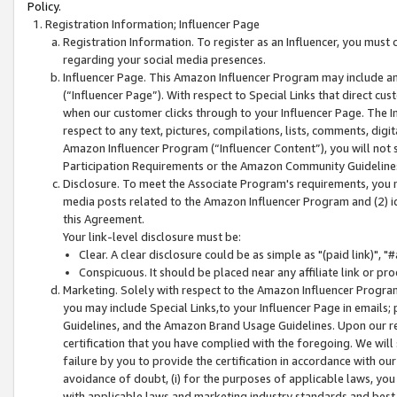
Policy.
Registration Information; Influencer Page
Registration Information. To register as an Influencer, you must
regarding your social media presences.
Influencer Page. This Amazon Influencer Program may include a
(“Influencer Page”). With respect to Special Links that direct cu
when our customer clicks through to your Influencer Page. The I
respect to any text, pictures, compilations, lists, comments, dig
Amazon Influencer Program (“Influencer Content”), you will not su
Participation Requirements or the Amazon Community Guideline
Disclosure. To meet the Associate Program's requirements, you mu
media posts related to the Amazon Influencer Program and (2) id
this Agreement.
Your link-level disclosure must be:
Clear. A clear disclosure could be as simple as "(paid link)",
Conspicuous. It should be placed near any affiliate link or pro
Marketing. Solely with respect to the Amazon Influencer Program
you may include Special Links,to your Influencer Page in emails
Guidelines, and the Amazon Brand Usage Guidelines. Upon our re
certification that you have complied with the foregoing. We will s
failure by you to provide the certification in accordance with our
avoidance of doubt, (i) for the purposes of applicable laws, you
with applicable laws and marketing industry standards and best