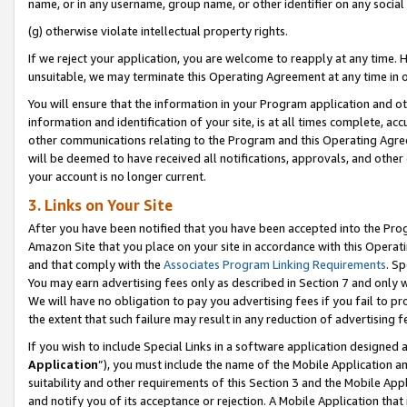
name, or in any username, group name, or other identifier on any social
(g) otherwise violate intellectual property rights.
If we reject your application, you are welcome to reapply at any time. 
unsuitable, we may terminate this Operating Agreement at any time in o
You will ensure that the information in your Program application and o
information and identification of your site, is at all times complete, ac
other communications relating to the Program and this Operating Agre
will be deemed to have received all notifications, approvals, and other
your account is no longer current.
3. Links on Your Site
After you have been notified that you have been accepted into the Prog
Amazon Site that you place on your site in accordance with this Operati
and that comply with the
Associates Program Linking Requirements
. Sp
You may earn advertising fees only as described in Section 7 and only w
We will have no obligation to pay you advertising fees if you fail to pr
the extent that such failure may result in any reduction of advertisin
If you wish to include Special Links in a software application designed
Application
”), you must include the name of the Mobile Application an
suitability and other requirements of this Section 3 and the Mobile Appl
and notify you of its acceptance or rejection. A Mobile Application that