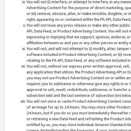
You will not (i) interfere, or attempt to interfere, in any man
Advertising Content for the purpose of direct marketing, spam
or (iii) remove, obscure, alter, or make invisible, illegible, o
right, appearing on or contained within the PA API, Data Feed
You will not issue any press release or make any other public
API, Data Feed, or Product Advertising Content. You will not
expressing or implying that we support, sponsor, endorse, or 
affiliation between us and you or any other person or entity 
You will not, and will not attempt to (i) modify, alter, tamper
software included in Product Advertising Content; or (ii) rev
relating to the PA API, Data Feed, or any software included i
You will not, without our express prior written approval, sell, 
any application that utilizes the Product Advertising API or 
you may not use Product Advertising Content on or within any a
requires you to sublicense or otherwise give any rights in or 
approval to sell, resell, redistribute, sublicense, or transfer 
subsection (xiii) and the last sentence of subsection (xv) belo
You will not store or cache Product Advertising Content consi
of an image for up to 24 hours. You may store other Product
24 hours, but if you do so you must immediately thereafter r
or retrieving a new Data Feed and refreshing the Product Adv
notified by us, you may store individual Amazon Standard Iden
License. Notwithstanding the foregoing, if your application in