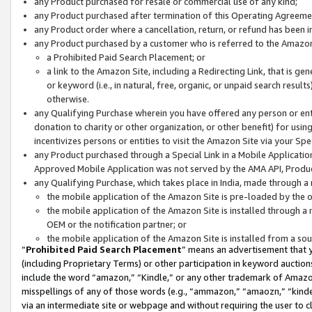
any Product purchased for resale or commercial use of any kind;
any Product purchased after termination of this Operating Agreeme
any Product order where a cancellation, return, or refund has been in
any Product purchased by a customer who is referred to the Amazon
a Prohibited Paid Search Placement; or
a link to the Amazon Site, including a Redirecting Link, that is g
or keyword (i.e., in natural, free, organic, or unpaid search resul
otherwise.
any Qualifying Purchase wherein you have offered any person or entit
donation to charity or other organization, or other benefit) for usi
incentivizes persons or entities to visit the Amazon Site via your Spec
any Product purchased through a Special Link in a Mobile Applicatio
Approved Mobile Application was not served by the AMA API, Product
any Qualifying Purchase, which takes place in India, made through a 
the mobile application of the Amazon Site is pre-loaded by the o
the mobile application of the Amazon Site is installed through a
OEM or the notification partner; or
the mobile application of the Amazon Site is installed from a so
“
Prohibited Paid Search Placement
” means an advertisement that y
(including Proprietary Terms) or other participation in keyword auctions
include the word “amazon,” “Kindle,” or any other trademark of Amazon 
misspellings of any of those words (e.g., “ammazon,” “amaozn,” “kindel
via an intermediate site or webpage and without requiring the user to cl