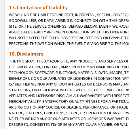
17. Limitation of Liability
WE WILL NOT BE LIABLE FOR INDIRECT, INCIDENTAL, SPECIAL, CONSE
GOODWILL, USE, OR DATA) ARISING IN CONNECTION WITH THIS OP
SITE, OR THE SERVICE OFFERINGS (DEFINED BELOW), EVEN IF WE HAV
AGGREGATE LIABILITY ARISING IN CONNECTION WITH THIS OPERATI
WILL NOT EXCEED THE TOTAL ADVERTISING FEES PAID OR PAYABLE 
PRECEDING THE DATE ON WHICH THE EVENT GIVING RISE TO THE MOS
18. Disclaimers
THE PROGRAM, THE AMAZON SITE, ANY PRODUCTS AND SERVICES OFF
DOCUMENTATION, CONTENT, AMAZON.IN DOMAIN NAME AND OUR AFFI
TECHNOLOGY, SOFTWARE, FUNCTIONS, MATERIALS, DATA, IMAGES, 
BEHALF OF US OR OUR AFFILIATES OR LICENSORS IN CONNECTION WI
IS." NEITHER WE NOR ANY OF OUR AFFILIATES OR LICENSORS MAKE 
STATUTORY, OR OTHERWISE WITH RESPECT TO THE SERVICE OFFERIN
AFFILIATES AND LICENSORS DISCLAIM ALL WARRANTIES WITH RESPECT
MERCHANTABILITY, SATISFACTORY QUALITY, FITNESS FOR A PARTIC
ARISING OUT OF ANY COURSE OF DEALING, PERFORMANCE, OR TRADE
NATURE, FEATURES, FUNCTIONS, SCOPE, OR OPERATION OF ANY SERVI
NEITHER WE NOR ANY OF OUR AFFILIATES OR LICENSORS WARRANT TH
DESCRIBED, CONSISTENTLY OR IN ANY PARTICULAR MANNER, OR WIL