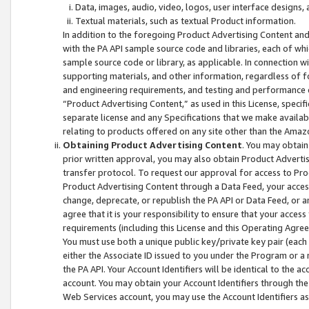
Data, images, audio, video, logos, user interface designs,
Textual materials, such as textual Product information.
In addition to the foregoing Product Advertising Content and
with the PA API sample source code and libraries, each of wh
sample source code or library, as applicable. In connection w
supporting materials, and other information, regardless of fo
and engineering requirements, and testing and performance cri
“Product Advertising Content,” as used in this License, speci
separate license and any Specifications that we make available
relating to products offered on any site other than the Amaz
Obtaining Product Advertising Content
. You may obtain
prior written approval, you may also obtain Product Adverti
transfer protocol. To request our approval for access to Pro
Product Advertising Content through a Data Feed, your access
change, deprecate, or republish the PA API or Data Feed, or a
agree that it is your responsibility to ensure that your acces
requirements (including this License and this Operating Agre
You must use both a unique public key/private key pair (each 
either the Associate ID issued to you under the Program or a
the PA API. Your Account Identifiers will be identical to the
account. You may obtain your Account Identifiers through the
Web Services account, you may use the Account Identifiers as