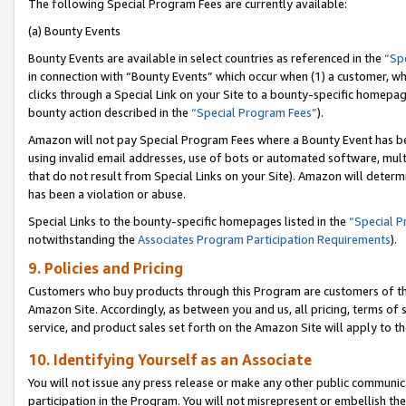
The following Special Program Fees are currently available:
(a) Bounty Events
Bounty Events are available in select countries as referenced in the
“Sp
in connection with “Bounty Events” which occur when (1) a customer, wh
clicks through a Special Link on your Site to a bounty-specific homepa
bounty action described in the
“Special Program Fees”
).
Amazon will not pay Special Program Fees where a Bounty Event has bee
using invalid email addresses, use of bots or automated software, mult
that do not result from Special Links on your Site). Amazon will determin
has been a violation or abuse.
Special Links to the bounty-specific homepages listed in the
“Special 
notwithstanding the
Associates Program Participation Requirements
).
9. Policies and Pricing
Customers who buy products through this Program are customers of the 
Amazon Site. Accordingly, as between you and us, all pricing, terms of 
service, and product sales set forth on the Amazon Site will apply to 
10. Identifying Yourself as an Associate
You will not issue any press release or make any other public communic
participation in the Program. You will not misrepresent or embellish th