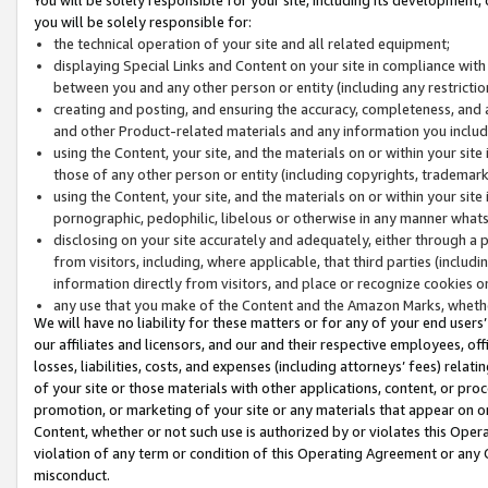
you will be solely responsible for:
the technical operation of your site and all related equipment;
displaying Special Links and Content on your site in compliance w
between you and any other person or entity (including any restrictio
creating and posting, and ensuring the accuracy, completeness, and a
and other Product-related materials and any information you include 
using the Content, your site, and the materials on or within your site
those of any other person or entity (including copyrights, trademarks,
using the Content, your site, and the materials on or within your si
pornographic, pedophilic, libelous or otherwise in any manner what
disclosing on your site accurately and adequately, either through a p
from visitors, including, where applicable, that third parties (inclu
information directly from visitors, and place or recognize cookies o
any use that you make of the Content and the Amazon Marks, wheth
We will have no liability for these matters or for any of your end users
our affiliates and licensors, and our and their respective employees, of
losses, liabilities, costs, and expenses (including attorneys’ fees) relat
of your site or those materials with other applications, content, or pro
promotion, or marketing of your site or any materials that appear on or w
Content, whether or not such use is authorized by or violates this Ope
violation of any term or condition of this Operating Agreement or any 
misconduct.