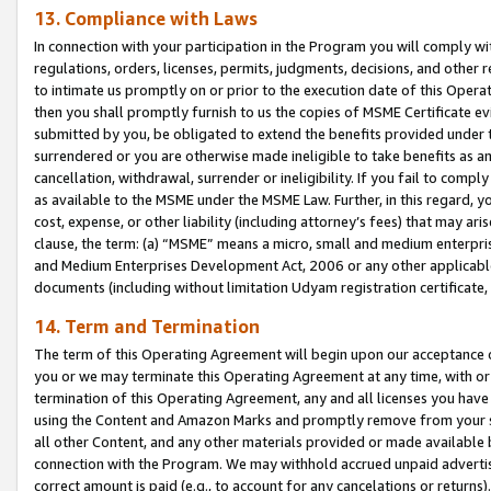
13. Compliance with Laws
In connection with your participation in the Program you will comply with
regulations, orders, licenses, permits, judgments, decisions, and other
to intimate us promptly on or prior to the execution date of this Oper
then you shall promptly furnish to us the copies of MSME Certificate ev
submitted by you, be obligated to extend the benefits provided under t
surrendered or you are otherwise made ineligible to take benefits as 
cancellation, withdrawal, surrender or ineligibility. If you fail to comp
as available to the MSME under the MSME Law. Further, in this regard, y
cost, expense, or other liability (including attorney’s fees) that may a
clause, the term: (a) “MSME” means a micro, small and medium enterpr
and Medium Enterprises Development Act, 2006 or any other applicable l
documents (including without limitation Udyam registration certificate
14. Term and Termination
The term of this Operating Agreement will begin upon our acceptance o
you or we may terminate this Operating Agreement at any time, with or 
termination of this Operating Agreement, any and all licenses you have
using the Content and Amazon Marks and promptly remove from your sit
all other Content, and any other materials provided or made available 
connection with the Program. We may withhold accrued unpaid advertisi
correct amount is paid (e.g., to account for any cancelations or returns