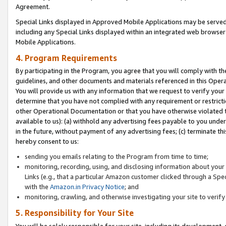
Agreement.
Special Links displayed in Approved Mobile Applications may be serve
including any Special Links displayed within an integrated web browse
Mobile Applications.
4. Program Requirements
By participating in the Program, you agree that you will comply with t
guidelines, and other documents and materials referenced in this Oper
You will provide us with any information that we request to verify yo
determine that you have not complied with any requirement or restrict
other Operational Documentation or that you have otherwise violated t
available to us): (a) withhold any advertising fees payable to you und
in the future, without payment of any advertising fees; (c) terminate th
hereby consent to us:
sending you emails relating to the Program from time to time;
monitoring, recording, using, and disclosing information about your s
Links (e.g., that a particular Amazon customer clicked through a Spe
with the
Amazon.in Privacy Notice
; and
monitoring, crawling, and otherwise investigating your site to ver
5. Responsibility for Your Site
You will be solely responsible for your site, including its development,