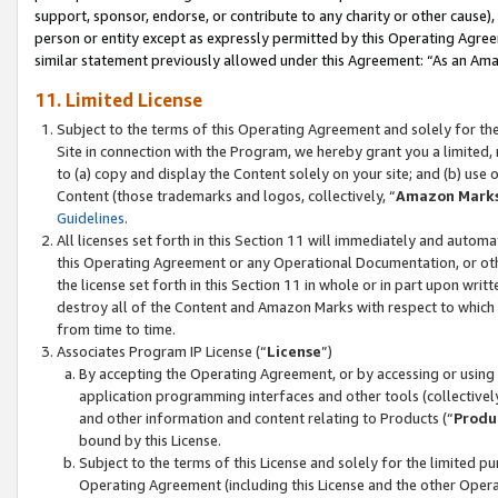
support, sponsor, endorse, or contribute to any charity or other cause),
person or entity except as expressly permitted by this Operating Agree
similar statement previously allowed under this Agreement: “As an Ama
11. Limited License
Subject to the terms of this Operating Agreement and solely for th
Site in connection with the Program, we hereby grant you a limited,
to (a) copy and display the Content solely on your site; and (b) us
Content (those trademarks and logos, collectively, “
Amazon Mark
Guidelines
.
All licenses set forth in this Section 11 will immediately and autom
this Operating Agreement or any Operational Documentation, or oth
the license set forth in this Section 11 in whole or in part upon wr
destroy all of the Content and Amazon Marks with respect to which t
from time to time.
Associates Program IP License (“
License
”)
By accepting the Operating Agreement, or by accessing or using t
application programming interfaces and other tools (collectively
and other information and content relating to Products (“
Produ
bound by this License.
Subject to the terms of this License and solely for the limited p
Operating Agreement (including this License and the other Opera