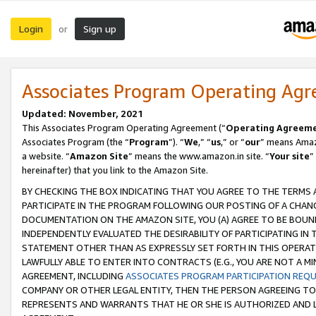
Login
Sign up
or
Associates Program Operating Ag
Updated: November, 2021
This Associates Program Operating Agreement (“
Operating Agreem
Associates Program (the “
Program
”). “
We
,” “
us
,” or “
our
” means Amazo
a website. “
Amazon Site
” means the www.amazon.in site. “
Your site
”
hereinafter) that you link to the Amazon Site.
BY CHECKING THE BOX INDICATING THAT YOU AGREE TO THE TERMS
PARTICIPATE IN THE PROGRAM FOLLOWING OUR POSTING OF A CHANG
DOCUMENTATION ON THE AMAZON SITE, YOU (A) AGREE TO BE BOUN
INDEPENDENTLY EVALUATED THE DESIRABILITY OF PARTICIPATING I
STATEMENT OTHER THAN AS EXPRESSLY SET FORTH IN THIS OPERAT
LAWFULLY ABLE TO ENTER INTO CONTRACTS (E.G., YOU ARE NOT A M
AGREEMENT, INCLUDING
ASSOCIATES PROGRAM PARTICIPATION REQ
COMPANY OR OTHER LEGAL ENTITY, THEN THE PERSON AGREEING TO
REPRESENTS AND WARRANTS THAT HE OR SHE IS AUTHORIZED AND L