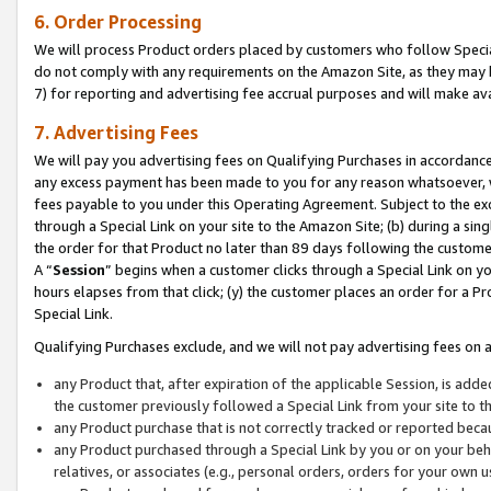
6. Order Processing
We will process Product orders placed by customers who follow Special 
do not comply with any requirements on the Amazon Site, as they may b
7) for reporting and advertising fee accrual purposes and will make av
7. Advertising Fees
We will pay you advertising fees on Qualifying Purchases in accordanc
any excess payment has been made to you for any reason whatsoever, we
fees payable to you under this Operating Agreement. Subject to the exc
through a Special Link on your site to the Amazon Site; (b) during a sin
the order for that Product no later than 89 days following the customer’s
A “
Session
” begins when a customer clicks through a Special Link on yo
hours elapses from that click; (y) the customer places an order for a Pr
Special Link.
Qualifying Purchases exclude, and we will not pay advertising fees on a
any Product that, after expiration of the applicable Session, is ad
the customer previously followed a Special Link from your site to t
any Product purchase that is not correctly tracked or reported beca
any Product purchased through a Special Link by you or on your beha
relatives, or associates (e.g., personal orders, orders for your own 