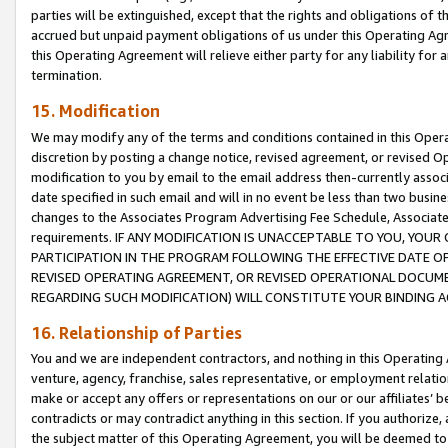
parties will be extinguished, except that the rights and obligations of t
accrued but unpaid payment obligations of us under this Operating Agr
this Operating Agreement will relieve either party for any liability for 
termination.
15. Modification
We may modify any of the terms and conditions contained in this Oper
discretion by posting a change notice, revised agreement, or revised 
modification to you by email to the email address then-currently associ
date specified in such email and will in no event be less than two busine
changes to the Associates Program Advertising Fee Schedule, Associa
requirements. IF ANY MODIFICATION IS UNACCEPTABLE TO YOU, YO
PARTICIPATION IN THE PROGRAM FOLLOWING THE EFFECTIVE DATE OF 
REVISED OPERATING AGREEMENT, OR REVISED OPERATIONAL DOCUMEN
REGARDING SUCH MODIFICATION) WILL CONSTITUTE YOUR BINDING 
16. Relationship of Parties
You and we are independent contractors, and nothing in this Operating
venture, agency, franchise, sales representative, or employment relation
make or accept any offers or representations on our or our affiliates’ b
contradicts or may contradict anything in this section. If you authorize, 
the subject matter of this Operating Agreement, you will be deemed to 