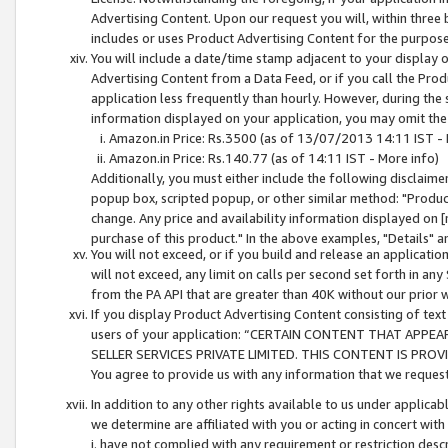
Advertising Content. Upon our request you will, within three b
includes or uses Product Advertising Content for the purpose 
You will include a date/time stamp adjacent to your display o
Advertising Content from a Data Feed, or if you call the Pro
application less frequently than hourly. However, during the
information displayed on your application, you may omit the
Amazon.in Price: Rs.3500 (as of 13/07/2013 14:11 IST - 
Amazon.in Price: Rs.140.77 (as of 14:11 IST - More info)
Additionally, you must either include the following disclaimer 
popup box, scripted popup, or other similar method: "Product 
change. Any price and availability information displayed on [
purchase of this product." In the above examples, "Details" 
You will not exceed, or if you build and release an application
will not exceed, any limit on calls per second set forth in any
from the PA API that are greater than 40K without our prior 
If you display Product Advertising Content consisting of text 
users of your application: “CERTAIN CONTENT THAT APPEA
SELLER SERVICES PRIVATE LIMITED. THIS CONTENT IS PROV
You agree to provide us with any information that we request 
In addition to any other rights available to us under applica
we determine are affiliated with you or acting in concert with
i. have not complied with any requirement or restriction descr