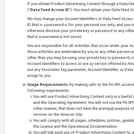
If you obtain Product Advertising Content through a Data F
(“
Data Feed Access ID
”). You must obtain your Data Feed A
We may change your Account Identifiers or Data Feed Access ID
ID that is a password is for your personal use only, and you mu
otherwise disclose your private key or password to any other p
that is a username is not secret.
You are responsible for all activities that occur under your A
those activities are undertaken by you or any other person o
other than you may be using your private key or password, or 
Account Identifiers to access or use ay service offered by 
use any Associates tag parameter, Account Identifier, or Data
assign to you.
Usage Requirements
. By making calls to the PA API, acces
following requirements:
You will use Product Advertising Content only in a lawful
and this Operating Agreement. You will not use the PA API,
other manner, that does not have the principal purpose o
services on the Amazon Site.
You will comply with all pages, schedules, policies, guide
this License and the Operational Documentation.
You will link each use of Product Advertising Content to,