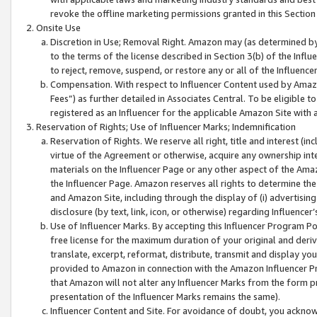
revoke the offline marketing permissions granted in this Section 1
Onsite Use
Discretion in Use; Removal Right. Amazon may (as determined by A
to the terms of the license described in Section 3(b) of the Influ
to reject, remove, suspend, or restore any or all of the Influence
Compensation. With respect to Influencer Content used by Amazon
Fees”) as further detailed in Associates Central. To be eligible
registered as an Influencer for the applicable Amazon Site with 
Reservation of Rights; Use of Influencer Marks; Indemnification
Reservation of Rights. We reserve all right, title and interest (in
virtue of the Agreement or otherwise, acquire any ownership inter
materials on the Influencer Page or any other aspect of the Amazon
the Influencer Page. Amazon reserves all rights to determine the 
and Amazon Site, including through the display of (i) advertising
disclosure (by text, link, icon, or otherwise) regarding Influence
Use of Influencer Marks. By accepting this Influencer Program P
free license for the maximum duration of your original and deriva
translate, excerpt, reformat, distribute, transmit and display y
provided to Amazon in connection with the Amazon Influencer Pr
that Amazon will not alter any Influencer Marks from the form pr
presentation of the Influencer Marks remains the same).
Influencer Content and Site. For avoidance of doubt, you acknowl