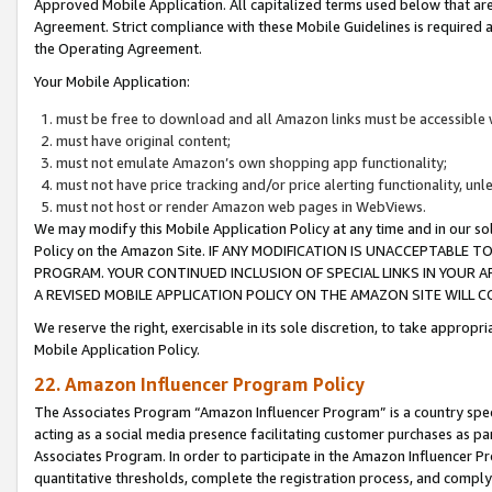
Approved Mobile Application. All capitalized terms used below that ar
Agreement. Strict compliance with these Mobile Guidelines is required a
the Operating Agreement.
Your Mobile Application:
must be free to download and all Amazon links must be accessible 
must have original content;
must not emulate Amazon’s own shopping app functionality;
must not have price tracking and/or price alerting functionality, un
must not host or render Amazon web pages in WebViews.
We may modify this Mobile Application Policy at any time and in our sol
Policy on the Amazon Site. IF ANY MODIFICATION IS UNACCEPTABLE
PROGRAM. YOUR CONTINUED INCLUSION OF SPECIAL LINKS IN YOUR 
A REVISED MOBILE APPLICATION POLICY ON THE AMAZON SITE WILL
We reserve the right, exercisable in its sole discretion, to take approp
Mobile Application Policy.
22. Amazon Influencer Program Policy
The Associates Program “Amazon Influencer Program” is a country specif
acting as a social media presence facilitating customer purchases as pa
Associates Program. In order to participate in the Amazon Influencer P
quantitative thresholds, complete the registration process, and comply