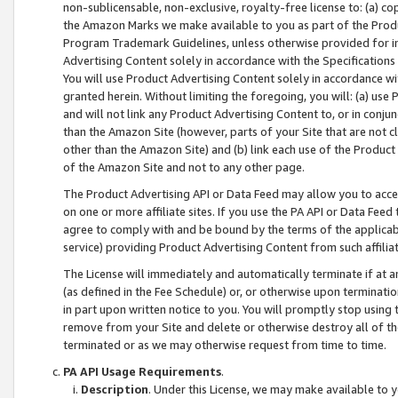
non-sublicensable, non-exclusive, royalty-free license to: (a) co
the Amazon Marks we make available to you as part of the Produc
Program Trademark Guidelines, unless otherwise provided for in
Advertising Content solely in accordance with the Specifications 
You will use Product Advertising Content solely in accordance w
granted herein. Without limiting the foregoing, you will: (a) us
and will not link any Product Advertising Content to, or in conjun
than the Amazon Site (however, parts of your Site that are not c
other than the Amazon Site) and (b) link each use of the Product
of the Amazon Site and not to any other page.
The Product Advertising API or Data Feed may allow you to acces
on one or more affiliate sites. If you use the PA API or Data Feed
agree to comply with and be bound by the terms of the applicabl
service) providing Product Advertising Content from such affiliat
The License will immediately and automatically terminate if at
(as defined in the Fee Schedule) or, or otherwise upon terminati
in part upon written notice to you. You will promptly stop using
remove from your Site and delete or otherwise destroy all of th
terminated or as we may otherwise request from time to time.
PA API Usage Requirements
.
Description
. Under this License, we may make available to 