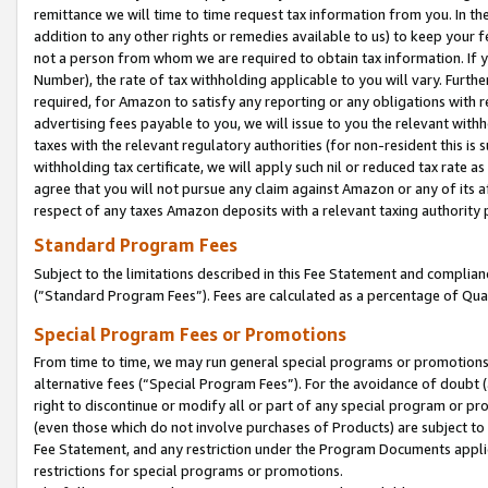
remittance we will time to time request tax information from you. In the
addition to any other rights or remedies available to us) to keep your f
not a person from whom we are required to obtain tax information. If 
Number), the rate of tax withholding applicable to you will vary. Furth
required, for Amazon to satisfy any reporting or any obligations with r
advertising fees payable to you, we will issue to you the relevant withho
taxes with the relevant regulatory authorities (for non-resident this is
withholding tax certificate, we will apply such nil or reduced tax rate 
agree that you will not pursue any claim against Amazon or any of its af
respect of any taxes Amazon deposits with a relevant taxing authority 
Standard Program Fees
Subject to the limitations described in this Fee Statement and complia
(”Standard Program Fees”). Fees are calculated as a percentage of Qua
Special Program Fees or Promotions
From time to time, we may run general special programs or promotions 
alternative fees (“Special Program Fees”). For the avoidance of doubt 
right to discontinue or modify all or part of any special program or p
(even those which do not involve purchases of Products) are subject to di
Fee Statement, and any restriction under the Program Documents applica
restrictions for special programs or promotions.