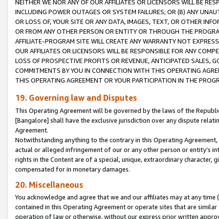
NEITHER WE NOR ANY OF OUR AFFILIATES OR LICENSORS WILL BE RES
INCLUDING POWER OUTAGES OR SYSTEM FAILURES; OR (B) ANY UNAU
OR LOSS OF, YOUR SITE OR ANY DATA, IMAGES, TEXT, OR OTHER IN
OR FROM ANY OTHER PERSON OR ENTITY OR THROUGH THE PROGRA
AFFILIATE-PROGRAM SITE WILL CREATE ANY WARRANTY NOT EXPRESS
OUR AFFILIATES OR LICENSORS WILL BE RESPONSIBLE FOR ANY COMP
LOSS OF PROSPECTIVE PROFITS OR REVENUE, ANTICIPATED SALES, G
COMMITMENTS BY YOU IN CONNECTION WITH THIS OPERATING AGREE
THIS OPERATING AGREEMENT OR YOUR PARTICIPATION IN THE PROG
19. Governing law and Disputes
This Operating Agreement will be governed by the laws of the Republic o
[Bangalore] shall have the exclusive jurisdiction over any dispute rela
Agreement.
Notwithstanding anything to the contrary in this Operating Agreement, w
actual or alleged infringement of our or any other person or entity’s i
rights in the Content are of a special, unique, extraordinary character,
compensated for in monetary damages.
20. Miscellaneous
You acknowledge and agree that we and our affiliates may at any time (d
contained in this Operating Agreement or operate sites that are simila
operation of law or otherwise, without our express prior written approva