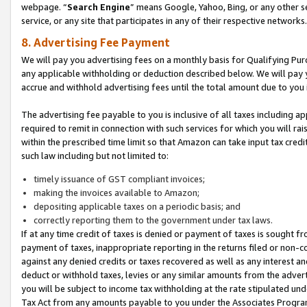
webpage. “
Search Engine
” means Google, Yahoo, Bing, or any other se
service, or any site that participates in any of their respective networks.
8. Advertising Fee Payment
We will pay you advertising fees on a monthly basis for Qualifying Pur
any applicable withholding or deduction described below. We will pay
accrue and withhold advertising fees until the total amount due to you 
The advertising fee payable to you is inclusive of all taxes including a
required to remit in connection with such services for which you will rai
within the prescribed time limit so that Amazon can take input tax cred
such law including but not limited to:
timely issuance of GST compliant invoices;
making the invoices available to Amazon;
depositing applicable taxes on a periodic basis; and
correctly reporting them to the government under tax laws.
If at any time credit of taxes is denied or payment of taxes is sought fr
payment of taxes, inappropriate reporting in the returns filed or non
against any denied credits or taxes recovered as well as any interest 
deduct or withhold taxes, levies or any similar amounts from the adverti
you will be subject to income tax withholding at the rate stipulated un
Tax Act from any amounts payable to you under the Associates Progra