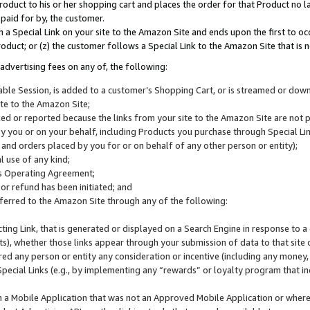
roduct to his or her shopping cart and places the order for that Product no la
 paid for by, the customer.
 a Special Link on your site to the Amazon Site and ends upon the first to oc
roduct; or (z) the customer follows a Special Link to the Amazon Site that is n
advertising fees on any of, the following:
icable Session, is added to a customer’s Shopping Cart, or is streamed or do
ite to the Amazon Site;
cked or reported because the links from your site to the Amazon Site are not
 you or on your behalf, including Products you purchase through Special Links
, and orders placed by you for or on behalf of any other person or entity);
 use of any kind;
is Operating Agreement;
 or refund has been initiated; and
ferred to the Amazon Site through any of the following:
cting Link, that is generated or displayed on a Search Engine in response to a 
lts), whether those links appear through your submission of data to that site 
d any person or entity any consideration or incentive (including any money, r
Special Links (e.g., by implementing any “rewards” or loyalty program that in
n a Mobile Application that was not an Approved Mobile Application or where