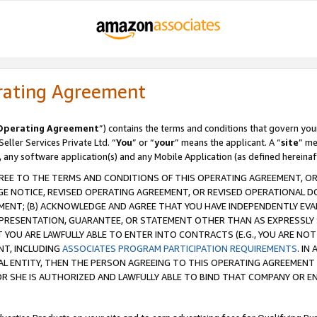
rating Agreement
Operating Agreement
”) contains the terms and conditions that govern you
ller Services Private Ltd. “
You
” or “
your
” means the applicant. A “
site
” me
, any software application(s) and any Mobile Application (as defined hereinaf
REE TO THE TERMS AND CONDITIONS OF THIS OPERATING AGREEMENT, OR 
 NOTICE, REVISED OPERATING AGREEMENT, OR REVISED OPERATIONAL D
ENT; (B) ACKNOWLEDGE AND AGREE THAT YOU HAVE INDEPENDENTLY EVALU
PRESENTATION, GUARANTEE, OR STATEMENT OTHER THAN AS EXPRESSLY 
YOU ARE LAWFULLY ABLE TO ENTER INTO CONTRACTS (E.G., YOU ARE NOT 
NT, INCLUDING
ASSOCIATES PROGRAM PARTICIPATION REQUIREMENTS
. IN
AL ENTITY, THEN THE PERSON AGREEING TO THIS OPERATING AGREEMENT
 SHE IS AUTHORIZED AND LAWFULLY ABLE TO BIND THAT COMPANY OR E