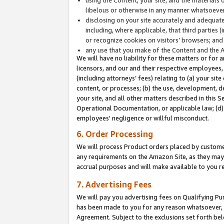
libelous or otherwise in any manner whatsoever
disclosing on your site accurately and adequatel
including, where applicable, that third parties 
or recognize cookies on visitors’ browsers; and
any use that you make of the Content and the 
We will have no liability for these matters or for 
licensors, and our and their respective employees, 
(including attorneys’ fees) relating to (a) your sit
content, or processes; (b) the use, development, d
your site, and all other matters described in this 
Operational Documentation, or applicable law; (d)
employees' negligence or willful misconduct.
6. Order Processing
We will process Product orders placed by customer
any requirements on the Amazon Site, as they may 
accrual purposes and will make available to you 
7. Advertising Fees
We will pay you advertising fees on Qualifying Pu
has been made to you for any reason whatsoever, w
Agreement. Subject to the exclusions set forth bel