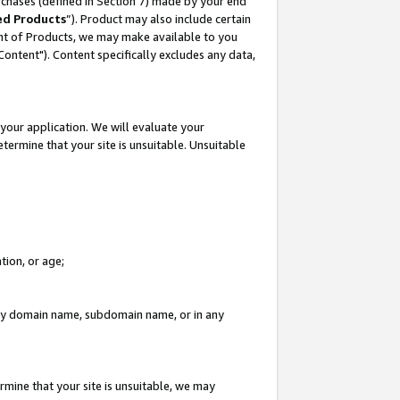
rchases (defined in Section 7) made by your end
ed Products
”). Product may also include certain
ment of Products, we may make available to you
"Content"). Content specifically excludes any data,
your application. We will evaluate your
etermine that your site is unsuitable. Unsuitable
tion, or age;
n any domain name, subdomain name, or in any
rmine that your site is unsuitable, we may