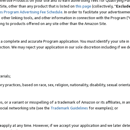
vertise Products on your site and to earn advertising fees for Qualifying Pu
ite, other than any product that is listed on
this page
(collectively, “
Exclud
es Program Advertising Fee Schedule
. In order to facilitate your advertise
nd other linking tools, and other information in connection with the Program (
ting to products offered on any site other than the Amazon Site.
a complete and accurate Program application. You must identify your site in 
ection. We may reject your application in our sole discretion including if we d
erials;
 practices, based on race, sex, religion, nationality, disability, sexual orienta
es, or a variant or misspelling of a trademark of Amazon or its affiliates, i
ocial networking site (see the
Trademark Guidelines
for examples); or
reapply at any time. However, if we accept your application and we later dete