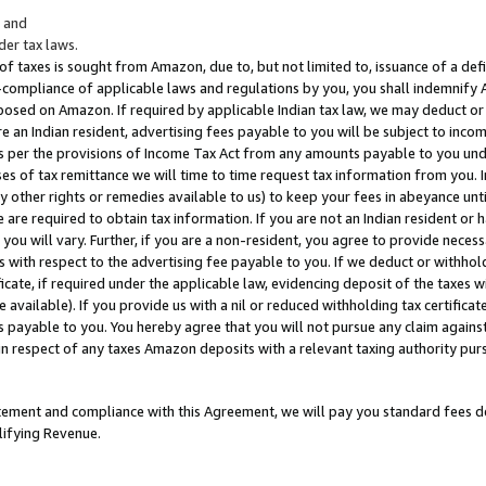
; and
er tax laws.
 of taxes is sought from Amazon, due to, but not limited to, issuance of a defi
on-compliance of applicable laws and regulations by you, you shall indemnify
posed on Amazon. If required by applicable Indian tax law, we may deduct or 
e an Indian resident, advertising fees payable to you will be subject to inco
 as per the provisions of Income Tax Act from any amounts payable to you un
s of tax remittance we will time to time request tax information from you. I
ny other rights or remedies available to us) to keep your fees in abeyance unt
 are required to obtain tax information. If you are not an Indian resident o
 you will vary. Further, if you are a non-resident, you agree to provide nece
s with respect to the advertising fee payable to you. If we deduct or withho
ficate, if required under the applicable law, evidencing deposit of the taxes w
available). If you provide us with a nil or reduced withholding tax certificate
s payable to you. You hereby agree that you will not pursue any claim against
 in respect of any taxes Amazon deposits with a relevant taxing authority pu
tatement and compliance with this Agreement, we will pay you standard fees d
lifying Revenue.