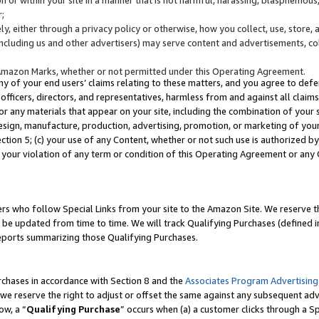
;
y, either through a privacy policy or otherwise, how you collect, use, store, 
(including us and other advertisers) may serve content and advertisements, co
Amazon Marks, whether or not permitted under this Operating Agreement.
any of your end users’ claims relating to these matters, and you agree to defen
officers, directors, and representatives, harmless from and against all claims,
e or any materials that appear on your site, including the combination of your 
esign, manufacture, production, advertising, promotion, or marketing of your 
Section 5; (c) your use of any Content, whether or not such use is authorized 
 your violation of any term or condition of this Operating Agreement or any
s who follow Special Links from your site to the Amazon Site. We reserve th
be updated from time to time. We will track Qualifying Purchases (defined in
reports summarizing those Qualifying Purchases.
rchases in accordance with Section 8 and the
Associates Program Advertising
e reserve the right to adjust or offset the same against any subsequent adv
ow, a “
Qualifying Purchase
” occurs when (a) a customer clicks through a Sp