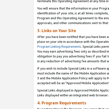
terminate this Operating Agreement at any time in 
You will ensure that the information in your Prog
identification of your site, is at all times comple
Program and this Operating Agreement to the email
approvals, and other communications sent to that e
3. Links on Your Site
After you have been notified that you have been ac
place on your site in accordance with this Operatin
Program Linking Requirements
. Special Links perm
You may earn advertising fees only as described in
obligation to pay you advertising fees if you fail 
in any reduction of advertising fee amounts that 
If you wish to include Special Links in a software
must include the name of the Mobile Application an
3 and the Mobile Application Policy will apply to M
accepted will be an "Approved Mobile Application"
Special Links displayed in Approved Mobile Appli
Links displayed within an integrated web browser 
4. Program Requirements