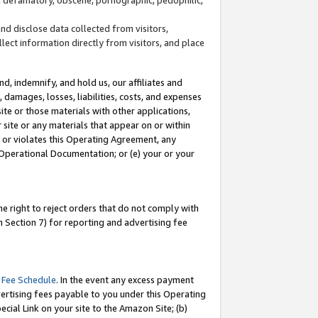
and disclose data collected from visitors,
llect information directly from visitors, and place
d, indemnify, and hold us, our affiliates and
 damages, losses, liabilities, costs, and expenses
site or those materials with other applications,
site or any materials that appear on or within
by or violates this Operating Agreement, any
 Operational Documentation; or (e) your or your
e right to reject orders that do not comply with
 Section 7) for reporting and advertising fee
 Fee Schedule
. In the event any excess payment
ertising fees payable to you under this Operating
ecial Link on your site to the Amazon Site; (b)