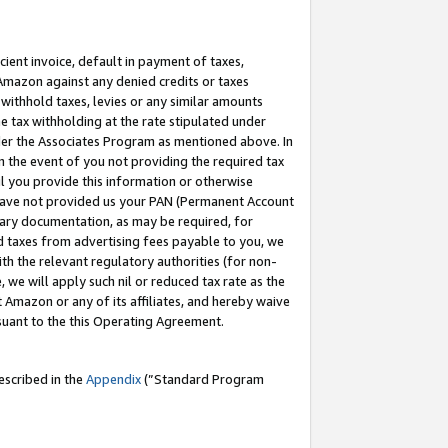
cient invoice, default in payment of taxes,
 Amazon against any denied credits or taxes
withhold taxes, levies or any similar amounts
me tax withholding at the rate stipulated under
der the Associates Program as mentioned above. In
n the event of you not providing the required tax
il you provide this information or otherwise
r have not provided us your PAN (Permanent Account
ssary documentation, as may be required, for
ld taxes from advertising fees payable to you, we
ith the relevant regulatory authorities (for non-
, we will apply such nil or reduced tax rate as the
 Amazon or any of its affiliates, and hereby waive
rsuant to the this Operating Agreement.
escribed in the
Appendix
(”Standard Program