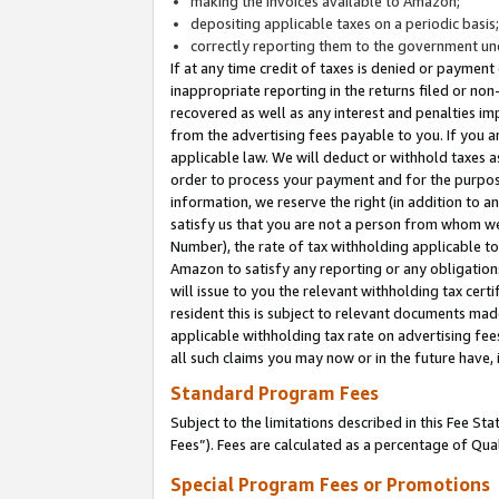
making the invoices available to Amazon;
depositing applicable taxes on a periodic basis
correctly reporting them to the government und
If at any time credit of taxes is denied or payment
inappropriate reporting in the returns filed or n
recovered as well as any interest and penalties im
from the advertising fees payable to you. If you ar
applicable law. We will deduct or withhold taxes
order to process your payment and for the purpose
information, we reserve the right (in addition to a
satisfy us that you are not a person from whom we
Number), the rate of tax withholding applicable to
Amazon to satisfy any reporting or any obligation
will issue to you the relevant withholding tax certi
resident this is subject to relevant documents made 
applicable withholding tax rate on advertising fee
all such claims you may now or in the future have,
Standard Program Fees
Subject to the limitations described in this Fee S
Fees”). Fees are calculated as a percentage of Qua
Special Program Fees or Promotions