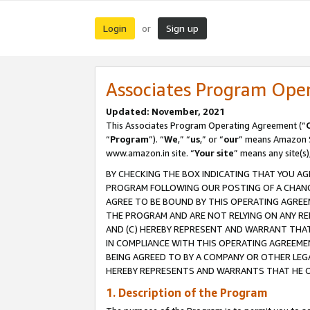
Login
Sign up
or
Associates Program Ope
Updated: November, 2021
This Associates Program Operating Agreement (“
“
Program
”). “
We
,” “
us
,” or “
our
” means Amazon Se
www.amazon.in site. “
Your site
” means any site(s)
BY CHECKING THE BOX INDICATING THAT YOU AG
PROGRAM FOLLOWING OUR POSTING OF A CHANGE
AGREE TO BE BOUND BY THIS OPERATING AGREEM
THE PROGRAM AND ARE NOT RELYING ON ANY RE
AND (C) HEREBY REPRESENT AND WARRANT THAT 
IN COMPLIANCE WITH THIS OPERATING AGREEME
BEING AGREED TO BY A COMPANY OR OTHER LEG
HEREBY REPRESENTS AND WARRANTS THAT HE OR
1. Description of the Program