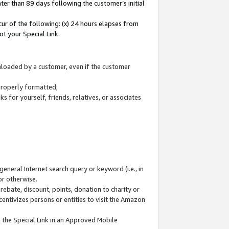
ter than 89 days following the customer’s initial
cur of the following: (x) 24 hours elapses from
ot your Special Link.
wnloaded by a customer, even if the customer
 properly formatted;
 for yourself, friends, relatives, or associates
general Internet search query or keyword (i.e., in
or otherwise.
ebate, discount, points, donation to charity or
centivizes persons or entities to visit the Amazon
 the Special Link in an Approved Mobile