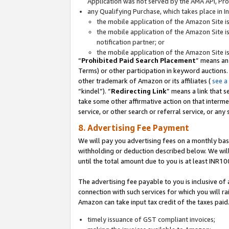
Application was not served by the AMA API, Prod
any Qualifying Purchase, which takes place in I
the mobile application of the Amazon Site i
the mobile application of the Amazon Site i
notification partner; or
the mobile application of the Amazon Site i
“
Prohibited Paid Search Placement
” means an
Terms) or other participation in keyword auctions.
other trademark of Amazon or its affiliates (
see a
“kindel”). “
Redirecting Link
” means a link that s
take some other affirmative action on that interme
service, or other search or referral service, or any 
8. Advertising Fee Payment
We will pay you advertising fees on a monthly bas
withholding or deduction described below. We wil
until the total amount due to you is at least INR10
The advertising fee payable to you is inclusive of 
connection with such services for which you will rai
Amazon can take input tax credit of the taxes paid
timely issuance of GST compliant invoices;