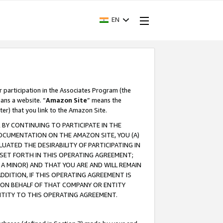
EN
r participation in the Associates Program (the
ans a website. “
Amazon Site
” means the
ter) that you link to the Amazon Site.
BY CONTINUING TO PARTICIPATE IN THE
OCUMENTATION ON THE AMAZON SITE, YOU (A)
ATED THE DESIRABILITY OF PARTICIPATING IN
SET FORTH IN THIS OPERATING AGREEMENT;
A MINOR) AND THAT YOU ARE AND WILL REMAIN
 ADDITION, IF THIS OPERATING AGREEMENT IS
 ON BEHALF OF THAT COMPANY OR ENTITY
NTITY TO THIS OPERATING AGREEMENT.