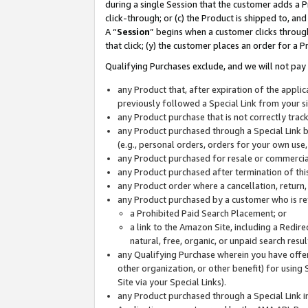
during a single Session that the customer adds a P
click-through; or (c) the Product is shipped to, and
A “
Session
” begins when a customer clicks through
that click; (y) the customer places an order for a P
Qualifying Purchases exclude, and we will not pay 
any Product that, after expiration of the appl
previously followed a Special Link from your s
any Product purchase that is not correctly tra
any Product purchased through a Special Link by
(e.g., personal orders, orders for your own use
any Product purchased for resale or commercial
any Product purchased after termination of th
any Product order where a cancellation, return,
any Product purchased by a customer who is re
a Prohibited Paid Search Placement; or
a link to the Amazon Site, including a Redire
natural, free, organic, or unpaid search resu
any Qualifying Purchase wherein you have offere
other organization, or other benefit) for using 
Site via your Special Links).
any Product purchased through a Special Link i