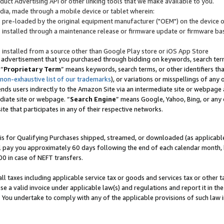
uct Advertising API or other linking tools that we make available to you.
ndia, made through a mobile device or tablet wherein:
s pre-loaded by the original equipment manufacturer ("OEM") on the device or
s installed through a maintenance release or firmware update or firmware bas
s installed from a source other than Google Play store or iOS App Store
 advertisement that you purchased through bidding on keywords, search terms,
 “
Proprietary Term
” means keywords, search terms, or other identifiers th
 non-exhaustive list of our trademarks
), or variations or misspellings of an
ends users indirectly to the Amazon Site via an intermediate site or webpage a
diate site or webpage. “
Search Engine
” means Google, Yahoo, Bing, or any 
site that participates in any of their respective networks.
is for Qualifying Purchases shipped, streamed, or downloaded (as applicable)
l pay you approximately 60 days following the end of each calendar month, 
00 in case of NEFT transfers.
all taxes including applicable service tax or goods and services tax or other t
se a valid invoice under applicable law(s) and regulations and report it in the
. You undertake to comply with any of the applicable provisions of such law i