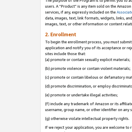
The purpose of the Program is to permit you to ad
users. A “Product” is any item sold on the Amazon S
services, if any, expressly included on the
Associat
data, images, text, link formats, widgets, links, a
images, text, or other information or content rela
2. Enrollment
To begin the enrollment process, you must submit 
application and notify you of its acceptance or rej
sites include those that:
(a) promote or contain sexually explicit materials;
(b) promote violence or contain violent materials;
(c) promote or contain libelous or defamatory mat
(d) promote discrimination, or employ discriminatory
(e) promote or undertake illegal activities;
(f) include any trademark of Amazon or its affiliat
username, group name, or other identifier on any s
(g) otherwise violate intellectual property rights.
If we reject your application, you are welcome to 