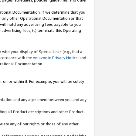
l pages, schedules, policies, guidelines, and other
ational Documentation. If we determine that you
or any other Operational Documentation or that
) withhold any advertising fees payable to you
advertising fees; (c) terminate this Operating
with your display of Special Links (e.g., that a
accordance with the
Amazon.in Privacy Notice
; and
erational Documentation.
 on or within it. For example, you will be solely
mentation and any agreement between you and any
;
ding all Product descriptions and other Product-
priate any of our rights or those of any other
us, defamatory, obscene, pornographic, pedophilic,