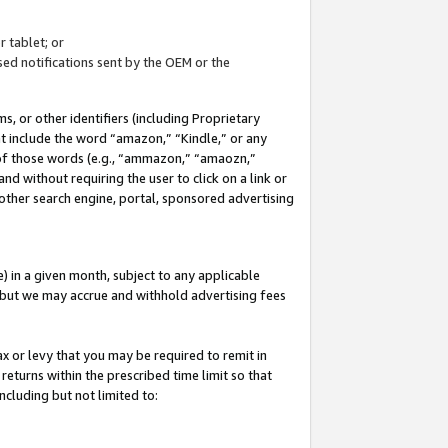
 tablet; or
ed notifications sent by the OEM or the
 or other identifiers (including Proprietary
at include the word “amazon,” “Kindle,” or any
y of those words (e.g., “ammazon,” “amaozn,”
nd without requiring the user to click on a link or
other search engine, portal, sponsored advertising
 in a given month, subject to any applicable
but we may accrue and withhold advertising fees
ax or levy that you may be required to remit in
 returns within the prescribed time limit so that
ncluding but not limited to: