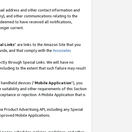
mail address and other contact information and
 any), and other communications relating to the
eemed to have received all notifications,
onger current.
al Links
” are links to the Amazon Site that you
vide, and that comply with the
Associates
ectly through Special Links. We will have no
including to the extent that such failure may result
r handheld devices (“
Mobile Application
”), you
 suitability and other requirements of this Section
ceptance or rejection. A Mobile Application that is
the Product Advertising API, including any Special
Approved Mobile Applications.