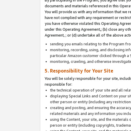
By participating in the Program, you agree that yo
documents and materials referenced in this Opera
You will provide us with any information that we 
have not complied with any requirement or restri
you have otherwise violated this Operating Agreeme
under this Operating Agreement,; (b) close any ot
Agreement, ; or (d) undertake all of the above acti
sending you emails relating to the Program fro
monitoring, recording, using, and disclosing inf
particular Amazon customer clicked through a S
monitoring, crawling, and otherwise investigat
5. Responsibility for Your Site
You will be solely responsible for your site, inclu
responsible for:
the technical operation of your site and all re
displaying Special Links and Content on your 
other person or entity (including any restrictio
creating and posting, and ensuring the accuracy
related materials and any information you includ
using the Content, your site, and the materials 
person or entity (including copyrights, trademark
using the Content, your site, and the materials