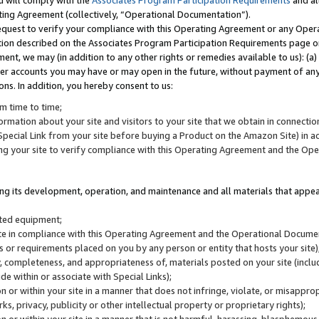
u will comply with the
Associates Program Participation Requirements
and al
ting Agreement (collectively, “Operational Documentation”).
request to verify your compliance with this Operating Agreement or any Oper
ction described on the Associates Program Participation Requirements page 
nt, we may (in addition to any other rights or remedies available to us): (a
her accounts you may have or may open in the future, without payment of any 
ons. In addition, you hereby consent to us:
m time to time;
ormation about your site and visitors to your site that we obtain in connection 
pecial Link from your site before buying a Product on the Amazon Site) in 
ing your site to verify compliance with this Operating Agreement and the Op
ding its development, operation, and maintenance and all materials that appear
lated equipment;
site in compliance with this Operating Agreement and the Operational Docu
ns or requirements placed on you by any person or entity that hosts your site)
, completeness, and appropriateness of, materials posted on your site (inclu
e within or associate with Special Links);
on or within your site in a manner that does not infringe, violate, or misappro
s, privacy, publicity or other intellectual property or proprietary rights);
 on or within your site in a manner that is not harmful, harassing, blasphemo