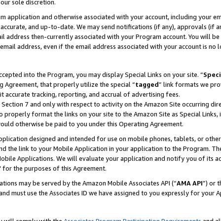
our sole discretion.
ram application and otherwise associated with your account, including your e
te, accurate, and up-to-date. We may send notifications (if any), approvals (if
 address then-currently associated with your Program account. You will be d
mail address, even if the email address associated with your account is no l
cepted into the Program, you may display Special Links on your site. “
Speci
g Agreement, that properly utilize the special “
tagged
” link formats we pro
it accurate tracking, reporting, and accrual of advertising fees.
 Section 7 and only with respect to activity on the Amazon Site occurring dir
to properly format the links on your site to the Amazon Site as Special Links, 
would otherwise be paid to you under this Operating Agreement.
 application designed and intended for use on mobile phones, tablets, or othe
d the link to your Mobile Application in your application to the Program. The
obile Applications. We will evaluate your application and notify you of its ac
 for the purposes of this Agreement.
cations may be served by the Amazon Mobile Associates API (“
AMA API
”) or 
and must use the Associates ID we have assigned to you expressly for your 