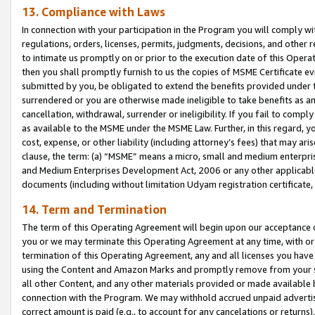
13. Compliance with Laws
In connection with your participation in the Program you will comply with
regulations, orders, licenses, permits, judgments, decisions, and other
to intimate us promptly on or prior to the execution date of this Oper
then you shall promptly furnish to us the copies of MSME Certificate ev
submitted by you, be obligated to extend the benefits provided under t
surrendered or you are otherwise made ineligible to take benefits as 
cancellation, withdrawal, surrender or ineligibility. If you fail to comp
as available to the MSME under the MSME Law. Further, in this regard, y
cost, expense, or other liability (including attorney’s fees) that may a
clause, the term: (a) “MSME” means a micro, small and medium enterpr
and Medium Enterprises Development Act, 2006 or any other applicable l
documents (including without limitation Udyam registration certificate
14. Term and Termination
The term of this Operating Agreement will begin upon our acceptance o
you or we may terminate this Operating Agreement at any time, with or 
termination of this Operating Agreement, any and all licenses you have
using the Content and Amazon Marks and promptly remove from your sit
all other Content, and any other materials provided or made available 
connection with the Program. We may withhold accrued unpaid advertisi
correct amount is paid (e.g., to account for any cancelations or returns