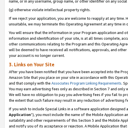
name, or in any username, group name, or other identifier on any social
(g) otherwise violate intellectual property rights.
If we reject your application, you are welcome to reapply at any time. 
unsuitable, we may terminate this Operating Agreement at any time in o
You will ensure that the information in your Program application and o
information and identification of your site, is at all times complete, ac
other communications relating to the Program and this Operating Agre
will be deemed to have received all notifications, approvals, and other
your account is no longer current.
3. Links on Your Site
After you have been notified that you have been accepted into the Prog
Amazon Site that you place on your site in accordance with this Operati
and that comply with the
Associates Program Linking Requirements
. Sp
You may earn advertising fees only as described in Section 7 and only w
We will have no obligation to pay you advertising fees if you fail to pr
the extent that such failure may result in any reduction of advertisin
If you wish to include Special Links in a software application designed
Application
”), you must include the name of the Mobile Application an
suitability and other requirements of this Section 3 and the Mobile Appl
and notify you of its acceptance or rejection. A Mobile Application that