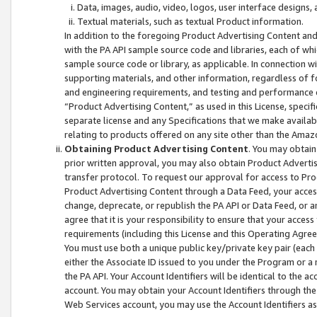
Data, images, audio, video, logos, user interface designs,
Textual materials, such as textual Product information.
In addition to the foregoing Product Advertising Content and
with the PA API sample source code and libraries, each of wh
sample source code or library, as applicable. In connection w
supporting materials, and other information, regardless of fo
and engineering requirements, and testing and performance cri
“Product Advertising Content,” as used in this License, speci
separate license and any Specifications that we make available
relating to products offered on any site other than the Amaz
Obtaining Product Advertising Content
. You may obtain
prior written approval, you may also obtain Product Adverti
transfer protocol. To request our approval for access to Pro
Product Advertising Content through a Data Feed, your access
change, deprecate, or republish the PA API or Data Feed, or a
agree that it is your responsibility to ensure that your acces
requirements (including this License and this Operating Agre
You must use both a unique public key/private key pair (each 
either the Associate ID issued to you under the Program or a
the PA API. Your Account Identifiers will be identical to the
account. You may obtain your Account Identifiers through the
Web Services account, you may use the Account Identifiers as