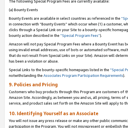
The following Special Program Fees are currently available:
(a) Bounty Events
Bounty Events are available in select countries as referenced in the
“Sp
in connection with “Bounty Events” which occur when (1) a customer, wh
clicks through a Special Link on your Site to a bounty-specific homepa
bounty action described in the
“Special Program Fees”
).
Amazon will not pay Special Program Fees where a Bounty Event has bee
using invalid email addresses, use of bots or automated software, mult
that do not result from Special Links on your Site). Amazon will determin
has been a violation or abuse.
Special Links to the bounty-specific homepages listed in the
“Special 
notwithstanding the
Associates Program Participation Requirements
).
9. Policies and Pricing
Customers who buy products through this Program are customers of the 
Amazon Site. Accordingly, as between you and us, all pricing, terms of 
service, and product sales set forth on the Amazon Site will apply to 
10. Identifying Yourself as an Associate
You will not issue any press release or make any other public communic
participation in the Program. You will not misrepresent or embellish th