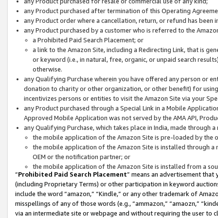
any Product purchased for resale or commercial use of any kind;
any Product purchased after termination of this Operating Agreeme
any Product order where a cancellation, return, or refund has been in
any Product purchased by a customer who is referred to the Amazon
a Prohibited Paid Search Placement; or
a link to the Amazon Site, including a Redirecting Link, that is g
or keyword (i.e., in natural, free, organic, or unpaid search resul
otherwise.
any Qualifying Purchase wherein you have offered any person or entit
donation to charity or other organization, or other benefit) for usi
incentivizes persons or entities to visit the Amazon Site via your Spec
any Product purchased through a Special Link in a Mobile Applicatio
Approved Mobile Application was not served by the AMA API, Product
any Qualifying Purchase, which takes place in India, made through a 
the mobile application of the Amazon Site is pre-loaded by the o
the mobile application of the Amazon Site is installed through a
OEM or the notification partner; or
the mobile application of the Amazon Site is installed from a so
“
Prohibited Paid Search Placement
” means an advertisement that y
(including Proprietary Terms) or other participation in keyword auctions
include the word “amazon,” “Kindle,” or any other trademark of Amazon 
misspellings of any of those words (e.g., “ammazon,” “amaozn,” “kindel
via an intermediate site or webpage and without requiring the user to cl