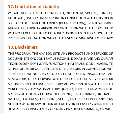
17. Limitation of Liability
WE WILL NOT BE LIABLE FOR INDIRECT, INCIDENTAL, SPECIAL, CONSE
GOODWILL, USE, OR DATA) ARISING IN CONNECTION WITH THIS OP
SITE, OR THE SERVICE OFFERINGS (DEFINED BELOW), EVEN IF WE HAV
AGGREGATE LIABILITY ARISING IN CONNECTION WITH THIS OPERATI
WILL NOT EXCEED THE TOTAL ADVERTISING FEES PAID OR PAYABLE 
PRECEDING THE DATE ON WHICH THE EVENT GIVING RISE TO THE MOS
18. Disclaimers
THE PROGRAM, THE AMAZON SITE, ANY PRODUCTS AND SERVICES OFF
DOCUMENTATION, CONTENT, AMAZON.IN DOMAIN NAME AND OUR AFFI
TECHNOLOGY, SOFTWARE, FUNCTIONS, MATERIALS, DATA, IMAGES, 
BEHALF OF US OR OUR AFFILIATES OR LICENSORS IN CONNECTION WI
IS." NEITHER WE NOR ANY OF OUR AFFILIATES OR LICENSORS MAKE 
STATUTORY, OR OTHERWISE WITH RESPECT TO THE SERVICE OFFERIN
AFFILIATES AND LICENSORS DISCLAIM ALL WARRANTIES WITH RESPECT
MERCHANTABILITY, SATISFACTORY QUALITY, FITNESS FOR A PARTIC
ARISING OUT OF ANY COURSE OF DEALING, PERFORMANCE, OR TRADE
NATURE, FEATURES, FUNCTIONS, SCOPE, OR OPERATION OF ANY SERVI
NEITHER WE NOR ANY OF OUR AFFILIATES OR LICENSORS WARRANT TH
DESCRIBED, CONSISTENTLY OR IN ANY PARTICULAR MANNER, OR WIL