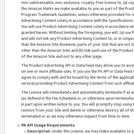
non-sublicensable, non-exclusive, royalty-free license to: (a) co
the Amazon Marks we make available to you as part of the Produc
Program Trademark Guidelines, unless otherwise provided for in
Advertising Content solely in accordance with the Specifications 
You will use Product Advertising Content solely in accordance w
granted herein. Without limiting the foregoing, you will: (a) us
and will not link any Product Advertising Content to, or in conjun
than the Amazon Site (however, parts of your Site that are not c
other than the Amazon Site) and (b) link each use of the Product
of the Amazon Site and not to any other page.
The Product Advertising API or Data Feed may allow you to acces
on one or more affiliate sites. If you use the PA API or Data Feed
agree to comply with and be bound by the terms of the applicabl
service) providing Product Advertising Content from such affiliat
The License will immediately and automatically terminate if at
(as defined in the Fee Schedule) or, or otherwise upon terminati
in part upon written notice to you. You will promptly stop using
remove from your Site and delete or otherwise destroy all of th
terminated or as we may otherwise request from time to time.
PA API Usage Requirements
.
Description
. Under this License, we may make available to 