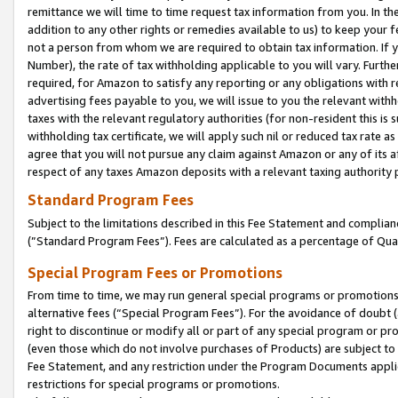
remittance we will time to time request tax information from you. In the
addition to any other rights or remedies available to us) to keep your f
not a person from whom we are required to obtain tax information. If 
Number), the rate of tax withholding applicable to you will vary. Furth
required, for Amazon to satisfy any reporting or any obligations with r
advertising fees payable to you, we will issue to you the relevant withho
taxes with the relevant regulatory authorities (for non-resident this is
withholding tax certificate, we will apply such nil or reduced tax rate 
agree that you will not pursue any claim against Amazon or any of its af
respect of any taxes Amazon deposits with a relevant taxing authority 
Standard Program Fees
Subject to the limitations described in this Fee Statement and complia
(”Standard Program Fees”). Fees are calculated as a percentage of Qua
Special Program Fees or Promotions
From time to time, we may run general special programs or promotions 
alternative fees (“Special Program Fees”). For the avoidance of doubt 
right to discontinue or modify all or part of any special program or p
(even those which do not involve purchases of Products) are subject to di
Fee Statement, and any restriction under the Program Documents applica
restrictions for special programs or promotions.