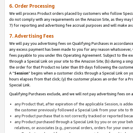
6. Order Processing
We will process Product orders placed by customers who follow Special 
do not comply with any requirements on the Amazon Site, as they may b
7) for reporting and advertising fee accrual purposes and will make av
7. Advertising Fees
We will pay you advertising fees on Qualifying Purchases in accordanc
any excess payment has been made to you for any reason whatsoever, we
fees payable to you under this Operating Agreement. Subject to the exc
through a Special Link on your site to the Amazon Site; (b) during a sin
the order for that Product no later than 89 days following the customer’s
A “
Session
” begins when a customer clicks through a Special Link on yo
hours elapses from that click; (y) the customer places an order for a Pr
Special Link.
Qualifying Purchases exclude, and we will not pay advertising fees on a
any Product that, after expiration of the applicable Session, is ad
the customer previously followed a Special Link from your site to t
any Product purchase that is not correctly tracked or reported beca
any Product purchased through a Special Link by you or on your beha
relatives, or associates (e.g., personal orders, orders for your own 