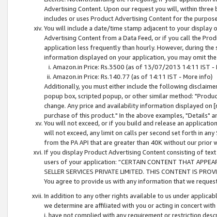
Advertising Content. Upon our request you will, within three b
includes or uses Product Advertising Content for the purpose 
You will include a date/time stamp adjacent to your display o
Advertising Content from a Data Feed, or if you call the Pro
application less frequently than hourly. However, during the
information displayed on your application, you may omit the
Amazon.in Price: Rs.3500 (as of 13/07/2013 14:11 IST - 
Amazon.in Price: Rs.140.77 (as of 14:11 IST - More info)
Additionally, you must either include the following disclaimer 
popup box, scripted popup, or other similar method: "Product 
change. Any price and availability information displayed on [
purchase of this product." In the above examples, "Details" 
You will not exceed, or if you build and release an application
will not exceed, any limit on calls per second set forth in any
from the PA API that are greater than 40K without our prior 
If you display Product Advertising Content consisting of text 
users of your application: “CERTAIN CONTENT THAT APPEA
SELLER SERVICES PRIVATE LIMITED. THIS CONTENT IS PROV
You agree to provide us with any information that we request 
In addition to any other rights available to us under applica
we determine are affiliated with you or acting in concert with
i. have not complied with any requirement or restriction descr