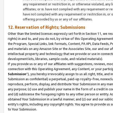
any requirement or restriction in, or otherwise violated, an
affiliates; or iii. have not complied with any requirement or
have not complied with any requirement or restriction in, or
offering provided by us or any of our affiliates.
12. Reservation of Rights; Submissions
Other than the limited licenses expressly set forth in Section 11, we rese
rights) in and to, and you do not, by virtue of this Operating Agreement
the Program, Special Links, link formats, Content, PA API, Data Feeds
and materials on any Amazon Site or the Associates Site, our and our a
intellectual property and technology that we provide or use in connect
development kits, libraries, sample code, and related materials).
If you provide us or any of our affiliates with suggestions, reviews, mod
connection with this Operating Agreement, any Content, or your particip
Submission
”), you hereby irrevocably assign to us all right, title, an
Submission as confidential) a perpetual, paid-up royalty-free, nonexclus
reproduce, perform, display, and distribute Your Submission in any man
any purpose; (c) use and publish your name in the form of a credit in c
and (d) sublicense the foregoing rights to any other person or entity. A
obtained Your Submission in a lawful manner; and (z) our and our sublice
entity’s rights, including any copyright rights. You agree to provide us
to Your Submission.