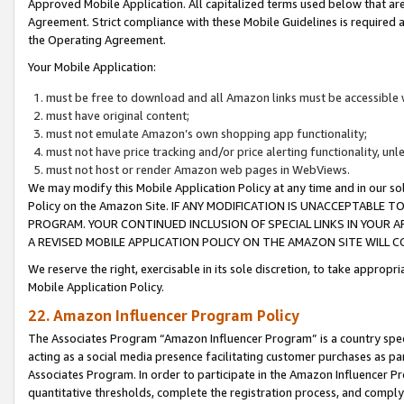
Approved Mobile Application. All capitalized terms used below that ar
Agreement. Strict compliance with these Mobile Guidelines is required a
the Operating Agreement.
Your Mobile Application:
must be free to download and all Amazon links must be accessible 
must have original content;
must not emulate Amazon’s own shopping app functionality;
must not have price tracking and/or price alerting functionality, un
must not host or render Amazon web pages in WebViews.
We may modify this Mobile Application Policy at any time and in our sol
Policy on the Amazon Site. IF ANY MODIFICATION IS UNACCEPTABLE
PROGRAM. YOUR CONTINUED INCLUSION OF SPECIAL LINKS IN YOUR 
A REVISED MOBILE APPLICATION POLICY ON THE AMAZON SITE WILL
We reserve the right, exercisable in its sole discretion, to take approp
Mobile Application Policy.
22. Amazon Influencer Program Policy
The Associates Program “Amazon Influencer Program” is a country specif
acting as a social media presence facilitating customer purchases as pa
Associates Program. In order to participate in the Amazon Influencer P
quantitative thresholds, complete the registration process, and comply