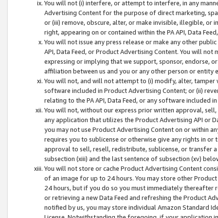
You will not (i) interfere, or attempt to interfere, in any man
Advertising Content for the purpose of direct marketing, spam
or (iii) remove, obscure, alter, or make invisible, illegible, o
right, appearing on or contained within the PA API, Data Feed
You will not issue any press release or make any other public
API, Data Feed, or Product Advertising Content. You will not
expressing or implying that we support, sponsor, endorse, or 
affiliation between us and you or any other person or entity 
You will not, and will not attempt to (i) modify, alter, tamper
software included in Product Advertising Content; or (ii) rev
relating to the PA API, Data Feed, or any software included i
You will not, without our express prior written approval, sell, 
any application that utilizes the Product Advertising API or 
you may not use Product Advertising Content on or within any a
requires you to sublicense or otherwise give any rights in or 
approval to sell, resell, redistribute, sublicense, or transfer 
subsection (xiii) and the last sentence of subsection (xv) belo
You will not store or cache Product Advertising Content consi
of an image for up to 24 hours. You may store other Product
24 hours, but if you do so you must immediately thereafter r
or retrieving a new Data Feed and refreshing the Product Adv
notified by us, you may store individual Amazon Standard Iden
License. Notwithstanding the foregoing, if your application in