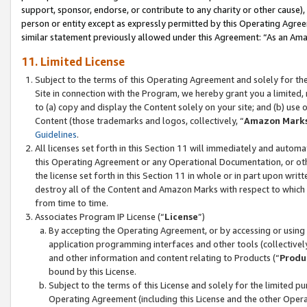
support, sponsor, endorse, or contribute to any charity or other cause),
person or entity except as expressly permitted by this Operating Agree
similar statement previously allowed under this Agreement: “As an Ama
11. Limited License
Subject to the terms of this Operating Agreement and solely for th
Site in connection with the Program, we hereby grant you a limited,
to (a) copy and display the Content solely on your site; and (b) us
Content (those trademarks and logos, collectively, “
Amazon Mark
Guidelines
.
All licenses set forth in this Section 11 will immediately and autom
this Operating Agreement or any Operational Documentation, or oth
the license set forth in this Section 11 in whole or in part upon wr
destroy all of the Content and Amazon Marks with respect to which t
from time to time.
Associates Program IP License (“
License
”)
By accepting the Operating Agreement, or by accessing or using t
application programming interfaces and other tools (collectively
and other information and content relating to Products (“
Produ
bound by this License.
Subject to the terms of this License and solely for the limited p
Operating Agreement (including this License and the other Opera