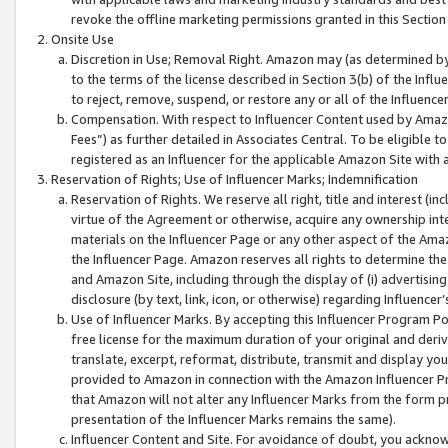
revoke the offline marketing permissions granted in this Section 1
Onsite Use
Discretion in Use; Removal Right. Amazon may (as determined by A
to the terms of the license described in Section 3(b) of the Influ
to reject, remove, suspend, or restore any or all of the Influence
Compensation. With respect to Influencer Content used by Amazon
Fees”) as further detailed in Associates Central. To be eligible
registered as an Influencer for the applicable Amazon Site with 
Reservation of Rights; Use of Influencer Marks; Indemnification
Reservation of Rights. We reserve all right, title and interest (in
virtue of the Agreement or otherwise, acquire any ownership inter
materials on the Influencer Page or any other aspect of the Amazon
the Influencer Page. Amazon reserves all rights to determine the 
and Amazon Site, including through the display of (i) advertising
disclosure (by text, link, icon, or otherwise) regarding Influence
Use of Influencer Marks. By accepting this Influencer Program P
free license for the maximum duration of your original and deriva
translate, excerpt, reformat, distribute, transmit and display y
provided to Amazon in connection with the Amazon Influencer Pr
that Amazon will not alter any Influencer Marks from the form pr
presentation of the Influencer Marks remains the same).
Influencer Content and Site. For avoidance of doubt, you acknowl