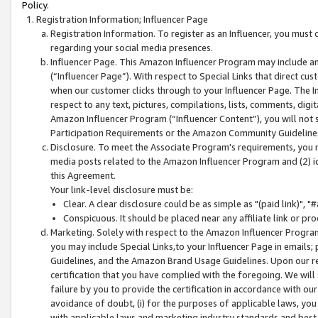
Policy.
Registration Information; Influencer Page
Registration Information. To register as an Influencer, you must
regarding your social media presences.
Influencer Page. This Amazon Influencer Program may include a
(“Influencer Page”). With respect to Special Links that direct cu
when our customer clicks through to your Influencer Page. The I
respect to any text, pictures, compilations, lists, comments, dig
Amazon Influencer Program (“Influencer Content”), you will not su
Participation Requirements or the Amazon Community Guideline
Disclosure. To meet the Associate Program's requirements, you mu
media posts related to the Amazon Influencer Program and (2) id
this Agreement.
Your link-level disclosure must be:
Clear. A clear disclosure could be as simple as "(paid link)",
Conspicuous. It should be placed near any affiliate link or pro
Marketing. Solely with respect to the Amazon Influencer Program
you may include Special Links,to your Influencer Page in emails
Guidelines, and the Amazon Brand Usage Guidelines. Upon our re
certification that you have complied with the foregoing. We will s
failure by you to provide the certification in accordance with our
avoidance of doubt, (i) for the purposes of applicable laws, you
with applicable laws and marketing industry standards and best