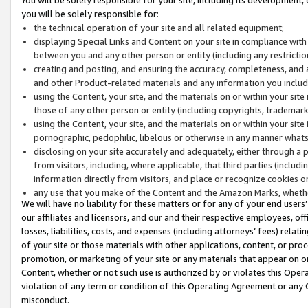
you will be solely responsible for:
the technical operation of your site and all related equipment;
displaying Special Links and Content on your site in compliance w
between you and any other person or entity (including any restrictio
creating and posting, and ensuring the accuracy, completeness, and a
and other Product-related materials and any information you include 
using the Content, your site, and the materials on or within your site
those of any other person or entity (including copyrights, trademarks,
using the Content, your site, and the materials on or within your si
pornographic, pedophilic, libelous or otherwise in any manner what
disclosing on your site accurately and adequately, either through a p
from visitors, including, where applicable, that third parties (inclu
information directly from visitors, and place or recognize cookies o
any use that you make of the Content and the Amazon Marks, wheth
We will have no liability for these matters or for any of your end users
our affiliates and licensors, and our and their respective employees, of
losses, liabilities, costs, and expenses (including attorneys’ fees) relat
of your site or those materials with other applications, content, or pro
promotion, or marketing of your site or any materials that appear on or w
Content, whether or not such use is authorized by or violates this Ope
violation of any term or condition of this Operating Agreement or any 
misconduct.