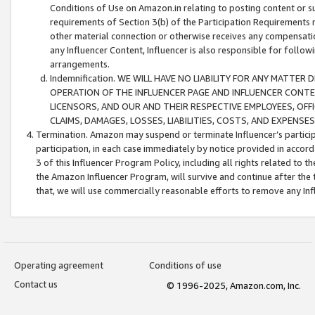
Conditions of Use on Amazon.in relating to posting content or su
requirements of Section 3(b) of the Participation Requirements re
other material connection or otherwise receives any compensation
any Influencer Content, Influencer is also responsible for follo
arrangements.
Indemnification. WE WILL HAVE NO LIABILITY FOR ANY MATTE
OPERATION OF THE INFLUENCER PAGE AND INFLUENCER CONTEN
LICENSORS, AND OUR AND THEIR RESPECTIVE EMPLOYEES, OFF
CLAIMS, DAMAGES, LOSSES, LIABILITIES, COSTS, AND EXPENS
Termination. Amazon may suspend or terminate Influencer’s partici
participation, in each case immediately by notice provided in accord
3 of this Influencer Program Policy, including all rights related to
the Amazon Influencer Program, will survive and continue after the 
that, we will use commercially reasonable efforts to remove any In
Operating agreement
Conditions of use
Contact us
© 1996-2025, Amazon.com, Inc.