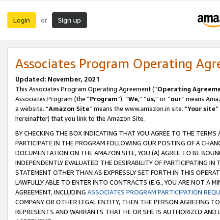
Login
Sign up
or
Associates Program Operating Ag
Updated: November, 2021
This Associates Program Operating Agreement (“
Operating Agreem
Associates Program (the “
Program
”). “
We
,” “
us
,” or “
our
” means Amazo
a website. “
Amazon Site
” means the www.amazon.in site. “
Your site
”
hereinafter) that you link to the Amazon Site.
BY CHECKING THE BOX INDICATING THAT YOU AGREE TO THE TERMS
PARTICIPATE IN THE PROGRAM FOLLOWING OUR POSTING OF A CHANG
DOCUMENTATION ON THE AMAZON SITE, YOU (A) AGREE TO BE BOUN
INDEPENDENTLY EVALUATED THE DESIRABILITY OF PARTICIPATING I
STATEMENT OTHER THAN AS EXPRESSLY SET FORTH IN THIS OPERAT
LAWFULLY ABLE TO ENTER INTO CONTRACTS (E.G., YOU ARE NOT A M
AGREEMENT, INCLUDING
ASSOCIATES PROGRAM PARTICIPATION REQ
COMPANY OR OTHER LEGAL ENTITY, THEN THE PERSON AGREEING TO
REPRESENTS AND WARRANTS THAT HE OR SHE IS AUTHORIZED AND L