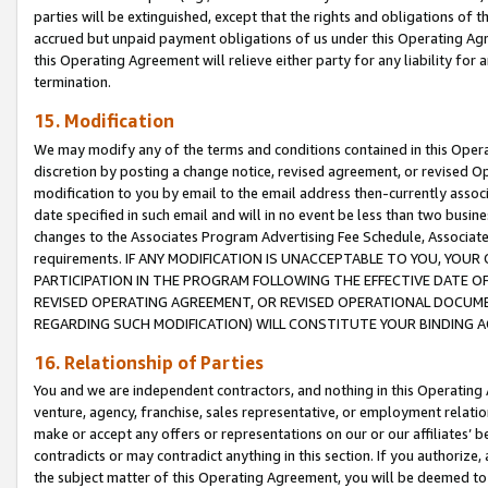
parties will be extinguished, except that the rights and obligations of t
accrued but unpaid payment obligations of us under this Operating Agr
this Operating Agreement will relieve either party for any liability for 
termination.
15. Modification
We may modify any of the terms and conditions contained in this Oper
discretion by posting a change notice, revised agreement, or revised 
modification to you by email to the email address then-currently associ
date specified in such email and will in no event be less than two busine
changes to the Associates Program Advertising Fee Schedule, Associa
requirements. IF ANY MODIFICATION IS UNACCEPTABLE TO YOU, YO
PARTICIPATION IN THE PROGRAM FOLLOWING THE EFFECTIVE DATE OF 
REVISED OPERATING AGREEMENT, OR REVISED OPERATIONAL DOCUMEN
REGARDING SUCH MODIFICATION) WILL CONSTITUTE YOUR BINDING 
16. Relationship of Parties
You and we are independent contractors, and nothing in this Operating
venture, agency, franchise, sales representative, or employment relation
make or accept any offers or representations on our or our affiliates’ b
contradicts or may contradict anything in this section. If you authorize, 
the subject matter of this Operating Agreement, you will be deemed to 