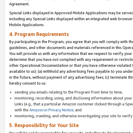
Agreement.
Special Links displayed in Approved Mobile Applications may be serve
including any Special Links displayed within an integrated web browse
Mobile Applications.
4. Program Requirements
By participating in the Program, you agree that you will comply with t
guidelines, and other documents and materials referenced in this Oper
You will provide us with any information that we request to verify yo
determine that you have not complied with any requirement or restrict
other Operational Documentation or that you have otherwise violated t
available to us): (a) withhold any advertising fees payable to you und
in the future, without payment of any advertising fees; (c) terminate th
hereby consent to us:
sending you emails relating to the Program from time to time;
monitoring, recording, using, and disclosing information about your s
Links (e.g., that a particular Amazon customer clicked through a Spe
with the
Amazon.in Privacy Notice
; and
monitoring, crawling, and otherwise investigating your site to ver
5. Responsibility for Your Site
You will be solely responsible for your site, including its development,