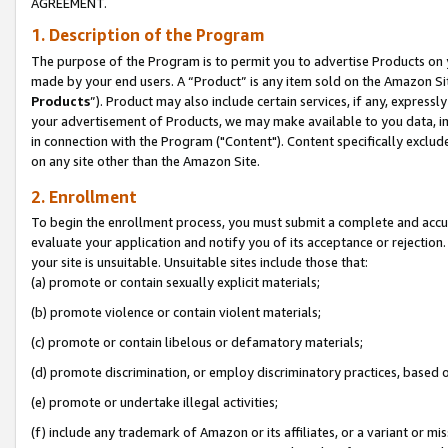
AGREEMENT.
1. Description of the Program
The purpose of the Program is to permit you to advertise Products on yo
made by your end users. A “Product” is any item sold on the Amazon Sit
Products
”). Product may also include certain services, if any, expressl
your advertisement of Products, we may make available to you data, imag
in connection with the Program ("Content"). Content specifically exclud
on any site other than the Amazon Site.
2. Enrollment
To begin the enrollment process, you must submit a complete and accura
evaluate your application and notify you of its acceptance or rejection.
your site is unsuitable. Unsuitable sites include those that:
(a) promote or contain sexually explicit materials;
(b) promote violence or contain violent materials;
(c) promote or contain libelous or defamatory materials;
(d) promote discrimination, or employ discriminatory practices, based on r
(e) promote or undertake illegal activities;
(f) include any trademark of Amazon or its affiliates, or a variant or m