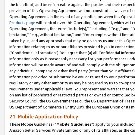
the benefit of, and be enforceable against the parties and their respec
provision of this Operating Agreement will not constitute a waiver of o
Operating Agreement. In the event of any conflict between this Opera
Products page
will control over this Operating Agreement, which will 
Operating Agreement, the terms “include(s),” “including,” “e.g.,” and “f
limitation,” “e.g., without limitation,” and “for example, without limi
taken by us, and any approvals that may be given by us under this Oper
information relating to us or our affiliates provided by us in connecti
("Confidential Information"). You agree that: (a) all Confidential Inform
Information only as is reasonably necessary for your performance und
Information will be made aware of and will comply with the obligations i
any individual, company, or other third party (other than your affiliates
information provided or submitted by you or related to your performan
regulatory or any other authority as may be required by us to co-operate
requirements under applicable laws. You represent and warrant that you 
on any list of prohibited or restricted parties or owned or controlled by
Security Council, the US Government (e.g., the US Department of Treasu
US Department of Commerce’s Entity List), the European Union or its m
21. Mobile Application Policy
These Mobile Guidelines (“
Mobile Guidelines
”) apply to your inclusio
Amazon Seller Services Private Limited or any of its affiliates, as the 