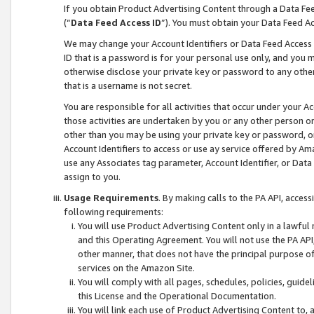
If you obtain Product Advertising Content through a Data F
(“
Data Feed Access ID
”). You must obtain your Data Feed A
We may change your Account Identifiers or Data Feed Access ID
ID that is a password is for your personal use only, and you mu
otherwise disclose your private key or password to any other p
that is a username is not secret.
You are responsible for all activities that occur under your A
those activities are undertaken by you or any other person o
other than you may be using your private key or password, or 
Account Identifiers to access or use ay service offered by 
use any Associates tag parameter, Account Identifier, or Data
assign to you.
Usage Requirements
. By making calls to the PA API, acces
following requirements:
You will use Product Advertising Content only in a lawful
and this Operating Agreement. You will not use the PA API,
other manner, that does not have the principal purpose o
services on the Amazon Site.
You will comply with all pages, schedules, policies, guide
this License and the Operational Documentation.
You will link each use of Product Advertising Content to,