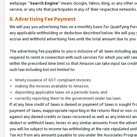
webpage. “
Search Engine
” means Google, Yahoo, Bing, or any other se
service, or any site that participates in any of their respective networks.
8. Advertising Fee Payment
We will pay you advertising fees on a monthly basis for Qualifying Pur
any applicable withholding or deduction described below. We will pay
accrue and withhold advertising fees until the total amount due to you 
The advertising fee payable to you is inclusive of all taxes including a
required to remit in connection with such services for which you will rai
within the prescribed time limit so that Amazon can take input tax cred
such law including but not limited to:
timely issuance of GST compliant invoices;
making the invoices available to Amazon;
depositing applicable taxes on a periodic basis; and
correctly reporting them to the government under tax laws.
If at any time credit of taxes is denied or payment of taxes is sought fr
payment of taxes, inappropriate reporting in the returns filed or non
against any denied credits or taxes recovered as well as any interest 
deduct or withhold taxes, levies or any similar amounts from the adverti
you will be subject to income tax withholding at the rate stipulated un
Tax Act from any amounts payable to you under the Associates Progra