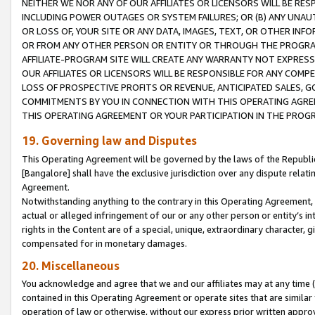
NEITHER WE NOR ANY OF OUR AFFILIATES OR LICENSORS WILL BE RES
INCLUDING POWER OUTAGES OR SYSTEM FAILURES; OR (B) ANY UNAU
OR LOSS OF, YOUR SITE OR ANY DATA, IMAGES, TEXT, OR OTHER IN
OR FROM ANY OTHER PERSON OR ENTITY OR THROUGH THE PROGRA
AFFILIATE-PROGRAM SITE WILL CREATE ANY WARRANTY NOT EXPRESS
OUR AFFILIATES OR LICENSORS WILL BE RESPONSIBLE FOR ANY COMP
LOSS OF PROSPECTIVE PROFITS OR REVENUE, ANTICIPATED SALES, G
COMMITMENTS BY YOU IN CONNECTION WITH THIS OPERATING AGREE
THIS OPERATING AGREEMENT OR YOUR PARTICIPATION IN THE PROG
19. Governing law and Disputes
This Operating Agreement will be governed by the laws of the Republic o
[Bangalore] shall have the exclusive jurisdiction over any dispute rela
Agreement.
Notwithstanding anything to the contrary in this Operating Agreement, w
actual or alleged infringement of our or any other person or entity’s i
rights in the Content are of a special, unique, extraordinary character,
compensated for in monetary damages.
20. Miscellaneous
You acknowledge and agree that we and our affiliates may at any time (d
contained in this Operating Agreement or operate sites that are simila
operation of law or otherwise, without our express prior written approva