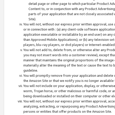
detail page or other page to which particular Product Adve
Content to, or in conjunction with any Product Advertising
parts of your application that are not closely associated
Site).
You will not, without our express prior written approval, use
or in connection with : (a) any client-side software applicati
application executable or installable by an end user) on any 
than Approved Mobile Applications); or (b) any television set-
players, blu-ray players, or dvd players) or Internet-enabled 
You will not add to, delete from, or otherwise alter any Prod
you may not insert words into a customer review), except tha
manner that maintains the original proportions of the image 
materially alter the meaning of the text or cause the text to 
guideline.
You will promptly remove from your application and delete o
the Amazon Site or that we notify you is no longer available 
You will not include on your application, display, or otherwi
worm, Trojan horse, or other malicious or harmful code, or a
being downloaded or installed on their computer or other ele
You will not, without our express prior written approval, acc
analyzing, extracting, or repurposing any Product Advertisin
persons or entities that offer products on the Amazon Site.